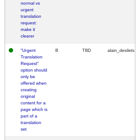
normal vs
urgent
translation
request:
make it
clearer
"Urgent
B
TBD
alain_desilets
Translation
Request"
option should
only be
offered when
creating
original
content for a
page which is
part of a
translation
set