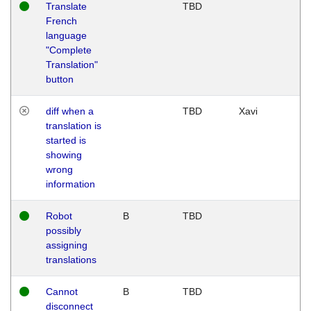
Translate
TBD
French
language
"Complete
Translation"
button
diff when a
TBD
Xavi
translation is
started is
showing
wrong
information
Robot
B
TBD
possibly
assigning
translations
Cannot
B
TBD
disconnect