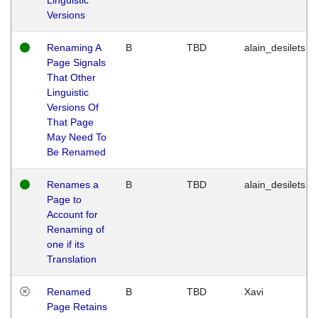
Versions
Renaming A
B
TBD
alain_desilets
Page Signals
That Other
Linguistic
Versions Of
That Page
May Need To
Be Renamed
Renames a
B
TBD
alain_desilets
Page to
Account for
Renaming of
one if its
Translation
Renamed
B
TBD
Xavi
Page Retains