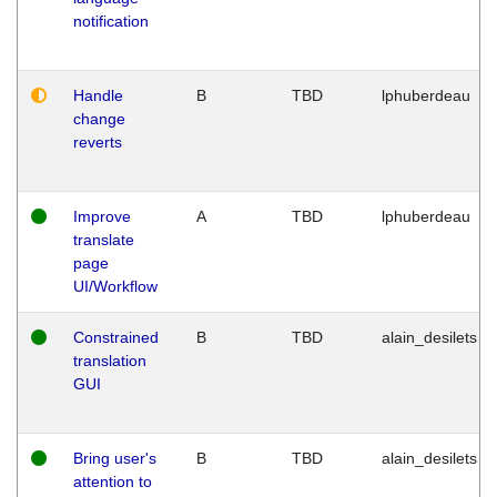
notification
Handle
B
TBD
lphuberdeau
change
reverts
Improve
A
TBD
lphuberdeau
translate
page
UI/Workflow
Constrained
B
TBD
alain_desilets
translation
GUI
Bring user's
B
TBD
alain_desilets
attention to