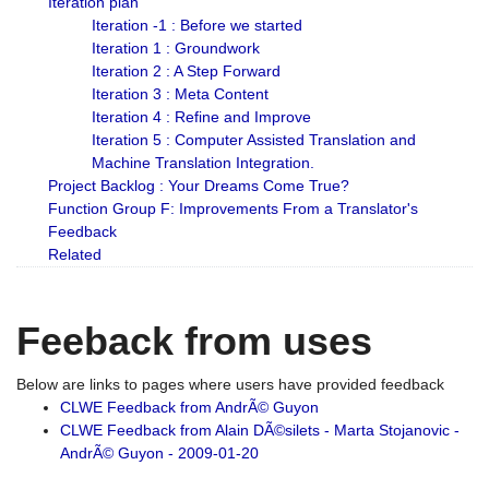
Iteration plan
Iteration -1 : Before we started
Iteration 1 : Groundwork
Iteration 2 : A Step Forward
Iteration 3 : Meta Content
Iteration 4 : Refine and Improve
Iteration 5 : Computer Assisted Translation and
Machine Translation Integration.
Project Backlog : Your Dreams Come True?
Function Group F: Improvements From a Translator's
Feedback
Related
Feeback from uses
Below are links to pages where users have provided feedback
CLWE Feedback from AndrÃ© Guyon
CLWE Feedback from Alain DÃ©silets - Marta Stojanovic -
AndrÃ© Guyon - 2009-01-20