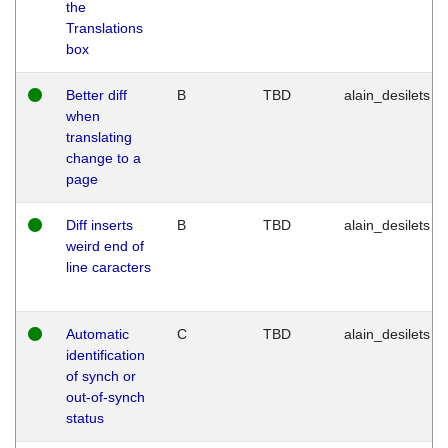
the
Translations
box
Better diff
B
TBD
alain_desilets
when
translating
change to a
page
Diff inserts
B
TBD
alain_desilets
weird end of
line caracters
Automatic
C
TBD
alain_desilets
identification
of synch or
out-of-synch
status