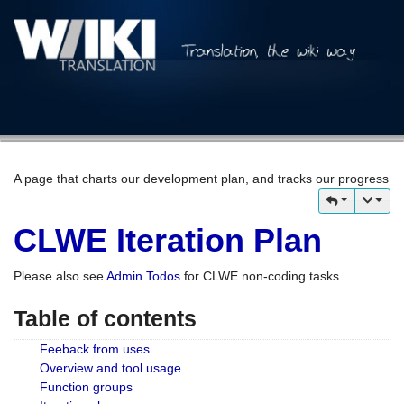
A page that charts our development plan, and tracks our progress
CLWE Iteration Plan
Please also see
Admin Todos
for CLWE non-coding tasks
Table of contents
Feeback from uses
Overview and tool usage
Function groups