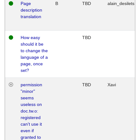
Page
B
TBD
alain_desilets
description
translation
How easy
TBD
should it be
to change the
language of a
page, once
set?
permission
TBD
Xavi
"minor"
seems
useless on
doc.tw.o:
registered
can't use it
even if
granted to