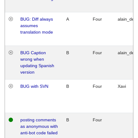
BUG: Diff always
A
Four
alain_desi
assumes
translation mode
BUG Caption
B
Four
alain_desi
wrong when
updating Spanish
version
BUG with SVN
B
Four
Xavi
posting comments
B
Four
as anonymous with
anti-bot code failed