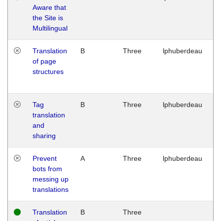
Aware that
M
the Site is
1
Multilingual
G
Translation
B
Three
lphuberdeau
Tu
of page
M
structures
1
G
Tag
B
Three
lphuberdeau
Tu
translation
M
and
1
sharing
G
Prevent
A
Three
lphuberdeau
Tu
bots from
M
messing up
1
translations
G
Translation
B
Three
W