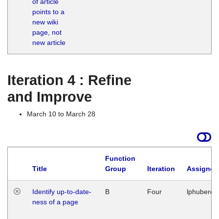
of article
M
points to a
1
new wiki
G
page, not
new article
Iteration 4 : Refine
and Improve
March 10 to March 28
Function
Title
Group
Iteration
Assigned
Identify up-to-date-
B
Four
lphuberde
ness of a page