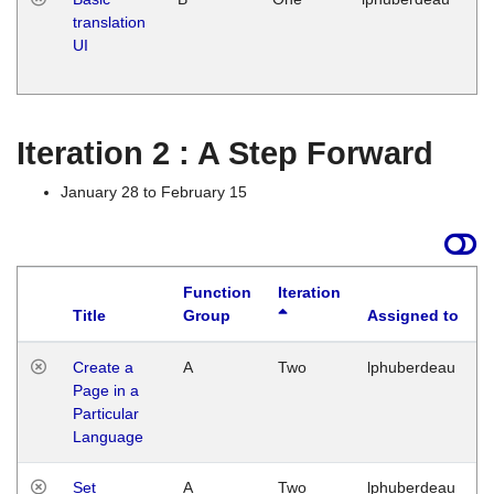
translation
Ja
UI
17
G
Iteration 2 : A Step Forward
January 28 to February 15
Function
Iteration
Title
Group
Assigned to
Create a
A
Two
lphuberdeau
Page in a
Particular
Language
Set
A
Two
lphuberdeau