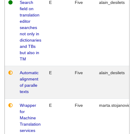
Search
E
Five
alain_desilets
field on
translation
editor
searches
not only in
dictionaries
and TBs
but also in
TM
Automatic
E
Five
alain_desilets
alignment
of paralle
texts
Wrapper
E
Five
marta.stojanovic
for
Machine
Translation
services