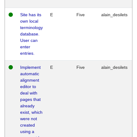
Site has its
E
Five
alain_desilets
own local
terminology
database.
User can
enter
entries.
Implement
E
Five
alain_desilets
automatic
alignment
editor to
deal with
pages that
already
exist, which
were not
created
using a