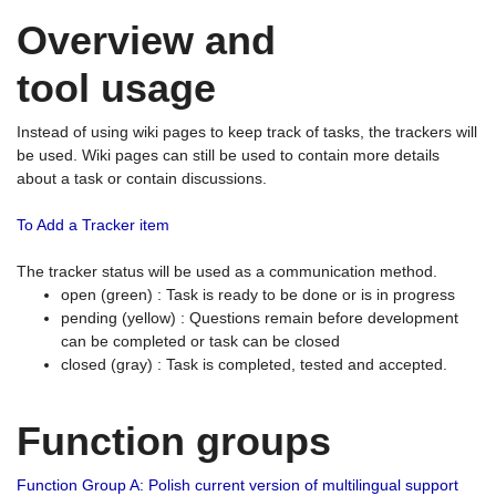
Overview and
tool usage
Instead of using wiki pages to keep track of tasks, the trackers will
be used. Wiki pages can still be used to contain more details
about a task or contain discussions.
To Add a Tracker item
The tracker status will be used as a communication method.
open (green) : Task is ready to be done or is in progress
pending (yellow) : Questions remain before development
can be completed or task can be closed
closed (gray) : Task is completed, tested and accepted.
Function groups
Function Group A: Polish current version of multilingual support