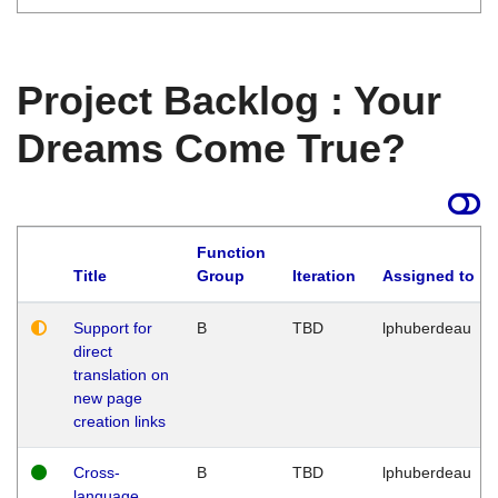
Project Backlog : Your
Dreams Come True?
Function
Title
Group
Iteration
Assigned to
Support for
B
TBD
lphuberdeau
direct
translation on
new page
creation links
Cross-
B
TBD
lphuberdeau
language