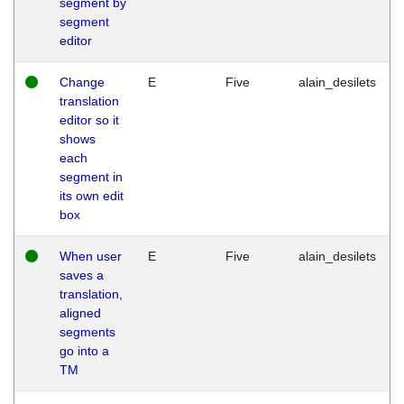
segment by
segment
editor
Change
E
Five
alain_desilets
translation
editor so it
shows
each
segment in
its own edit
box
When user
E
Five
alain_desilets
saves a
translation,
aligned
segments
go into a
TM