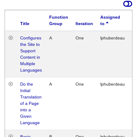
Function
Assigned
Title
Group
Iteration
to
La
Configures
A
One
lphuberdeau
Tu
the Site to
Ja
Support
17
Content in
G
Multiple
Languages
Do the
A
One
lphuberdeau
Tu
Initial
Ja
Translation
19
of a Page
G
into a
Given
Language
Basic
B
One
lphuberdeau
Tu