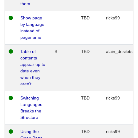
them
Show page
TBD
ricks99
by language
instead of
pagename
Table of
B
TBD
alain_desilets
contents
appear up to
date even
when they
aren't
Switching
TBD
ricks99
Languages
Breaks the
Structure
Using the
TBD
ricks99
Open Page