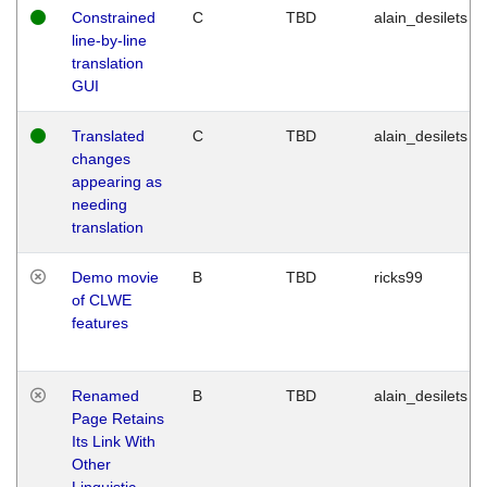
Constrained
C
TBD
alain_desilets
line-by-line
translation
GUI
Translated
C
TBD
alain_desilets
changes
appearing as
needing
translation
Demo movie
B
TBD
ricks99
of CLWE
features
Renamed
B
TBD
alain_desilets
Page Retains
Its Link With
Other
Linguistic