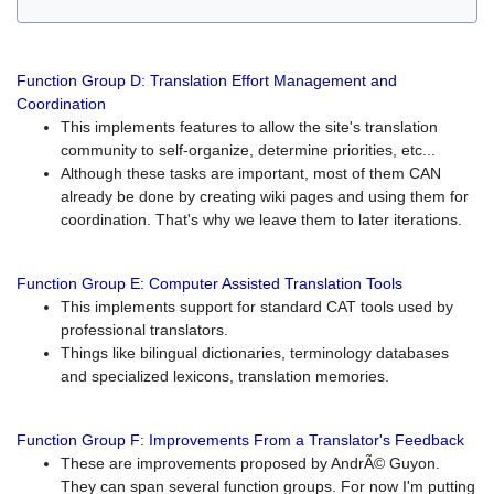
Function Group D: Translation Effort Management and
Coordination
This implements features to allow the site's translation
community to self-organize, determine priorities, etc...
Although these tasks are important, most of them CAN
already be done by creating wiki pages and using them for
coordination. That's why we leave them to later iterations.
Function Group E: Computer Assisted Translation Tools
This implements support for standard CAT tools used by
professional translators.
Things like bilingual dictionaries, terminology databases
and specialized lexicons, translation memories.
Function Group F: Improvements From a Translator's Feedback
These are improvements proposed by AndrÃ© Guyon.
They can span several function groups. For now I'm putting