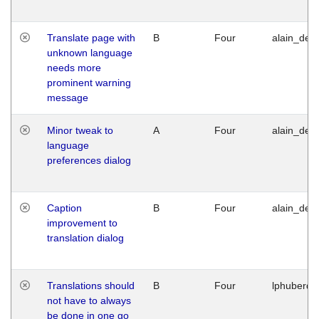
Translate page with
B
Four
alain_desi
unknown language
needs more
prominent warning
message
Minor tweak to
A
Four
alain_desi
language
preferences dialog
Caption
B
Four
alain_desi
improvement to
translation dialog
Translations should
B
Four
lphuberde
not have to always
be done in one go