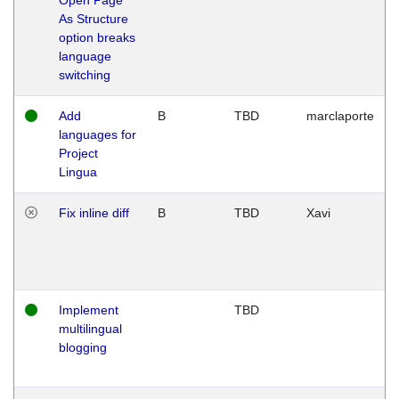
As Structure
option breaks
language
switching
Add
B
TBD
marclaporte
languages for
Project
Lingua
Fix inline diff
B
TBD
Xavi
Implement
TBD
multilingual
blogging