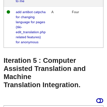
to me
add antibot catpcha
A
Four
for changing
language for pages
(tiki-
edit_translation.php
related features)
for anonymous
Iteration 5 : Computer
Assisted Translation and
Machine
Translation Integration.