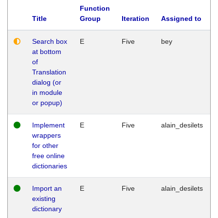
Function
Title
Group
Iteration
Assigned to
Search box
E
Five
bey
at bottom
of
Translation
dialog (or
in module
or popup)
Implement
E
Five
alain_desilets
wrappers
for other
free online
dictionaries
Import an
E
Five
alain_desilets
existing
dictionary