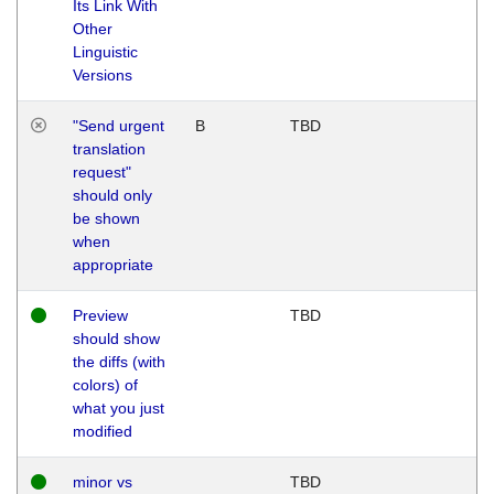
Its Link With
Other
Linguistic
Versions
"Send urgent
B
TBD
translation
request"
should only
be shown
when
appropriate
Preview
TBD
should show
the diffs (with
colors) of
what you just
modified
minor vs
TBD