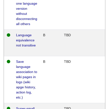
one language
version
without
disconnecting
all others
Language
B
TBD
equivalence
not transitive
Save
B
TBD
language
association to
wiki pages in
logs (wiki
apge history,
action log,
etc.)
Super-small
TBD