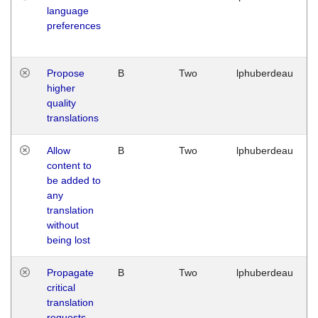
language
preferences
Propose
B
Two
lphuberdeau
higher
quality
translations
Allow
B
Two
lphuberdeau
content to
be added to
any
translation
without
being lost
Propagate
B
Two
lphuberdeau
critical
translation
requests