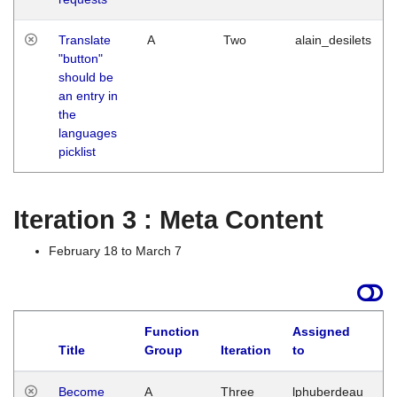
Translate
A
Two
alain_desilets
"button"
should be
an entry in
the
languages
picklist
Iteration 3 : Meta Content
February 18 to March 7
Function
Assigned
Title
Group
Iteration
to
L
Become
A
Three
lphuberdeau
Tu