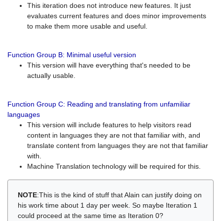
This iteration does not introduce new features. It just
evaluates current features and does minor improvements
to make them more usable and useful.
Function Group B: Minimal useful version
This version will have everything that's needed to be
actually usable.
Function Group C: Reading and translating from unfamiliar
languages
This version will include features to help visitors read
content in languages they are not that familiar with, and
translate content from languages they are not that familiar
with.
Machine Translation technology will be required for this.
NOTE
:This is the kind of stuff that Alain can justify doing on
his work time about 1 day per week. So maybe Iteration 1
could proceed at the same time as Iteration 0?