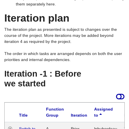
them separately here.
Iteration plan
The iteration plan as presented is subject to changes over the
course of the project. More iterations may be added beyond
iteration 4 as required by the project.
The order in which tasks are arranged depends on both the user
priorities and internal dependencies.
Iteration -1 : Before
we started
Function
Assigned
Title
Group
Iteration
to
La
Switch to
A
Prior
lphuberdeau
Tu