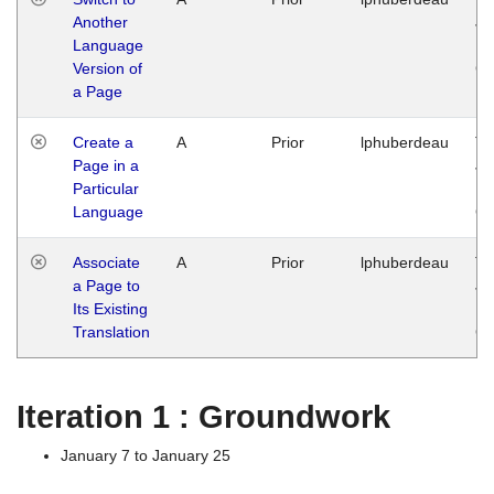
Another
Ja
Language
14
Version of
G
a Page
Create a
A
Prior
lphuberdeau
Tu
Page in a
Ja
Particular
14
Language
G
Associate
A
Prior
lphuberdeau
Tu
a Page to
Ja
Its Existing
14
Translation
G
Iteration 1 : Groundwork
January 7 to January 25