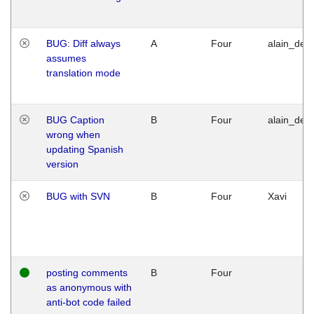
BUG: Diff always
A
Four
alain_desi
assumes
translation mode
BUG Caption
B
Four
alain_desi
wrong when
updating Spanish
version
BUG with SVN
B
Four
Xavi
posting comments
B
Four
as anonymous with
anti-bot code failed