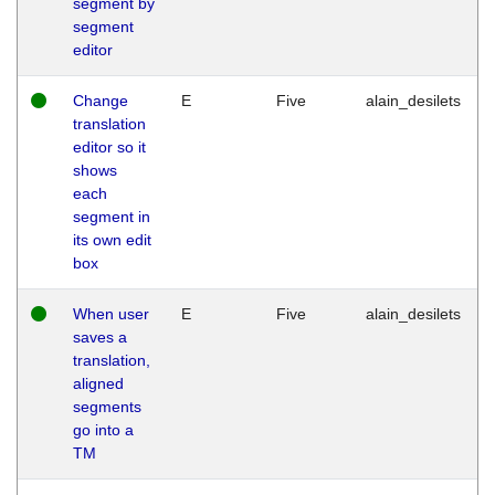
segment by
segment
editor
Change
E
Five
alain_desilets
translation
editor so it
shows
each
segment in
its own edit
box
When user
E
Five
alain_desilets
saves a
translation,
aligned
segments
go into a
TM