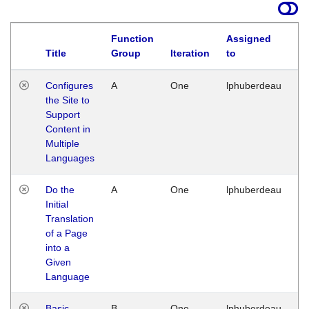
Function
Assigned
Title
Group
Iteration
to
La
Configures
A
One
lphuberdeau
Tu
the Site to
Ja
Support
17
Content in
G
Multiple
Languages
Do the
A
One
lphuberdeau
Tu
Initial
Ja
Translation
19
of a Page
G
into a
Given
Language
Basic
B
One
lphuberdeau
Tu