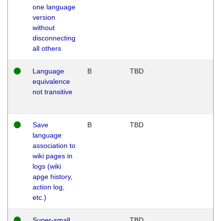
one language
version
without
disconnecting
all others
Language
B
TBD
equivalence
not transitive
Save
B
TBD
language
association to
wiki pages in
logs (wiki
apge history,
action log,
etc.)
Super-small
TBD