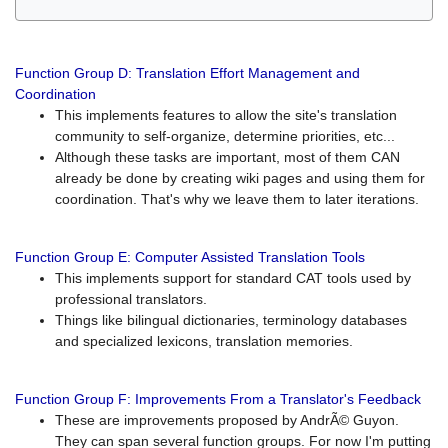
Function Group D: Translation Effort Management and
Coordination
This implements features to allow the site's translation
community to self-organize, determine priorities, etc...
Although these tasks are important, most of them CAN
already be done by creating wiki pages and using them for
coordination. That's why we leave them to later iterations.
Function Group E: Computer Assisted Translation Tools
This implements support for standard CAT tools used by
professional translators.
Things like bilingual dictionaries, terminology databases
and specialized lexicons, translation memories.
Function Group F: Improvements From a Translator's Feedback
These are improvements proposed by AndrÃ© Guyon.
They can span several function groups. For now I'm putting