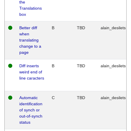
the
Translations
box
Better diff
B
TBD
alain_desilets
when
translating
change to a
page
Diff inserts
B
TBD
alain_desilets
weird end of
line caracters
Automatic
C
TBD
alain_desilets
identification
of synch or
out-of-synch
status