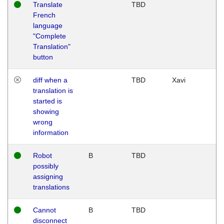
Translate
TBD
French
language
"Complete
Translation"
button
diff when a
TBD
Xavi
translation is
started is
showing
wrong
information
Robot
B
TBD
possibly
assigning
translations
Cannot
B
TBD
disconnect