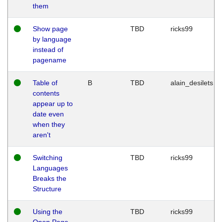
them
Show page
TBD
ricks99
by language
instead of
pagename
Table of
B
TBD
alain_desilets
contents
appear up to
date even
when they
aren't
Switching
TBD
ricks99
Languages
Breaks the
Structure
Using the
TBD
ricks99
Open Page