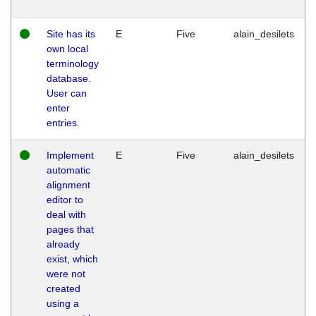
Site has its
E
Five
alain_desilets
own local
terminology
database.
User can
enter
entries.
Implement
E
Five
alain_desilets
automatic
alignment
editor to
deal with
pages that
already
exist, which
were not
created
using a