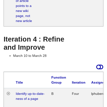
of article
M
points to a
1
new wiki
G
page, not
new article
Iteration 4 : Refine
and Improve
March 10 to March 28
Function
Title
Group
Iteration
Assigned
Identify up-to-date-
B
Four
lphuberde
ness of a page