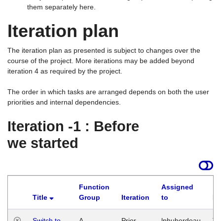
them separately here.
Iteration plan
The iteration plan as presented is subject to changes over the
course of the project. More iterations may be added beyond
iteration 4 as required by the project.
The order in which tasks are arranged depends on both the user
priorities and internal dependencies.
Iteration -1 : Before
we started
Function
Assigned
Title
Group
Iteration
to
La
Switch to
A
Prior
lphuberdeau
Tu