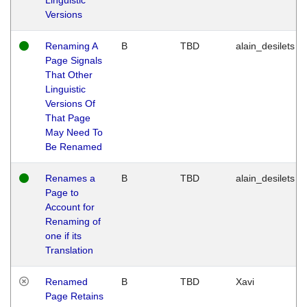
Versions
Renaming A
B
TBD
alain_desilets
Page Signals
That Other
Linguistic
Versions Of
That Page
May Need To
Be Renamed
Renames a
B
TBD
alain_desilets
Page to
Account for
Renaming of
one if its
Translation
Renamed
B
TBD
Xavi
Page Retains