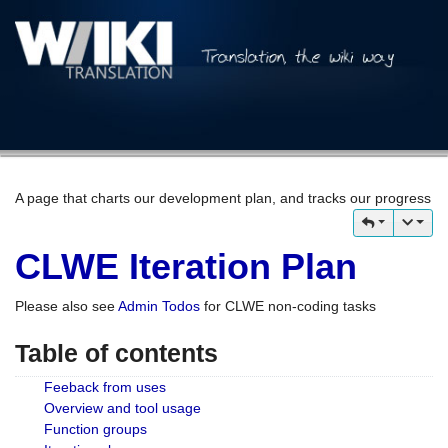
A page that charts our development plan, and tracks our progress
CLWE Iteration Plan
Please also see
Admin Todos
for CLWE non-coding tasks
Table of contents
Feeback from uses
Overview and tool usage
Function groups