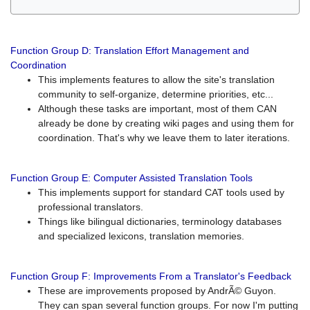
Function Group D: Translation Effort Management and
Coordination
This implements features to allow the site's translation
community to self-organize, determine priorities, etc...
Although these tasks are important, most of them CAN
already be done by creating wiki pages and using them for
coordination. That's why we leave them to later iterations.
Function Group E: Computer Assisted Translation Tools
This implements support for standard CAT tools used by
professional translators.
Things like bilingual dictionaries, terminology databases
and specialized lexicons, translation memories.
Function Group F: Improvements From a Translator's Feedback
These are improvements proposed by AndrÃ© Guyon.
They can span several function groups. For now I'm putting