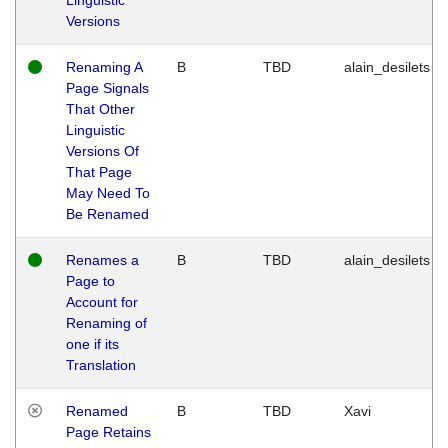
Versions
Renaming A
B
TBD
alain_desilets
Page Signals
That Other
Linguistic
Versions Of
That Page
May Need To
Be Renamed
Renames a
B
TBD
alain_desilets
Page to
Account for
Renaming of
one if its
Translation
Renamed
B
TBD
Xavi
Page Retains