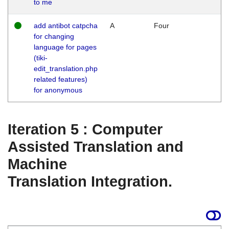
to me
add antibot catpcha
A
Four
for changing
language for pages
(tiki-
edit_translation.php
related features)
for anonymous
Iteration 5 : Computer
Assisted Translation and
Machine
Translation Integration.