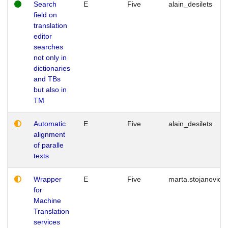
Search
E
Five
alain_desilets
field on
translation
editor
searches
not only in
dictionaries
and TBs
but also in
TM
Automatic
E
Five
alain_desilets
alignment
of paralle
texts
Wrapper
E
Five
marta.stojanovic
for
Machine
Translation
services