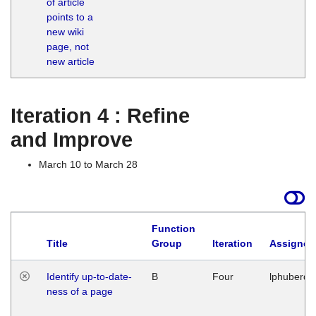
of article
M
points to a
1
new wiki
G
page, not
new article
Iteration 4 : Refine
and Improve
March 10 to March 28
Function
Title
Group
Iteration
Assigned
Identify up-to-date-
B
Four
lphuberde
ness of a page