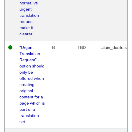
normal vs
urgent
translation
request:
make it
clearer
"Urgent
B
TBD
alain_desilets
Translation
Request"
option should
only be
offered when
creating
original
content for a
page which is
part of a
translation
set