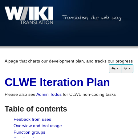
A page that charts our development plan, and tracks our progress
CLWE Iteration Plan
Please also see
Admin Todos
for CLWE non-coding tasks
Table of contents
Feeback from uses
Overview and tool usage
Function groups