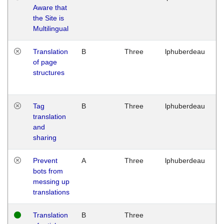
Aware that
M
the Site is
1
Multilingual
G
Translation
B
Three
lphuberdeau
Tu
of page
M
structures
1
G
Tag
B
Three
lphuberdeau
Tu
translation
M
and
1
sharing
G
Prevent
A
Three
lphuberdeau
Tu
bots from
M
messing up
1
translations
G
Translation
B
Three
W