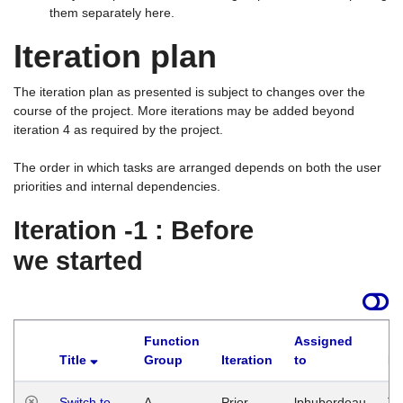
them separately here.
Iteration plan
The iteration plan as presented is subject to changes over the
course of the project. More iterations may be added beyond
iteration 4 as required by the project.
The order in which tasks are arranged depends on both the user
priorities and internal dependencies.
Iteration -1 : Before
we started
Function
Assigned
Title
Group
Iteration
to
La
Switch to
A
Prior
lphuberdeau
Tu