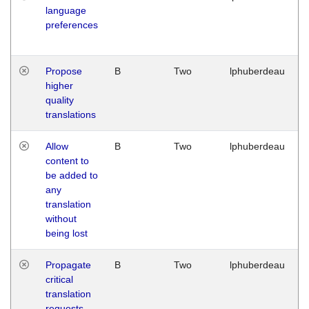
language
preferences
Propose
B
Two
lphuberdeau
higher
quality
translations
Allow
B
Two
lphuberdeau
content to
be added to
any
translation
without
being lost
Propagate
B
Two
lphuberdeau
critical
translation
requests