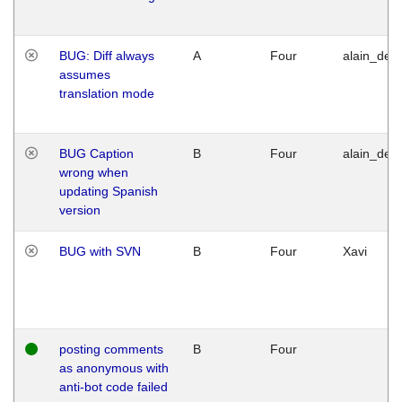
BUG: Diff always
A
Four
alain_desi
assumes
translation mode
BUG Caption
B
Four
alain_desi
wrong when
updating Spanish
version
BUG with SVN
B
Four
Xavi
posting comments
B
Four
as anonymous with
anti-bot code failed