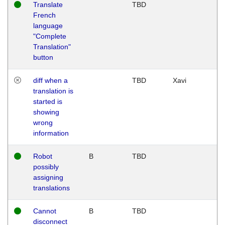
Translate
TBD
French
language
"Complete
Translation"
button
diff when a
TBD
Xavi
translation is
started is
showing
wrong
information
Robot
B
TBD
possibly
assigning
translations
Cannot
B
TBD
disconnect