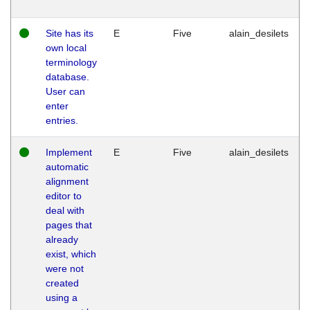
Site has its
E
Five
alain_desilets
own local
terminology
database.
User can
enter
entries.
Implement
E
Five
alain_desilets
automatic
alignment
editor to
deal with
pages that
already
exist, which
were not
created
using a