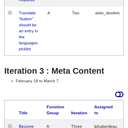
Translate
A
Two
alain_desilets
"button"
should be
an entry in
the
languages
picklist
Iteration 3 : Meta Content
February 18 to March 7
Function
Assigned
Title
Group
Iteration
to
L
Become
A
Three
lphuberdeau
Tu