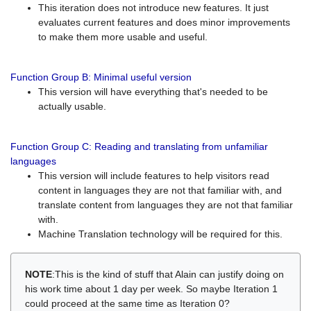
This iteration does not introduce new features. It just
evaluates current features and does minor improvements
to make them more usable and useful.
Function Group B: Minimal useful version
This version will have everything that's needed to be
actually usable.
Function Group C: Reading and translating from unfamiliar
languages
This version will include features to help visitors read
content in languages they are not that familiar with, and
translate content from languages they are not that familiar
with.
Machine Translation technology will be required for this.
NOTE
:This is the kind of stuff that Alain can justify doing on
his work time about 1 day per week. So maybe Iteration 1
could proceed at the same time as Iteration 0?