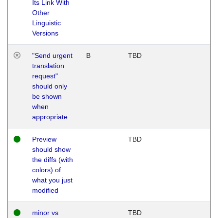
Its Link With
Other
Linguistic
Versions
"Send urgent
B
TBD
translation
request"
should only
be shown
when
appropriate
Preview
TBD
should show
the diffs (with
colors) of
what you just
modified
minor vs
TBD