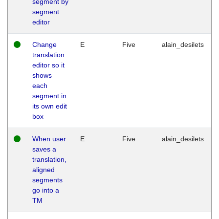
segment by
segment
editor
Change
E
Five
alain_desilets
translation
editor so it
shows
each
segment in
its own edit
box
When user
E
Five
alain_desilets
saves a
translation,
aligned
segments
go into a
TM