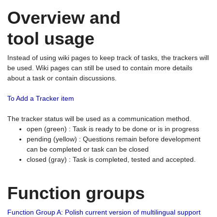
Overview and
tool usage
Instead of using wiki pages to keep track of tasks, the trackers will
be used. Wiki pages can still be used to contain more details
about a task or contain discussions.
To Add a Tracker item
The tracker status will be used as a communication method.
open (green) : Task is ready to be done or is in progress
pending (yellow) : Questions remain before development
can be completed or task can be closed
closed (gray) : Task is completed, tested and accepted.
Function groups
Function Group A: Polish current version of multilingual support