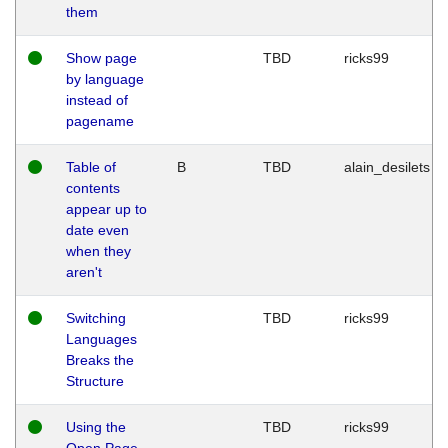
them
Show page
TBD
ricks99
by language
instead of
pagename
Table of
B
TBD
alain_desilets
contents
appear up to
date even
when they
aren't
Switching
TBD
ricks99
Languages
Breaks the
Structure
Using the
TBD
ricks99
Open Page