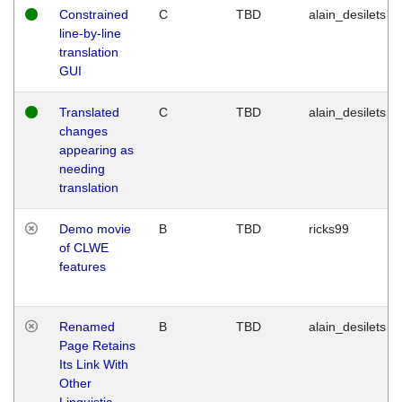
Constrained
C
TBD
alain_desilets
line-by-line
translation
GUI
Translated
C
TBD
alain_desilets
changes
appearing as
needing
translation
Demo movie
B
TBD
ricks99
of CLWE
features
Renamed
B
TBD
alain_desilets
Page Retains
Its Link With
Other
Linguistic