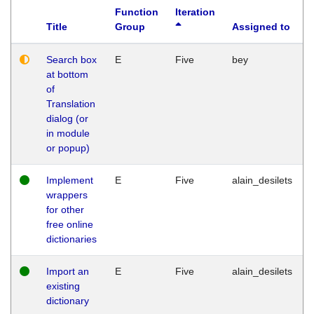
Function
Iteration
Title
Group
Assigned to
Search box
E
Five
bey
at bottom
of
Translation
dialog (or
in module
or popup)
Implement
E
Five
alain_desilets
wrappers
for other
free online
dictionaries
Import an
E
Five
alain_desilets
existing
dictionary