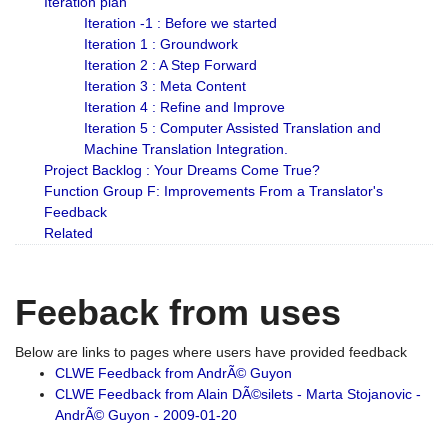
Iteration plan
Iteration -1 : Before we started
Iteration 1 : Groundwork
Iteration 2 : A Step Forward
Iteration 3 : Meta Content
Iteration 4 : Refine and Improve
Iteration 5 : Computer Assisted Translation and
Machine Translation Integration.
Project Backlog : Your Dreams Come True?
Function Group F: Improvements From a Translator's
Feedback
Related
Feeback from uses
Below are links to pages where users have provided feedback
CLWE Feedback from AndrÃ© Guyon
CLWE Feedback from Alain DÃ©silets - Marta Stojanovic -
AndrÃ© Guyon - 2009-01-20