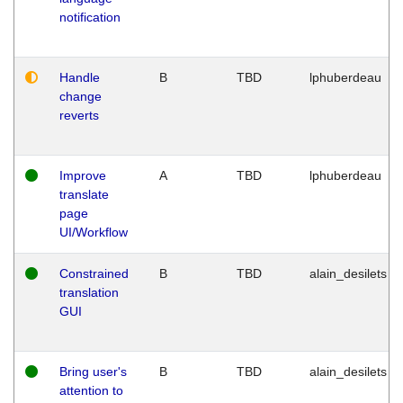
notification
Handle
B
TBD
lphuberdeau
change
reverts
Improve
A
TBD
lphuberdeau
translate
page
UI/Workflow
Constrained
B
TBD
alain_desilets
translation
GUI
Bring user's
B
TBD
alain_desilets
attention to