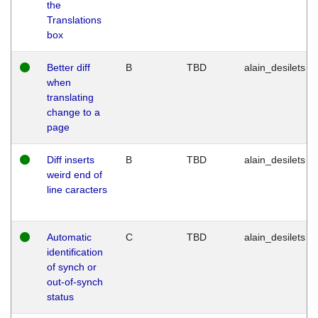
the
Translations
box
Better diff
B
TBD
alain_desilets
when
translating
change to a
page
Diff inserts
B
TBD
alain_desilets
weird end of
line caracters
Automatic
C
TBD
alain_desilets
identification
of synch or
out-of-synch
status