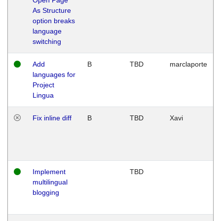
As Structure
option breaks
language
switching
Add
B
TBD
marclaporte
languages for
Project
Lingua
Fix inline diff
B
TBD
Xavi
Implement
TBD
multilingual
blogging