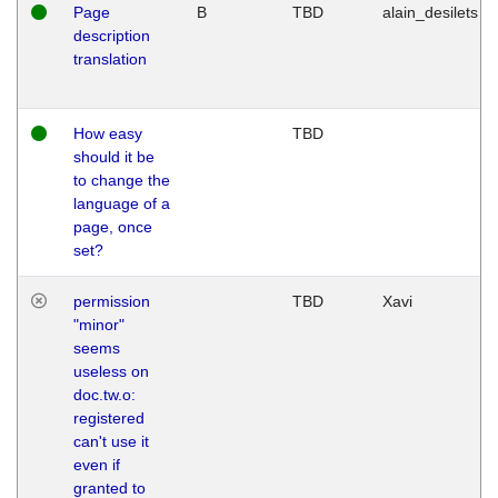
Page
B
TBD
alain_desilets
description
translation
How easy
TBD
should it be
to change the
language of a
page, once
set?
permission
TBD
Xavi
"minor"
seems
useless on
doc.tw.o:
registered
can't use it
even if
granted to