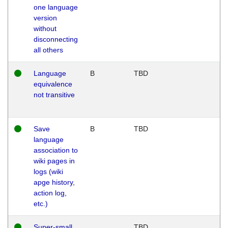
one language
version
without
disconnecting
all others
Language
B
TBD
equivalence
not transitive
Save
B
TBD
language
association to
wiki pages in
logs (wiki
apge history,
action log,
etc.)
Super-small
TBD