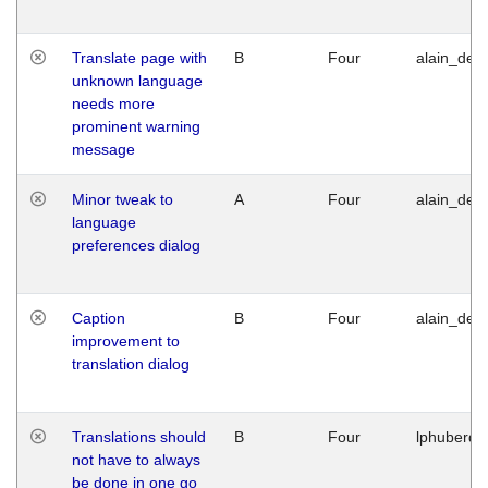
Translate page with
B
Four
alain_desi
unknown language
needs more
prominent warning
message
Minor tweak to
A
Four
alain_desi
language
preferences dialog
Caption
B
Four
alain_desi
improvement to
translation dialog
Translations should
B
Four
lphuberde
not have to always
be done in one go