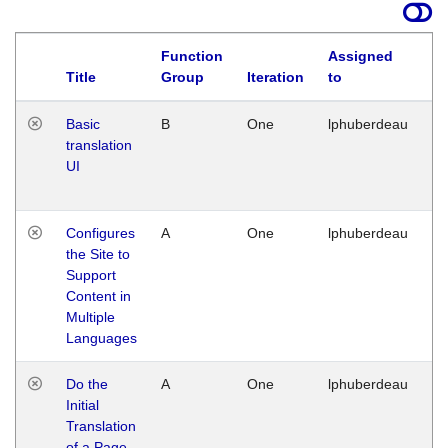
Function
Assigned
La
Title
Group
Iteration
to
Basic
B
One
lphuberdeau
Tu
translation
Ja
UI
17
G
Configures
A
One
lphuberdeau
Tu
the Site to
Ja
Support
17
Content in
G
Multiple
Languages
Do the
A
One
lphuberdeau
Tu
Initial
Ja
Translation
19
of a Page
G