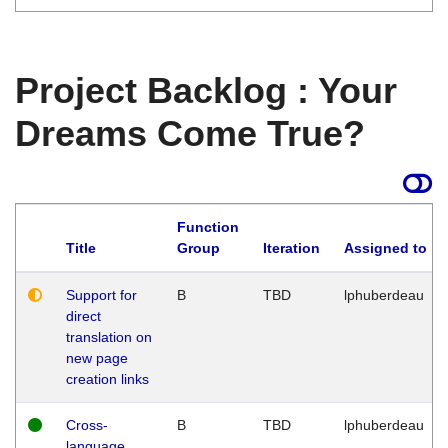
Project Backlog : Your
Dreams Come True?
Function
Title
Group
Iteration
Assigned to
Support for
B
TBD
lphuberdeau
direct
translation on
new page
creation links
Cross-
B
TBD
lphuberdeau
language