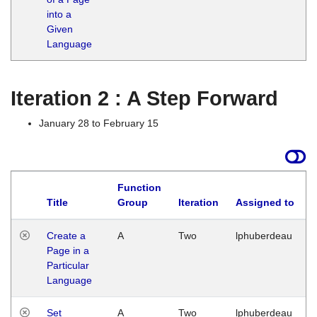
into a
Given
Language
Iteration 2 : A Step Forward
January 28 to February 15
Function
Title
Group
Iteration
Assigned to
Create a
A
Two
lphuberdeau
Page in a
Particular
Language
Set
A
Two
lphuberdeau