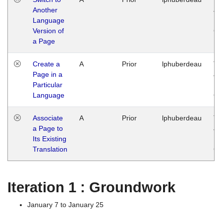
Another
Ja
Language
14
Version of
G
a Page
Create a
A
Prior
lphuberdeau
Tu
Page in a
Ja
Particular
14
Language
G
Associate
A
Prior
lphuberdeau
Tu
a Page to
Ja
Its Existing
14
Translation
G
Iteration 1 : Groundwork
January 7 to January 25