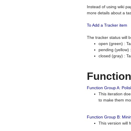
Instead of using wiki pa
more details about a tas
To Add a Tracker item
The tracker status will
open (green) : Ta
pending (yellow)
closed (gray) : T
Functio
Function Group A: Polish
This iteration do
to make them mor
Function Group B: Minim
This version will