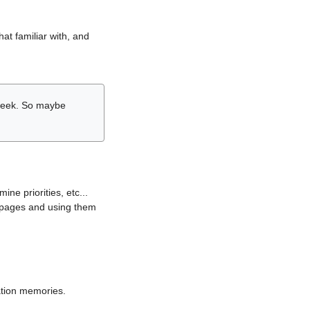
hat familiar with, and
r week. So maybe
ne priorities, etc...
i pages and using them
lation memories.