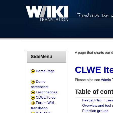
A page that charts our 
SideMenu
CLWE Ite
Home Page
Please also see
Admin 
Demo
screencast
Table of con
Last changes
CLWE To do
Feeback from uses
Forum Wiki-
Overview and tool
translation
Function groups