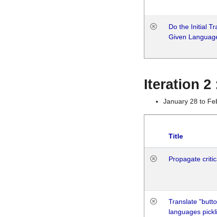
Do the Initial T
Given Languag
Iteration 2
January 28 to Fe
Title
Propagate critic
Translate "butto
languages pickli