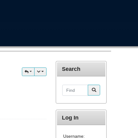
Search
Find
Log In
Username: