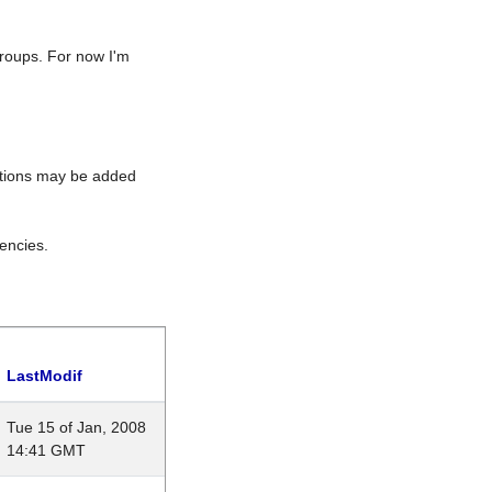
roups. For now I'm
rations may be added
encies.
LastModif
Tue 15 of Jan, 2008
14:41 GMT