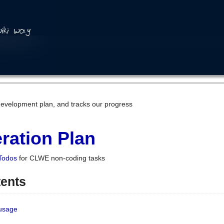
development plan, and tracks our progress
ration Plan
Todos
for CLWE non-coding tasks
tents
 usage