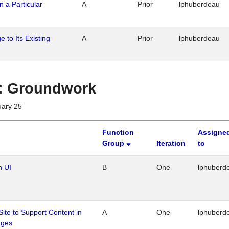
n a Particular
A
Prior
lphuberdeau
 to Its Existing
A
Prior
lphuberdeau
1 : Groundwork
uary 25
Function
Assigne
Group
Iteration
to
n UI
B
One
lphuberd
Site to Support Content in
A
One
lphuberd
ages