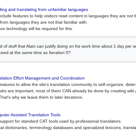
ing and translating from unfamiliar languages
include features to help visitors read content in languages they are not t
from languages they are not that familiar with.
on technology will be required for this.
ind of stuff that Alain can justify doing on his work time about 1 day pe
oceed at the same time as Iteration 0?
slation Effort Management and Coordination
atures to allow the site's translation community to self-organize, determi
asks are important, most of them CAN already be done by creating wik
That's why we leave them to later iterations.
uter Assisted Translation Tools
upport for standard CAT tools used by professional translators.
gual dictionaries, terminology databases and specialized lexicons, trans