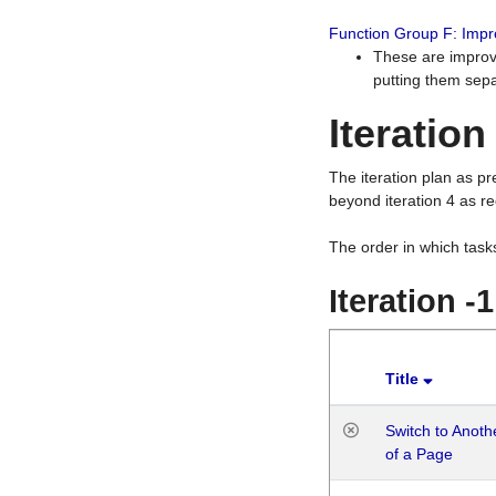
Function Group F: Imp
These are improv
putting them sepa
Iteration
The iteration plan as p
beyond iteration 4 as re
The order in which task
Iteration -
Title
Switch to Anot
of a Page