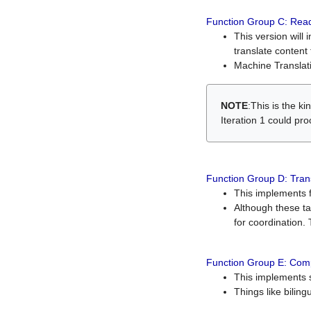
Function Group C: Read
This version will 
translate content 
Machine Translati
NOTE
:This is the k
Iteration 1 could pr
Function Group D: Tran
This implements fe
Although these t
for coordination. 
Function Group E: Comp
This implements s
Things like bilin