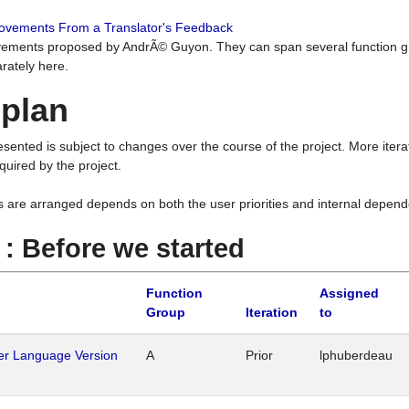
rovements From a Translator's Feedback
ements proposed by AndrÃ© Guyon. They can span several function g
rately here.
 plan
resented is subject to changes over the course of the project. More ite
quired by the project.
s are arranged depends on both the user priorities and internal depend
1 : Before we started
Function
Assigned
Group
Iteration
to
her Language Version
A
Prior
lphuberdeau