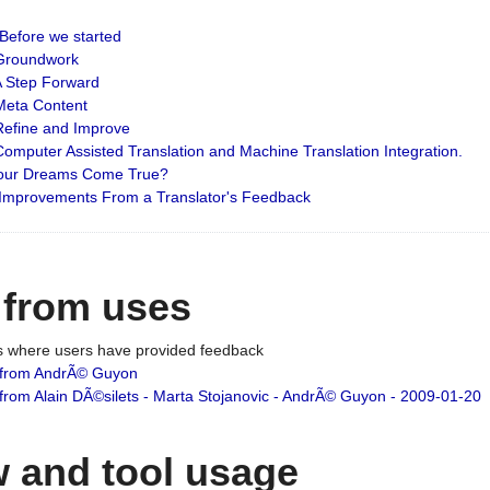
: Before we started
: Groundwork
 A Step Forward
 Meta Content
 Refine and Improve
 Computer Assisted Translation and Machine Translation Integration.
 Your Dreams Come True?
 Improvements From a Translator's Feedback
 from uses
es where users have provided feedback
from AndrÃ© Guyon
om Alain DÃ©silets - Marta Stojanovic - AndrÃ© Guyon - 2009-01-20
 and tool usage