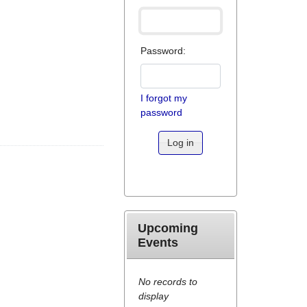
Password:
I forgot my
password
Log in
Upcoming
Events
No records to
display