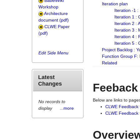
BabelWiki
Iteration plan
Workshop
Iteration -1 
Architecture
Iteration 1 
document (pdf)
Iteration 2 :
CLWE Paper
Iteration 3 :
(pdf)
Iteration 4 :
Iteration 5 :
Project Backlog :
Edit Side Menu
Function Group F:
Related
Latest
Changes
Feeback
Below are links to pag
No records to
CLWE Feedback 
display
...more
CLWE Feedback fr
Overview