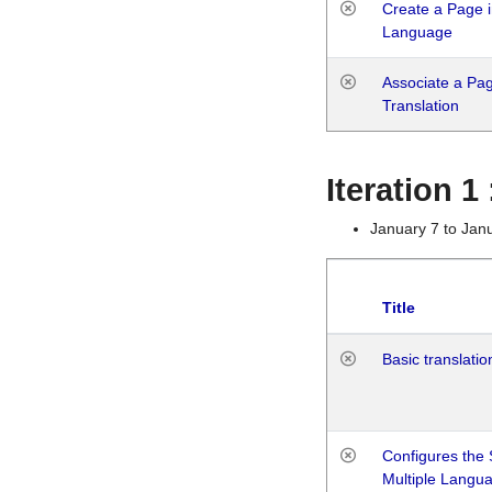
Create a Page i
Language
Associate a Page
Translation
Iteration 
January 7 to Jan
Title
Basic translatio
Configures the 
Multiple Langu