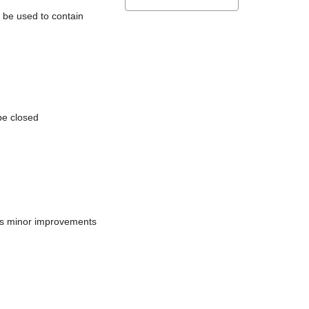
l be used to contain
be closed
does minor improvements