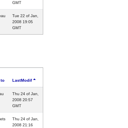
GMT
eau
Tue 22 of Jan,
2008 19:05
GMT
 to
LastModif
au
Thu 24 of Jan,
2008 20:57
GMT
lets
Thu 24 of Jan,
2008 21:16