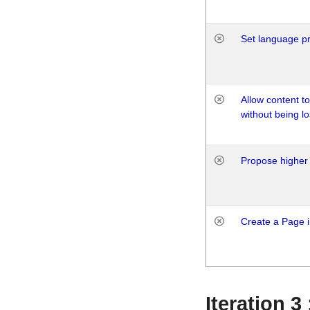
Set language p
Allow content t
without being lo
Propose higher 
Create a Page i
Iteration 3