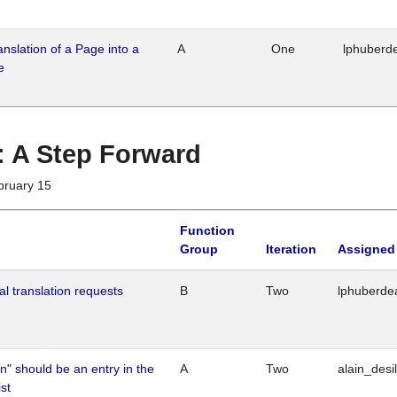
ranslation of a Page into a
A
One
lphuberd
e
 : A Step Forward
bruary 15
Function
Group
Iteration
Assigned
al translation requests
B
Two
lphuberde
n" should be an entry in the
A
Two
alain_desi
st