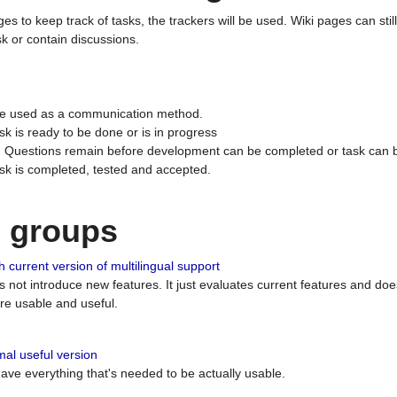
ges to keep track of tasks, the trackers will be used. Wiki pages can stil
k or contain discussions.
 be used as a communication method.
sk is ready to be done or is in progress
 : Questions remain before development can be completed or task can 
ask is completed, tested and accepted.
n groups
 current version of multilingual support
es not introduce new features. It just evaluates current features and 
e usable and useful.
al useful version
 have everything that's needed to be actually usable.