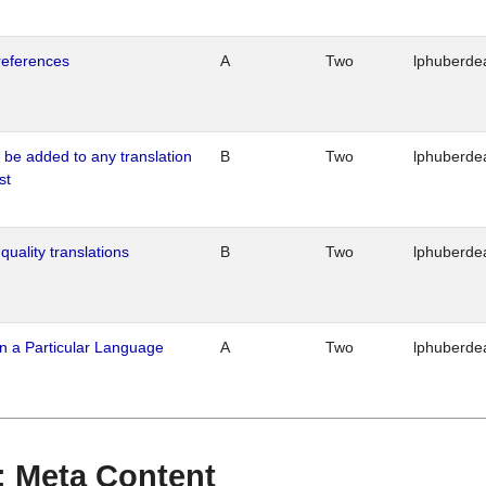
references
A
Two
lphuberde
o be added to any translation
B
Two
lphuberde
st
quality translations
B
Two
lphuberde
n a Particular Language
A
Two
lphuberde
 : Meta Content