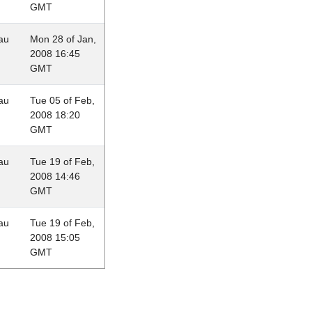
GMT
au
Mon 28 of Jan,
2008 16:45
GMT
au
Tue 05 of Feb,
2008 18:20
GMT
au
Tue 19 of Feb,
2008 14:46
GMT
au
Tue 19 of Feb,
2008 15:05
GMT