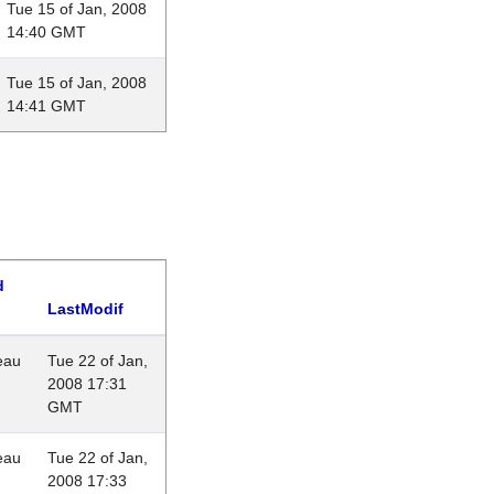
Tue 15 of Jan, 2008
14:40 GMT
Tue 15 of Jan, 2008
14:41 GMT
d
LastModif
eau
Tue 22 of Jan,
2008 17:31
GMT
eau
Tue 22 of Jan,
2008 17:33