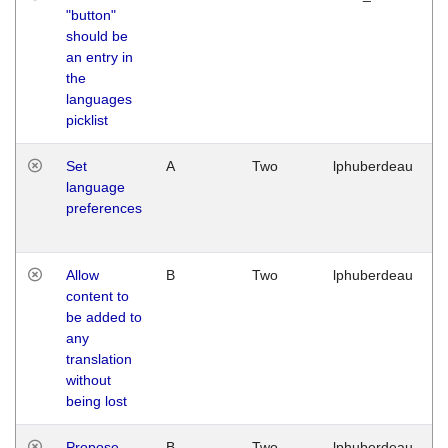
"button"
should be
an entry in
the
languages
picklist
Set
A
Two
lphuberdeau
language
preferences
Allow
B
Two
lphuberdeau
content to
be added to
any
translation
without
being lost
Propose
B
Two
lphuberdeau