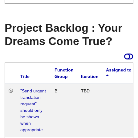
Project Backlog : Your
Dreams Come True?
Function
Assigned to
Title
Group
Iteration
"Send urgent
B
TBD
translation
request"
should only
be shown
when
appropriate