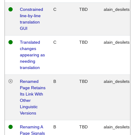
Constrained
C
TBD
alain_desilets
line-by-line
translation
GUI
Translated
C
TBD
alain_desilets
changes
appearing as
needing
translation
Renamed
B
TBD
alain_desilets
Page Retains
Its Link With
Other
Linguistic
Versions
Renaming A
B
TBD
alain_desilets
Page Signals