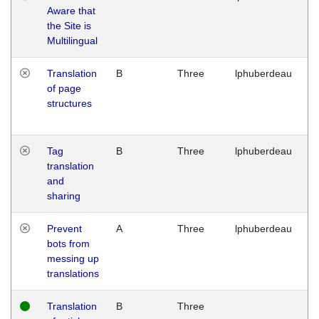
Aware that
M
the Site is
1
Multilingual
G
Translation
B
Three
lphuberdeau
Tu
of page
M
structures
1
G
Tag
B
Three
lphuberdeau
Tu
translation
M
and
1
sharing
G
Prevent
A
Three
lphuberdeau
Tu
bots from
M
messing up
1
translations
G
Translation
B
Three
W