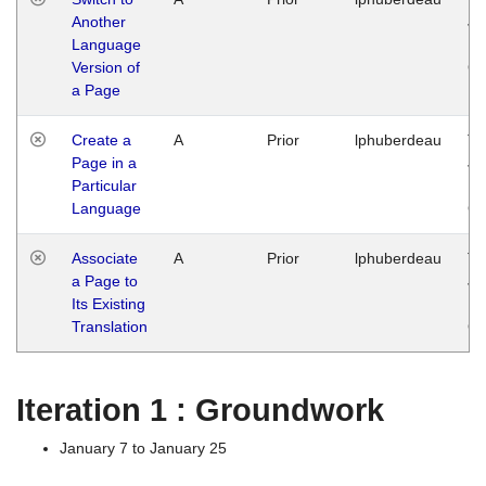
Another
Ja
Language
14
Version of
G
a Page
Create a
A
Prior
lphuberdeau
Tu
Page in a
Ja
Particular
14
Language
G
Associate
A
Prior
lphuberdeau
Tu
a Page to
Ja
Its Existing
14
Translation
G
Iteration 1 : Groundwork
January 7 to January 25