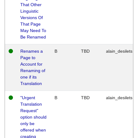
That Other
Linguistic
Versions Of
That Page
May Need To
Be Renamed
Renames a
B
TBD
alain_desilets
Page to
Account for
Renaming of
one if its
Translation
"Urgent
B
TBD
alain_desilets
Translation
Request"
option should
only be
offered when
creating