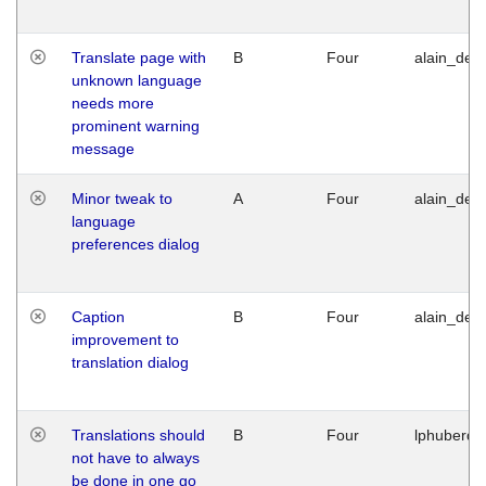
Translate page with
B
Four
alain_desi
unknown language
needs more
prominent warning
message
Minor tweak to
A
Four
alain_desi
language
preferences dialog
Caption
B
Four
alain_desi
improvement to
translation dialog
Translations should
B
Four
lphuberde
not have to always
be done in one go