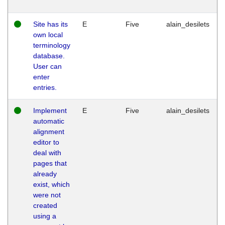
Site has its
E
Five
alain_desilets
own local
terminology
database.
User can
enter
entries.
Implement
E
Five
alain_desilets
automatic
alignment
editor to
deal with
pages that
already
exist, which
were not
created
using a