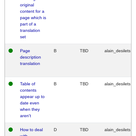
original
content for a
page which is
part of a
translation
set
Page
B
TBD
alain_desilets
description
translation
Table of
B
TBD
alain_desilets
contents
appear up to
date even
when they
aren't
How to deal
D
TBD
alain_desilets
with