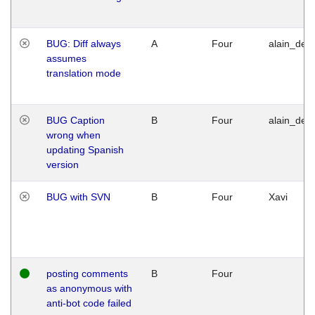
BUG: Diff always
A
Four
alain_desi
assumes
translation mode
BUG Caption
B
Four
alain_desi
wrong when
updating Spanish
version
BUG with SVN
B
Four
Xavi
posting comments
B
Four
as anonymous with
anti-bot code failed