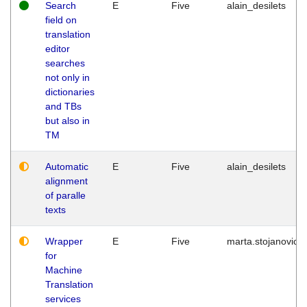
Search
E
Five
alain_desilets
field on
translation
editor
searches
not only in
dictionaries
and TBs
but also in
TM
Automatic
E
Five
alain_desilets
alignment
of paralle
texts
Wrapper
E
Five
marta.stojanovic
for
Machine
Translation
services