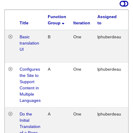
Function
Assigned
Title
Group
Iteration
to
La
Basic
B
One
lphuberdeau
Tu
translation
Ja
UI
17
G
Configures
A
One
lphuberdeau
Tu
the Site to
Ja
Support
17
Content in
G
Multiple
Languages
Do the
A
One
lphuberdeau
Tu
Initial
Ja
Translation
19
of a Page
G