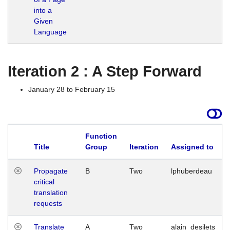
into a
Given
Language
Iteration 2 : A Step Forward
January 28 to February 15
Function
Title
Group
Iteration
Assigned to
Propagate
B
Two
lphuberdeau
critical
translation
requests
Translate
A
Two
alain_desilets