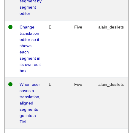
segment by
segment
editor
Change
E
Five
alain_desilets
translation
editor so it
shows
each
segment in
its own edit
box
When user
E
Five
alain_desilets
saves a
translation,
aligned
segments
go into a
TM