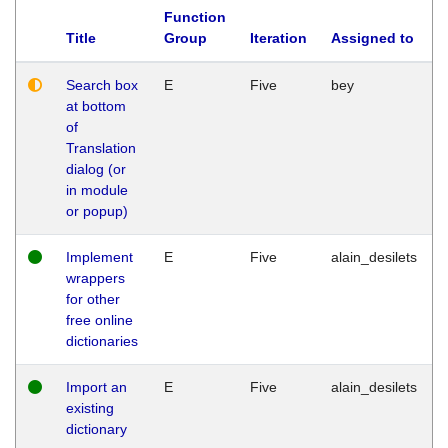
Function
Title
Group
Iteration
Assigned to
Search box
E
Five
bey
at bottom
of
Translation
dialog (or
in module
or popup)
Implement
E
Five
alain_desilets
wrappers
for other
free online
dictionaries
Import an
E
Five
alain_desilets
existing
dictionary