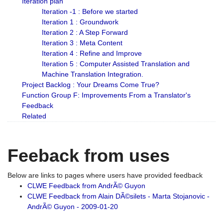
Iteration plan
Iteration -1 : Before we started
Iteration 1 : Groundwork
Iteration 2 : A Step Forward
Iteration 3 : Meta Content
Iteration 4 : Refine and Improve
Iteration 5 : Computer Assisted Translation and
Machine Translation Integration.
Project Backlog : Your Dreams Come True?
Function Group F: Improvements From a Translator's
Feedback
Related
Feeback from uses
Below are links to pages where users have provided feedback
CLWE Feedback from AndrÃ© Guyon
CLWE Feedback from Alain DÃ©silets - Marta Stojanovic -
AndrÃ© Guyon - 2009-01-20