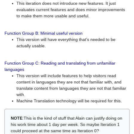
This iteration does not introduce new features. It just
evaluates current features and does minor improvements
to make them more usable and useful.
Function Group B: Minimal useful version
This version will have everything that's needed to be
actually usable.
Function Group C: Reading and translating from unfamiliar
languages
This version will include features to help visitors read
content in languages they are not that familiar with, and
translate content from languages they are not that familiar
with.
Machine Translation technology will be required for this.
NOTE
:This is the kind of stuff that Alain can justify doing on
his work time about 1 day per week. So maybe Iteration 1
could proceed at the same time as Iteration 0?