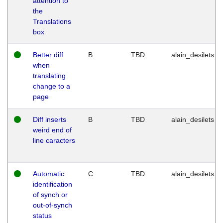
attention to
the
Translations
box
Better diff
B
TBD
alain_desilets
when
translating
change to a
page
Diff inserts
B
TBD
alain_desilets
weird end of
line caracters
Automatic
C
TBD
alain_desilets
identification
of synch or
out-of-synch
status