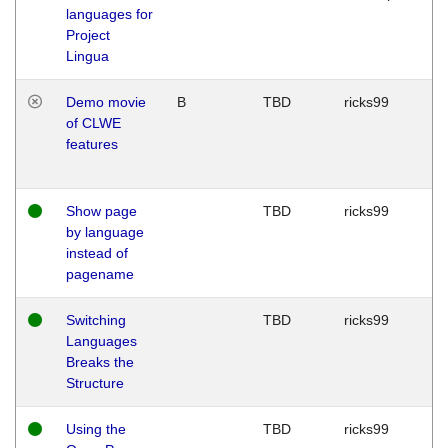
languages for
Project
Lingua
Demo movie
B
TBD
ricks99
of CLWE
features
Show page
TBD
ricks99
by language
instead of
pagename
Switching
TBD
ricks99
Languages
Breaks the
Structure
Using the
TBD
ricks99