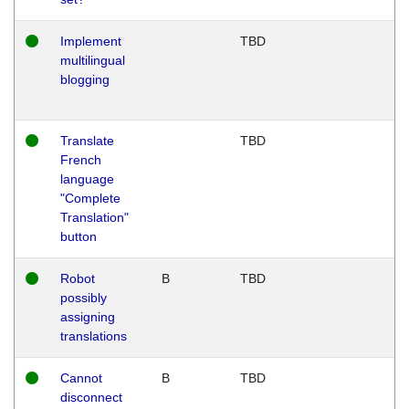
Implement
TBD
multilingual
blogging
Translate
TBD
French
language
"Complete
Translation"
button
Robot
B
TBD
possibly
assigning
translations
Cannot
B
TBD
disconnect