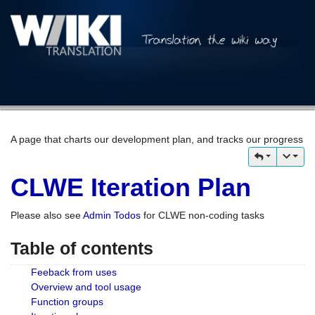
A page that charts our development plan, and tracks our progress
CLWE Iteration Plan
Please also see
Admin Todos
for CLWE non-coding tasks
Table of contents
Feeback from uses
Overview and tool usage
Function groups