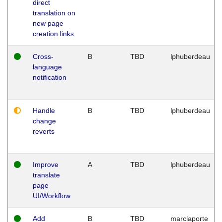
direct
translation on
new page
creation links
Cross-
B
TBD
lphuberdeau
language
notification
Handle
B
TBD
lphuberdeau
change
reverts
Improve
A
TBD
lphuberdeau
translate
page
UI/Workflow
Add
B
TBD
marclaporte