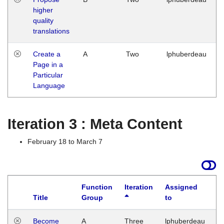
higher
quality
translations
Create a
A
Two
lphuberdeau
Page in a
Particular
Language
Iteration 3 : Meta Content
February 18 to March 7
Function
Iteration
Assigned
Title
Group
to
L
Become
A
Three
lphuberdeau
Tu