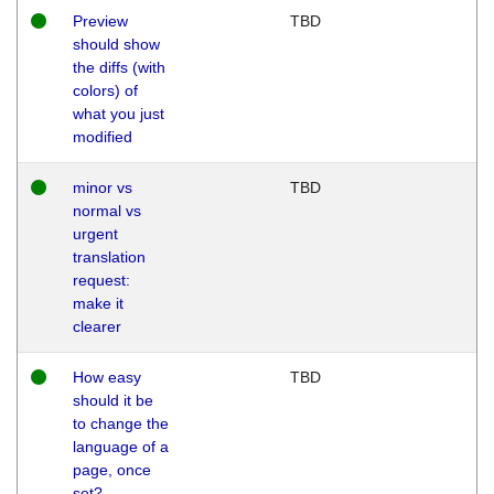
Preview
TBD
should show
the diffs (with
colors) of
what you just
modified
minor vs
TBD
normal vs
urgent
translation
request:
make it
clearer
How easy
TBD
should it be
to change the
language of a
page, once
set?