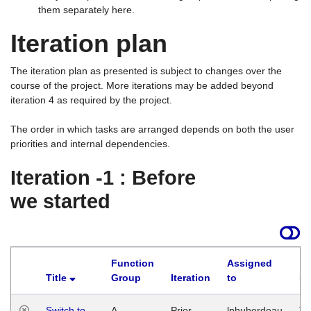
them separately here.
Iteration plan
The iteration plan as presented is subject to changes over the
course of the project. More iterations may be added beyond
iteration 4 as required by the project.
The order in which tasks are arranged depends on both the user
priorities and internal dependencies.
Iteration -1 : Before
we started
Function
Assigned
Title
Group
Iteration
to
La
Switch to
A
Prior
lphuberdeau
Tu