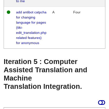
to me
add antibot catpcha
A
Four
for changing
language for pages
(tiki-
edit_translation.php
related features)
for anonymous
Iteration 5 : Computer
Assisted Translation and
Machine
Translation Integration.