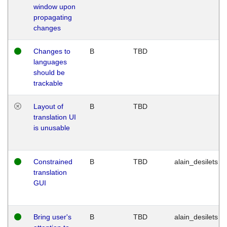
window upon
propagating
changes
Changes to
B
TBD
languages
should be
trackable
Layout of
B
TBD
translation UI
is unusable
Constrained
B
TBD
alain_desilets
translation
GUI
Bring user's
B
TBD
alain_desilets