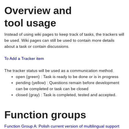
Overview and
tool usage
Instead of using wiki pages to keep track of tasks, the trackers will
be used. Wiki pages can still be used to contain more details
about a task or contain discussions.
To Add a Tracker item
The tracker status will be used as a communication method.
open (green) : Task is ready to be done or is in progress
pending (yellow) : Questions remain before development
can be completed or task can be closed
closed (gray) : Task is completed, tested and accepted.
Function groups
Function Group A: Polish current version of multilingual support