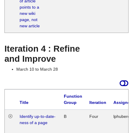
of article
M
points to a
1
new wiki
G
page, not
new article
Iteration 4 : Refine
and Improve
March 10 to March 28
Function
Title
Group
Iteration
Assigned
Identify up-to-date-
B
Four
lphuberde
ness of a page