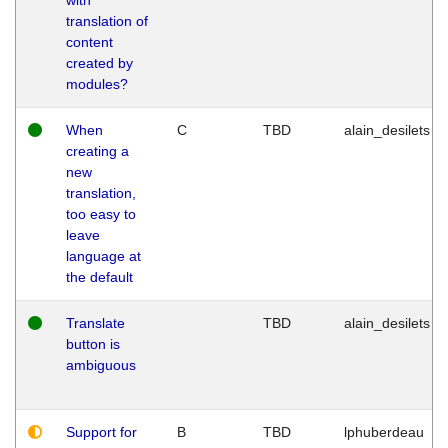
translation of
content
created by
modules?
When
C
TBD
alain_desilets
creating a
new
translation,
too easy to
leave
language at
the default
Translate
TBD
alain_desilets
button is
ambiguous
Support for
B
TBD
lphuberdeau