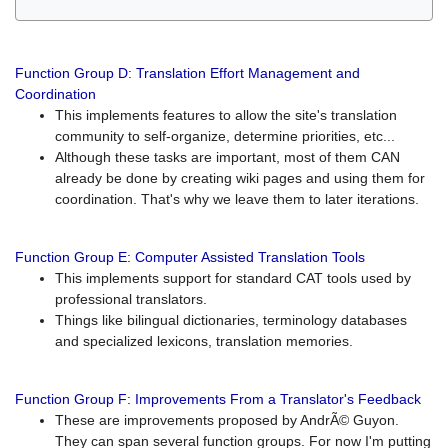
Function Group D: Translation Effort Management and
Coordination
This implements features to allow the site's translation
community to self-organize, determine priorities, etc...
Although these tasks are important, most of them CAN
already be done by creating wiki pages and using them for
coordination. That's why we leave them to later iterations.
Function Group E: Computer Assisted Translation Tools
This implements support for standard CAT tools used by
professional translators.
Things like bilingual dictionaries, terminology databases
and specialized lexicons, translation memories.
Function Group F: Improvements From a Translator's Feedback
These are improvements proposed by AndrÃ© Guyon.
They can span several function groups. For now I'm putting