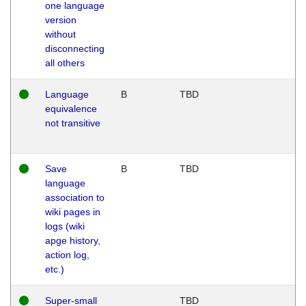
one language
version
without
disconnecting
all others
Language
B
TBD
equivalence
not transitive
Save
B
TBD
language
association to
wiki pages in
logs (wiki
apge history,
action log,
etc.)
Super-small
TBD