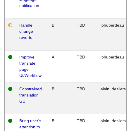
notification
Handle
B
TBD
lphuberdeau
change
reverts
Improve
A
TBD
lphuberdeau
translate
page
UI/Workflow
Constrained
B
TBD
alain_desilets
translation
GUI
Bring user's
B
TBD
alain_desilets
attention to