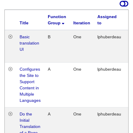
Function
Assigned
Title
Group
Iteration
to
La
Basic
B
One
lphuberdeau
Tu
translation
Ja
UI
17
G
Configures
A
One
lphuberdeau
Tu
the Site to
Ja
Support
17
Content in
G
Multiple
Languages
Do the
A
One
lphuberdeau
Tu
Initial
Ja
Translation
19
of a Page
G