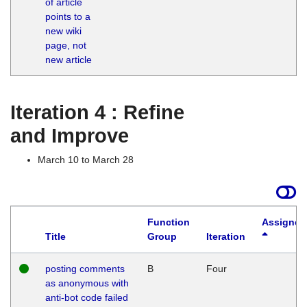
of article
M
points to a
1
new wiki
G
page, not
new article
Iteration 4 : Refine
and Improve
March 10 to March 28
Function
Assigned
Title
Group
Iteration
posting comments
B
Four
as anonymous with
anti-bot code failed