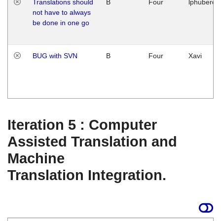
Translations should
B
Four
lphuberde
not have to always
be done in one go
BUG with SVN
B
Four
Xavi
Iteration 5 : Computer
Assisted Translation and
Machine
Translation Integration.