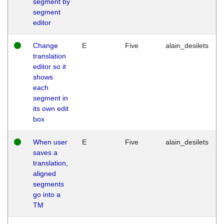
segment by
segment
editor
Change
E
Five
alain_desilets
translation
editor so it
shows
each
segment in
its own edit
box
When user
E
Five
alain_desilets
saves a
translation,
aligned
segments
go into a
TM