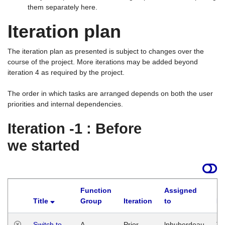
them separately here.
Iteration plan
The iteration plan as presented is subject to changes over the
course of the project. More iterations may be added beyond
iteration 4 as required by the project.
The order in which tasks are arranged depends on both the user
priorities and internal dependencies.
Iteration -1 : Before
we started
Function
Assigned
Title
Group
Iteration
to
La
Switch to
A
Prior
lphuberdeau
Tu