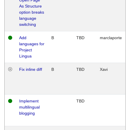
As Structure
option breaks
language
switching
Add
B
TBD
marclaporte
languages for
Project
Lingua
Fix inline diff
B
TBD
Xavi
Implement
TBD
multilingual
blogging