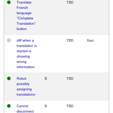
Translate
TBD
French
language
"Complete
Translation"
button
diff when a
TBD
Xavi
translation is
started is
showing
wrong
information
Robot
B
TBD
possibly
assigning
translations
Cannot
B
TBD
disconnect