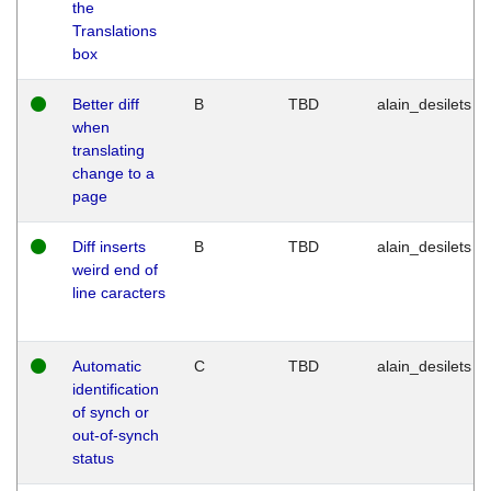
the
Translations
box
Better diff
B
TBD
alain_desilets
when
translating
change to a
page
Diff inserts
B
TBD
alain_desilets
weird end of
line caracters
Automatic
C
TBD
alain_desilets
identification
of synch or
out-of-synch
status