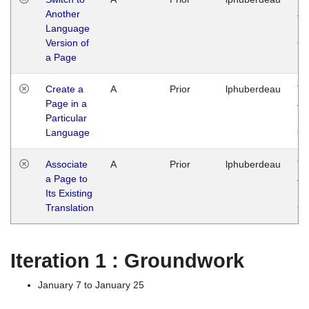
Another
Ja
Language
14
Version of
G
a Page
Create a
A
Prior
lphuberdeau
Tu
Page in a
Ja
Particular
14
Language
G
Associate
A
Prior
lphuberdeau
Tu
a Page to
Ja
Its Existing
14
Translation
G
Iteration 1 : Groundwork
January 7 to January 25