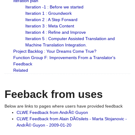
Iteration plan
Iteration -1 : Before we started
Iteration 1 : Groundwork
Iteration 2 : A Step Forward
Iteration 3 : Meta Content
Iteration 4 : Refine and Improve
Iteration 5 : Computer Assisted Translation and
Machine Translation Integration.
Project Backlog : Your Dreams Come True?
Function Group F: Improvements From a Translator's
Feedback
Related
Feeback from uses
Below are links to pages where users have provided feedback
CLWE Feedback from AndrÃ© Guyon
CLWE Feedback from Alain DÃ©silets - Marta Stojanovic -
AndrÃ© Guyon - 2009-01-20