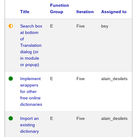
Function
Title
Group
Iteration
Assigned to
Search box
E
Five
bey
at bottom
of
Translation
dialog (or
in module
or popup)
Implement
E
Five
alain_desilets
wrappers
for other
free online
dictionaries
Import an
E
Five
alain_desilets
existing
dictionary