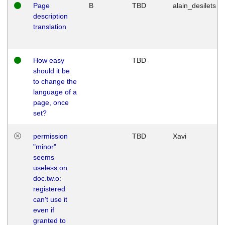
Page
B
TBD
alain_desilets
description
translation
How easy
TBD
should it be
to change the
language of a
page, once
set?
permission
TBD
Xavi
"minor"
seems
useless on
doc.tw.o:
registered
can't use it
even if
granted to