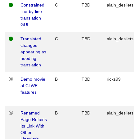
Constrained
C
TBD
alain_desilets
line-by-line
translation
GUI
Translated
C
TBD
alain_desilets
changes
appearing as
needing
translation
Demo movie
B
TBD
ricks99
of CLWE
features
Renamed
B
TBD
alain_desilets
Page Retains
Its Link With
Other
Linguistic