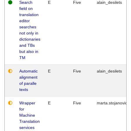
Search
E
Five
alain_desilets
field on
translation
editor
searches
not only in
dictionaries
and TBs
but also in
TM
Automatic
E
Five
alain_desilets
alignment
of paralle
texts
Wrapper
E
Five
marta.stojanovic
for
Machine
Translation
services