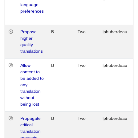
language
preferences
Propose
B
Two
lphuberdeau
higher
quality
translations
Allow
B
Two
lphuberdeau
content to
be added to
any
translation
without
being lost
Propagate
B
Two
lphuberdeau
critical
translation
requests