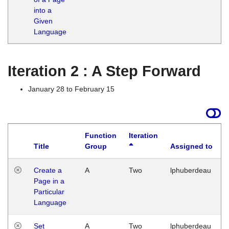
into a
Given
Language
Iteration 2 : A Step Forward
January 28 to February 15
Function
Iteration
Title
Group
Assigned to
Create a
A
Two
lphuberdeau
Page in a
Particular
Language
Set
A
Two
lphuberdeau