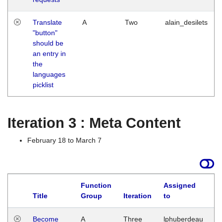
Translate
A
Two
alain_desilets
"button"
should be
an entry in
the
languages
picklist
Iteration 3 : Meta Content
February 18 to March 7
Function
Assigned
Title
Group
Iteration
to
L
Become
A
Three
lphuberdeau
Tu