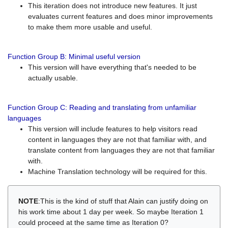
This iteration does not introduce new features. It just
evaluates current features and does minor improvements
to make them more usable and useful.
Function Group B: Minimal useful version
This version will have everything that's needed to be
actually usable.
Function Group C: Reading and translating from unfamiliar
languages
This version will include features to help visitors read
content in languages they are not that familiar with, and
translate content from languages they are not that familiar
with.
Machine Translation technology will be required for this.
NOTE
:This is the kind of stuff that Alain can justify doing on
his work time about 1 day per week. So maybe Iteration 1
could proceed at the same time as Iteration 0?