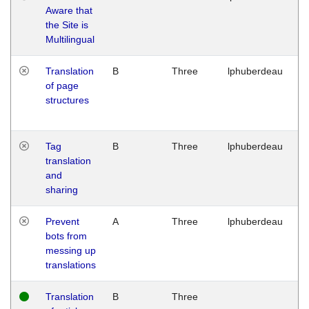
Aware that
M
the Site is
1
Multilingual
G
Translation
B
Three
lphuberdeau
Tu
of page
M
structures
1
G
Tag
B
Three
lphuberdeau
Tu
translation
M
and
1
sharing
G
Prevent
A
Three
lphuberdeau
Tu
bots from
M
messing up
1
translations
G
Translation
B
Three
W