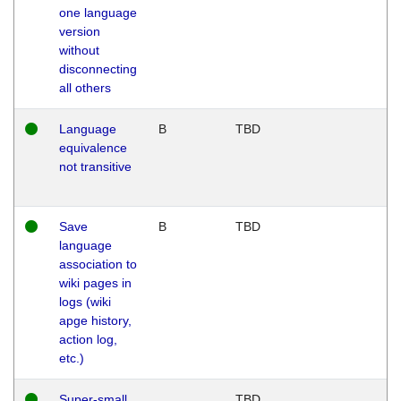
one language
version
without
disconnecting
all others
Language
B
TBD
equivalence
not transitive
Save
B
TBD
language
association to
wiki pages in
logs (wiki
apge history,
action log,
etc.)
Super-small
TBD