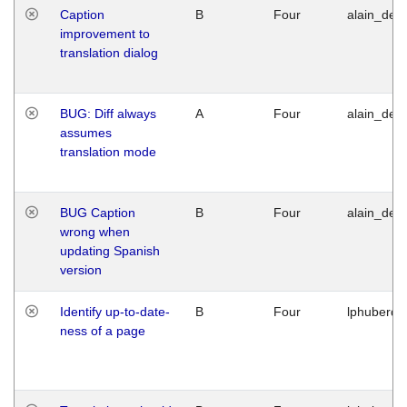
Caption
B
Four
alain_desi
improvement to
translation dialog
BUG: Diff always
A
Four
alain_desi
assumes
translation mode
BUG Caption
B
Four
alain_desi
wrong when
updating Spanish
version
Identify up-to-date-
B
Four
lphuberde
ness of a page