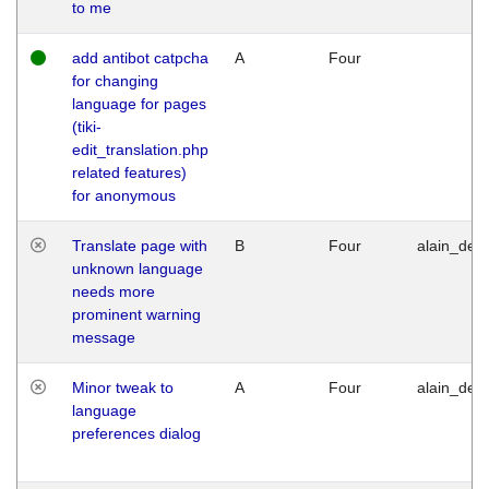
to me
add antibot catpcha
A
Four
for changing
language for pages
(tiki-
edit_translation.php
related features)
for anonymous
Translate page with
B
Four
alain_desi
unknown language
needs more
prominent warning
message
Minor tweak to
A
Four
alain_desi
language
preferences dialog