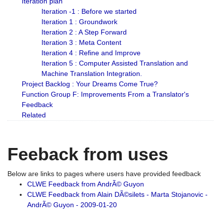
Iteration plan
Iteration -1 : Before we started
Iteration 1 : Groundwork
Iteration 2 : A Step Forward
Iteration 3 : Meta Content
Iteration 4 : Refine and Improve
Iteration 5 : Computer Assisted Translation and
Machine Translation Integration.
Project Backlog : Your Dreams Come True?
Function Group F: Improvements From a Translator's
Feedback
Related
Feeback from uses
Below are links to pages where users have provided feedback
CLWE Feedback from AndrÃ© Guyon
CLWE Feedback from Alain DÃ©silets - Marta Stojanovic -
AndrÃ© Guyon - 2009-01-20