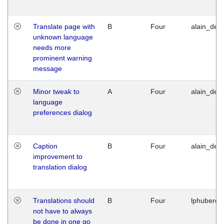
Translate page with
B
Four
alain_desi
unknown language
needs more
prominent warning
message
Minor tweak to
A
Four
alain_desi
language
preferences dialog
Caption
B
Four
alain_desi
improvement to
translation dialog
Translations should
B
Four
lphuberde
not have to always
be done in one go