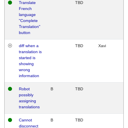
Translate
TBD
French
language
"Complete
Translation"
button
diff when a
TBD
Xavi
translation is
started is
showing
wrong
information
Robot
B
TBD
possibly
assigning
translations
Cannot
B
TBD
disconnect