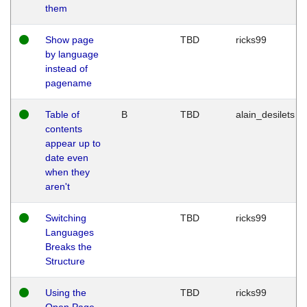
them
Show page
TBD
ricks99
by language
instead of
pagename
Table of
B
TBD
alain_desilets
contents
appear up to
date even
when they
aren't
Switching
TBD
ricks99
Languages
Breaks the
Structure
Using the
TBD
ricks99
Open Page