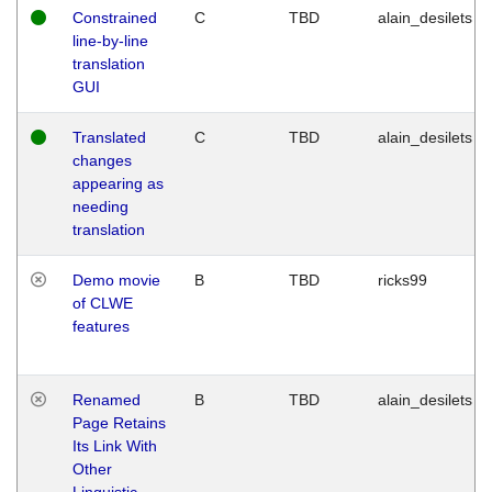
Constrained
C
TBD
alain_desilets
line-by-line
translation
GUI
Translated
C
TBD
alain_desilets
changes
appearing as
needing
translation
Demo movie
B
TBD
ricks99
of CLWE
features
Renamed
B
TBD
alain_desilets
Page Retains
Its Link With
Other
Linguistic