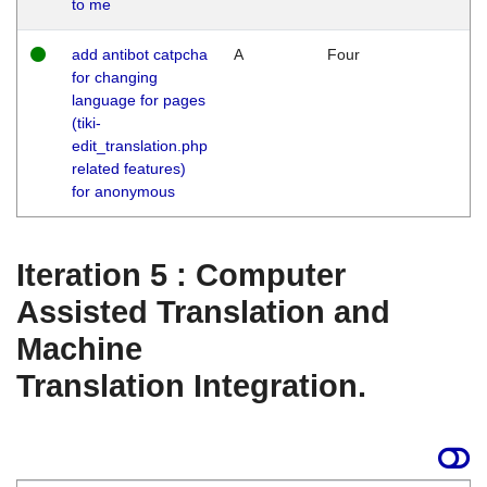
to me
add antibot catpcha
A
Four
for changing
language for pages
(tiki-
edit_translation.php
related features)
for anonymous
Iteration 5 : Computer
Assisted Translation and
Machine
Translation Integration.