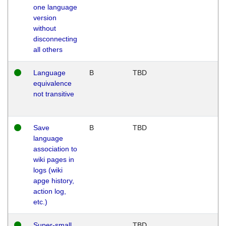
one language
version
without
disconnecting
all others
Language
B
TBD
equivalence
not transitive
Save
B
TBD
language
association to
wiki pages in
logs (wiki
apge history,
action log,
etc.)
Super-small
TBD