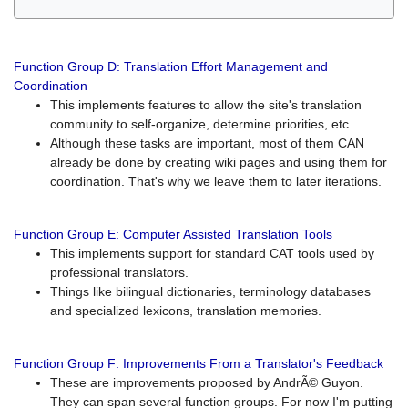
Function Group D: Translation Effort Management and
Coordination
This implements features to allow the site's translation
community to self-organize, determine priorities, etc...
Although these tasks are important, most of them CAN
already be done by creating wiki pages and using them for
coordination. That's why we leave them to later iterations.
Function Group E: Computer Assisted Translation Tools
This implements support for standard CAT tools used by
professional translators.
Things like bilingual dictionaries, terminology databases
and specialized lexicons, translation memories.
Function Group F: Improvements From a Translator's Feedback
These are improvements proposed by AndrÃ© Guyon.
They can span several function groups. For now I'm putting