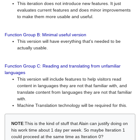
This iteration does not introduce new features. It just
evaluates current features and does minor improvements
to make them more usable and useful.
Function Group B: Minimal useful version
This version will have everything that's needed to be
actually usable.
Function Group C: Reading and translating from unfamiliar
languages
This version will include features to help visitors read
content in languages they are not that familiar with, and
translate content from languages they are not that familiar
with.
Machine Translation technology will be required for this.
NOTE
:This is the kind of stuff that Alain can justify doing on
his work time about 1 day per week. So maybe Iteration 1
could proceed at the same time as Iteration 0?