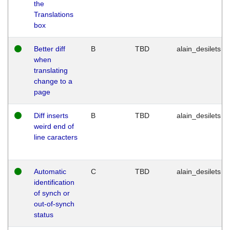
the
Translations
box
Better diff
B
TBD
alain_desilets
when
translating
change to a
page
Diff inserts
B
TBD
alain_desilets
weird end of
line caracters
Automatic
C
TBD
alain_desilets
identification
of synch or
out-of-synch
status