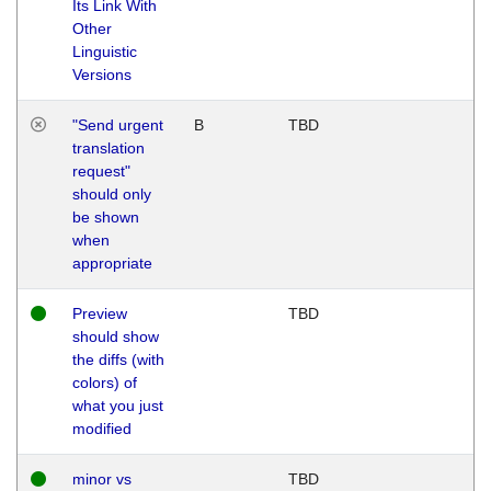
Its Link With
Other
Linguistic
Versions
"Send urgent
B
TBD
translation
request"
should only
be shown
when
appropriate
Preview
TBD
should show
the diffs (with
colors) of
what you just
modified
minor vs
TBD