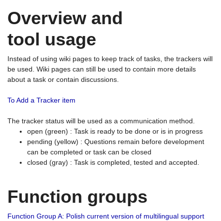
Overview and
tool usage
Instead of using wiki pages to keep track of tasks, the trackers will
be used. Wiki pages can still be used to contain more details
about a task or contain discussions.
To Add a Tracker item
The tracker status will be used as a communication method.
open (green) : Task is ready to be done or is in progress
pending (yellow) : Questions remain before development
can be completed or task can be closed
closed (gray) : Task is completed, tested and accepted.
Function groups
Function Group A: Polish current version of multilingual support