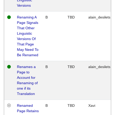
Versions
Renaming A
B
TBD
alain_desilets
Page Signals
That Other
Linguistic
Versions Of
That Page
May Need To
Be Renamed
Renames a
B
TBD
alain_desilets
Page to
Account for
Renaming of
one if its
Translation
Renamed
B
TBD
Xavi
Page Retains