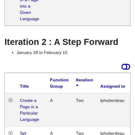
into a
Given
Language
Iteration 2 : A Step Forward
January 28 to February 15
Function
Iteration
Title
Group
Assigned to
Create a
A
Two
lphuberdeau
Page in a
Particular
Language
Set
A
Two
lphuberdeau