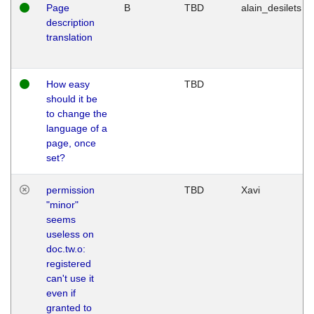
Page
B
TBD
alain_desilets
description
translation
How easy
TBD
should it be
to change the
language of a
page, once
set?
permission
TBD
Xavi
"minor"
seems
useless on
doc.tw.o:
registered
can't use it
even if
granted to