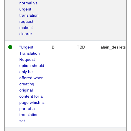
normal vs
urgent
translation
request:
make it
clearer
"Urgent
B
TBD
alain_desilets
Translation
Request"
option should
only be
offered when
creating
original
content for a
page which is
part of a
translation
set