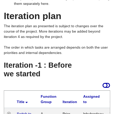
them separately here.
Iteration plan
The iteration plan as presented is subject to changes over the
course of the project. More iterations may be added beyond
iteration 4 as required by the project.
The order in which tasks are arranged depends on both the user
priorities and internal dependencies.
Iteration -1 : Before
we started
Function
Assigned
Title
Group
Iteration
to
La
Switch to
A
Prior
lphuberdeau
Tu