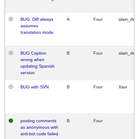
BUG: Diff always
A
Four
alain_desi
assumes
translation mode
BUG Caption
B
Four
alain_desi
wrong when
updating Spanish
version
BUG with SVN
B
Four
Xavi
posting comments
B
Four
as anonymous with
anti-bot code failed