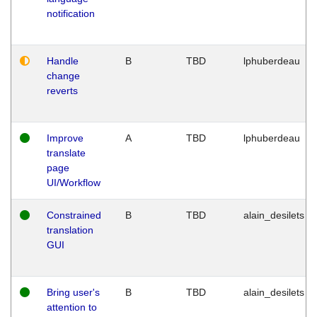
notification
Handle
B
TBD
lphuberdeau
change
reverts
Improve
A
TBD
lphuberdeau
translate
page
UI/Workflow
Constrained
B
TBD
alain_desilets
translation
GUI
Bring user's
B
TBD
alain_desilets
attention to