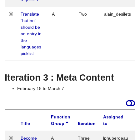
Translate
A
Two
alain_desilets
"button"
should be
an entry in
the
languages
picklist
Iteration 3 : Meta Content
February 18 to March 7
Function
Assigned
Title
Group
Iteration
to
L
Become
A
Three
lphuberdeau
Tu