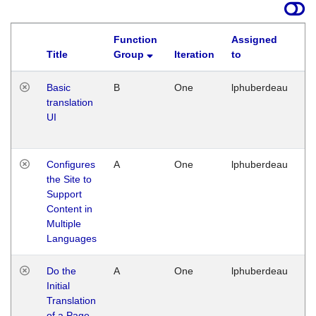
Function
Assigned
Title
Group
Iteration
to
La
Basic
B
One
lphuberdeau
Tu
translation
Ja
UI
17
G
Configures
A
One
lphuberdeau
Tu
the Site to
Ja
Support
17
Content in
G
Multiple
Languages
Do the
A
One
lphuberdeau
Tu
Initial
Ja
Translation
19
of a Page
G