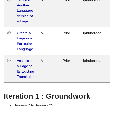
Another
Ja
Language
14
Version of
G
a Page
Create a
A
Prior
lphuberdeau
Tu
Page in a
Ja
Particular
14
Language
G
Associate
A
Prior
lphuberdeau
Tu
a Page to
Ja
Its Existing
14
Translation
G
Iteration 1 : Groundwork
January 7 to January 25