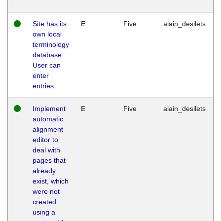
Site has its
E
Five
alain_desilets
own local
terminology
database.
User can
enter
entries.
Implement
E
Five
alain_desilets
automatic
alignment
editor to
deal with
pages that
already
exist, which
were not
created
using a