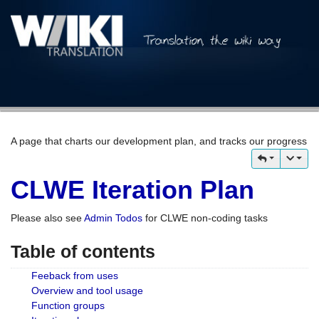
A page that charts our development plan, and tracks our progress
CLWE Iteration Plan
Please also see
Admin Todos
for CLWE non-coding tasks
Table of contents
Feeback from uses
Overview and tool usage
Function groups