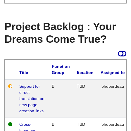
Project Backlog : Your
Dreams Come True?
Function
Title
Group
Iteration
Assigned to
Support for
B
TBD
lphuberdeau
direct
translation on
new page
creation links
Cross-
B
TBD
lphuberdeau
language