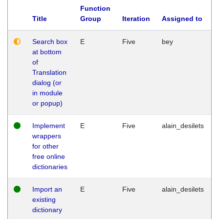
Function
Title
Group
Iteration
Assigned to
Search box
E
Five
bey
at bottom
of
Translation
dialog (or
in module
or popup)
Implement
E
Five
alain_desilets
wrappers
for other
free online
dictionaries
Import an
E
Five
alain_desilets
existing
dictionary