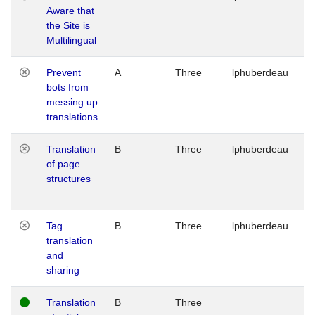
Aware that
M
the Site is
1
Multilingual
G
Prevent
A
Three
lphuberdeau
Tu
bots from
M
messing up
1
translations
G
Translation
B
Three
lphuberdeau
Tu
of page
M
structures
1
G
Tag
B
Three
lphuberdeau
Tu
translation
M
and
1
sharing
G
Translation
B
Three
W