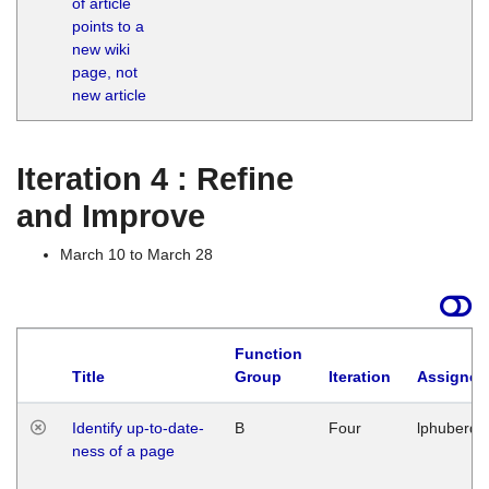
of article
M
points to a
1
new wiki
G
page, not
new article
Iteration 4 : Refine
and Improve
March 10 to March 28
Function
Title
Group
Iteration
Assigned
Identify up-to-date-
B
Four
lphuberde
ness of a page