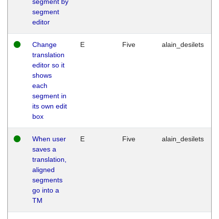
segment by
segment
editor
Change
E
Five
alain_desilets
translation
editor so it
shows
each
segment in
its own edit
box
When user
E
Five
alain_desilets
saves a
translation,
aligned
segments
go into a
TM