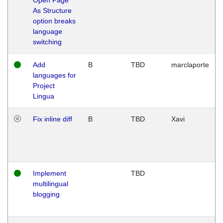
As Structure
option breaks
language
switching
Add
B
TBD
marclaporte
languages for
Project
Lingua
Fix inline diff
B
TBD
Xavi
Implement
TBD
multilingual
blogging