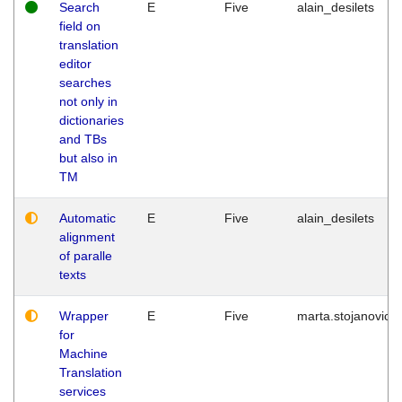
Search
E
Five
alain_desilets
field on
translation
editor
searches
not only in
dictionaries
and TBs
but also in
TM
Automatic
E
Five
alain_desilets
alignment
of paralle
texts
Wrapper
E
Five
marta.stojanovic
for
Machine
Translation
services