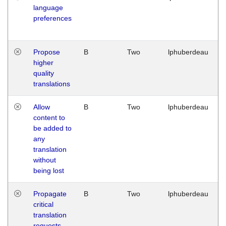
language
preferences
Propose
B
Two
lphuberdeau
higher
quality
translations
Allow
B
Two
lphuberdeau
content to
be added to
any
translation
without
being lost
Propagate
B
Two
lphuberdeau
critical
translation
requests