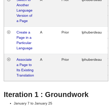
Another
Ja
Language
14
Version of
G
a Page
Create a
A
Prior
lphuberdeau
Tu
Page in a
Ja
Particular
14
Language
G
Associate
A
Prior
lphuberdeau
Tu
a Page to
Ja
Its Existing
14
Translation
G
Iteration 1 : Groundwork
January 7 to January 25