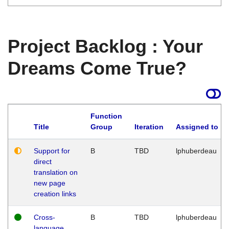
Project Backlog : Your
Dreams Come True?
Function
Title
Group
Iteration
Assigned to
Support for
B
TBD
lphuberdeau
direct
translation on
new page
creation links
Cross-
B
TBD
lphuberdeau
language