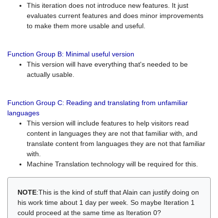
This iteration does not introduce new features. It just
evaluates current features and does minor improvements
to make them more usable and useful.
Function Group B: Minimal useful version
This version will have everything that's needed to be
actually usable.
Function Group C: Reading and translating from unfamiliar
languages
This version will include features to help visitors read
content in languages they are not that familiar with, and
translate content from languages they are not that familiar
with.
Machine Translation technology will be required for this.
NOTE
:This is the kind of stuff that Alain can justify doing on
his work time about 1 day per week. So maybe Iteration 1
could proceed at the same time as Iteration 0?