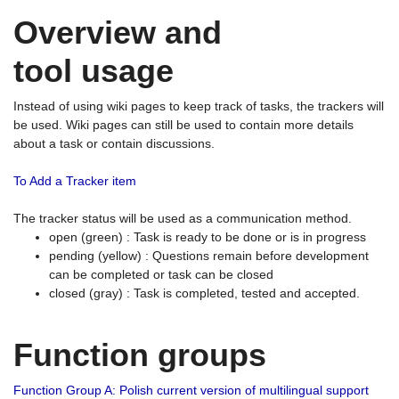
Overview and
tool usage
Instead of using wiki pages to keep track of tasks, the trackers will
be used. Wiki pages can still be used to contain more details
about a task or contain discussions.
To Add a Tracker item
The tracker status will be used as a communication method.
open (green) : Task is ready to be done or is in progress
pending (yellow) : Questions remain before development
can be completed or task can be closed
closed (gray) : Task is completed, tested and accepted.
Function groups
Function Group A: Polish current version of multilingual support