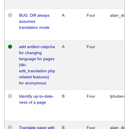
BUG: Diff always
A
Four
alain_desi
assumes
translation mode
add antibot catpcha
A
Four
for changing
language for pages
(tiki-
edit_translation.php
related features)
for anonymous
Identify up-to-date-
B
Four
lphuberde
ness of a page
Translate page with
B
Four
alain_desi