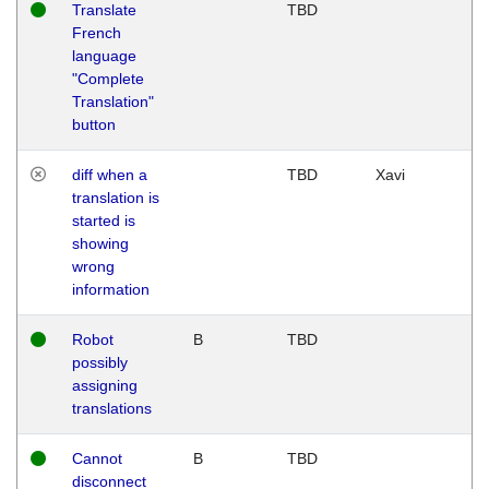
Translate
TBD
French
language
"Complete
Translation"
button
diff when a
TBD
Xavi
translation is
started is
showing
wrong
information
Robot
B
TBD
possibly
assigning
translations
Cannot
B
TBD
disconnect