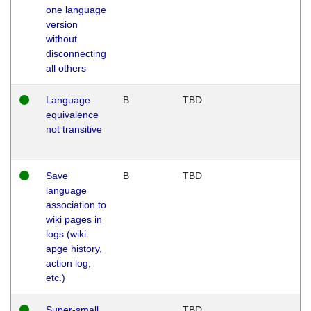
one language
version
without
disconnecting
all others
Language
B
TBD
equivalence
not transitive
Save
B
TBD
language
association to
wiki pages in
logs (wiki
apge history,
action log,
etc.)
Super-small
TBD