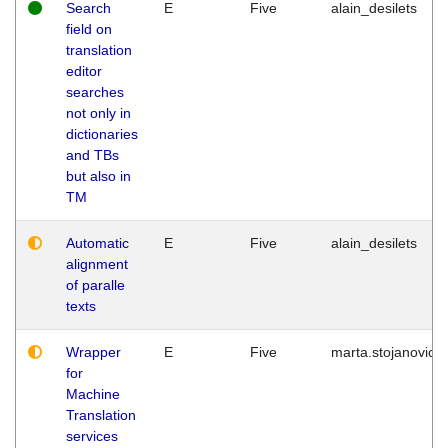
Search
E
Five
alain_desilets
field on
translation
editor
searches
not only in
dictionaries
and TBs
but also in
TM
Automatic
E
Five
alain_desilets
alignment
of paralle
texts
Wrapper
E
Five
marta.stojanovic
for
Machine
Translation
services