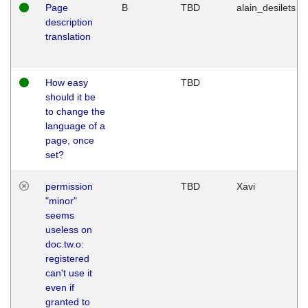
Page
B
TBD
alain_desilets
description
translation
How easy
TBD
should it be
to change the
language of a
page, once
set?
permission
TBD
Xavi
"minor"
seems
useless on
doc.tw.o:
registered
can't use it
even if
granted to