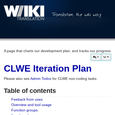
A page that charts our development plan, and tracks our progress
CLWE Iteration Plan
Please also see
Admin Todos
for CLWE non-coding tasks
Table of contents
Feeback from uses
Overview and tool usage
Function groups