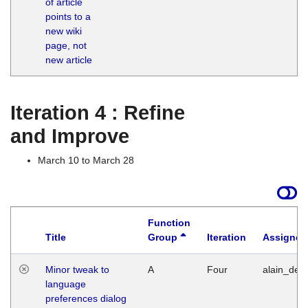
of article
M
points to a
1
new wiki
G
page, not
new article
Iteration 4 : Refine
and Improve
March 10 to March 28
Function
Title
Group
Iteration
Assigned
Minor tweak to
A
Four
alain_desi
language
preferences dialog