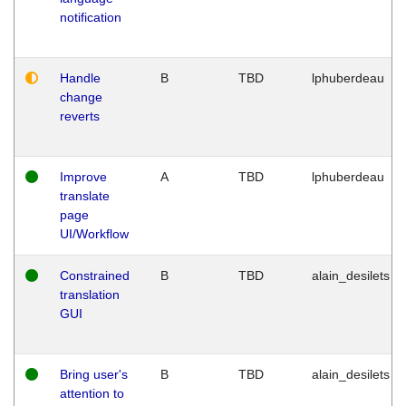
notification
Handle
B
TBD
lphuberdeau
change
reverts
Improve
A
TBD
lphuberdeau
translate
page
UI/Workflow
Constrained
B
TBD
alain_desilets
translation
GUI
Bring user's
B
TBD
alain_desilets
attention to