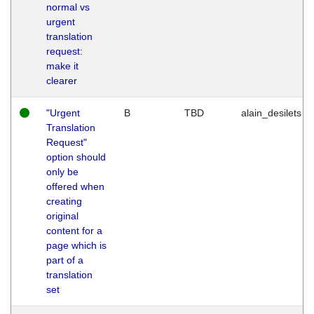
normal vs
urgent
translation
request:
make it
clearer
"Urgent
B
TBD
alain_desilets
Translation
Request"
option should
only be
offered when
creating
original
content for a
page which is
part of a
translation
set