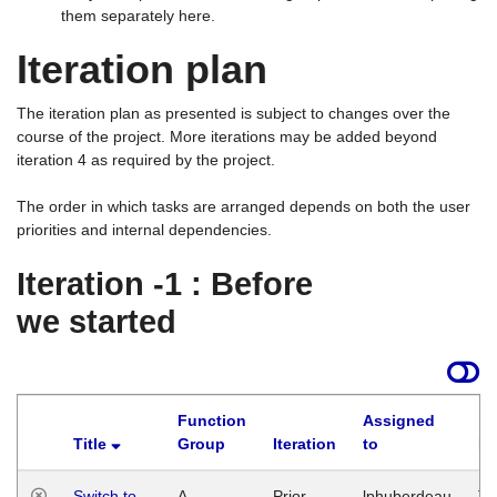
them separately here.
Iteration plan
The iteration plan as presented is subject to changes over the
course of the project. More iterations may be added beyond
iteration 4 as required by the project.
The order in which tasks are arranged depends on both the user
priorities and internal dependencies.
Iteration -1 : Before
we started
Function
Assigned
Title
Group
Iteration
to
La
Switch to
A
Prior
lphuberdeau
Tu