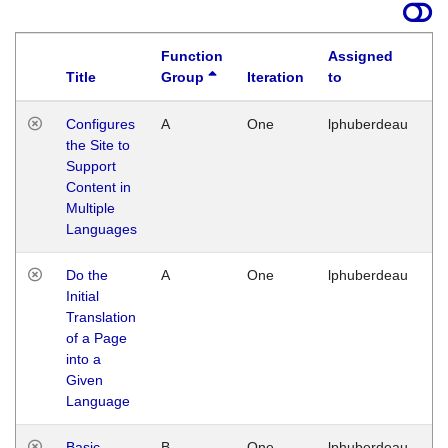
Function
Assigned
Title
Group
Iteration
to
La
Configures
A
One
lphuberdeau
Tu
the Site to
Ja
Support
17
Content in
G
Multiple
Languages
Do the
A
One
lphuberdeau
Tu
Initial
Ja
Translation
19
of a Page
G
into a
Given
Language
Basic
B
One
lphuberdeau
Tu