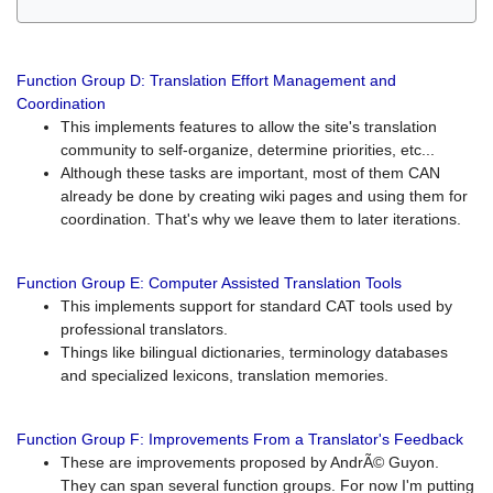
Function Group D: Translation Effort Management and
Coordination
This implements features to allow the site's translation
community to self-organize, determine priorities, etc...
Although these tasks are important, most of them CAN
already be done by creating wiki pages and using them for
coordination. That's why we leave them to later iterations.
Function Group E: Computer Assisted Translation Tools
This implements support for standard CAT tools used by
professional translators.
Things like bilingual dictionaries, terminology databases
and specialized lexicons, translation memories.
Function Group F: Improvements From a Translator's Feedback
These are improvements proposed by AndrÃ© Guyon.
They can span several function groups. For now I'm putting