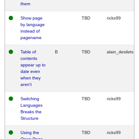
them
Show page
TBD
ricks99
by language
instead of
pagename
Table of
B
TBD
alain_desilets
contents
appear up to
date even
when they
aren't
Switching
TBD
ricks99
Languages
Breaks the
Structure
Using the
TBD
ricks99
Open Page