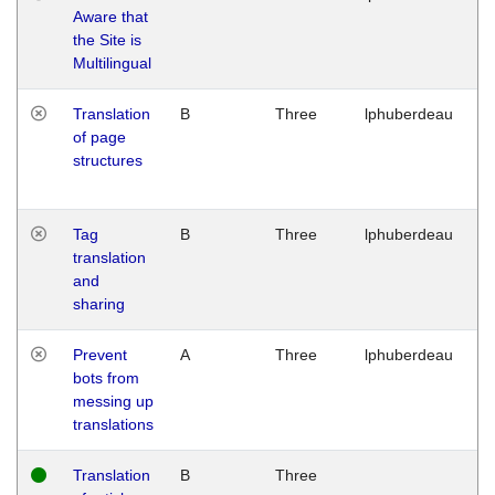
Aware that
M
the Site is
1
Multilingual
G
Translation
B
Three
lphuberdeau
Tu
of page
M
structures
1
G
Tag
B
Three
lphuberdeau
Tu
translation
M
and
1
sharing
G
Prevent
A
Three
lphuberdeau
Tu
bots from
M
messing up
1
translations
G
Translation
B
Three
W