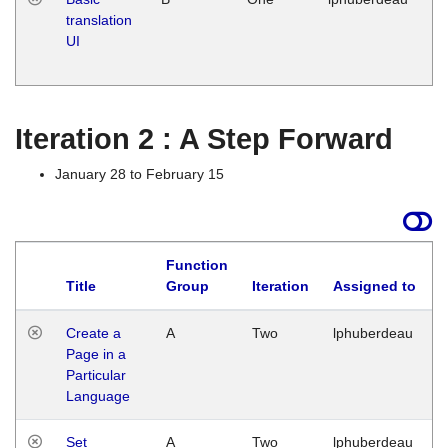
translation
Ja
UI
17
G
Iteration 2 : A Step Forward
January 28 to February 15
Function
Title
Group
Iteration
Assigned to
Create a
A
Two
lphuberdeau
Page in a
Particular
Language
Set
A
Two
lphuberdeau