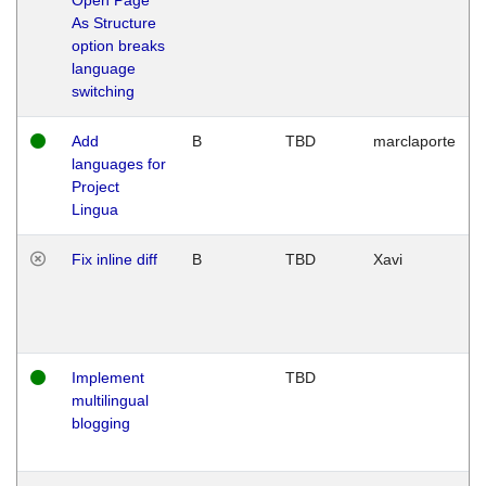
As Structure
option breaks
language
switching
Add
B
TBD
marclaporte
languages for
Project
Lingua
Fix inline diff
B
TBD
Xavi
Implement
TBD
multilingual
blogging