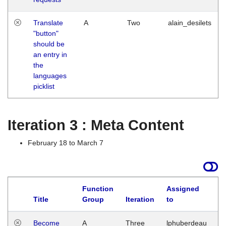
Translate
A
Two
alain_desilets
"button"
should be
an entry in
the
languages
picklist
Iteration 3 : Meta Content
February 18 to March 7
Function
Assigned
Title
Group
Iteration
to
L
Become
A
Three
lphuberdeau
Tu