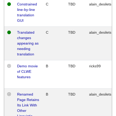
Constrained
C
TBD
alain_desilets
line-by-line
translation
GUI
Translated
C
TBD
alain_desilets
changes
appearing as
needing
translation
Demo movie
B
TBD
ricks99
of CLWE
features
Renamed
B
TBD
alain_desilets
Page Retains
Its Link With
Other
Linguistic