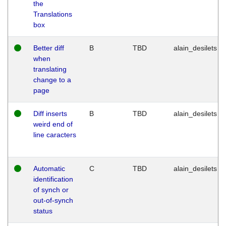
the
Translations
box
Better diff
B
TBD
alain_desilets
when
translating
change to a
page
Diff inserts
B
TBD
alain_desilets
weird end of
line caracters
Automatic
C
TBD
alain_desilets
identification
of synch or
out-of-synch
status