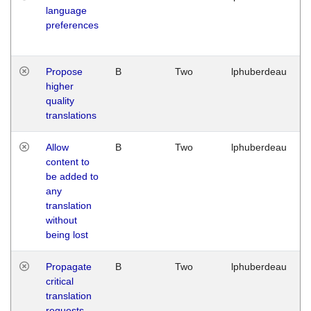
language
preferences
Propose
B
Two
lphuberdeau
higher
quality
translations
Allow
B
Two
lphuberdeau
content to
be added to
any
translation
without
being lost
Propagate
B
Two
lphuberdeau
critical
translation
requests