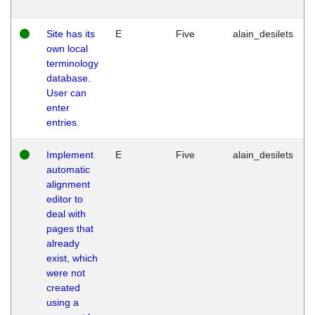
Site has its
E
Five
alain_desilets
own local
terminology
database.
User can
enter
entries.
Implement
E
Five
alain_desilets
automatic
alignment
editor to
deal with
pages that
already
exist, which
were not
created
using a