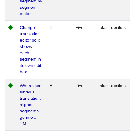
segment by
segment
editor
Change
E
Five
alain_desilets
translation
editor so it
shows
each
segment in
its own edit
box
When user
E
Five
alain_desilets
saves a
translation,
aligned
segments
go into a
TM