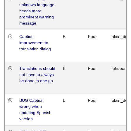
unknown language
needs more
prominent warning
message
Caption
B
Four
alain_desi
improvement to
translation dialog
Translations should
B
Four
lphuberde
not have to always
be done in one go
BUG Caption
B
Four
alain_desi
wrong when
updating Spanish
version