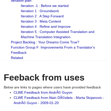
Iteration plan
Iteration -1 : Before we started
Iteration 1 : Groundwork
Iteration 2 : A Step Forward
Iteration 3 : Meta Content
Iteration 4 : Refine and Improve
Iteration 5 : Computer Assisted Translation and
Machine Translation Integration.
Project Backlog : Your Dreams Come True?
Function Group F: Improvements From a Translator's
Feedback
Related
Feeback from uses
Below are links to pages where users have provided feedback
CLWE Feedback from AndrÃ© Guyon
CLWE Feedback from Alain DÃ©silets - Marta Stojanovic -
AndrÃ© Guyon - 2009-01-20