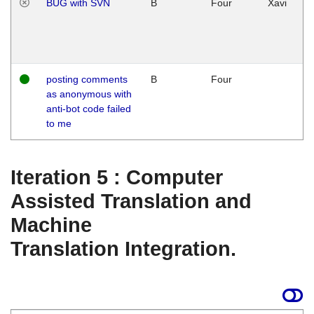
BUG with SVN
B
Four
Xavi
posting comments
B
Four
as anonymous with
anti-bot code failed
to me
Iteration 5 : Computer
Assisted Translation and
Machine
Translation Integration.