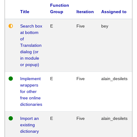
Function
Title
Group
Iteration
Assigned to
Search box
E
Five
bey
at bottom
of
Translation
dialog (or
in module
or popup)
Implement
E
Five
alain_desilets
wrappers
for other
free online
dictionaries
Import an
E
Five
alain_desilets
existing
dictionary