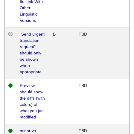
Its Link With
Other
Linguistic
Versions
"Send urgent
B
TBD
translation
request"
should only
be shown
when
appropriate
Preview
TBD
should show
the diffs (with
colors) of
what you just
modified
minor vs
TBD