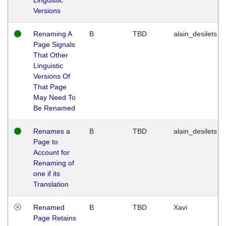
Versions
Renaming A
B
TBD
alain_desilets
Page Signals
That Other
Linguistic
Versions Of
That Page
May Need To
Be Renamed
Renames a
B
TBD
alain_desilets
Page to
Account for
Renaming of
one if its
Translation
Renamed
B
TBD
Xavi
Page Retains