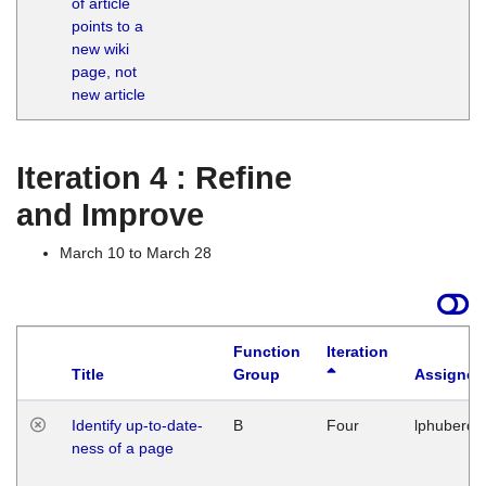
of article
M
points to a
1
new wiki
G
page, not
new article
Iteration 4 : Refine
and Improve
March 10 to March 28
Function
Iteration
Title
Group
Assigned
Identify up-to-date-
B
Four
lphuberde
ness of a page