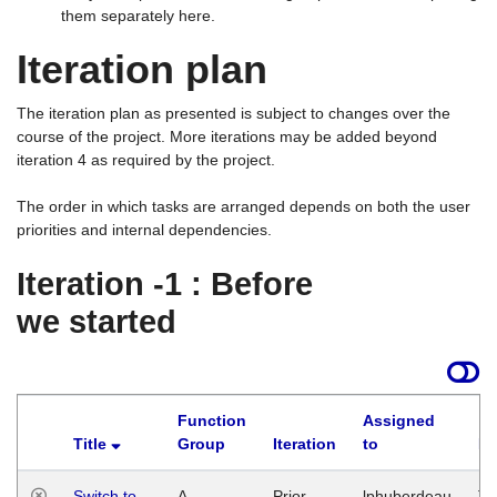
them separately here.
Iteration plan
The iteration plan as presented is subject to changes over the
course of the project. More iterations may be added beyond
iteration 4 as required by the project.
The order in which tasks are arranged depends on both the user
priorities and internal dependencies.
Iteration -1 : Before
we started
Function
Assigned
Title
Group
Iteration
to
La
Switch to
A
Prior
lphuberdeau
Tu