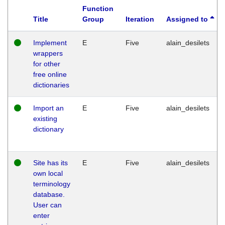
Function
Title
Group
Iteration
Assigned to
Implement
E
Five
alain_desilets
wrappers
for other
free online
dictionaries
Import an
E
Five
alain_desilets
existing
dictionary
Site has its
E
Five
alain_desilets
own local
terminology
database.
User can
enter