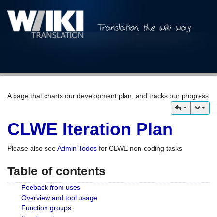
A page that charts our development plan, and tracks our progress
CLWE Iteration Plan
Please also see
Admin Todos
for CLWE non-coding tasks
Table of contents
Feeback from uses
Overview and tool usage
Function groups