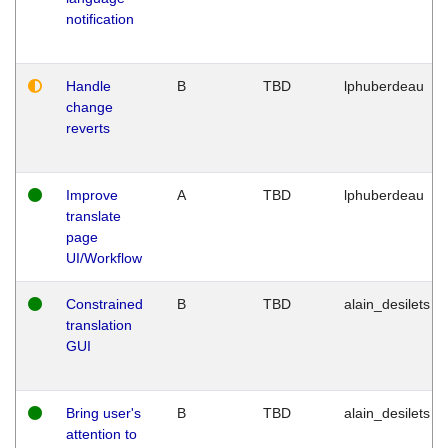
notification
Handle
B
TBD
lphuberdeau
change
reverts
Improve
A
TBD
lphuberdeau
translate
page
UI/Workflow
Constrained
B
TBD
alain_desilets
translation
GUI
Bring user's
B
TBD
alain_desilets
attention to