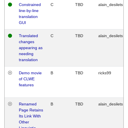
Constrained
C
TBD
alain_desilets
line-by-line
translation
GUI
Translated
C
TBD
alain_desilets
changes
appearing as
needing
translation
Demo movie
B
TBD
ricks99
of CLWE
features
Renamed
B
TBD
alain_desilets
Page Retains
Its Link With
Other
Linguistic