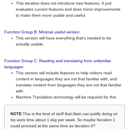
This iteration does not introduce new features. It just
evaluates current features and does minor improvements
to make them more usable and useful.
Function Group B: Minimal useful version
This version will have everything that's needed to be
actually usable.
Function Group C: Reading and translating from unfamiliar
languages
This version will include features to help visitors read
content in languages they are not that familiar with, and
translate content from languages they are not that familiar
with.
Machine Translation technology will be required for this.
NOTE
:This is the kind of stuff that Alain can justify doing on
his work time about 1 day per week. So maybe Iteration 1
could proceed at the same time as Iteration 0?