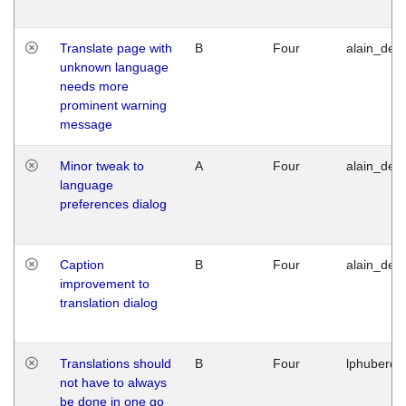
Translate page with
B
Four
alain_desi
unknown language
needs more
prominent warning
message
Minor tweak to
A
Four
alain_desi
language
preferences dialog
Caption
B
Four
alain_desi
improvement to
translation dialog
Translations should
B
Four
lphuberde
not have to always
be done in one go