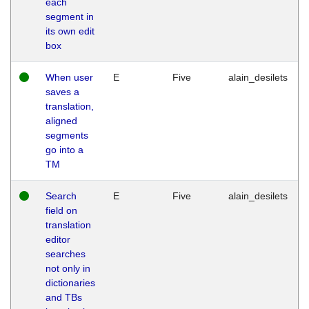
each
segment in
its own edit
box
When user
E
Five
alain_desilets
saves a
translation,
aligned
segments
go into a
TM
Search
E
Five
alain_desilets
field on
translation
editor
searches
not only in
dictionaries
and TBs