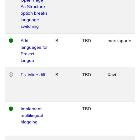
As Structure
option breaks
language
switching
Add
B
TBD
marclaporte
languages for
Project
Lingua
Fix inline diff
B
TBD
Xavi
Implement
TBD
multilingual
blogging