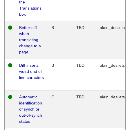
the
Translations
box
Better diff
B
TBD
alain_desilets
when
translating
change to a
page
Diff inserts
B
TBD
alain_desilets
weird end of
line caracters
Automatic
C
TBD
alain_desilets
identification
of synch or
out-of-synch
status