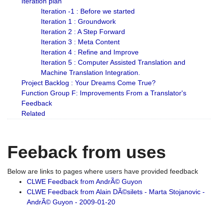
Iteration plan
Iteration -1 : Before we started
Iteration 1 : Groundwork
Iteration 2 : A Step Forward
Iteration 3 : Meta Content
Iteration 4 : Refine and Improve
Iteration 5 : Computer Assisted Translation and
Machine Translation Integration.
Project Backlog : Your Dreams Come True?
Function Group F: Improvements From a Translator's
Feedback
Related
Feeback from uses
Below are links to pages where users have provided feedback
CLWE Feedback from AndrÃ© Guyon
CLWE Feedback from Alain DÃ©silets - Marta Stojanovic -
AndrÃ© Guyon - 2009-01-20