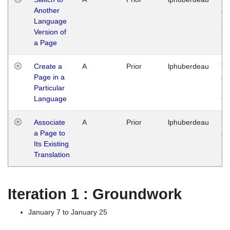
Another
Ja
Language
14
Version of
G
a Page
Create a
A
Prior
lphuberdeau
Tu
Page in a
Ja
Particular
14
Language
G
Associate
A
Prior
lphuberdeau
Tu
a Page to
Ja
Its Existing
14
Translation
G
Iteration 1 : Groundwork
January 7 to January 25