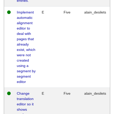
entries.
Implement
E
Five
alain_desilets
automatic
alignment
editor to
deal with
pages that
already
exist, which
were not
created
using a
segment by
segment
editor
Change
E
Five
alain_desilets
translation
editor so it
shows