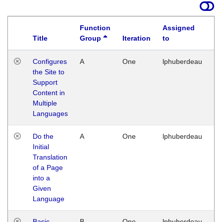
Function
Assigned
Title
Group
Iteration
to
La
Configures
A
One
lphuberdeau
Tu
the Site to
Ja
Support
17
Content in
G
Multiple
Languages
Do the
A
One
lphuberdeau
Tu
Initial
Ja
Translation
19
of a Page
G
into a
Given
Language
Basic
B
One
lphuberdeau
Tu