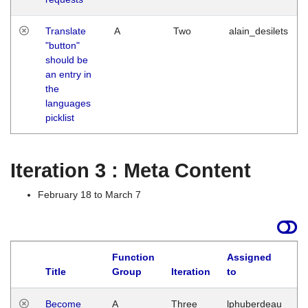
Translate
A
Two
alain_desilets
"button"
should be
an entry in
the
languages
picklist
Iteration 3 : Meta Content
February 18 to March 7
Function
Assigned
Title
Group
Iteration
to
L
Become
A
Three
lphuberdeau
Tu