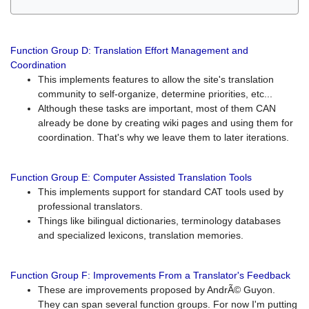
Function Group D: Translation Effort Management and
Coordination
This implements features to allow the site's translation
community to self-organize, determine priorities, etc...
Although these tasks are important, most of them CAN
already be done by creating wiki pages and using them for
coordination. That's why we leave them to later iterations.
Function Group E: Computer Assisted Translation Tools
This implements support for standard CAT tools used by
professional translators.
Things like bilingual dictionaries, terminology databases
and specialized lexicons, translation memories.
Function Group F: Improvements From a Translator's Feedback
These are improvements proposed by AndrÃ© Guyon.
They can span several function groups. For now I'm putting