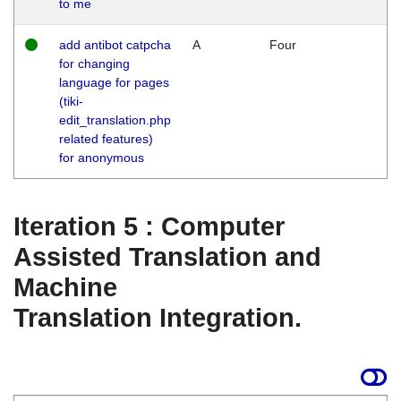
to me
add antibot catpcha
A
Four
for changing
language for pages
(tiki-
edit_translation.php
related features)
for anonymous
Iteration 5 : Computer
Assisted Translation and
Machine
Translation Integration.