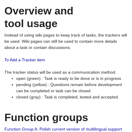
Overview and
tool usage
Instead of using wiki pages to keep track of tasks, the trackers will
be used. Wiki pages can still be used to contain more details
about a task or contain discussions.
To Add a Tracker item
The tracker status will be used as a communication method.
open (green) : Task is ready to be done or is in progress
pending (yellow) : Questions remain before development
can be completed or task can be closed
closed (gray) : Task is completed, tested and accepted.
Function groups
Function Group A: Polish current version of multilingual support