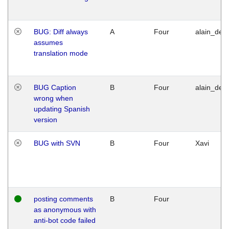
BUG: Diff always
A
Four
alain_desi
assumes
translation mode
BUG Caption
B
Four
alain_desi
wrong when
updating Spanish
version
BUG with SVN
B
Four
Xavi
posting comments
B
Four
as anonymous with
anti-bot code failed