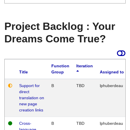
Project Backlog : Your
Dreams Come True?
Function
Iteration
Title
Group
Assigned to
Support for
B
TBD
lphuberdeau
direct
translation on
new page
creation links
Cross-
B
TBD
lphuberdeau
language