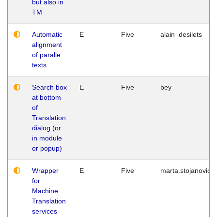
but also in
TM
Automatic
E
Five
alain_desilets
alignment
of paralle
texts
Search box
E
Five
bey
at bottom
of
Translation
dialog (or
in module
or popup)
Wrapper
E
Five
marta.stojanovic
for
Machine
Translation
services