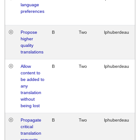
language
preferences
Propose
B
Two
lphuberdeau
higher
quality
translations
Allow
B
Two
lphuberdeau
content to
be added to
any
translation
without
being lost
Propagate
B
Two
lphuberdeau
critical
translation
requests