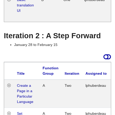
translation
Ja
UI
17
G
Iteration 2 : A Step Forward
January 28 to February 15
Function
Title
Group
Iteration
Assigned to
Create a
A
Two
lphuberdeau
Page in a
Particular
Language
Set
A
Two
lphuberdeau