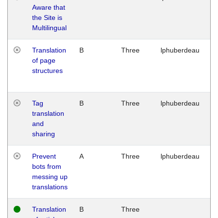
Aware that
M
the Site is
1
Multilingual
G
Translation
B
Three
lphuberdeau
Tu
of page
M
structures
1
G
Tag
B
Three
lphuberdeau
Tu
translation
M
and
1
sharing
G
Prevent
A
Three
lphuberdeau
Tu
bots from
M
messing up
1
translations
G
Translation
B
Three
W