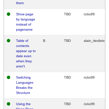
them
Show page
TBD
ricks99
by language
instead of
pagename
Table of
B
TBD
alain_desilets
contents
appear up to
date even
when they
aren't
Switching
TBD
ricks99
Languages
Breaks the
Structure
Using the
TBD
ricks99
Open Page