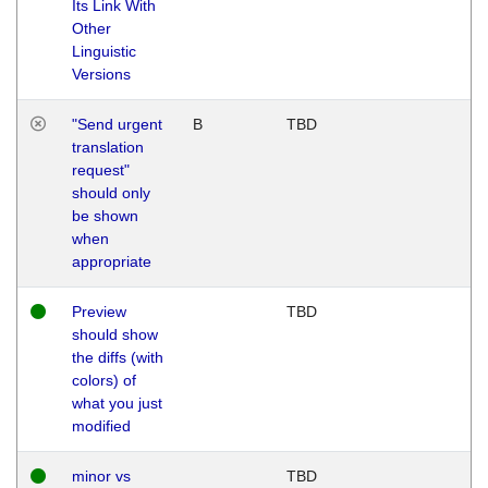
Its Link With
Other
Linguistic
Versions
"Send urgent
B
TBD
translation
request"
should only
be shown
when
appropriate
Preview
TBD
should show
the diffs (with
colors) of
what you just
modified
minor vs
TBD