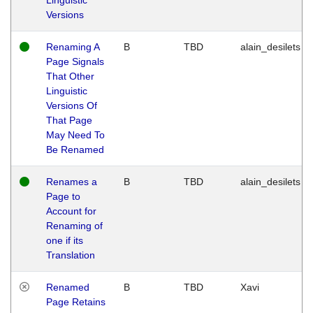
Versions
Renaming A
B
TBD
alain_desilets
Page Signals
That Other
Linguistic
Versions Of
That Page
May Need To
Be Renamed
Renames a
B
TBD
alain_desilets
Page to
Account for
Renaming of
one if its
Translation
Renamed
B
TBD
Xavi
Page Retains