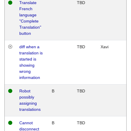
Translate
TBD
French
language
"Complete
Translation"
button
diff when a
TBD
Xavi
translation is
started is
showing
wrong
information
Robot
B
TBD
possibly
assigning
translations
Cannot
B
TBD
disconnect