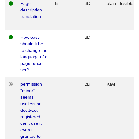
Page
B
TBD
alain_desilets
description
translation
How easy
TBD
should it be
to change the
language of a
page, once
set?
permission
TBD
Xavi
"minor"
seems
useless on
doc.tw.o:
registered
can't use it
even if
granted to