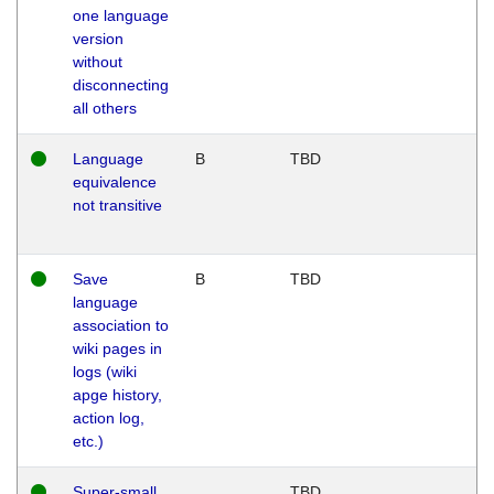
one language
version
without
disconnecting
all others
Language
B
TBD
equivalence
not transitive
Save
B
TBD
language
association to
wiki pages in
logs (wiki
apge history,
action log,
etc.)
Super-small
TBD