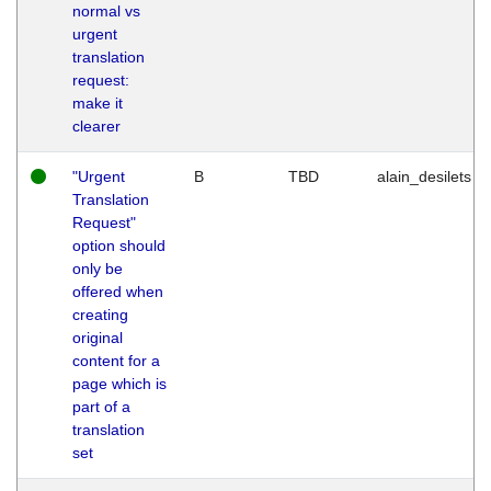
normal vs
urgent
translation
request:
make it
clearer
"Urgent
B
TBD
alain_desilets
Translation
Request"
option should
only be
offered when
creating
original
content for a
page which is
part of a
translation
set