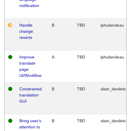
notification
Handle
B
TBD
lphuberdeau
change
reverts
Improve
A
TBD
lphuberdeau
translate
page
UI/Workflow
Constrained
B
TBD
alain_desilets
translation
GUI
Bring user's
B
TBD
alain_desilets
attention to