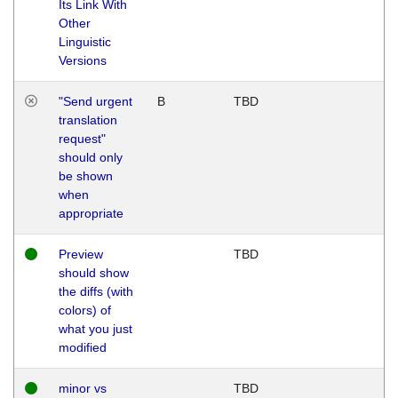
Its Link With
Other
Linguistic
Versions
"Send urgent
B
TBD
translation
request"
should only
be shown
when
appropriate
Preview
TBD
should show
the diffs (with
colors) of
what you just
modified
minor vs
TBD