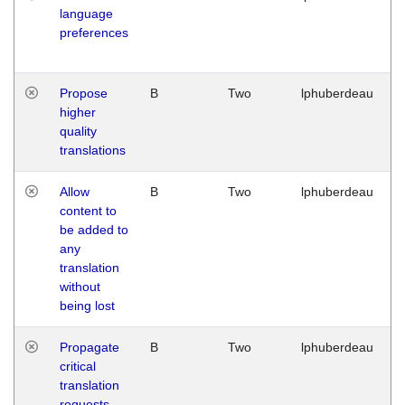
language
preferences
Propose
B
Two
lphuberdeau
higher
quality
translations
Allow
B
Two
lphuberdeau
content to
be added to
any
translation
without
being lost
Propagate
B
Two
lphuberdeau
critical
translation
requests