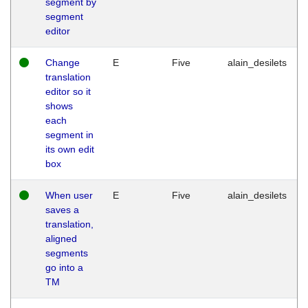
segment by
segment
editor
Change
E
Five
alain_desilets
translation
editor so it
shows
each
segment in
its own edit
box
When user
E
Five
alain_desilets
saves a
translation,
aligned
segments
go into a
TM