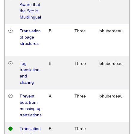
Aware that
M
the Site is
1
Multilingual
G
Translation
B
Three
lphuberdeau
Tu
of page
M
structures
1
G
Tag
B
Three
lphuberdeau
Tu
translation
M
and
1
sharing
G
Prevent
A
Three
lphuberdeau
Tu
bots from
M
messing up
1
translations
G
Translation
B
Three
W