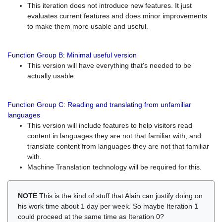
This iteration does not introduce new features. It just
evaluates current features and does minor improvements
to make them more usable and useful.
Function Group B: Minimal useful version
This version will have everything that's needed to be
actually usable.
Function Group C: Reading and translating from unfamiliar
languages
This version will include features to help visitors read
content in languages they are not that familiar with, and
translate content from languages they are not that familiar
with.
Machine Translation technology will be required for this.
NOTE
:This is the kind of stuff that Alain can justify doing on
his work time about 1 day per week. So maybe Iteration 1
could proceed at the same time as Iteration 0?