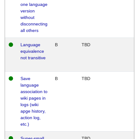
one language
version
without
disconnecting
all others
Language
B
TBD
equivalence
not transitive
Save
B
TBD
language
association to
wiki pages in
logs (wiki
apge history,
action log,
etc.)
Super-small
TBD