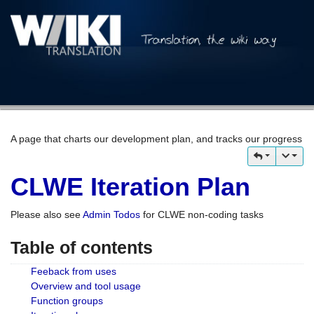
A page that charts our development plan, and tracks our progress
CLWE Iteration Plan
Please also see
Admin Todos
for CLWE non-coding tasks
Table of contents
Feeback from uses
Overview and tool usage
Function groups