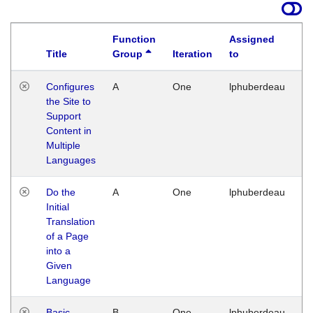
Function
Assigned
Title
Group
Iteration
to
La
Configures
A
One
lphuberdeau
Tu
the Site to
Ja
Support
17
Content in
G
Multiple
Languages
Do the
A
One
lphuberdeau
Tu
Initial
Ja
Translation
19
of a Page
G
into a
Given
Language
Basic
B
One
lphuberdeau
Tu