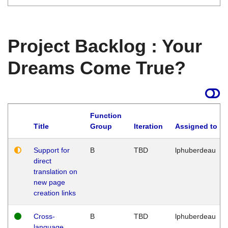
Project Backlog : Your
Dreams Come True?
Function
Title
Group
Iteration
Assigned to
Support for
B
TBD
lphuberdeau
direct
translation on
new page
creation links
Cross-
B
TBD
lphuberdeau
language