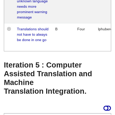
unknown language
needs more
prominent warning
message
Translations should
B
Four
lphuberde
not have to always
be done in one go
Iteration 5 : Computer
Assisted Translation and
Machine
Translation Integration.