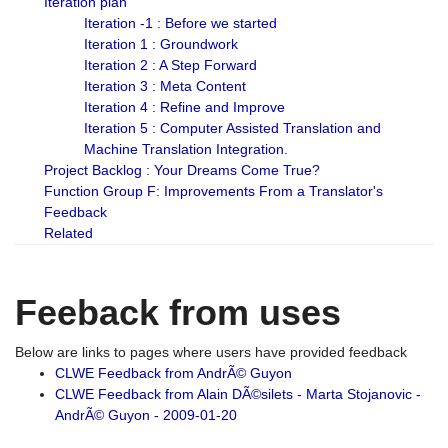
Iteration plan
Iteration -1 : Before we started
Iteration 1 : Groundwork
Iteration 2 : A Step Forward
Iteration 3 : Meta Content
Iteration 4 : Refine and Improve
Iteration 5 : Computer Assisted Translation and
Machine Translation Integration.
Project Backlog : Your Dreams Come True?
Function Group F: Improvements From a Translator's
Feedback
Related
Feeback from uses
Below are links to pages where users have provided feedback
CLWE Feedback from AndrÃ© Guyon
CLWE Feedback from Alain DÃ©silets - Marta Stojanovic -
AndrÃ© Guyon - 2009-01-20