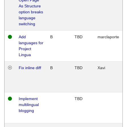
As Structure
option breaks
language
switching
Add
B
TBD
marclaporte
languages for
Project
Lingua
Fix inline diff
B
TBD
Xavi
Implement
TBD
multilingual
blogging