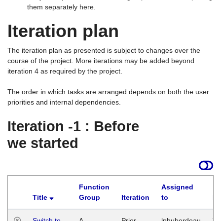
them separately here.
Iteration plan
The iteration plan as presented is subject to changes over the
course of the project. More iterations may be added beyond
iteration 4 as required by the project.
The order in which tasks are arranged depends on both the user
priorities and internal dependencies.
Iteration -1 : Before
we started
Function
Assigned
Title
Group
Iteration
to
La
Switch to
A
Prior
lphuberdeau
Tu