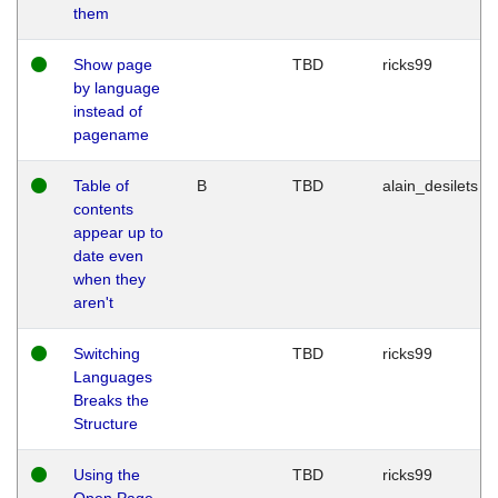
them
Show page
TBD
ricks99
by language
instead of
pagename
Table of
B
TBD
alain_desilets
contents
appear up to
date even
when they
aren't
Switching
TBD
ricks99
Languages
Breaks the
Structure
Using the
TBD
ricks99
Open Page