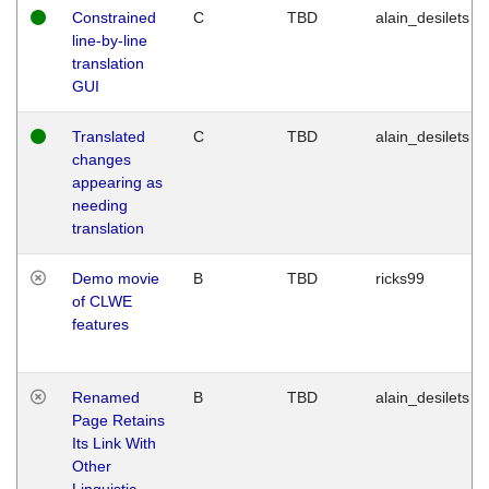
Constrained
C
TBD
alain_desilets
line-by-line
translation
GUI
Translated
C
TBD
alain_desilets
changes
appearing as
needing
translation
Demo movie
B
TBD
ricks99
of CLWE
features
Renamed
B
TBD
alain_desilets
Page Retains
Its Link With
Other
Linguistic