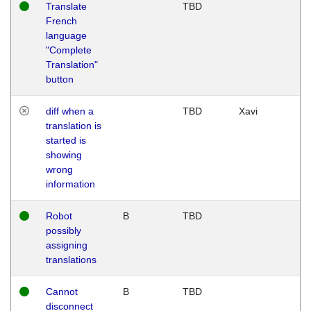
Translate
TBD
French
language
"Complete
Translation"
button
diff when a
TBD
Xavi
translation is
started is
showing
wrong
information
Robot
B
TBD
possibly
assigning
translations
Cannot
B
TBD
disconnect