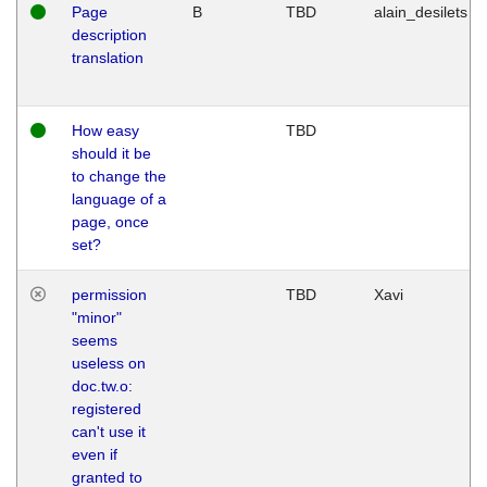
Page
B
TBD
alain_desilets
description
translation
How easy
TBD
should it be
to change the
language of a
page, once
set?
permission
TBD
Xavi
"minor"
seems
useless on
doc.tw.o:
registered
can't use it
even if
granted to