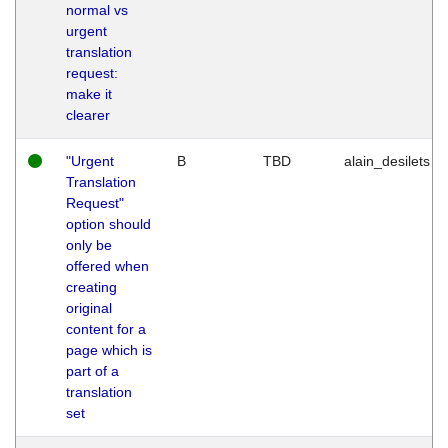
normal vs
urgent
translation
request:
make it
clearer
"Urgent
B
TBD
alain_desilets
Translation
Request"
option should
only be
offered when
creating
original
content for a
page which is
part of a
translation
set