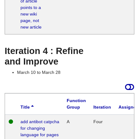
of article
M
points to a
1
new wiki
G
page, not
new article
Iteration 4 : Refine
and Improve
March 10 to March 28
Function
Title
Group
Iteration
Assigned
add antibot catpcha
A
Four
for changing
language for pages