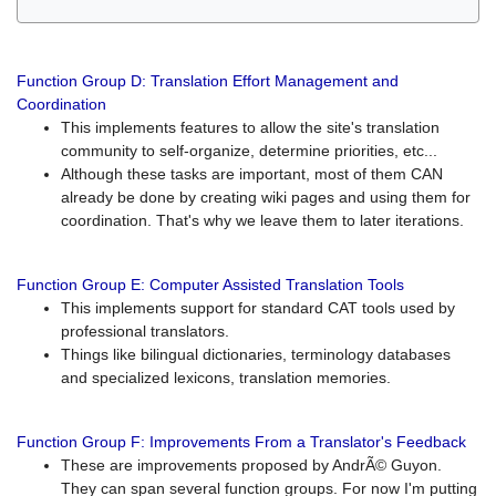
Function Group D: Translation Effort Management and
Coordination
This implements features to allow the site's translation
community to self-organize, determine priorities, etc...
Although these tasks are important, most of them CAN
already be done by creating wiki pages and using them for
coordination. That's why we leave them to later iterations.
Function Group E: Computer Assisted Translation Tools
This implements support for standard CAT tools used by
professional translators.
Things like bilingual dictionaries, terminology databases
and specialized lexicons, translation memories.
Function Group F: Improvements From a Translator's Feedback
These are improvements proposed by AndrÃ© Guyon.
They can span several function groups. For now I'm putting