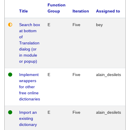
Function
Title
Group
Iteration
Assigned to
Search box
E
Five
bey
at bottom
of
Translation
dialog (or
in module
or popup)
Implement
E
Five
alain_desilets
wrappers
for other
free online
dictionaries
Import an
E
Five
alain_desilets
existing
dictionary