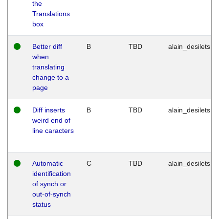
the
Translations
box
Better diff
B
TBD
alain_desilets
when
translating
change to a
page
Diff inserts
B
TBD
alain_desilets
weird end of
line caracters
Automatic
C
TBD
alain_desilets
identification
of synch or
out-of-synch
status