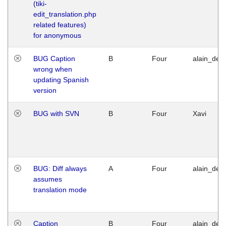
(tiki-
edit_translation.php
related features)
for anonymous
BUG Caption
B
Four
alain_desi
wrong when
updating Spanish
version
BUG with SVN
B
Four
Xavi
BUG: Diff always
A
Four
alain_desi
assumes
translation mode
Caption
B
Four
alain_desi