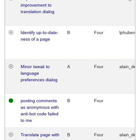
improvement to
translation dialog
Identify up-to-date-
B
Four
lphuberde
ness of a page
Minor tweak to
A
Four
alain_desi
language
preferences dialog
posting comments
B
Four
as anonymous with
anti-bot code failed
to me
Translate page with
B
Four
alain_desi