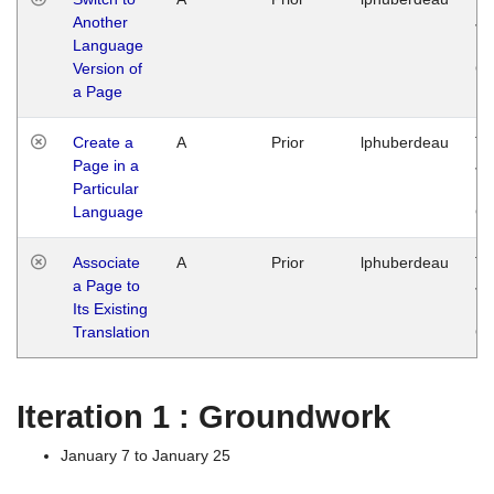
Another
Ja
Language
14
Version of
G
a Page
Create a
A
Prior
lphuberdeau
Tu
Page in a
Ja
Particular
14
Language
G
Associate
A
Prior
lphuberdeau
Tu
a Page to
Ja
Its Existing
14
Translation
G
Iteration 1 : Groundwork
January 7 to January 25