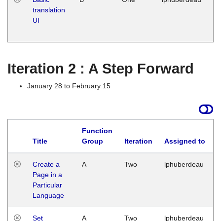
translation
Ja
UI
17
G
Iteration 2 : A Step Forward
January 28 to February 15
Function
Title
Group
Iteration
Assigned to
Create a
A
Two
lphuberdeau
Page in a
Particular
Language
Set
A
Two
lphuberdeau