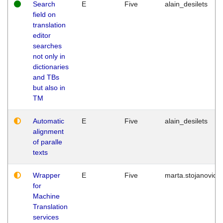
Search
E
Five
alain_desilets
field on
translation
editor
searches
not only in
dictionaries
and TBs
but also in
TM
Automatic
E
Five
alain_desilets
alignment
of paralle
texts
Wrapper
E
Five
marta.stojanovic
for
Machine
Translation
services