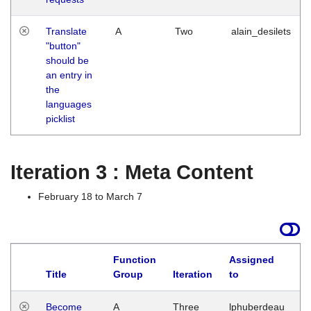
Translate
A
Two
alain_desilets
"button"
should be
an entry in
the
languages
picklist
Iteration 3 : Meta Content
February 18 to March 7
Function
Assigned
Title
Group
Iteration
to
L
Become
A
Three
lphuberdeau
Tu