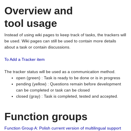
Overview and
tool usage
Instead of using wiki pages to keep track of tasks, the trackers will
be used. Wiki pages can still be used to contain more details
about a task or contain discussions.
To Add a Tracker item
The tracker status will be used as a communication method.
open (green) : Task is ready to be done or is in progress
pending (yellow) : Questions remain before development
can be completed or task can be closed
closed (gray) : Task is completed, tested and accepted.
Function groups
Function Group A: Polish current version of multilingual support