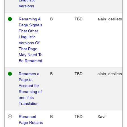
Versions
Renaming A
B
TBD
alain_desilets
Page Signals
That Other
Linguistic
Versions Of
That Page
May Need To
Be Renamed
Renames a
B
TBD
alain_desilets
Page to
Account for
Renaming of
one if its
Translation
Renamed
B
TBD
Xavi
Page Retains