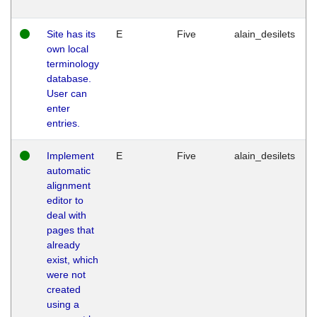
Site has its
E
Five
alain_desilets
own local
terminology
database.
User can
enter
entries.
Implement
E
Five
alain_desilets
automatic
alignment
editor to
deal with
pages that
already
exist, which
were not
created
using a