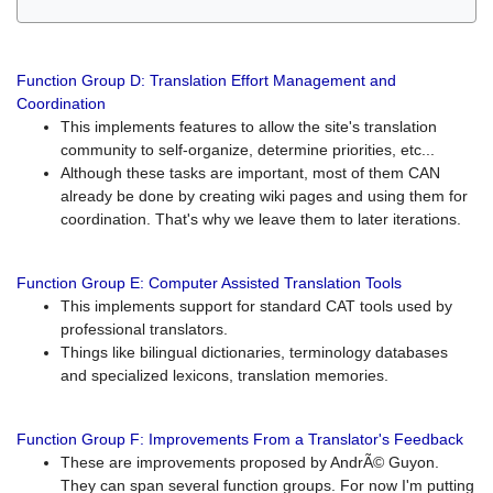
Function Group D: Translation Effort Management and
Coordination
This implements features to allow the site's translation
community to self-organize, determine priorities, etc...
Although these tasks are important, most of them CAN
already be done by creating wiki pages and using them for
coordination. That's why we leave them to later iterations.
Function Group E: Computer Assisted Translation Tools
This implements support for standard CAT tools used by
professional translators.
Things like bilingual dictionaries, terminology databases
and specialized lexicons, translation memories.
Function Group F: Improvements From a Translator's Feedback
These are improvements proposed by AndrÃ© Guyon.
They can span several function groups. For now I'm putting