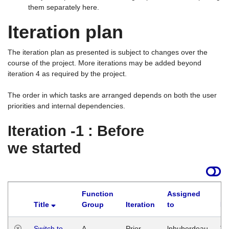
them separately here.
Iteration plan
The iteration plan as presented is subject to changes over the
course of the project. More iterations may be added beyond
iteration 4 as required by the project.
The order in which tasks are arranged depends on both the user
priorities and internal dependencies.
Iteration -1 : Before
we started
Function
Assigned
Title
Group
Iteration
to
La
Switch to
A
Prior
lphuberdeau
Tu