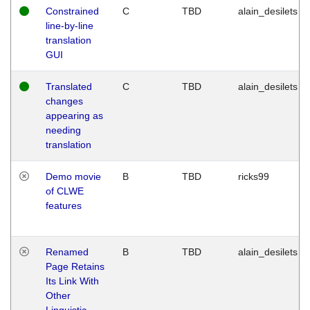
Constrained
C
TBD
alain_desilets
line-by-line
translation
GUI
Translated
C
TBD
alain_desilets
changes
appearing as
needing
translation
Demo movie
B
TBD
ricks99
of CLWE
features
Renamed
B
TBD
alain_desilets
Page Retains
Its Link With
Other
Linguistic