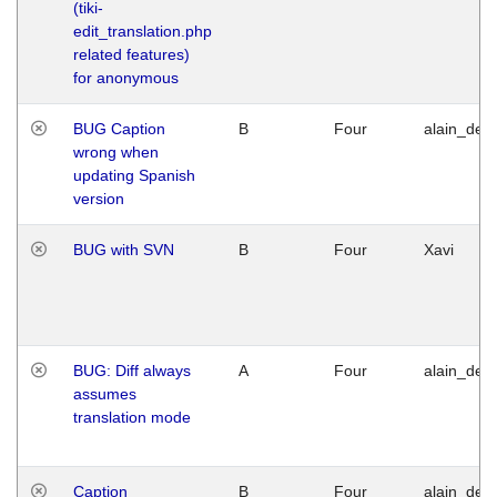
(tiki-
edit_translation.php
related features)
for anonymous
BUG Caption
B
Four
alain_desi
wrong when
updating Spanish
version
BUG with SVN
B
Four
Xavi
BUG: Diff always
A
Four
alain_desi
assumes
translation mode
Caption
B
Four
alain_desi