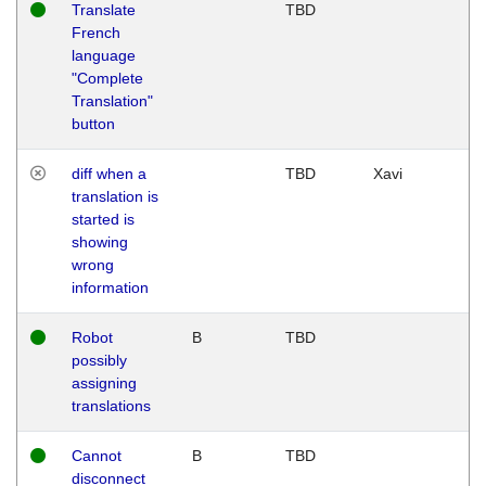
Translate
TBD
French
language
"Complete
Translation"
button
diff when a
TBD
Xavi
translation is
started is
showing
wrong
information
Robot
B
TBD
possibly
assigning
translations
Cannot
B
TBD
disconnect