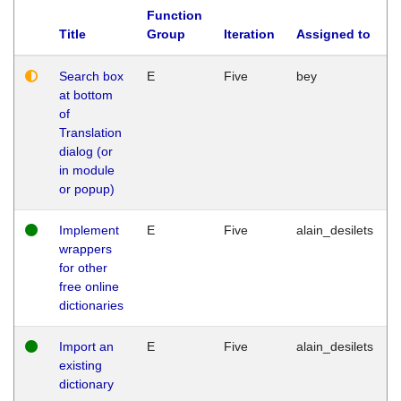
Function
Title
Group
Iteration
Assigned to
Search box
E
Five
bey
at bottom
of
Translation
dialog (or
in module
or popup)
Implement
E
Five
alain_desilets
wrappers
for other
free online
dictionaries
Import an
E
Five
alain_desilets
existing
dictionary