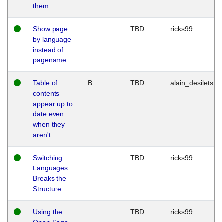
them
Show page
TBD
ricks99
by language
instead of
pagename
Table of
B
TBD
alain_desilets
contents
appear up to
date even
when they
aren't
Switching
TBD
ricks99
Languages
Breaks the
Structure
Using the
TBD
ricks99
Open Page