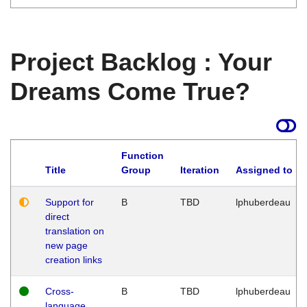
Project Backlog : Your
Dreams Come True?
Function
Title
Group
Iteration
Assigned to
Support for
B
TBD
lphuberdeau
direct
translation on
new page
creation links
Cross-
B
TBD
lphuberdeau
language