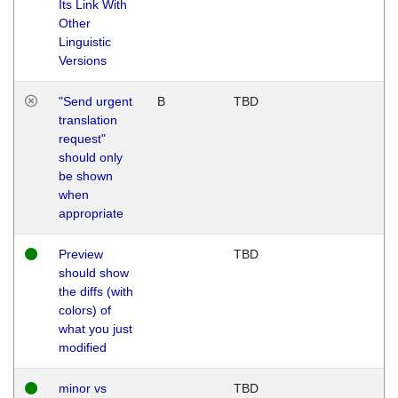
Its Link With
Other
Linguistic
Versions
"Send urgent
B
TBD
translation
request"
should only
be shown
when
appropriate
Preview
TBD
should show
the diffs (with
colors) of
what you just
modified
minor vs
TBD