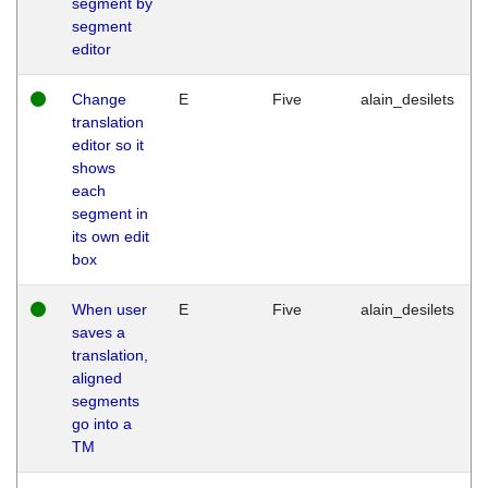
segment by
segment
editor
Change
E
Five
alain_desilets
translation
editor so it
shows
each
segment in
its own edit
box
When user
E
Five
alain_desilets
saves a
translation,
aligned
segments
go into a
TM