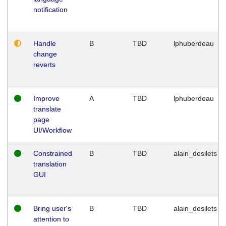
notification
Handle
B
TBD
lphuberdeau
change
reverts
Improve
A
TBD
lphuberdeau
translate
page
UI/Workflow
Constrained
B
TBD
alain_desilets
translation
GUI
Bring user's
B
TBD
alain_desilets
attention to