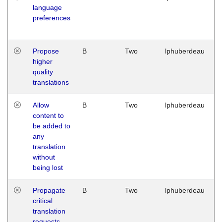
language
preferences
Propose
B
Two
lphuberdeau
higher
quality
translations
Allow
B
Two
lphuberdeau
content to
be added to
any
translation
without
being lost
Propagate
B
Two
lphuberdeau
critical
translation
requests