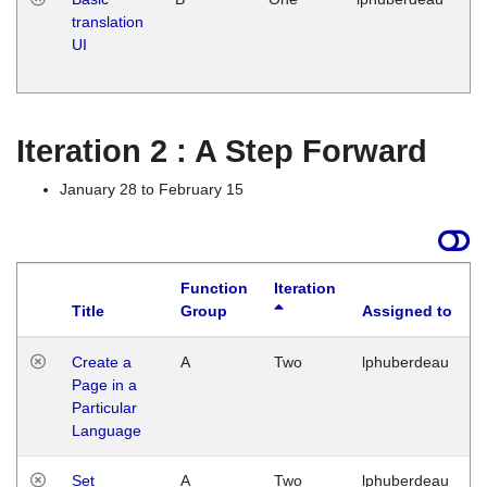
translation
Ja
UI
17
G
Iteration 2 : A Step Forward
January 28 to February 15
Function
Iteration
Title
Group
Assigned to
Create a
A
Two
lphuberdeau
Page in a
Particular
Language
Set
A
Two
lphuberdeau