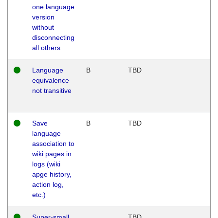
one language
version
without
disconnecting
all others
Language
B
TBD
equivalence
not transitive
Save
B
TBD
language
association to
wiki pages in
logs (wiki
apge history,
action log,
etc.)
Super-small
TBD