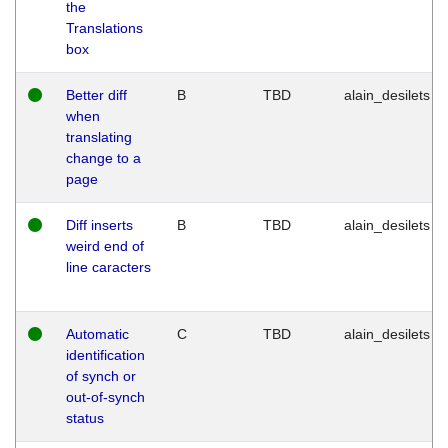
the
Translations
box
Better diff
B
TBD
alain_desilets
when
translating
change to a
page
Diff inserts
B
TBD
alain_desilets
weird end of
line caracters
Automatic
C
TBD
alain_desilets
identification
of synch or
out-of-synch
status