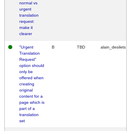
normal vs
urgent
translation
request:
make it
clearer
"Urgent
B
TBD
alain_desilets
Translation
Request"
option should
only be
offered when
creating
original
content for a
page which is
part of a
translation
set