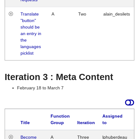
Translate
A
Two
alain_desilets
"button"
should be
an entry in
the
languages
picklist
Iteration 3 : Meta Content
February 18 to March 7
Function
Assigned
Title
Group
Iteration
to
L
Become
A
Three
lphuberdeau
Tu