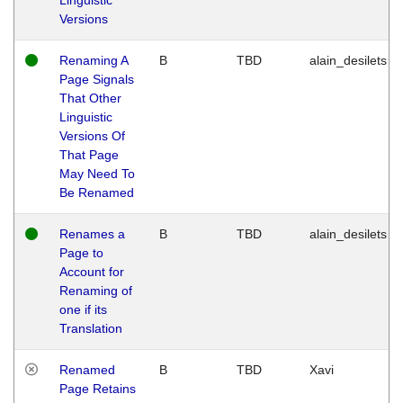
Versions
Renaming A
B
TBD
alain_desilets
Page Signals
That Other
Linguistic
Versions Of
That Page
May Need To
Be Renamed
Renames a
B
TBD
alain_desilets
Page to
Account for
Renaming of
one if its
Translation
Renamed
B
TBD
Xavi
Page Retains