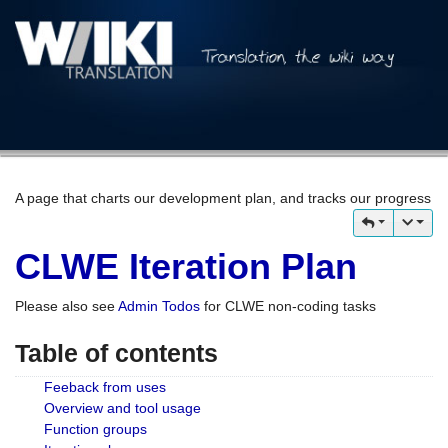
A page that charts our development plan, and tracks our progress
CLWE Iteration Plan
Please also see
Admin Todos
for CLWE non-coding tasks
Table of contents
Feeback from uses
Overview and tool usage
Function groups