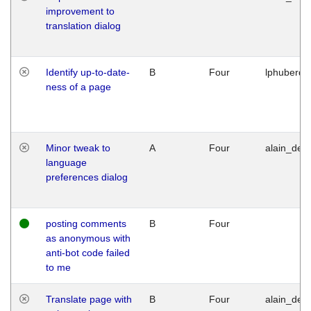
improvement to
translation dialog
Identify up-to-date-
B
Four
lphuberde
ness of a page
Minor tweak to
A
Four
alain_desi
language
preferences dialog
posting comments
B
Four
as anonymous with
anti-bot code failed
to me
Translate page with
B
Four
alain_desi