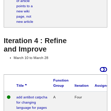
of article
M
points to a
1
new wiki
G
page, not
new article
Iteration 4 : Refine
and Improve
March 10 to March 28
Function
Title
Group
Iteration
Assigned
add antibot catpcha
A
Four
for changing
language for pages