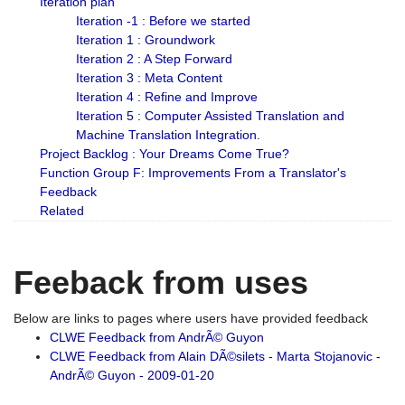
Iteration plan
Iteration -1 : Before we started
Iteration 1 : Groundwork
Iteration 2 : A Step Forward
Iteration 3 : Meta Content
Iteration 4 : Refine and Improve
Iteration 5 : Computer Assisted Translation and
Machine Translation Integration.
Project Backlog : Your Dreams Come True?
Function Group F: Improvements From a Translator's
Feedback
Related
Feeback from uses
Below are links to pages where users have provided feedback
CLWE Feedback from AndrÃ© Guyon
CLWE Feedback from Alain DÃ©silets - Marta Stojanovic -
AndrÃ© Guyon - 2009-01-20