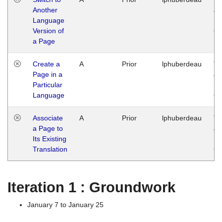
Another
Ja
Language
14
Version of
G
a Page
Create a
A
Prior
lphuberdeau
Tu
Page in a
Ja
Particular
14
Language
G
Associate
A
Prior
lphuberdeau
Tu
a Page to
Ja
Its Existing
14
Translation
G
Iteration 1 : Groundwork
January 7 to January 25