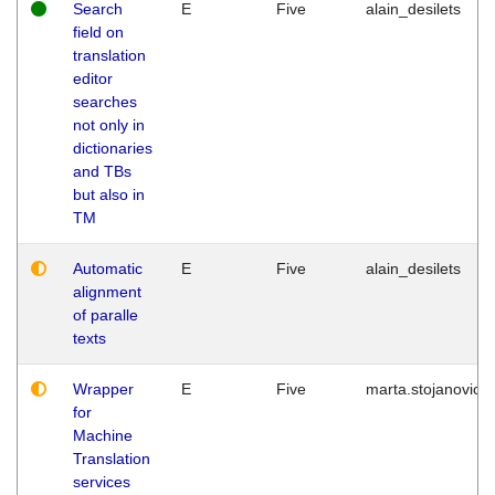
Search
E
Five
alain_desilets
field on
translation
editor
searches
not only in
dictionaries
and TBs
but also in
TM
Automatic
E
Five
alain_desilets
alignment
of paralle
texts
Wrapper
E
Five
marta.stojanovic
for
Machine
Translation
services