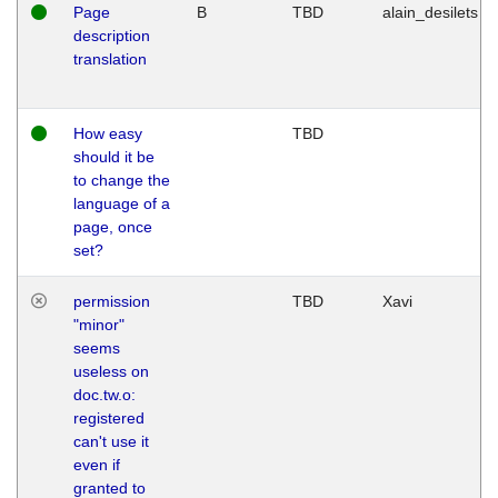
Page
B
TBD
alain_desilets
description
translation
How easy
TBD
should it be
to change the
language of a
page, once
set?
permission
TBD
Xavi
"minor"
seems
useless on
doc.tw.o:
registered
can't use it
even if
granted to