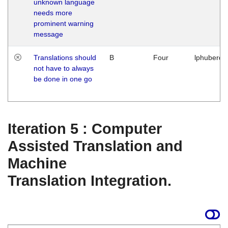
unknown language
needs more
prominent warning
message
Translations should
B
Four
lphuberde
not have to always
be done in one go
Iteration 5 : Computer
Assisted Translation and
Machine
Translation Integration.