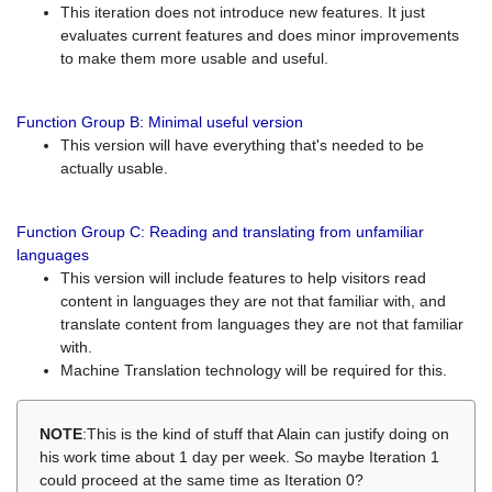
This iteration does not introduce new features. It just
evaluates current features and does minor improvements
to make them more usable and useful.
Function Group B: Minimal useful version
This version will have everything that's needed to be
actually usable.
Function Group C: Reading and translating from unfamiliar
languages
This version will include features to help visitors read
content in languages they are not that familiar with, and
translate content from languages they are not that familiar
with.
Machine Translation technology will be required for this.
NOTE
:This is the kind of stuff that Alain can justify doing on
his work time about 1 day per week. So maybe Iteration 1
could proceed at the same time as Iteration 0?