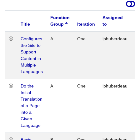
Function
Assigned
Title
Group
Iteration
to
La
Configures
A
One
lphuberdeau
Tu
the Site to
Ja
Support
17
Content in
G
Multiple
Languages
Do the
A
One
lphuberdeau
Tu
Initial
Ja
Translation
19
of a Page
G
into a
Given
Language
Basic
B
One
lphuberdeau
Tu