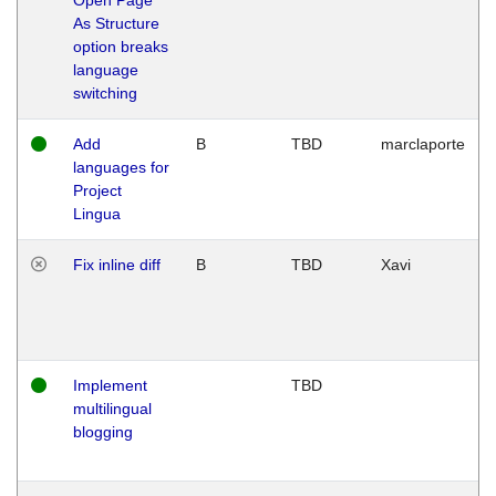
As Structure
option breaks
language
switching
Add
B
TBD
marclaporte
languages for
Project
Lingua
Fix inline diff
B
TBD
Xavi
Implement
TBD
multilingual
blogging