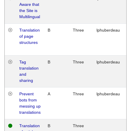
Aware that
M
the Site is
1
Multilingual
G
Translation
B
Three
lphuberdeau
Tu
of page
M
structures
1
G
Tag
B
Three
lphuberdeau
Tu
translation
M
and
1
sharing
G
Prevent
A
Three
lphuberdeau
Tu
bots from
M
messing up
1
translations
G
Translation
B
Three
W