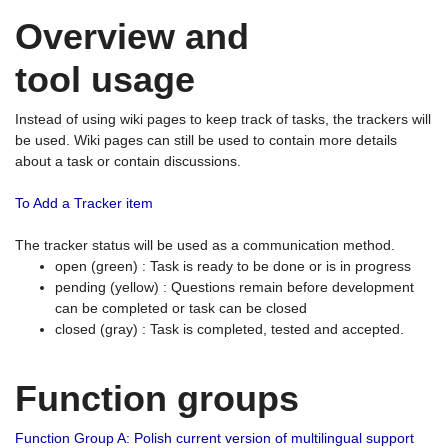
Overview and
tool usage
Instead of using wiki pages to keep track of tasks, the trackers will
be used. Wiki pages can still be used to contain more details
about a task or contain discussions.
To Add a Tracker item
The tracker status will be used as a communication method.
open (green) : Task is ready to be done or is in progress
pending (yellow) : Questions remain before development
can be completed or task can be closed
closed (gray) : Task is completed, tested and accepted.
Function groups
Function Group A: Polish current version of multilingual support