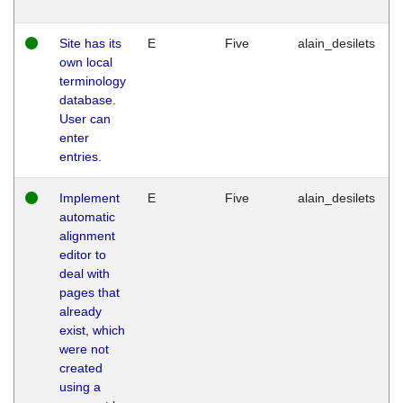
Site has its
E
Five
alain_desilets
own local
terminology
database.
User can
enter
entries.
Implement
E
Five
alain_desilets
automatic
alignment
editor to
deal with
pages that
already
exist, which
were not
created
using a