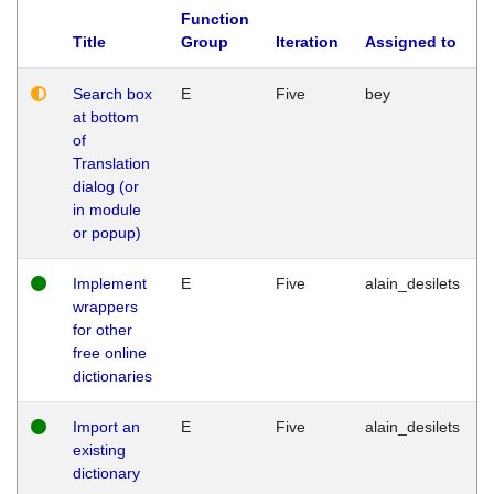
Function
Title
Group
Iteration
Assigned to
Search box
E
Five
bey
at bottom
of
Translation
dialog (or
in module
or popup)
Implement
E
Five
alain_desilets
wrappers
for other
free online
dictionaries
Import an
E
Five
alain_desilets
existing
dictionary