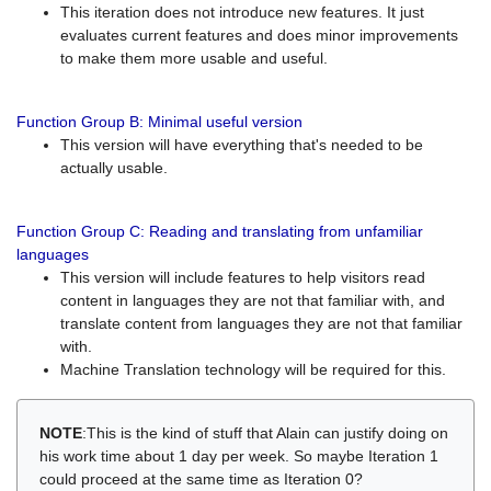
This iteration does not introduce new features. It just
evaluates current features and does minor improvements
to make them more usable and useful.
Function Group B: Minimal useful version
This version will have everything that's needed to be
actually usable.
Function Group C: Reading and translating from unfamiliar
languages
This version will include features to help visitors read
content in languages they are not that familiar with, and
translate content from languages they are not that familiar
with.
Machine Translation technology will be required for this.
NOTE
:This is the kind of stuff that Alain can justify doing on
his work time about 1 day per week. So maybe Iteration 1
could proceed at the same time as Iteration 0?