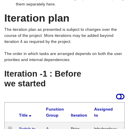
them separately here.
Iteration plan
The iteration plan as presented is subject to changes over the
course of the project. More iterations may be added beyond
iteration 4 as required by the project.
The order in which tasks are arranged depends on both the user
priorities and internal dependencies.
Iteration -1 : Before
we started
Function
Assigned
Title
Group
Iteration
to
La
Switch to
A
Prior
lphuberdeau
Tu