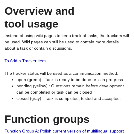
Overview and
tool usage
Instead of using wiki pages to keep track of tasks, the trackers will
be used. Wiki pages can still be used to contain more details
about a task or contain discussions.
To Add a Tracker item
The tracker status will be used as a communication method.
open (green) : Task is ready to be done or is in progress
pending (yellow) : Questions remain before development
can be completed or task can be closed
closed (gray) : Task is completed, tested and accepted.
Function groups
Function Group A: Polish current version of multilingual support