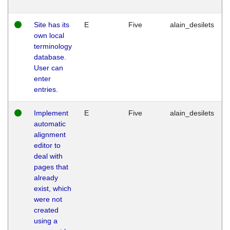
Site has its
E
Five
alain_desilets
own local
terminology
database.
User can
enter
entries.
Implement
E
Five
alain_desilets
automatic
alignment
editor to
deal with
pages that
already
exist, which
were not
created
using a