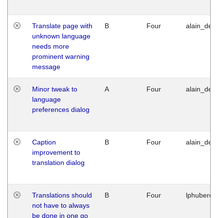
Translate page with
B
Four
alain_desi
unknown language
needs more
prominent warning
message
Minor tweak to
A
Four
alain_desi
language
preferences dialog
Caption
B
Four
alain_desi
improvement to
translation dialog
Translations should
B
Four
lphuberde
not have to always
be done in one go