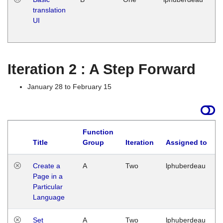
translation
Ja
UI
17
G
Iteration 2 : A Step Forward
January 28 to February 15
Function
Title
Group
Iteration
Assigned to
Create a
A
Two
lphuberdeau
Page in a
Particular
Language
Set
A
Two
lphuberdeau