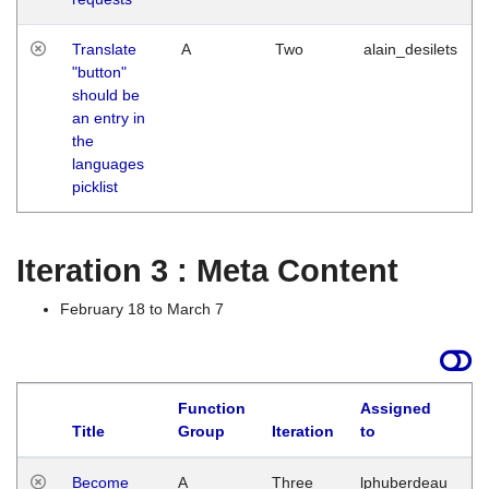
Translate
A
Two
alain_desilets
"button"
should be
an entry in
the
languages
picklist
Iteration 3 : Meta Content
February 18 to March 7
Function
Assigned
Title
Group
Iteration
to
L
Become
A
Three
lphuberdeau
Tu