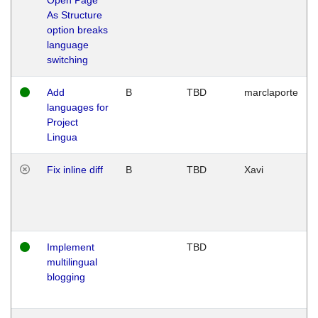
As Structure
option breaks
language
switching
Add
B
TBD
marclaporte
languages for
Project
Lingua
Fix inline diff
B
TBD
Xavi
Implement
TBD
multilingual
blogging