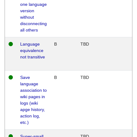
one language
version
without
disconnecting
all others
Language
B
TBD
equivalence
not transitive
Save
B
TBD
language
association to
wiki pages in
logs (wiki
apge history,
action log,
etc.)
Super-small
TBD