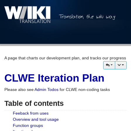
A page that charts our development plan, and tracks our progress
CLWE Iteration Plan
Please also see
Admin Todos
for CLWE non-coding tasks
Table of contents
Feeback from uses
Overview and tool usage
Function groups