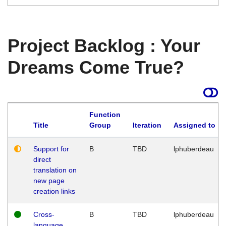
Project Backlog : Your
Dreams Come True?
Function
Title
Group
Iteration
Assigned to
Support for
B
TBD
lphuberdeau
direct
translation on
new page
creation links
Cross-
B
TBD
lphuberdeau
language