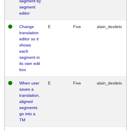
segment by
segment
editor
Change
E
Five
alain_desilets
translation
editor so it
shows
each
segment in
its own edit
box
When user
E
Five
alain_desilets
saves a
translation,
aligned
segments
go into a
TM