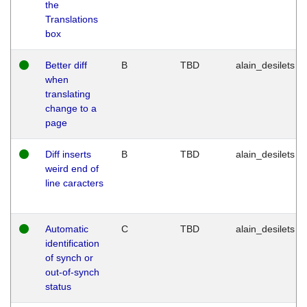
the
Translations
box
Better diff
B
TBD
alain_desilets
when
translating
change to a
page
Diff inserts
B
TBD
alain_desilets
weird end of
line caracters
Automatic
C
TBD
alain_desilets
identification
of synch or
out-of-synch
status