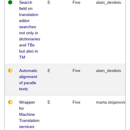
Search
E
Five
alain_desilets
field on
translation
editor
searches
not only in
dictionaries
and TBs
but also in
TM
Automatic
E
Five
alain_desilets
alignment
of paralle
texts
Wrapper
E
Five
marta.stojanovic
for
Machine
Translation
services