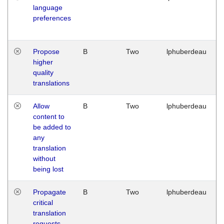
language
preferences
Propose
B
Two
lphuberdeau
higher
quality
translations
Allow
B
Two
lphuberdeau
content to
be added to
any
translation
without
being lost
Propagate
B
Two
lphuberdeau
critical
translation
requests