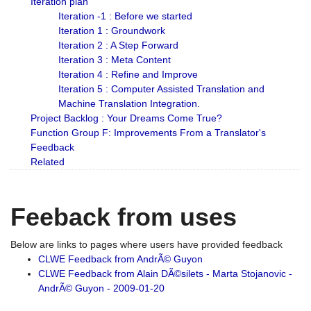
Iteration plan
Iteration -1 : Before we started
Iteration 1 : Groundwork
Iteration 2 : A Step Forward
Iteration 3 : Meta Content
Iteration 4 : Refine and Improve
Iteration 5 : Computer Assisted Translation and
Machine Translation Integration.
Project Backlog : Your Dreams Come True?
Function Group F: Improvements From a Translator's
Feedback
Related
Feeback from uses
Below are links to pages where users have provided feedback
CLWE Feedback from AndrÃ© Guyon
CLWE Feedback from Alain DÃ©silets - Marta Stojanovic -
AndrÃ© Guyon - 2009-01-20