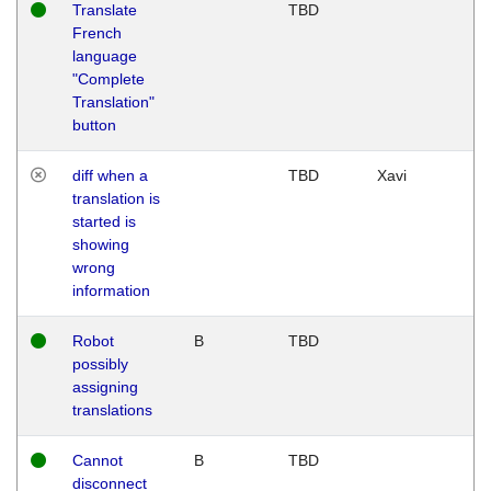
Translate
TBD
French
language
"Complete
Translation"
button
diff when a
TBD
Xavi
translation is
started is
showing
wrong
information
Robot
B
TBD
possibly
assigning
translations
Cannot
B
TBD
disconnect