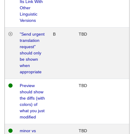
Its Link With
Other
Linguistic
Versions
"Send urgent
B
TBD
translation
request"
should only
be shown
when
appropriate
Preview
TBD
should show
the diffs (with
colors) of
what you just
modified
minor vs
TBD