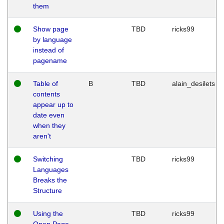
them
Show page
TBD
ricks99
by language
instead of
pagename
Table of
B
TBD
alain_desilets
contents
appear up to
date even
when they
aren't
Switching
TBD
ricks99
Languages
Breaks the
Structure
Using the
TBD
ricks99
Open Page