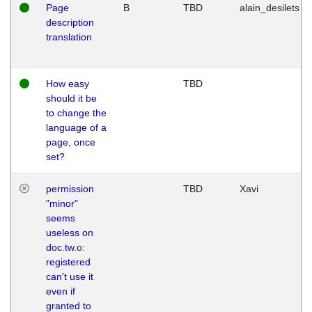
Page
B
TBD
alain_desilets
description
translation
How easy
TBD
should it be
to change the
language of a
page, once
set?
permission
TBD
Xavi
"minor"
seems
useless on
doc.tw.o:
registered
can't use it
even if
granted to