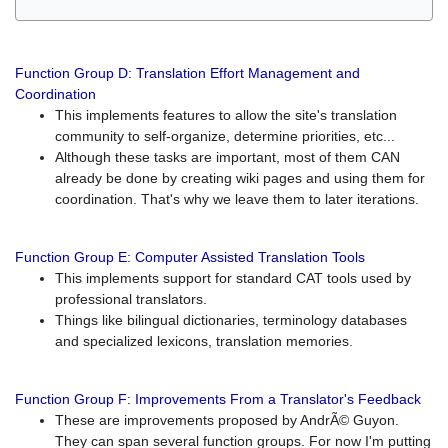
Function Group D: Translation Effort Management and
Coordination
This implements features to allow the site's translation
community to self-organize, determine priorities, etc...
Although these tasks are important, most of them CAN
already be done by creating wiki pages and using them for
coordination. That's why we leave them to later iterations.
Function Group E: Computer Assisted Translation Tools
This implements support for standard CAT tools used by
professional translators.
Things like bilingual dictionaries, terminology databases
and specialized lexicons, translation memories.
Function Group F: Improvements From a Translator's Feedback
These are improvements proposed by AndrÃ© Guyon.
They can span several function groups. For now I'm putting