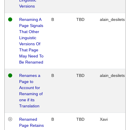
Versions
Renaming A
B
TBD
alain_desilets
Page Signals
That Other
Linguistic
Versions Of
That Page
May Need To
Be Renamed
Renames a
B
TBD
alain_desilets
Page to
Account for
Renaming of
one if its
Translation
Renamed
B
TBD
Xavi
Page Retains