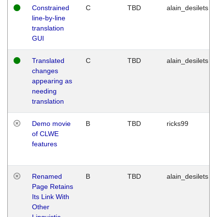
Constrained
C
TBD
alain_desilets
line-by-line
translation
GUI
Translated
C
TBD
alain_desilets
changes
appearing as
needing
translation
Demo movie
B
TBD
ricks99
of CLWE
features
Renamed
B
TBD
alain_desilets
Page Retains
Its Link With
Other
Linguistic