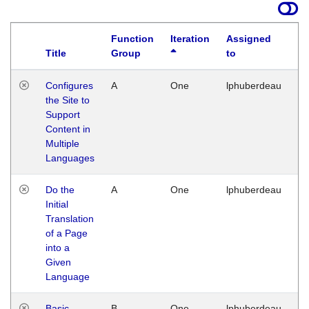
Function
Iteration
Assigned
Title
Group
to
La
Configures
A
One
lphuberdeau
Tu
the Site to
Ja
Support
17
Content in
G
Multiple
Languages
Do the
A
One
lphuberdeau
Tu
Initial
Ja
Translation
19
of a Page
G
into a
Given
Language
Basic
B
One
lphuberdeau
Tu