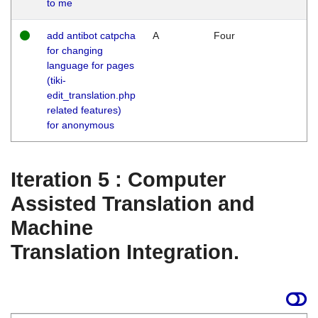
to me
add antibot catpcha
A
Four
for changing
language for pages
(tiki-
edit_translation.php
related features)
for anonymous
Iteration 5 : Computer
Assisted Translation and
Machine
Translation Integration.