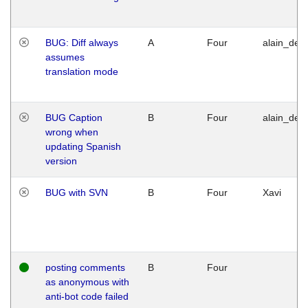
BUG: Diff always
A
Four
alain_desi
assumes
translation mode
BUG Caption
B
Four
alain_desi
wrong when
updating Spanish
version
BUG with SVN
B
Four
Xavi
posting comments
B
Four
as anonymous with
anti-bot code failed