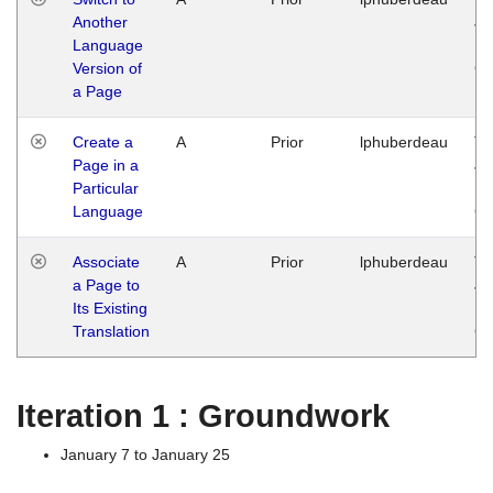
Another
Ja
Language
14
Version of
G
a Page
Create a
A
Prior
lphuberdeau
Tu
Page in a
Ja
Particular
14
Language
G
Associate
A
Prior
lphuberdeau
Tu
a Page to
Ja
Its Existing
14
Translation
G
Iteration 1 : Groundwork
January 7 to January 25