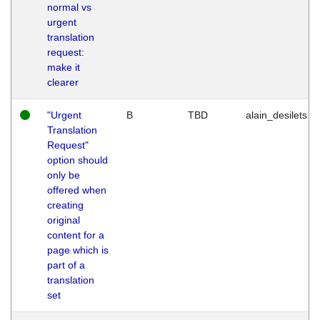
normal vs
urgent
translation
request:
make it
clearer
"Urgent
B
TBD
alain_desilets
Translation
Request"
option should
only be
offered when
creating
original
content for a
page which is
part of a
translation
set