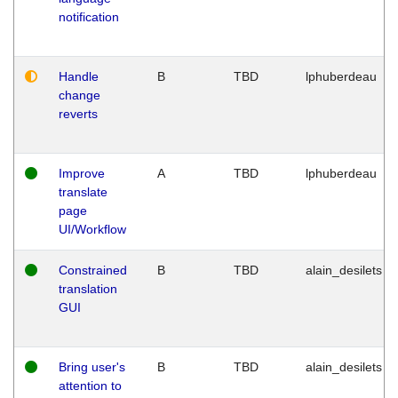
notification
Handle
B
TBD
lphuberdeau
change
reverts
Improve
A
TBD
lphuberdeau
translate
page
UI/Workflow
Constrained
B
TBD
alain_desilets
translation
GUI
Bring user's
B
TBD
alain_desilets
attention to