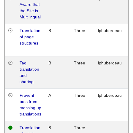
Aware that
M
the Site is
1
Multilingual
G
Translation
B
Three
lphuberdeau
Tu
of page
M
structures
1
G
Tag
B
Three
lphuberdeau
Tu
translation
M
and
1
sharing
G
Prevent
A
Three
lphuberdeau
Tu
bots from
M
messing up
1
translations
G
Translation
B
Three
W