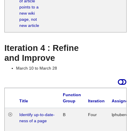
of article
M
points to a
1
new wiki
G
page, not
new article
Iteration 4 : Refine
and Improve
March 10 to March 28
Function
Title
Group
Iteration
Assigned
Identify up-to-date-
B
Four
lphuberde
ness of a page