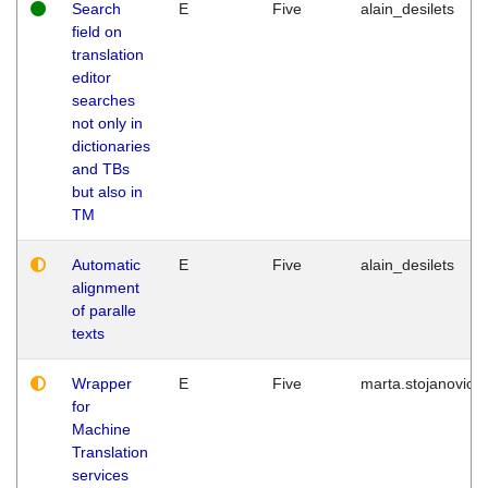
Search
E
Five
alain_desilets
field on
translation
editor
searches
not only in
dictionaries
and TBs
but also in
TM
Automatic
E
Five
alain_desilets
alignment
of paralle
texts
Wrapper
E
Five
marta.stojanovic
for
Machine
Translation
services