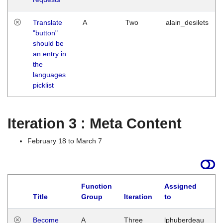
Translate
A
Two
alain_desilets
"button"
should be
an entry in
the
languages
picklist
Iteration 3 : Meta Content
February 18 to March 7
Function
Assigned
Title
Group
Iteration
to
L
Become
A
Three
lphuberdeau
Tu