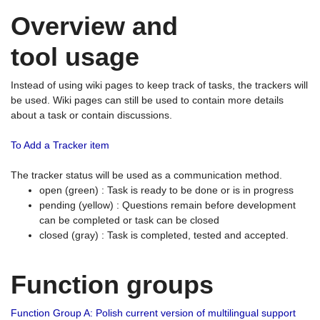
Overview and
tool usage
Instead of using wiki pages to keep track of tasks, the trackers will
be used. Wiki pages can still be used to contain more details
about a task or contain discussions.
To Add a Tracker item
The tracker status will be used as a communication method.
open (green) : Task is ready to be done or is in progress
pending (yellow) : Questions remain before development
can be completed or task can be closed
closed (gray) : Task is completed, tested and accepted.
Function groups
Function Group A: Polish current version of multilingual support