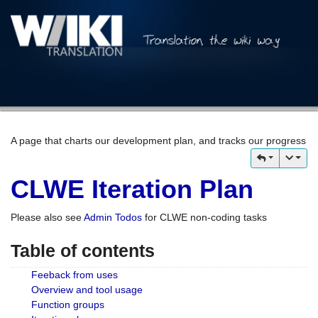
A page that charts our development plan, and tracks our progress
CLWE Iteration Plan
Please also see
Admin Todos
for CLWE non-coding tasks
Table of contents
Feeback from uses
Overview and tool usage
Function groups