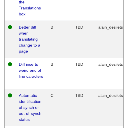
the
Translations
box
Better diff
B
TBD
alain_desilets
when
translating
change to a
page
Diff inserts
B
TBD
alain_desilets
weird end of
line caracters
Automatic
C
TBD
alain_desilets
identification
of synch or
out-of-synch
status