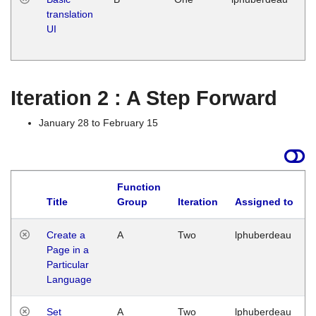
translation
Ja
UI
17
G
Iteration 2 : A Step Forward
January 28 to February 15
Function
Title
Group
Iteration
Assigned to
Create a
A
Two
lphuberdeau
Page in a
Particular
Language
Set
A
Two
lphuberdeau