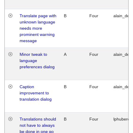
Translate page with
B
Four
alain_desi
unknown language
needs more
prominent warning
message
Minor tweak to
A
Four
alain_desi
language
preferences dialog
Caption
B
Four
alain_desi
improvement to
translation dialog
Translations should
B
Four
lphuberde
not have to always
be done in one go