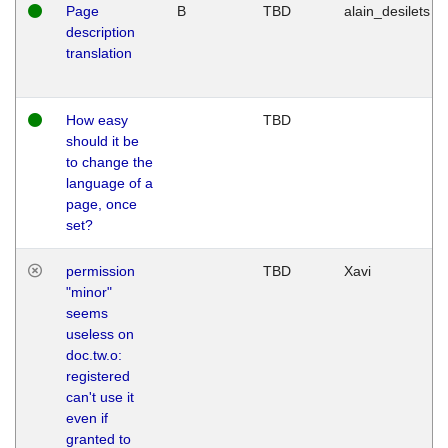
Page
B
TBD
alain_desilets
description
translation
How easy
TBD
should it be
to change the
language of a
page, once
set?
permission
TBD
Xavi
"minor"
seems
useless on
doc.tw.o:
registered
can't use it
even if
granted to