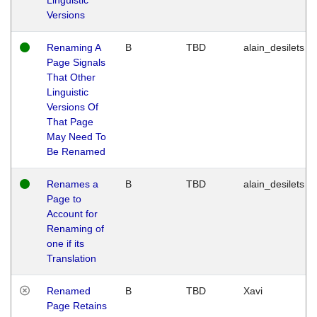
Versions
Renaming A
B
TBD
alain_desilets
Page Signals
That Other
Linguistic
Versions Of
That Page
May Need To
Be Renamed
Renames a
B
TBD
alain_desilets
Page to
Account for
Renaming of
one if its
Translation
Renamed
B
TBD
Xavi
Page Retains