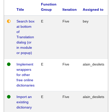
Function
Title
Group
Iteration
Assigned to
Search box
E
Five
bey
at bottom
of
Translation
dialog (or
in module
or popup)
Implement
E
Five
alain_desilets
wrappers
for other
free online
dictionaries
Import an
E
Five
alain_desilets
existing
dictionary