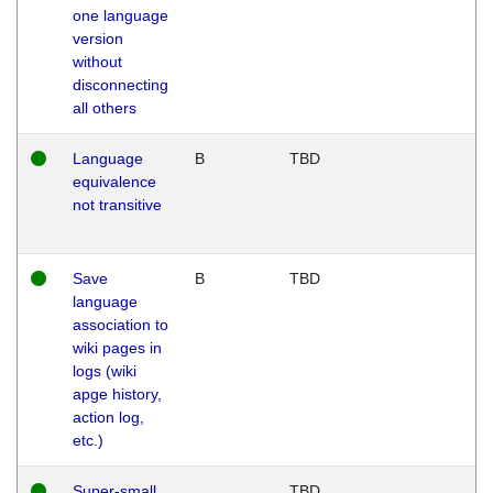
one language
version
without
disconnecting
all others
Language
B
TBD
equivalence
not transitive
Save
B
TBD
language
association to
wiki pages in
logs (wiki
apge history,
action log,
etc.)
Super-small
TBD