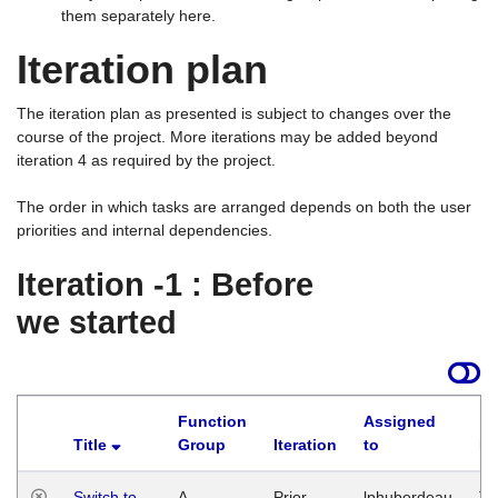
them separately here.
Iteration plan
The iteration plan as presented is subject to changes over the
course of the project. More iterations may be added beyond
iteration 4 as required by the project.
The order in which tasks are arranged depends on both the user
priorities and internal dependencies.
Iteration -1 : Before
we started
Function
Assigned
Title
Group
Iteration
to
La
Switch to
A
Prior
lphuberdeau
Tu