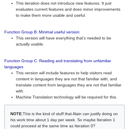
This iteration does not introduce new features. It just
evaluates current features and does minor improvements
to make them more usable and useful.
Function Group B: Minimal useful version
This version will have everything that's needed to be
actually usable.
Function Group C: Reading and translating from unfamiliar
languages
This version will include features to help visitors read
content in languages they are not that familiar with, and
translate content from languages they are not that familiar
with.
Machine Translation technology will be required for this.
NOTE
:This is the kind of stuff that Alain can justify doing on
his work time about 1 day per week. So maybe Iteration 1
could proceed at the same time as Iteration 0?