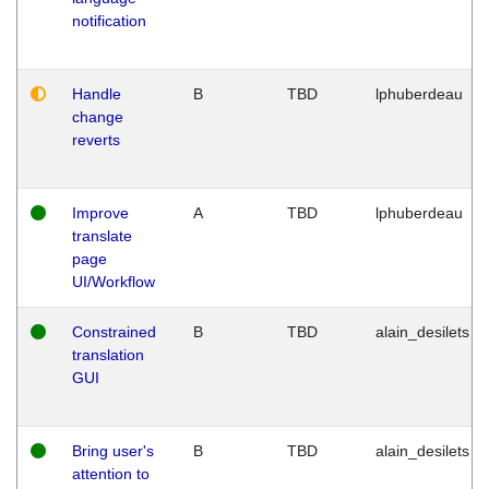
notification
Handle
B
TBD
lphuberdeau
change
reverts
Improve
A
TBD
lphuberdeau
translate
page
UI/Workflow
Constrained
B
TBD
alain_desilets
translation
GUI
Bring user's
B
TBD
alain_desilets
attention to