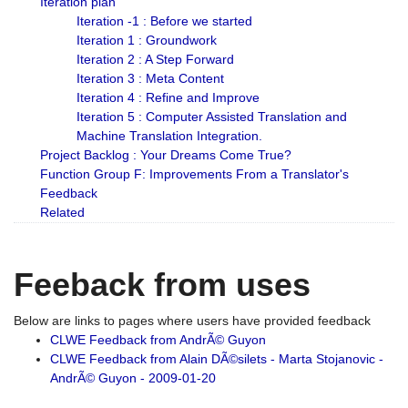
Iteration plan
Iteration -1 : Before we started
Iteration 1 : Groundwork
Iteration 2 : A Step Forward
Iteration 3 : Meta Content
Iteration 4 : Refine and Improve
Iteration 5 : Computer Assisted Translation and
Machine Translation Integration.
Project Backlog : Your Dreams Come True?
Function Group F: Improvements From a Translator's
Feedback
Related
Feeback from uses
Below are links to pages where users have provided feedback
CLWE Feedback from AndrÃ© Guyon
CLWE Feedback from Alain DÃ©silets - Marta Stojanovic -
AndrÃ© Guyon - 2009-01-20