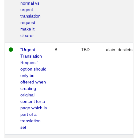
normal vs
urgent
translation
request:
make it
clearer
"Urgent
B
TBD
alain_desilets
Translation
Request"
option should
only be
offered when
creating
original
content for a
page which is
part of a
translation
set