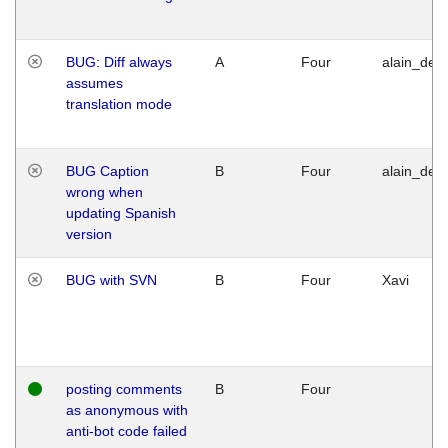
BUG: Diff always
A
Four
alain_desi
assumes
translation mode
BUG Caption
B
Four
alain_desi
wrong when
updating Spanish
version
BUG with SVN
B
Four
Xavi
posting comments
B
Four
as anonymous with
anti-bot code failed