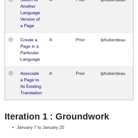
Another
Ja
Language
14
Version of
G
a Page
Create a
A
Prior
lphuberdeau
Tu
Page in a
Ja
Particular
14
Language
G
Associate
A
Prior
lphuberdeau
Tu
a Page to
Ja
Its Existing
14
Translation
G
Iteration 1 : Groundwork
January 7 to January 25