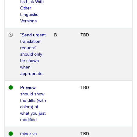
Its Link With
Other
Linguistic
Versions
"Send urgent
B
TBD
translation
request"
should only
be shown
when
appropriate
Preview
TBD
should show
the diffs (with
colors) of
what you just
modified
minor vs
TBD