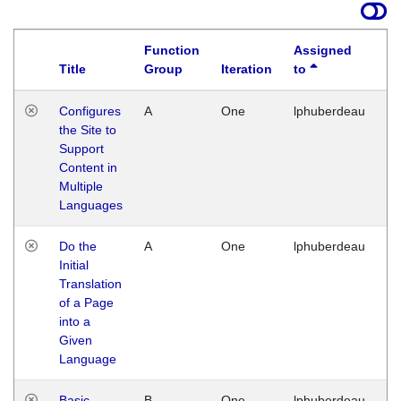
Function
Assigned
Title
Group
Iteration
to
La
Configures
A
One
lphuberdeau
Tu
the Site to
Ja
Support
17
Content in
G
Multiple
Languages
Do the
A
One
lphuberdeau
Tu
Initial
Ja
Translation
19
of a Page
G
into a
Given
Language
Basic
B
One
lphuberdeau
Tu