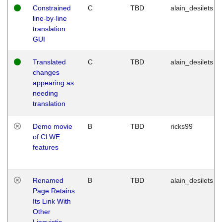
Constrained
C
TBD
alain_desilets
line-by-line
translation
GUI
Translated
C
TBD
alain_desilets
changes
appearing as
needing
translation
Demo movie
B
TBD
ricks99
of CLWE
features
Renamed
B
TBD
alain_desilets
Page Retains
Its Link With
Other
Linguistic