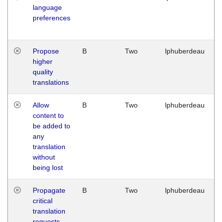
language
preferences
Propose
B
Two
lphuberdeau
higher
quality
translations
Allow
B
Two
lphuberdeau
content to
be added to
any
translation
without
being lost
Propagate
B
Two
lphuberdeau
critical
translation
requests