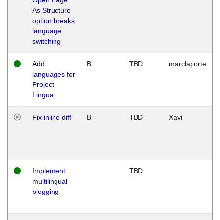
As Structure
option breaks
language
switching
Add
B
TBD
marclaporte
languages for
Project
Lingua
Fix inline diff
B
TBD
Xavi
Implement
TBD
multilingual
blogging