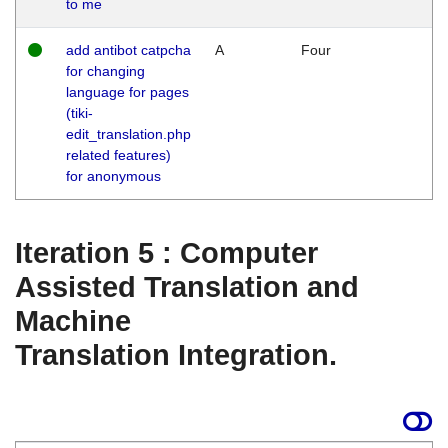
to me
add antibot catpcha
A
Four
for changing
language for pages
(tiki-
edit_translation.php
related features)
for anonymous
Iteration 5 : Computer
Assisted Translation and
Machine
Translation Integration.