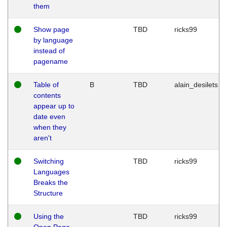
them
Show page
TBD
ricks99
by language
instead of
pagename
Table of
B
TBD
alain_desilets
contents
appear up to
date even
when they
aren't
Switching
TBD
ricks99
Languages
Breaks the
Structure
Using the
TBD
ricks99
Open Page