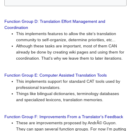
Function Group D: Translation Effort Management and
Coordination
This implements features to allow the site's translation
community to self-organize, determine priorities, etc...
Although these tasks are important, most of them CAN
already be done by creating wiki pages and using them for
coordination. That's why we leave them to later iterations.
Function Group E: Computer Assisted Translation Tools
This implements support for standard CAT tools used by
professional translators.
Things like bilingual dictionaries, terminology databases
and specialized lexicons, translation memories.
Function Group F: Improvements From a Translator's Feedback
These are improvements proposed by AndrÃ© Guyon.
They can span several function groups. For now I'm putting