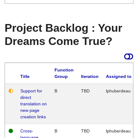
Project Backlog : Your
Dreams Come True?
Function
Title
Group
Iteration
Assigned to
Support for
B
TBD
lphuberdeau
direct
translation on
new page
creation links
Cross-
B
TBD
lphuberdeau
language