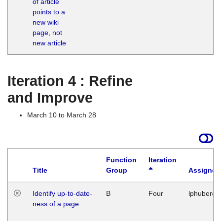
of article
M
points to a
1
new wiki
G
page, not
new article
Iteration 4 : Refine
and Improve
March 10 to March 28
Function
Iteration
Title
Group
Assigned
Identify up-to-date-
B
Four
lphuberde
ness of a page