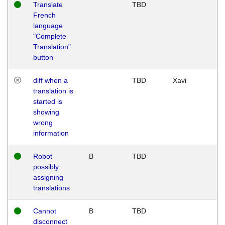
Translate
TBD
French
language
"Complete
Translation"
button
diff when a
TBD
Xavi
translation is
started is
showing
wrong
information
Robot
B
TBD
possibly
assigning
translations
Cannot
B
TBD
disconnect