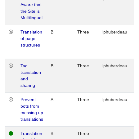
Aware that
M
the Site is
1
Multilingual
G
Translation
B
Three
lphuberdeau
Tu
of page
M
structures
1
G
Tag
B
Three
lphuberdeau
Tu
translation
M
and
1
sharing
G
Prevent
A
Three
lphuberdeau
Tu
bots from
M
messing up
1
translations
G
Translation
B
Three
W