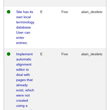
Site has its
E
Five
alain_desilets
own local
terminology
database.
User can
enter
entries.
Implement
E
Five
alain_desilets
automatic
alignment
editor to
deal with
pages that
already
exist, which
were not
created
using a