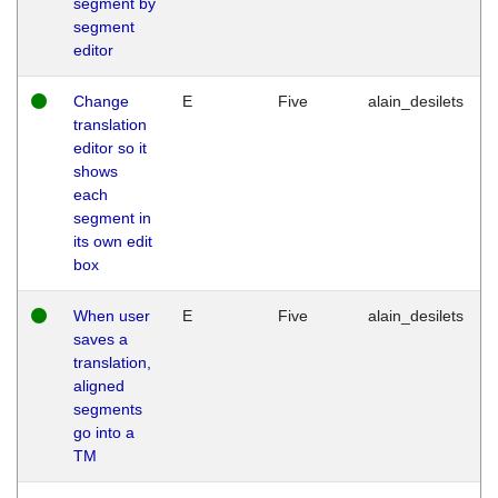
segment by
segment
editor
Change
E
Five
alain_desilets
translation
editor so it
shows
each
segment in
its own edit
box
When user
E
Five
alain_desilets
saves a
translation,
aligned
segments
go into a
TM