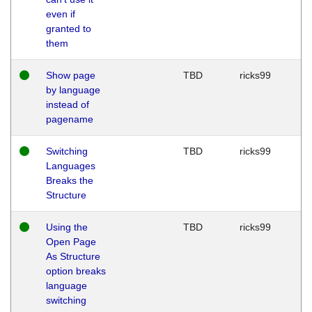
even if
granted to
them
Show page
TBD
ricks99
by language
instead of
pagename
Switching
TBD
ricks99
Languages
Breaks the
Structure
Using the
TBD
ricks99
Open Page
As Structure
option breaks
language
switching