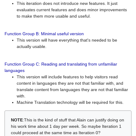
This iteration does not introduce new features. It just
evaluates current features and does minor improvements
to make them more usable and useful.
Function Group B: Minimal useful version
This version will have everything that's needed to be
actually usable.
Function Group C: Reading and translating from unfamiliar
languages
This version will include features to help visitors read
content in languages they are not that familiar with, and
translate content from languages they are not that familiar
with.
Machine Translation technology will be required for this.
NOTE
:This is the kind of stuff that Alain can justify doing on
his work time about 1 day per week. So maybe Iteration 1
could proceed at the same time as Iteration 0?