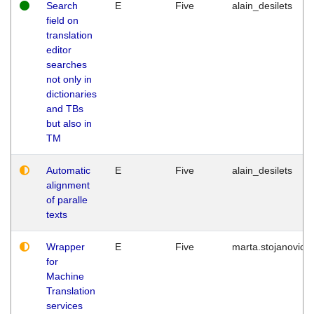
Search
E
Five
alain_desilets
field on
translation
editor
searches
not only in
dictionaries
and TBs
but also in
TM
Automatic
E
Five
alain_desilets
alignment
of paralle
texts
Wrapper
E
Five
marta.stojanovic
for
Machine
Translation
services