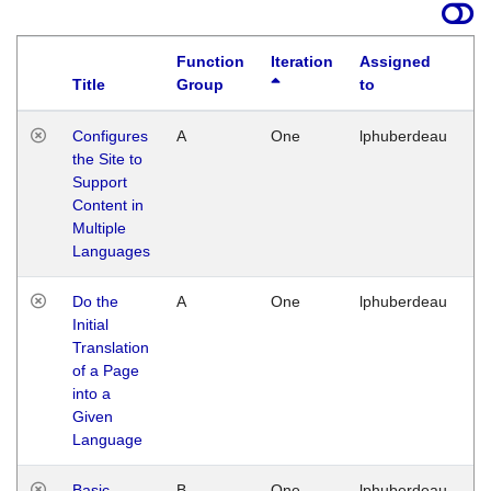
Function
Iteration
Assigned
Title
Group
to
La
Configures
A
One
lphuberdeau
Tu
the Site to
Ja
Support
17
Content in
G
Multiple
Languages
Do the
A
One
lphuberdeau
Tu
Initial
Ja
Translation
19
of a Page
G
into a
Given
Language
Basic
B
One
lphuberdeau
Tu