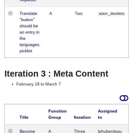
Translate
A
Two
alain_desilets
"button"
should be
an entry in
the
languages
picklist
Iteration 3 : Meta Content
February 18 to March 7
Function
Assigned
Title
Group
Iteration
to
L
Become
A
Three
lphuberdeau
Tu