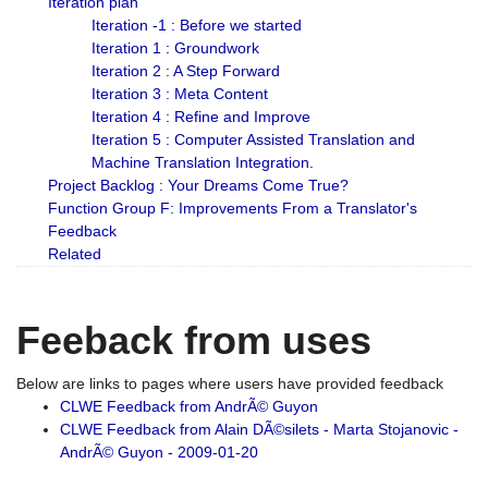
Iteration plan
Iteration -1 : Before we started
Iteration 1 : Groundwork
Iteration 2 : A Step Forward
Iteration 3 : Meta Content
Iteration 4 : Refine and Improve
Iteration 5 : Computer Assisted Translation and
Machine Translation Integration.
Project Backlog : Your Dreams Come True?
Function Group F: Improvements From a Translator's
Feedback
Related
Feeback from uses
Below are links to pages where users have provided feedback
CLWE Feedback from AndrÃ© Guyon
CLWE Feedback from Alain DÃ©silets - Marta Stojanovic -
AndrÃ© Guyon - 2009-01-20