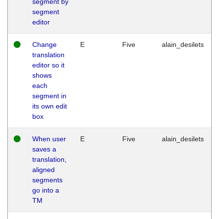
segment by
segment
editor
Change
E
Five
alain_desilets
translation
editor so it
shows
each
segment in
its own edit
box
When user
E
Five
alain_desilets
saves a
translation,
aligned
segments
go into a
TM