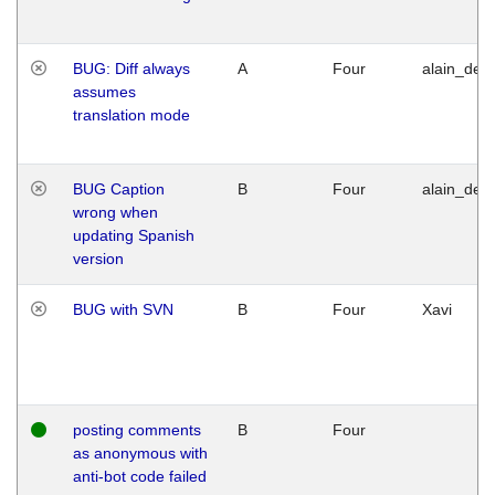
BUG: Diff always
A
Four
alain_desi
assumes
translation mode
BUG Caption
B
Four
alain_desi
wrong when
updating Spanish
version
BUG with SVN
B
Four
Xavi
posting comments
B
Four
as anonymous with
anti-bot code failed