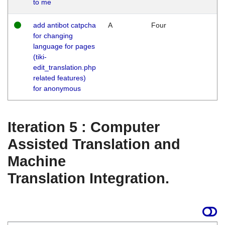
to me
add antibot catpcha
A
Four
for changing
language for pages
(tiki-
edit_translation.php
related features)
for anonymous
Iteration 5 : Computer
Assisted Translation and
Machine
Translation Integration.