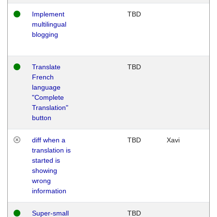
Implement
TBD
multilingual
blogging
Translate
TBD
French
language
"Complete
Translation"
button
diff when a
TBD
Xavi
translation is
started is
showing
wrong
information
Super-small
TBD