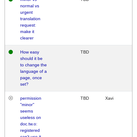
normal vs
urgent
translation
request:
make it
clearer
How easy
TBD
should it be
to change the
language of a
page, once
set?
permission
TBD
Xavi
"minor"
seems
useless on
doc.tw.o:
registered
can't use it