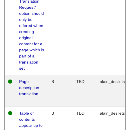
Translation
Request"
option should
only be
offered when
creating
original
content for a
page which is
part of a
translation
set
Page
B
TBD
alain_desilets
description
translation
Table of
B
TBD
alain_desilets
contents
appear up to