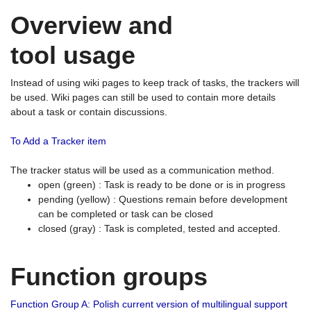
Overview and
tool usage
Instead of using wiki pages to keep track of tasks, the trackers will
be used. Wiki pages can still be used to contain more details
about a task or contain discussions.
To Add a Tracker item
The tracker status will be used as a communication method.
open (green) : Task is ready to be done or is in progress
pending (yellow) : Questions remain before development
can be completed or task can be closed
closed (gray) : Task is completed, tested and accepted.
Function groups
Function Group A: Polish current version of multilingual support