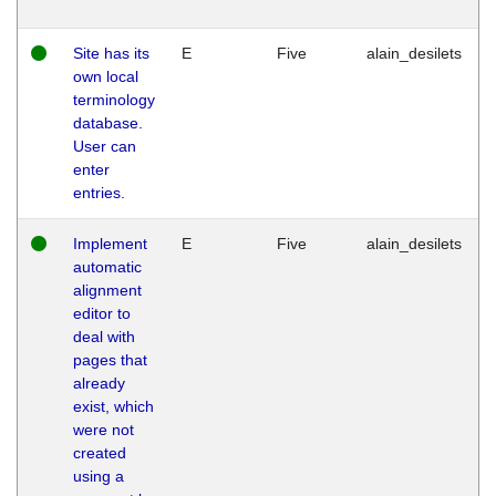
Site has its
E
Five
alain_desilets
own local
terminology
database.
User can
enter
entries.
Implement
E
Five
alain_desilets
automatic
alignment
editor to
deal with
pages that
already
exist, which
were not
created
using a