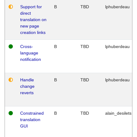
Support for
B
TBD
lphuberdeau
direct
translation on
new page
creation links
Cross-
B
TBD
lphuberdeau
language
notification
Handle
B
TBD
lphuberdeau
change
reverts
Constrained
B
TBD
alain_desilets
translation
GUI