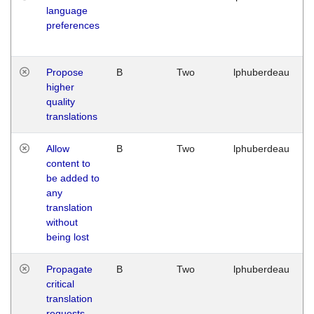
language
preferences
Propose
B
Two
lphuberdeau
higher
quality
translations
Allow
B
Two
lphuberdeau
content to
be added to
any
translation
without
being lost
Propagate
B
Two
lphuberdeau
critical
translation
requests