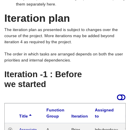
them separately here.
Iteration plan
The iteration plan as presented is subject to changes over the
course of the project. More iterations may be added beyond
iteration 4 as required by the project.
The order in which tasks are arranged depends on both the user
priorities and internal dependencies.
Iteration -1 : Before
we started
Function
Assigned
Title
Group
Iteration
to
La
Associate
A
Prior
lphuberdeau
Tu