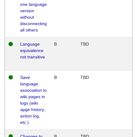
one language
version
without
disconnecting
all others
Language
B
TBD
equivalence
not transitive
Save
B
TBD
language
association to
wiki pages in
logs (wiki
apge history,
action log,
etc.)
Changes to
B
TBD