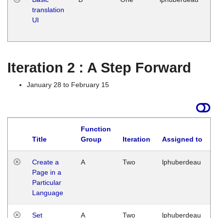
translation
Ja
UI
17
G
Iteration 2 : A Step Forward
January 28 to February 15
Function
Title
Group
Iteration
Assigned to
Create a
A
Two
lphuberdeau
Page in a
Particular
Language
Set
A
Two
lphuberdeau