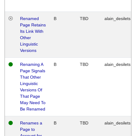
Renamed
B
TBD
alain_desilets
Page Retains
Its Link With
Other
Linguistic
Versions
Renaming A
B
TBD
alain_desilets
Page Signals
That Other
Linguistic
Versions Of
That Page
May Need To
Be Renamed
Renames a
B
TBD
alain_desilets
Page to
Account for