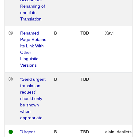
Renaming of
one if its
Translation
Renamed
B
TBD
Xavi
Page Retains
Its Link With
Other
Linguistic
Versions
"Send urgent
B
TBD
translation
request"
should only
be shown
when
appropriate
"Urgent
B
TBD
alain_desilets