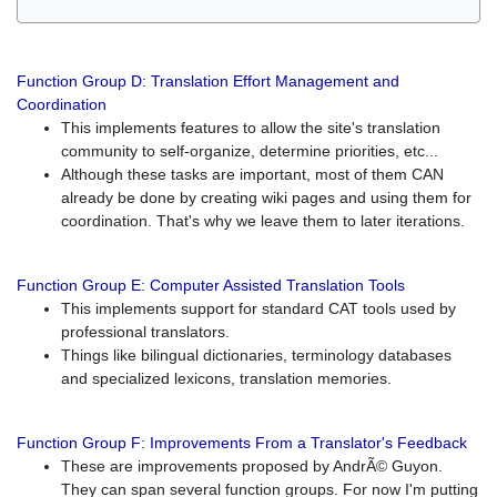
Function Group D: Translation Effort Management and
Coordination
This implements features to allow the site's translation
community to self-organize, determine priorities, etc...
Although these tasks are important, most of them CAN
already be done by creating wiki pages and using them for
coordination. That's why we leave them to later iterations.
Function Group E: Computer Assisted Translation Tools
This implements support for standard CAT tools used by
professional translators.
Things like bilingual dictionaries, terminology databases
and specialized lexicons, translation memories.
Function Group F: Improvements From a Translator's Feedback
These are improvements proposed by AndrÃ© Guyon.
They can span several function groups. For now I'm putting