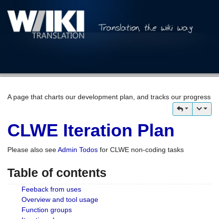
A page that charts our development plan, and tracks our progress
CLWE Iteration Plan
Please also see
Admin Todos
for CLWE non-coding tasks
Table of contents
Feeback from uses
Overview and tool usage
Function groups