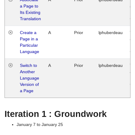
a Page to
Ja
Its Existing
14
Translation
G
Create a
A
Prior
lphuberdeau
Tu
Page in a
Ja
Particular
14
Language
G
Switch to
A
Prior
lphuberdeau
Tu
Another
Ja
Language
14
Version of
G
a Page
Iteration 1 : Groundwork
January 7 to January 25