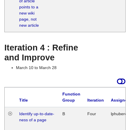
of article
M
points to a
1
new wiki
G
page, not
new article
Iteration 4 : Refine
and Improve
March 10 to March 28
Function
Title
Group
Iteration
Assigned
Identify up-to-date-
B
Four
lphuberde
ness of a page