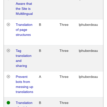
Aware that
M
the Site is
1
Multilingual
G
Translation
B
Three
lphuberdeau
Tu
of page
M
structures
1
G
Tag
B
Three
lphuberdeau
Tu
translation
M
and
1
sharing
G
Prevent
A
Three
lphuberdeau
Tu
bots from
M
messing up
1
translations
G
Translation
B
Three
W