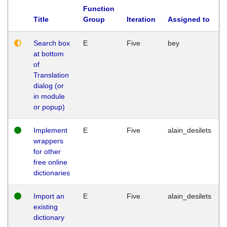
Function
Title
Group
Iteration
Assigned to
Search box
E
Five
bey
at bottom
of
Translation
dialog (or
in module
or popup)
Implement
E
Five
alain_desilets
wrappers
for other
free online
dictionaries
Import an
E
Five
alain_desilets
existing
dictionary