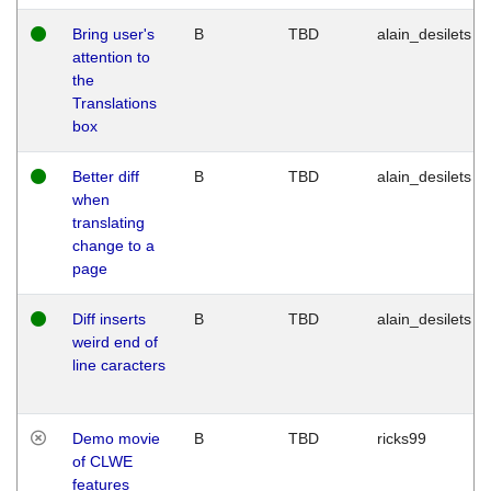
Bring user's
B
TBD
alain_desilets
attention to
the
Translations
box
Better diff
B
TBD
alain_desilets
when
translating
change to a
page
Diff inserts
B
TBD
alain_desilets
weird end of
line caracters
Demo movie
B
TBD
ricks99
of CLWE
features