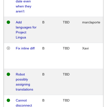
date even
when they
aren't
Add
B
TBD
marclaporte
languages for
Project
Lingua
Fix inline diff
B
TBD
Xavi
Robot
B
TBD
possibly
assigning
translations
Cannot
B
TBD
disconnect