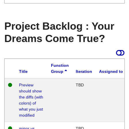
Project Backlog : Your
Dreams Come True?
Function
Title
Group
Iteration
Assigned to
Preview
TBD
should show
the diffs (with
colors) of
what you just
modified
minor vs
TBD