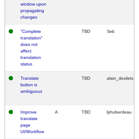
window upon
propagating
changes
"Complete
TBD
Seb
translation"
does not
affect
translation
status
Translate
TBD
alain_desilets
button is
ambiguous
Improve
A
TBD
lphuberdeau
translate
page
UI/Workflow