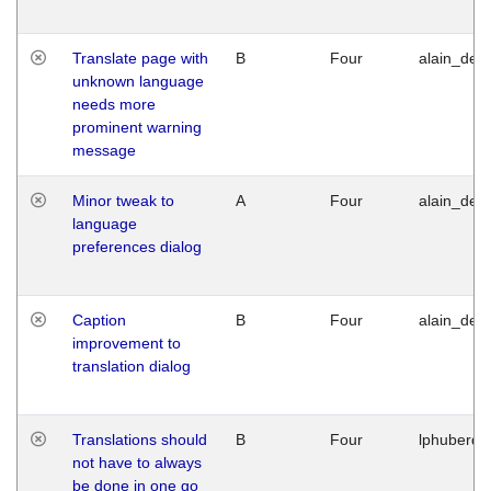
Translate page with
B
Four
alain_desi
unknown language
needs more
prominent warning
message
Minor tweak to
A
Four
alain_desi
language
preferences dialog
Caption
B
Four
alain_desi
improvement to
translation dialog
Translations should
B
Four
lphuberde
not have to always
be done in one go