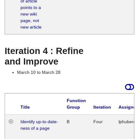
of article
M
points to a
1
new wiki
G
page, not
new article
Iteration 4 : Refine
and Improve
March 10 to March 28
Function
Title
Group
Iteration
Assigned
Identify up-to-date-
B
Four
lphuberde
ness of a page