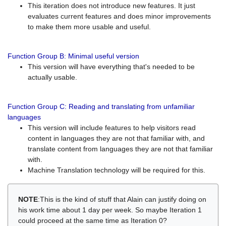
This iteration does not introduce new features. It just
evaluates current features and does minor improvements
to make them more usable and useful.
Function Group B: Minimal useful version
This version will have everything that's needed to be
actually usable.
Function Group C: Reading and translating from unfamiliar
languages
This version will include features to help visitors read
content in languages they are not that familiar with, and
translate content from languages they are not that familiar
with.
Machine Translation technology will be required for this.
NOTE
:This is the kind of stuff that Alain can justify doing on
his work time about 1 day per week. So maybe Iteration 1
could proceed at the same time as Iteration 0?