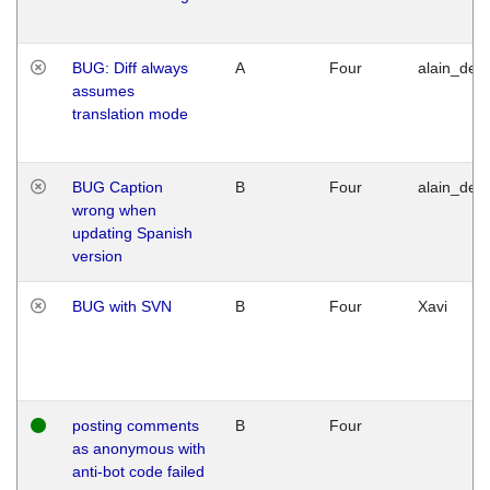
BUG: Diff always
A
Four
alain_desi
assumes
translation mode
BUG Caption
B
Four
alain_desi
wrong when
updating Spanish
version
BUG with SVN
B
Four
Xavi
posting comments
B
Four
as anonymous with
anti-bot code failed