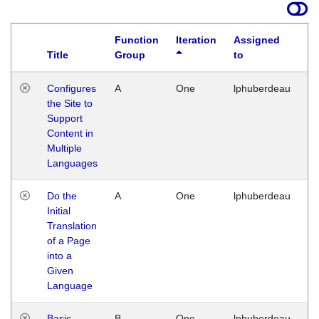
Function
Iteration
Assigned
Title
Group
to
La
Configures
A
One
lphuberdeau
Tu
the Site to
Ja
Support
17
Content in
G
Multiple
Languages
Do the
A
One
lphuberdeau
Tu
Initial
Ja
Translation
19
of a Page
G
into a
Given
Language
Basic
B
One
lphuberdeau
Tu