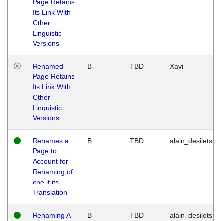
Page Retains
Its Link With
Other
Linguistic
Versions
Renamed
B
TBD
Xavi
Page Retains
Its Link With
Other
Linguistic
Versions
Renames a
B
TBD
alain_desilets
Page to
Account for
Renaming of
one if its
Translation
Renaming A
B
TBD
alain_desilets