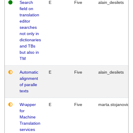
Search
E
Five
alain_desilets
field on
translation
editor
searches
not only in
dictionaries
and TBs
but also in
TM
Automatic
E
Five
alain_desilets
alignment
of paralle
texts
Wrapper
E
Five
marta.stojanovic
for
Machine
Translation
services