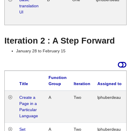
translation
Ja
UI
17
G
Iteration 2 : A Step Forward
January 28 to February 15
Function
Title
Group
Iteration
Assigned to
Create a
A
Two
lphuberdeau
Page in a
Particular
Language
Set
A
Two
lphuberdeau