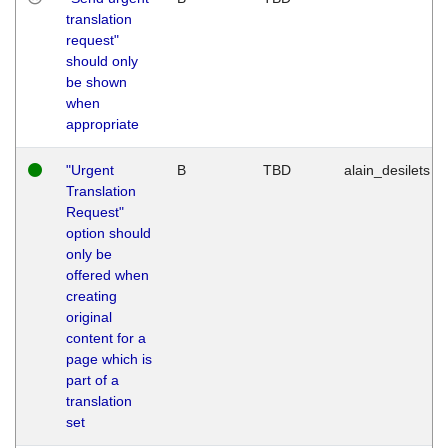
translation
request"
should only
be shown
when
appropriate
"Urgent
B
TBD
alain_desilets
Translation
Request"
option should
only be
offered when
creating
original
content for a
page which is
part of a
translation
set