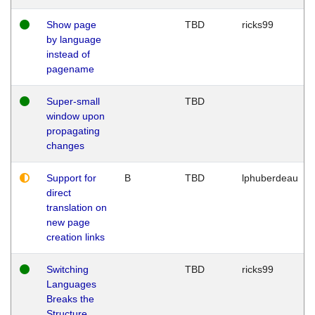
Show page
TBD
ricks99
by language
instead of
pagename
Super-small
TBD
window upon
propagating
changes
Support for
B
TBD
lphuberdeau
direct
translation on
new page
creation links
Switching
TBD
ricks99
Languages
Breaks the
Structure