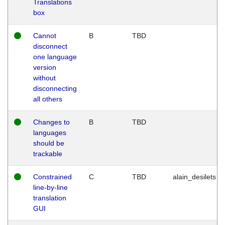
Translations
box
Cannot
B
TBD
disconnect
one language
version
without
disconnecting
all others
Changes to
B
TBD
languages
should be
trackable
Constrained
C
TBD
alain_desilets
line-by-line
translation
GUI