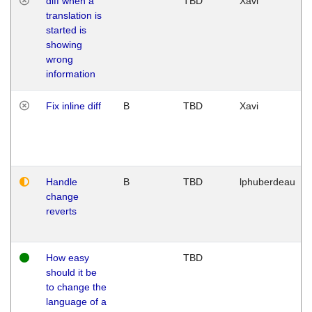
diff when a
TBD
Xavi
translation is
started is
showing
wrong
information
Fix inline diff
B
TBD
Xavi
Handle
B
TBD
lphuberdeau
change
reverts
How easy
TBD
should it be
to change the
language of a