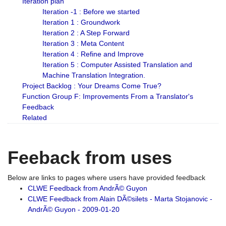
Iteration plan
Iteration -1 : Before we started
Iteration 1 : Groundwork
Iteration 2 : A Step Forward
Iteration 3 : Meta Content
Iteration 4 : Refine and Improve
Iteration 5 : Computer Assisted Translation and
Machine Translation Integration.
Project Backlog : Your Dreams Come True?
Function Group F: Improvements From a Translator's
Feedback
Related
Feeback from uses
Below are links to pages where users have provided feedback
CLWE Feedback from AndrÃ© Guyon
CLWE Feedback from Alain DÃ©silets - Marta Stojanovic -
AndrÃ© Guyon - 2009-01-20