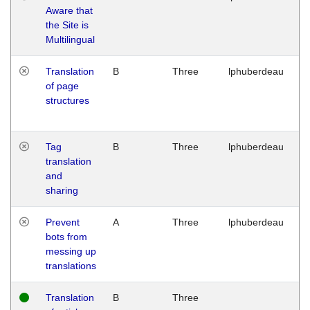
Aware that
M
the Site is
1
Multilingual
G
Translation
B
Three
lphuberdeau
Tu
of page
M
structures
1
G
Tag
B
Three
lphuberdeau
Tu
translation
M
and
1
sharing
G
Prevent
A
Three
lphuberdeau
Tu
bots from
M
messing up
1
translations
G
Translation
B
Three
W