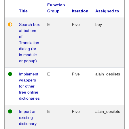
Function
Title
Group
Iteration
Assigned to
Search box
E
Five
bey
at bottom
of
Translation
dialog (or
in module
or popup)
Implement
E
Five
alain_desilets
wrappers
for other
free online
dictionaries
Import an
E
Five
alain_desilets
existing
dictionary