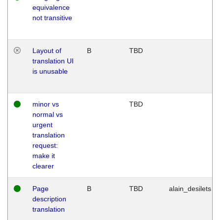
equivalence
not transitive
Layout of
B
TBD
translation UI
is unusable
minor vs
TBD
normal vs
urgent
translation
request:
make it
clearer
Page
B
TBD
alain_desilets
description
translation