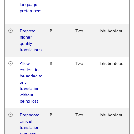
language
preferences
Propose
B
Two
lphuberdeau
higher
quality
translations
Allow
B
Two
lphuberdeau
content to
be added to
any
translation
without
being lost
Propagate
B
Two
lphuberdeau
critical
translation
requests