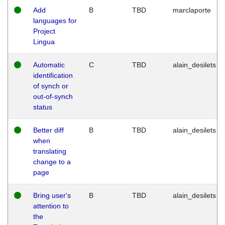
Add
B
TBD
marclaporte
languages for
Project
Lingua
Automatic
C
TBD
alain_desilets
identification
of synch or
out-of-synch
status
Better diff
B
TBD
alain_desilets
when
translating
change to a
page
Bring user's
B
TBD
alain_desilets
attention to
the