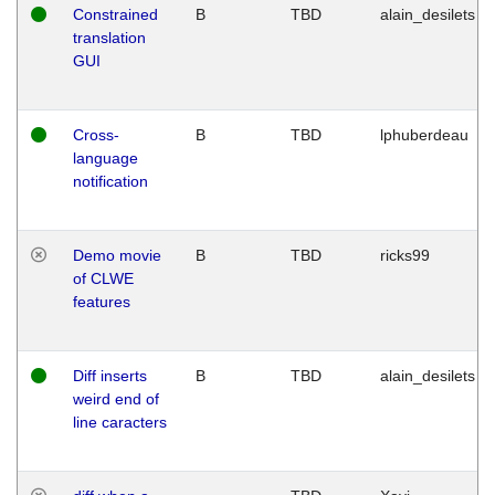
Constrained
B
TBD
alain_desilets
translation
GUI
Cross-
B
TBD
lphuberdeau
language
notification
Demo movie
B
TBD
ricks99
of CLWE
features
Diff inserts
B
TBD
alain_desilets
weird end of
line caracters