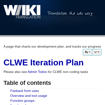
A page that charts our development plan, and tracks our progress
CLWE Iteration Plan
Please also see
Admin Todos
for CLWE non-coding tasks
Table of contents
Feeback from uses
Overview and tool usage
Function groups