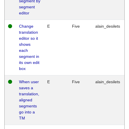
segment by
segment
editor
Change
E
Five
alain_desilets
translation
editor so it
shows
each
segment in
its own edit
box
When user
E
Five
alain_desilets
saves a
translation,
aligned
segments
go into a
TM