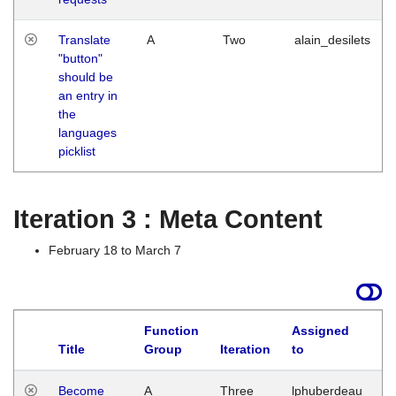
Translate
A
Two
alain_desilets
"button"
should be
an entry in
the
languages
picklist
Iteration 3 : Meta Content
February 18 to March 7
Function
Assigned
Title
Group
Iteration
to
L
Become
A
Three
lphuberdeau
Tu