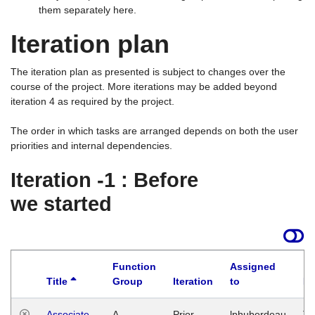
them separately here.
Iteration plan
The iteration plan as presented is subject to changes over the
course of the project. More iterations may be added beyond
iteration 4 as required by the project.
The order in which tasks are arranged depends on both the user
priorities and internal dependencies.
Iteration -1 : Before
we started
Function
Assigned
Title
Group
Iteration
to
La
Associate
A
Prior
lphuberdeau
Tu