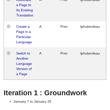
a Page to
Ja
Its Existing
14
Translation
G
Create a
A
Prior
lphuberdeau
Tu
Page in a
Ja
Particular
14
Language
G
Switch to
A
Prior
lphuberdeau
Tu
Another
Ja
Language
14
Version of
G
a Page
Iteration 1 : Groundwork
January 7 to January 25