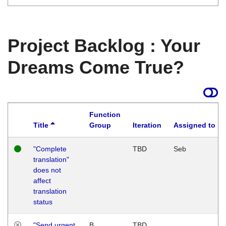
Project Backlog : Your
Dreams Come True?
Function
Title
Group
Iteration
Assigned to
"Complete
TBD
Seb
translation"
does not
affect
translation
status
"Send urgent
B
TBD