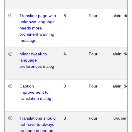
Translate page with
B
Four
alain_desi
unknown language
needs more
prominent warning
message
Minor tweak to
A
Four
alain_desi
language
preferences dialog
Caption
B
Four
alain_desi
improvement to
translation dialog
Translations should
B
Four
lphuberde
not have to always
be done in one go