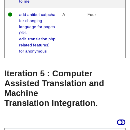
to me
add antibot catpcha
A
Four
for changing
language for pages
(tiki-
edit_translation.php
related features)
for anonymous
Iteration 5 : Computer
Assisted Translation and
Machine
Translation Integration.