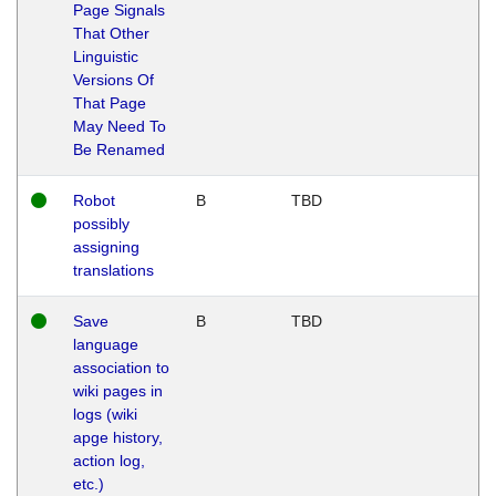
Page Signals
That Other
Linguistic
Versions Of
That Page
May Need To
Be Renamed
Robot
B
TBD
possibly
assigning
translations
Save
B
TBD
language
association to
wiki pages in
logs (wiki
apge history,
action log,
etc.)