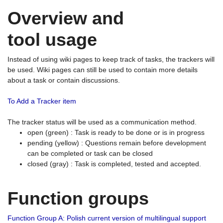
Overview and
tool usage
Instead of using wiki pages to keep track of tasks, the trackers will
be used. Wiki pages can still be used to contain more details
about a task or contain discussions.
To Add a Tracker item
The tracker status will be used as a communication method.
open (green) : Task is ready to be done or is in progress
pending (yellow) : Questions remain before development
can be completed or task can be closed
closed (gray) : Task is completed, tested and accepted.
Function groups
Function Group A: Polish current version of multilingual support