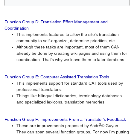
Function Group D: Translation Effort Management and
Coordination
This implements features to allow the site's translation
community to self-organize, determine priorities, etc...
Although these tasks are important, most of them CAN
already be done by creating wiki pages and using them for
coordination. That's why we leave them to later iterations.
Function Group E: Computer Assisted Translation Tools
This implements support for standard CAT tools used by
professional translators.
Things like bilingual dictionaries, terminology databases
and specialized lexicons, translation memories.
Function Group F: Improvements From a Translator's Feedback
These are improvements proposed by AndrÃ© Guyon.
They can span several function groups. For now I'm putting