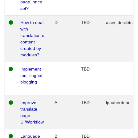
page, once
set?
How to deal
D
TBD
alain_desilets
with
translation of
content
created by
modules?
Implement
TBD
multilingual
blogging
Improve
A
TBD
lphuberdeau
translate
page
UI/Workflow
Language
B
TBD