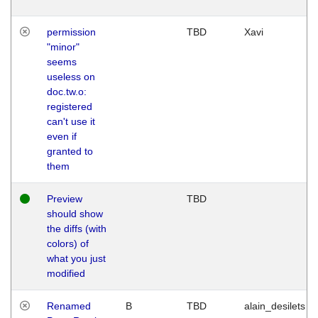
permission
TBD
Xavi
"minor"
seems
useless on
doc.tw.o:
registered
can't use it
even if
granted to
them
Preview
TBD
should show
the diffs (with
colors) of
what you just
modified
Renamed
B
TBD
alain_desilets