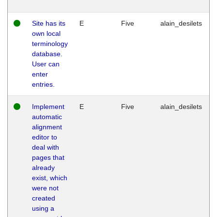
Site has its
E
Five
alain_desilets
own local
terminology
database.
User can
enter
entries.
Implement
E
Five
alain_desilets
automatic
alignment
editor to
deal with
pages that
already
exist, which
were not
created
using a