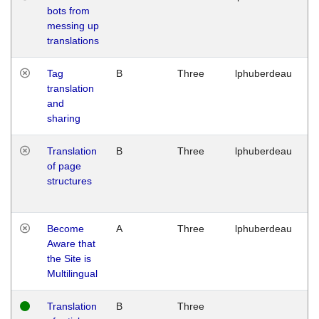
bots from
M
messing up
1
translations
G
Tag
B
Three
lphuberdeau
Tu
translation
M
and
1
sharing
G
Translation
B
Three
lphuberdeau
Tu
of page
M
structures
1
G
Become
A
Three
lphuberdeau
Tu
Aware that
M
the Site is
1
Multilingual
G
Translation
B
Three
W