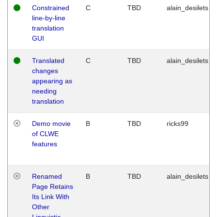
Constrained
C
TBD
alain_desilets
line-by-line
translation
GUI
Translated
C
TBD
alain_desilets
changes
appearing as
needing
translation
Demo movie
B
TBD
ricks99
of CLWE
features
Renamed
B
TBD
alain_desilets
Page Retains
Its Link With
Other
Linguistic