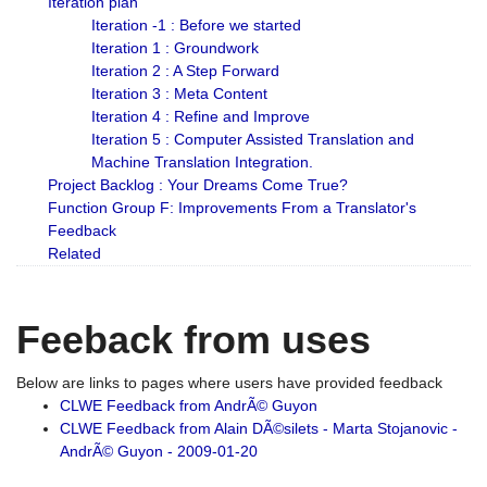
Iteration plan
Iteration -1 : Before we started
Iteration 1 : Groundwork
Iteration 2 : A Step Forward
Iteration 3 : Meta Content
Iteration 4 : Refine and Improve
Iteration 5 : Computer Assisted Translation and
Machine Translation Integration.
Project Backlog : Your Dreams Come True?
Function Group F: Improvements From a Translator's
Feedback
Related
Feeback from uses
Below are links to pages where users have provided feedback
CLWE Feedback from AndrÃ© Guyon
CLWE Feedback from Alain DÃ©silets - Marta Stojanovic -
AndrÃ© Guyon - 2009-01-20