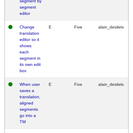
segment by
segment
editor
Change
E
Five
alain_desilets
translation
editor so it
shows
each
segment in
its own edit
box
When user
E
Five
alain_desilets
saves a
translation,
aligned
segments
go into a
TM