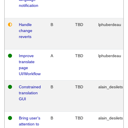
notification
Handle
B
TBD
lphuberdeau
change
reverts
Improve
A
TBD
lphuberdeau
translate
page
UI/Workflow
Constrained
B
TBD
alain_desilets
translation
GUI
Bring user's
B
TBD
alain_desilets
attention to