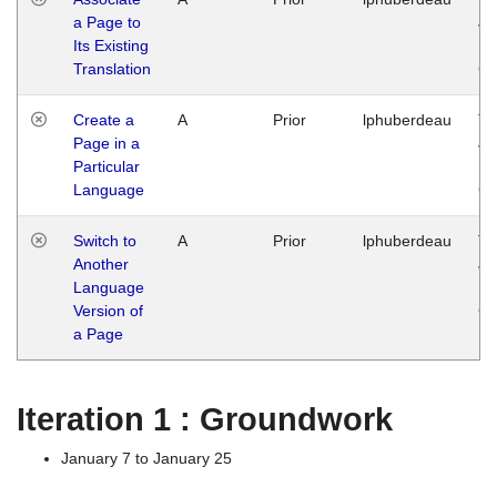
a Page to
Ja
Its Existing
14
Translation
G
Create a
A
Prior
lphuberdeau
Tu
Page in a
Ja
Particular
14
Language
G
Switch to
A
Prior
lphuberdeau
Tu
Another
Ja
Language
14
Version of
G
a Page
Iteration 1 : Groundwork
January 7 to January 25