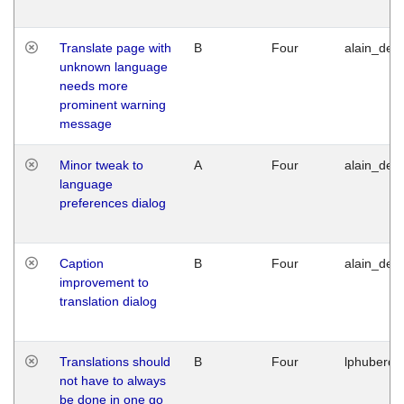
Translate page with
B
Four
alain_desi
unknown language
needs more
prominent warning
message
Minor tweak to
A
Four
alain_desi
language
preferences dialog
Caption
B
Four
alain_desi
improvement to
translation dialog
Translations should
B
Four
lphuberde
not have to always
be done in one go