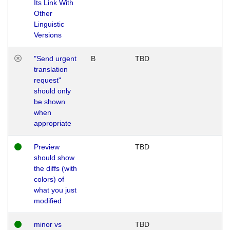
Its Link With
Other
Linguistic
Versions
"Send urgent
B
TBD
translation
request"
should only
be shown
when
appropriate
Preview
TBD
should show
the diffs (with
colors) of
what you just
modified
minor vs
TBD