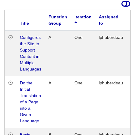
Function
Iteration
Assigned
Title
Group
to
La
Configures
A
One
lphuberdeau
Tu
the Site to
Ja
Support
17
Content in
G
Multiple
Languages
Do the
A
One
lphuberdeau
Tu
Initial
Ja
Translation
19
of a Page
G
into a
Given
Language
Basic
B
One
lphuberdeau
Tu