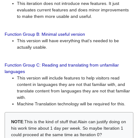
This iteration does not introduce new features. It just
evaluates current features and does minor improvements
to make them more usable and useful.
Function Group B: Minimal useful version
This version will have everything that's needed to be
actually usable.
Function Group C: Reading and translating from unfamiliar
languages
This version will include features to help visitors read
content in languages they are not that familiar with, and
translate content from languages they are not that familiar
with.
Machine Translation technology will be required for this.
NOTE
:This is the kind of stuff that Alain can justify doing on
his work time about 1 day per week. So maybe Iteration 1
could proceed at the same time as Iteration 0?