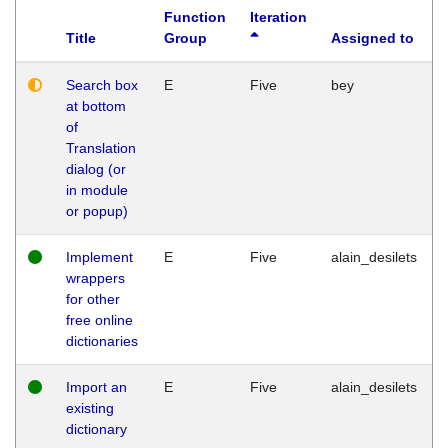
Function
Iteration
Title
Group
Assigned to
Search box
E
Five
bey
at bottom
of
Translation
dialog (or
in module
or popup)
Implement
E
Five
alain_desilets
wrappers
for other
free online
dictionaries
Import an
E
Five
alain_desilets
existing
dictionary