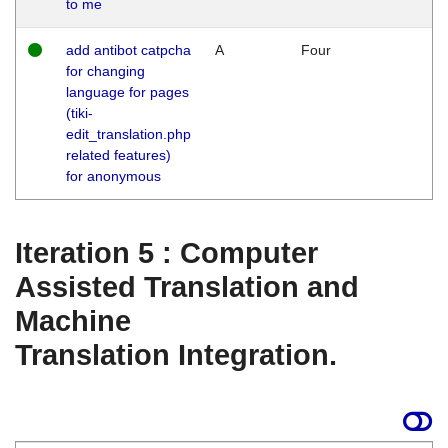
to me
add antibot catpcha
A
Four
for changing
language for pages
(tiki-
edit_translation.php
related features)
for anonymous
Iteration 5 : Computer
Assisted Translation and
Machine
Translation Integration.