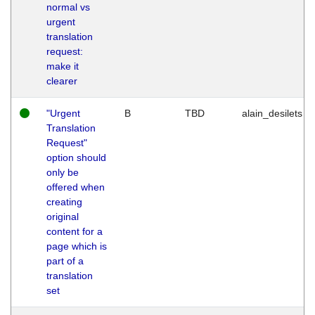
normal vs
urgent
translation
request:
make it
clearer
"Urgent
B
TBD
alain_desilets
Translation
Request"
option should
only be
offered when
creating
original
content for a
page which is
part of a
translation
set