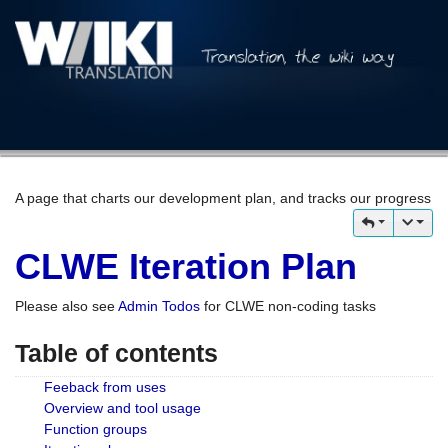
A page that charts our development plan, and tracks our progress
CLWE Iteration Plan
Please also see
Admin Todos
for CLWE non-coding tasks
Table of contents
Feeback from uses
Overview and tool usage
Function groups