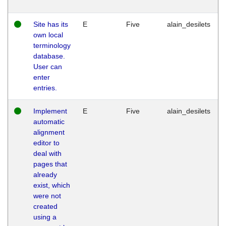
Site has its
E
Five
alain_desilets
own local
terminology
database.
User can
enter
entries.
Implement
E
Five
alain_desilets
automatic
alignment
editor to
deal with
pages that
already
exist, which
were not
created
using a