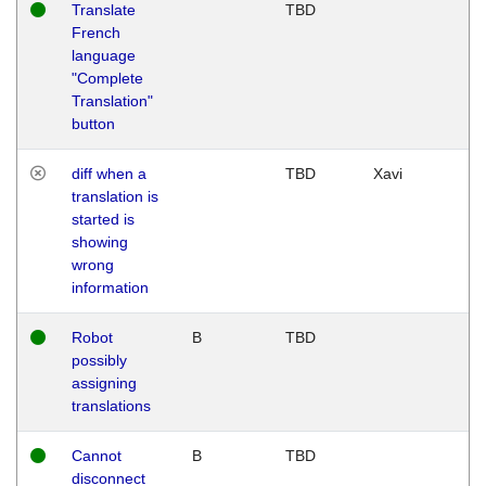
Translate
TBD
French
language
"Complete
Translation"
button
diff when a
TBD
Xavi
translation is
started is
showing
wrong
information
Robot
B
TBD
possibly
assigning
translations
Cannot
B
TBD
disconnect