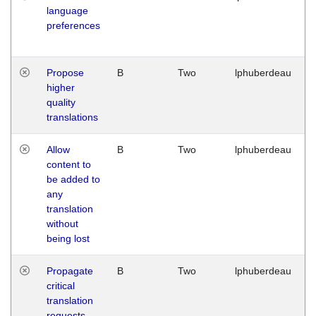
language
preferences
Propose
B
Two
lphuberdeau
higher
quality
translations
Allow
B
Two
lphuberdeau
content to
be added to
any
translation
without
being lost
Propagate
B
Two
lphuberdeau
critical
translation
requests