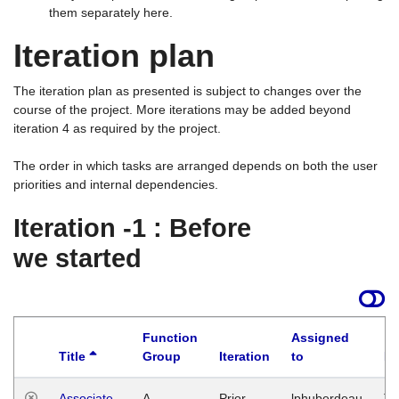
them separately here.
Iteration plan
The iteration plan as presented is subject to changes over the
course of the project. More iterations may be added beyond
iteration 4 as required by the project.
The order in which tasks are arranged depends on both the user
priorities and internal dependencies.
Iteration -1 : Before
we started
Function
Assigned
Title
Group
Iteration
to
La
Associate
A
Prior
lphuberdeau
Tu