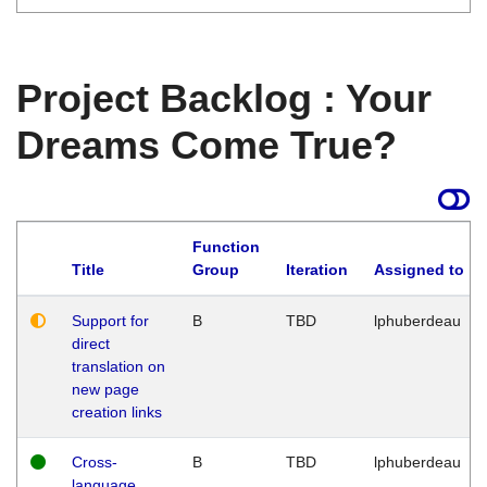
Project Backlog : Your
Dreams Come True?
Function
Title
Group
Iteration
Assigned to
Support for
B
TBD
lphuberdeau
direct
translation on
new page
creation links
Cross-
B
TBD
lphuberdeau
language