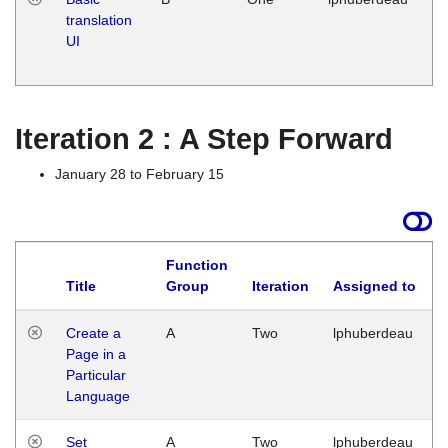
translation
Ja
UI
17
G
Iteration 2 : A Step Forward
January 28 to February 15
Function
Title
Group
Iteration
Assigned to
Create a
A
Two
lphuberdeau
Page in a
Particular
Language
Set
A
Two
lphuberdeau