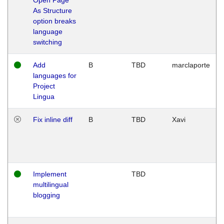
As Structure
option breaks
language
switching
Add
B
TBD
marclaporte
languages for
Project
Lingua
Fix inline diff
B
TBD
Xavi
Implement
TBD
multilingual
blogging