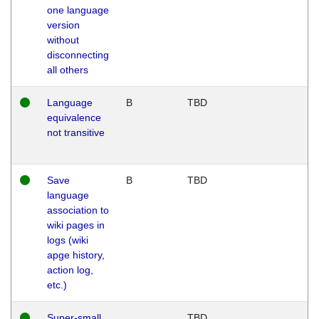
one language
version
without
disconnecting
all others
Language
B
TBD
equivalence
not transitive
Save
B
TBD
language
association to
wiki pages in
logs (wiki
apge history,
action log,
etc.)
Super-small
TBD