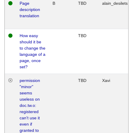
Page
B
TBD
alain_desilets
description
translation
How easy
TBD
should it be
to change the
language of a
page, once
set?
permission
TBD
Xavi
"minor"
seems
useless on
doc.tw.o:
registered
can't use it
even if
granted to