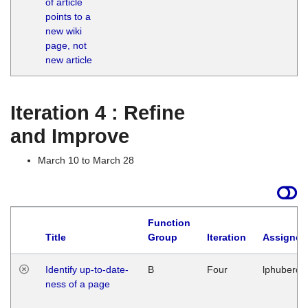
of article
M
points to a
1
new wiki
G
page, not
new article
Iteration 4 : Refine
and Improve
March 10 to March 28
Function
Title
Group
Iteration
Assigned
Identify up-to-date-
B
Four
lphuberde
ness of a page