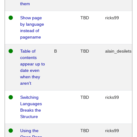
them
Show page
TBD
ricks99
by language
instead of
pagename
Table of
B
TBD
alain_desilets
contents
appear up to
date even
when they
aren't
Switching
TBD
ricks99
Languages
Breaks the
Structure
Using the
TBD
ricks99
Open Page