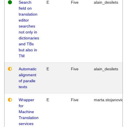
Search
E
Five
alain_desilets
field on
translation
editor
searches
not only in
dictionaries
and TBs
but also in
TM
Automatic
E
Five
alain_desilets
alignment
of paralle
texts
Wrapper
E
Five
marta.stojanovic
for
Machine
Translation
services