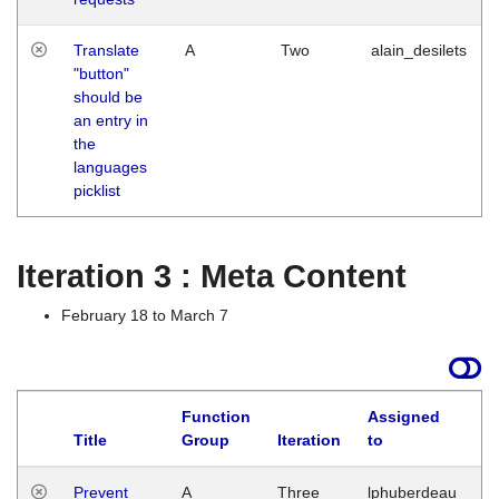
Translate
A
Two
alain_desilets
"button"
should be
an entry in
the
languages
picklist
Iteration 3 : Meta Content
February 18 to March 7
Function
Assigned
L
Title
Group
Iteration
to
Prevent
A
Three
lphuberdeau
Tu