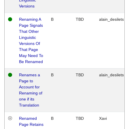
Versions
Renaming A
B
TBD
alain_desilets
Page Signals
That Other
Linguistic
Versions Of
That Page
May Need To
Be Renamed
Renames a
B
TBD
alain_desilets
Page to
Account for
Renaming of
one if its
Translation
Renamed
B
TBD
Xavi
Page Retains