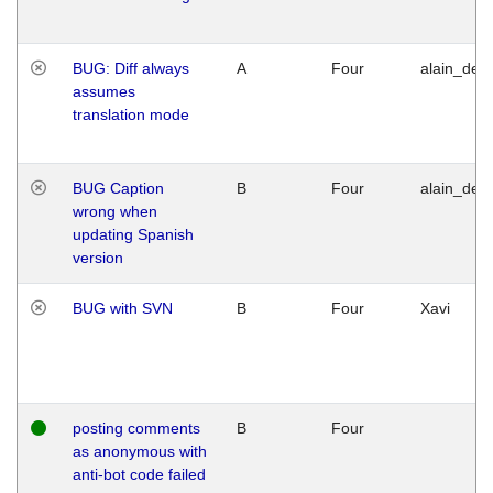
BUG: Diff always
A
Four
alain_desi
assumes
translation mode
BUG Caption
B
Four
alain_desi
wrong when
updating Spanish
version
BUG with SVN
B
Four
Xavi
posting comments
B
Four
as anonymous with
anti-bot code failed