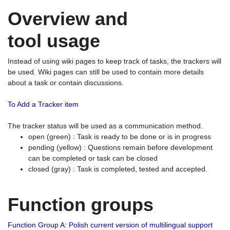
Overview and
tool usage
Instead of using wiki pages to keep track of tasks, the trackers will
be used. Wiki pages can still be used to contain more details
about a task or contain discussions.
To Add a Tracker item
The tracker status will be used as a communication method.
open (green) : Task is ready to be done or is in progress
pending (yellow) : Questions remain before development
can be completed or task can be closed
closed (gray) : Task is completed, tested and accepted.
Function groups
Function Group A: Polish current version of multilingual support