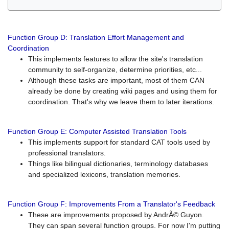
Function Group D: Translation Effort Management and
Coordination
This implements features to allow the site's translation
community to self-organize, determine priorities, etc...
Although these tasks are important, most of them CAN
already be done by creating wiki pages and using them for
coordination. That's why we leave them to later iterations.
Function Group E: Computer Assisted Translation Tools
This implements support for standard CAT tools used by
professional translators.
Things like bilingual dictionaries, terminology databases
and specialized lexicons, translation memories.
Function Group F: Improvements From a Translator's Feedback
These are improvements proposed by AndrÃ© Guyon.
They can span several function groups. For now I'm putting