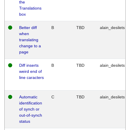
the
Translations
box
Better diff
B
TBD
alain_desilets
when
translating
change to a
page
Diff inserts
B
TBD
alain_desilets
weird end of
line caracters
Automatic
C
TBD
alain_desilets
identification
of synch or
out-of-synch
status