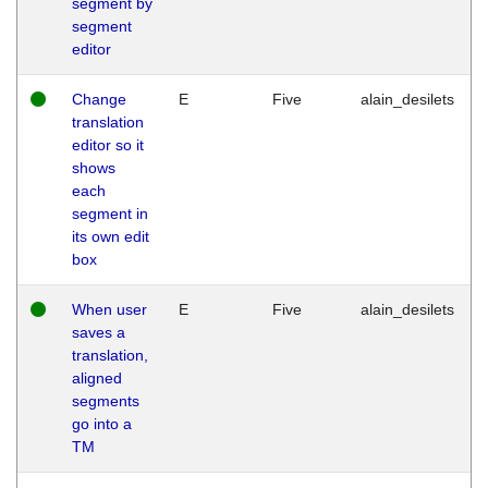
segment by
segment
editor
Change
E
Five
alain_desilets
translation
editor so it
shows
each
segment in
its own edit
box
When user
E
Five
alain_desilets
saves a
translation,
aligned
segments
go into a
TM