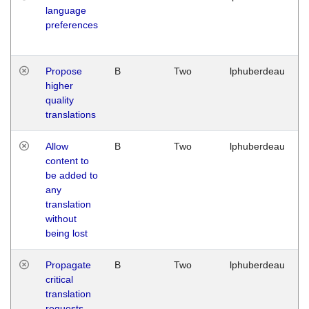
language
preferences
Propose
B
Two
lphuberdeau
higher
quality
translations
Allow
B
Two
lphuberdeau
content to
be added to
any
translation
without
being lost
Propagate
B
Two
lphuberdeau
critical
translation
requests