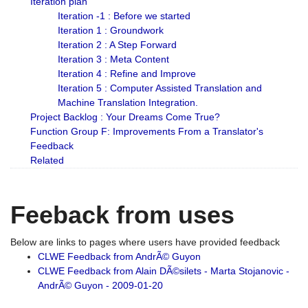
Iteration plan
Iteration -1 : Before we started
Iteration 1 : Groundwork
Iteration 2 : A Step Forward
Iteration 3 : Meta Content
Iteration 4 : Refine and Improve
Iteration 5 : Computer Assisted Translation and
Machine Translation Integration.
Project Backlog : Your Dreams Come True?
Function Group F: Improvements From a Translator's
Feedback
Related
Feeback from uses
Below are links to pages where users have provided feedback
CLWE Feedback from AndrÃ© Guyon
CLWE Feedback from Alain DÃ©silets - Marta Stojanovic -
AndrÃ© Guyon - 2009-01-20