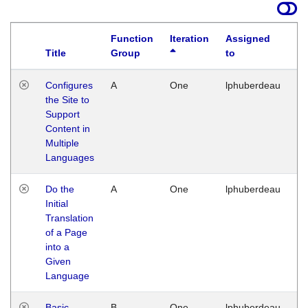
Function
Iteration
Assigned
Title
Group
to
La
Configures
A
One
lphuberdeau
Tu
the Site to
Ja
Support
17
Content in
G
Multiple
Languages
Do the
A
One
lphuberdeau
Tu
Initial
Ja
Translation
19
of a Page
G
into a
Given
Language
Basic
B
One
lphuberdeau
Tu