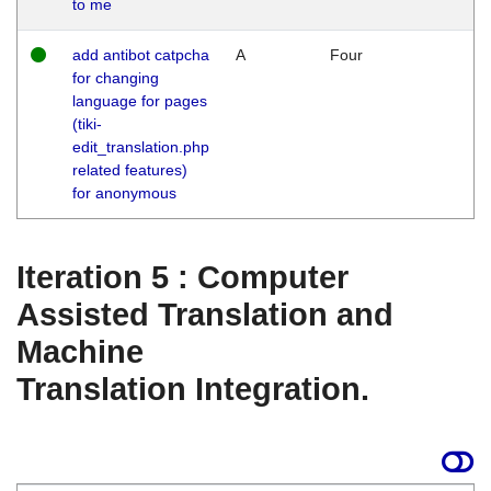
to me
add antibot catpcha
A
Four
for changing
language for pages
(tiki-
edit_translation.php
related features)
for anonymous
Iteration 5 : Computer
Assisted Translation and
Machine
Translation Integration.