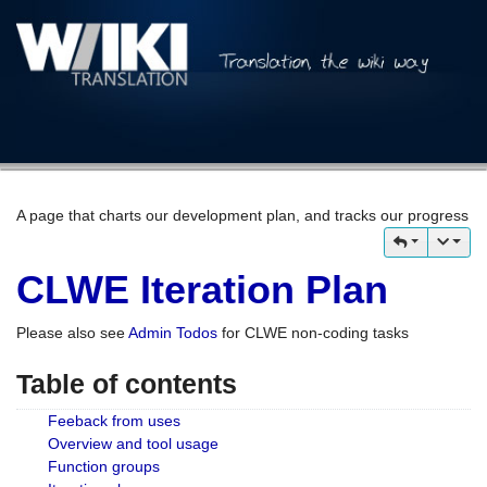
A page that charts our development plan, and tracks our progress
CLWE Iteration Plan
Please also see
Admin Todos
for CLWE non-coding tasks
Table of contents
Feeback from uses
Overview and tool usage
Function groups