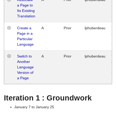
a Page to
Ja
Its Existing
14
Translation
G
Create a
A
Prior
lphuberdeau
Tu
Page in a
Ja
Particular
14
Language
G
Switch to
A
Prior
lphuberdeau
Tu
Another
Ja
Language
14
Version of
G
a Page
Iteration 1 : Groundwork
January 7 to January 25