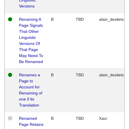
Versions
Renaming A
B
TBD
alain_desilets
Page Signals
That Other
Linguistic
Versions Of
That Page
May Need To
Be Renamed
Renames a
B
TBD
alain_desilets
Page to
Account for
Renaming of
one if its
Translation
Renamed
B
TBD
Xavi
Page Retains