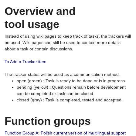
Overview and
tool usage
Instead of using wiki pages to keep track of tasks, the trackers will
be used. Wiki pages can still be used to contain more details
about a task or contain discussions.
To Add a Tracker item
The tracker status will be used as a communication method.
open (green) : Task is ready to be done or is in progress
pending (yellow) : Questions remain before development
can be completed or task can be closed
closed (gray) : Task is completed, tested and accepted.
Function groups
Function Group A: Polish current version of multilingual support