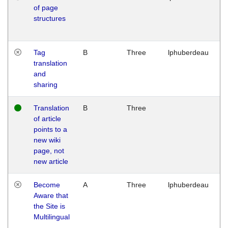
of page
M
structures
1
G
Tag
B
Three
lphuberdeau
Tu
translation
M
and
1
sharing
G
Translation
B
Three
W
of article
M
points to a
1
new wiki
G
page, not
new article
Become
A
Three
lphuberdeau
Tu
Aware that
M
the Site is
1
Multilingual
G