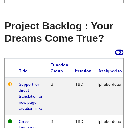
Project Backlog : Your
Dreams Come True?
Function
Title
Group
Iteration
Assigned to
Support for
B
TBD
lphuberdeau
direct
translation on
new page
creation links
Cross-
B
TBD
lphuberdeau
language