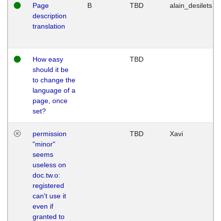
Page
B
TBD
alain_desilets
description
translation
How easy
TBD
should it be
to change the
language of a
page, once
set?
permission
TBD
Xavi
"minor"
seems
useless on
doc.tw.o:
registered
can't use it
even if
granted to