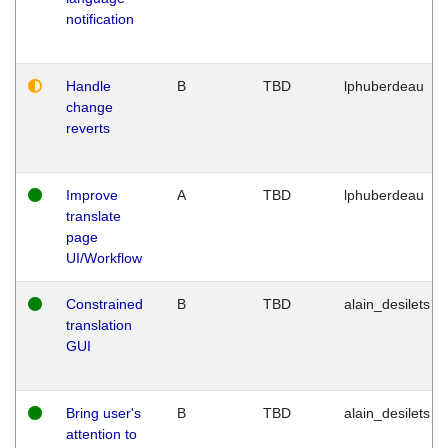
notification
Handle
B
TBD
lphuberdeau
change
reverts
Improve
A
TBD
lphuberdeau
translate
page
UI/Workflow
Constrained
B
TBD
alain_desilets
translation
GUI
Bring user's
B
TBD
alain_desilets
attention to