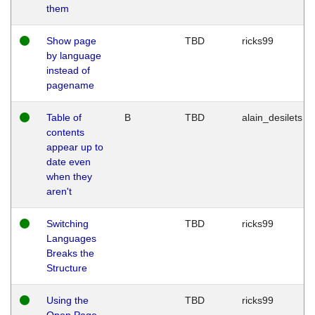
them
Show page
TBD
ricks99
by language
instead of
pagename
Table of
B
TBD
alain_desilets
contents
appear up to
date even
when they
aren't
Switching
TBD
ricks99
Languages
Breaks the
Structure
Using the
TBD
ricks99
Open Page