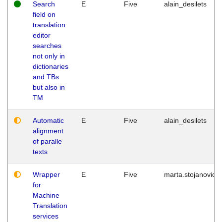
Search
E
Five
alain_desilets
field on
translation
editor
searches
not only in
dictionaries
and TBs
but also in
TM
Automatic
E
Five
alain_desilets
alignment
of paralle
texts
Wrapper
E
Five
marta.stojanovic
for
Machine
Translation
services