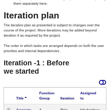
them separately here.
Iteration plan
The iteration plan as presented is subject to changes over the
course of the project. More iterations may be added beyond
iteration 4 as required by the project.
The order in which tasks are arranged depends on both the user
priorities and internal dependencies.
Iteration -1 : Before
we started
Function
Assigned
Title
Group
Iteration
to
La
Associate
A
Prior
lphuberdeau
Tu