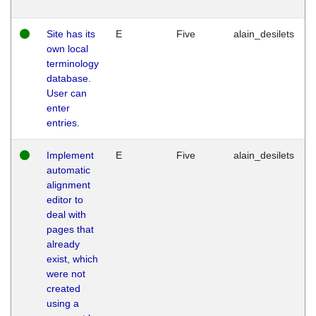
Site has its
E
Five
alain_desilets
own local
terminology
database.
User can
enter
entries.
Implement
E
Five
alain_desilets
automatic
alignment
editor to
deal with
pages that
already
exist, which
were not
created
using a