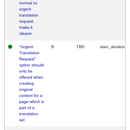
normal vs
urgent
translation
request:
make it
clearer
"Urgent
B
TBD
alain_desilets
Translation
Request"
option should
only be
offered when
creating
original
content for a
page which is
part of a
translation
set