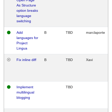
As Structure
option breaks
language
switching
Add
B
TBD
marclaporte
languages for
Project
Lingua
Fix inline diff
B
TBD
Xavi
Implement
TBD
multilingual
blogging