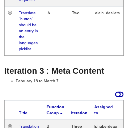
Translate
A
Two
alain_desilets
"button"
should be
an entry in
the
languages
picklist
Iteration 3 : Meta Content
February 18 to March 7
Function
Assigned
Title
Group
Iteration
to
L
Translation
B
Three
lphuberdeau
Tu