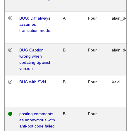
BUG: Diff always
A
Four
alain_desi
assumes
translation mode
BUG Caption
B
Four
alain_desi
wrong when
updating Spanish
version
BUG with SVN
B
Four
Xavi
posting comments
B
Four
as anonymous with
anti-bot code failed