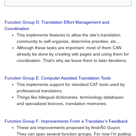
Function Group D: Translation Effort Management and
Coordination
This implements features to allow the site's translation
community to self-organize, determine priorities, etc...
Although these tasks are important, most of them CAN
already be done by creating wiki pages and using them for
coordination. That's why we leave them to later iterations.
Function Group E: Computer Assisted Translation Tools
This implements support for standard CAT tools used by
professional translators.
Things like bilingual dictionaries, terminology databases
and specialized lexicons, translation memories.
Function Group F: Improvements From a Translator's Feedback
These are improvements proposed by AndrÃ© Guyon.
They can span several function groups. For now I'm putting