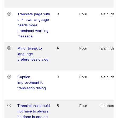
Translate page with
B
Four
alain_desi
unknown language
needs more
prominent warning
message
Minor tweak to
A
Four
alain_desi
language
preferences dialog
Caption
B
Four
alain_desi
improvement to
translation dialog
Translations should
B
Four
lphuberde
not have to always
be done in one go