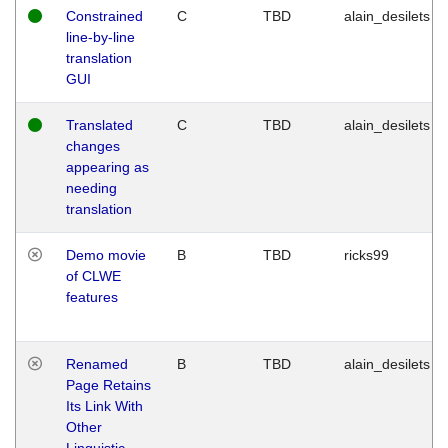
Constrained
C
TBD
alain_desilets
line-by-line
translation
GUI
Translated
C
TBD
alain_desilets
changes
appearing as
needing
translation
Demo movie
B
TBD
ricks99
of CLWE
features
Renamed
B
TBD
alain_desilets
Page Retains
Its Link With
Other
Linguistic