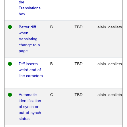
the
Translations
box
Better diff
B
TBD
alain_desilets
when
translating
change to a
page
Diff inserts
B
TBD
alain_desilets
weird end of
line caracters
Automatic
C
TBD
alain_desilets
identification
of synch or
out-of-synch
status