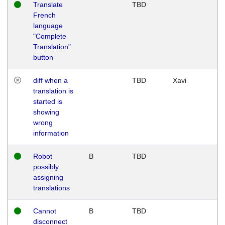
Translate
TBD
French
language
"Complete
Translation"
button
diff when a
TBD
Xavi
translation is
started is
showing
wrong
information
Robot
B
TBD
possibly
assigning
translations
Cannot
B
TBD
disconnect