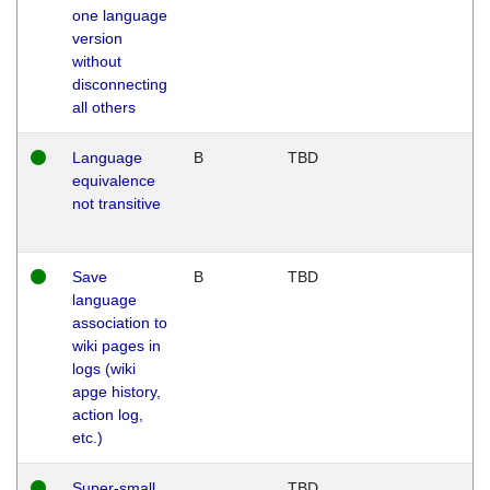
one language
version
without
disconnecting
all others
Language
B
TBD
equivalence
not transitive
Save
B
TBD
language
association to
wiki pages in
logs (wiki
apge history,
action log,
etc.)
Super-small
TBD