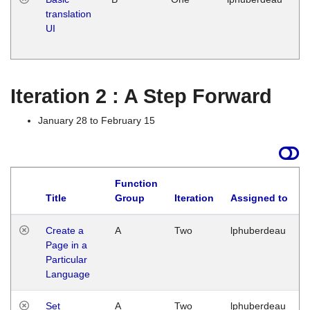
translation
Ja
UI
17
G
Iteration 2 : A Step Forward
January 28 to February 15
Function
Title
Group
Iteration
Assigned to
Create a
A
Two
lphuberdeau
Page in a
Particular
Language
Set
A
Two
lphuberdeau