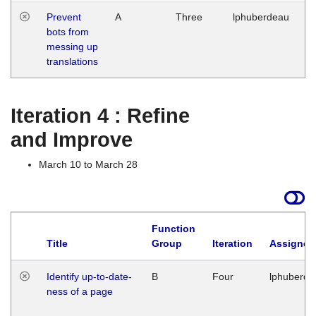
Prevent
A
Three
lphuberdeau
Tu
bots from
M
messing up
1
translations
G
Iteration 4 : Refine
and Improve
March 10 to March 28
Function
Title
Group
Iteration
Assigned
Identify up-to-date-
B
Four
lphuberde
ness of a page