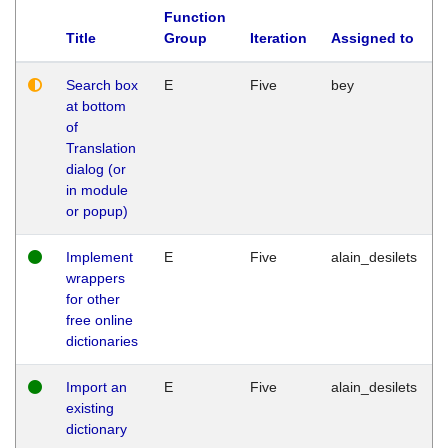
Function
Title
Group
Iteration
Assigned to
Search box
E
Five
bey
at bottom
of
Translation
dialog (or
in module
or popup)
Implement
E
Five
alain_desilets
wrappers
for other
free online
dictionaries
Import an
E
Five
alain_desilets
existing
dictionary