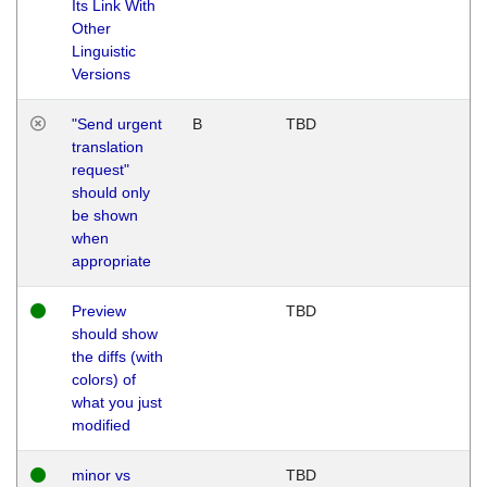
Its Link With
Other
Linguistic
Versions
"Send urgent
B
TBD
translation
request"
should only
be shown
when
appropriate
Preview
TBD
should show
the diffs (with
colors) of
what you just
modified
minor vs
TBD