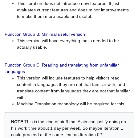
This iteration does not introduce new features. It just
evaluates current features and does minor improvements
to make them more usable and useful.
Function Group B: Minimal useful version
This version will have everything that's needed to be
actually usable.
Function Group C: Reading and translating from unfamiliar
languages
This version will include features to help visitors read
content in languages they are not that familiar with, and
translate content from languages they are not that familiar
with.
Machine Translation technology will be required for this.
NOTE
:This is the kind of stuff that Alain can justify doing on
his work time about 1 day per week. So maybe Iteration 1
could proceed at the same time as Iteration 0?