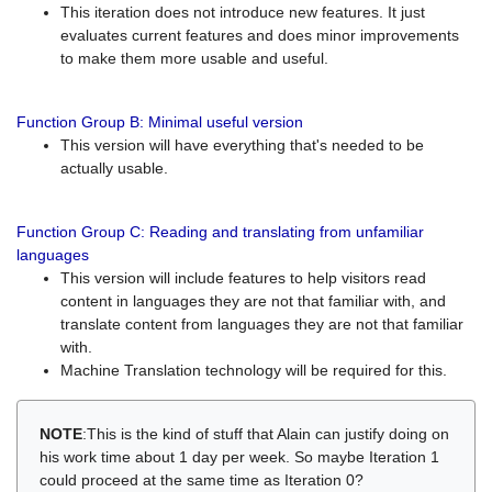
This iteration does not introduce new features. It just
evaluates current features and does minor improvements
to make them more usable and useful.
Function Group B: Minimal useful version
This version will have everything that's needed to be
actually usable.
Function Group C: Reading and translating from unfamiliar
languages
This version will include features to help visitors read
content in languages they are not that familiar with, and
translate content from languages they are not that familiar
with.
Machine Translation technology will be required for this.
NOTE
:This is the kind of stuff that Alain can justify doing on
his work time about 1 day per week. So maybe Iteration 1
could proceed at the same time as Iteration 0?