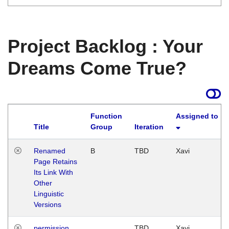
Project Backlog : Your
Dreams Come True?
Function
Assigned to
Title
Group
Iteration
Renamed
B
TBD
Xavi
Page Retains
Its Link With
Other
Linguistic
Versions
permission
TBD
Xavi