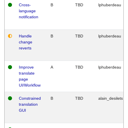
Cross-
B
TBD
lphuberdeau
language
notification
Handle
B
TBD
lphuberdeau
change
reverts
Improve
A
TBD
lphuberdeau
translate
page
UI/Workflow
Constrained
B
TBD
alain_desilets
translation
GUI