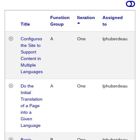
Function
Iteration
Assigned
Title
Group
to
La
Configures
A
One
lphuberdeau
Tu
the Site to
Ja
Support
17
Content in
G
Multiple
Languages
Do the
A
One
lphuberdeau
Tu
Initial
Ja
Translation
19
of a Page
G
into a
Given
Language
Basic
B
One
lphuberdeau
Tu