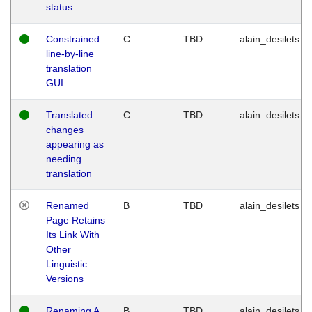
status
Constrained
C
TBD
alain_desilets
line-by-line
translation
GUI
Translated
C
TBD
alain_desilets
changes
appearing as
needing
translation
Renamed
B
TBD
alain_desilets
Page Retains
Its Link With
Other
Linguistic
Versions
Renaming A
B
TBD
alain_desilets