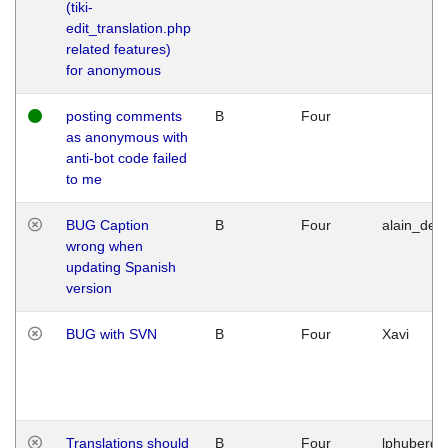
(tiki-
edit_translation.php
related features)
for anonymous
posting comments
B
Four
as anonymous with
anti-bot code failed
to me
BUG Caption
B
Four
alain_desi
wrong when
updating Spanish
version
BUG with SVN
B
Four
Xavi
Translations should
B
Four
lphuberde