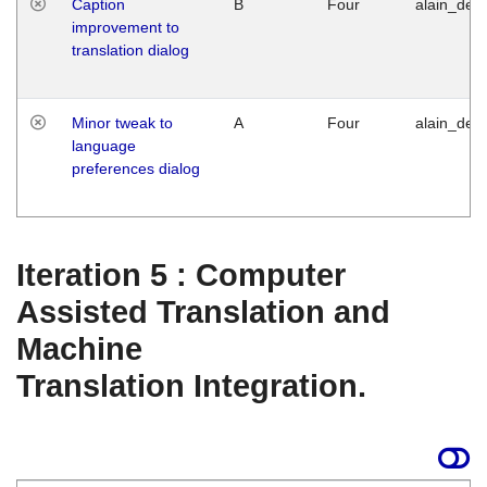
Caption
B
Four
alain_desi
improvement to
translation dialog
Minor tweak to
A
Four
alain_desi
language
preferences dialog
Iteration 5 : Computer
Assisted Translation and
Machine
Translation Integration.