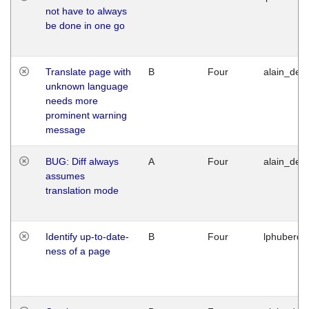
not have to always
be done in one go
Translate page with
B
Four
alain_desi
unknown language
needs more
prominent warning
message
BUG: Diff always
A
Four
alain_desi
assumes
translation mode
Identify up-to-date-
B
Four
lphuberde
ness of a page