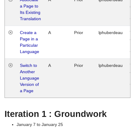
a Page to
Ja
Its Existing
14
Translation
G
Create a
A
Prior
lphuberdeau
Tu
Page in a
Ja
Particular
14
Language
G
Switch to
A
Prior
lphuberdeau
Tu
Another
Ja
Language
14
Version of
G
a Page
Iteration 1 : Groundwork
January 7 to January 25