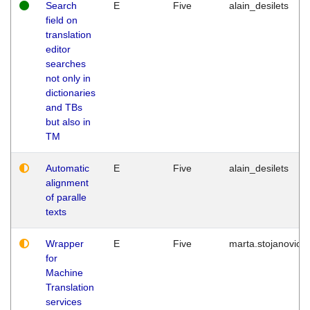
Search
E
Five
alain_desilets
field on
translation
editor
searches
not only in
dictionaries
and TBs
but also in
TM
Automatic
E
Five
alain_desilets
alignment
of paralle
texts
Wrapper
E
Five
marta.stojanovic
for
Machine
Translation
services