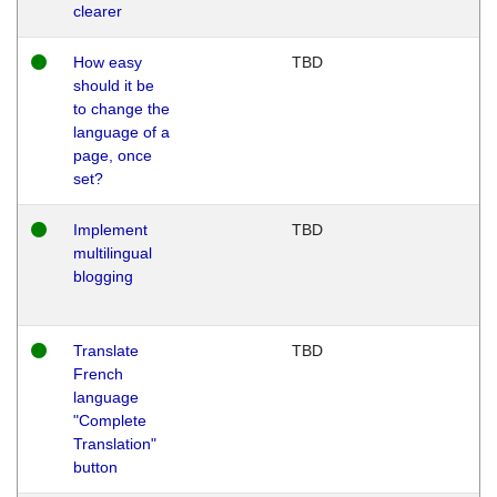
clearer
How easy
TBD
should it be
to change the
language of a
page, once
set?
Implement
TBD
multilingual
blogging
Translate
TBD
French
language
"Complete
Translation"
button