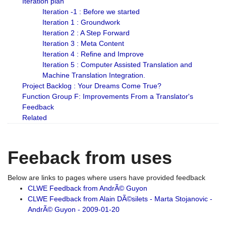
Iteration plan
Iteration -1 : Before we started
Iteration 1 : Groundwork
Iteration 2 : A Step Forward
Iteration 3 : Meta Content
Iteration 4 : Refine and Improve
Iteration 5 : Computer Assisted Translation and
Machine Translation Integration.
Project Backlog : Your Dreams Come True?
Function Group F: Improvements From a Translator's
Feedback
Related
Feeback from uses
Below are links to pages where users have provided feedback
CLWE Feedback from AndrÃ© Guyon
CLWE Feedback from Alain DÃ©silets - Marta Stojanovic -
AndrÃ© Guyon - 2009-01-20