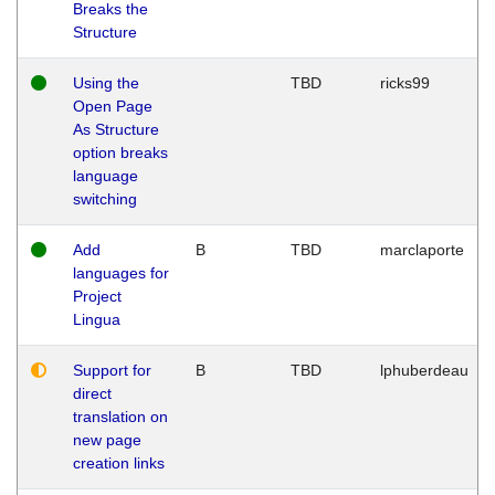
Breaks the
Structure
Using the
TBD
ricks99
Open Page
As Structure
option breaks
language
switching
Add
B
TBD
marclaporte
languages for
Project
Lingua
Support for
B
TBD
lphuberdeau
direct
translation on
new page
creation links