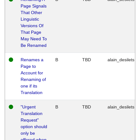
Page Signals
That Other
Linguistic
Versions Of
That Page
May Need To
Be Renamed
Renames a
B
TBD
alain_desilets
Page to
Account for
Renaming of
one if its
Translation
"Urgent
B
TBD
alain_desilets
Translation
Request"
option should
only be
offered when