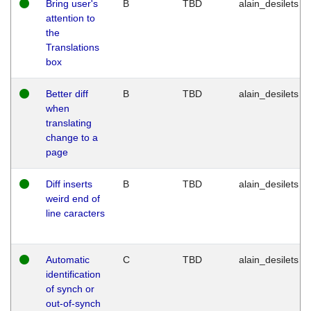
Bring user's
B
TBD
alain_desilets
attention to
the
Translations
box
Better diff
B
TBD
alain_desilets
when
translating
change to a
page
Diff inserts
B
TBD
alain_desilets
weird end of
line caracters
Automatic
C
TBD
alain_desilets
identification
of synch or
out-of-synch