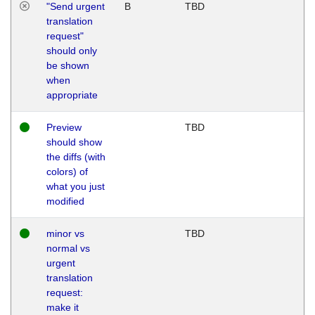
"Send urgent
B
TBD
translation
request"
should only
be shown
when
appropriate
Preview
TBD
should show
the diffs (with
colors) of
what you just
modified
minor vs
TBD
normal vs
urgent
translation
request:
make it