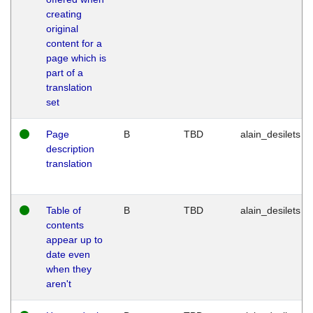
creating
original
content for a
page which is
part of a
translation
set
Page
B
TBD
alain_desilets
description
translation
Table of
B
TBD
alain_desilets
contents
appear up to
date even
when they
aren't