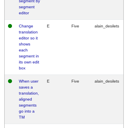
segment by
segment
editor
Change
E
Five
alain_desilets
translation
editor so it
shows
each
segment in
its own edit
box
When user
E
Five
alain_desilets
saves a
translation,
aligned
segments
go into a
TM