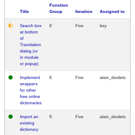
Function
Title
Group
Iteration
Assigned to
Search box
E
Five
bey
at bottom
of
Translation
dialog (or
in module
or popup)
Implement
E
Five
alain_desilets
wrappers
for other
free online
dictionaries
Import an
E
Five
alain_desilets
existing
dictionary