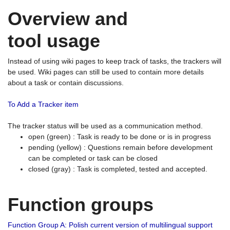
Overview and
tool usage
Instead of using wiki pages to keep track of tasks, the trackers will
be used. Wiki pages can still be used to contain more details
about a task or contain discussions.
To Add a Tracker item
The tracker status will be used as a communication method.
open (green) : Task is ready to be done or is in progress
pending (yellow) : Questions remain before development
can be completed or task can be closed
closed (gray) : Task is completed, tested and accepted.
Function groups
Function Group A: Polish current version of multilingual support