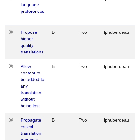
language
preferences
Propose
B
Two
lphuberdeau
higher
quality
translations
Allow
B
Two
lphuberdeau
content to
be added to
any
translation
without
being lost
Propagate
B
Two
lphuberdeau
critical
translation
requests