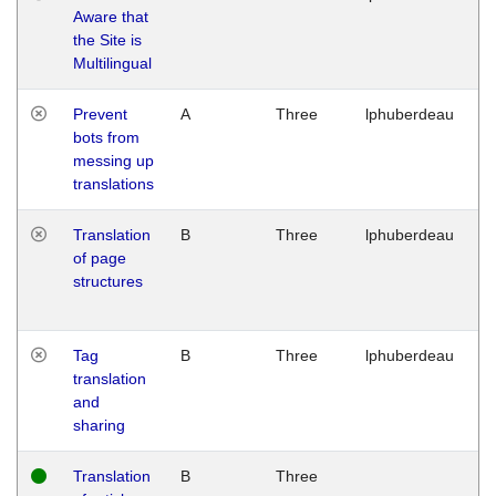
Aware that
M
the Site is
1
Multilingual
G
Prevent
A
Three
lphuberdeau
Tu
bots from
M
messing up
1
translations
G
Translation
B
Three
lphuberdeau
Tu
of page
M
structures
1
G
Tag
B
Three
lphuberdeau
Tu
translation
M
and
1
sharing
G
Translation
B
Three
W