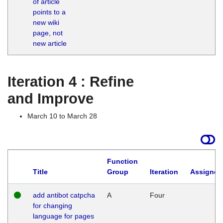
of article
M
points to a
1
new wiki
G
page, not
new article
Iteration 4 : Refine
and Improve
March 10 to March 28
Function
Title
Group
Iteration
Assigned
add antibot catpcha
A
Four
for changing
language for pages