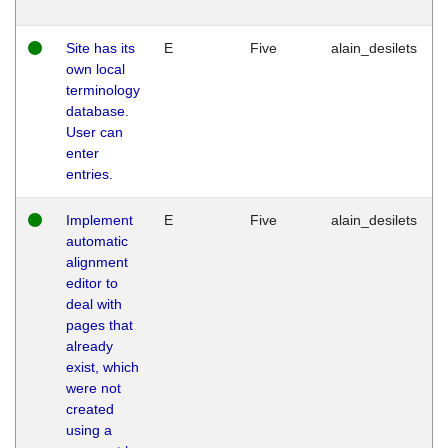
Site has its
E
Five
alain_desilets
own local
terminology
database.
User can
enter
entries.
Implement
E
Five
alain_desilets
automatic
alignment
editor to
deal with
pages that
already
exist, which
were not
created
using a