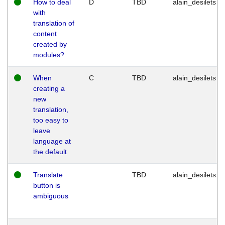
How to deal
D
TBD
alain_desilets
with
translation of
content
created by
modules?
When
C
TBD
alain_desilets
creating a
new
translation,
too easy to
leave
language at
the default
Translate
TBD
alain_desilets
button is
ambiguous