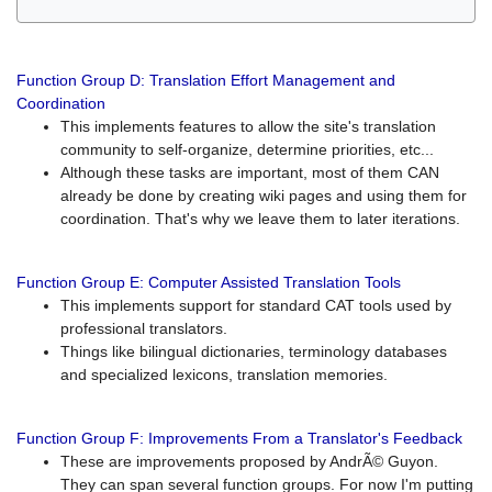
Function Group D: Translation Effort Management and
Coordination
This implements features to allow the site's translation
community to self-organize, determine priorities, etc...
Although these tasks are important, most of them CAN
already be done by creating wiki pages and using them for
coordination. That's why we leave them to later iterations.
Function Group E: Computer Assisted Translation Tools
This implements support for standard CAT tools used by
professional translators.
Things like bilingual dictionaries, terminology databases
and specialized lexicons, translation memories.
Function Group F: Improvements From a Translator's Feedback
These are improvements proposed by AndrÃ© Guyon.
They can span several function groups. For now I'm putting