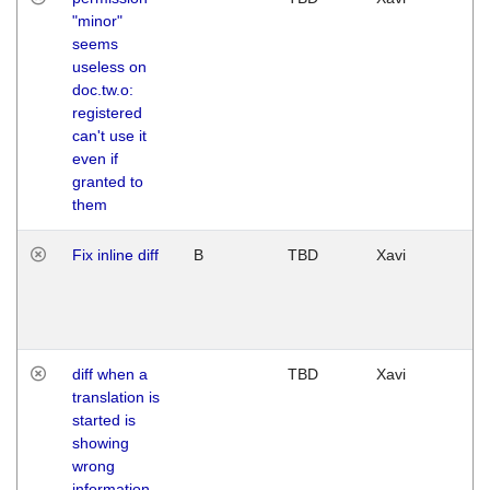
"minor"
seems
useless on
doc.tw.o:
registered
can't use it
even if
granted to
them
Fix inline diff
B
TBD
Xavi
diff when a
TBD
Xavi
translation is
started is
showing
wrong
information