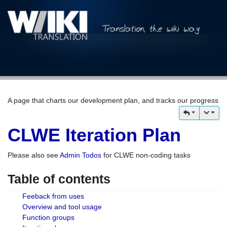
A page that charts our development plan, and tracks our progress
CLWE Iteration Plan
Please also see
Admin Todos
for CLWE non-coding tasks
Table of contents
Feeback from uses
Overview and tool usage
Function groups