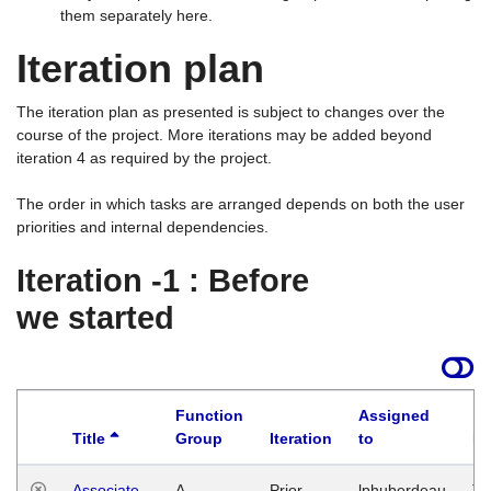
them separately here.
Iteration plan
The iteration plan as presented is subject to changes over the
course of the project. More iterations may be added beyond
iteration 4 as required by the project.
The order in which tasks are arranged depends on both the user
priorities and internal dependencies.
Iteration -1 : Before
we started
Function
Assigned
Title
Group
Iteration
to
La
Associate
A
Prior
lphuberdeau
Tu