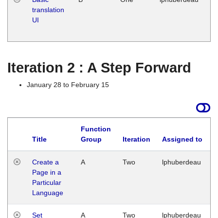
translation
Ja
UI
17
G
Iteration 2 : A Step Forward
January 28 to February 15
Function
Title
Group
Iteration
Assigned to
Create a
A
Two
lphuberdeau
Page in a
Particular
Language
Set
A
Two
lphuberdeau