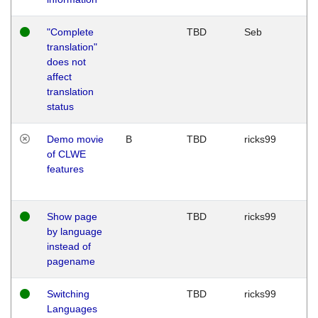
"Complete
TBD
Seb
translation"
does not
affect
translation
status
Demo movie
B
TBD
ricks99
of CLWE
features
Show page
TBD
ricks99
by language
instead of
pagename
Switching
TBD
ricks99
Languages