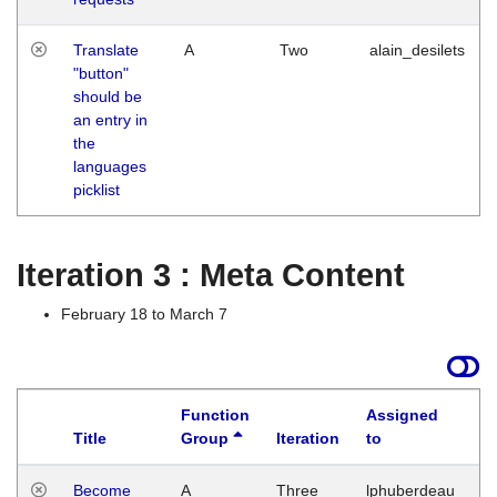
Translate
A
Two
alain_desilets
"button"
should be
an entry in
the
languages
picklist
Iteration 3 : Meta Content
February 18 to March 7
Function
Assigned
Title
Group
Iteration
to
L
Become
A
Three
lphuberdeau
Tu