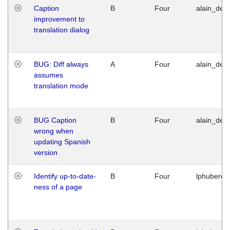
Caption
B
Four
alain_desi
improvement to
translation dialog
BUG: Diff always
A
Four
alain_desi
assumes
translation mode
BUG Caption
B
Four
alain_desi
wrong when
updating Spanish
version
Identify up-to-date-
B
Four
lphuberde
ness of a page