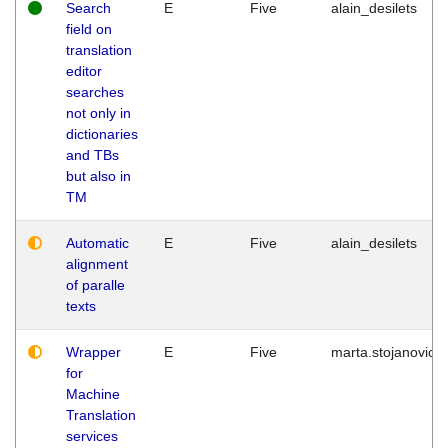
Search
E
Five
alain_desilets
field on
translation
editor
searches
not only in
dictionaries
and TBs
but also in
TM
Automatic
E
Five
alain_desilets
alignment
of paralle
texts
Wrapper
E
Five
marta.stojanovic
for
Machine
Translation
services