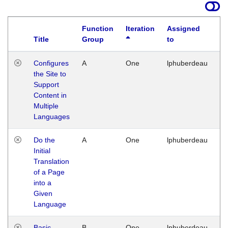
Function
Iteration
Assigned
Title
Group
to
La
Configures
A
One
lphuberdeau
Tu
the Site to
Ja
Support
17
Content in
G
Multiple
Languages
Do the
A
One
lphuberdeau
Tu
Initial
Ja
Translation
19
of a Page
G
into a
Given
Language
Basic
B
One
lphuberdeau
Tu