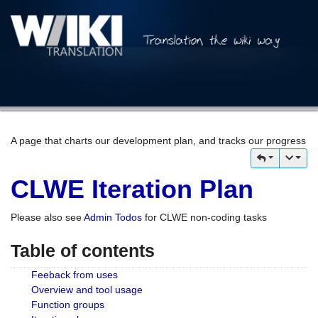
A page that charts our development plan, and tracks our progress
CLWE Iteration Plan
Please also see
Admin Todos
for CLWE non-coding tasks
Table of contents
Feeback from uses
Overview and tool usage
Function groups