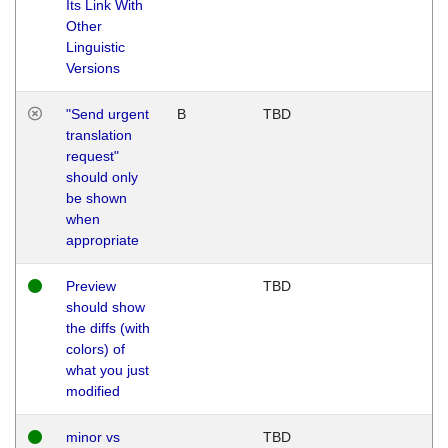
Its Link With
Other
Linguistic
Versions
"Send urgent
B
TBD
translation
request"
should only
be shown
when
appropriate
Preview
TBD
should show
the diffs (with
colors) of
what you just
modified
minor vs
TBD