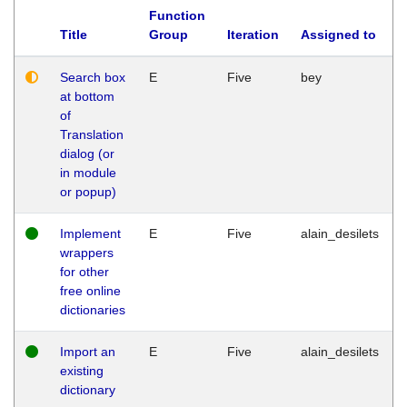
Function
Title
Group
Iteration
Assigned to
Search box
E
Five
bey
at bottom
of
Translation
dialog (or
in module
or popup)
Implement
E
Five
alain_desilets
wrappers
for other
free online
dictionaries
Import an
E
Five
alain_desilets
existing
dictionary