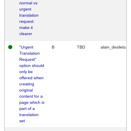
normal vs
urgent
translation
request:
make it
clearer
"Urgent
B
TBD
alain_desilets
Translation
Request"
option should
only be
offered when
creating
original
content for a
page which is
part of a
translation
set