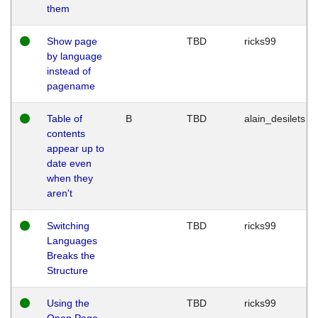
them
Show page
TBD
ricks99
by language
instead of
pagename
Table of
B
TBD
alain_desilets
contents
appear up to
date even
when they
aren't
Switching
TBD
ricks99
Languages
Breaks the
Structure
Using the
TBD
ricks99
Open Page