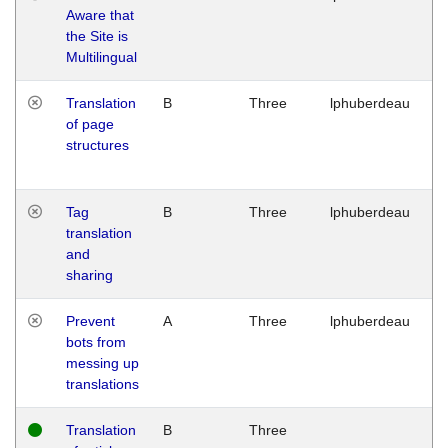
Aware that
M
the Site is
1
Multilingual
G
Translation
B
Three
lphuberdeau
Tu
of page
M
structures
1
G
Tag
B
Three
lphuberdeau
Tu
translation
M
and
1
sharing
G
Prevent
A
Three
lphuberdeau
Tu
bots from
M
messing up
1
translations
G
Translation
B
Three
W