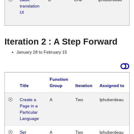
translation
Ja
UI
17
G
Iteration 2 : A Step Forward
January 28 to February 15
Function
Title
Group
Iteration
Assigned to
Create a
A
Two
lphuberdeau
Page in a
Particular
Language
Set
A
Two
lphuberdeau