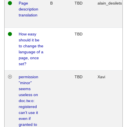
Page
B
TBD
alain_desilets
description
translation
How easy
TBD
should it be
to change the
language of a
page, once
set?
permission
TBD
Xavi
"minor"
seems
useless on
doc.tw.o:
registered
can't use it
even if
granted to