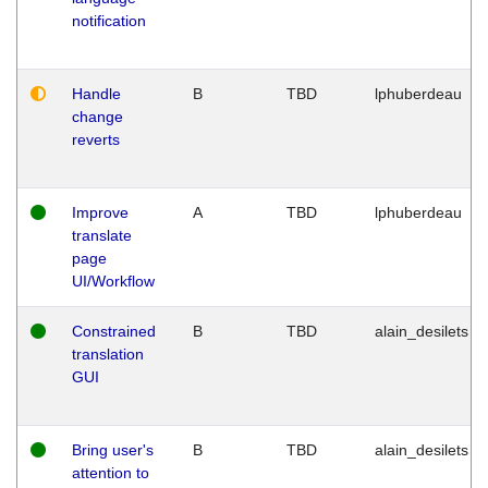
notification
Handle
B
TBD
lphuberdeau
change
reverts
Improve
A
TBD
lphuberdeau
translate
page
UI/Workflow
Constrained
B
TBD
alain_desilets
translation
GUI
Bring user's
B
TBD
alain_desilets
attention to