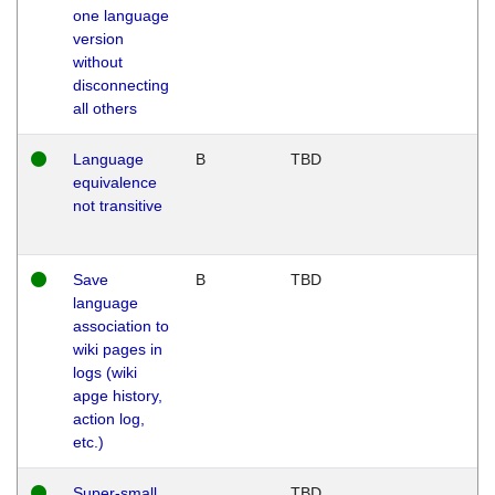
one language
version
without
disconnecting
all others
Language
B
TBD
equivalence
not transitive
Save
B
TBD
language
association to
wiki pages in
logs (wiki
apge history,
action log,
etc.)
Super-small
TBD