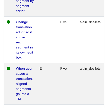
segment by
segment
editor
Change
E
Five
alain_desilets
translation
editor so it
shows
each
segment in
its own edit
box
When user
E
Five
alain_desilets
saves a
translation,
aligned
segments
go into a
TM