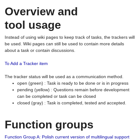
Overview and
tool usage
Instead of using wiki pages to keep track of tasks, the trackers will
be used. Wiki pages can still be used to contain more details
about a task or contain discussions.
To Add a Tracker item
The tracker status will be used as a communication method.
open (green) : Task is ready to be done or is in progress
pending (yellow) : Questions remain before development
can be completed or task can be closed
closed (gray) : Task is completed, tested and accepted.
Function groups
Function Group A: Polish current version of multilingual support