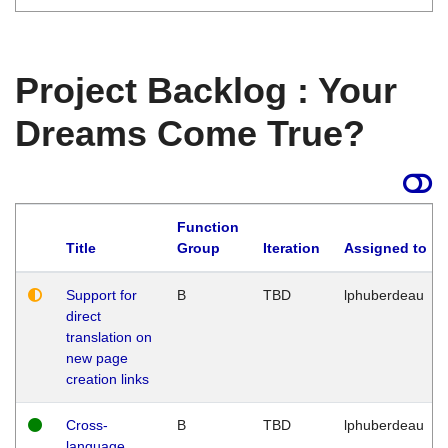
Project Backlog : Your
Dreams Come True?
Function
Title
Group
Iteration
Assigned to
Support for
B
TBD
lphuberdeau
direct
translation on
new page
creation links
Cross-
B
TBD
lphuberdeau
language