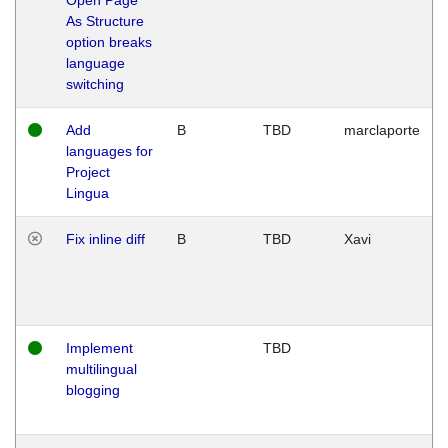
As Structure
option breaks
language
switching
Add
B
TBD
marclaporte
languages for
Project
Lingua
Fix inline diff
B
TBD
Xavi
Implement
TBD
multilingual
blogging