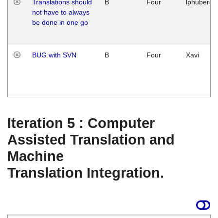
Translations should
B
Four
lphuberde
not have to always
be done in one go
BUG with SVN
B
Four
Xavi
Iteration 5 : Computer
Assisted Translation and
Machine
Translation Integration.