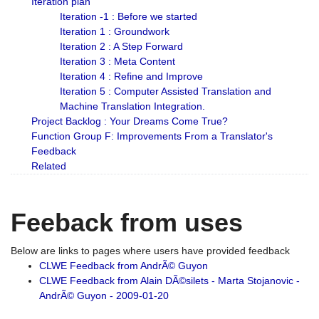
Iteration plan
Iteration -1 : Before we started
Iteration 1 : Groundwork
Iteration 2 : A Step Forward
Iteration 3 : Meta Content
Iteration 4 : Refine and Improve
Iteration 5 : Computer Assisted Translation and
Machine Translation Integration.
Project Backlog : Your Dreams Come True?
Function Group F: Improvements From a Translator's
Feedback
Related
Feeback from uses
Below are links to pages where users have provided feedback
CLWE Feedback from AndrÃ© Guyon
CLWE Feedback from Alain DÃ©silets - Marta Stojanovic -
AndrÃ© Guyon - 2009-01-20