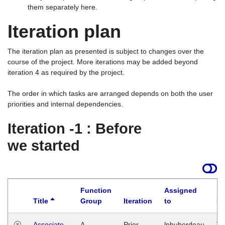
them separately here.
Iteration plan
The iteration plan as presented is subject to changes over the
course of the project. More iterations may be added beyond
iteration 4 as required by the project.
The order in which tasks are arranged depends on both the user
priorities and internal dependencies.
Iteration -1 : Before
we started
Function
Assigned
Title
Group
Iteration
to
La
Associate
A
Prior
lphuberdeau
Tu