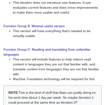
This iteration does not introduce new features. It just
evaluates current features and does minor improvements
to make them more usable and useful.
Function Group B: Minimal useful version
This version will have everything that's needed to be
actually usable.
Function Group C: Reading and translating from unfamiliar
languages
This version will include features to help visitors read
content in languages they are not that familiar with, and
translate content from languages they are not that familiar
with.
Machine Translation technology will be required for this.
NOTE
:This is the kind of stuff that Alain can justify doing on
his work time about 1 day per week. So maybe Iteration 1
could proceed at the same time as Iteration 0?