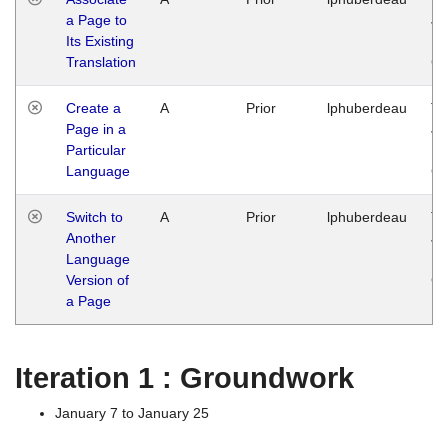
a Page to
Ja
Its Existing
14
Translation
G
Create a
A
Prior
lphuberdeau
Tu
Page in a
Ja
Particular
14
Language
G
Switch to
A
Prior
lphuberdeau
Tu
Another
Ja
Language
14
Version of
G
a Page
Iteration 1 : Groundwork
January 7 to January 25