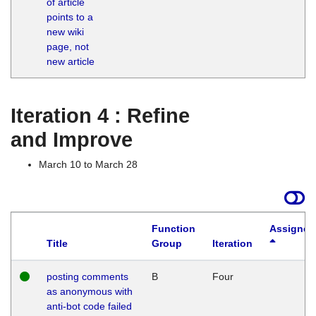
of article
M
points to a
1
new wiki
G
page, not
new article
Iteration 4 : Refine
and Improve
March 10 to March 28
Function
Assigned
Title
Group
Iteration
posting comments
B
Four
as anonymous with
anti-bot code failed