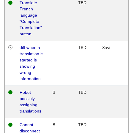
Translate
TBD
French
language
"Complete
Translation"
button
diff when a
TBD
Xavi
translation is
started is
showing
wrong
information
Robot
B
TBD
possibly
assigning
translations
Cannot
B
TBD
disconnect