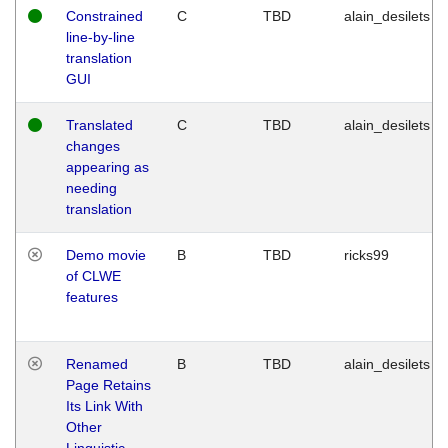
Constrained
C
TBD
alain_desilets
line-by-line
translation
GUI
Translated
C
TBD
alain_desilets
changes
appearing as
needing
translation
Demo movie
B
TBD
ricks99
of CLWE
features
Renamed
B
TBD
alain_desilets
Page Retains
Its Link With
Other
Linguistic