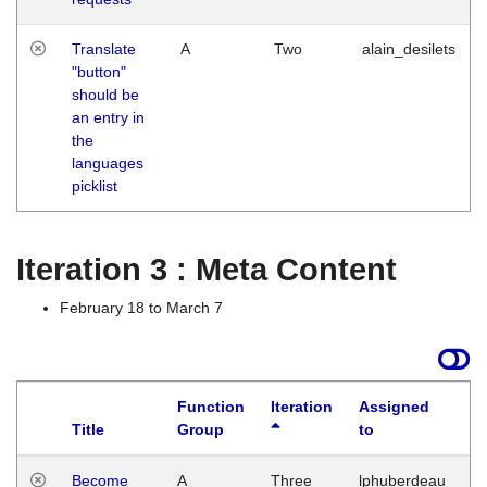
Translate
A
Two
alain_desilets
"button"
should be
an entry in
the
languages
picklist
Iteration 3 : Meta Content
February 18 to March 7
Function
Iteration
Assigned
Title
Group
to
L
Become
A
Three
lphuberdeau
Tu