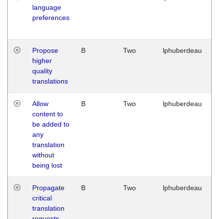
language
preferences
Propose
B
Two
lphuberdeau
higher
quality
translations
Allow
B
Two
lphuberdeau
content to
be added to
any
translation
without
being lost
Propagate
B
Two
lphuberdeau
critical
translation
requests