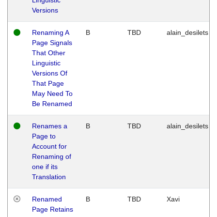
Versions
Renaming A
B
TBD
alain_desilets
Page Signals
That Other
Linguistic
Versions Of
That Page
May Need To
Be Renamed
Renames a
B
TBD
alain_desilets
Page to
Account for
Renaming of
one if its
Translation
Renamed
B
TBD
Xavi
Page Retains