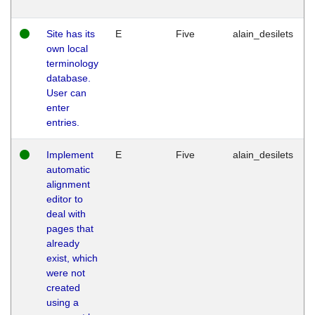
Site has its
E
Five
alain_desilets
own local
terminology
database.
User can
enter
entries.
Implement
E
Five
alain_desilets
automatic
alignment
editor to
deal with
pages that
already
exist, which
were not
created
using a