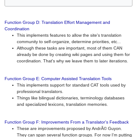
Function Group D: Translation Effort Management and
Coordination
This implements features to allow the site's translation
community to self-organize, determine priorities, etc...
Although these tasks are important, most of them CAN
already be done by creating wiki pages and using them for
coordination. That's why we leave them to later iterations.
Function Group E: Computer Assisted Translation Tools
This implements support for standard CAT tools used by
professional translators.
Things like bilingual dictionaries, terminology databases
and specialized lexicons, translation memories.
Function Group F: Improvements From a Translator's Feedback
These are improvements proposed by AndrÃ© Guyon.
They can span several function groups. For now I'm putting