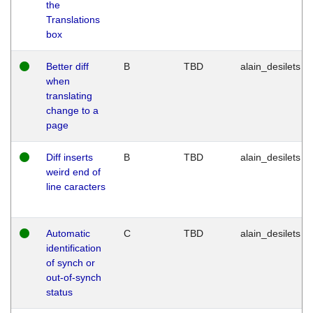
the
Translations
box
Better diff
B
TBD
alain_desilets
when
translating
change to a
page
Diff inserts
B
TBD
alain_desilets
weird end of
line caracters
Automatic
C
TBD
alain_desilets
identification
of synch or
out-of-synch
status