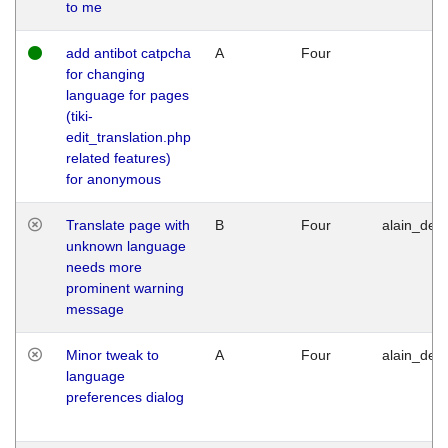
to me
add antibot catpcha
A
Four
for changing
language for pages
(tiki-
edit_translation.php
related features)
for anonymous
Translate page with
B
Four
alain_desi
unknown language
needs more
prominent warning
message
Minor tweak to
A
Four
alain_desi
language
preferences dialog