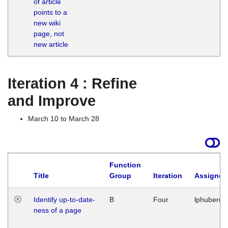
of article
M
points to a
1
new wiki
G
page, not
new article
Iteration 4 : Refine
and Improve
March 10 to March 28
Function
Title
Group
Iteration
Assigned
Identify up-to-date-
B
Four
lphuberde
ness of a page