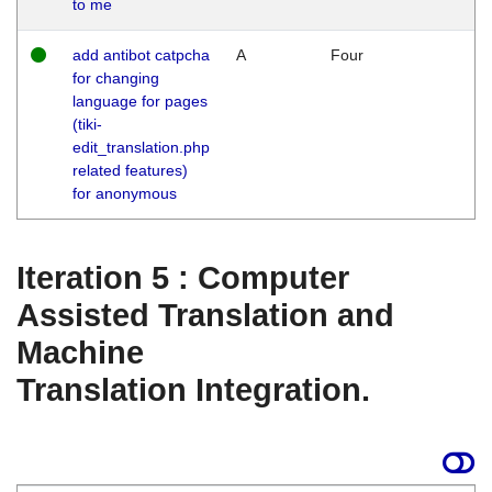
to me
add antibot catpcha
A
Four
for changing
language for pages
(tiki-
edit_translation.php
related features)
for anonymous
Iteration 5 : Computer
Assisted Translation and
Machine
Translation Integration.