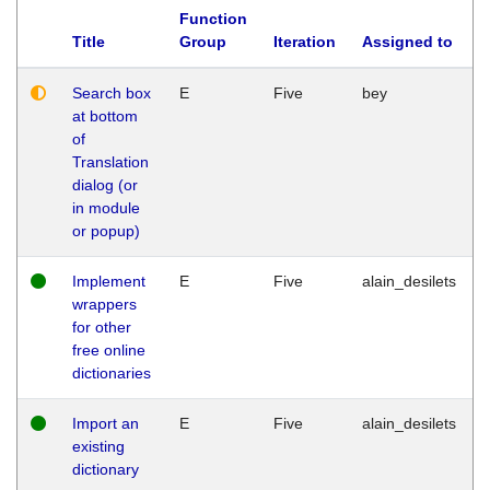
Function
Title
Group
Iteration
Assigned to
Search box
E
Five
bey
at bottom
of
Translation
dialog (or
in module
or popup)
Implement
E
Five
alain_desilets
wrappers
for other
free online
dictionaries
Import an
E
Five
alain_desilets
existing
dictionary