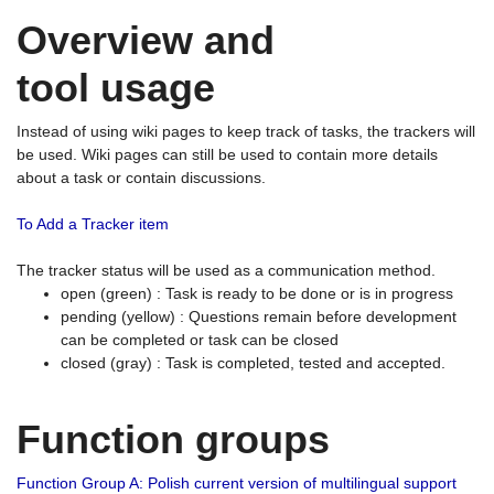
Overview and
tool usage
Instead of using wiki pages to keep track of tasks, the trackers will
be used. Wiki pages can still be used to contain more details
about a task or contain discussions.
To Add a Tracker item
The tracker status will be used as a communication method.
open (green) : Task is ready to be done or is in progress
pending (yellow) : Questions remain before development
can be completed or task can be closed
closed (gray) : Task is completed, tested and accepted.
Function groups
Function Group A: Polish current version of multilingual support