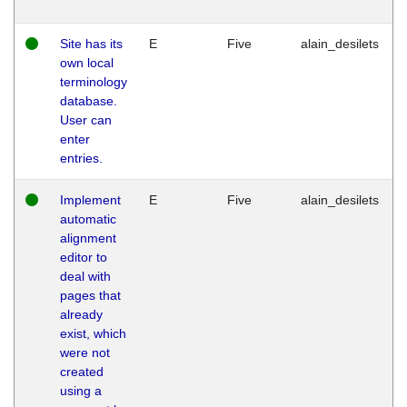
Site has its
E
Five
alain_desilets
own local
terminology
database.
User can
enter
entries.
Implement
E
Five
alain_desilets
automatic
alignment
editor to
deal with
pages that
already
exist, which
were not
created
using a