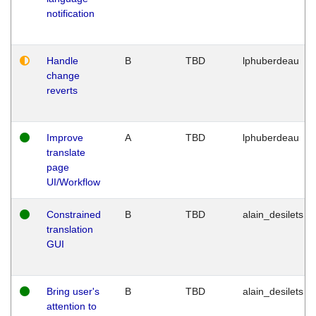
notification
Handle
B
TBD
lphuberdeau
change
reverts
Improve
A
TBD
lphuberdeau
translate
page
UI/Workflow
Constrained
B
TBD
alain_desilets
translation
GUI
Bring user's
B
TBD
alain_desilets
attention to