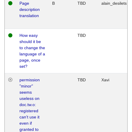
Page
B
TBD
alain_desilets
description
translation
How easy
TBD
should it be
to change the
language of a
page, once
set?
permission
TBD
Xavi
"minor"
seems
useless on
doc.tw.o:
registered
can't use it
even if
granted to