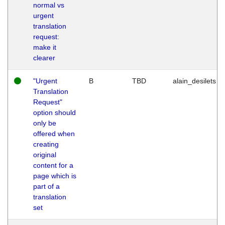
normal vs
urgent
translation
request:
make it
clearer
"Urgent
B
TBD
alain_desilets
Translation
Request"
option should
only be
offered when
creating
original
content for a
page which is
part of a
translation
set