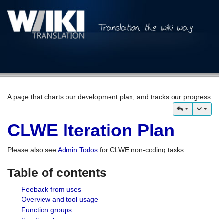
A page that charts our development plan, and tracks our progress
CLWE Iteration Plan
Please also see
Admin Todos
for CLWE non-coding tasks
Table of contents
Feeback from uses
Overview and tool usage
Function groups