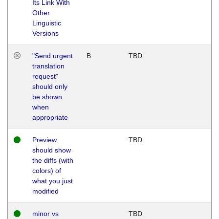
Its Link With
Other
Linguistic
Versions
"Send urgent
B
TBD
translation
request"
should only
be shown
when
appropriate
Preview
TBD
should show
the diffs (with
colors) of
what you just
modified
minor vs
TBD