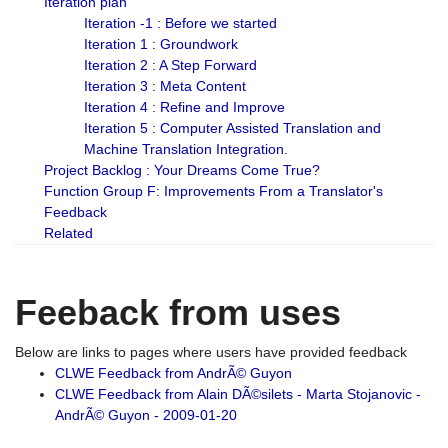
Iteration plan
Iteration -1 : Before we started
Iteration 1 : Groundwork
Iteration 2 : A Step Forward
Iteration 3 : Meta Content
Iteration 4 : Refine and Improve
Iteration 5 : Computer Assisted Translation and
Machine Translation Integration.
Project Backlog : Your Dreams Come True?
Function Group F: Improvements From a Translator's
Feedback
Related
Feeback from uses
Below are links to pages where users have provided feedback
CLWE Feedback from AndrÃ© Guyon
CLWE Feedback from Alain DÃ©silets - Marta Stojanovic -
AndrÃ© Guyon - 2009-01-20