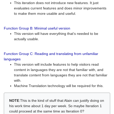
This iteration does not introduce new features. It just
evaluates current features and does minor improvements
to make them more usable and useful.
Function Group B: Minimal useful version
This version will have everything that's needed to be
actually usable.
Function Group C: Reading and translating from unfamiliar
languages
This version will include features to help visitors read
content in languages they are not that familiar with, and
translate content from languages they are not that familiar
with.
Machine Translation technology will be required for this.
NOTE
:This is the kind of stuff that Alain can justify doing on
his work time about 1 day per week. So maybe Iteration 1
could proceed at the same time as Iteration 0?