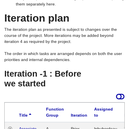
them separately here.
Iteration plan
The iteration plan as presented is subject to changes over the
course of the project. More iterations may be added beyond
iteration 4 as required by the project.
The order in which tasks are arranged depends on both the user
priorities and internal dependencies.
Iteration -1 : Before
we started
Function
Assigned
Title
Group
Iteration
to
La
Associate
A
Prior
lphuberdeau
Tu