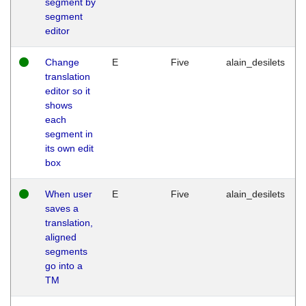
segment by
segment
editor
Change
E
Five
alain_desilets
translation
editor so it
shows
each
segment in
its own edit
box
When user
E
Five
alain_desilets
saves a
translation,
aligned
segments
go into a
TM