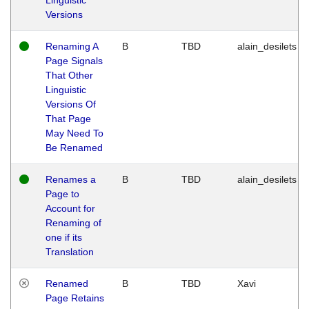
Versions
Renaming A
B
TBD
alain_desilets
Page Signals
That Other
Linguistic
Versions Of
That Page
May Need To
Be Renamed
Renames a
B
TBD
alain_desilets
Page to
Account for
Renaming of
one if its
Translation
Renamed
B
TBD
Xavi
Page Retains