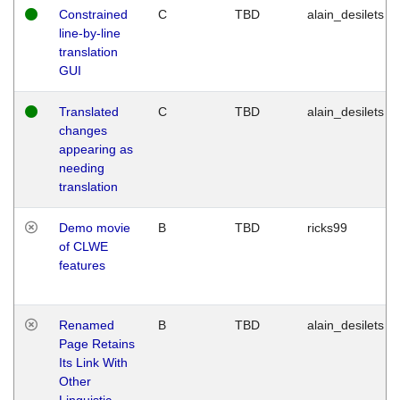
Constrained
C
TBD
alain_desilets
line-by-line
translation
GUI
Translated
C
TBD
alain_desilets
changes
appearing as
needing
translation
Demo movie
B
TBD
ricks99
of CLWE
features
Renamed
B
TBD
alain_desilets
Page Retains
Its Link With
Other
Linguistic