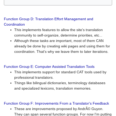
Function Group D: Translation Effort Management and
Coordination
This implements features to allow the site's translation
community to self-organize, determine priorities, etc...
Although these tasks are important, most of them CAN
already be done by creating wiki pages and using them for
coordination. That's why we leave them to later iterations.
Function Group E: Computer Assisted Translation Tools
This implements support for standard CAT tools used by
professional translators.
Things like bilingual dictionaries, terminology databases
and specialized lexicons, translation memories.
Function Group F: Improvements From a Translator's Feedback
These are improvements proposed by AndrÃ© Guyon.
They can span several function groups. For now I'm putting