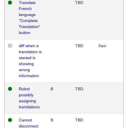
Translate
TBD
French
language
"Complete
Translation"
button
diff when a
TBD
Xavi
translation is
started is
showing
wrong
information
Robot
B
TBD
possibly
assigning
translations
Cannot
B
TBD
disconnect