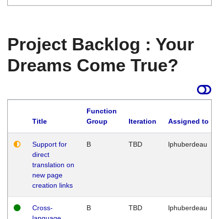
Project Backlog : Your
Dreams Come True?
Function
Title
Group
Iteration
Assigned to
Support for
B
TBD
lphuberdeau
direct
translation on
new page
creation links
Cross-
B
TBD
lphuberdeau
language