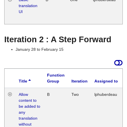
translation
Ja
UI
17
G
Iteration 2 : A Step Forward
January 28 to February 15
Function
Title
Group
Iteration
Assigned to
Allow
B
Two
lphuberdeau
content to
be added to
any
translation
without