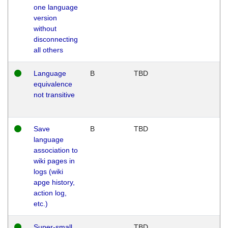
one language
version
without
disconnecting
all others
Language
B
TBD
equivalence
not transitive
Save
B
TBD
language
association to
wiki pages in
logs (wiki
apge history,
action log,
etc.)
Super-small
TBD