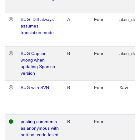
BUG: Diff always
A
Four
alain_desi
assumes
translation mode
BUG Caption
B
Four
alain_desi
wrong when
updating Spanish
version
BUG with SVN
B
Four
Xavi
posting comments
B
Four
as anonymous with
anti-bot code failed