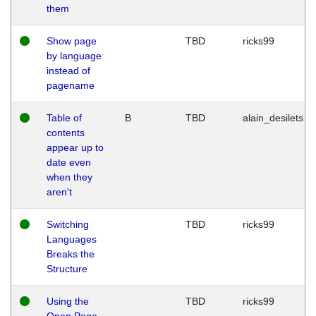
them
Show page
TBD
ricks99
by language
instead of
pagename
Table of
B
TBD
alain_desilets
contents
appear up to
date even
when they
aren't
Switching
TBD
ricks99
Languages
Breaks the
Structure
Using the
TBD
ricks99
Open Page