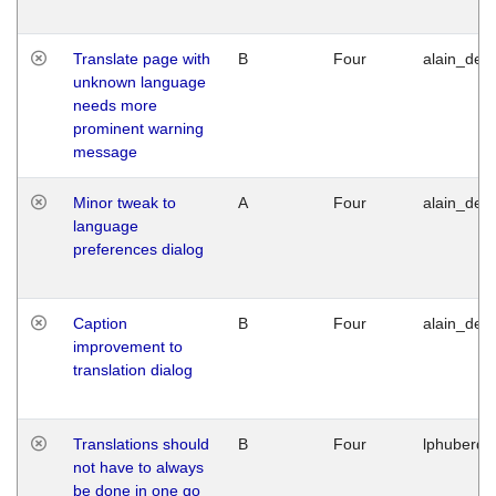
Translate page with
B
Four
alain_desi
unknown language
needs more
prominent warning
message
Minor tweak to
A
Four
alain_desi
language
preferences dialog
Caption
B
Four
alain_desi
improvement to
translation dialog
Translations should
B
Four
lphuberde
not have to always
be done in one go