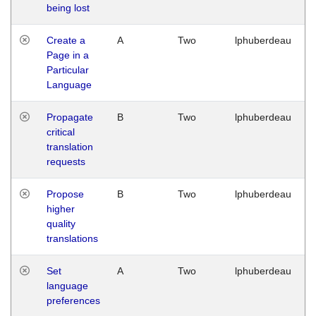
being lost
Create a
A
Two
lphuberdeau
Page in a
Particular
Language
Propagate
B
Two
lphuberdeau
critical
translation
requests
Propose
B
Two
lphuberdeau
higher
quality
translations
Set
A
Two
lphuberdeau
language
preferences