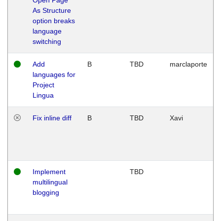
As Structure
option breaks
language
switching
Add
B
TBD
marclaporte
languages for
Project
Lingua
Fix inline diff
B
TBD
Xavi
Implement
TBD
multilingual
blogging