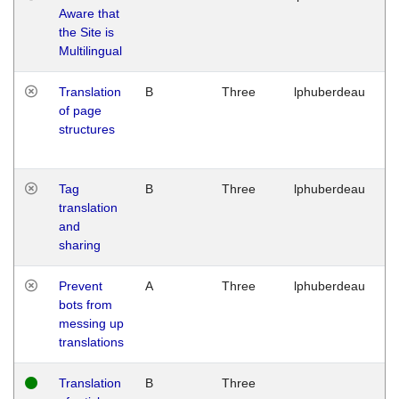
Aware that
M
the Site is
1
Multilingual
G
Translation
B
Three
lphuberdeau
Tu
of page
M
structures
1
G
Tag
B
Three
lphuberdeau
Tu
translation
M
and
1
sharing
G
Prevent
A
Three
lphuberdeau
Tu
bots from
M
messing up
1
translations
G
Translation
B
Three
W