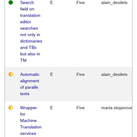
Search
E
Five
alain_desilets
field on
translation
editor
searches
not only in
dictionaries
and TBs
but also in
TM
Automatic
E
Five
alain_desilets
alignment
of paralle
texts
Wrapper
E
Five
marta.stojanovic
for
Machine
Translation
services