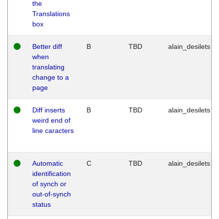
the
Translations
box
Better diff
B
TBD
alain_desilets
when
translating
change to a
page
Diff inserts
B
TBD
alain_desilets
weird end of
line caracters
Automatic
C
TBD
alain_desilets
identification
of synch or
out-of-synch
status