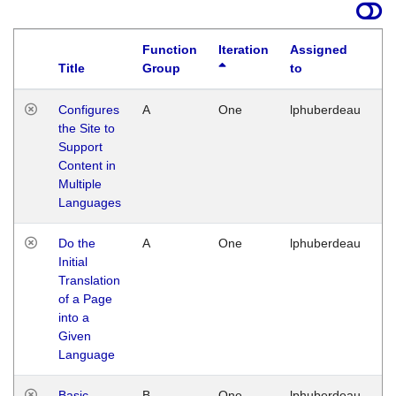
Function
Iteration
Assigned
Title
Group
to
La
Configures
A
One
lphuberdeau
Tu
the Site to
Ja
Support
17
Content in
G
Multiple
Languages
Do the
A
One
lphuberdeau
Tu
Initial
Ja
Translation
19
of a Page
G
into a
Given
Language
Basic
B
One
lphuberdeau
Tu