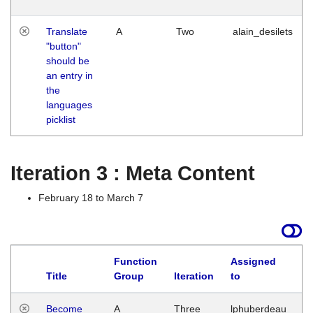
Translate
A
Two
alain_desilets
"button"
should be
an entry in
the
languages
picklist
Iteration 3 : Meta Content
February 18 to March 7
Function
Assigned
Title
Group
Iteration
to
L
Become
A
Three
lphuberdeau
Tu