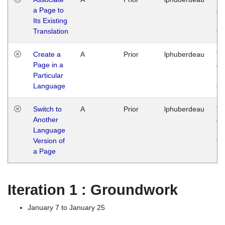
a Page to
Ja
Its Existing
14
Translation
G
Create a
A
Prior
lphuberdeau
Tu
Page in a
Ja
Particular
14
Language
G
Switch to
A
Prior
lphuberdeau
Tu
Another
Ja
Language
14
Version of
G
a Page
Iteration 1 : Groundwork
January 7 to January 25