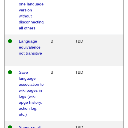
one language
version
without
disconnecting
all others
Language
B
TBD
equivalence
not transitive
Save
B
TBD
language
association to
wiki pages in
logs (wiki
apge history,
action log,
etc.)
Super-small
TBD