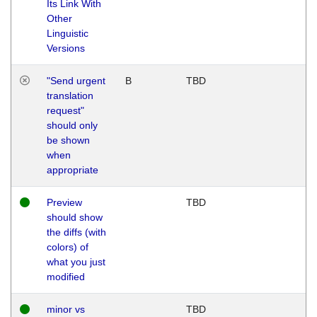
Its Link With
Other
Linguistic
Versions
"Send urgent
B
TBD
translation
request"
should only
be shown
when
appropriate
Preview
TBD
should show
the diffs (with
colors) of
what you just
modified
minor vs
TBD