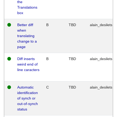
the
Translations
box
Better diff
B
TBD
alain_desilets
when
translating
change to a
page
Diff inserts
B
TBD
alain_desilets
weird end of
line caracters
Automatic
C
TBD
alain_desilets
identification
of synch or
out-of-synch
status