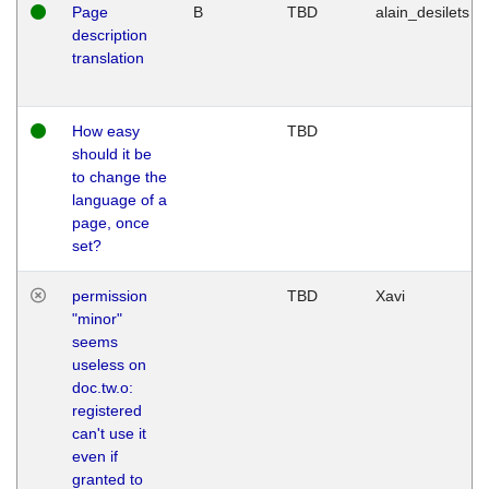
Page
B
TBD
alain_desilets
description
translation
How easy
TBD
should it be
to change the
language of a
page, once
set?
permission
TBD
Xavi
"minor"
seems
useless on
doc.tw.o:
registered
can't use it
even if
granted to