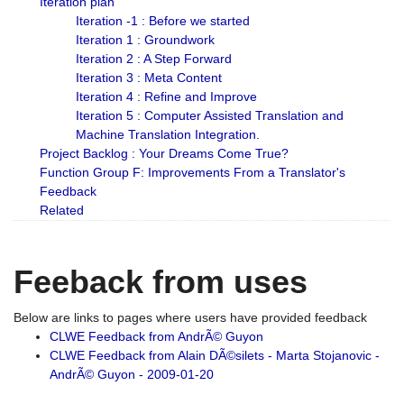
Iteration plan
Iteration -1 : Before we started
Iteration 1 : Groundwork
Iteration 2 : A Step Forward
Iteration 3 : Meta Content
Iteration 4 : Refine and Improve
Iteration 5 : Computer Assisted Translation and
Machine Translation Integration.
Project Backlog : Your Dreams Come True?
Function Group F: Improvements From a Translator's
Feedback
Related
Feeback from uses
Below are links to pages where users have provided feedback
CLWE Feedback from AndrÃ© Guyon
CLWE Feedback from Alain DÃ©silets - Marta Stojanovic -
AndrÃ© Guyon - 2009-01-20