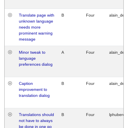
Translate page with
B
Four
alain_desi
unknown language
needs more
prominent warning
message
Minor tweak to
A
Four
alain_desi
language
preferences dialog
Caption
B
Four
alain_desi
improvement to
translation dialog
Translations should
B
Four
lphuberde
not have to always
be done in one go