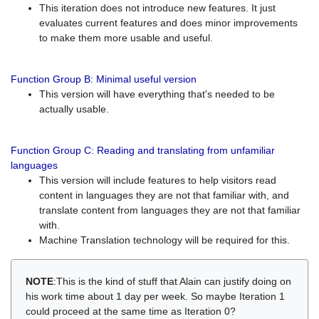
This iteration does not introduce new features. It just
evaluates current features and does minor improvements
to make them more usable and useful.
Function Group B: Minimal useful version
This version will have everything that's needed to be
actually usable.
Function Group C: Reading and translating from unfamiliar
languages
This version will include features to help visitors read
content in languages they are not that familiar with, and
translate content from languages they are not that familiar
with.
Machine Translation technology will be required for this.
NOTE
:This is the kind of stuff that Alain can justify doing on
his work time about 1 day per week. So maybe Iteration 1
could proceed at the same time as Iteration 0?