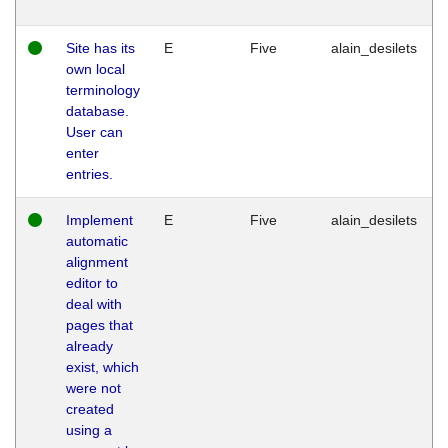
Site has its
E
Five
alain_desilets
own local
terminology
database.
User can
enter
entries.
Implement
E
Five
alain_desilets
automatic
alignment
editor to
deal with
pages that
already
exist, which
were not
created
using a