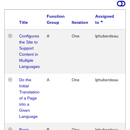
Function
Assigned
Title
Group
Iteration
to
La
Configures
A
One
lphuberdeau
Tu
the Site to
Ja
Support
17
Content in
G
Multiple
Languages
Do the
A
One
lphuberdeau
Tu
Initial
Ja
Translation
19
of a Page
G
into a
Given
Language
Basic
B
One
lphuberdeau
Tu