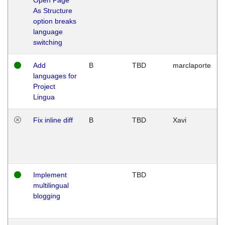
As Structure
option breaks
language
switching
Add
B
TBD
marclaporte
languages for
Project
Lingua
Fix inline diff
B
TBD
Xavi
Implement
TBD
multilingual
blogging