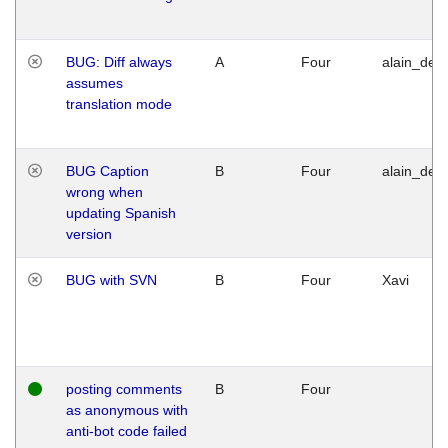
BUG: Diff always
A
Four
alain_desi
assumes
translation mode
BUG Caption
B
Four
alain_desi
wrong when
updating Spanish
version
BUG with SVN
B
Four
Xavi
posting comments
B
Four
as anonymous with
anti-bot code failed