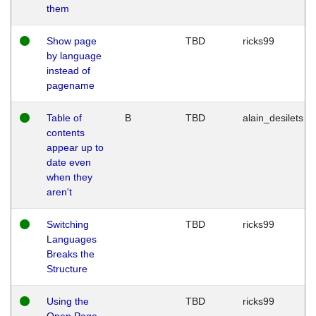
them
Show page
TBD
ricks99
by language
instead of
pagename
Table of
B
TBD
alain_desilets
contents
appear up to
date even
when they
aren't
Switching
TBD
ricks99
Languages
Breaks the
Structure
Using the
TBD
ricks99
Open Page