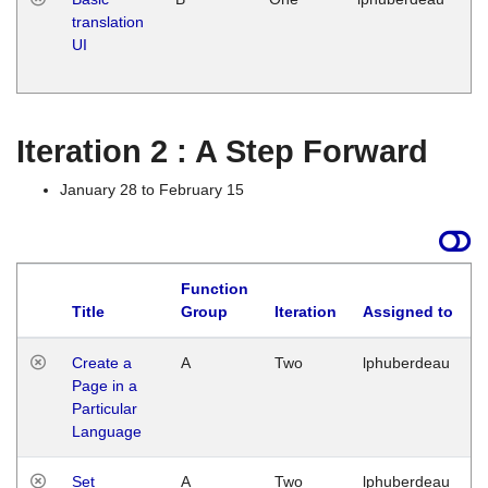
translation
Ja
UI
17
G
Iteration 2 : A Step Forward
January 28 to February 15
Function
Title
Group
Iteration
Assigned to
Create a
A
Two
lphuberdeau
Page in a
Particular
Language
Set
A
Two
lphuberdeau