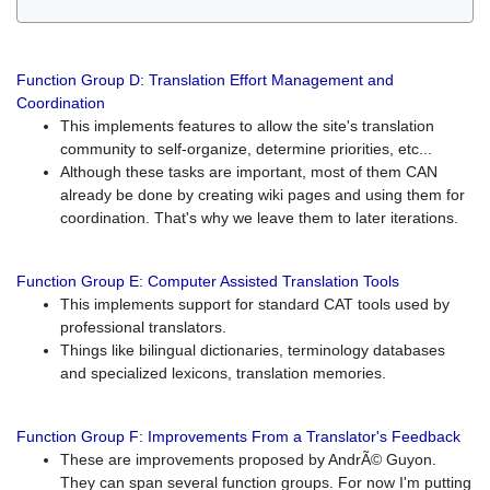
Function Group D: Translation Effort Management and
Coordination
This implements features to allow the site's translation
community to self-organize, determine priorities, etc...
Although these tasks are important, most of them CAN
already be done by creating wiki pages and using them for
coordination. That's why we leave them to later iterations.
Function Group E: Computer Assisted Translation Tools
This implements support for standard CAT tools used by
professional translators.
Things like bilingual dictionaries, terminology databases
and specialized lexicons, translation memories.
Function Group F: Improvements From a Translator's Feedback
These are improvements proposed by AndrÃ© Guyon.
They can span several function groups. For now I'm putting