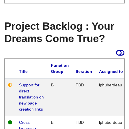
Project Backlog : Your
Dreams Come True?
Function
Title
Group
Iteration
Assigned to
Support for
B
TBD
lphuberdeau
direct
translation on
new page
creation links
Cross-
B
TBD
lphuberdeau
language