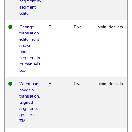
segment by
segment
editor
Change
E
Five
alain_desilets
translation
editor so it
shows
each
segment in
its own edit
box
When user
E
Five
alain_desilets
saves a
translation,
aligned
segments
go into a
TM