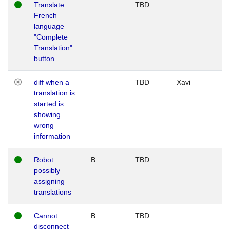
Translate
TBD
French
language
"Complete
Translation"
button
diff when a
TBD
Xavi
translation is
started is
showing
wrong
information
Robot
B
TBD
possibly
assigning
translations
Cannot
B
TBD
disconnect