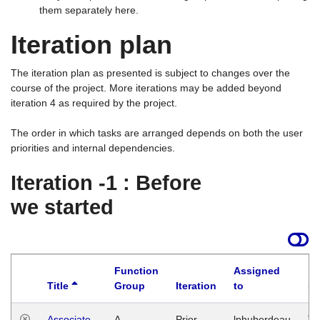
them separately here.
Iteration plan
The iteration plan as presented is subject to changes over the
course of the project. More iterations may be added beyond
iteration 4 as required by the project.
The order in which tasks are arranged depends on both the user
priorities and internal dependencies.
Iteration -1 : Before
we started
Function
Assigned
Title
Group
Iteration
to
La
Associate
A
Prior
lphuberdeau
Tu