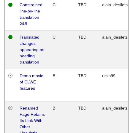
Constrained
C
TBD
alain_desilets
line-by-line
translation
GUI
Translated
C
TBD
alain_desilets
changes
appearing as
needing
translation
Demo movie
B
TBD
ricks99
of CLWE
features
Renamed
B
TBD
alain_desilets
Page Retains
Its Link With
Other
Linguistic