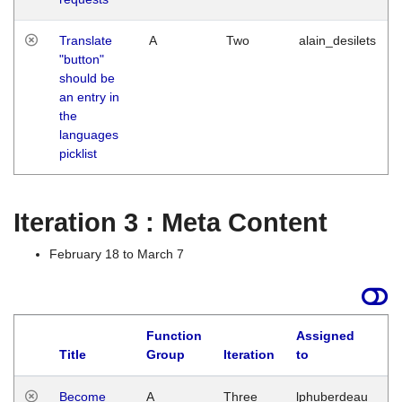
Translate
A
Two
alain_desilets
"button"
should be
an entry in
the
languages
picklist
Iteration 3 : Meta Content
February 18 to March 7
Function
Assigned
Title
Group
Iteration
to
L
Become
A
Three
lphuberdeau
Tu