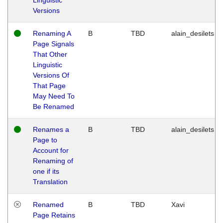
Versions
Renaming A
B
TBD
alain_desilets
Page Signals
That Other
Linguistic
Versions Of
That Page
May Need To
Be Renamed
Renames a
B
TBD
alain_desilets
Page to
Account for
Renaming of
one if its
Translation
Renamed
B
TBD
Xavi
Page Retains