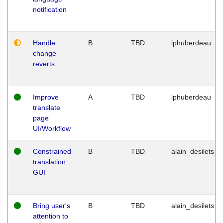
notification
Handle
B
TBD
lphuberdeau
change
reverts
Improve
A
TBD
lphuberdeau
translate
page
UI/Workflow
Constrained
B
TBD
alain_desilets
translation
GUI
Bring user's
B
TBD
alain_desilets
attention to