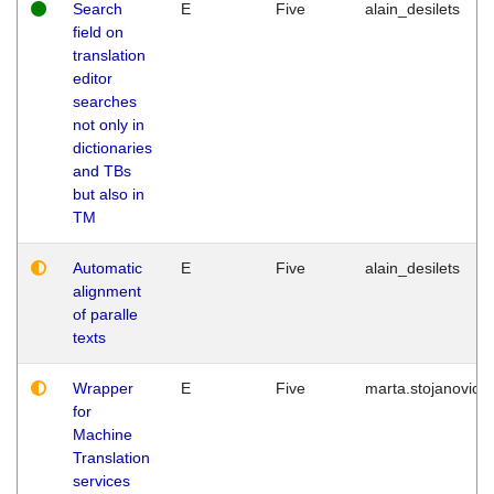
Search
E
Five
alain_desilets
field on
translation
editor
searches
not only in
dictionaries
and TBs
but also in
TM
Automatic
E
Five
alain_desilets
alignment
of paralle
texts
Wrapper
E
Five
marta.stojanovic
for
Machine
Translation
services