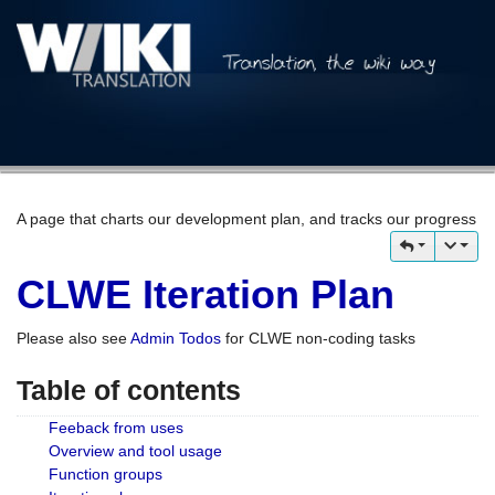
A page that charts our development plan, and tracks our progress
CLWE Iteration Plan
Please also see
Admin Todos
for CLWE non-coding tasks
Table of contents
Feeback from uses
Overview and tool usage
Function groups