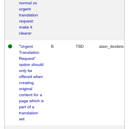
normal vs
urgent
translation
request:
make it
clearer
"Urgent
B
TBD
alain_desilets
Translation
Request"
option should
only be
offered when
creating
original
content for a
page which is
part of a
translation
set