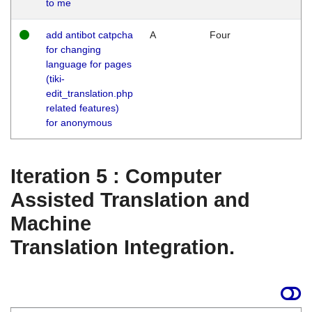
to me
add antibot catpcha
A
Four
for changing
language for pages
(tiki-
edit_translation.php
related features)
for anonymous
Iteration 5 : Computer
Assisted Translation and
Machine
Translation Integration.