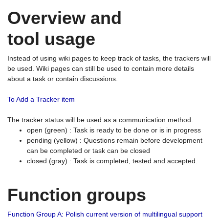
Overview and
tool usage
Instead of using wiki pages to keep track of tasks, the trackers will
be used. Wiki pages can still be used to contain more details
about a task or contain discussions.
To Add a Tracker item
The tracker status will be used as a communication method.
open (green) : Task is ready to be done or is in progress
pending (yellow) : Questions remain before development
can be completed or task can be closed
closed (gray) : Task is completed, tested and accepted.
Function groups
Function Group A: Polish current version of multilingual support