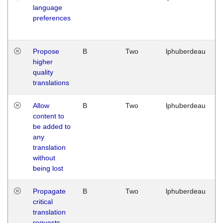
language
preferences
Propose
B
Two
lphuberdeau
higher
quality
translations
Allow
B
Two
lphuberdeau
content to
be added to
any
translation
without
being lost
Propagate
B
Two
lphuberdeau
critical
translation
requests