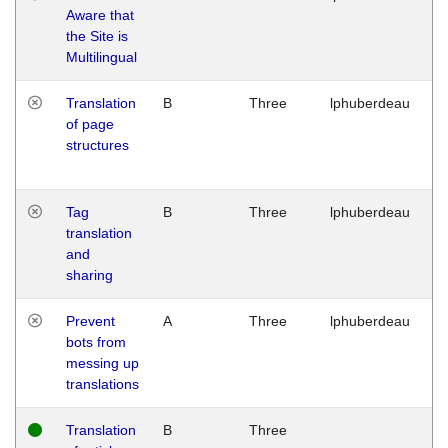
Aware that
M
the Site is
1
Multilingual
G
Translation
B
Three
lphuberdeau
Tu
of page
M
structures
1
G
Tag
B
Three
lphuberdeau
Tu
translation
M
and
1
sharing
G
Prevent
A
Three
lphuberdeau
Tu
bots from
M
messing up
1
translations
G
Translation
B
Three
W