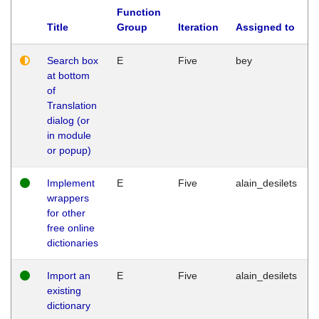
Function
Title
Group
Iteration
Assigned to
Search box
E
Five
bey
at bottom
of
Translation
dialog (or
in module
or popup)
Implement
E
Five
alain_desilets
wrappers
for other
free online
dictionaries
Import an
E
Five
alain_desilets
existing
dictionary