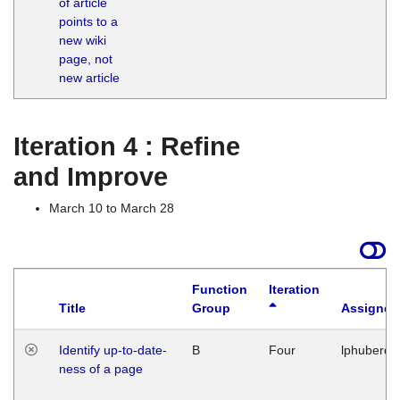
of article
M
points to a
1
new wiki
G
page, not
new article
Iteration 4 : Refine
and Improve
March 10 to March 28
Function
Iteration
Title
Group
Assigned
Identify up-to-date-
B
Four
lphuberde
ness of a page