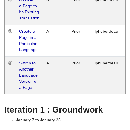
a Page to
Ja
Its Existing
14
Translation
G
Create a
A
Prior
lphuberdeau
Tu
Page in a
Ja
Particular
14
Language
G
Switch to
A
Prior
lphuberdeau
Tu
Another
Ja
Language
14
Version of
G
a Page
Iteration 1 : Groundwork
January 7 to January 25