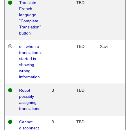
Translate
TBD
French
language
"Complete
Translation"
button
diff when a
TBD
Xavi
translation is
started is
showing
wrong
information
Robot
B
TBD
possibly
assigning
translations
Cannot
B
TBD
disconnect