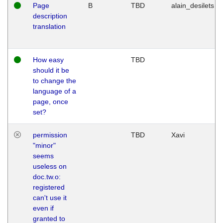
Page
B
TBD
alain_desilets
description
translation
How easy
TBD
should it be
to change the
language of a
page, once
set?
permission
TBD
Xavi
"minor"
seems
useless on
doc.tw.o:
registered
can't use it
even if
granted to