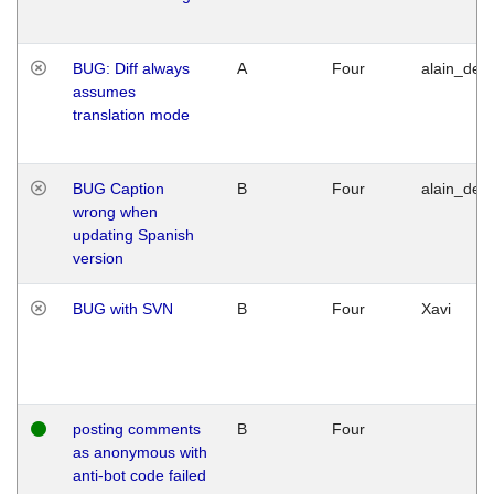
BUG: Diff always
A
Four
alain_desi
assumes
translation mode
BUG Caption
B
Four
alain_desi
wrong when
updating Spanish
version
BUG with SVN
B
Four
Xavi
posting comments
B
Four
as anonymous with
anti-bot code failed