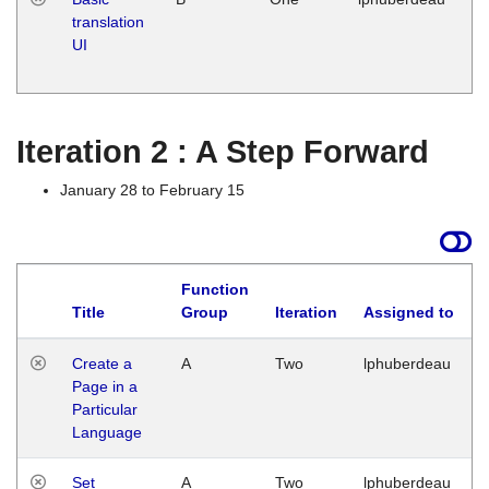
translation
Ja
UI
17
G
Iteration 2 : A Step Forward
January 28 to February 15
Function
Title
Group
Iteration
Assigned to
Create a
A
Two
lphuberdeau
Page in a
Particular
Language
Set
A
Two
lphuberdeau