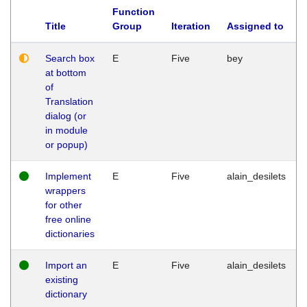
Function
Title
Group
Iteration
Assigned to
Search box
E
Five
bey
at bottom
of
Translation
dialog (or
in module
or popup)
Implement
E
Five
alain_desilets
wrappers
for other
free online
dictionaries
Import an
E
Five
alain_desilets
existing
dictionary