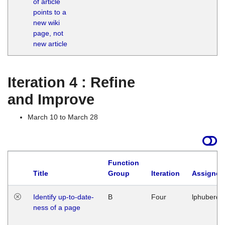
of article
M
points to a
1
new wiki
G
page, not
new article
Iteration 4 : Refine
and Improve
March 10 to March 28
Function
Title
Group
Iteration
Assigned
Identify up-to-date-
B
Four
lphuberde
ness of a page