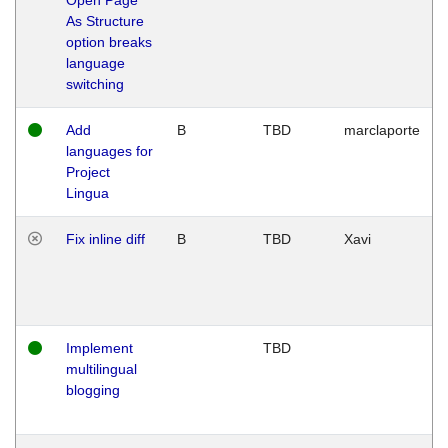
As Structure
option breaks
language
switching
Add
B
TBD
marclaporte
languages for
Project
Lingua
Fix inline diff
B
TBD
Xavi
Implement
TBD
multilingual
blogging