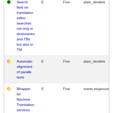
Search
E
Five
alain_desilets
field on
translation
editor
searches
not only in
dictionaries
and TBs
but also in
TM
Automatic
E
Five
alain_desilets
alignment
of paralle
texts
Wrapper
E
Five
marta.stojanovic
for
Machine
Translation
services