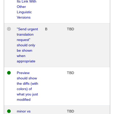
Its Link With
Other
Linguistic
Versions
"Send urgent
B
TBD
translation
request"
should only
be shown
when
appropriate
Preview
TBD
should show
the diffs (with
colors) of
what you just
modified
minor vs
TBD