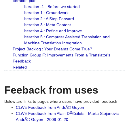
Iteration plan
Iteration -1 : Before we started
Iteration 1 : Groundwork
Iteration 2 : A Step Forward
Iteration 3 : Meta Content
Iteration 4 : Refine and Improve
Iteration 5 : Computer Assisted Translation and
Machine Translation Integration.
Project Backlog : Your Dreams Come True?
Function Group F: Improvements From a Translator's
Feedback
Related
Feeback from uses
Below are links to pages where users have provided feedback
CLWE Feedback from AndrÃ© Guyon
CLWE Feedback from Alain DÃ©silets - Marta Stojanovic -
AndrÃ© Guyon - 2009-01-20