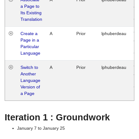
a Page to
Ja
Its Existing
14
Translation
G
Create a
A
Prior
lphuberdeau
Tu
Page in a
Ja
Particular
14
Language
G
Switch to
A
Prior
lphuberdeau
Tu
Another
Ja
Language
14
Version of
G
a Page
Iteration 1 : Groundwork
January 7 to January 25