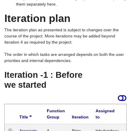
them separately here.
Iteration plan
The iteration plan as presented is subject to changes over the
course of the project. More iterations may be added beyond
iteration 4 as required by the project.
The order in which tasks are arranged depends on both the user
priorities and internal dependencies.
Iteration -1 : Before
we started
Function
Assigned
Title
Group
Iteration
to
La
Associate
A
Prior
lphuberdeau
Tu