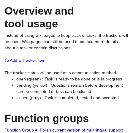
Overview and
tool usage
Instead of using wiki pages to keep track of tasks, the trackers will
be used. Wiki pages can still be used to contain more details
about a task or contain discussions.
To Add a Tracker item
The tracker status will be used as a communication method.
open (green) : Task is ready to be done or is in progress
pending (yellow) : Questions remain before development
can be completed or task can be closed
closed (gray) : Task is completed, tested and accepted.
Function groups
Function Group A: Polish current version of multilingual support