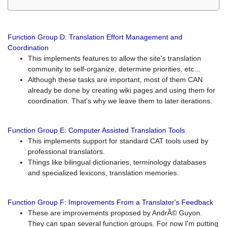
Function Group D: Translation Effort Management and
Coordination
This implements features to allow the site's translation
community to self-organize, determine priorities, etc...
Although these tasks are important, most of them CAN
already be done by creating wiki pages and using them for
coordination. That's why we leave them to later iterations.
Function Group E: Computer Assisted Translation Tools
This implements support for standard CAT tools used by
professional translators.
Things like bilingual dictionaries, terminology databases
and specialized lexicons, translation memories.
Function Group F: Improvements From a Translator's Feedback
These are improvements proposed by AndrÃ© Guyon.
They can span several function groups. For now I'm putting