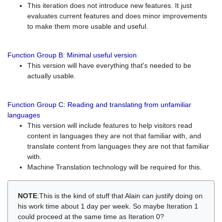
This iteration does not introduce new features. It just
evaluates current features and does minor improvements
to make them more usable and useful.
Function Group B: Minimal useful version
This version will have everything that's needed to be
actually usable.
Function Group C: Reading and translating from unfamiliar
languages
This version will include features to help visitors read
content in languages they are not that familiar with, and
translate content from languages they are not that familiar
with.
Machine Translation technology will be required for this.
NOTE
:This is the kind of stuff that Alain can justify doing on
his work time about 1 day per week. So maybe Iteration 1
could proceed at the same time as Iteration 0?