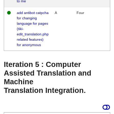
to me
add antibot catpcha
A
Four
for changing
language for pages
(tiki-
edit_translation.php
related features)
for anonymous
Iteration 5 : Computer
Assisted Translation and
Machine
Translation Integration.