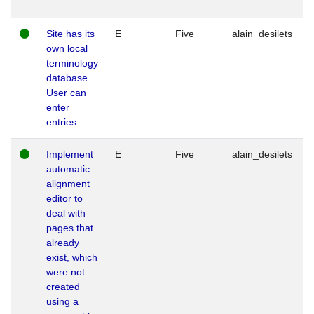
Site has its
E
Five
alain_desilets
own local
terminology
database.
User can
enter
entries.
Implement
E
Five
alain_desilets
automatic
alignment
editor to
deal with
pages that
already
exist, which
were not
created
using a