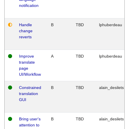
notification
Handle
B
TBD
lphuberdeau
change
reverts
Improve
A
TBD
lphuberdeau
translate
page
UI/Workflow
Constrained
B
TBD
alain_desilets
translation
GUI
Bring user's
B
TBD
alain_desilets
attention to