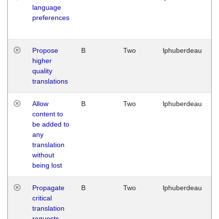
language
preferences
Propose
B
Two
lphuberdeau
higher
quality
translations
Allow
B
Two
lphuberdeau
content to
be added to
any
translation
without
being lost
Propagate
B
Two
lphuberdeau
critical
translation
requests