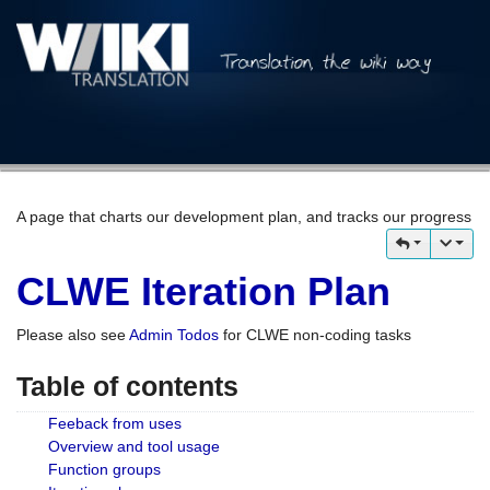
A page that charts our development plan, and tracks our progress
CLWE Iteration Plan
Please also see
Admin Todos
for CLWE non-coding tasks
Table of contents
Feeback from uses
Overview and tool usage
Function groups