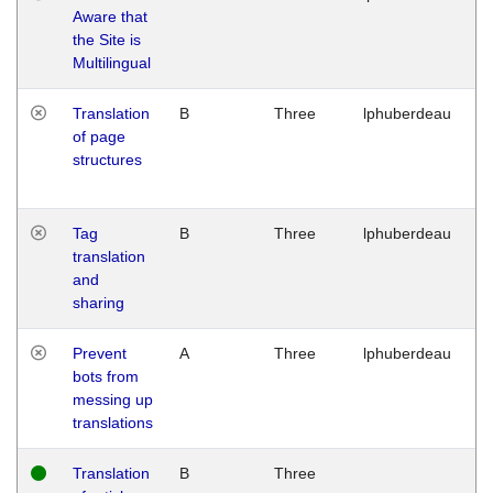
Aware that
M
the Site is
1
Multilingual
G
Translation
B
Three
lphuberdeau
Tu
of page
M
structures
1
G
Tag
B
Three
lphuberdeau
Tu
translation
M
and
1
sharing
G
Prevent
A
Three
lphuberdeau
Tu
bots from
M
messing up
1
translations
G
Translation
B
Three
W