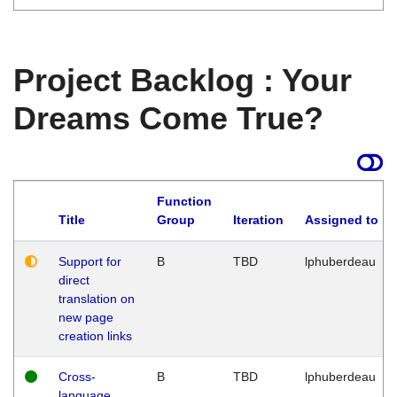
Project Backlog : Your
Dreams Come True?
Function
Title
Group
Iteration
Assigned to
Support for
B
TBD
lphuberdeau
direct
translation on
new page
creation links
Cross-
B
TBD
lphuberdeau
language