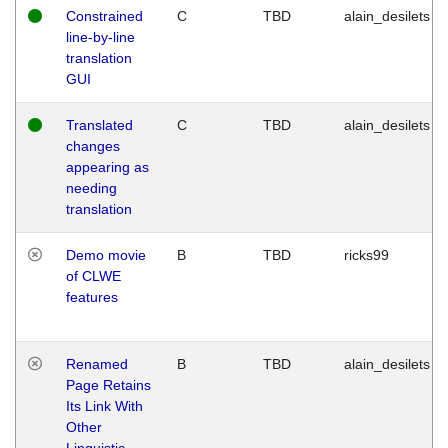
Constrained
C
TBD
alain_desilets
line-by-line
translation
GUI
Translated
C
TBD
alain_desilets
changes
appearing as
needing
translation
Demo movie
B
TBD
ricks99
of CLWE
features
Renamed
B
TBD
alain_desilets
Page Retains
Its Link With
Other
Linguistic