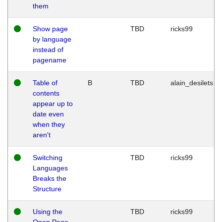
them
Show page
TBD
ricks99
by language
instead of
pagename
Table of
B
TBD
alain_desilets
contents
appear up to
date even
when they
aren't
Switching
TBD
ricks99
Languages
Breaks the
Structure
Using the
TBD
ricks99
Open Page