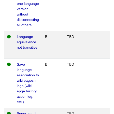
one language
version
without
disconnecting
all others
Language
B
TBD
equivalence
not transitive
Save
B
TBD
language
association to
wiki pages in
logs (wiki
apge history,
action log,
etc.)
Super-small
TBD