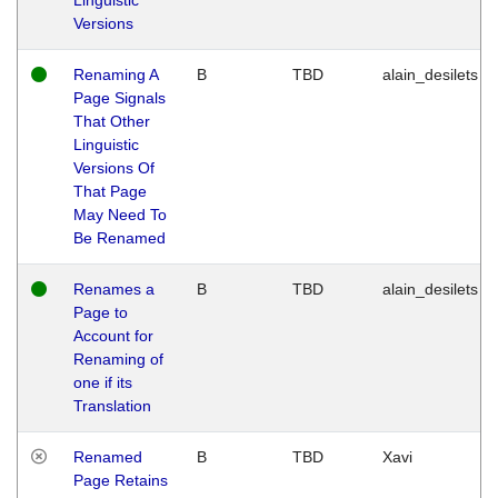
Versions
Renaming A
B
TBD
alain_desilets
Page Signals
That Other
Linguistic
Versions Of
That Page
May Need To
Be Renamed
Renames a
B
TBD
alain_desilets
Page to
Account for
Renaming of
one if its
Translation
Renamed
B
TBD
Xavi
Page Retains