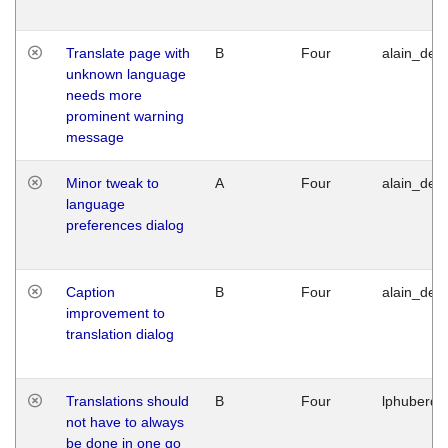
Translate page with
B
Four
alain_desi
unknown language
needs more
prominent warning
message
Minor tweak to
A
Four
alain_desi
language
preferences dialog
Caption
B
Four
alain_desi
improvement to
translation dialog
Translations should
B
Four
lphuberde
not have to always
be done in one go