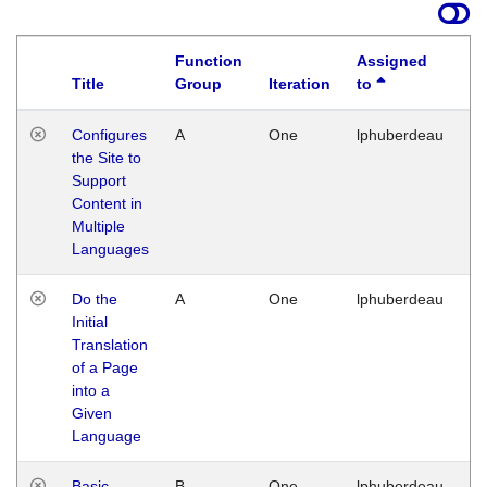
Function
Assigned
Title
Group
Iteration
to
La
Configures
A
One
lphuberdeau
Tu
the Site to
Ja
Support
17
Content in
G
Multiple
Languages
Do the
A
One
lphuberdeau
Tu
Initial
Ja
Translation
19
of a Page
G
into a
Given
Language
Basic
B
One
lphuberdeau
Tu