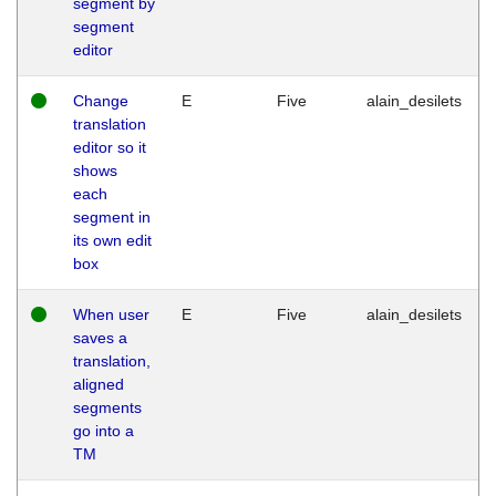
segment by
segment
editor
Change
E
Five
alain_desilets
translation
editor so it
shows
each
segment in
its own edit
box
When user
E
Five
alain_desilets
saves a
translation,
aligned
segments
go into a
TM