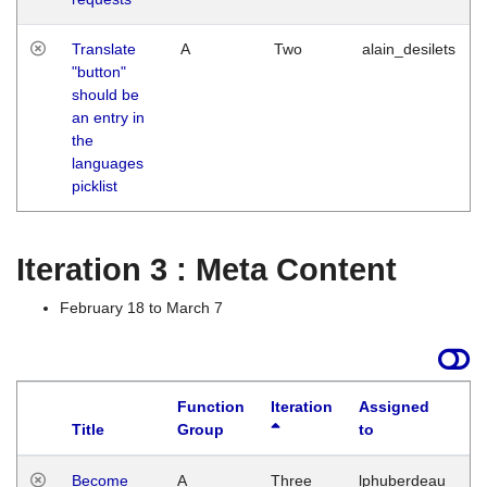
Translate
A
Two
alain_desilets
"button"
should be
an entry in
the
languages
picklist
Iteration 3 : Meta Content
February 18 to March 7
Function
Iteration
Assigned
Title
Group
to
L
Become
A
Three
lphuberdeau
Tu