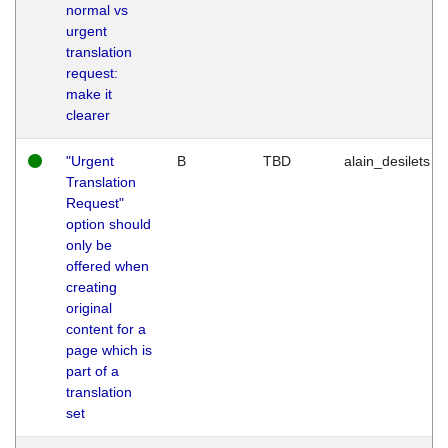
normal vs
urgent
translation
request:
make it
clearer
"Urgent
B
TBD
alain_desilets
Translation
Request"
option should
only be
offered when
creating
original
content for a
page which is
part of a
translation
set