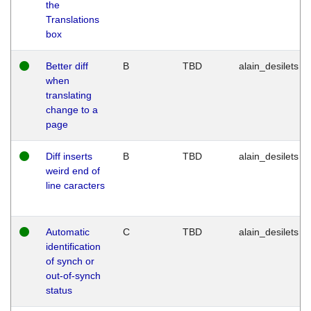
the
Translations
box
Better diff
B
TBD
alain_desilets
when
translating
change to a
page
Diff inserts
B
TBD
alain_desilets
weird end of
line caracters
Automatic
C
TBD
alain_desilets
identification
of synch or
out-of-synch
status