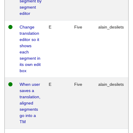
segment by
segment
editor
Change
E
Five
alain_desilets
translation
editor so it
shows
each
segment in
its own edit
box
When user
E
Five
alain_desilets
saves a
translation,
aligned
segments
go into a
TM