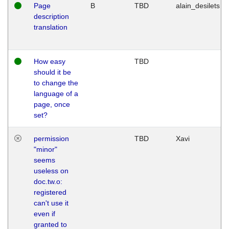
Page
B
TBD
alain_desilets
description
translation
How easy
TBD
should it be
to change the
language of a
page, once
set?
permission
TBD
Xavi
"minor"
seems
useless on
doc.tw.o:
registered
can't use it
even if
granted to