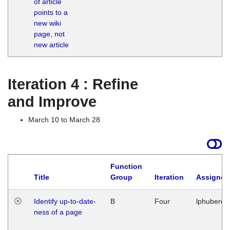
of article
M
points to a
1
new wiki
G
page, not
new article
Iteration 4 : Refine
and Improve
March 10 to March 28
Function
Title
Group
Iteration
Assigned
Identify up-to-date-
B
Four
lphuberde
ness of a page