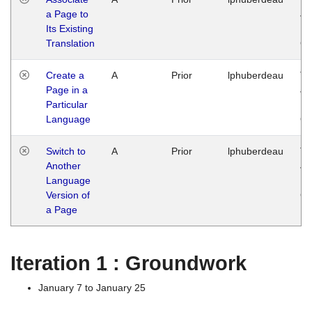
a Page to
Ja
Its Existing
14
Translation
G
Create a
A
Prior
lphuberdeau
Tu
Page in a
Ja
Particular
14
Language
G
Switch to
A
Prior
lphuberdeau
Tu
Another
Ja
Language
14
Version of
G
a Page
Iteration 1 : Groundwork
January 7 to January 25