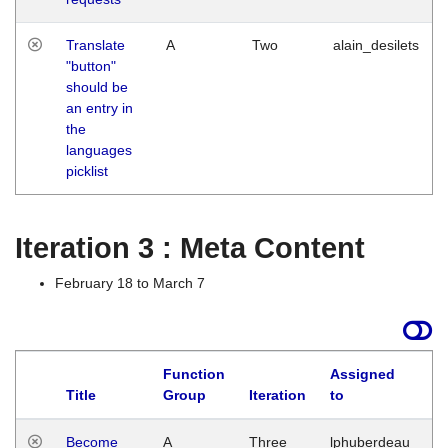
Translate
A
Two
alain_desilets
"button"
should be
an entry in
the
languages
picklist
Iteration 3 : Meta Content
February 18 to March 7
Function
Assigned
Title
Group
Iteration
to
L
Become
A
Three
lphuberdeau
Tu