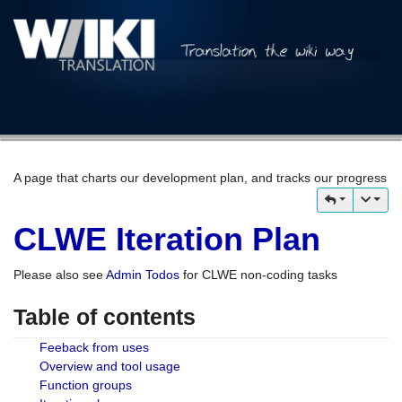
A page that charts our development plan, and tracks our progress
CLWE Iteration Plan
Please also see
Admin Todos
for CLWE non-coding tasks
Table of contents
Feeback from uses
Overview and tool usage
Function groups