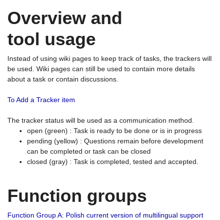
Overview and
tool usage
Instead of using wiki pages to keep track of tasks, the trackers will
be used. Wiki pages can still be used to contain more details
about a task or contain discussions.
To Add a Tracker item
The tracker status will be used as a communication method.
open (green) : Task is ready to be done or is in progress
pending (yellow) : Questions remain before development
can be completed or task can be closed
closed (gray) : Task is completed, tested and accepted.
Function groups
Function Group A: Polish current version of multilingual support