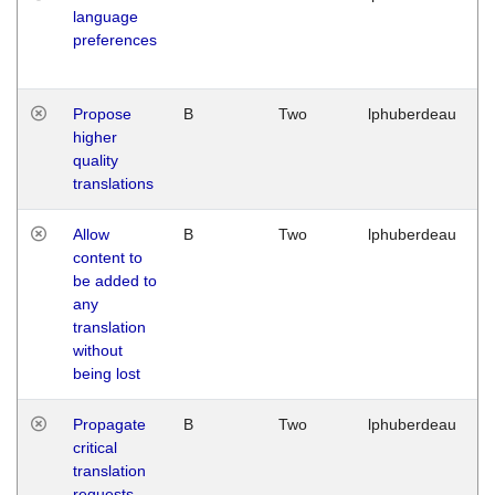
language
preferences
Propose
B
Two
lphuberdeau
higher
quality
translations
Allow
B
Two
lphuberdeau
content to
be added to
any
translation
without
being lost
Propagate
B
Two
lphuberdeau
critical
translation
requests