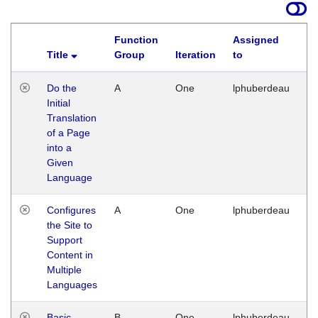
Function
Assigned
Title
Group
Iteration
to
La
Do the
A
One
lphuberdeau
Tu
Initial
Ja
Translation
19
of a Page
G
into a
Given
Language
Configures
A
One
lphuberdeau
Tu
the Site to
Ja
Support
17
Content in
G
Multiple
Languages
Basic
B
One
lphuberdeau
Tu