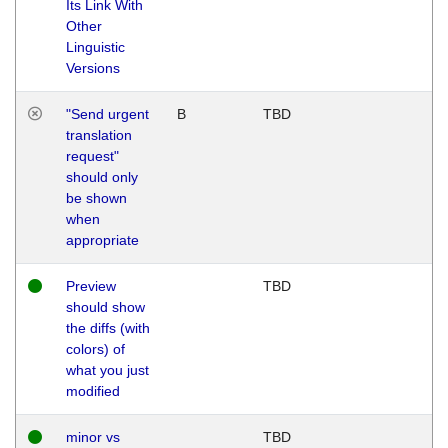
Its Link With
Other
Linguistic
Versions
"Send urgent
B
TBD
translation
request"
should only
be shown
when
appropriate
Preview
TBD
should show
the diffs (with
colors) of
what you just
modified
minor vs
TBD