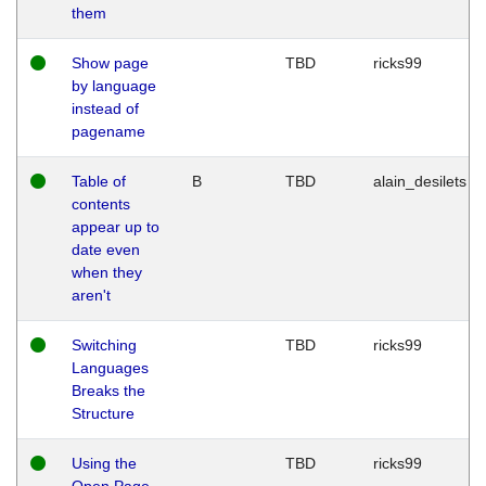
them
Show page
TBD
ricks99
by language
instead of
pagename
Table of
B
TBD
alain_desilets
contents
appear up to
date even
when they
aren't
Switching
TBD
ricks99
Languages
Breaks the
Structure
Using the
TBD
ricks99
Open Page