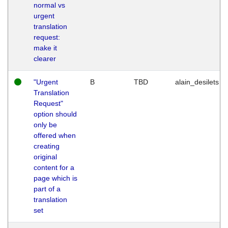
normal vs
urgent
translation
request:
make it
clearer
"Urgent
B
TBD
alain_desilets
Translation
Request"
option should
only be
offered when
creating
original
content for a
page which is
part of a
translation
set