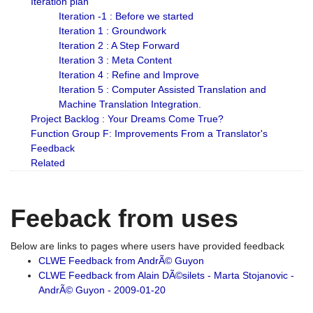
Iteration plan
Iteration -1 : Before we started
Iteration 1 : Groundwork
Iteration 2 : A Step Forward
Iteration 3 : Meta Content
Iteration 4 : Refine and Improve
Iteration 5 : Computer Assisted Translation and
Machine Translation Integration.
Project Backlog : Your Dreams Come True?
Function Group F: Improvements From a Translator's
Feedback
Related
Feeback from uses
Below are links to pages where users have provided feedback
CLWE Feedback from AndrÃ© Guyon
CLWE Feedback from Alain DÃ©silets - Marta Stojanovic -
AndrÃ© Guyon - 2009-01-20