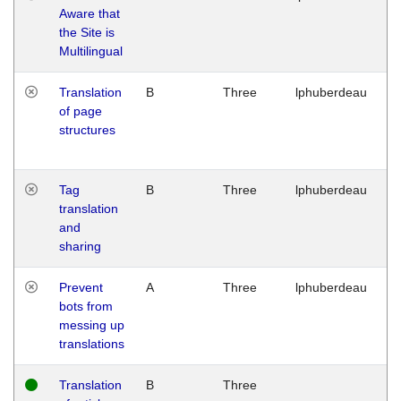
Aware that
M
the Site is
1
Multilingual
G
Translation
B
Three
lphuberdeau
Tu
of page
M
structures
1
G
Tag
B
Three
lphuberdeau
Tu
translation
M
and
1
sharing
G
Prevent
A
Three
lphuberdeau
Tu
bots from
M
messing up
1
translations
G
Translation
B
Three
W