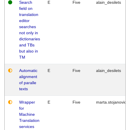
Search
E
Five
alain_desilets
field on
translation
editor
searches
not only in
dictionaries
and TBs
but also in
TM
Automatic
E
Five
alain_desilets
alignment
of paralle
texts
Wrapper
E
Five
marta.stojanovic
for
Machine
Translation
services