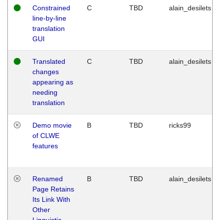
Constrained
C
TBD
alain_desilets
line-by-line
translation
GUI
Translated
C
TBD
alain_desilets
changes
appearing as
needing
translation
Demo movie
B
TBD
ricks99
of CLWE
features
Renamed
B
TBD
alain_desilets
Page Retains
Its Link With
Other
Linguistic