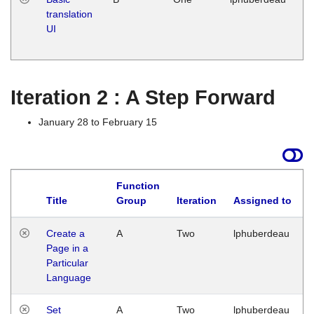
translation
Ja
UI
17
G
Iteration 2 : A Step Forward
January 28 to February 15
Function
Title
Group
Iteration
Assigned to
Create a
A
Two
lphuberdeau
Page in a
Particular
Language
Set
A
Two
lphuberdeau