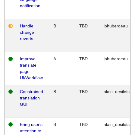
notification
Handle
B
TBD
lphuberdeau
change
reverts
Improve
A
TBD
lphuberdeau
translate
page
UI/Workflow
Constrained
B
TBD
alain_desilets
translation
GUI
Bring user's
B
TBD
alain_desilets
attention to