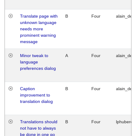
Translate page with
B
Four
alain_desi
unknown language
needs more
prominent warning
message
Minor tweak to
A
Four
alain_desi
language
preferences dialog
Caption
B
Four
alain_desi
improvement to
translation dialog
Translations should
B
Four
lphuberde
not have to always
be done in one go