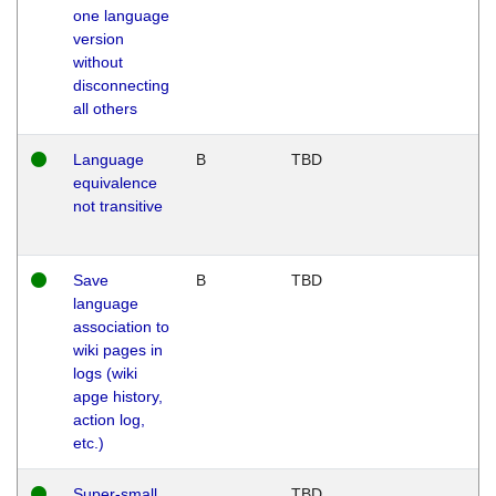
one language
version
without
disconnecting
all others
Language
B
TBD
equivalence
not transitive
Save
B
TBD
language
association to
wiki pages in
logs (wiki
apge history,
action log,
etc.)
Super-small
TBD