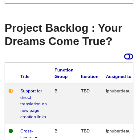
Project Backlog : Your
Dreams Come True?
Function
Title
Group
Iteration
Assigned to
Support for
B
TBD
lphuberdeau
direct
translation on
new page
creation links
Cross-
B
TBD
lphuberdeau
language