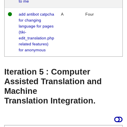
to me
add antibot catpcha
A
Four
for changing
language for pages
(tiki-
edit_translation.php
related features)
for anonymous
Iteration 5 : Computer
Assisted Translation and
Machine
Translation Integration.