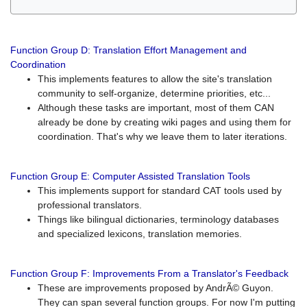
Function Group D: Translation Effort Management and
Coordination
This implements features to allow the site's translation
community to self-organize, determine priorities, etc...
Although these tasks are important, most of them CAN
already be done by creating wiki pages and using them for
coordination. That's why we leave them to later iterations.
Function Group E: Computer Assisted Translation Tools
This implements support for standard CAT tools used by
professional translators.
Things like bilingual dictionaries, terminology databases
and specialized lexicons, translation memories.
Function Group F: Improvements From a Translator's Feedback
These are improvements proposed by AndrÃ© Guyon.
They can span several function groups. For now I'm putting