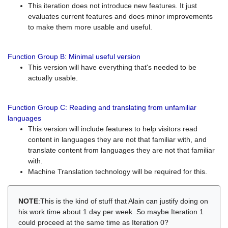
This iteration does not introduce new features. It just
evaluates current features and does minor improvements
to make them more usable and useful.
Function Group B: Minimal useful version
This version will have everything that's needed to be
actually usable.
Function Group C: Reading and translating from unfamiliar
languages
This version will include features to help visitors read
content in languages they are not that familiar with, and
translate content from languages they are not that familiar
with.
Machine Translation technology will be required for this.
NOTE
:This is the kind of stuff that Alain can justify doing on
his work time about 1 day per week. So maybe Iteration 1
could proceed at the same time as Iteration 0?