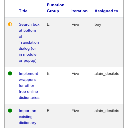
Function
Title
Group
Iteration
Assigned to
Search box
E
Five
bey
at bottom
of
Translation
dialog (or
in module
or popup)
Implement
E
Five
alain_desilets
wrappers
for other
free online
dictionaries
Import an
E
Five
alain_desilets
existing
dictionary