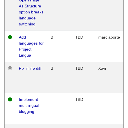
As Structure
option breaks
language
switching
Add
B
TBD
marclaporte
languages for
Project
Lingua
Fix inline diff
B
TBD
Xavi
Implement
TBD
multilingual
blogging