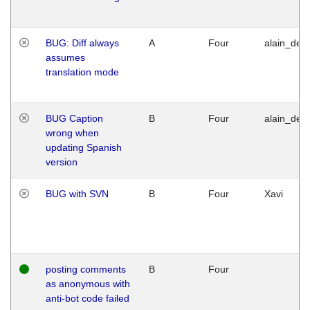
BUG: Diff always
A
Four
alain_desi
assumes
translation mode
BUG Caption
B
Four
alain_desi
wrong when
updating Spanish
version
BUG with SVN
B
Four
Xavi
posting comments
B
Four
as anonymous with
anti-bot code failed