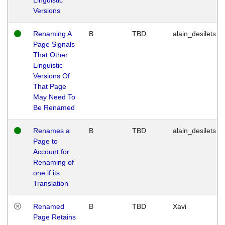
Versions
Renaming A
B
TBD
alain_desilets
Page Signals
That Other
Linguistic
Versions Of
That Page
May Need To
Be Renamed
Renames a
B
TBD
alain_desilets
Page to
Account for
Renaming of
one if its
Translation
Renamed
B
TBD
Xavi
Page Retains