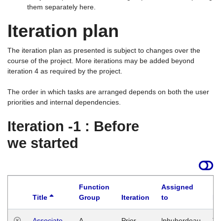
them separately here.
Iteration plan
The iteration plan as presented is subject to changes over the
course of the project. More iterations may be added beyond
iteration 4 as required by the project.
The order in which tasks are arranged depends on both the user
priorities and internal dependencies.
Iteration -1 : Before
we started
Function
Assigned
Title
Group
Iteration
to
La
Associate
A
Prior
lphuberdeau
Tu