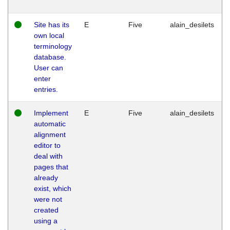
Site has its
E
Five
alain_desilets
own local
terminology
database.
User can
enter
entries.
Implement
E
Five
alain_desilets
automatic
alignment
editor to
deal with
pages that
already
exist, which
were not
created
using a