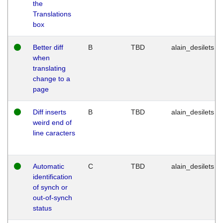
the
Translations
box
Better diff
B
TBD
alain_desilets
when
translating
change to a
page
Diff inserts
B
TBD
alain_desilets
weird end of
line caracters
Automatic
C
TBD
alain_desilets
identification
of synch or
out-of-synch
status