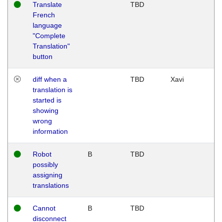
Translate
TBD
French
language
"Complete
Translation"
button
diff when a
TBD
Xavi
translation is
started is
showing
wrong
information
Robot
B
TBD
possibly
assigning
translations
Cannot
B
TBD
disconnect