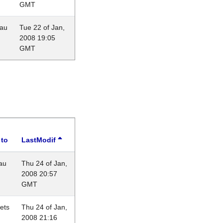
GMT
eau
Tue 22 of Jan,
2008 19:05
GMT
 to
LastModif
au
Thu 24 of Jan,
2008 20:57
GMT
lets
Thu 24 of Jan,
2008 21:16