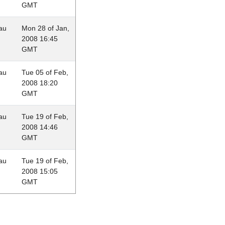
GMT
au
Mon 28 of Jan,
2008 16:45
GMT
au
Tue 05 of Feb,
2008 18:20
GMT
au
Tue 19 of Feb,
2008 14:46
GMT
au
Tue 19 of Feb,
2008 15:05
GMT