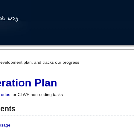
development plan, and tracks our progress
ration Plan
Todos
for CLWE non-coding tasks
tents
 usage