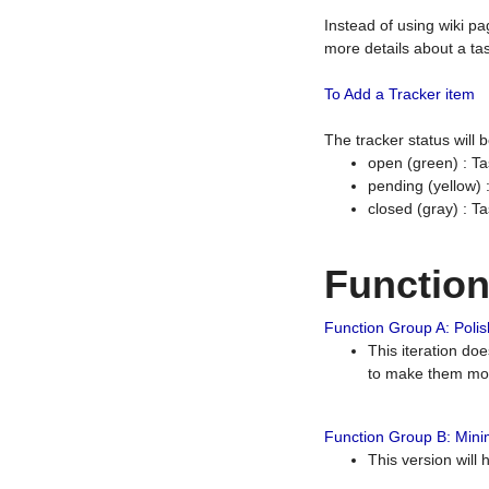
Instead of using wiki pa
more details about a tas
To Add a Tracker item
The tracker status will
open (green) : Ta
pending (yellow)
closed (gray) : T
Functio
Function Group A: Polish
This iteration do
to make them mor
Function Group B: Minim
This version will