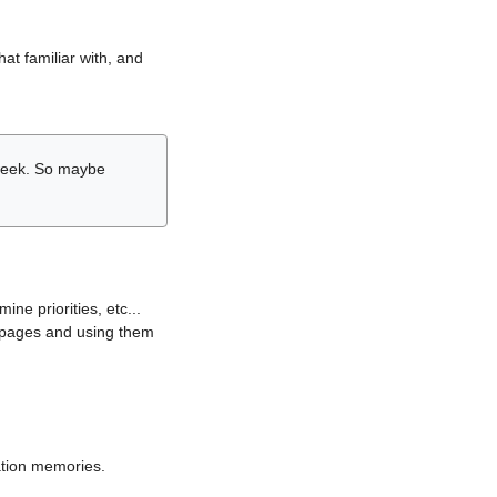
hat familiar with, and
r week. So maybe
ne priorities, etc...
i pages and using them
lation memories.