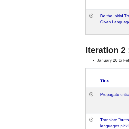
Do the Initial T
Given Languag
Iteration 2
January 28 to Fe
Title
Propagate critic
Translate "butto
languages pickli