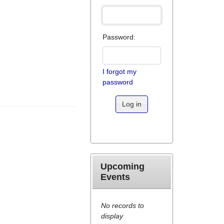
Password:
I forgot my
password
Log in
Upcoming
Events
No records to
display