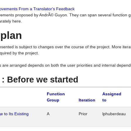
rovements From a Translator's Feedback
ements proposed by AndrÃ© Guyon. They can span several function g
rately here.
 plan
resented is subject to changes over the course of the project. More ite
quired by the project.
s are arranged depends on both the user priorities and internal depend
1 : Before we started
Function
Assigned
Group
Iteration
to
 to Its Existing
A
Prior
lphuberdeau