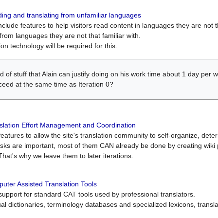
ing and translating from unfamiliar languages
include features to help visitors read content in languages they are not t
from languages they are not that familiar with.
on technology will be required for this.
ind of stuff that Alain can justify doing on his work time about 1 day pe
oceed at the same time as Iteration 0?
slation Effort Management and Coordination
atures to allow the site's translation community to self-organize, determi
asks are important, most of them CAN already be done by creating wik
That's why we leave them to later iterations.
uter Assisted Translation Tools
upport for standard CAT tools used by professional translators.
gual dictionaries, terminology databases and specialized lexicons, trans