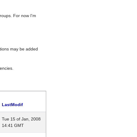
roups. For now I'm
rations may be added
encies.
LastModif
Tue 15 of Jan, 2008
14:41 GMT