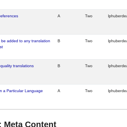
references
A
Two
lphuberde
o be added to any translation
B
Two
lphuberde
st
quality translations
B
Two
lphuberde
n a Particular Language
A
Two
lphuberde
 : Meta Content