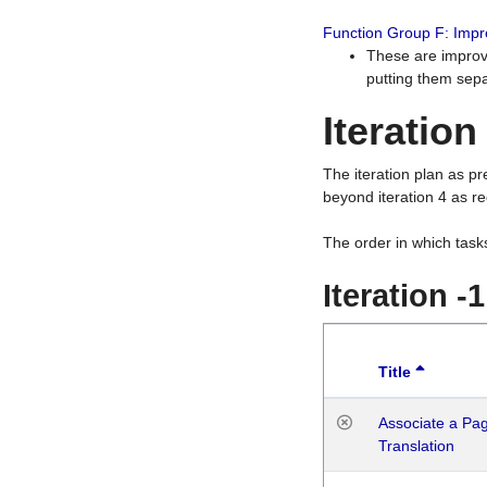
Function Group F: Imp
These are improv
putting them sepa
Iteration
The iteration plan as p
beyond iteration 4 as re
The order in which task
Iteration -
Title
Associate a Page
Translation