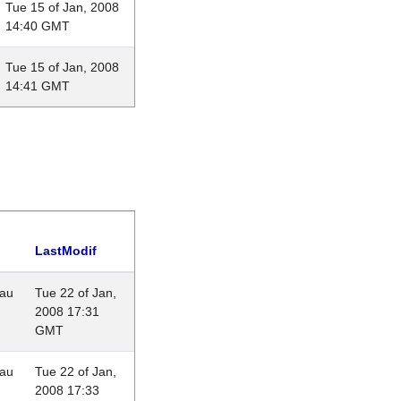
Tue 15 of Jan, 2008
14:40 GMT
Tue 15 of Jan, 2008
14:41 GMT
LastModif
eau
Tue 22 of Jan,
2008 17:31
GMT
eau
Tue 22 of Jan,
2008 17:33