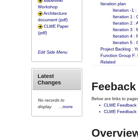
BabelWiki
Iteration plan
Workshop
Iteration -1 
Architecture
Iteration 1 
document (pdf)
Iteration 2 :
CLWE Paper
Iteration 3 :
(pdf)
Iteration 4 :
Iteration 5 :
Project Backlog :
Edit Side Menu
Function Group F:
Related
Latest
Changes
Feeback
Below are links to pag
No records to
CLWE Feedback 
display
...more
CLWE Feedback fr
Overview