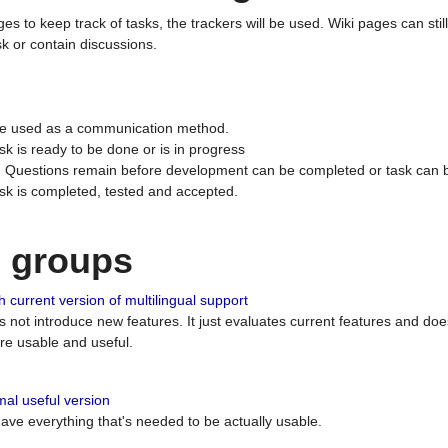
ges to keep track of tasks, the trackers will be used. Wiki pages can stil
k or contain discussions.
 be used as a communication method.
sk is ready to be done or is in progress
 : Questions remain before development can be completed or task can 
ask is completed, tested and accepted.
n groups
 current version of multilingual support
es not introduce new features. It just evaluates current features and 
e usable and useful.
al useful version
 have everything that's needed to be actually usable.