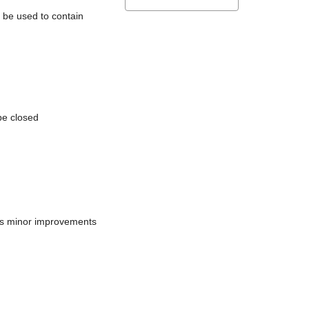
l be used to contain
be closed
does minor improvements