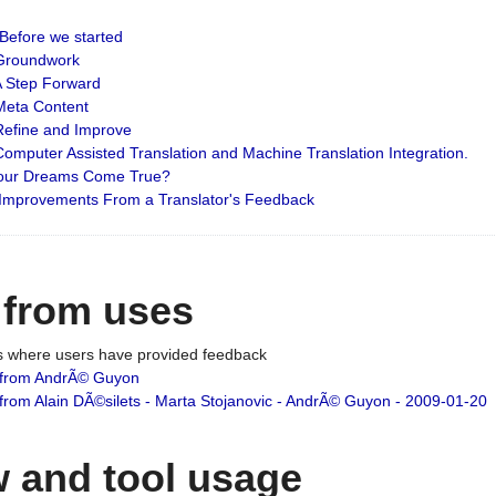
: Before we started
: Groundwork
 A Step Forward
 Meta Content
 Refine and Improve
 Computer Assisted Translation and Machine Translation Integration.
 Your Dreams Come True?
 Improvements From a Translator's Feedback
 from uses
es where users have provided feedback
from AndrÃ© Guyon
om Alain DÃ©silets - Marta Stojanovic - AndrÃ© Guyon - 2009-01-20
 and tool usage