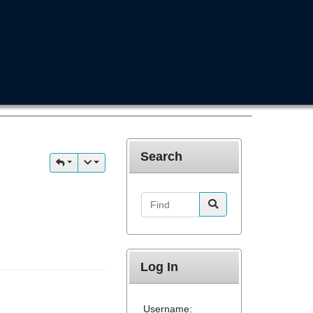
Search
Find
Log In
Username: