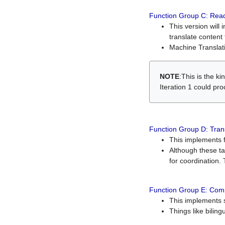
Function Group C: Read
This version will 
translate content 
Machine Translati
NOTE
:This is the k
Iteration 1 could pr
Function Group D: Tran
This implements fe
Although these t
for coordination. 
Function Group E: Comp
This implements s
Things like bilin