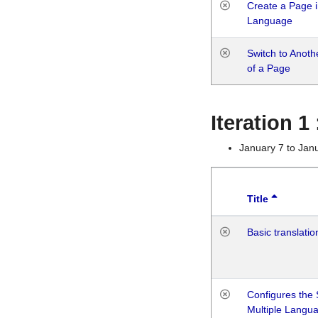
Create a Page i
Language
Switch to Anot
of a Page
Iteration 
January 7 to Jan
Title
Basic translatio
Configures the 
Multiple Langu