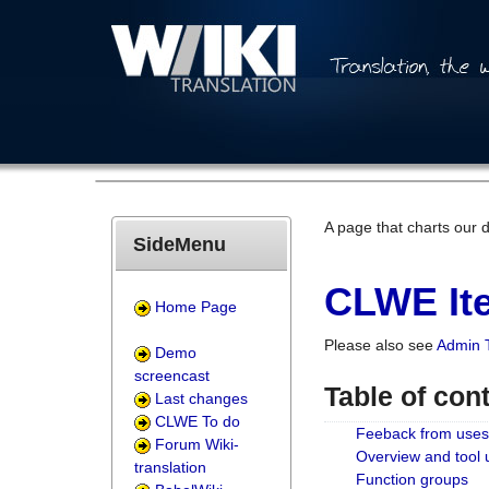
A page that charts our 
SideMenu
CLWE Ite
Home Page
Please also see
Admin 
Demo
screencast
Table of con
Last changes
CLWE To do
Feeback from uses
Forum Wiki-
Overview and tool
translation
Function groups