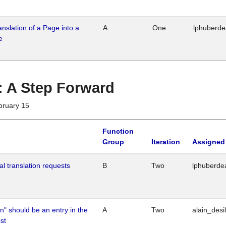
ranslation of a Page into a
A
One
lphuberd
e
 : A Step Forward
bruary 15
Function
Group
Iteration
Assigned
al translation requests
B
Two
lphuberde
n" should be an entry in the
A
Two
alain_desi
st