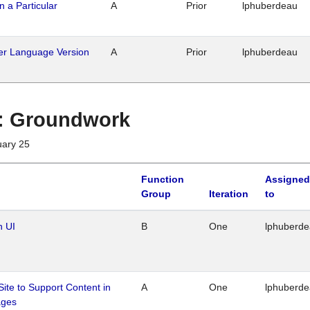
n a Particular
A
Prior
lphuberdeau
her Language Version
A
Prior
lphuberdeau
1 : Groundwork
uary 25
Function
Assigned
Group
Iteration
to
n UI
B
One
lphuberd
Site to Support Content in
A
One
lphuberd
ages