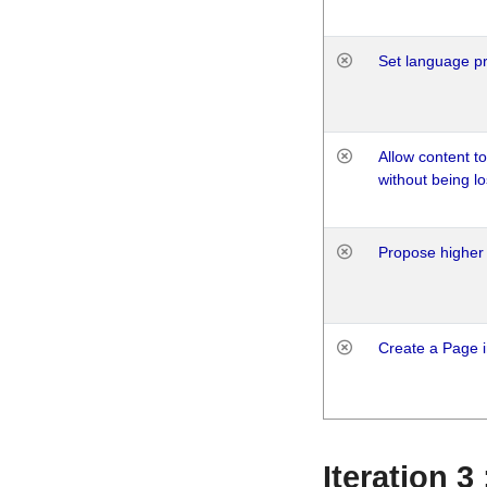
Set language p
Allow content t
without being lo
Propose higher 
Create a Page i
Iteration 3