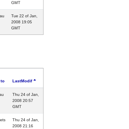
GMT
eau
Tue 22 of Jan,
2008 19:05
GMT
 to
LastModif
au
Thu 24 of Jan,
2008 20:57
GMT
lets
Thu 24 of Jan,
2008 21:16