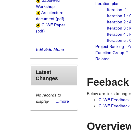
BabelWiki
Iteration plan
Workshop
Iteration -1 
Architecture
Iteration 1 
document (pdf)
Iteration 2 :
CLWE Paper
Iteration 3 :
(pdf)
Iteration 4 :
Iteration 5 :
Project Backlog :
Edit Side Menu
Function Group F:
Related
Latest
Changes
Feeback
Below are links to pag
No records to
CLWE Feedback 
display
...more
CLWE Feedback fr
Overview