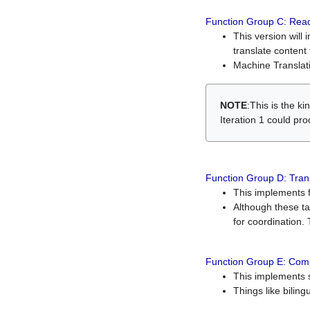
Function Group C: Read
This version will 
translate content 
Machine Translati
NOTE
:This is the k
Iteration 1 could pr
Function Group D: Tran
This implements fe
Although these t
for coordination. 
Function Group E: Comp
This implements s
Things like bilin