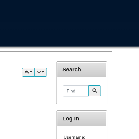
Search
Find
Log In
Username: