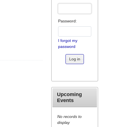
Password:
I forgot my
password
Log in
Upcoming
Events
No records to
display