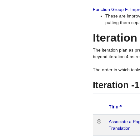
Function Group F: Imp
These are improv
putting them sepa
Iteration
The iteration plan as p
beyond iteration 4 as re
The order in which task
Iteration -
Title
Associate a Page
Translation