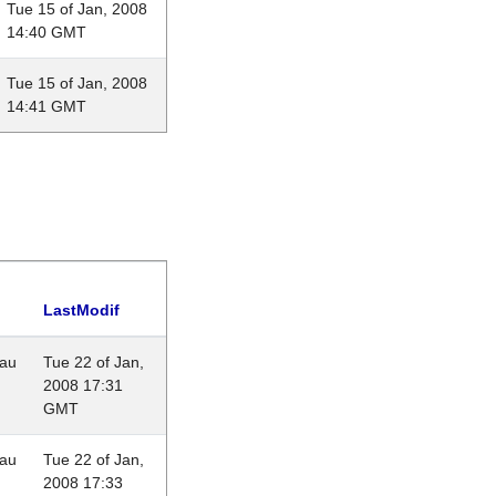
Tue 15 of Jan, 2008
14:40 GMT
Tue 15 of Jan, 2008
14:41 GMT
LastModif
eau
Tue 22 of Jan,
2008 17:31
GMT
eau
Tue 22 of Jan,
2008 17:33