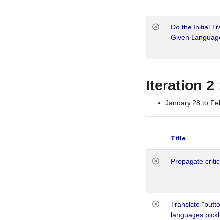
Do the Initial T
Given Languag
Iteration 2
January 28 to Fe
Title
Propagate critic
Translate "butto
languages pickli