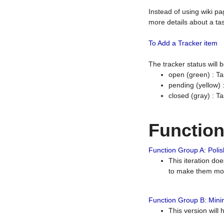
Instead of using wiki pa
more details about a tas
To Add a Tracker item
The tracker status will
open (green) : Ta
pending (yellow)
closed (gray) : T
Functio
Function Group A: Polish
This iteration do
to make them mor
Function Group B: Minim
This version will