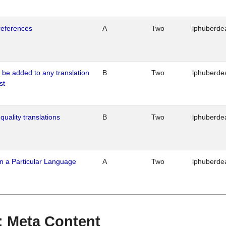
references
A
Two
lphuberde
o be added to any translation
B
Two
lphuberde
st
quality translations
B
Two
lphuberde
n a Particular Language
A
Two
lphuberde
 : Meta Content