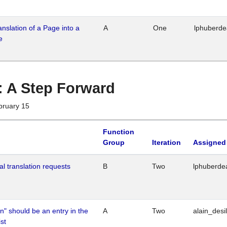
ranslation of a Page into a
A
One
lphuberd
e
 : A Step Forward
bruary 15
Function
Group
Iteration
Assigned
al translation requests
B
Two
lphuberde
n" should be an entry in the
A
Two
alain_desi
st