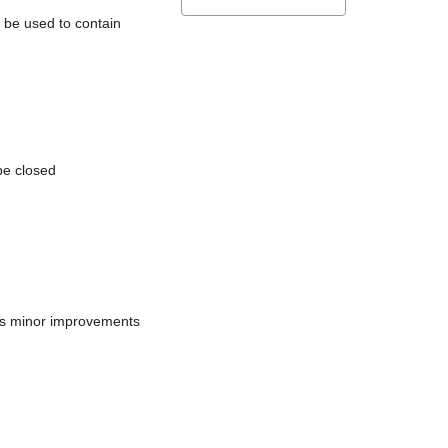
l be used to contain
be closed
does minor improvements