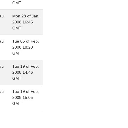
GMT
au
Mon 28 of Jan,
2008 16:45
GMT
au
Tue 05 of Feb,
2008 18:20
GMT
au
Tue 19 of Feb,
2008 14:46
GMT
au
Tue 19 of Feb,
2008 15:05
GMT