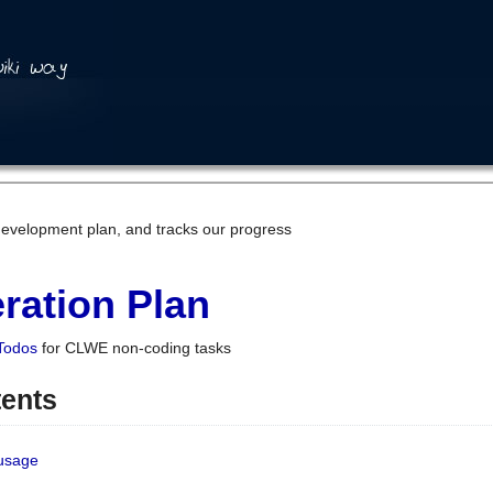
development plan, and tracks our progress
ration Plan
Todos
for CLWE non-coding tasks
tents
 usage