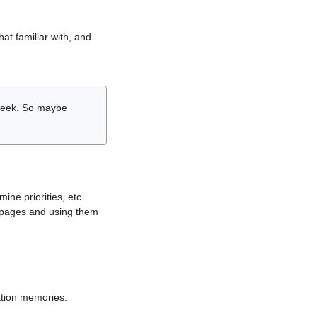
hat familiar with, and
r week. So maybe
ne priorities, etc...
i pages and using them
lation memories.