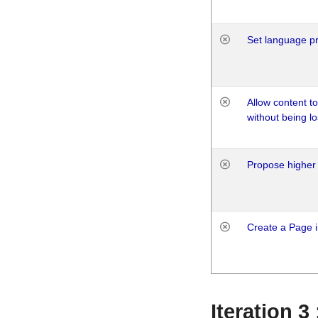
Set language p
Allow content t
without being lo
Propose higher 
Create a Page i
Iteration 3