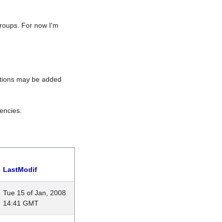
roups. For now I'm
rations may be added
encies.
LastModif
Tue 15 of Jan, 2008
14:41 GMT