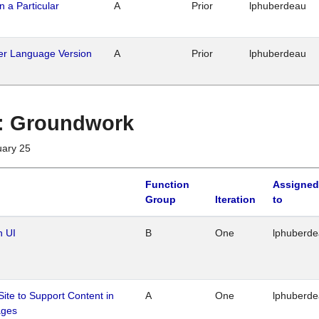
n a Particular
A
Prior
lphuberdeau
her Language Version
A
Prior
lphuberdeau
1 : Groundwork
uary 25
Function
Assigned
Group
Iteration
to
n UI
B
One
lphuberd
Site to Support Content in
A
One
lphuberd
ages