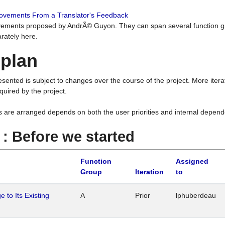
rovements From a Translator's Feedback
ements proposed by AndrÃ© Guyon. They can span several function g
rately here.
 plan
resented is subject to changes over the course of the project. More ite
quired by the project.
s are arranged depends on both the user priorities and internal depend
1 : Before we started
Function
Assigned
Group
Iteration
to
 to Its Existing
A
Prior
lphuberdeau