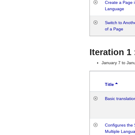
Create a Page i
Language
Switch to Anot
of a Page
Iteration 
January 7 to Jan
Title
Basic translatio
Configures the 
Multiple Langu