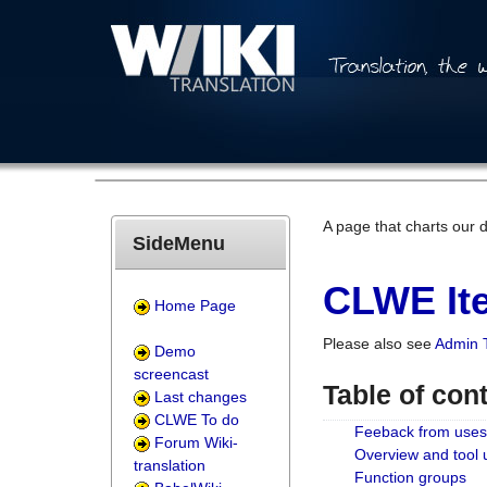
A page that charts our 
SideMenu
CLWE Ite
Home Page
Please also see
Admin 
Demo
screencast
Table of con
Last changes
CLWE To do
Feeback from uses
Forum Wiki-
Overview and tool
translation
Function groups