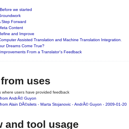
: Before we started
: Groundwork
 A Step Forward
 Meta Content
 Refine and Improve
 Computer Assisted Translation and Machine Translation Integration.
 Your Dreams Come True?
 Improvements From a Translator's Feedback
 from uses
es where users have provided feedback
from AndrÃ© Guyon
om Alain DÃ©silets - Marta Stojanovic - AndrÃ© Guyon - 2009-01-20
 and tool usage