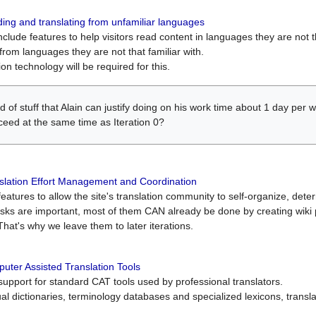
ing and translating from unfamiliar languages
include features to help visitors read content in languages they are not t
from languages they are not that familiar with.
on technology will be required for this.
ind of stuff that Alain can justify doing on his work time about 1 day pe
oceed at the same time as Iteration 0?
slation Effort Management and Coordination
atures to allow the site's translation community to self-organize, determi
asks are important, most of them CAN already be done by creating wik
That's why we leave them to later iterations.
uter Assisted Translation Tools
upport for standard CAT tools used by professional translators.
gual dictionaries, terminology databases and specialized lexicons, trans