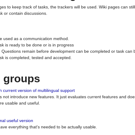
ges to keep track of tasks, the trackers will be used. Wiki pages can stil
k or contain discussions.
 be used as a communication method.
sk is ready to be done or is in progress
 : Questions remain before development can be completed or task can 
ask is completed, tested and accepted.
n groups
 current version of multilingual support
es not introduce new features. It just evaluates current features and 
e usable and useful.
al useful version
 have everything that's needed to be actually usable.