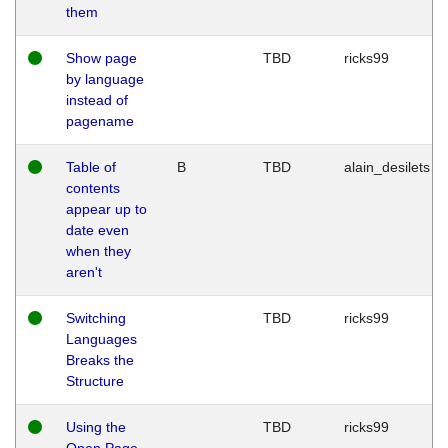
them
Show page
TBD
ricks99
by language
instead of
pagename
Table of
B
TBD
alain_desilets
contents
appear up to
date even
when they
aren't
Switching
TBD
ricks99
Languages
Breaks the
Structure
Using the
TBD
ricks99
Open Page