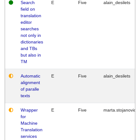
Search
E
Five
alain_desilets
field on
translation
editor
searches
not only in
dictionaries
and TBs
but also in
TM
Automatic
E
Five
alain_desilets
alignment
of paralle
texts
Wrapper
E
Five
marta.stojanovic
for
Machine
Translation
services