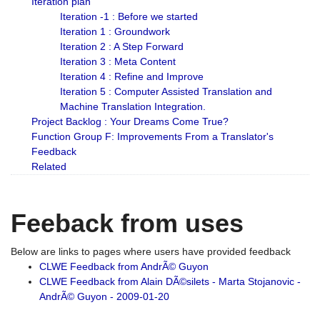
Iteration plan
Iteration -1 : Before we started
Iteration 1 : Groundwork
Iteration 2 : A Step Forward
Iteration 3 : Meta Content
Iteration 4 : Refine and Improve
Iteration 5 : Computer Assisted Translation and
Machine Translation Integration.
Project Backlog : Your Dreams Come True?
Function Group F: Improvements From a Translator's
Feedback
Related
Feeback from uses
Below are links to pages where users have provided feedback
CLWE Feedback from AndrÃ© Guyon
CLWE Feedback from Alain DÃ©silets - Marta Stojanovic -
AndrÃ© Guyon - 2009-01-20