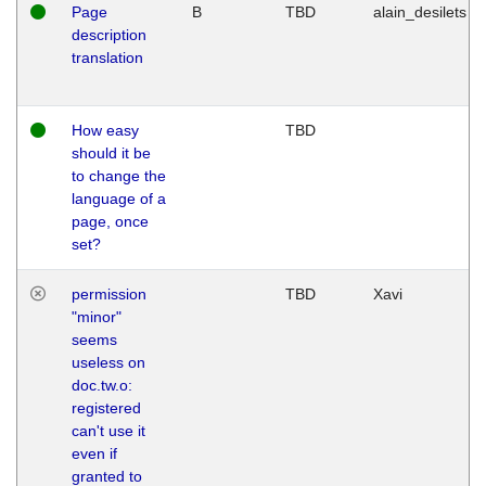
Page
B
TBD
alain_desilets
description
translation
How easy
TBD
should it be
to change the
language of a
page, once
set?
permission
TBD
Xavi
"minor"
seems
useless on
doc.tw.o:
registered
can't use it
even if
granted to