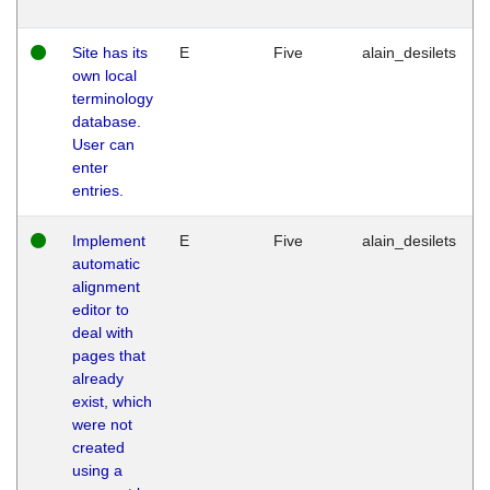
Site has its
E
Five
alain_desilets
own local
terminology
database.
User can
enter
entries.
Implement
E
Five
alain_desilets
automatic
alignment
editor to
deal with
pages that
already
exist, which
were not
created
using a