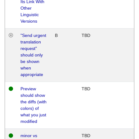
Its Link With
Other
Linguistic
Versions
"Send urgent
B
TBD
translation
request"
should only
be shown
when
appropriate
Preview
TBD
should show
the diffs (with
colors) of
what you just
modified
minor vs
TBD