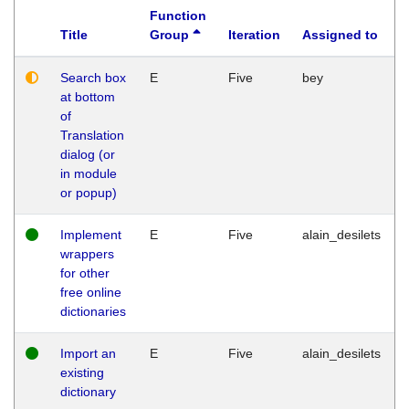
Function
Title
Group
Iteration
Assigned to
Search box
E
Five
bey
at bottom
of
Translation
dialog (or
in module
or popup)
Implement
E
Five
alain_desilets
wrappers
for other
free online
dictionaries
Import an
E
Five
alain_desilets
existing
dictionary