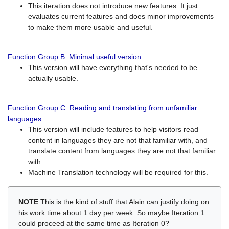
This iteration does not introduce new features. It just
evaluates current features and does minor improvements
to make them more usable and useful.
Function Group B: Minimal useful version
This version will have everything that's needed to be
actually usable.
Function Group C: Reading and translating from unfamiliar
languages
This version will include features to help visitors read
content in languages they are not that familiar with, and
translate content from languages they are not that familiar
with.
Machine Translation technology will be required for this.
NOTE
:This is the kind of stuff that Alain can justify doing on
his work time about 1 day per week. So maybe Iteration 1
could proceed at the same time as Iteration 0?