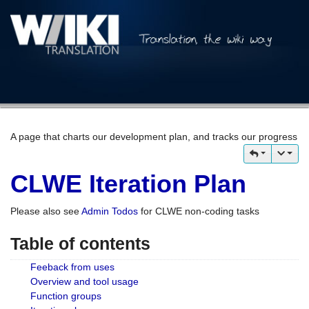
A page that charts our development plan, and tracks our progress
CLWE Iteration Plan
Please also see
Admin Todos
for CLWE non-coding tasks
Table of contents
Feeback from uses
Overview and tool usage
Function groups