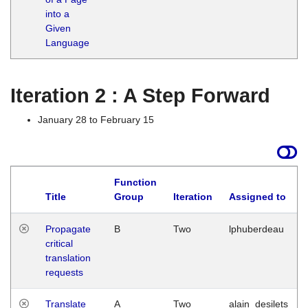
into a
Given
Language
Iteration 2 : A Step Forward
January 28 to February 15
Function
Title
Group
Iteration
Assigned to
Propagate
B
Two
lphuberdeau
critical
translation
requests
Translate
A
Two
alain_desilets