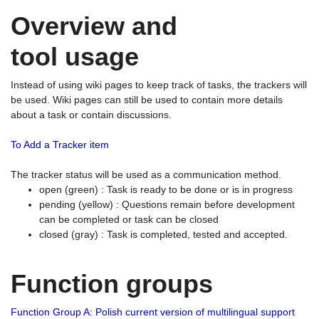
Overview and
tool usage
Instead of using wiki pages to keep track of tasks, the trackers will
be used. Wiki pages can still be used to contain more details
about a task or contain discussions.
To Add a Tracker item
The tracker status will be used as a communication method.
open (green) : Task is ready to be done or is in progress
pending (yellow) : Questions remain before development
can be completed or task can be closed
closed (gray) : Task is completed, tested and accepted.
Function groups
Function Group A: Polish current version of multilingual support