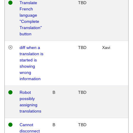
Translate
TBD
French
language
"Complete
Translation"
button
diff when a
TBD
Xavi
translation is
started is
showing
wrong
information
Robot
B
TBD
possibly
assigning
translations
Cannot
B
TBD
disconnect