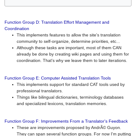
Function Group D: Translation Effort Management and
Coordination
This implements features to allow the site's translation
community to self-organize, determine priorities, etc...
Although these tasks are important, most of them CAN
already be done by creating wiki pages and using them for
coordination. That's why we leave them to later iterations.
Function Group E: Computer Assisted Translation Tools
This implements support for standard CAT tools used by
professional translators.
Things like bilingual dictionaries, terminology databases
and specialized lexicons, translation memories.
Function Group F: Improvements From a Translator's Feedback
These are improvements proposed by AndrÃ© Guyon.
They can span several function groups. For now I'm putting