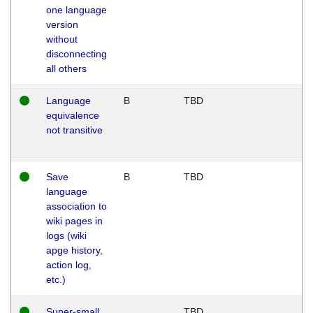
one language
version
without
disconnecting
all others
Language
B
TBD
equivalence
not transitive
Save
B
TBD
language
association to
wiki pages in
logs (wiki
apge history,
action log,
etc.)
Super-small
TBD