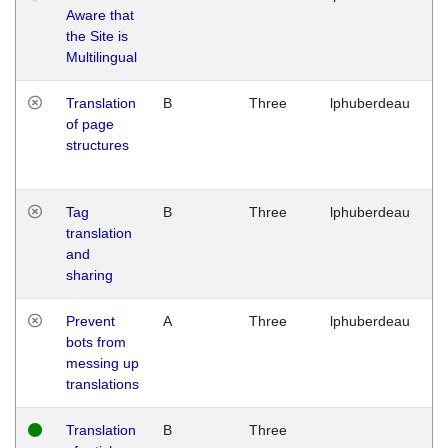
Aware that
M
the Site is
1
Multilingual
G
Translation
B
Three
lphuberdeau
Tu
of page
M
structures
1
G
Tag
B
Three
lphuberdeau
Tu
translation
M
and
1
sharing
G
Prevent
A
Three
lphuberdeau
Tu
bots from
M
messing up
1
translations
G
Translation
B
Three
W