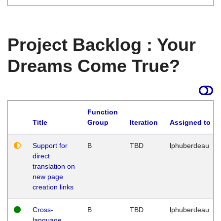
Project Backlog : Your
Dreams Come True?
Function
Title
Group
Iteration
Assigned to
Support for
B
TBD
lphuberdeau
direct
translation on
new page
creation links
Cross-
B
TBD
lphuberdeau
language