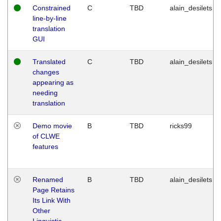
Constrained
C
TBD
alain_desilets
line-by-line
translation
GUI
Translated
C
TBD
alain_desilets
changes
appearing as
needing
translation
Demo movie
B
TBD
ricks99
of CLWE
features
Renamed
B
TBD
alain_desilets
Page Retains
Its Link With
Other
Linguistic