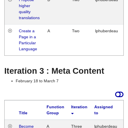
higher
quality
translations
Create a
A
Two
lphuberdeau
Page in a
Particular
Language
Iteration 3 : Meta Content
February 18 to March 7
Function
Iteration
Assigned
Title
Group
to
L
Become
A
Three
lphuberdeau
Tu