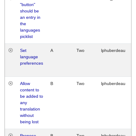
"button"
should be
an entry in
the
languages
picklist
Set
A
Two
lphuberdeau
language
preferences
Allow
B
Two
lphuberdeau
content to
be added to
any
translation
without
being lost
Propose
B
Two
lphuberdeau