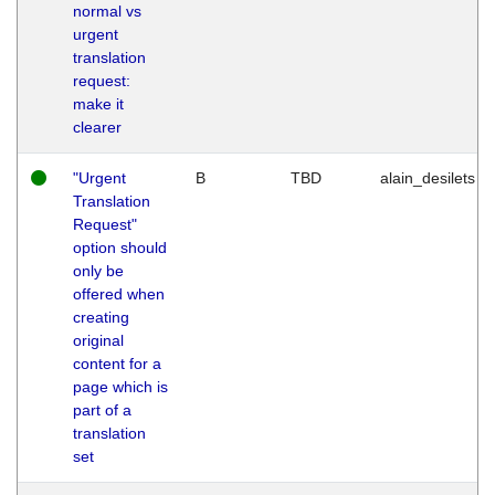
normal vs
urgent
translation
request:
make it
clearer
"Urgent
B
TBD
alain_desilets
Translation
Request"
option should
only be
offered when
creating
original
content for a
page which is
part of a
translation
set