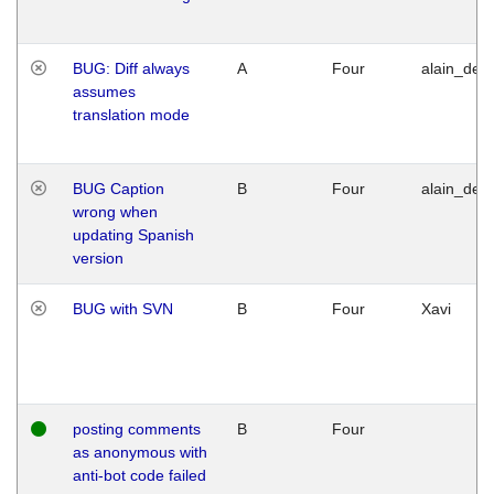
BUG: Diff always
A
Four
alain_desi
assumes
translation mode
BUG Caption
B
Four
alain_desi
wrong when
updating Spanish
version
BUG with SVN
B
Four
Xavi
posting comments
B
Four
as anonymous with
anti-bot code failed