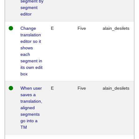
segment by
segment
editor
Change
E
Five
alain_desilets
translation
editor so it
shows
each
segment in
its own edit
box
When user
E
Five
alain_desilets
saves a
translation,
aligned
segments
go into a
TM