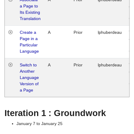
a Page to
Ja
Its Existing
14
Translation
G
Create a
A
Prior
lphuberdeau
Tu
Page in a
Ja
Particular
14
Language
G
Switch to
A
Prior
lphuberdeau
Tu
Another
Ja
Language
14
Version of
G
a Page
Iteration 1 : Groundwork
January 7 to January 25