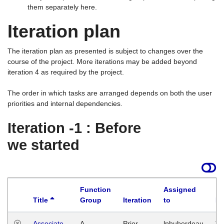
them separately here.
Iteration plan
The iteration plan as presented is subject to changes over the
course of the project. More iterations may be added beyond
iteration 4 as required by the project.
The order in which tasks are arranged depends on both the user
priorities and internal dependencies.
Iteration -1 : Before
we started
Function
Assigned
Title
Group
Iteration
to
La
Associate
A
Prior
lphuberdeau
Tu