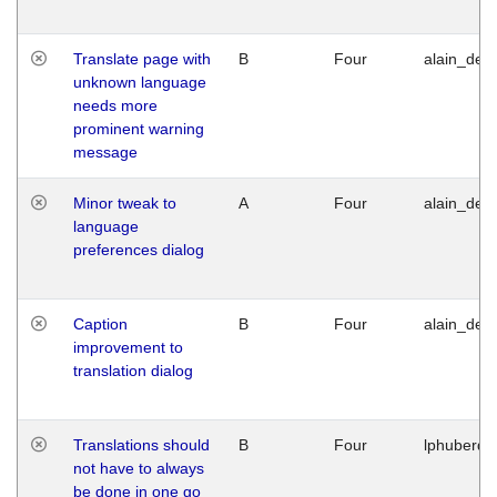
Translate page with
B
Four
alain_desi
unknown language
needs more
prominent warning
message
Minor tweak to
A
Four
alain_desi
language
preferences dialog
Caption
B
Four
alain_desi
improvement to
translation dialog
Translations should
B
Four
lphuberde
not have to always
be done in one go