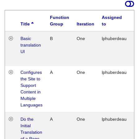
Function
Assigned
Title
Group
Iteration
to
La
Basic
B
One
lphuberdeau
Tu
translation
Ja
UI
17
G
Configures
A
One
lphuberdeau
Tu
the Site to
Ja
Support
17
Content in
G
Multiple
Languages
Do the
A
One
lphuberdeau
Tu
Initial
Ja
Translation
19
of a Page
G