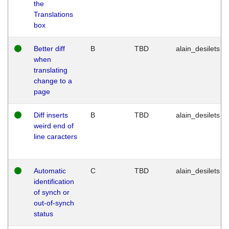
the
Translations
box
Better diff
B
TBD
alain_desilets
when
translating
change to a
page
Diff inserts
B
TBD
alain_desilets
weird end of
line caracters
Automatic
C
TBD
alain_desilets
identification
of synch or
out-of-synch
status