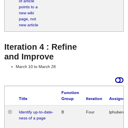
of article
M
points to a
1
new wiki
G
page, not
new article
Iteration 4 : Refine
and Improve
March 10 to March 28
Function
Title
Group
Iteration
Assigned
Identify up-to-date-
B
Four
lphuberde
ness of a page