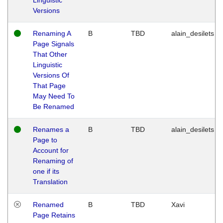
Versions
Renaming A
B
TBD
alain_desilets
Page Signals
That Other
Linguistic
Versions Of
That Page
May Need To
Be Renamed
Renames a
B
TBD
alain_desilets
Page to
Account for
Renaming of
one if its
Translation
Renamed
B
TBD
Xavi
Page Retains