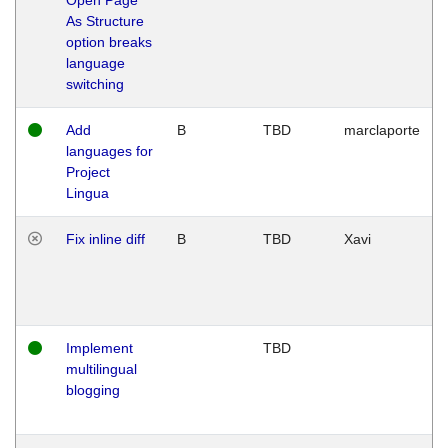
As Structure
option breaks
language
switching
Add
B
TBD
marclaporte
languages for
Project
Lingua
Fix inline diff
B
TBD
Xavi
Implement
TBD
multilingual
blogging