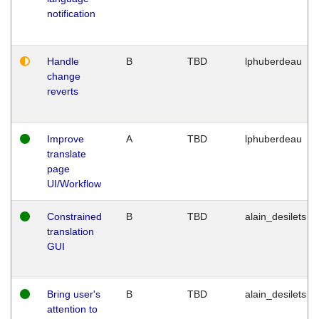
notification
Handle
B
TBD
lphuberdeau
change
reverts
Improve
A
TBD
lphuberdeau
translate
page
UI/Workflow
Constrained
B
TBD
alain_desilets
translation
GUI
Bring user's
B
TBD
alain_desilets
attention to