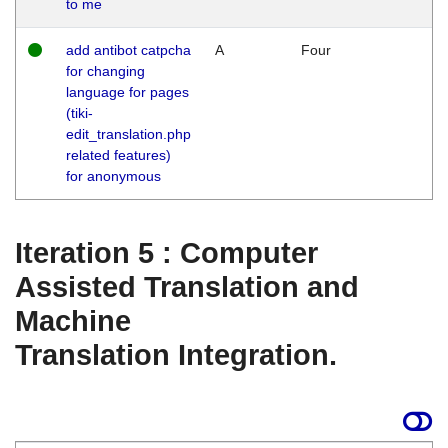
to me
add antibot catpcha
A
Four
for changing
language for pages
(tiki-
edit_translation.php
related features)
for anonymous
Iteration 5 : Computer
Assisted Translation and
Machine
Translation Integration.