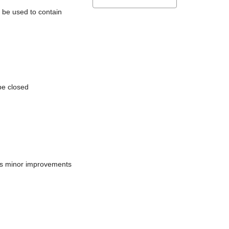
l be used to contain
be closed
does minor improvements