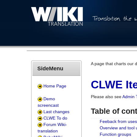
A page that charts our 
SideMenu
CLWE Ite
Home Page
Please also see
Admin 
Demo
screencast
Table of con
Last changes
CLWE To do
Feeback from uses
Forum Wiki-
Overview and tool
translation
Function groups