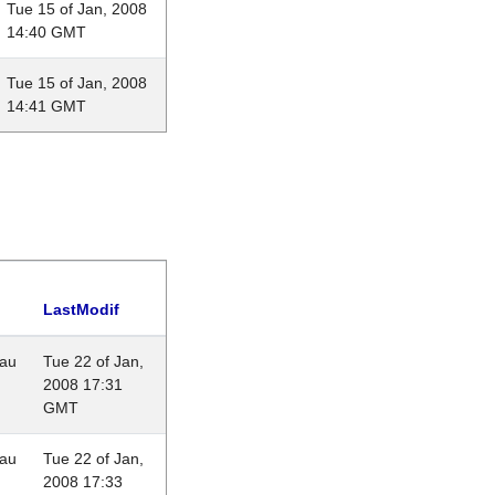
Tue 15 of Jan, 2008
14:40 GMT
Tue 15 of Jan, 2008
14:41 GMT
LastModif
eau
Tue 22 of Jan,
2008 17:31
GMT
eau
Tue 22 of Jan,
2008 17:33