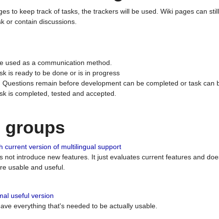
ges to keep track of tasks, the trackers will be used. Wiki pages can stil
k or contain discussions.
 be used as a communication method.
sk is ready to be done or is in progress
 : Questions remain before development can be completed or task can 
ask is completed, tested and accepted.
n groups
 current version of multilingual support
es not introduce new features. It just evaluates current features and 
e usable and useful.
al useful version
 have everything that's needed to be actually usable.