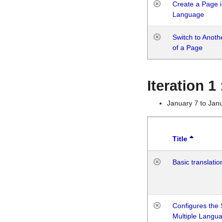
Create a Page i
Language
Switch to Anot
of a Page
Iteration 
January 7 to Jan
Title
Basic translatio
Configures the 
Multiple Langu