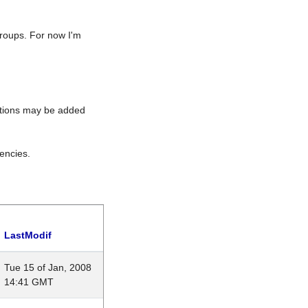
roups. For now I'm
rations may be added
encies.
LastModif
Tue 15 of Jan, 2008
14:41 GMT