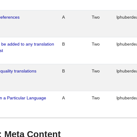
references
A
Two
lphuberde
o be added to any translation
B
Two
lphuberde
st
quality translations
B
Two
lphuberde
n a Particular Language
A
Two
lphuberde
 : Meta Content