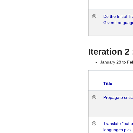
Do the Initial T
Given Languag
Iteration 2
January 28 to Fe
Title
Propagate critic
Translate "butto
languages pickli