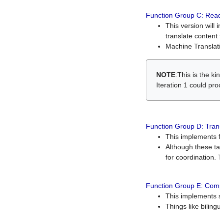
Function Group C: Read
This version will 
translate content 
Machine Translati
NOTE
:This is the k
Iteration 1 could pr
Function Group D: Tran
This implements fe
Although these t
for coordination. 
Function Group E: Comp
This implements s
Things like bilin