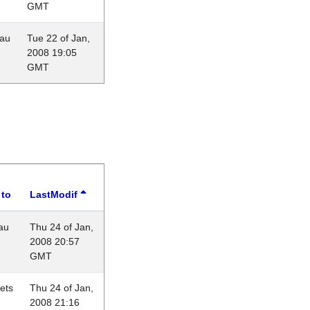
GMT
eau
Tue 22 of Jan,
2008 19:05
GMT
 to
LastModif
au
Thu 24 of Jan,
2008 20:57
GMT
lets
Thu 24 of Jan,
2008 21:16