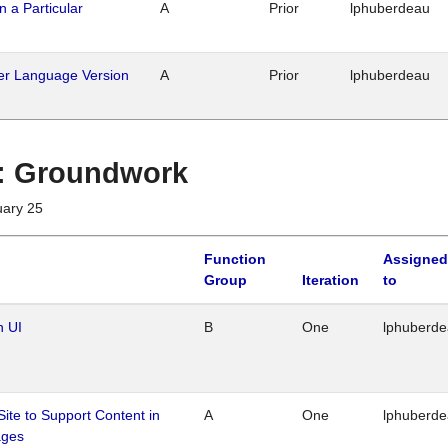
n a Particular
A
Prior
lphuberdeau
her Language Version
A
Prior
lphuberdeau
1 : Groundwork
uary 25
Function
Assigned
Group
Iteration
to
n UI
B
One
lphuberd
Site to Support Content in
A
One
lphuberd
ages