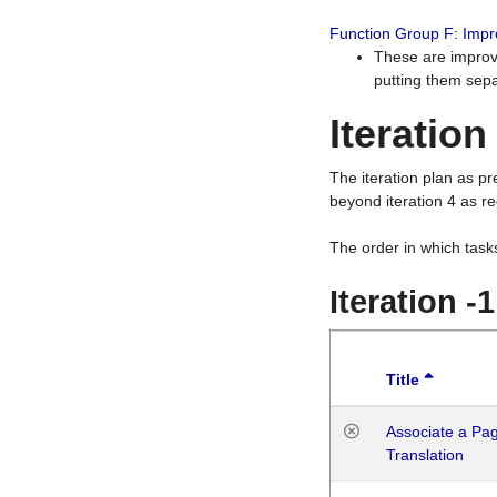
Function Group F: Imp
These are improv
putting them sepa
Iteration
The iteration plan as p
beyond iteration 4 as re
The order in which task
Iteration -
Title
Associate a Page
Translation