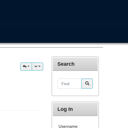
Search
Find
Log In
Username: