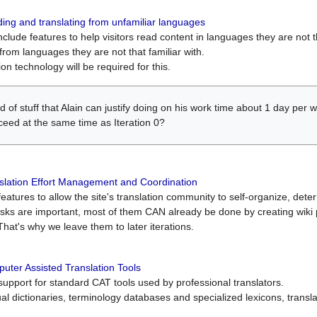
ing and translating from unfamiliar languages
include features to help visitors read content in languages they are not t
from languages they are not that familiar with.
on technology will be required for this.
ind of stuff that Alain can justify doing on his work time about 1 day pe
oceed at the same time as Iteration 0?
slation Effort Management and Coordination
atures to allow the site's translation community to self-organize, determi
asks are important, most of them CAN already be done by creating wik
That's why we leave them to later iterations.
uter Assisted Translation Tools
upport for standard CAT tools used by professional translators.
gual dictionaries, terminology databases and specialized lexicons, trans