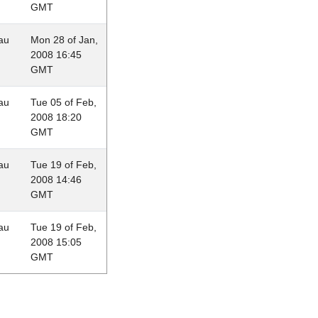
GMT
au
Mon 28 of Jan,
2008 16:45
GMT
au
Tue 05 of Feb,
2008 18:20
GMT
au
Tue 19 of Feb,
2008 14:46
GMT
au
Tue 19 of Feb,
2008 15:05
GMT