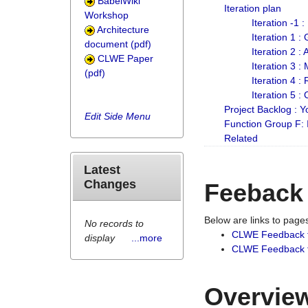
BabelWiki
Iteration plan
Workshop
Iteration -1 
Architecture
Iteration 1 
document (pdf)
Iteration 2 :
CLWE Paper
Iteration 3 :
(pdf)
Iteration 4 :
Iteration 5 :
Project Backlog :
Edit Side Menu
Function Group F:
Related
Latest
Changes
Feeback
Below are links to pag
No records to
CLWE Feedback 
display
...more
CLWE Feedback fr
Overview