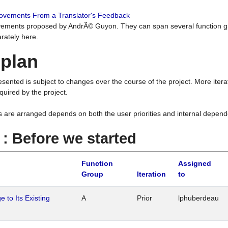
rovements From a Translator's Feedback
ements proposed by AndrÃ© Guyon. They can span several function g
rately here.
 plan
resented is subject to changes over the course of the project. More ite
quired by the project.
s are arranged depends on both the user priorities and internal depend
1 : Before we started
Function
Assigned
Group
Iteration
to
 to Its Existing
A
Prior
lphuberdeau