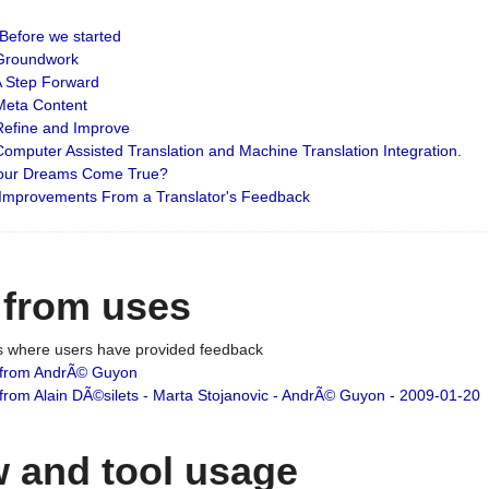
: Before we started
: Groundwork
 A Step Forward
 Meta Content
 Refine and Improve
 Computer Assisted Translation and Machine Translation Integration.
 Your Dreams Come True?
 Improvements From a Translator's Feedback
 from uses
es where users have provided feedback
from AndrÃ© Guyon
om Alain DÃ©silets - Marta Stojanovic - AndrÃ© Guyon - 2009-01-20
 and tool usage