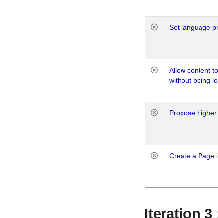
Set language p
Allow content t
without being lo
Propose higher 
Create a Page i
Iteration 3