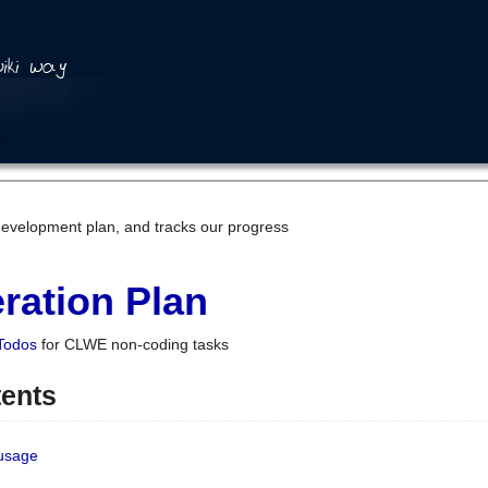
development plan, and tracks our progress
ration Plan
Todos
for CLWE non-coding tasks
tents
 usage