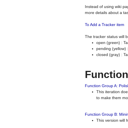
Instead of using wiki pa
more details about a tas
To Add a Tracker item
The tracker status will
open (green) : Ta
pending (yellow)
closed (gray) : T
Functio
Function Group A: Polish
This iteration do
to make them mor
Function Group B: Minim
This version will