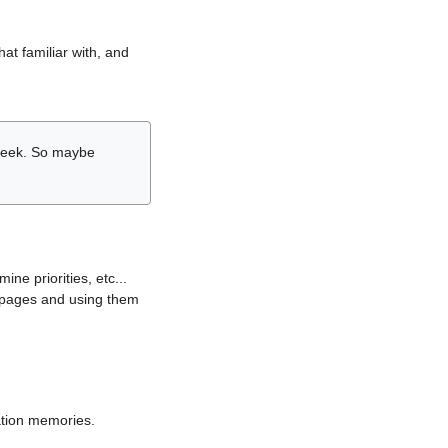
hat familiar with, and
r week. So maybe
ne priorities, etc...
i pages and using them
lation memories.