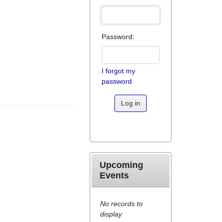
Password:
I forgot my
password
Log in
Upcoming
Events
No records to
display