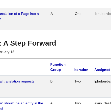
ranslation of a Page into a
A
One
lphuberd
e
 : A Step Forward
bruary 15
Function
Group
Iteration
Assigned
al translation requests
B
Two
lphuberde
n" should be an entry in the
A
Two
alain_desi
st