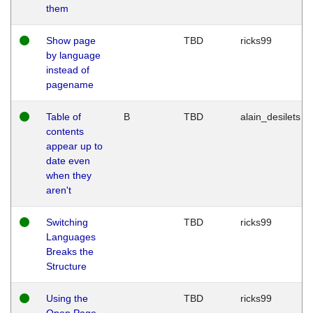
them
Show page
TBD
ricks99
by language
instead of
pagename
Table of
B
TBD
alain_desilets
contents
appear up to
date even
when they
aren't
Switching
TBD
ricks99
Languages
Breaks the
Structure
Using the
TBD
ricks99
Open Page