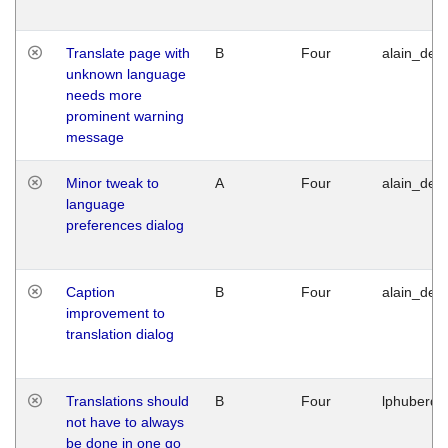
Translate page with
B
Four
alain_desi
unknown language
needs more
prominent warning
message
Minor tweak to
A
Four
alain_desi
language
preferences dialog
Caption
B
Four
alain_desi
improvement to
translation dialog
Translations should
B
Four
lphuberde
not have to always
be done in one go