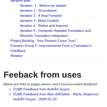
Iteration plan
Iteration -1 : Before we started
Iteration 1 : Groundwork
Iteration 2 : A Step Forward
Iteration 3 : Meta Content
Iteration 4 : Refine and Improve
Iteration 5 : Computer Assisted Translation and
Machine Translation Integration.
Project Backlog : Your Dreams Come True?
Function Group F: Improvements From a Translator's
Feedback
Related
Feeback from uses
Below are links to pages where users have provided feedback
CLWE Feedback from AndrÃ© Guyon
CLWE Feedback from Alain DÃ©silets - Marta Stojanovic -
AndrÃ© Guyon - 2009-01-20