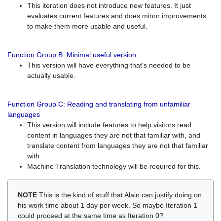
This iteration does not introduce new features. It just
evaluates current features and does minor improvements
to make them more usable and useful.
Function Group B: Minimal useful version
This version will have everything that's needed to be
actually usable.
Function Group C: Reading and translating from unfamiliar
languages
This version will include features to help visitors read
content in languages they are not that familiar with, and
translate content from languages they are not that familiar
with.
Machine Translation technology will be required for this.
NOTE
:This is the kind of stuff that Alain can justify doing on
his work time about 1 day per week. So maybe Iteration 1
could proceed at the same time as Iteration 0?