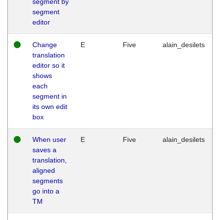
segment by
segment
editor
Change
E
Five
alain_desilets
translation
editor so it
shows
each
segment in
its own edit
box
When user
E
Five
alain_desilets
saves a
translation,
aligned
segments
go into a
TM