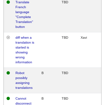
Translate
TBD
French
language
"Complete
Translation"
button
diff when a
TBD
Xavi
translation is
started is
showing
wrong
information
Robot
B
TBD
possibly
assigning
translations
Cannot
B
TBD
disconnect