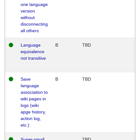
one language
version
without
disconnecting
all others
Language
B
TBD
equivalence
not transitive
Save
B
TBD
language
association to
wiki pages in
logs (wiki
apge history,
action log,
etc.)
Super-small
TBD