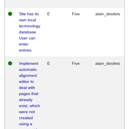
Site has its
E
Five
alain_desilets
own local
terminology
database.
User can
enter
entries.
Implement
E
Five
alain_desilets
automatic
alignment
editor to
deal with
pages that
already
exist, which
were not
created
using a