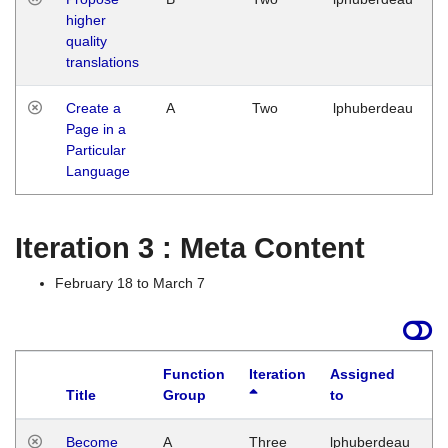
higher
quality
translations
Create a
A
Two
lphuberdeau
Page in a
Particular
Language
Iteration 3 : Meta Content
February 18 to March 7
Function
Iteration
Assigned
Title
Group
to
L
Become
A
Three
lphuberdeau
Tu