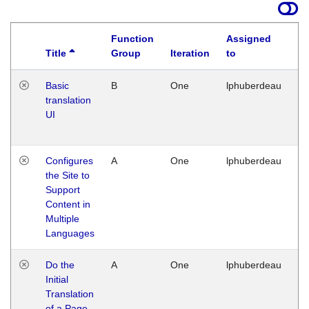
Function
Assigned
Title
Group
Iteration
to
La
Basic
B
One
lphuberdeau
Tu
translation
Ja
UI
17
G
Configures
A
One
lphuberdeau
Tu
the Site to
Ja
Support
17
Content in
G
Multiple
Languages
Do the
A
One
lphuberdeau
Tu
Initial
Ja
Translation
19
of a Page
G