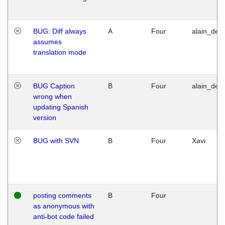
BUG: Diff always
A
Four
alain_desi
assumes
translation mode
BUG Caption
B
Four
alain_desi
wrong when
updating Spanish
version
BUG with SVN
B
Four
Xavi
posting comments
B
Four
as anonymous with
anti-bot code failed