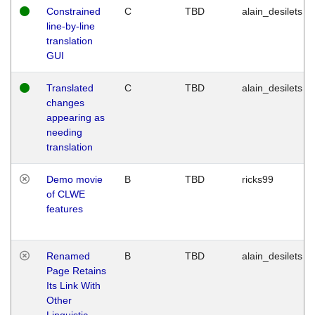
Constrained
C
TBD
alain_desilets
line-by-line
translation
GUI
Translated
C
TBD
alain_desilets
changes
appearing as
needing
translation
Demo movie
B
TBD
ricks99
of CLWE
features
Renamed
B
TBD
alain_desilets
Page Retains
Its Link With
Other
Linguistic