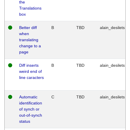
the
Translations
box
Better diff
B
TBD
alain_desilets
when
translating
change to a
page
Diff inserts
B
TBD
alain_desilets
weird end of
line caracters
Automatic
C
TBD
alain_desilets
identification
of synch or
out-of-synch
status