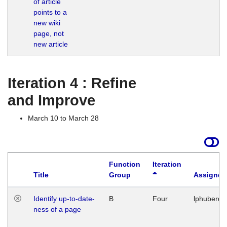
of article
M
points to a
1
new wiki
G
page, not
new article
Iteration 4 : Refine
and Improve
March 10 to March 28
Function
Iteration
Title
Group
Assigned
Identify up-to-date-
B
Four
lphuberde
ness of a page