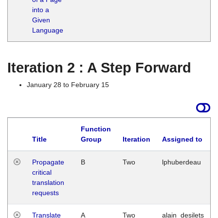
into a
Given
Language
Iteration 2 : A Step Forward
January 28 to February 15
Function
Title
Group
Iteration
Assigned to
Propagate
B
Two
lphuberdeau
critical
translation
requests
Translate
A
Two
alain_desilets