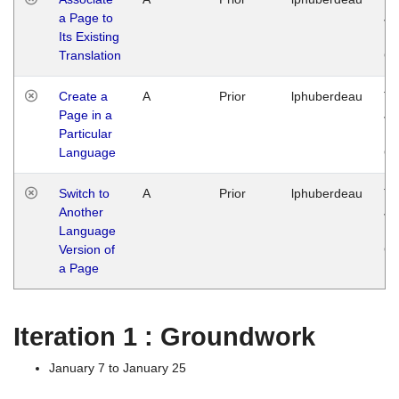
a Page to
Ja
Its Existing
14
Translation
G
Create a
A
Prior
lphuberdeau
Tu
Page in a
Ja
Particular
14
Language
G
Switch to
A
Prior
lphuberdeau
Tu
Another
Ja
Language
14
Version of
G
a Page
Iteration 1 : Groundwork
January 7 to January 25