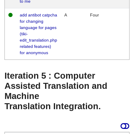
to me
add antibot catpcha
A
Four
for changing
language for pages
(tiki-
edit_translation.php
related features)
for anonymous
Iteration 5 : Computer
Assisted Translation and
Machine
Translation Integration.