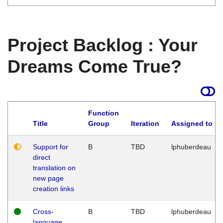
Project Backlog : Your
Dreams Come True?
Function
Title
Group
Iteration
Assigned to
Support for
B
TBD
lphuberdeau
direct
translation on
new page
creation links
Cross-
B
TBD
lphuberdeau
language