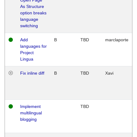
As Structure
option breaks
language
switching
Add
B
TBD
marclaporte
languages for
Project
Lingua
Fix inline diff
B
TBD
Xavi
Implement
TBD
multilingual
blogging