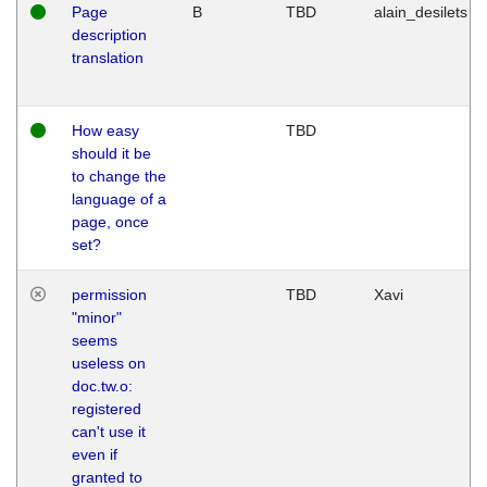
Page
B
TBD
alain_desilets
description
translation
How easy
TBD
should it be
to change the
language of a
page, once
set?
permission
TBD
Xavi
"minor"
seems
useless on
doc.tw.o:
registered
can't use it
even if
granted to