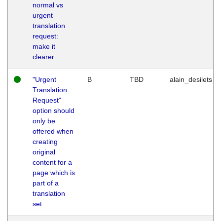
normal vs
urgent
translation
request:
make it
clearer
"Urgent
B
TBD
alain_desilets
Translation
Request"
option should
only be
offered when
creating
original
content for a
page which is
part of a
translation
set