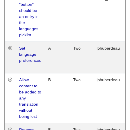
"button"
should be
an entry in
the
languages
picklist
Set
A
Two
lphuberdeau
language
preferences
Allow
B
Two
lphuberdeau
content to
be added to
any
translation
without
being lost
Propose
B
Two
lphuberdeau