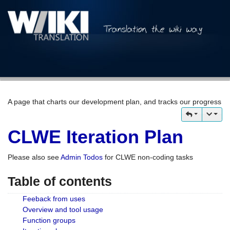
A page that charts our development plan, and tracks our progress
CLWE Iteration Plan
Please also see
Admin Todos
for CLWE non-coding tasks
Table of contents
Feeback from uses
Overview and tool usage
Function groups