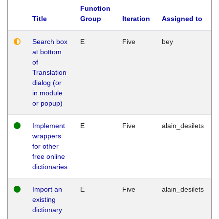
Function
Title
Group
Iteration
Assigned to
Search box
E
Five
bey
at bottom
of
Translation
dialog (or
in module
or popup)
Implement
E
Five
alain_desilets
wrappers
for other
free online
dictionaries
Import an
E
Five
alain_desilets
existing
dictionary