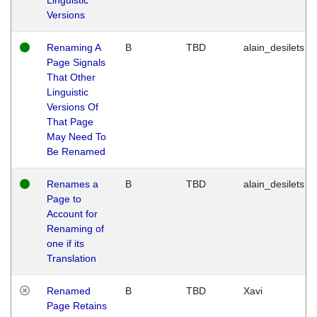
Versions
Renaming A
B
TBD
alain_desilets
Page Signals
That Other
Linguistic
Versions Of
That Page
May Need To
Be Renamed
Renames a
B
TBD
alain_desilets
Page to
Account for
Renaming of
one if its
Translation
Renamed
B
TBD
Xavi
Page Retains