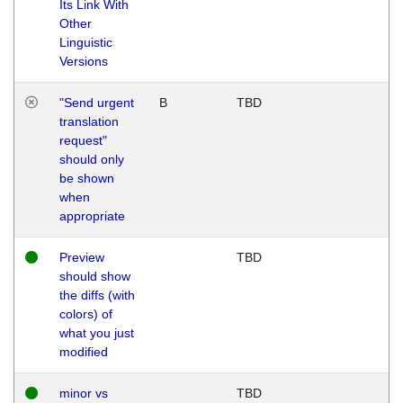
Its Link With
Other
Linguistic
Versions
"Send urgent
B
TBD
translation
request"
should only
be shown
when
appropriate
Preview
TBD
should show
the diffs (with
colors) of
what you just
modified
minor vs
TBD