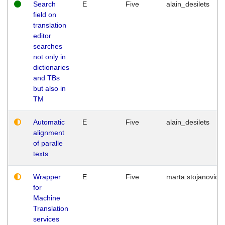
Search
E
Five
alain_desilets
field on
translation
editor
searches
not only in
dictionaries
and TBs
but also in
TM
Automatic
E
Five
alain_desilets
alignment
of paralle
texts
Wrapper
E
Five
marta.stojanovic
for
Machine
Translation
services