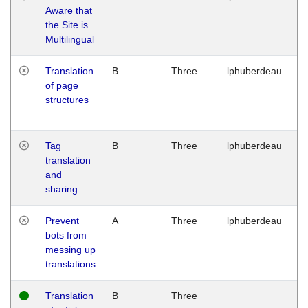
Aware that
M
the Site is
1
Multilingual
G
Translation
B
Three
lphuberdeau
Tu
of page
M
structures
1
G
Tag
B
Three
lphuberdeau
Tu
translation
M
and
1
sharing
G
Prevent
A
Three
lphuberdeau
Tu
bots from
M
messing up
1
translations
G
Translation
B
Three
W