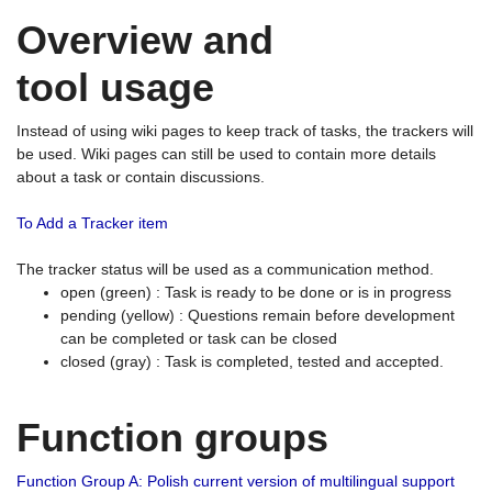
Overview and
tool usage
Instead of using wiki pages to keep track of tasks, the trackers will
be used. Wiki pages can still be used to contain more details
about a task or contain discussions.
To Add a Tracker item
The tracker status will be used as a communication method.
open (green) : Task is ready to be done or is in progress
pending (yellow) : Questions remain before development
can be completed or task can be closed
closed (gray) : Task is completed, tested and accepted.
Function groups
Function Group A: Polish current version of multilingual support