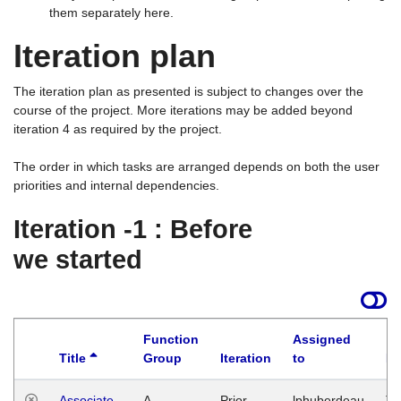
them separately here.
Iteration plan
The iteration plan as presented is subject to changes over the
course of the project. More iterations may be added beyond
iteration 4 as required by the project.
The order in which tasks are arranged depends on both the user
priorities and internal dependencies.
Iteration -1 : Before
we started
Function
Assigned
Title
Group
Iteration
to
La
Associate
A
Prior
lphuberdeau
Tu