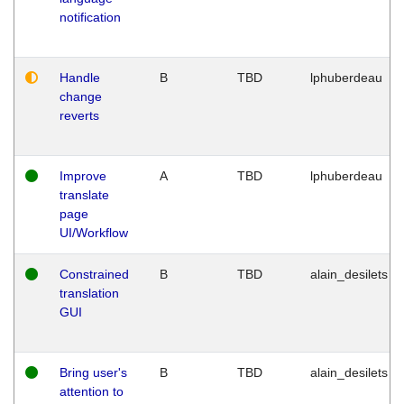
notification
Handle
B
TBD
lphuberdeau
change
reverts
Improve
A
TBD
lphuberdeau
translate
page
UI/Workflow
Constrained
B
TBD
alain_desilets
translation
GUI
Bring user's
B
TBD
alain_desilets
attention to