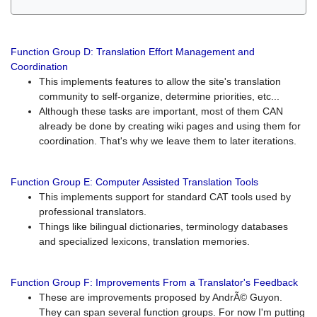
Function Group D: Translation Effort Management and
Coordination
This implements features to allow the site's translation
community to self-organize, determine priorities, etc...
Although these tasks are important, most of them CAN
already be done by creating wiki pages and using them for
coordination. That's why we leave them to later iterations.
Function Group E: Computer Assisted Translation Tools
This implements support for standard CAT tools used by
professional translators.
Things like bilingual dictionaries, terminology databases
and specialized lexicons, translation memories.
Function Group F: Improvements From a Translator's Feedback
These are improvements proposed by AndrÃ© Guyon.
They can span several function groups. For now I'm putting