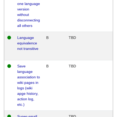
one language
version
without
disconnecting
all others
Language
B
TBD
equivalence
not transitive
Save
B
TBD
language
association to
wiki pages in
logs (wiki
apge history,
action log,
etc.)
Super-small
TBD