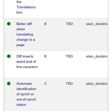
the
Translations
box
Better diff
B
TBD
alain_desilets
when
translating
change to a
page
Diff inserts
B
TBD
alain_desilets
weird end of
line caracters
Automatic
C
TBD
alain_desilets
identification
of synch or
out-of-synch
status