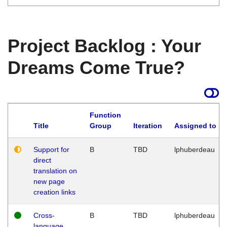
Project Backlog : Your
Dreams Come True?
Function
Title
Group
Iteration
Assigned to
Support for
B
TBD
lphuberdeau
direct
translation on
new page
creation links
Cross-
B
TBD
lphuberdeau
language