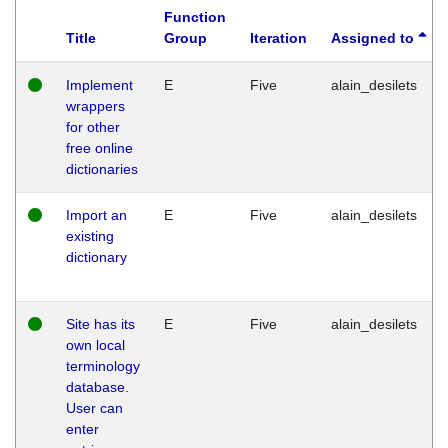
Function
Title
Group
Iteration
Assigned to
Implement
E
Five
alain_desilets
wrappers
for other
free online
dictionaries
Import an
E
Five
alain_desilets
existing
dictionary
Site has its
E
Five
alain_desilets
own local
terminology
database.
User can
enter