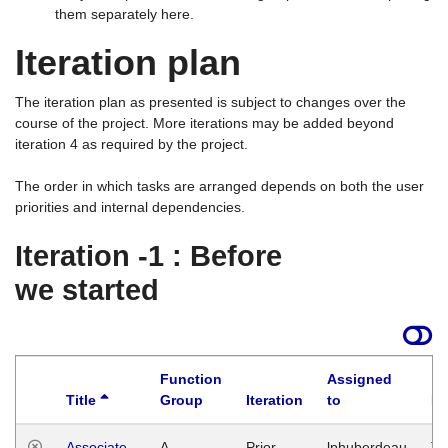
them separately here.
Iteration plan
The iteration plan as presented is subject to changes over the
course of the project. More iterations may be added beyond
iteration 4 as required by the project.
The order in which tasks are arranged depends on both the user
priorities and internal dependencies.
Iteration -1 : Before
we started
Function
Assigned
Title
Group
Iteration
to
La
Associate
A
Prior
lphuberdeau
Tu