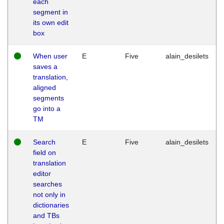
each
segment in
its own edit
box
When user
E
Five
alain_desilets
saves a
translation,
aligned
segments
go into a
TM
Search
E
Five
alain_desilets
field on
translation
editor
searches
not only in
dictionaries
and TBs