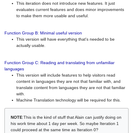
This iteration does not introduce new features. It just
evaluates current features and does minor improvements
to make them more usable and useful.
Function Group B: Minimal useful version
This version will have everything that's needed to be
actually usable.
Function Group C: Reading and translating from unfamiliar
languages
This version will include features to help visitors read
content in languages they are not that familiar with, and
translate content from languages they are not that familiar
with.
Machine Translation technology will be required for this.
NOTE
:This is the kind of stuff that Alain can justify doing on
his work time about 1 day per week. So maybe Iteration 1
could proceed at the same time as Iteration 0?