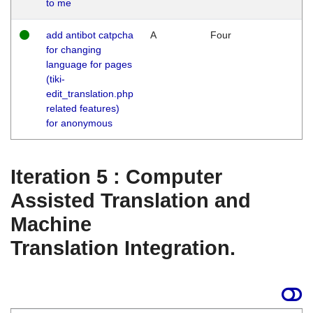
to me
add antibot catpcha
A
Four
for changing
language for pages
(tiki-
edit_translation.php
related features)
for anonymous
Iteration 5 : Computer
Assisted Translation and
Machine
Translation Integration.