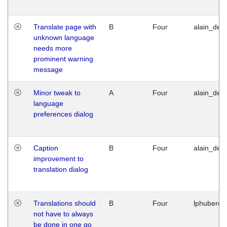
Translate page with
B
Four
alain_desi
unknown language
needs more
prominent warning
message
Minor tweak to
A
Four
alain_desi
language
preferences dialog
Caption
B
Four
alain_desi
improvement to
translation dialog
Translations should
B
Four
lphuberde
not have to always
be done in one go