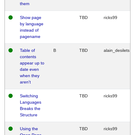
them
Show page
TBD
ricks99
by language
instead of
pagename
Table of
B
TBD
alain_desilets
contents
appear up to
date even
when they
aren't
Switching
TBD
ricks99
Languages
Breaks the
Structure
Using the
TBD
ricks99
Open Page