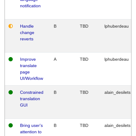
notification
Handle
B
TBD
lphuberdeau
change
reverts
Improve
A
TBD
lphuberdeau
translate
page
UI/Workflow
Constrained
B
TBD
alain_desilets
translation
GUI
Bring user's
B
TBD
alain_desilets
attention to