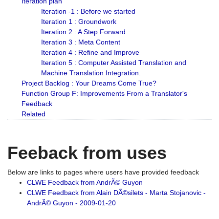
Iteration plan
Iteration -1 : Before we started
Iteration 1 : Groundwork
Iteration 2 : A Step Forward
Iteration 3 : Meta Content
Iteration 4 : Refine and Improve
Iteration 5 : Computer Assisted Translation and
Machine Translation Integration.
Project Backlog : Your Dreams Come True?
Function Group F: Improvements From a Translator's
Feedback
Related
Feeback from uses
Below are links to pages where users have provided feedback
CLWE Feedback from AndrÃ© Guyon
CLWE Feedback from Alain DÃ©silets - Marta Stojanovic -
AndrÃ© Guyon - 2009-01-20