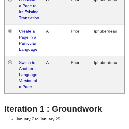
a Page to
Ja
Its Existing
14
Translation
G
Create a
A
Prior
lphuberdeau
Tu
Page in a
Ja
Particular
14
Language
G
Switch to
A
Prior
lphuberdeau
Tu
Another
Ja
Language
14
Version of
G
a Page
Iteration 1 : Groundwork
January 7 to January 25