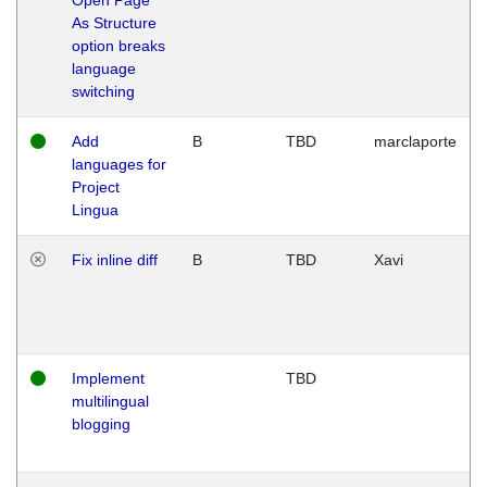
As Structure
option breaks
language
switching
Add
B
TBD
marclaporte
languages for
Project
Lingua
Fix inline diff
B
TBD
Xavi
Implement
TBD
multilingual
blogging