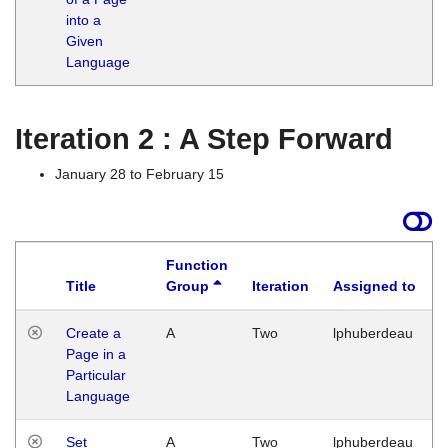
into a
Given
Language
Iteration 2 : A Step Forward
January 28 to February 15
Function
Title
Group
Iteration
Assigned to
Create a
A
Two
lphuberdeau
Page in a
Particular
Language
Set
A
Two
lphuberdeau