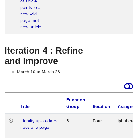
of article
M
points to a
1
new wiki
G
page, not
new article
Iteration 4 : Refine
and Improve
March 10 to March 28
Function
Title
Group
Iteration
Assigned
Identify up-to-date-
B
Four
lphuberde
ness of a page