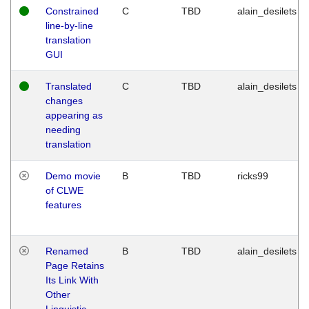
Constrained
C
TBD
alain_desilets
line-by-line
translation
GUI
Translated
C
TBD
alain_desilets
changes
appearing as
needing
translation
Demo movie
B
TBD
ricks99
of CLWE
features
Renamed
B
TBD
alain_desilets
Page Retains
Its Link With
Other
Linguistic