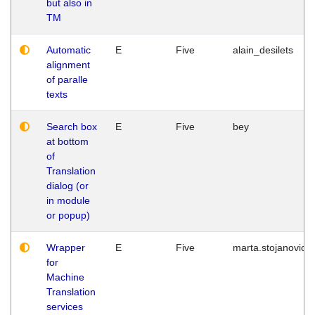
but also in
TM
Automatic
E
Five
alain_desilets
alignment
of paralle
texts
Search box
E
Five
bey
at bottom
of
Translation
dialog (or
in module
or popup)
Wrapper
E
Five
marta.stojanovic
for
Machine
Translation
services