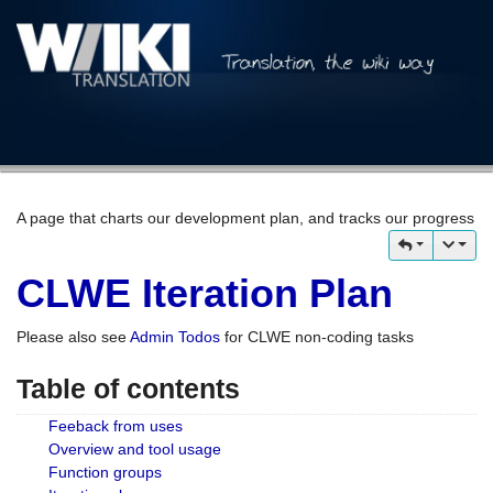
A page that charts our development plan, and tracks our progress
CLWE Iteration Plan
Please also see
Admin Todos
for CLWE non-coding tasks
Table of contents
Feeback from uses
Overview and tool usage
Function groups