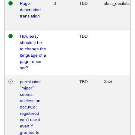
Page
B
TBD
alain_desilets
description
translation
How easy
TBD
should it be
to change the
language of a
page, once
set?
permission
TBD
Xavi
"minor"
seems
useless on
doc.tw.o:
registered
can't use it
even if
granted to