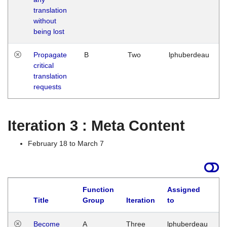
translation
without
being lost
Propagate
B
Two
lphuberdeau
critical
translation
requests
Iteration 3 : Meta Content
February 18 to March 7
Function
Assigned
Title
Group
Iteration
to
L
Become
A
Three
lphuberdeau
Tu