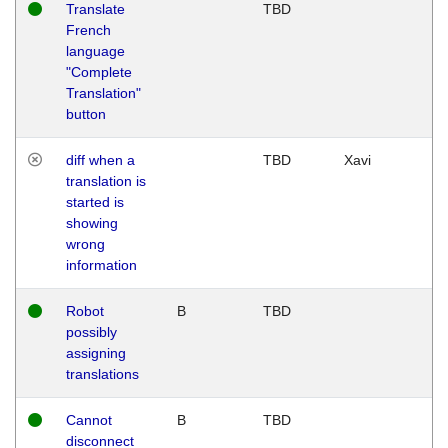
Translate
TBD
French
language
"Complete
Translation"
button
diff when a
TBD
Xavi
translation is
started is
showing
wrong
information
Robot
B
TBD
possibly
assigning
translations
Cannot
B
TBD
disconnect