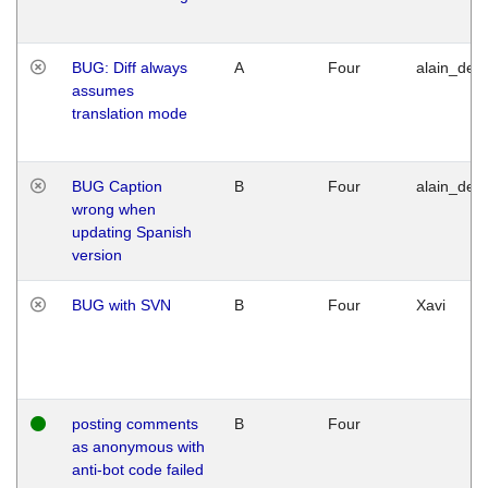
BUG: Diff always
A
Four
alain_desi
assumes
translation mode
BUG Caption
B
Four
alain_desi
wrong when
updating Spanish
version
BUG with SVN
B
Four
Xavi
posting comments
B
Four
as anonymous with
anti-bot code failed