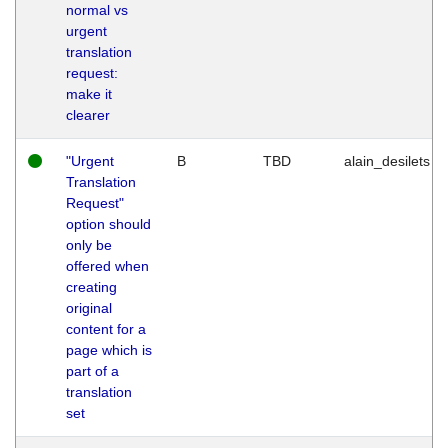
normal vs
urgent
translation
request:
make it
clearer
"Urgent
B
TBD
alain_desilets
Translation
Request"
option should
only be
offered when
creating
original
content for a
page which is
part of a
translation
set