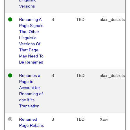
Versions
Renaming A
B
TBD
alain_desilets
Page Signals
That Other
Linguistic
Versions Of
That Page
May Need To
Be Renamed
Renames a
B
TBD
alain_desilets
Page to
Account for
Renaming of
one if its
Translation
Renamed
B
TBD
Xavi
Page Retains