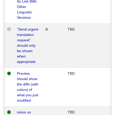
Its Link With
Other
Linguistic
Versions
"Send urgent
B
TBD
translation
request"
should only
be shown
when
appropriate
Preview
TBD
should show
the diffs (with
colors) of
what you just
modified
minor vs
TBD