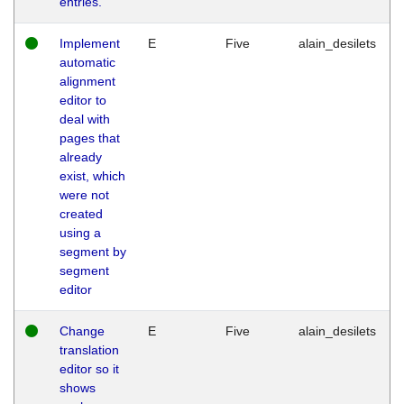
entries.
Implement
E
Five
alain_desilets
automatic
alignment
editor to
deal with
pages that
already
exist, which
were not
created
using a
segment by
segment
editor
Change
E
Five
alain_desilets
translation
editor so it
shows