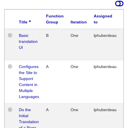
Function
Assigned
Title
Group
Iteration
to
La
Basic
B
One
lphuberdeau
Tu
translation
Ja
UI
17
G
Configures
A
One
lphuberdeau
Tu
the Site to
Ja
Support
17
Content in
G
Multiple
Languages
Do the
A
One
lphuberdeau
Tu
Initial
Ja
Translation
19
of a Page
G