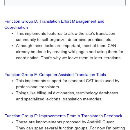
Function Group D: Translation Effort Management and
Coordination
This implements features to allow the site's translation
community to self-organize, determine priorities, etc...
Although these tasks are important, most of them CAN
already be done by creating wiki pages and using them for
coordination. That's why we leave them to later iterations.
Function Group E: Computer Assisted Translation Tools
This implements support for standard CAT tools used by
professional translators.
Things like bilingual dictionaries, terminology databases
and specialized lexicons, translation memories.
Function Group F: Improvements From a Translator's Feedback
These are improvements proposed by AndrÃ© Guyon.
They can span several function groups. For now I'm putting