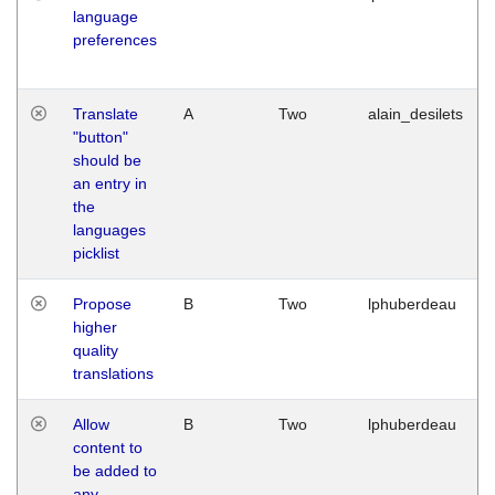
language
preferences
Translate
A
Two
alain_desilets
"button"
should be
an entry in
the
languages
picklist
Propose
B
Two
lphuberdeau
higher
quality
translations
Allow
B
Two
lphuberdeau
content to
be added to
any