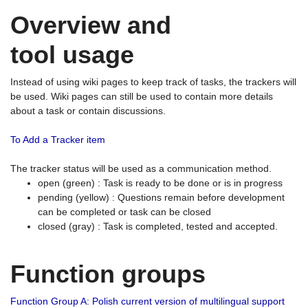
Overview and
tool usage
Instead of using wiki pages to keep track of tasks, the trackers will
be used. Wiki pages can still be used to contain more details
about a task or contain discussions.
To Add a Tracker item
The tracker status will be used as a communication method.
open (green) : Task is ready to be done or is in progress
pending (yellow) : Questions remain before development
can be completed or task can be closed
closed (gray) : Task is completed, tested and accepted.
Function groups
Function Group A: Polish current version of multilingual support