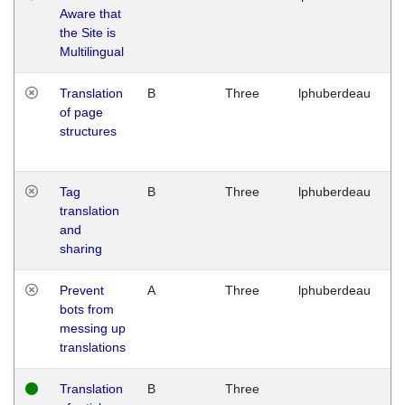
Aware that
M
the Site is
1
Multilingual
G
Translation
B
Three
lphuberdeau
Tu
of page
M
structures
1
G
Tag
B
Three
lphuberdeau
Tu
translation
M
and
1
sharing
G
Prevent
A
Three
lphuberdeau
Tu
bots from
M
messing up
1
translations
G
Translation
B
Three
W