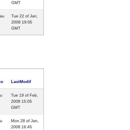
GMT
eau
Tue 22 of Jan,
2008 19:05
GMT
to
LastModif
au
Tue 19 of Feb,
2008 15:05
GMT
au
Mon 28 of Jan,
2008 16:45