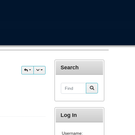
Search
Find
Log In
Username: