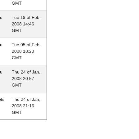
GMT
au
Tue 19 of Feb,
2008 14:46
GMT
au
Tue 05 of Feb,
2008 18:20
GMT
au
Thu 24 of Jan,
2008 20:57
GMT
ets
Thu 24 of Jan,
2008 21:16
GMT