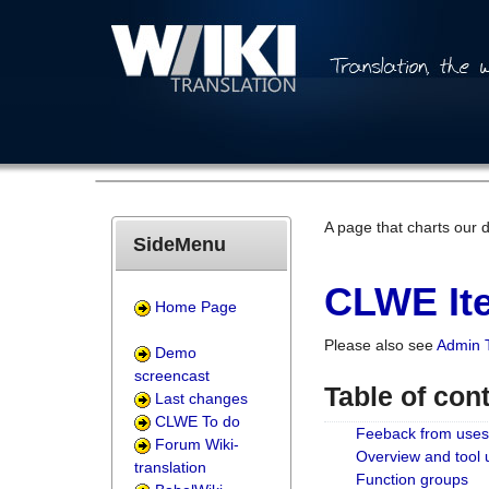
A page that charts our 
SideMenu
CLWE Ite
Home Page
Please also see
Admin 
Demo
screencast
Table of con
Last changes
CLWE To do
Feeback from uses
Forum Wiki-
Overview and tool
translation
Function groups