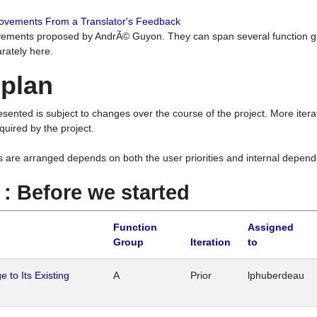
rovements From a Translator's Feedback
ements proposed by AndrÃ© Guyon. They can span several function g
rately here.
 plan
resented is subject to changes over the course of the project. More ite
quired by the project.
s are arranged depends on both the user priorities and internal depend
1 : Before we started
Function
Assigned
Group
Iteration
to
 to Its Existing
A
Prior
lphuberdeau