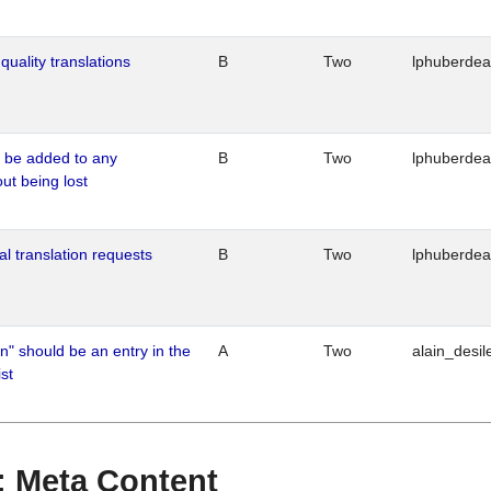
quality translations
B
Two
lphuberde
o be added to any
B
Two
lphuberde
out being lost
al translation requests
B
Two
lphuberde
n" should be an entry in the
A
Two
alain_desil
st
 : Meta Content