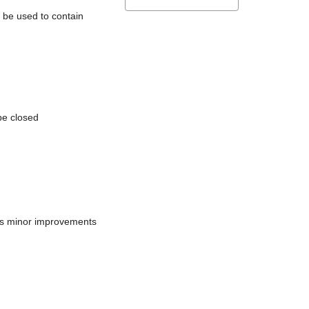
l be used to contain
be closed
does minor improvements