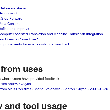
: Before we started
: Groundwork
 A Step Forward
 Meta Content
 Refine and Improve
 Computer Assisted Translation and Machine Translation Integration.
 Your Dreams Come True?
 Improvements From a Translator's Feedback
 from uses
es where users have provided feedback
from AndrÃ© Guyon
om Alain DÃ©silets - Marta Stojanovic - AndrÃ© Guyon - 2009-01-20
 and tool usage