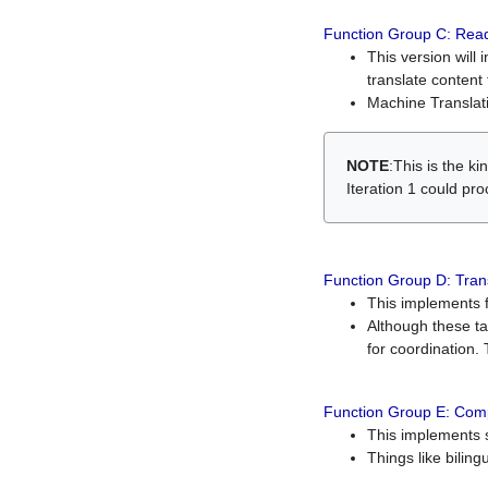
Function Group C: Read
This version will 
translate content 
Machine Translati
NOTE
:This is the k
Iteration 1 could pr
Function Group D: Tran
This implements fe
Although these t
for coordination. 
Function Group E: Comp
This implements s
Things like bilin