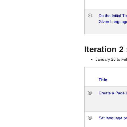
Do the Initial T
Given Languag
Iteration 2
January 28 to Fe
Title
Create a Page i
Set language p