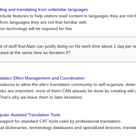
ing and translating from unfamiliar languages
include features to help visitors read content in languages they are not t
from languages they are not that familiar with.
on technology will be required for this.
ind of stuff that Alain can justify doing on his work time about 1 day pe
oceed at the same time as Iteration 0?
slation Effort Management and Coordination
atures to allow the site's translation community to self-organize, determi
asks are important, most of them CAN already be done by creating wik
That's why we leave them to later iterations.
uter Assisted Translation Tools
upport for standard CAT tools used by professional translators.
gual dictionaries, terminology databases and specialized lexicons, trans