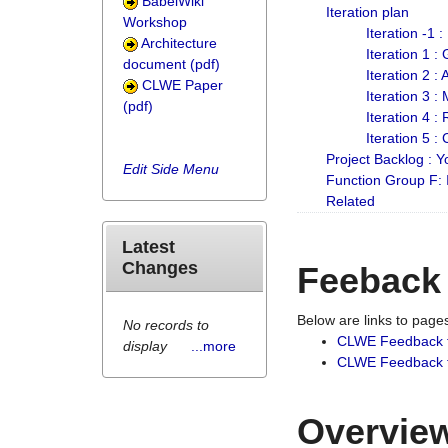
BabelWiki
Iteration plan
Workshop
Iteration -1 
Architecture
Iteration 1 
document (pdf)
Iteration 2 :
CLWE Paper
Iteration 3 :
(pdf)
Iteration 4 :
Iteration 5 :
Project Backlog :
Edit Side Menu
Function Group F:
Related
Latest
Changes
Feeback
Below are links to pag
No records to
CLWE Feedback 
display
...more
CLWE Feedback fr
Overview