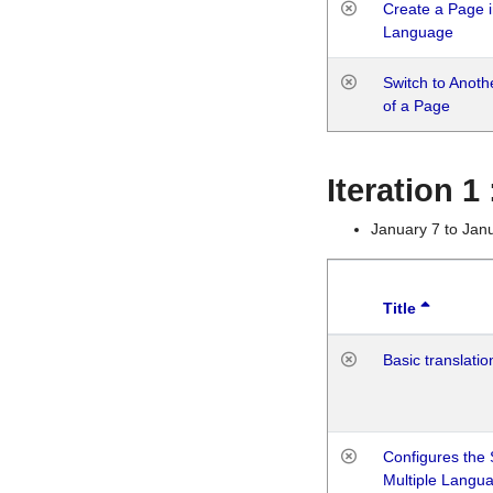
Create a Page i
Language
Switch to Anot
of a Page
Iteration 
January 7 to Jan
Title
Basic translatio
Configures the 
Multiple Langu