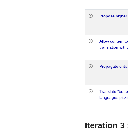
Propose higher 
Allow content t
translation with
Propagate critic
Translate "butto
languages pickli
Iteration 3