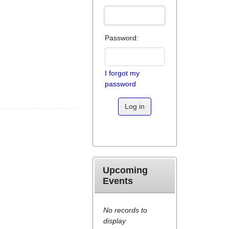
Password:
I forgot my
password
Log in
Upcoming
Events
No records to
display