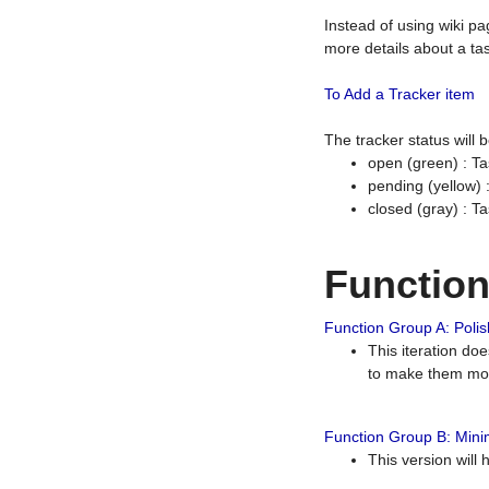
Instead of using wiki pa
more details about a tas
To Add a Tracker item
The tracker status will
open (green) : Ta
pending (yellow)
closed (gray) : T
Functio
Function Group A: Polish
This iteration do
to make them mor
Function Group B: Minim
This version will