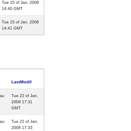
Tue 15 of Jan, 2008
14:40 GMT
Tue 15 of Jan, 2008
14:41 GMT
LastModif
eau
Tue 22 of Jan,
2008 17:31
GMT
eau
Tue 22 of Jan,
2008 17:33