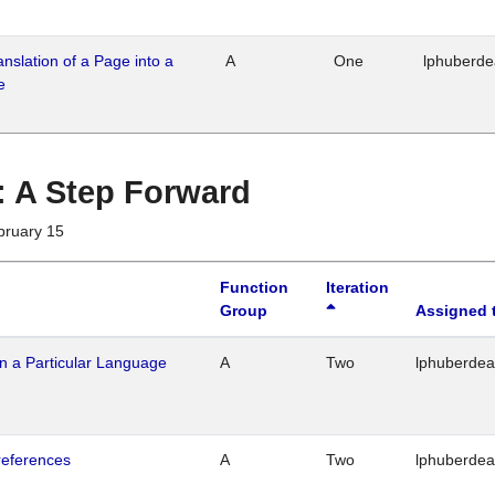
ranslation of a Page into a
A
One
lphuberd
e
 : A Step Forward
bruary 15
Function
Iteration
Group
Assigned 
n a Particular Language
A
Two
lphuberde
references
A
Two
lphuberde