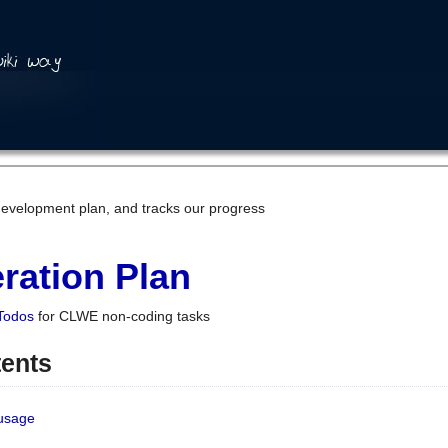
development plan, and tracks our progress
ration Plan
Todos
for CLWE non-coding tasks
tents
 usage