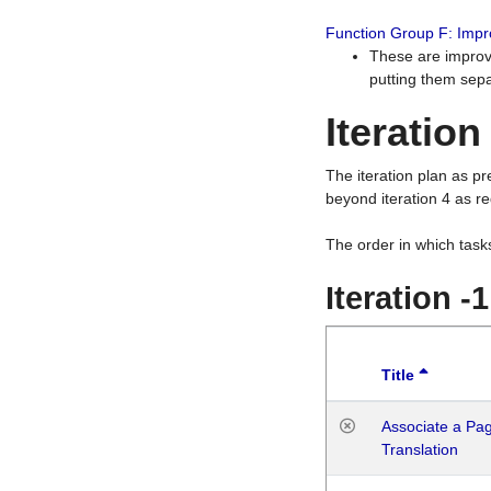
Function Group F: Imp
These are improv
putting them sepa
Iteration
The iteration plan as p
beyond iteration 4 as re
The order in which task
Iteration -
Title
Associate a Page
Translation