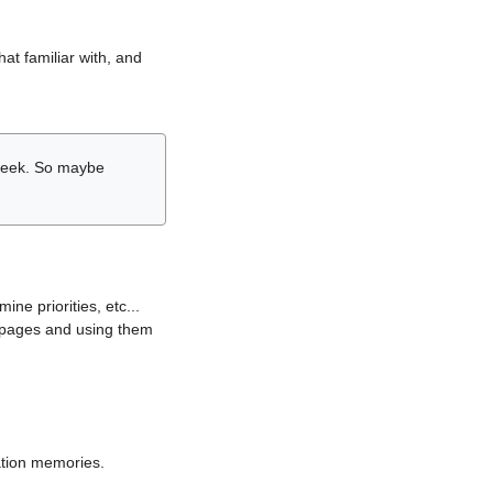
hat familiar with, and
r week. So maybe
ne priorities, etc...
i pages and using them
lation memories.