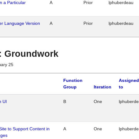
n a Particular
A
Prior
lphuberdeau
her Language Version
A
Prior
lphuberdeau
1 : Groundwork
uary 25
Function
Assigned
Group
Iteration
to
n UI
B
One
lphuberd
Site to Support Content in
A
One
lphuberd
ages