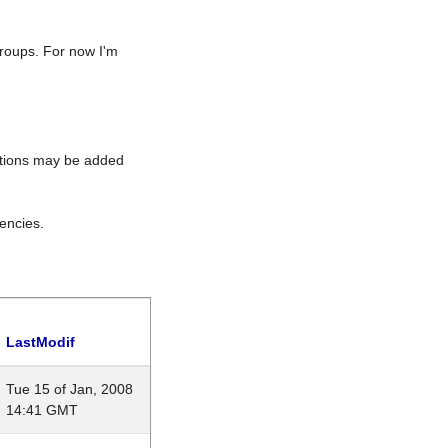
roups. For now I'm
rations may be added
encies.
LastModif
Tue 15 of Jan, 2008
14:41 GMT