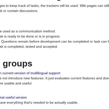
ges to keep track of tasks, the trackers will be used. Wiki pages can stil
k or contain discussions.
 be used as a communication method.
sk is ready to be done or is in progress
 : Questions remain before development can be completed or task can 
ask is completed, tested and accepted.
n groups
 current version of multilingual support
es not introduce new features. It just evaluates current features and 
e usable and useful.
al useful version
 have everything that's needed to be actually usable.