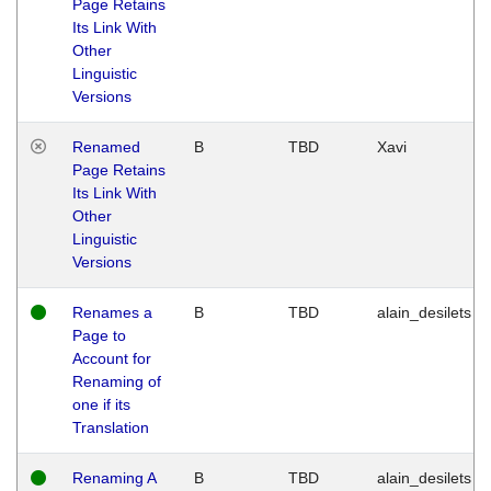
Page Retains
Its Link With
Other
Linguistic
Versions
Renamed
B
TBD
Xavi
Page Retains
Its Link With
Other
Linguistic
Versions
Renames a
B
TBD
alain_desilets
Page to
Account for
Renaming of
one if its
Translation
Renaming A
B
TBD
alain_desilets