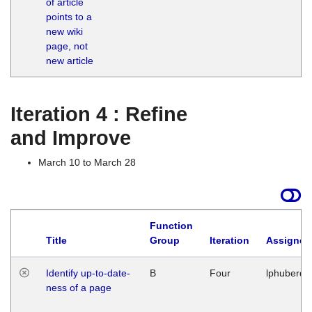
of article
M
points to a
1
new wiki
G
page, not
new article
Iteration 4 : Refine
and Improve
March 10 to March 28
Function
Title
Group
Iteration
Assigned
Identify up-to-date-
B
Four
lphuberde
ness of a page