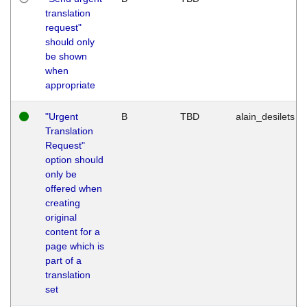
translation
request"
should only
be shown
when
appropriate
"Urgent
B
TBD
alain_desilets
Translation
Request"
option should
only be
offered when
creating
original
content for a
page which is
part of a
translation
set