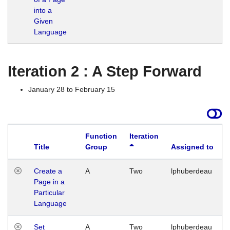
into a
Given
Language
Iteration 2 : A Step Forward
January 28 to February 15
Function
Iteration
Title
Group
Assigned to
Create a
A
Two
lphuberdeau
Page in a
Particular
Language
Set
A
Two
lphuberdeau