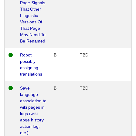
Page Signals
That Other
Linguistic
Versions Of
That Page
May Need To
Be Renamed
Robot
B
TBD
possibly
assigning
translations
Save
B
TBD
language
association to
wiki pages in
logs (wiki
apge history,
action log,
etc.)