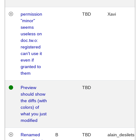
permission
TBD
Xavi
"minor"
seems
useless on
doc.tw.o:
registered
can't use it
even if
granted to
them
Preview
TBD
should show
the diffs (with
colors) of
what you just
modified
Renamed
B
TBD
alain_desilets