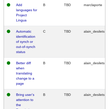
Add
B
TBD
marclaporte
languages for
Project
Lingua
Automatic
C
TBD
alain_desilets
identification
of synch or
out-of-synch
status
Better diff
B
TBD
alain_desilets
when
translating
change to a
page
Bring user's
B
TBD
alain_desilets
attention to
the