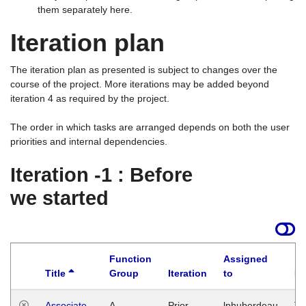
them separately here.
Iteration plan
The iteration plan as presented is subject to changes over the
course of the project. More iterations may be added beyond
iteration 4 as required by the project.
The order in which tasks are arranged depends on both the user
priorities and internal dependencies.
Iteration -1 : Before
we started
Function
Assigned
Title
Group
Iteration
to
La
Associate
A
Prior
lphuberdeau
Tu