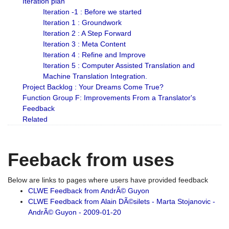
Iteration plan
Iteration -1 : Before we started
Iteration 1 : Groundwork
Iteration 2 : A Step Forward
Iteration 3 : Meta Content
Iteration 4 : Refine and Improve
Iteration 5 : Computer Assisted Translation and
Machine Translation Integration.
Project Backlog : Your Dreams Come True?
Function Group F: Improvements From a Translator's
Feedback
Related
Feeback from uses
Below are links to pages where users have provided feedback
CLWE Feedback from AndrÃ© Guyon
CLWE Feedback from Alain DÃ©silets - Marta Stojanovic -
AndrÃ© Guyon - 2009-01-20