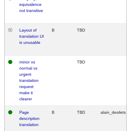
equivalence
not transitive
Layout of
B
TBD
translation UI
is unusable
minor vs
TBD
normal vs
urgent
translation
request:
make it
clearer
Page
B
TBD
alain_desilets
description
translation