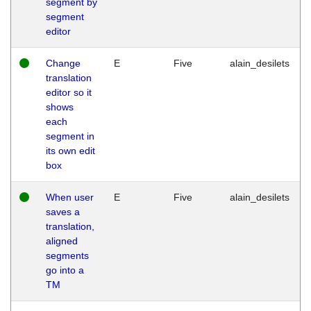
segment by
segment
editor
Change
E
Five
alain_desilets
translation
editor so it
shows
each
segment in
its own edit
box
When user
E
Five
alain_desilets
saves a
translation,
aligned
segments
go into a
TM