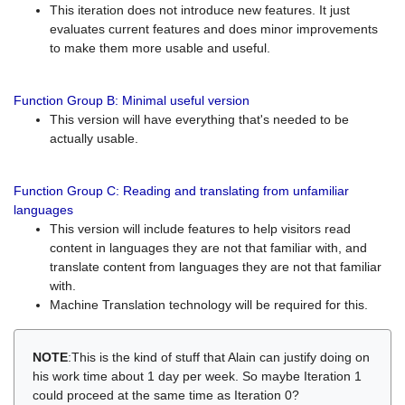
This iteration does not introduce new features. It just
evaluates current features and does minor improvements
to make them more usable and useful.
Function Group B: Minimal useful version
This version will have everything that's needed to be
actually usable.
Function Group C: Reading and translating from unfamiliar
languages
This version will include features to help visitors read
content in languages they are not that familiar with, and
translate content from languages they are not that familiar
with.
Machine Translation technology will be required for this.
NOTE
:This is the kind of stuff that Alain can justify doing on
his work time about 1 day per week. So maybe Iteration 1
could proceed at the same time as Iteration 0?