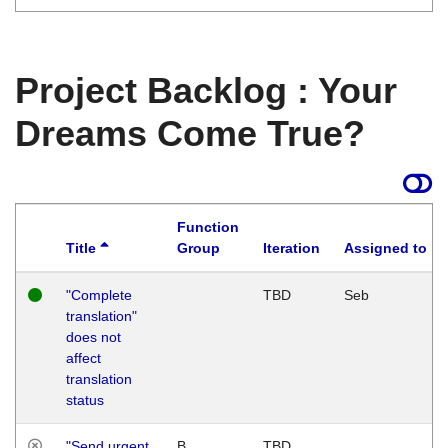
Project Backlog : Your
Dreams Come True?
Function
Title
Group
Iteration
Assigned to
"Complete
TBD
Seb
translation"
does not
affect
translation
status
"Send urgent
B
TBD