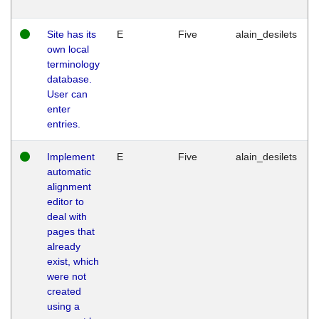
Site has its
E
Five
alain_desilets
own local
terminology
database.
User can
enter
entries.
Implement
E
Five
alain_desilets
automatic
alignment
editor to
deal with
pages that
already
exist, which
were not
created
using a