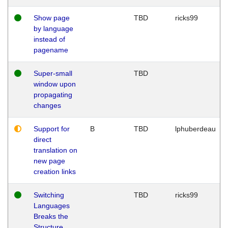
Show page
TBD
ricks99
by language
instead of
pagename
Super-small
TBD
window upon
propagating
changes
Support for
B
TBD
lphuberdeau
direct
translation on
new page
creation links
Switching
TBD
ricks99
Languages
Breaks the
Structure