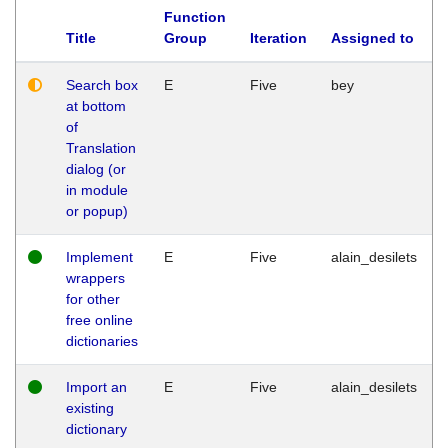
Function
Title
Group
Iteration
Assigned to
Search box
E
Five
bey
at bottom
of
Translation
dialog (or
in module
or popup)
Implement
E
Five
alain_desilets
wrappers
for other
free online
dictionaries
Import an
E
Five
alain_desilets
existing
dictionary