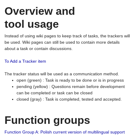
Overview and
tool usage
Instead of using wiki pages to keep track of tasks, the trackers will
be used. Wiki pages can still be used to contain more details
about a task or contain discussions.
To Add a Tracker item
The tracker status will be used as a communication method.
open (green) : Task is ready to be done or is in progress
pending (yellow) : Questions remain before development
can be completed or task can be closed
closed (gray) : Task is completed, tested and accepted.
Function groups
Function Group A: Polish current version of multilingual support