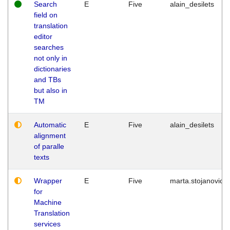
Search
E
Five
alain_desilets
field on
translation
editor
searches
not only in
dictionaries
and TBs
but also in
TM
Automatic
E
Five
alain_desilets
alignment
of paralle
texts
Wrapper
E
Five
marta.stojanovic
for
Machine
Translation
services