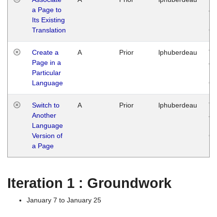
a Page to
Ja
Its Existing
14
Translation
G
Create a
A
Prior
lphuberdeau
Tu
Page in a
Ja
Particular
14
Language
G
Switch to
A
Prior
lphuberdeau
Tu
Another
Ja
Language
14
Version of
G
a Page
Iteration 1 : Groundwork
January 7 to January 25