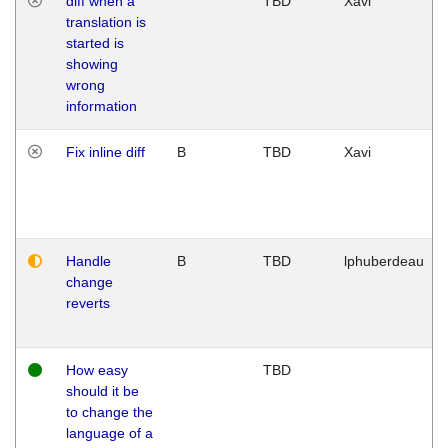
diff when a
TBD
Xavi
translation is
started is
showing
wrong
information
Fix inline diff
B
TBD
Xavi
Handle
B
TBD
lphuberdeau
change
reverts
How easy
TBD
should it be
to change the
language of a