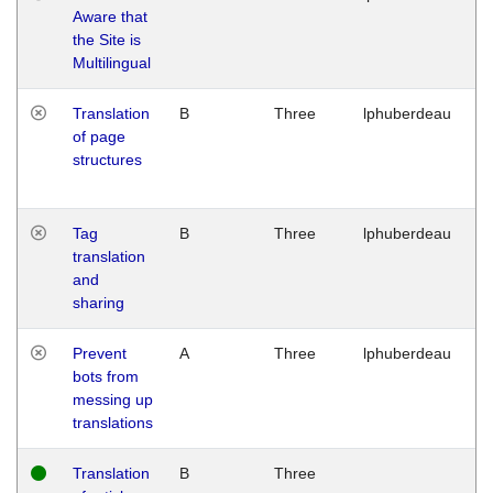
Aware that
M
the Site is
1
Multilingual
G
Translation
B
Three
lphuberdeau
Tu
of page
M
structures
1
G
Tag
B
Three
lphuberdeau
Tu
translation
M
and
1
sharing
G
Prevent
A
Three
lphuberdeau
Tu
bots from
M
messing up
1
translations
G
Translation
B
Three
W