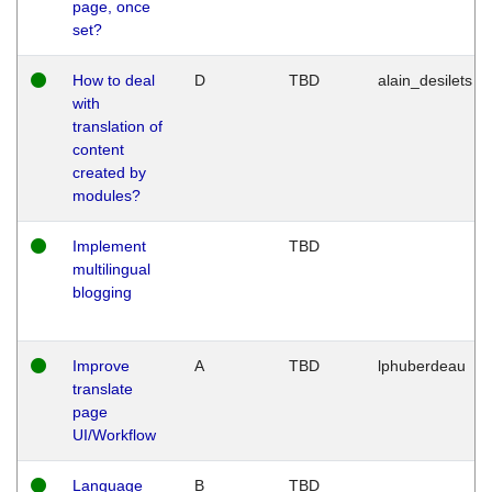
page, once
set?
How to deal
D
TBD
alain_desilets
with
translation of
content
created by
modules?
Implement
TBD
multilingual
blogging
Improve
A
TBD
lphuberdeau
translate
page
UI/Workflow
Language
B
TBD