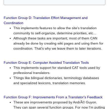
Function Group D: Translation Effort Management and
Coordination
This implements features to allow the site's translation
community to self-organize, determine priorities, etc...
Although these tasks are important, most of them CAN
already be done by creating wiki pages and using them for
coordination. That's why we leave them to later iterations.
Function Group E: Computer Assisted Translation Tools
This implements support for standard CAT tools used by
professional translators.
Things like bilingual dictionaries, terminology databases
and specialized lexicons, translation memories.
Function Group F: Improvements From a Translator's Feedback
These are improvements proposed by AndrÃ© Guyon.
They can span several function groups. For now I'm putting