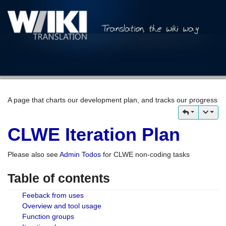
A page that charts our development plan, and tracks our progress
CLWE Iteration Plan
Please also see
Admin Todos
for CLWE non-coding tasks
Table of contents
Feeback from uses
Overview and tool usage
Function groups