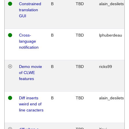
Constrained
B
TBD
alain_desilets
translation
GUI
Cross-
B
TBD
lphuberdeau
language
notification
Demo movie
B
TBD
ricks99
of CLWE
features
Diff inserts
B
TBD
alain_desilets
weird end of
line caracters