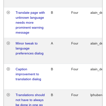
Translate page with
B
Four
alain_desi
unknown language
needs more
prominent warning
message
Minor tweak to
A
Four
alain_desi
language
preferences dialog
Caption
B
Four
alain_desi
improvement to
translation dialog
Translations should
B
Four
lphuberde
not have to always
be done in one go