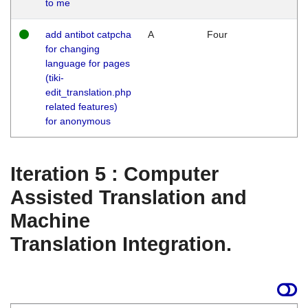
to me
add antibot catpcha
A
Four
for changing
language for pages
(tiki-
edit_translation.php
related features)
for anonymous
Iteration 5 : Computer
Assisted Translation and
Machine
Translation Integration.