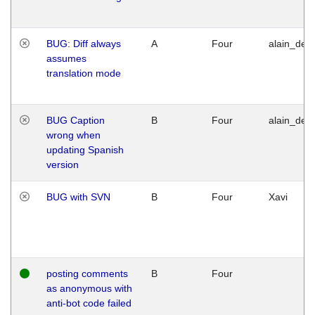
BUG: Diff always
A
Four
alain_desi
assumes
translation mode
BUG Caption
B
Four
alain_desi
wrong when
updating Spanish
version
BUG with SVN
B
Four
Xavi
posting comments
B
Four
as anonymous with
anti-bot code failed