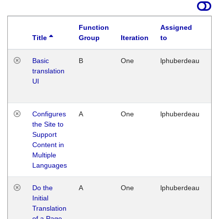
Function
Assigned
Title
Group
Iteration
to
La
Basic
B
One
lphuberdeau
Tu
translation
Ja
UI
17
G
Configures
A
One
lphuberdeau
Tu
the Site to
Ja
Support
17
Content in
G
Multiple
Languages
Do the
A
One
lphuberdeau
Tu
Initial
Ja
Translation
19
of a Page
G