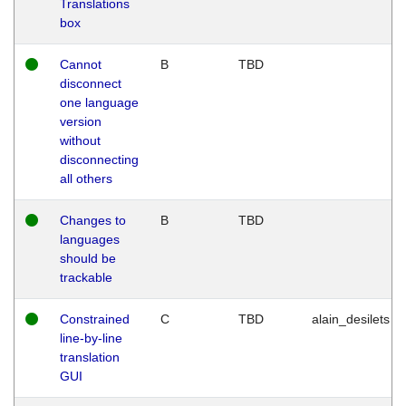
Translations
box
Cannot
B
TBD
disconnect
one language
version
without
disconnecting
all others
Changes to
B
TBD
languages
should be
trackable
Constrained
C
TBD
alain_desilets
line-by-line
translation
GUI