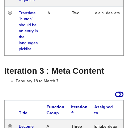
Translate
A
Two
alain_desilets
"button"
should be
an entry in
the
languages
picklist
Iteration 3 : Meta Content
February 18 to March 7
Function
Iteration
Assigned
Title
Group
to
L
Become
A
Three
lphuberdeau
Tu