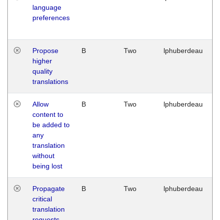
language
preferences
Propose
B
Two
lphuberdeau
higher
quality
translations
Allow
B
Two
lphuberdeau
content to
be added to
any
translation
without
being lost
Propagate
B
Two
lphuberdeau
critical
translation
requests