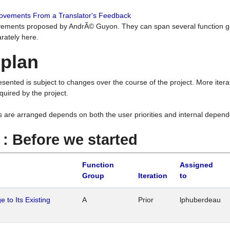
rovements From a Translator's Feedback
ements proposed by AndrÃ© Guyon. They can span several function g
rately here.
 plan
resented is subject to changes over the course of the project. More ite
quired by the project.
s are arranged depends on both the user priorities and internal depend
1 : Before we started
Function
Assigned
Group
Iteration
to
 to Its Existing
A
Prior
lphuberdeau