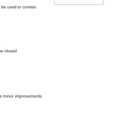
l be used to contain
be closed
does minor improvements