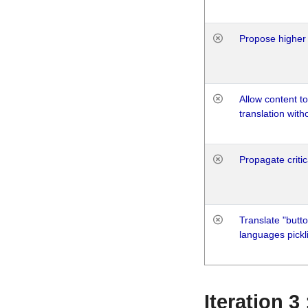
Propose higher 
Allow content t
translation with
Propagate critic
Translate "butto
languages pickli
Iteration 3