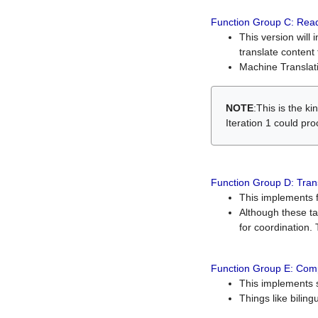
Function Group C: Read
This version will 
translate content 
Machine Translati
NOTE
:This is the k
Iteration 1 could pr
Function Group D: Tran
This implements fe
Although these t
for coordination. 
Function Group E: Comp
This implements s
Things like bilin