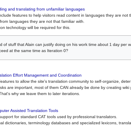
ing and translating from unfamiliar languages
include features to help visitors read content in languages they are not t
from languages they are not that familiar with.
on technology will be required for this.
ind of stuff that Alain can justify doing on his work time about 1 day pe
oceed at the same time as Iteration 0?
slation Effort Management and Coordination
atures to allow the site's translation community to self-organize, determi
asks are important, most of them CAN already be done by creating wik
That's why we leave them to later iterations.
uter Assisted Translation Tools
upport for standard CAT tools used by professional translators.
gual dictionaries, terminology databases and specialized lexicons, trans