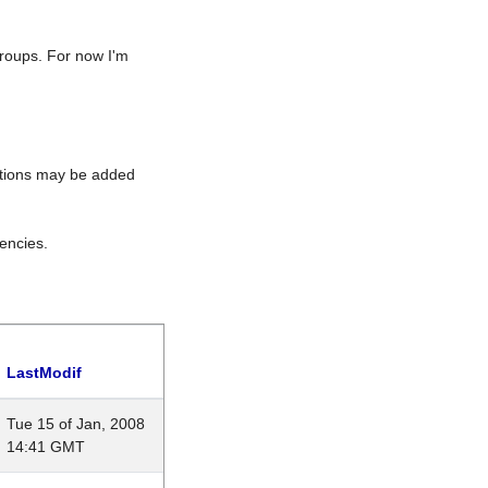
roups. For now I'm
rations may be added
encies.
LastModif
Tue 15 of Jan, 2008
14:41 GMT