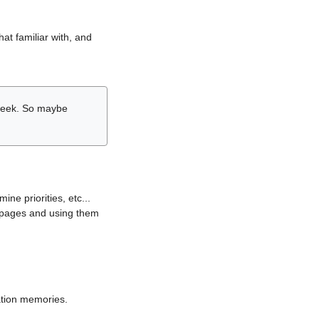
hat familiar with, and
r week. So maybe
ne priorities, etc...
i pages and using them
lation memories.