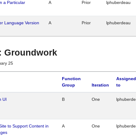
n a Particular
A
Prior
lphuberdeau
her Language Version
A
Prior
lphuberdeau
1 : Groundwork
uary 25
Function
Assigned
Group
Iteration
to
n UI
B
One
lphuberd
Site to Support Content in
A
One
lphuberd
ages