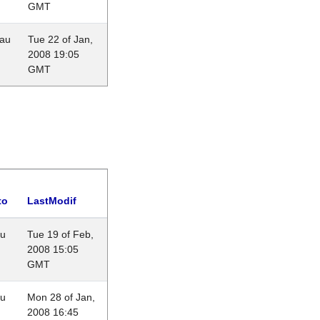
GMT
eau
Tue 22 of Jan,
2008 19:05
GMT
to
LastModif
au
Tue 19 of Feb,
2008 15:05
GMT
au
Mon 28 of Jan,
2008 16:45