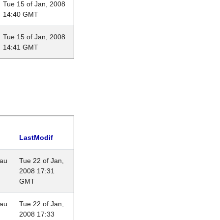
Tue 15 of Jan, 2008
14:40 GMT
Tue 15 of Jan, 2008
14:41 GMT
LastModif
eau
Tue 22 of Jan,
2008 17:31
GMT
eau
Tue 22 of Jan,
2008 17:33