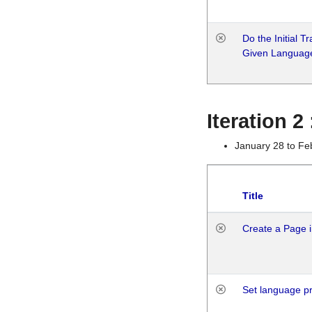
Do the Initial T
Given Languag
Iteration 2
January 28 to Fe
Title
Create a Page i
Set language p