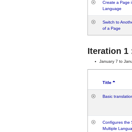
Create a Page i
Language
Switch to Anot
of a Page
Iteration 
January 7 to Jan
Title
Basic translatio
Configures the 
Multiple Langu