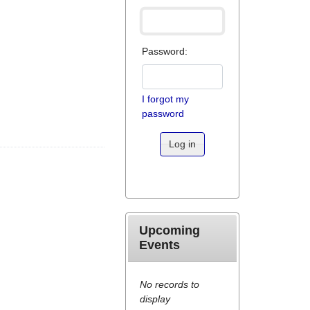
Password:
I forgot my
password
Log in
Upcoming
Events
No records to
display