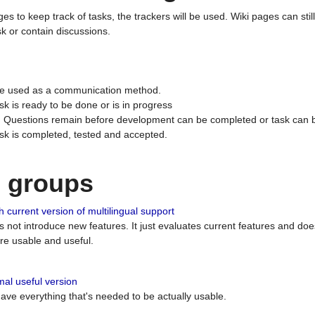
ges to keep track of tasks, the trackers will be used. Wiki pages can stil
k or contain discussions.
 be used as a communication method.
sk is ready to be done or is in progress
 : Questions remain before development can be completed or task can 
ask is completed, tested and accepted.
n groups
 current version of multilingual support
es not introduce new features. It just evaluates current features and 
e usable and useful.
al useful version
 have everything that's needed to be actually usable.