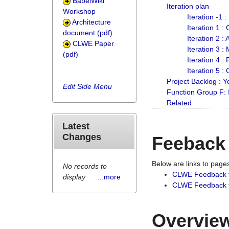
BabelWiki
Iteration plan
Workshop
Iteration -1 
Architecture
Iteration 1 
document (pdf)
Iteration 2 :
CLWE Paper
Iteration 3 :
(pdf)
Iteration 4 :
Iteration 5 :
Project Backlog :
Edit Side Menu
Function Group F:
Related
Latest
Changes
Feeback
Below are links to pag
No records to
CLWE Feedback 
display
...more
CLWE Feedback fr
Overview