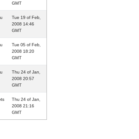
GMT
au
Tue 19 of Feb,
2008 14:46
GMT
au
Tue 05 of Feb,
2008 18:20
GMT
au
Thu 24 of Jan,
2008 20:57
GMT
ets
Thu 24 of Jan,
2008 21:16
GMT