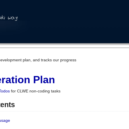
development plan, and tracks our progress
ration Plan
Todos
for CLWE non-coding tasks
tents
 usage