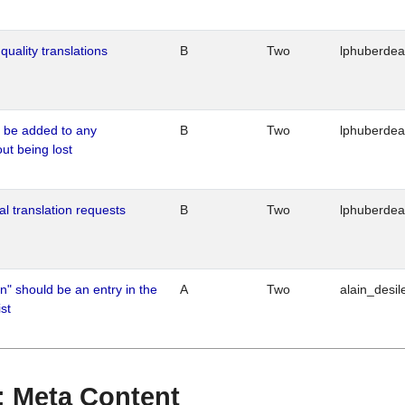
quality translations
B
Two
lphuberde
o be added to any
B
Two
lphuberde
out being lost
al translation requests
B
Two
lphuberde
n" should be an entry in the
A
Two
alain_desil
st
 : Meta Content