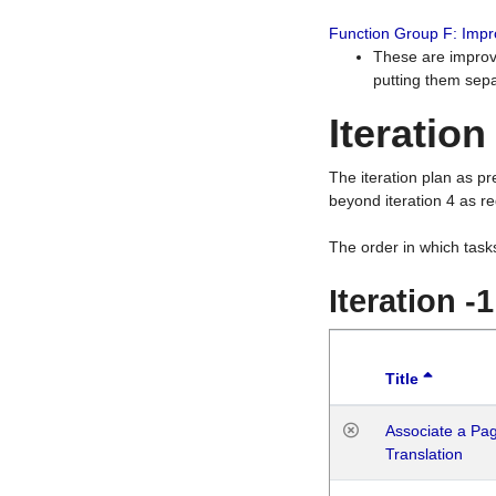
Function Group F: Imp
These are improv
putting them sepa
Iteration
The iteration plan as p
beyond iteration 4 as re
The order in which task
Iteration -
Title
Associate a Page
Translation