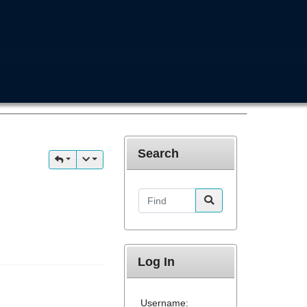
Search
Find
Log In
Username: