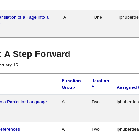
ranslation of a Page into a
A
One
lphuberd
e
 : A Step Forward
bruary 15
Function
Iteration
Group
Assigned 
n a Particular Language
A
Two
lphuberde
references
A
Two
lphuberde