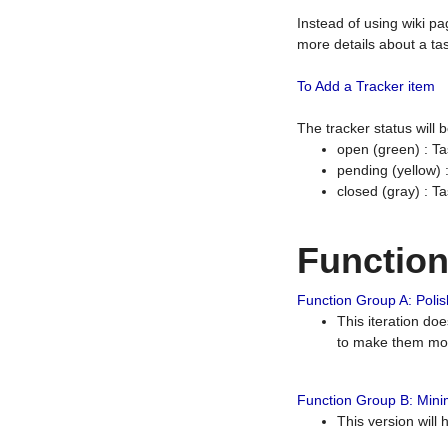
Instead of using wiki pa
more details about a tas
To Add a Tracker item
The tracker status will
open (green) : Ta
pending (yellow)
closed (gray) : T
Functio
Function Group A: Polish
This iteration do
to make them mor
Function Group B: Minim
This version will