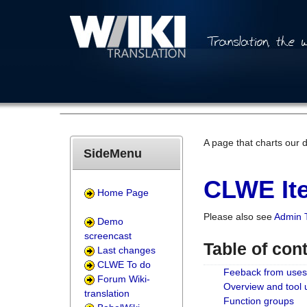
A page that charts our 
SideMenu
CLWE Ite
Home Page
Please also see
Admin 
Demo
screencast
Table of con
Last changes
CLWE To do
Feeback from uses
Forum Wiki-
Overview and tool
translation
Function groups