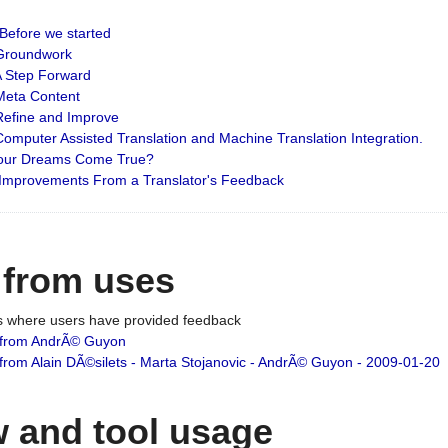
: Before we started
: Groundwork
 A Step Forward
 Meta Content
 Refine and Improve
 Computer Assisted Translation and Machine Translation Integration.
 Your Dreams Come True?
 Improvements From a Translator's Feedback
 from uses
es where users have provided feedback
from AndrÃ© Guyon
om Alain DÃ©silets - Marta Stojanovic - AndrÃ© Guyon - 2009-01-20
 and tool usage