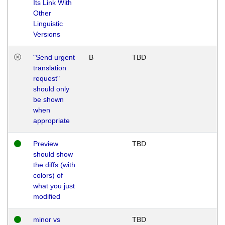
Its Link With
Other
Linguistic
Versions
"Send urgent
B
TBD
translation
request"
should only
be shown
when
appropriate
Preview
TBD
should show
the diffs (with
colors) of
what you just
modified
minor vs
TBD