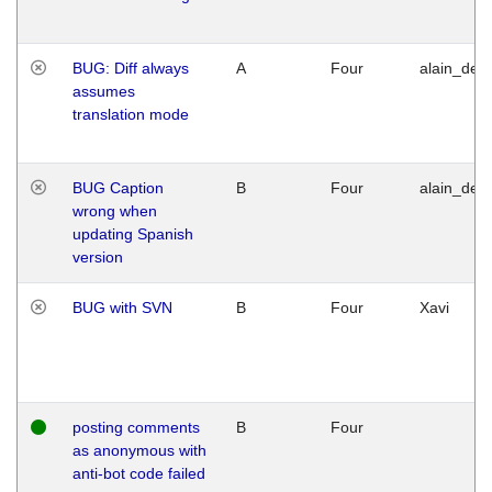
BUG: Diff always
A
Four
alain_desi
assumes
translation mode
BUG Caption
B
Four
alain_desi
wrong when
updating Spanish
version
BUG with SVN
B
Four
Xavi
posting comments
B
Four
as anonymous with
anti-bot code failed