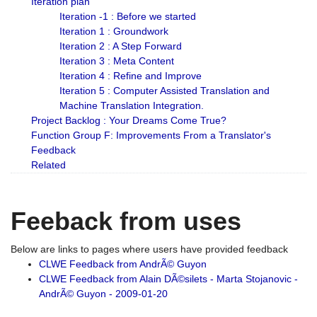
Iteration plan
Iteration -1 : Before we started
Iteration 1 : Groundwork
Iteration 2 : A Step Forward
Iteration 3 : Meta Content
Iteration 4 : Refine and Improve
Iteration 5 : Computer Assisted Translation and
Machine Translation Integration.
Project Backlog : Your Dreams Come True?
Function Group F: Improvements From a Translator's
Feedback
Related
Feeback from uses
Below are links to pages where users have provided feedback
CLWE Feedback from AndrÃ© Guyon
CLWE Feedback from Alain DÃ©silets - Marta Stojanovic -
AndrÃ© Guyon - 2009-01-20