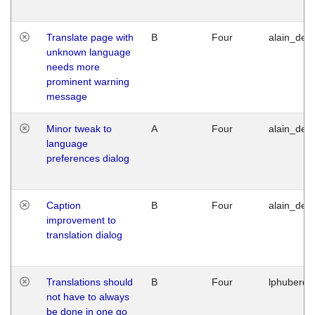
Translate page with
B
Four
alain_desi
unknown language
needs more
prominent warning
message
Minor tweak to
A
Four
alain_desi
language
preferences dialog
Caption
B
Four
alain_desi
improvement to
translation dialog
Translations should
B
Four
lphuberde
not have to always
be done in one go