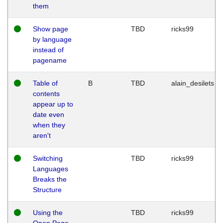
them
Show page
TBD
ricks99
by language
instead of
pagename
Table of
B
TBD
alain_desilets
contents
appear up to
date even
when they
aren't
Switching
TBD
ricks99
Languages
Breaks the
Structure
Using the
TBD
ricks99
Open Page