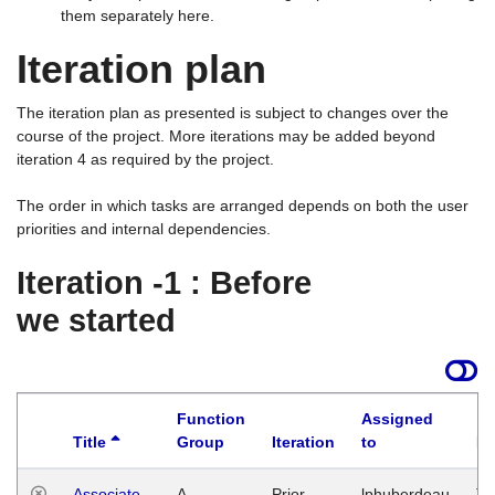
them separately here.
Iteration plan
The iteration plan as presented is subject to changes over the
course of the project. More iterations may be added beyond
iteration 4 as required by the project.
The order in which tasks are arranged depends on both the user
priorities and internal dependencies.
Iteration -1 : Before
we started
Function
Assigned
Title
Group
Iteration
to
La
Associate
A
Prior
lphuberdeau
Tu