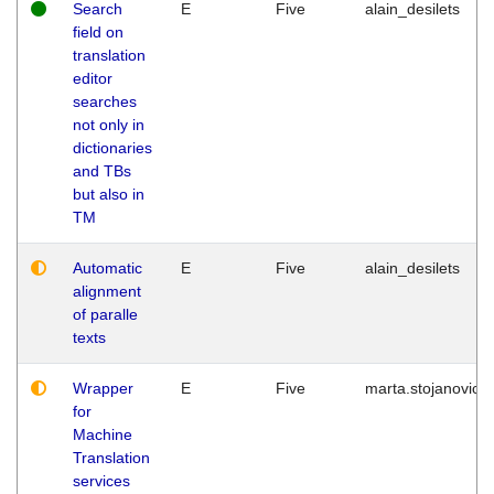
Search
E
Five
alain_desilets
field on
translation
editor
searches
not only in
dictionaries
and TBs
but also in
TM
Automatic
E
Five
alain_desilets
alignment
of paralle
texts
Wrapper
E
Five
marta.stojanovic
for
Machine
Translation
services