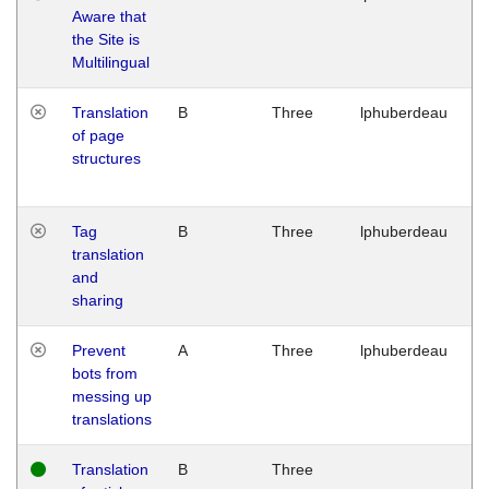
Aware that
M
the Site is
1
Multilingual
G
Translation
B
Three
lphuberdeau
Tu
of page
M
structures
1
G
Tag
B
Three
lphuberdeau
Tu
translation
M
and
1
sharing
G
Prevent
A
Three
lphuberdeau
Tu
bots from
M
messing up
1
translations
G
Translation
B
Three
W