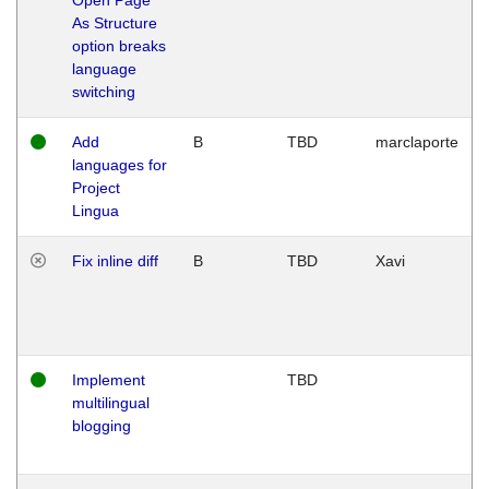
As Structure
option breaks
language
switching
Add
B
TBD
marclaporte
languages for
Project
Lingua
Fix inline diff
B
TBD
Xavi
Implement
TBD
multilingual
blogging