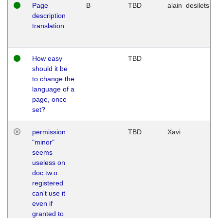
Page
B
TBD
alain_desilets
description
translation
How easy
TBD
should it be
to change the
language of a
page, once
set?
permission
TBD
Xavi
"minor"
seems
useless on
doc.tw.o:
registered
can't use it
even if
granted to