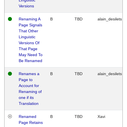
Versions
Renaming A
B
TBD
alain_desilets
Page Signals
That Other
Linguistic
Versions Of
That Page
May Need To
Be Renamed
Renames a
B
TBD
alain_desilets
Page to
Account for
Renaming of
one if its
Translation
Renamed
B
TBD
Xavi
Page Retains