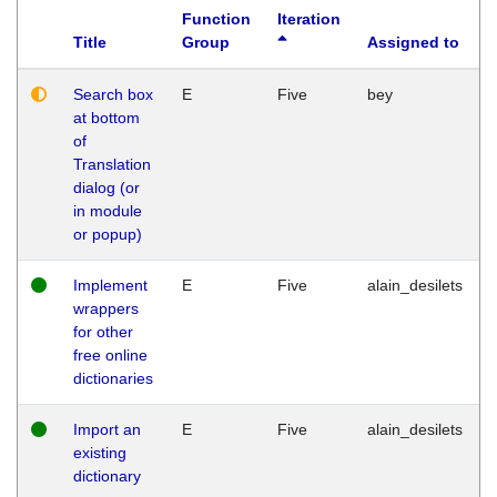
Function
Iteration
Title
Group
Assigned to
Search box
E
Five
bey
at bottom
of
Translation
dialog (or
in module
or popup)
Implement
E
Five
alain_desilets
wrappers
for other
free online
dictionaries
Import an
E
Five
alain_desilets
existing
dictionary