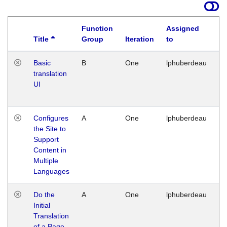
Function
Assigned
Title
Group
Iteration
to
La
Basic
B
One
lphuberdeau
Tu
translation
Ja
UI
17
G
Configures
A
One
lphuberdeau
Tu
the Site to
Ja
Support
17
Content in
G
Multiple
Languages
Do the
A
One
lphuberdeau
Tu
Initial
Ja
Translation
19
of a Page
G