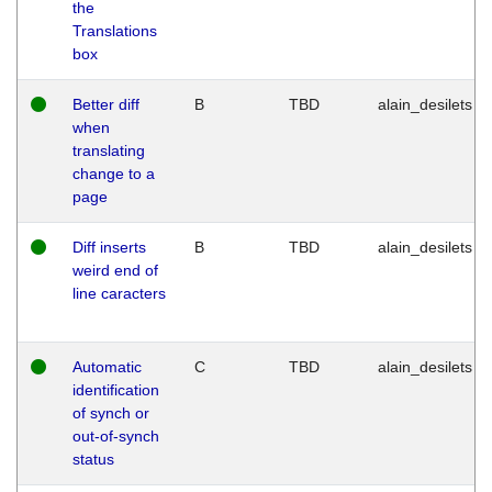
the
Translations
box
Better diff
B
TBD
alain_desilets
when
translating
change to a
page
Diff inserts
B
TBD
alain_desilets
weird end of
line caracters
Automatic
C
TBD
alain_desilets
identification
of synch or
out-of-synch
status