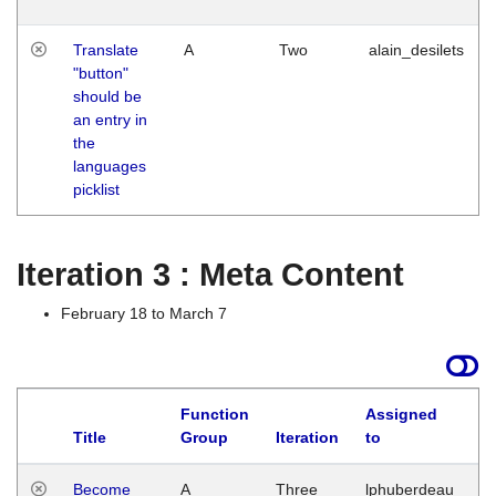
Translate
A
Two
alain_desilets
"button"
should be
an entry in
the
languages
picklist
Iteration 3 : Meta Content
February 18 to March 7
Function
Assigned
Title
Group
Iteration
to
L
Become
A
Three
lphuberdeau
Tu