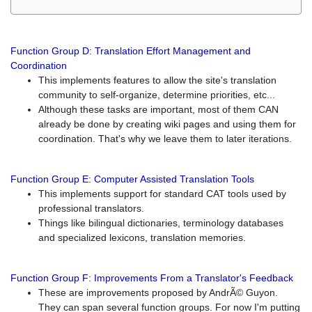
Function Group D: Translation Effort Management and
Coordination
This implements features to allow the site's translation
community to self-organize, determine priorities, etc...
Although these tasks are important, most of them CAN
already be done by creating wiki pages and using them for
coordination. That's why we leave them to later iterations.
Function Group E: Computer Assisted Translation Tools
This implements support for standard CAT tools used by
professional translators.
Things like bilingual dictionaries, terminology databases
and specialized lexicons, translation memories.
Function Group F: Improvements From a Translator's Feedback
These are improvements proposed by AndrÃ© Guyon.
They can span several function groups. For now I'm putting