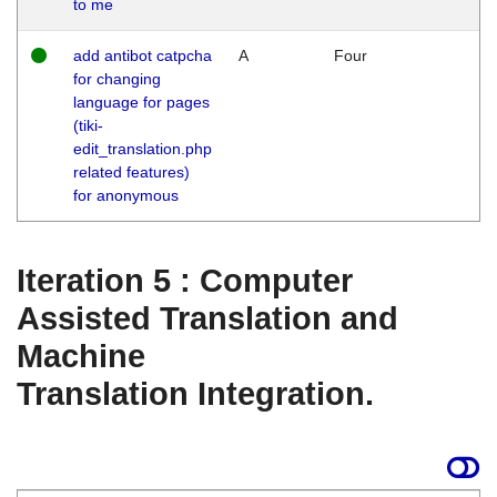
to me
add antibot catpcha
A
Four
for changing
language for pages
(tiki-
edit_translation.php
related features)
for anonymous
Iteration 5 : Computer
Assisted Translation and
Machine
Translation Integration.