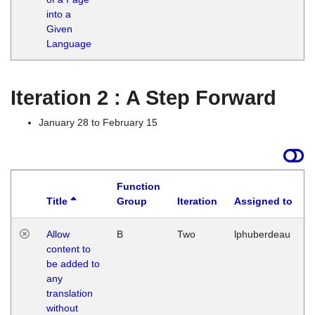
into a
Given
Language
Iteration 2 : A Step Forward
January 28 to February 15
Function
Title
Group
Iteration
Assigned to
Allow
B
Two
lphuberdeau
content to
be added to
any
translation
without