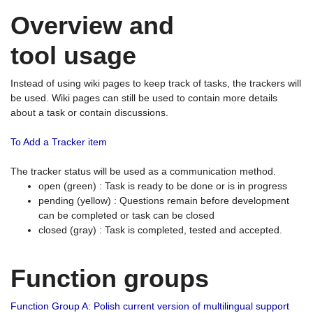
Overview and
tool usage
Instead of using wiki pages to keep track of tasks, the trackers will
be used. Wiki pages can still be used to contain more details
about a task or contain discussions.
To Add a Tracker item
The tracker status will be used as a communication method.
open (green) : Task is ready to be done or is in progress
pending (yellow) : Questions remain before development
can be completed or task can be closed
closed (gray) : Task is completed, tested and accepted.
Function groups
Function Group A: Polish current version of multilingual support