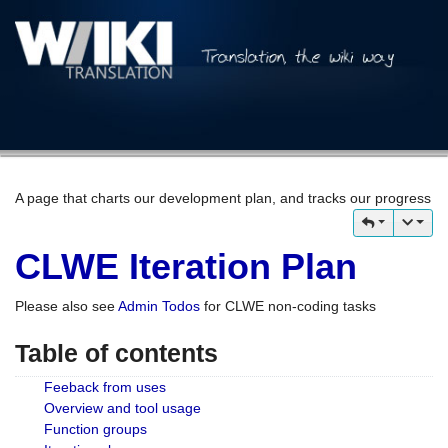
A page that charts our development plan, and tracks our progress
CLWE Iteration Plan
Please also see
Admin Todos
for CLWE non-coding tasks
Table of contents
Feeback from uses
Overview and tool usage
Function groups