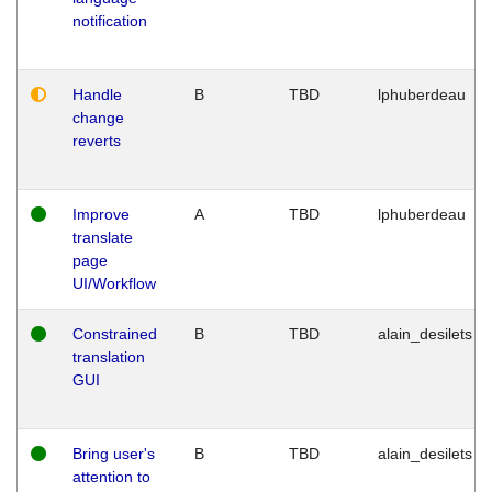
notification
Handle
B
TBD
lphuberdeau
change
reverts
Improve
A
TBD
lphuberdeau
translate
page
UI/Workflow
Constrained
B
TBD
alain_desilets
translation
GUI
Bring user's
B
TBD
alain_desilets
attention to