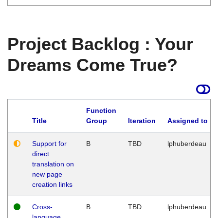
Project Backlog : Your
Dreams Come True?
Function
Title
Group
Iteration
Assigned to
Support for
B
TBD
lphuberdeau
direct
translation on
new page
creation links
Cross-
B
TBD
lphuberdeau
language