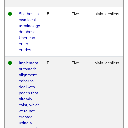
Site has its
E
Five
alain_desilets
own local
terminology
database.
User can
enter
entries.
Implement
E
Five
alain_desilets
automatic
alignment
editor to
deal with
pages that
already
exist, which
were not
created
using a