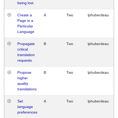
being lost
Create a
A
Two
lphuberdeau
Page in a
Particular
Language
Propagate
B
Two
lphuberdeau
critical
translation
requests
Propose
B
Two
lphuberdeau
higher
quality
translations
Set
A
Two
lphuberdeau
language
preferences