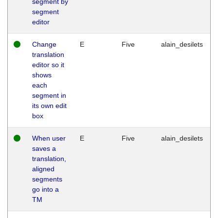
segment by
segment
editor
Change
E
Five
alain_desilets
translation
editor so it
shows
each
segment in
its own edit
box
When user
E
Five
alain_desilets
saves a
translation,
aligned
segments
go into a
TM