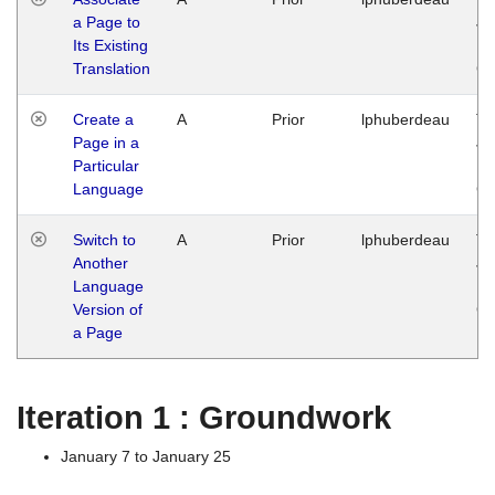
a Page to
Ja
Its Existing
14
Translation
G
Create a
A
Prior
lphuberdeau
Tu
Page in a
Ja
Particular
14
Language
G
Switch to
A
Prior
lphuberdeau
Tu
Another
Ja
Language
14
Version of
G
a Page
Iteration 1 : Groundwork
January 7 to January 25