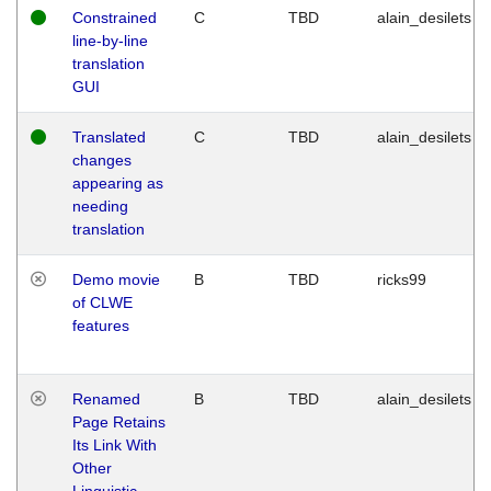
Constrained
C
TBD
alain_desilets
line-by-line
translation
GUI
Translated
C
TBD
alain_desilets
changes
appearing as
needing
translation
Demo movie
B
TBD
ricks99
of CLWE
features
Renamed
B
TBD
alain_desilets
Page Retains
Its Link With
Other
Linguistic