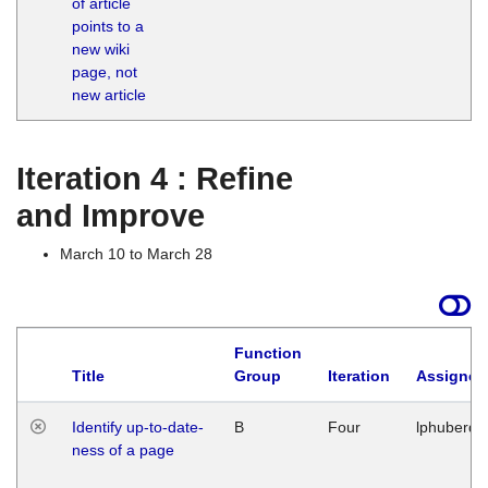
of article
M
points to a
1
new wiki
G
page, not
new article
Iteration 4 : Refine
and Improve
March 10 to March 28
Function
Title
Group
Iteration
Assigned
Identify up-to-date-
B
Four
lphuberde
ness of a page