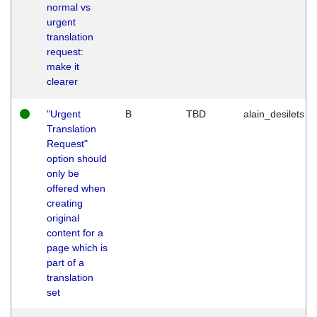
normal vs
urgent
translation
request:
make it
clearer
"Urgent
B
TBD
alain_desilets
Translation
Request"
option should
only be
offered when
creating
original
content for a
page which is
part of a
translation
set