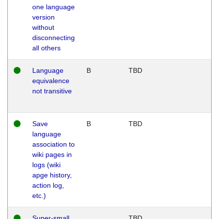
one language
version
without
disconnecting
all others
Language
B
TBD
equivalence
not transitive
Save
B
TBD
language
association to
wiki pages in
logs (wiki
apge history,
action log,
etc.)
Super-small
TBD