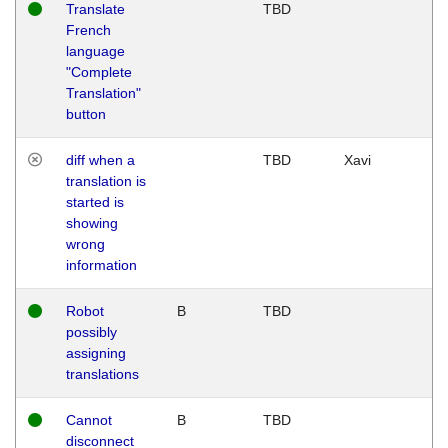
Translate
TBD
French
language
"Complete
Translation"
button
diff when a
TBD
Xavi
translation is
started is
showing
wrong
information
Robot
B
TBD
possibly
assigning
translations
Cannot
B
TBD
disconnect