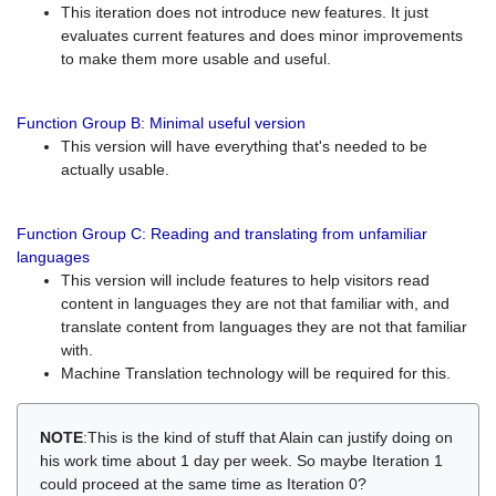
This iteration does not introduce new features. It just
evaluates current features and does minor improvements
to make them more usable and useful.
Function Group B: Minimal useful version
This version will have everything that's needed to be
actually usable.
Function Group C: Reading and translating from unfamiliar
languages
This version will include features to help visitors read
content in languages they are not that familiar with, and
translate content from languages they are not that familiar
with.
Machine Translation technology will be required for this.
NOTE
:This is the kind of stuff that Alain can justify doing on
his work time about 1 day per week. So maybe Iteration 1
could proceed at the same time as Iteration 0?