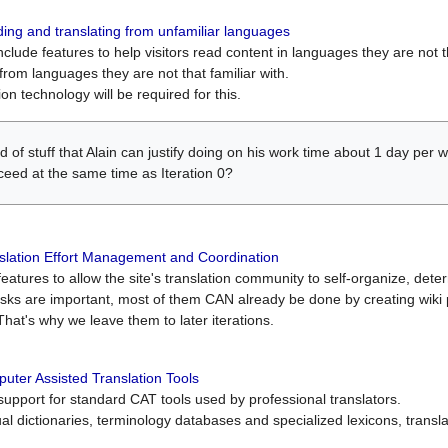
ing and translating from unfamiliar languages
include features to help visitors read content in languages they are not t
from languages they are not that familiar with.
on technology will be required for this.
ind of stuff that Alain can justify doing on his work time about 1 day pe
oceed at the same time as Iteration 0?
slation Effort Management and Coordination
atures to allow the site's translation community to self-organize, determi
asks are important, most of them CAN already be done by creating wik
That's why we leave them to later iterations.
uter Assisted Translation Tools
upport for standard CAT tools used by professional translators.
gual dictionaries, terminology databases and specialized lexicons, trans