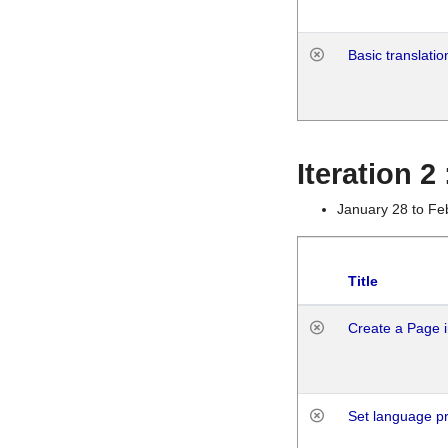
Basic translatio
Iteration 2
January 28 to Fe
Title
Create a Page i
Set language p