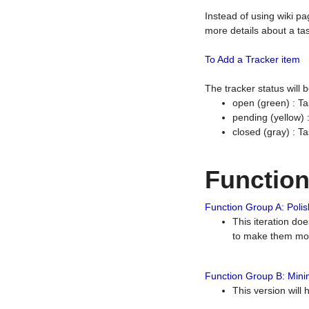
Instead of using wiki pa
more details about a tas
To Add a Tracker item
The tracker status will
open (green) : Ta
pending (yellow)
closed (gray) : T
Functio
Function Group A: Polish
This iteration do
to make them mor
Function Group B: Minim
This version will