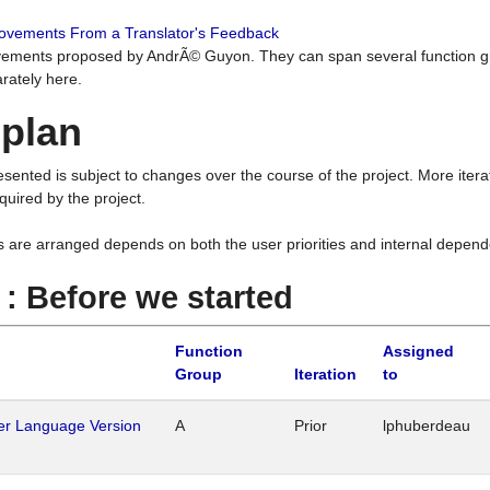
rovements From a Translator's Feedback
ements proposed by AndrÃ© Guyon. They can span several function g
rately here.
 plan
resented is subject to changes over the course of the project. More ite
quired by the project.
s are arranged depends on both the user priorities and internal depend
1 : Before we started
Function
Assigned
Group
Iteration
to
her Language Version
A
Prior
lphuberdeau