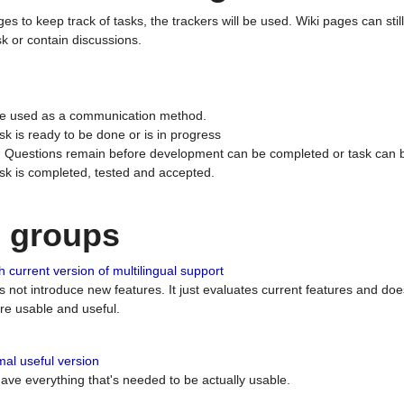
ges to keep track of tasks, the trackers will be used. Wiki pages can stil
k or contain discussions.
 be used as a communication method.
sk is ready to be done or is in progress
 : Questions remain before development can be completed or task can 
ask is completed, tested and accepted.
n groups
 current version of multilingual support
es not introduce new features. It just evaluates current features and 
e usable and useful.
al useful version
 have everything that's needed to be actually usable.