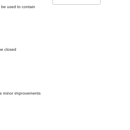
l be used to contain
be closed
does minor improvements