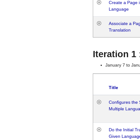
Create a Page i
Language
Associate a Page
Translation
Iteration 
January 7 to Jan
Title
Configures the 
Multiple Langu
Do the Initial T
Given Languag