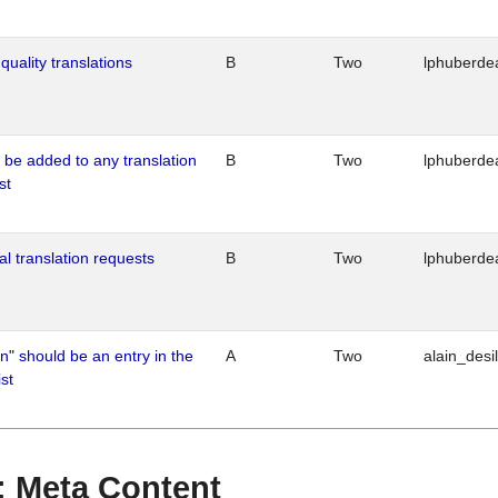
quality translations
B
Two
lphuberde
o be added to any translation
B
Two
lphuberde
st
al translation requests
B
Two
lphuberde
n" should be an entry in the
A
Two
alain_desi
st
 : Meta Content