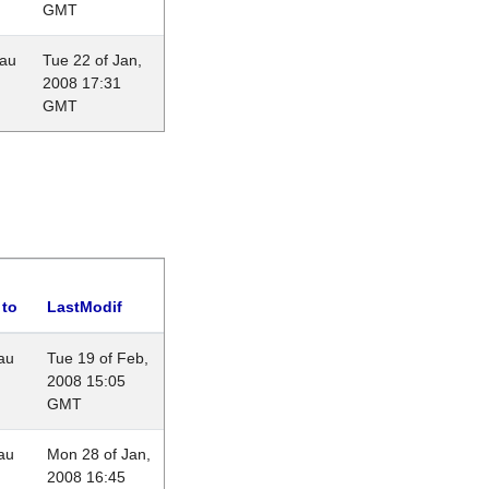
GMT
eau
Tue 22 of Jan,
2008 17:31
GMT
 to
LastModif
au
Tue 19 of Feb,
2008 15:05
GMT
au
Mon 28 of Jan,
2008 16:45