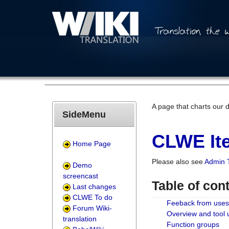
A page that charts our 
SideMenu
CLWE Ite
Home Page
Please also see
Admin 
Demo
screencast
Table of con
Last changes
CLWE To do
Feeback from uses
Forum Wiki-
Overview and tool
translation
Function groups