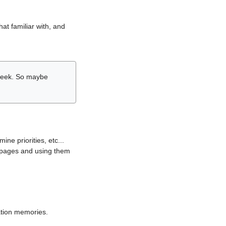
hat familiar with, and
r week. So maybe
ne priorities, etc...
i pages and using them
lation memories.