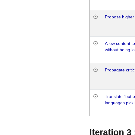
Propose higher 
Allow content t
without being lo
Propagate critic
Translate "butto
languages pickli
Iteration 3