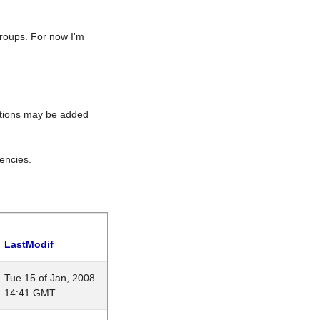
roups. For now I'm
rations may be added
encies.
LastModif
Tue 15 of Jan, 2008
14:41 GMT