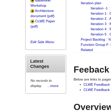
BabelWiki
Iteration plan
Workshop
Iteration -1 
Architecture
Iteration 1 
document (pdf)
Iteration 2 :
CLWE Paper
Iteration 3 :
(pdf)
Iteration 4 :
Iteration 5 :
Project Backlog :
Edit Side Menu
Function Group F:
Related
Latest
Changes
Feeback
Below are links to pag
No records to
CLWE Feedback 
display
...more
CLWE Feedback fr
Overview