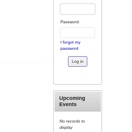
Password:
I forgot my
password
Log in
Upcoming
Events
No records to
display