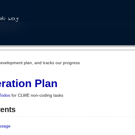
development plan, and tracks our progress
ration Plan
Todos
for CLWE non-coding tasks
tents
 usage