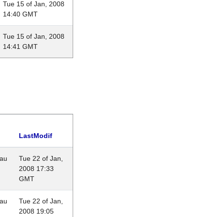
Tue 15 of Jan, 2008
14:40 GMT
Tue 15 of Jan, 2008
14:41 GMT
LastModif
eau
Tue 22 of Jan,
2008 17:33
GMT
eau
Tue 22 of Jan,
2008 19:05