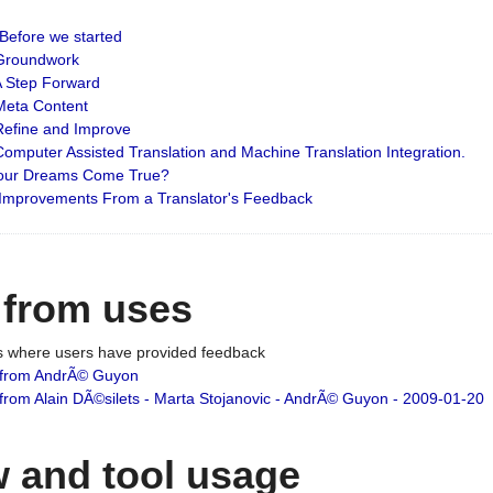
: Before we started
: Groundwork
 A Step Forward
 Meta Content
 Refine and Improve
 Computer Assisted Translation and Machine Translation Integration.
 Your Dreams Come True?
 Improvements From a Translator's Feedback
 from uses
es where users have provided feedback
from AndrÃ© Guyon
om Alain DÃ©silets - Marta Stojanovic - AndrÃ© Guyon - 2009-01-20
 and tool usage