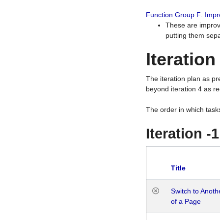
Function Group F: Imp
These are improv
putting them sepa
Iteration
The iteration plan as p
beyond iteration 4 as re
The order in which task
Iteration -
Title
Switch to Anot
of a Page