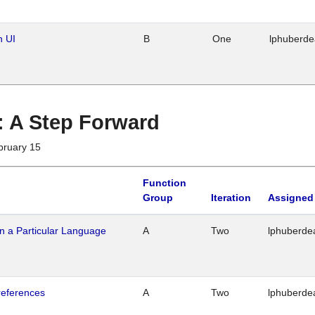
n UI
B
One
lphuberd
 : A Step Forward
bruary 15
Function
Group
Iteration
Assigned
n a Particular Language
A
Two
lphuberde
references
A
Two
lphuberde