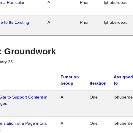
n a Particular
A
Prior
lphuberdeau
 to Its Existing
A
Prior
lphuberdeau
1 : Groundwork
uary 25
Function
Assigned
Group
Iteration
to
Site to Support Content in
A
One
lphuberd
ages
ranslation of a Page into a
A
One
lphuberd
e