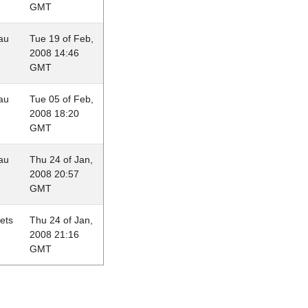
GMT
au
Tue 19 of Feb,
2008 14:46
GMT
au
Tue 05 of Feb,
2008 18:20
GMT
au
Thu 24 of Jan,
2008 20:57
GMT
lets
Thu 24 of Jan,
2008 21:16
GMT