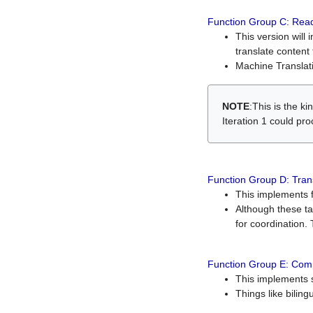
Function Group C: Read
This version will 
translate content 
Machine Translati
NOTE
:This is the k
Iteration 1 could pr
Function Group D: Tran
This implements fe
Although these t
for coordination. 
Function Group E: Comp
This implements s
Things like bilin