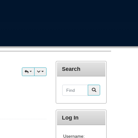
Search
Find
Log In
Username: