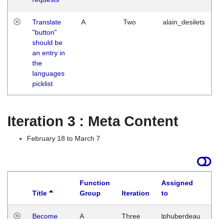
Translate
A
Two
alain_desilets
"button"
should be
an entry in
the
languages
picklist
Iteration 3 : Meta Content
February 18 to March 7
Function
Assigned
Title
Group
Iteration
to
L
Become
A
Three
lphuberdeau
Tu