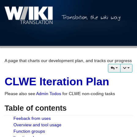
A page that charts our development plan, and tracks our progress
CLWE Iteration Plan
Please also see
Admin Todos
for CLWE non-coding tasks
Table of contents
Feeback from uses
Overview and tool usage
Function groups