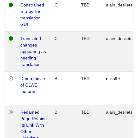
Constrained
C
TBD
alain_desilets
line-by-line
translation
GUI
Translated
C
TBD
alain_desilets
changes
appearing as
needing
translation
Demo movie
B
TBD
ricks99
of CLWE
features
Renamed
B
TBD
alain_desilets
Page Retains
Its Link With
Other
Linguistic