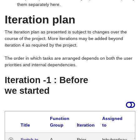
them separately here.
Iteration plan
The iteration plan as presented is subject to changes over the
course of the project. More iterations may be added beyond
iteration 4 as required by the project.
The order in which tasks are arranged depends on both the user
priorities and internal dependencies.
Iteration -1 : Before
we started
Function
Assigned
Title
Group
Iteration
to
La
Switch to
A
Prior
lphuberdeau
Tu