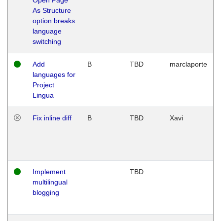
As Structure
option breaks
language
switching
Add
B
TBD
marclaporte
languages for
Project
Lingua
Fix inline diff
B
TBD
Xavi
Implement
TBD
multilingual
blogging