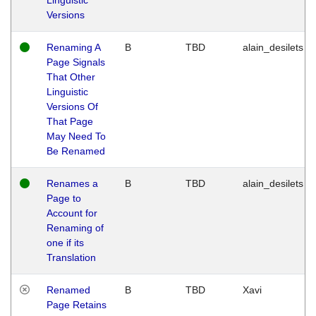
Versions
Renaming A
B
TBD
alain_desilets
Page Signals
That Other
Linguistic
Versions Of
That Page
May Need To
Be Renamed
Renames a
B
TBD
alain_desilets
Page to
Account for
Renaming of
one if its
Translation
Renamed
B
TBD
Xavi
Page Retains