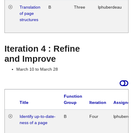
Translation
B
Three
lphuberdeau
Tu
of page
M
structures
1
G
Iteration 4 : Refine
and Improve
March 10 to March 28
Function
Title
Group
Iteration
Assigned
Identify up-to-date-
B
Four
lphuberde
ness of a page