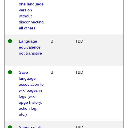
one language
version
without
disconnecting
all others
Language
B
TBD
equivalence
not transitive
Save
B
TBD
language
association to
wiki pages in
logs (wiki
apge history,
action log,
etc.)
Super-small
TBD