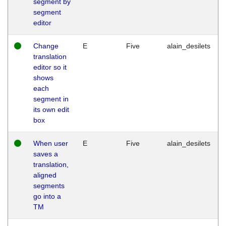
segment by
segment
editor
Change
E
Five
alain_desilets
translation
editor so it
shows
each
segment in
its own edit
box
When user
E
Five
alain_desilets
saves a
translation,
aligned
segments
go into a
TM