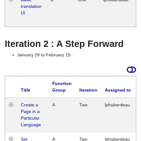
translation
Ja
UI
17
G
Iteration 2 : A Step Forward
January 28 to February 15
Function
Title
Group
Iteration
Assigned to
Create a
A
Two
lphuberdeau
Page in a
Particular
Language
Set
A
Two
lphuberdeau