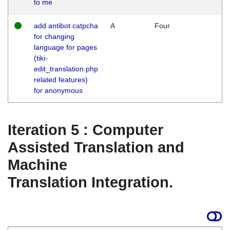
to me
add antibot catpcha
A
Four
for changing
language for pages
(tiki-
edit_translation.php
related features)
for anonymous
Iteration 5 : Computer
Assisted Translation and
Machine
Translation Integration.