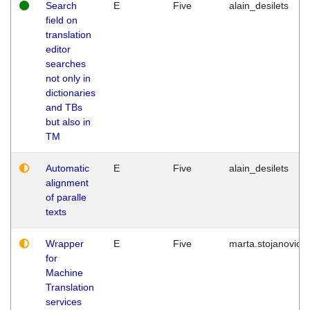
Search
E
Five
alain_desilets
field on
translation
editor
searches
not only in
dictionaries
and TBs
but also in
TM
Automatic
E
Five
alain_desilets
alignment
of paralle
texts
Wrapper
E
Five
marta.stojanovic
for
Machine
Translation
services