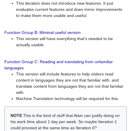
This iteration does not introduce new features. It just
evaluates current features and does minor improvements
to make them more usable and useful.
Function Group B: Minimal useful version
This version will have everything that's needed to be
actually usable.
Function Group C: Reading and translating from unfamiliar
languages
This version will include features to help visitors read
content in languages they are not that familiar with, and
translate content from languages they are not that familiar
with.
Machine Translation technology will be required for this.
NOTE
:This is the kind of stuff that Alain can justify doing on
his work time about 1 day per week. So maybe Iteration 1
could proceed at the same time as Iteration 0?