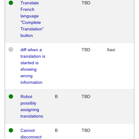
Translate
TBD
French
language
"Complete
Translation"
button
diff when a
TBD
Xavi
translation is
started is
showing
wrong
information
Robot
B
TBD
possibly
assigning
translations
Cannot
B
TBD
disconnect