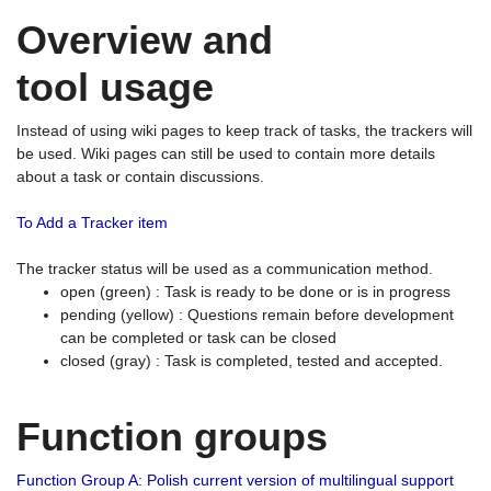
Overview and
tool usage
Instead of using wiki pages to keep track of tasks, the trackers will
be used. Wiki pages can still be used to contain more details
about a task or contain discussions.
To Add a Tracker item
The tracker status will be used as a communication method.
open (green) : Task is ready to be done or is in progress
pending (yellow) : Questions remain before development
can be completed or task can be closed
closed (gray) : Task is completed, tested and accepted.
Function groups
Function Group A: Polish current version of multilingual support