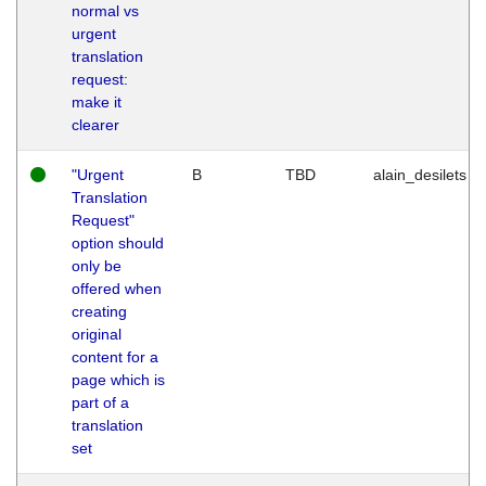
normal vs
urgent
translation
request:
make it
clearer
"Urgent
B
TBD
alain_desilets
Translation
Request"
option should
only be
offered when
creating
original
content for a
page which is
part of a
translation
set