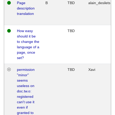
Page
B
TBD
alain_desilets
description
translation
How easy
TBD
should it be
to change the
language of a
page, once
set?
permission
TBD
Xavi
"minor"
seems
useless on
doc.tw.o:
registered
can't use it
even if
granted to