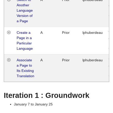
Another
Ja
Language
14
Version of
G
a Page
Create a
A
Prior
lphuberdeau
Tu
Page in a
Ja
Particular
14
Language
G
Associate
A
Prior
lphuberdeau
Tu
a Page to
Ja
Its Existing
14
Translation
G
Iteration 1 : Groundwork
January 7 to January 25