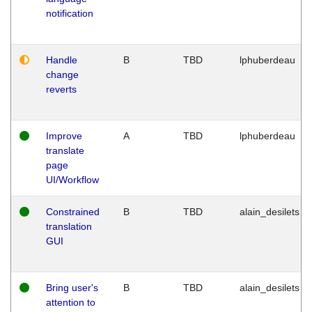
notification
Handle
B
TBD
lphuberdeau
change
reverts
Improve
A
TBD
lphuberdeau
translate
page
UI/Workflow
Constrained
B
TBD
alain_desilets
translation
GUI
Bring user's
B
TBD
alain_desilets
attention to