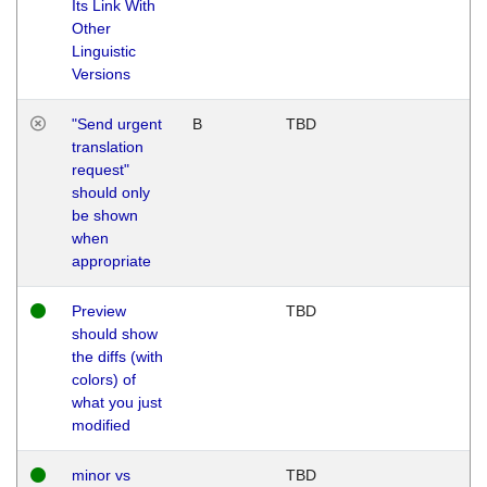
Its Link With
Other
Linguistic
Versions
"Send urgent
B
TBD
translation
request"
should only
be shown
when
appropriate
Preview
TBD
should show
the diffs (with
colors) of
what you just
modified
minor vs
TBD