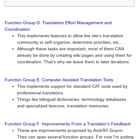
Function Group D: Translation Effort Management and
Coordination
This implements features to allow the site's translation
community to self-organize, determine priorities, etc...
Although these tasks are important, most of them CAN
already be done by creating wiki pages and using them for
coordination. That's why we leave them to later iterations.
Function Group E: Computer Assisted Translation Tools
This implements support for standard CAT tools used by
professional translators.
Things like bilingual dictionaries, terminology databases
and specialized lexicons, translation memories.
Function Group F: Improvements From a Translator's Feedback
These are improvements proposed by AndrÃ© Guyon.
They can span several function groups. For now I'm putting