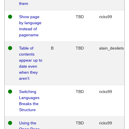
them
Show page
TBD
ricks99
by language
instead of
pagename
Table of
B
TBD
alain_desilets
contents
appear up to
date even
when they
aren't
Switching
TBD
ricks99
Languages
Breaks the
Structure
Using the
TBD
ricks99
Open Page