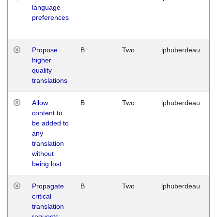
language
preferences
Propose
B
Two
lphuberdeau
higher
quality
translations
Allow
B
Two
lphuberdeau
content to
be added to
any
translation
without
being lost
Propagate
B
Two
lphuberdeau
critical
translation
requests