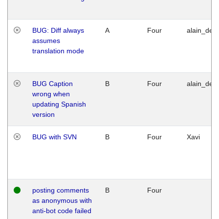
BUG: Diff always
A
Four
alain_desi
assumes
translation mode
BUG Caption
B
Four
alain_desi
wrong when
updating Spanish
version
BUG with SVN
B
Four
Xavi
posting comments
B
Four
as anonymous with
anti-bot code failed