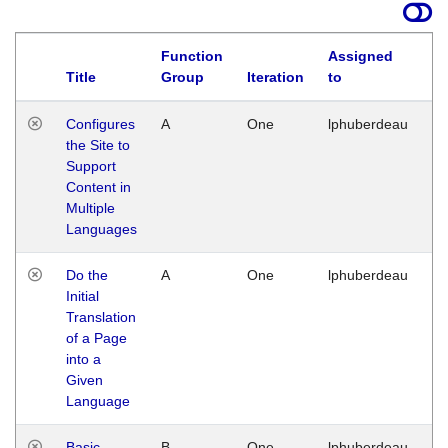
Function
Assigned
Title
Group
Iteration
to
La
Configures
A
One
lphuberdeau
Tu
the Site to
Ja
Support
17
Content in
G
Multiple
Languages
Do the
A
One
lphuberdeau
Tu
Initial
Ja
Translation
19
of a Page
G
into a
Given
Language
Basic
B
One
lphuberdeau
Tu