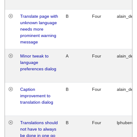
Translate page with
B
Four
alain_desi
unknown language
needs more
prominent warning
message
Minor tweak to
A
Four
alain_desi
language
preferences dialog
Caption
B
Four
alain_desi
improvement to
translation dialog
Translations should
B
Four
lphuberde
not have to always
be done in one go