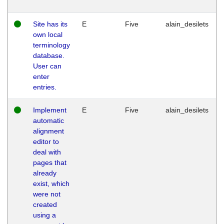
Site has its
E
Five
alain_desilets
own local
terminology
database.
User can
enter
entries.
Implement
E
Five
alain_desilets
automatic
alignment
editor to
deal with
pages that
already
exist, which
were not
created
using a