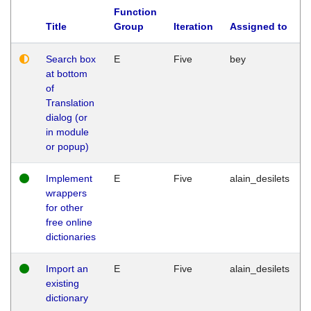
Function
Title
Group
Iteration
Assigned to
Search box
E
Five
bey
at bottom
of
Translation
dialog (or
in module
or popup)
Implement
E
Five
alain_desilets
wrappers
for other
free online
dictionaries
Import an
E
Five
alain_desilets
existing
dictionary