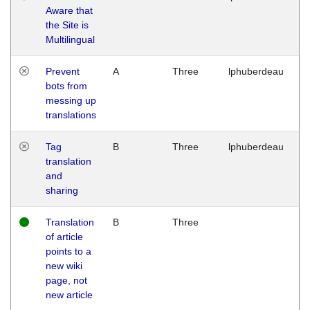
Aware that
M
the Site is
1
Multilingual
G
Prevent
A
Three
lphuberdeau
Tu
bots from
M
messing up
1
translations
G
Tag
B
Three
lphuberdeau
Tu
translation
M
and
1
sharing
G
Translation
B
Three
W
of article
M
points to a
1
new wiki
G
page, not
new article