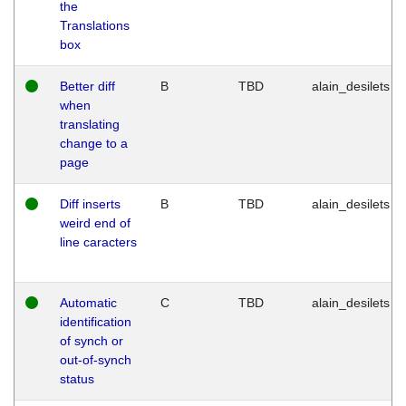
the
Translations
box
Better diff
B
TBD
alain_desilets
when
translating
change to a
page
Diff inserts
B
TBD
alain_desilets
weird end of
line caracters
Automatic
C
TBD
alain_desilets
identification
of synch or
out-of-synch
status