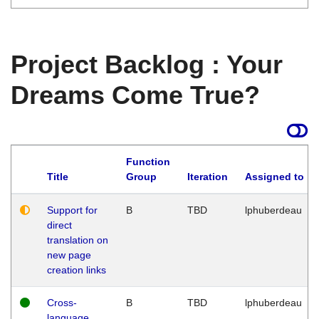
Project Backlog : Your
Dreams Come True?
Function
Title
Group
Iteration
Assigned to
Support for
B
TBD
lphuberdeau
direct
translation on
new page
creation links
Cross-
B
TBD
lphuberdeau
language