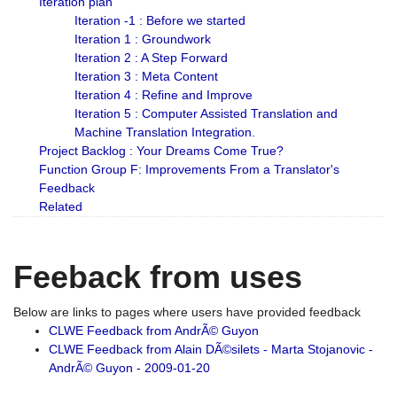
Iteration plan
Iteration -1 : Before we started
Iteration 1 : Groundwork
Iteration 2 : A Step Forward
Iteration 3 : Meta Content
Iteration 4 : Refine and Improve
Iteration 5 : Computer Assisted Translation and
Machine Translation Integration.
Project Backlog : Your Dreams Come True?
Function Group F: Improvements From a Translator's
Feedback
Related
Feeback from uses
Below are links to pages where users have provided feedback
CLWE Feedback from AndrÃ© Guyon
CLWE Feedback from Alain DÃ©silets - Marta Stojanovic -
AndrÃ© Guyon - 2009-01-20