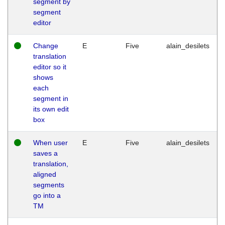
segment by
segment
editor
Change
E
Five
alain_desilets
translation
editor so it
shows
each
segment in
its own edit
box
When user
E
Five
alain_desilets
saves a
translation,
aligned
segments
go into a
TM