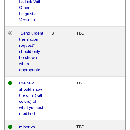
Its Link With
Other
Linguistic
Versions
"Send urgent
B
TBD
translation
request"
should only
be shown
when
appropriate
Preview
TBD
should show
the diffs (with
colors) of
what you just
modified
minor vs
TBD