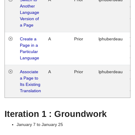
Another
Ja
Language
14
Version of
G
a Page
Create a
A
Prior
lphuberdeau
Tu
Page in a
Ja
Particular
14
Language
G
Associate
A
Prior
lphuberdeau
Tu
a Page to
Ja
Its Existing
14
Translation
G
Iteration 1 : Groundwork
January 7 to January 25