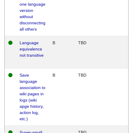
one language
version
without
disconnecting
all others
Language
B
TBD
equivalence
not transitive
Save
B
TBD
language
association to
wiki pages in
logs (wiki
apge history,
action log,
etc.)
Super-small
TBD