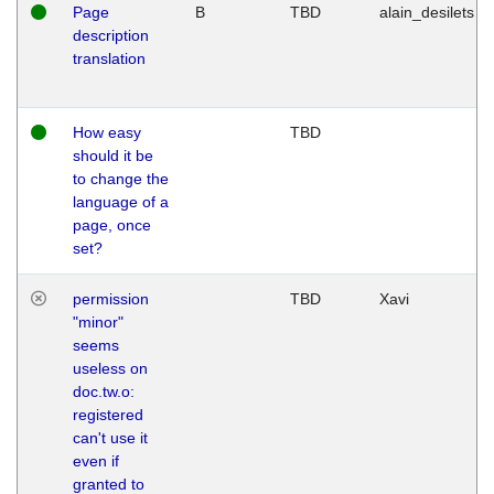
Page
B
TBD
alain_desilets
description
translation
How easy
TBD
should it be
to change the
language of a
page, once
set?
permission
TBD
Xavi
"minor"
seems
useless on
doc.tw.o:
registered
can't use it
even if
granted to