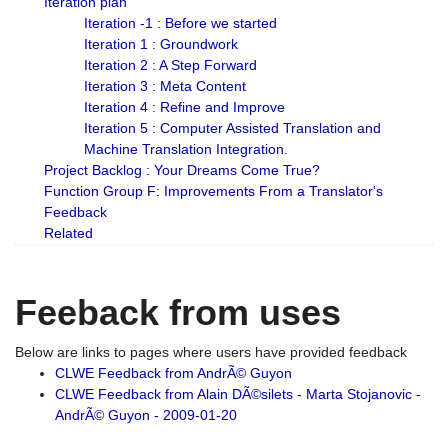
Iteration plan
Iteration -1 : Before we started
Iteration 1 : Groundwork
Iteration 2 : A Step Forward
Iteration 3 : Meta Content
Iteration 4 : Refine and Improve
Iteration 5 : Computer Assisted Translation and
Machine Translation Integration.
Project Backlog : Your Dreams Come True?
Function Group F: Improvements From a Translator's
Feedback
Related
Feeback from uses
Below are links to pages where users have provided feedback
CLWE Feedback from AndrÃ© Guyon
CLWE Feedback from Alain DÃ©silets - Marta Stojanovic -
AndrÃ© Guyon - 2009-01-20