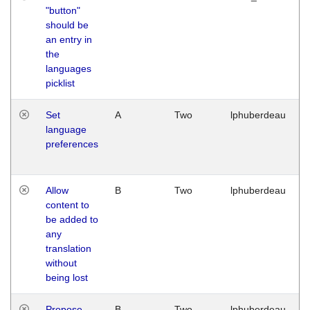
"button"
should be
an entry in
the
languages
picklist
Set
A
Two
lphuberdeau
language
preferences
Allow
B
Two
lphuberdeau
content to
be added to
any
translation
without
being lost
Propose
B
Two
lphuberdeau