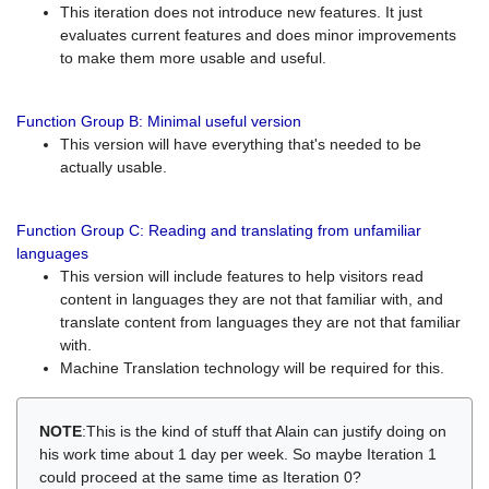
This iteration does not introduce new features. It just
evaluates current features and does minor improvements
to make them more usable and useful.
Function Group B: Minimal useful version
This version will have everything that's needed to be
actually usable.
Function Group C: Reading and translating from unfamiliar
languages
This version will include features to help visitors read
content in languages they are not that familiar with, and
translate content from languages they are not that familiar
with.
Machine Translation technology will be required for this.
NOTE
:This is the kind of stuff that Alain can justify doing on
his work time about 1 day per week. So maybe Iteration 1
could proceed at the same time as Iteration 0?