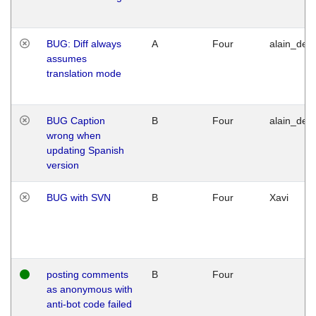
BUG: Diff always
A
Four
alain_desi
assumes
translation mode
BUG Caption
B
Four
alain_desi
wrong when
updating Spanish
version
BUG with SVN
B
Four
Xavi
posting comments
B
Four
as anonymous with
anti-bot code failed