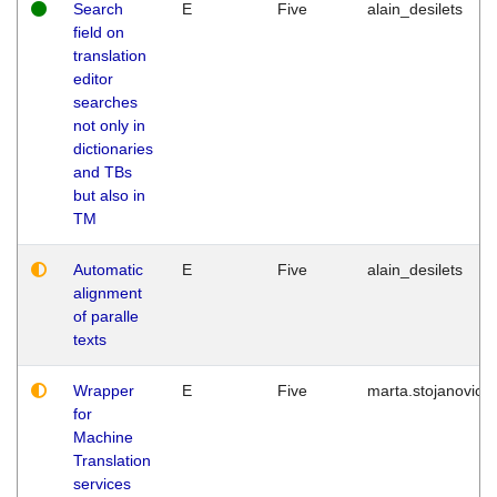
Search
E
Five
alain_desilets
field on
translation
editor
searches
not only in
dictionaries
and TBs
but also in
TM
Automatic
E
Five
alain_desilets
alignment
of paralle
texts
Wrapper
E
Five
marta.stojanovic
for
Machine
Translation
services