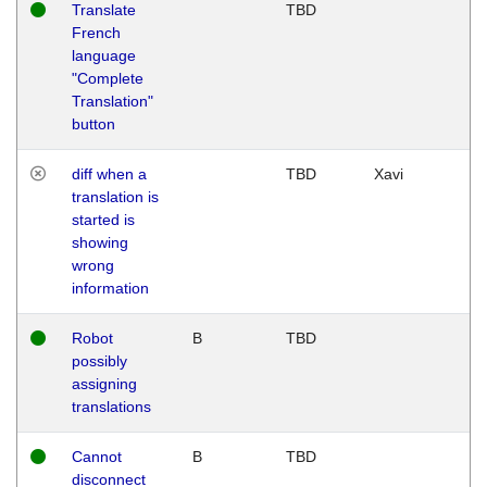
Translate
TBD
French
language
"Complete
Translation"
button
diff when a
TBD
Xavi
translation is
started is
showing
wrong
information
Robot
B
TBD
possibly
assigning
translations
Cannot
B
TBD
disconnect