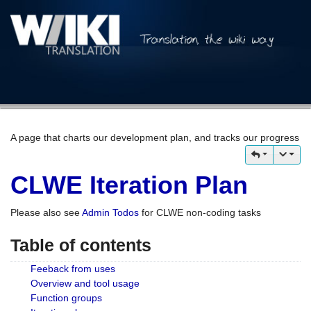
A page that charts our development plan, and tracks our progress
CLWE Iteration Plan
Please also see
Admin Todos
for CLWE non-coding tasks
Table of contents
Feeback from uses
Overview and tool usage
Function groups