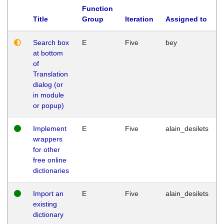
Function
Title
Group
Iteration
Assigned to
Search box
E
Five
bey
at bottom
of
Translation
dialog (or
in module
or popup)
Implement
E
Five
alain_desilets
wrappers
for other
free online
dictionaries
Import an
E
Five
alain_desilets
existing
dictionary