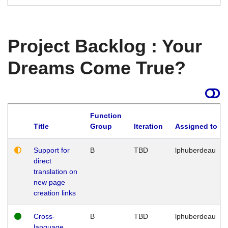
Project Backlog : Your
Dreams Come True?
Function
Title
Group
Iteration
Assigned to
Support for
B
TBD
lphuberdeau
direct
translation on
new page
creation links
Cross-
B
TBD
lphuberdeau
language