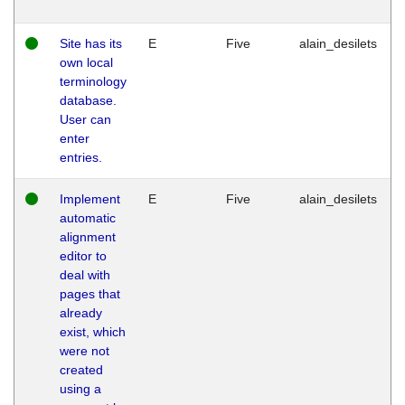
Site has its
E
Five
alain_desilets
own local
terminology
database.
User can
enter
entries.
Implement
E
Five
alain_desilets
automatic
alignment
editor to
deal with
pages that
already
exist, which
were not
created
using a