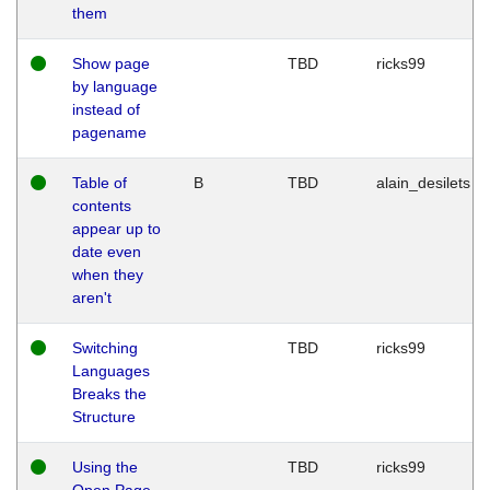
them
Show page
TBD
ricks99
by language
instead of
pagename
Table of
B
TBD
alain_desilets
contents
appear up to
date even
when they
aren't
Switching
TBD
ricks99
Languages
Breaks the
Structure
Using the
TBD
ricks99
Open Page