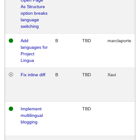
As Structure
option breaks
language
switching
Add
B
TBD
marclaporte
languages for
Project
Lingua
Fix inline diff
B
TBD
Xavi
Implement
TBD
multilingual
blogging