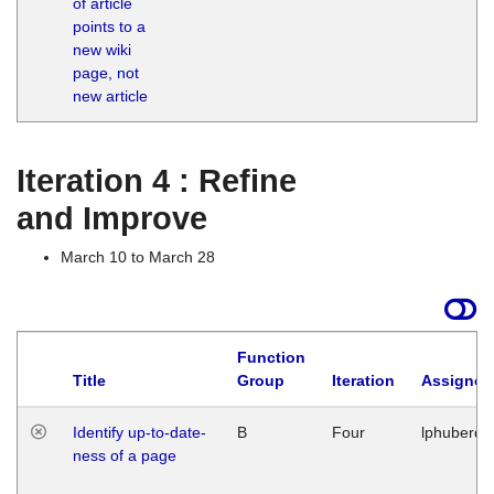
of article
M
points to a
1
new wiki
G
page, not
new article
Iteration 4 : Refine
and Improve
March 10 to March 28
Function
Title
Group
Iteration
Assigned
Identify up-to-date-
B
Four
lphuberde
ness of a page