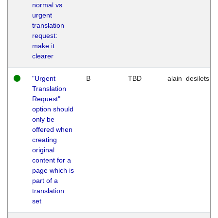
normal vs
urgent
translation
request:
make it
clearer
"Urgent
B
TBD
alain_desilets
Translation
Request"
option should
only be
offered when
creating
original
content for a
page which is
part of a
translation
set