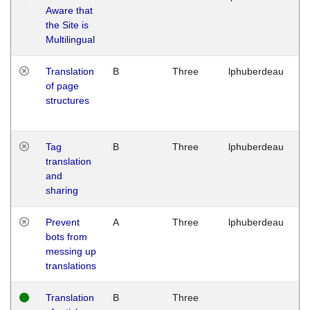
Aware that
M
the Site is
1
Multilingual
G
Translation
B
Three
lphuberdeau
Tu
of page
M
structures
1
G
Tag
B
Three
lphuberdeau
Tu
translation
M
and
1
sharing
G
Prevent
A
Three
lphuberdeau
Tu
bots from
M
messing up
1
translations
G
Translation
B
Three
W