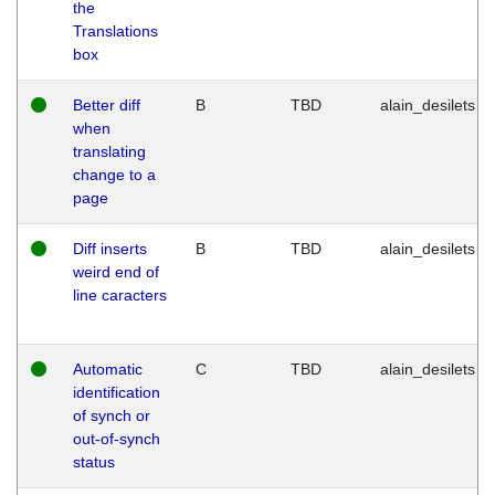
the
Translations
box
Better diff
B
TBD
alain_desilets
when
translating
change to a
page
Diff inserts
B
TBD
alain_desilets
weird end of
line caracters
Automatic
C
TBD
alain_desilets
identification
of synch or
out-of-synch
status