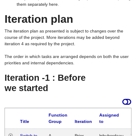
them separately here.
Iteration plan
The iteration plan as presented is subject to changes over the
course of the project. More iterations may be added beyond
iteration 4 as required by the project.
The order in which tasks are arranged depends on both the user
priorities and internal dependencies.
Iteration -1 : Before
we started
Function
Assigned
Title
Group
Iteration
to
La
Switch to
A
Prior
lphuberdeau
Tu