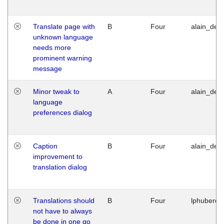
Translate page with
B
Four
alain_desi
unknown language
needs more
prominent warning
message
Minor tweak to
A
Four
alain_desi
language
preferences dialog
Caption
B
Four
alain_desi
improvement to
translation dialog
Translations should
B
Four
lphuberde
not have to always
be done in one go