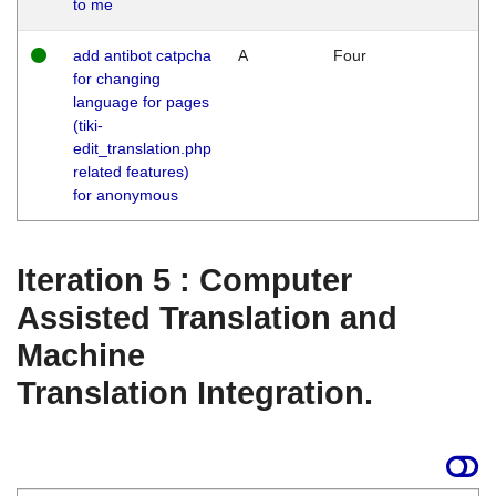
to me
add antibot catpcha
A
Four
for changing
language for pages
(tiki-
edit_translation.php
related features)
for anonymous
Iteration 5 : Computer
Assisted Translation and
Machine
Translation Integration.