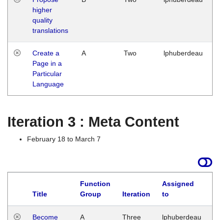
higher
quality
translations
Create a
A
Two
lphuberdeau
Page in a
Particular
Language
Iteration 3 : Meta Content
February 18 to March 7
Function
Assigned
Title
Group
Iteration
to
L
Become
A
Three
lphuberdeau
Tu