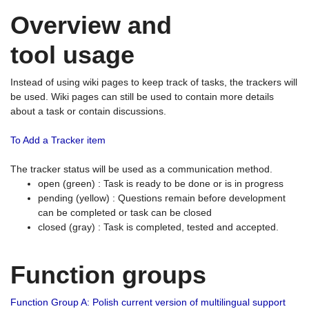
Overview and
tool usage
Instead of using wiki pages to keep track of tasks, the trackers will
be used. Wiki pages can still be used to contain more details
about a task or contain discussions.
To Add a Tracker item
The tracker status will be used as a communication method.
open (green) : Task is ready to be done or is in progress
pending (yellow) : Questions remain before development
can be completed or task can be closed
closed (gray) : Task is completed, tested and accepted.
Function groups
Function Group A: Polish current version of multilingual support