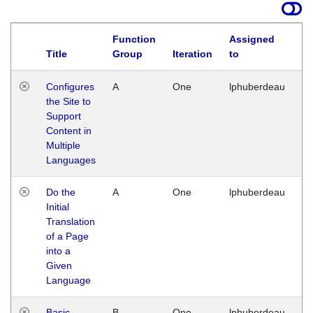
Function
Assigned
Title
Group
Iteration
to
La
Configures
A
One
lphuberdeau
Tu
the Site to
Ja
Support
17
Content in
G
Multiple
Languages
Do the
A
One
lphuberdeau
Tu
Initial
Ja
Translation
19
of a Page
G
into a
Given
Language
Basic
B
One
lphuberdeau
Tu