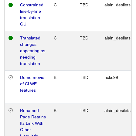
Constrained
C
TBD
alain_desilets
line-by-line
translation
GUI
Translated
C
TBD
alain_desilets
changes
appearing as
needing
translation
Demo movie
B
TBD
ricks99
of CLWE
features
Renamed
B
TBD
alain_desilets
Page Retains
Its Link With
Other
Linguistic