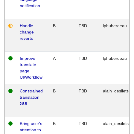
notification
Handle
B
TBD
lphuberdeau
change
reverts
Improve
A
TBD
lphuberdeau
translate
page
UI/Workflow
Constrained
B
TBD
alain_desilets
translation
GUI
Bring user's
B
TBD
alain_desilets
attention to