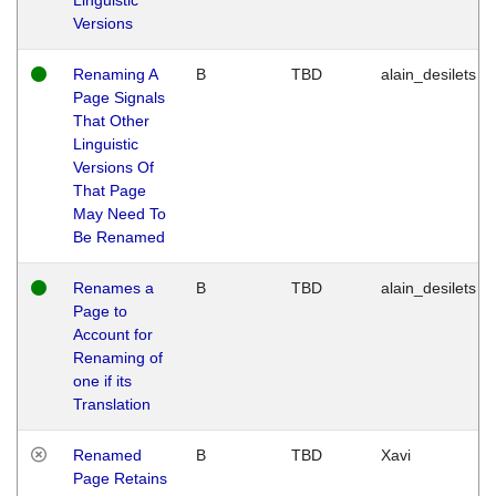
Versions
Renaming A
B
TBD
alain_desilets
Page Signals
That Other
Linguistic
Versions Of
That Page
May Need To
Be Renamed
Renames a
B
TBD
alain_desilets
Page to
Account for
Renaming of
one if its
Translation
Renamed
B
TBD
Xavi
Page Retains