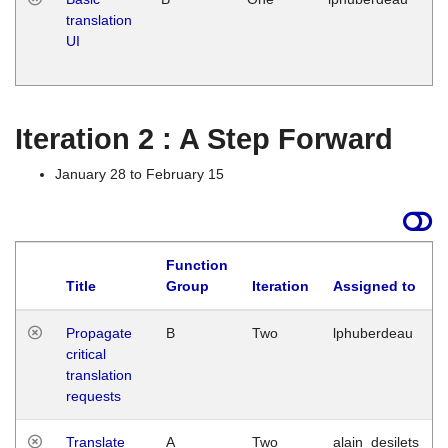
translation
Ja
UI
17
G
Iteration 2 : A Step Forward
January 28 to February 15
Function
Title
Group
Iteration
Assigned to
Propagate
B
Two
lphuberdeau
critical
translation
requests
Translate
A
Two
alain_desilets