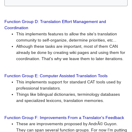
Function Group D: Translation Effort Management and
Coordination
This implements features to allow the site's translation
community to self-organize, determine priorities, etc...
Although these tasks are important, most of them CAN
already be done by creating wiki pages and using them for
coordination. That's why we leave them to later iterations.
Function Group E: Computer Assisted Translation Tools
This implements support for standard CAT tools used by
professional translators.
Things like bilingual dictionaries, terminology databases
and specialized lexicons, translation memories.
Function Group F: Improvements From a Translator's Feedback
These are improvements proposed by AndrÃ© Guyon.
They can span several function groups. For now I'm putting