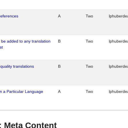
references
A
Two
lphuberde
o be added to any translation
B
Two
lphuberde
st
quality translations
B
Two
lphuberde
n a Particular Language
A
Two
lphuberde
 : Meta Content