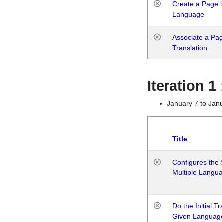
Create a Page i
Language
Associate a Page
Translation
Iteration 
January 7 to Jan
Title
Configures the 
Multiple Langu
Do the Initial T
Given Languag