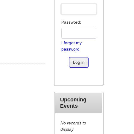
Password:
I forgot my
password
Log in
Upcoming
Events
No records to
display