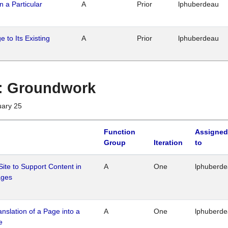
n a Particular
A
Prior
lphuberdeau
 to Its Existing
A
Prior
lphuberdeau
1 : Groundwork
uary 25
Function
Assigned
Group
Iteration
to
Site to Support Content in
A
One
lphuberd
ages
ranslation of a Page into a
A
One
lphuberd
e