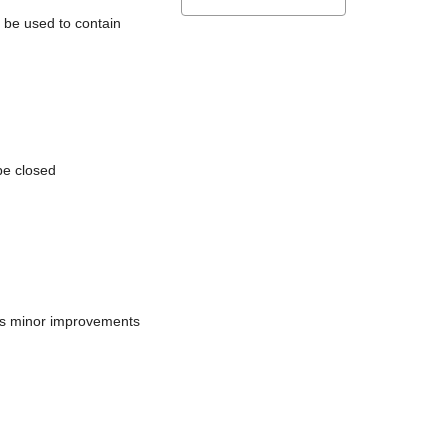
l be used to contain
be closed
does minor improvements