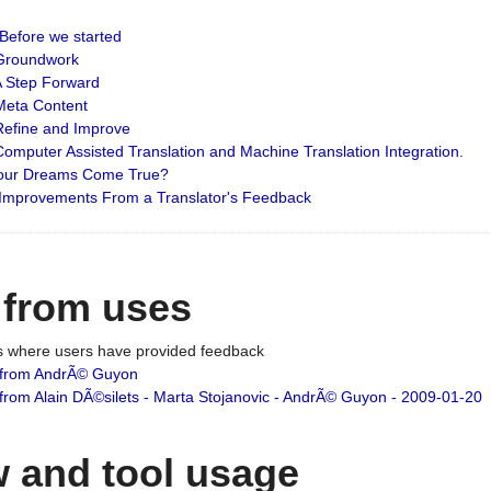
: Before we started
: Groundwork
 A Step Forward
 Meta Content
 Refine and Improve
 Computer Assisted Translation and Machine Translation Integration.
 Your Dreams Come True?
 Improvements From a Translator's Feedback
 from uses
es where users have provided feedback
from AndrÃ© Guyon
om Alain DÃ©silets - Marta Stojanovic - AndrÃ© Guyon - 2009-01-20
 and tool usage