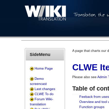
A page that charts our 
SideMenu
CLWE Ite
Home Page
Please also see
Admin 
Demo
screencast
Table of con
Last changes
CLWE To do
Feeback from uses
Forum Wiki-
Overview and tool
translation
Function groups