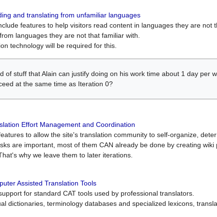
ing and translating from unfamiliar languages
include features to help visitors read content in languages they are not t
from languages they are not that familiar with.
on technology will be required for this.
ind of stuff that Alain can justify doing on his work time about 1 day pe
oceed at the same time as Iteration 0?
slation Effort Management and Coordination
atures to allow the site's translation community to self-organize, determi
asks are important, most of them CAN already be done by creating wik
That's why we leave them to later iterations.
uter Assisted Translation Tools
upport for standard CAT tools used by professional translators.
gual dictionaries, terminology databases and specialized lexicons, trans