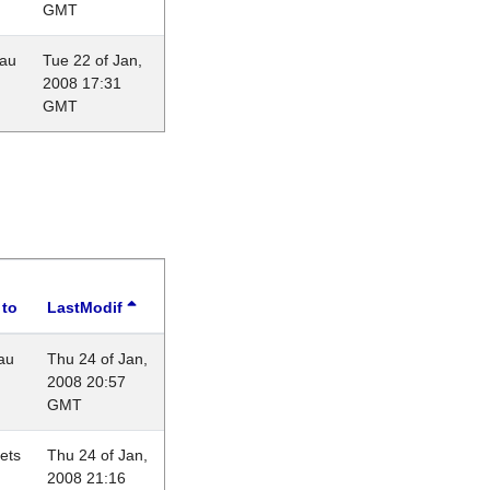
GMT
eau
Tue 22 of Jan,
2008 17:31
GMT
 to
LastModif
au
Thu 24 of Jan,
2008 20:57
GMT
lets
Thu 24 of Jan,
2008 21:16