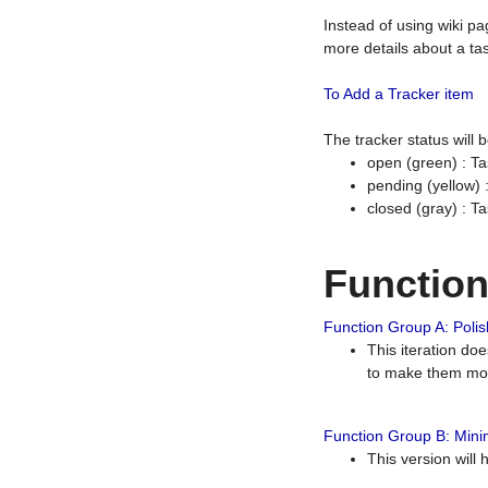
Instead of using wiki pa
more details about a tas
To Add a Tracker item
The tracker status will
open (green) : Ta
pending (yellow)
closed (gray) : T
Functio
Function Group A: Polish
This iteration do
to make them mor
Function Group B: Minim
This version will