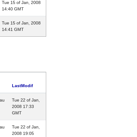
Tue 15 of Jan, 2008
14:40 GMT
Tue 15 of Jan, 2008
14:41 GMT
LastModif
eau
Tue 22 of Jan,
2008 17:33
GMT
eau
Tue 22 of Jan,
2008 19:05