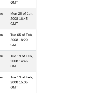
GMT
au
Mon 28 of Jan,
2008 16:45
GMT
au
Tue 05 of Feb,
2008 18:20
GMT
au
Tue 19 of Feb,
2008 14:46
GMT
au
Tue 19 of Feb,
2008 15:05
GMT