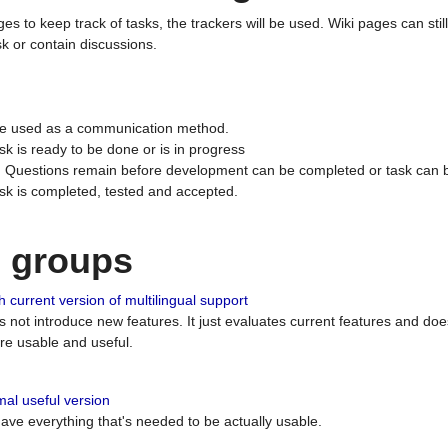
ges to keep track of tasks, the trackers will be used. Wiki pages can stil
k or contain discussions.
 be used as a communication method.
sk is ready to be done or is in progress
 : Questions remain before development can be completed or task can 
ask is completed, tested and accepted.
n groups
 current version of multilingual support
es not introduce new features. It just evaluates current features and 
e usable and useful.
al useful version
 have everything that's needed to be actually usable.