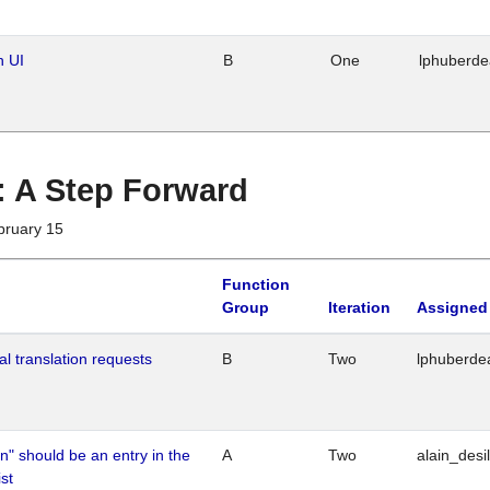
n UI
B
One
lphuberd
 : A Step Forward
bruary 15
Function
Group
Iteration
Assigned
al translation requests
B
Two
lphuberde
n" should be an entry in the
A
Two
alain_desi
st