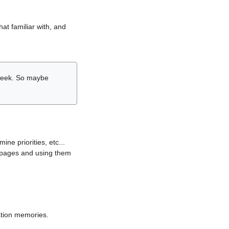
hat familiar with, and
r week. So maybe
ne priorities, etc...
i pages and using them
lation memories.