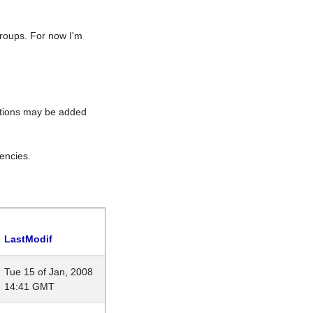
roups. For now I'm
rations may be added
encies.
LastModif
Tue 15 of Jan, 2008
14:41 GMT