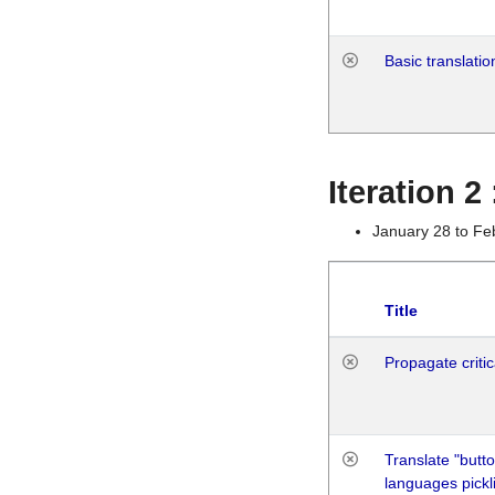
Basic translatio
Iteration 2
January 28 to Fe
Title
Propagate critic
Translate "butto
languages pickli