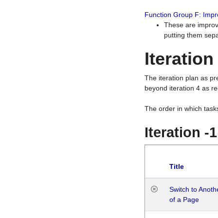
Function Group F: Imp
These are improv
putting them sepa
Iteration
The iteration plan as p
beyond iteration 4 as re
The order in which task
Iteration -
Title
Switch to Anot
of a Page