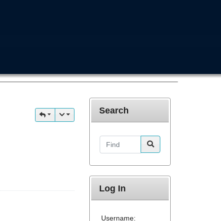
Search
Find
Log In
Username: