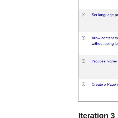
Set language p
Allow content t
without being lo
Propose higher 
Create a Page i
Iteration 3