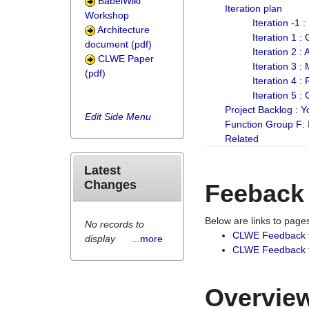
BabelWiki
Iteration plan
Workshop
Iteration -1 
Architecture
Iteration 1 
document (pdf)
Iteration 2 :
CLWE Paper
Iteration 3 :
(pdf)
Iteration 4 :
Iteration 5 :
Project Backlog :
Edit Side Menu
Function Group F:
Related
Latest
Changes
Feeback
Below are links to pag
No records to
CLWE Feedback 
display
...more
CLWE Feedback fr
Overview