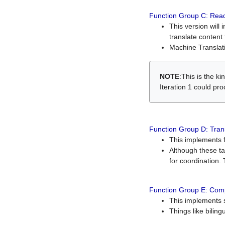
Function Group C: Read
This version will 
translate content 
Machine Translati
NOTE
:This is the k
Iteration 1 could pr
Function Group D: Tran
This implements fe
Although these t
for coordination. 
Function Group E: Comp
This implements s
Things like bilin