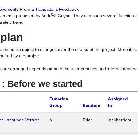
rovements From a Translator's Feedback
ements proposed by AndrÃ© Guyon. They can span several function g
rately here.
 plan
resented is subject to changes over the course of the project. More ite
quired by the project.
s are arranged depends on both the user priorities and internal depend
1 : Before we started
Function
Assigned
Group
Iteration
to
her Language Version
A
Prior
lphuberdeau