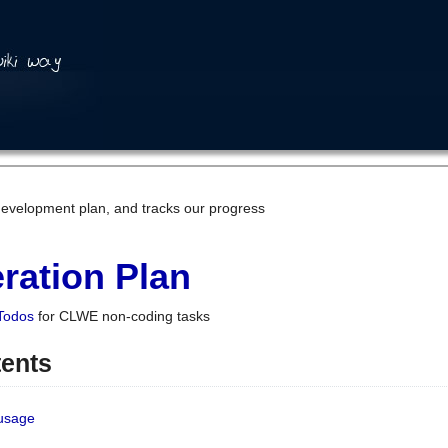
development plan, and tracks our progress
ration Plan
Todos
for CLWE non-coding tasks
tents
 usage