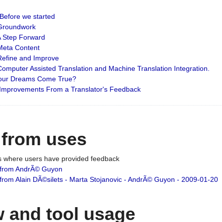
: Before we started
: Groundwork
 A Step Forward
 Meta Content
 Refine and Improve
 Computer Assisted Translation and Machine Translation Integration.
 Your Dreams Come True?
 Improvements From a Translator's Feedback
 from uses
es where users have provided feedback
from AndrÃ© Guyon
om Alain DÃ©silets - Marta Stojanovic - AndrÃ© Guyon - 2009-01-20
 and tool usage