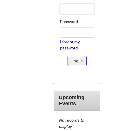
Password:
I forgot my
password
Log in
Upcoming
Events
No records to
display