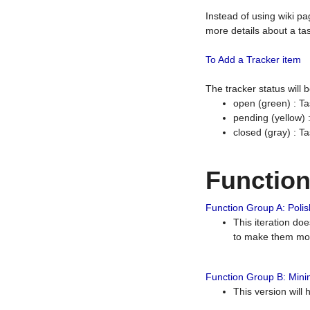
Instead of using wiki pa
more details about a tas
To Add a Tracker item
The tracker status will
open (green) : Ta
pending (yellow)
closed (gray) : T
Functio
Function Group A: Polish
This iteration do
to make them mor
Function Group B: Minim
This version will