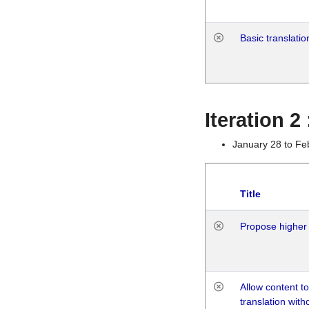
Basic translatio
Iteration 2
January 28 to Fe
Title
Propose higher 
Allow content t
translation with