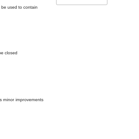
l be used to contain
be closed
does minor improvements