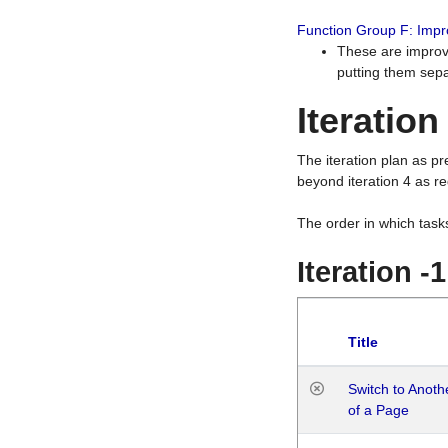
Function Group F: Imp
These are improv
putting them sepa
Iteration
The iteration plan as p
beyond iteration 4 as re
The order in which task
Iteration -
Title
Switch to Anot
of a Page