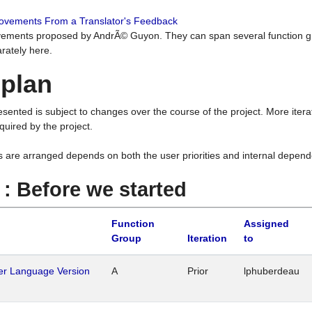
rovements From a Translator's Feedback
ements proposed by AndrÃ© Guyon. They can span several function g
rately here.
 plan
resented is subject to changes over the course of the project. More ite
quired by the project.
s are arranged depends on both the user priorities and internal depend
1 : Before we started
Function
Assigned
Group
Iteration
to
her Language Version
A
Prior
lphuberdeau