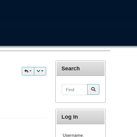
Search
Find
Log In
Username: