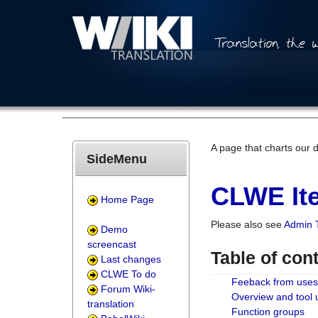
A page that charts our 
SideMenu
CLWE Ite
Home Page
Please also see
Admin 
Demo
screencast
Table of con
Last changes
CLWE To do
Feeback from uses
Forum Wiki-
Overview and tool
translation
Function groups