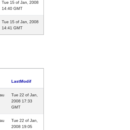
Tue 15 of Jan, 2008
14:40 GMT
Tue 15 of Jan, 2008
14:41 GMT
LastModif
eau
Tue 22 of Jan,
2008 17:33
GMT
eau
Tue 22 of Jan,
2008 19:05