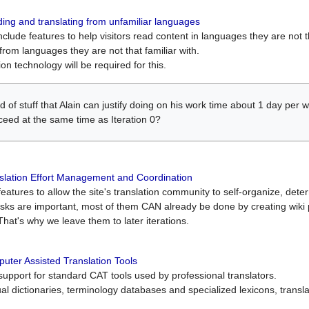
ing and translating from unfamiliar languages
include features to help visitors read content in languages they are not t
from languages they are not that familiar with.
on technology will be required for this.
ind of stuff that Alain can justify doing on his work time about 1 day pe
oceed at the same time as Iteration 0?
slation Effort Management and Coordination
atures to allow the site's translation community to self-organize, determi
asks are important, most of them CAN already be done by creating wik
That's why we leave them to later iterations.
uter Assisted Translation Tools
upport for standard CAT tools used by professional translators.
gual dictionaries, terminology databases and specialized lexicons, trans