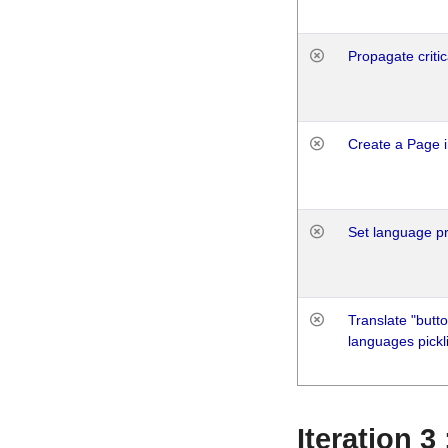
Propagate critic
Create a Page i
Set language p
Translate "butto
languages pickli
Iteration 3