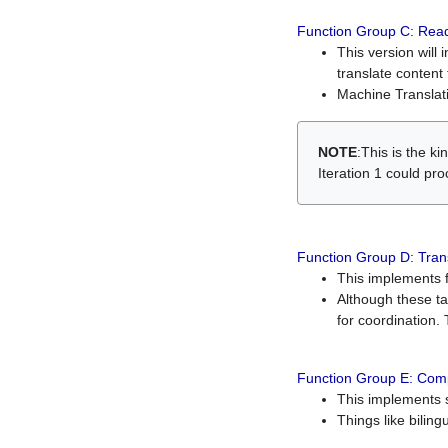
Function Group C: Read
This version will 
translate content 
Machine Translati
NOTE
:This is the k
Iteration 1 could pr
Function Group D: Tran
This implements fe
Although these t
for coordination. 
Function Group E: Comp
This implements s
Things like bilin