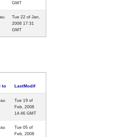
GMT
eau
Tue 22 of Jan,
2008 17:31
GMT
 to
LastModif
eau
Tue 19 of
Feb, 2008
14:46 GMT
eau
Tue 05 of
Feb, 2008