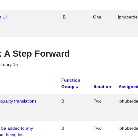
n UI
B
One
lphuberd
 : A Step Forward
bruary 15
Function
Group
Iteration
Assigned
quality translations
B
Two
lphuberd
o be added to any
B
Two
lphuberd
out being lost