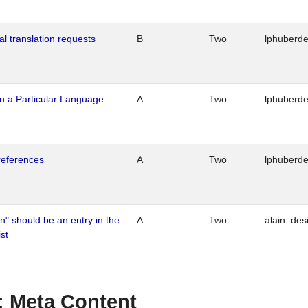
al translation requests
B
Two
lphuberd
n a Particular Language
A
Two
lphuberd
references
A
Two
lphuberd
n" should be an entry in the
A
Two
alain_desi
st
 : Meta Content