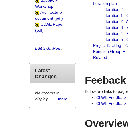
BabelWiki
Iteration plan
Workshop
Iteration -1 
Architecture
Iteration 1 
document (pdf)
Iteration 2 :
CLWE Paper
Iteration 3 :
(pdf)
Iteration 4 :
Iteration 5 :
Project Backlog :
Edit Side Menu
Function Group F:
Related
Latest
Changes
Feeback
Below are links to pag
No records to
CLWE Feedback 
display
...more
CLWE Feedback fr
Overview