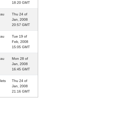
18:20 GMT
eau
Thu 24 of
Jan, 2008
20:57 GMT
eau
Tue 19 of
Feb, 2008
15:05 GMT
eau
Mon 28 of
Jan, 2008
16:45 GMT
lets
Thu 24 of
Jan, 2008
21:16 GMT