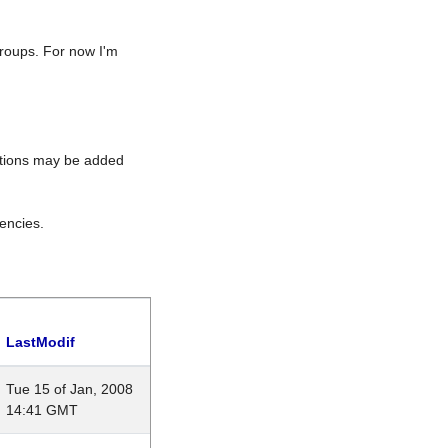
roups. For now I'm
rations may be added
encies.
LastModif
Tue 15 of Jan, 2008
14:41 GMT