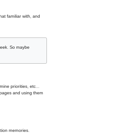
hat familiar with, and
r week. So maybe
ne priorities, etc...
i pages and using them
lation memories.