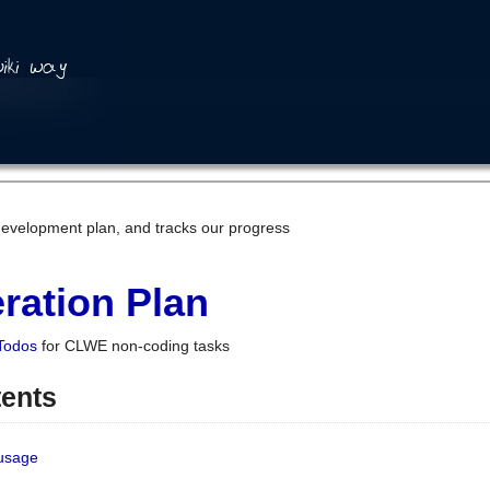
development plan, and tracks our progress
ration Plan
Todos
for CLWE non-coding tasks
tents
 usage