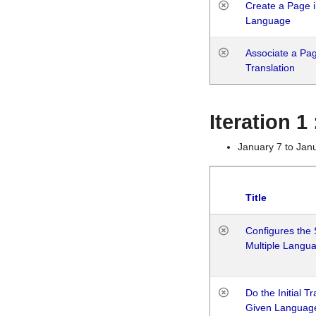
Create a Page i
Language
Associate a Page
Translation
Iteration 
January 7 to Jan
Title
Configures the 
Multiple Langu
Do the Initial T
Given Languag