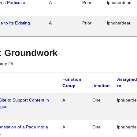
n a Particular
A
Prior
lphuberdeau
 to Its Existing
A
Prior
lphuberdeau
1 : Groundwork
uary 25
Function
Assigned
Group
Iteration
to
Site to Support Content in
A
One
lphuberd
ages
ranslation of a Page into a
A
One
lphuberd
e