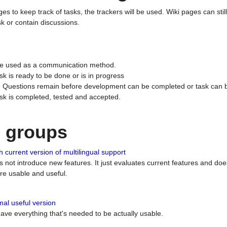
ges to keep track of tasks, the trackers will be used. Wiki pages can stil
k or contain discussions.
 be used as a communication method.
sk is ready to be done or is in progress
 : Questions remain before development can be completed or task can 
ask is completed, tested and accepted.
n groups
 current version of multilingual support
es not introduce new features. It just evaluates current features and 
e usable and useful.
al useful version
 have everything that's needed to be actually usable.