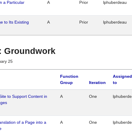
n a Particular
A
Prior
lphuberdeau
 to Its Existing
A
Prior
lphuberdeau
1 : Groundwork
uary 25
Function
Assigned
Group
Iteration
to
Site to Support Content in
A
One
lphuberd
ages
ranslation of a Page into a
A
One
lphuberd
e