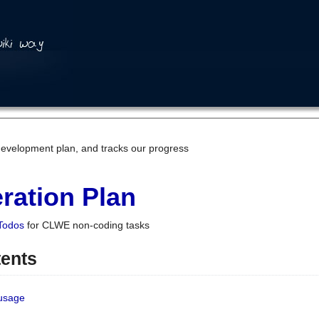
development plan, and tracks our progress
ration Plan
Todos
for CLWE non-coding tasks
tents
 usage