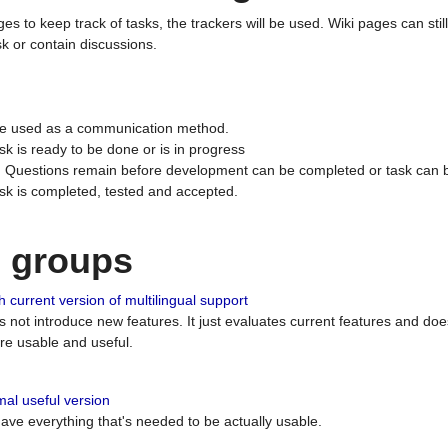
ges to keep track of tasks, the trackers will be used. Wiki pages can stil
k or contain discussions.
 be used as a communication method.
sk is ready to be done or is in progress
 : Questions remain before development can be completed or task can 
ask is completed, tested and accepted.
n groups
 current version of multilingual support
es not introduce new features. It just evaluates current features and 
e usable and useful.
al useful version
 have everything that's needed to be actually usable.