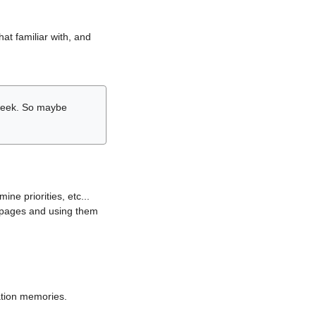
hat familiar with, and
r week. So maybe
ne priorities, etc...
i pages and using them
lation memories.