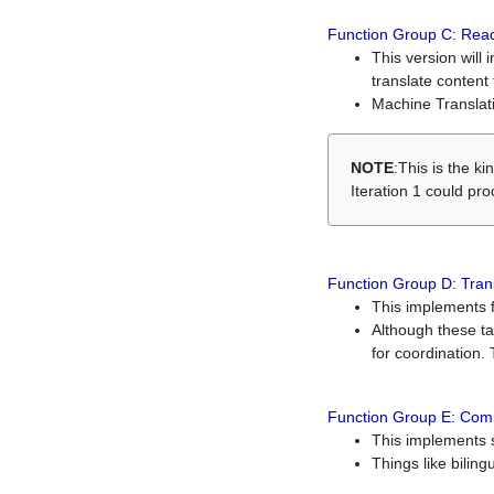
Function Group C: Read
This version will 
translate content 
Machine Translati
NOTE
:This is the k
Iteration 1 could pr
Function Group D: Tran
This implements fe
Although these t
for coordination. 
Function Group E: Comp
This implements s
Things like bilin