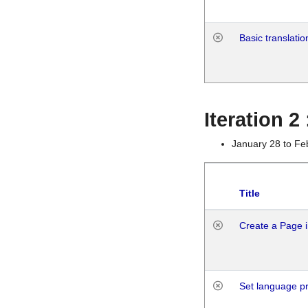
Basic translatio
Iteration 2
January 28 to Fe
Title
Create a Page i
Set language p