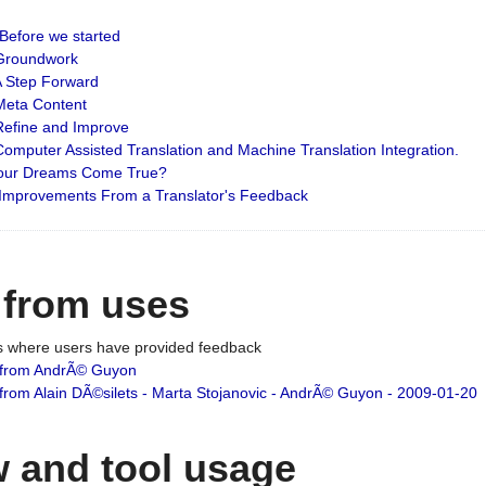
: Before we started
: Groundwork
 A Step Forward
 Meta Content
 Refine and Improve
 Computer Assisted Translation and Machine Translation Integration.
 Your Dreams Come True?
 Improvements From a Translator's Feedback
 from uses
es where users have provided feedback
from AndrÃ© Guyon
om Alain DÃ©silets - Marta Stojanovic - AndrÃ© Guyon - 2009-01-20
 and tool usage