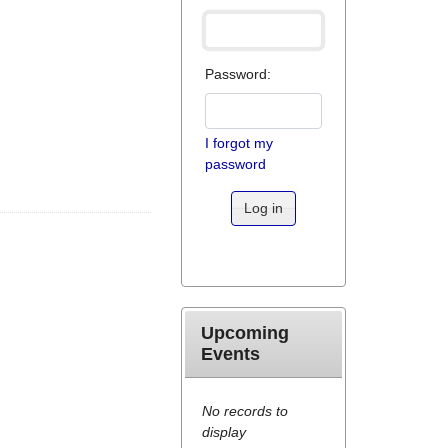
Password:
I forgot my
password
Log in
Upcoming
Events
No records to
display