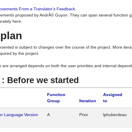
rovements From a Translator's Feedback
ements proposed by AndrÃ© Guyon. They can span several function g
rately here.
 plan
resented is subject to changes over the course of the project. More ite
quired by the project.
s are arranged depends on both the user priorities and internal depend
1 : Before we started
Function
Assigned
Group
Iteration
to
her Language Version
A
Prior
lphuberdeau