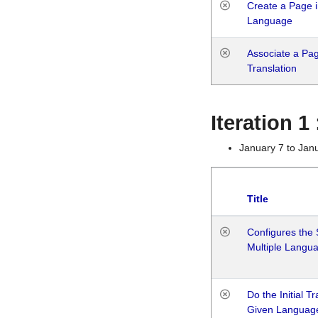
Create a Page i
Language
Associate a Page
Translation
Iteration 
January 7 to Jan
Title
Configures the 
Multiple Langu
Do the Initial T
Given Languag