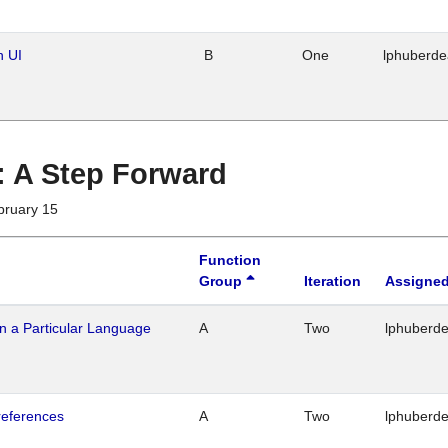
n UI
B
One
lphuberd
 : A Step Forward
bruary 15
Function
Group
Iteration
Assigned
n a Particular Language
A
Two
lphuberd
references
A
Two
lphuberd