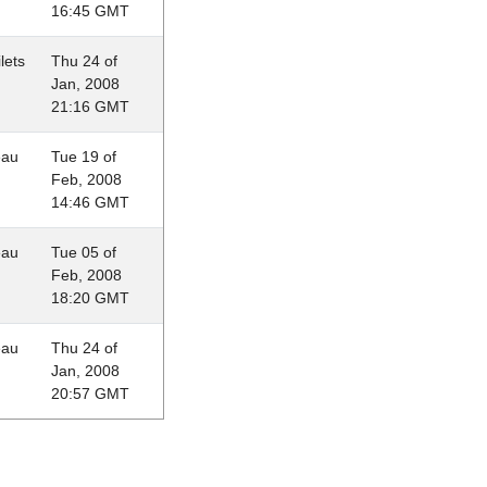
16:45 GMT
lets
Thu 24 of
Jan, 2008
21:16 GMT
eau
Tue 19 of
Feb, 2008
14:46 GMT
eau
Tue 05 of
Feb, 2008
18:20 GMT
eau
Thu 24 of
Jan, 2008
20:57 GMT