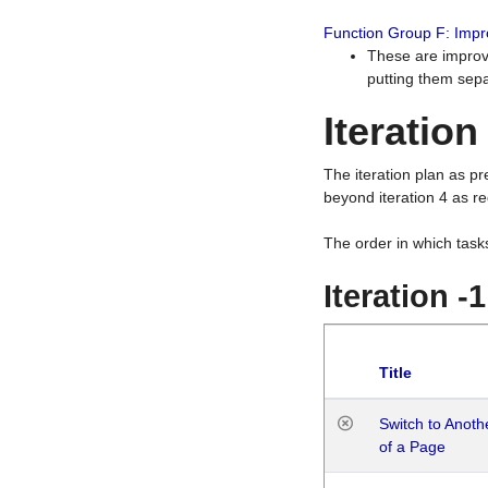
Function Group F: Imp
These are improv
putting them sepa
Iteration
The iteration plan as p
beyond iteration 4 as re
The order in which task
Iteration -
Title
Switch to Anot
of a Page