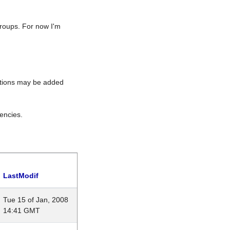
roups. For now I'm
rations may be added
encies.
LastModif
Tue 15 of Jan, 2008
14:41 GMT