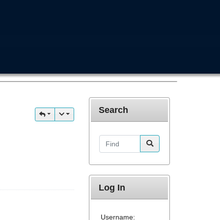
Search
Find
Log In
Username: