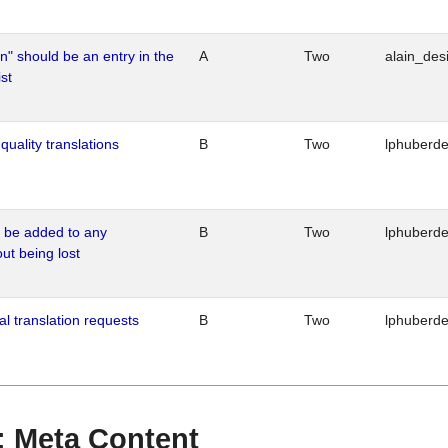
n" should be an entry in the
A
Two
alain_desi
st
quality translations
B
Two
lphuberd
o be added to any
B
Two
lphuberd
out being lost
al translation requests
B
Two
lphuberd
 : Meta Content