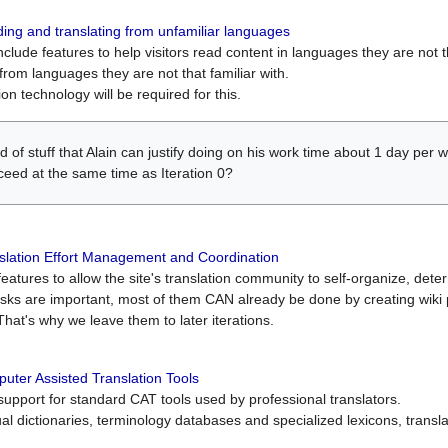
ing and translating from unfamiliar languages
include features to help visitors read content in languages they are not t
from languages they are not that familiar with.
on technology will be required for this.
ind of stuff that Alain can justify doing on his work time about 1 day pe
oceed at the same time as Iteration 0?
slation Effort Management and Coordination
atures to allow the site's translation community to self-organize, determi
asks are important, most of them CAN already be done by creating wik
That's why we leave them to later iterations.
uter Assisted Translation Tools
upport for standard CAT tools used by professional translators.
gual dictionaries, terminology databases and specialized lexicons, trans