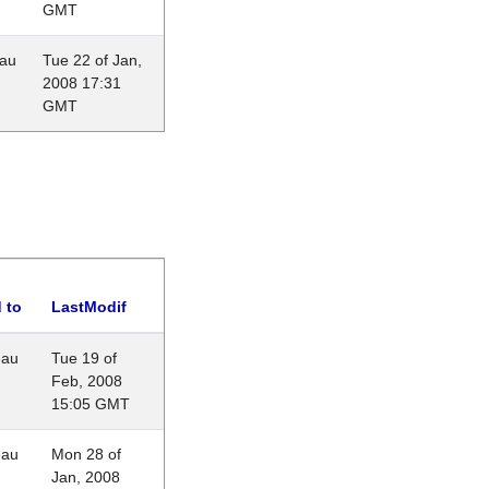
GMT
eau
Tue 22 of Jan,
2008 17:31
GMT
 to
LastModif
eau
Tue 19 of
Feb, 2008
15:05 GMT
eau
Mon 28 of
Jan, 2008