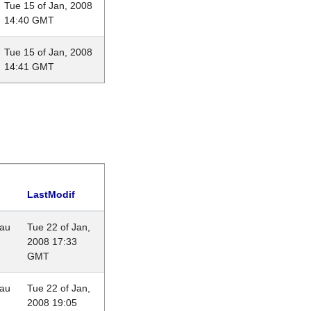
Tue 15 of Jan, 2008
14:40 GMT
Tue 15 of Jan, 2008
14:41 GMT
LastModif
eau
Tue 22 of Jan,
2008 17:33
GMT
eau
Tue 22 of Jan,
2008 19:05