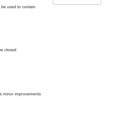
l be used to contain
be closed
does minor improvements