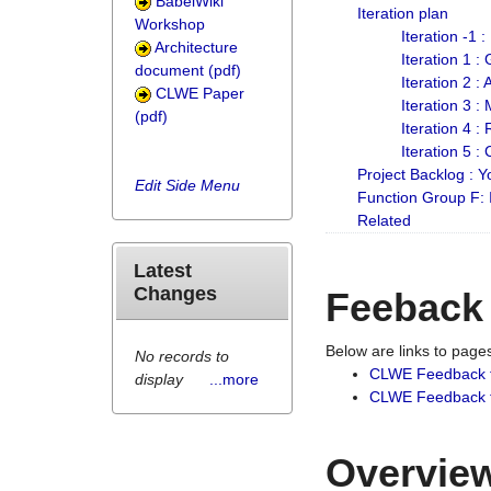
BabelWiki
Iteration plan
Workshop
Iteration -1 
Architecture
Iteration 1 
document (pdf)
Iteration 2 :
CLWE Paper
Iteration 3 :
(pdf)
Iteration 4 :
Iteration 5 :
Project Backlog :
Edit Side Menu
Function Group F:
Related
Latest
Changes
Feeback
Below are links to pag
No records to
CLWE Feedback 
display
...more
CLWE Feedback fr
Overview