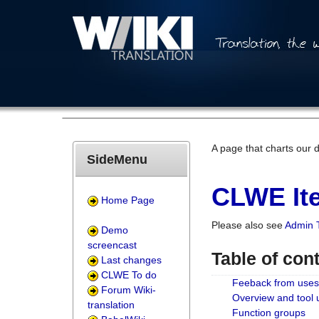
A page that charts our 
SideMenu
CLWE Ite
Home Page
Please also see
Admin 
Demo
screencast
Table of con
Last changes
CLWE To do
Feeback from uses
Forum Wiki-
Overview and tool
translation
Function groups