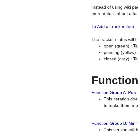
Instead of using wiki pa
more details about a tas
To Add a Tracker item
The tracker status will
open (green) : Ta
pending (yellow)
closed (gray) : T
Functio
Function Group A: Polish
This iteration do
to make them mor
Function Group B: Minim
This version will