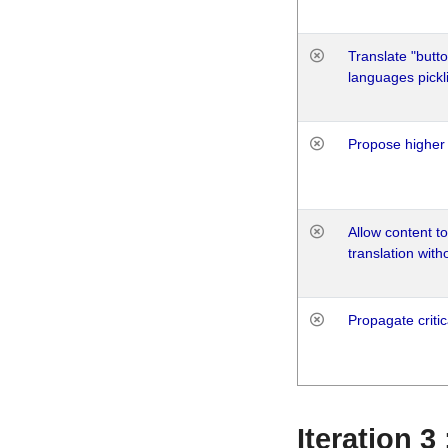
Translate "butto
languages pickli
Propose higher 
Allow content t
translation with
Propagate critic
Iteration 3