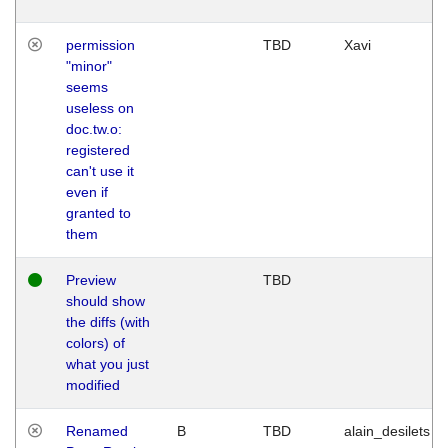
permission
TBD
Xavi
"minor"
seems
useless on
doc.tw.o:
registered
can't use it
even if
granted to
them
Preview
TBD
should show
the diffs (with
colors) of
what you just
modified
Renamed
B
TBD
alain_desilets