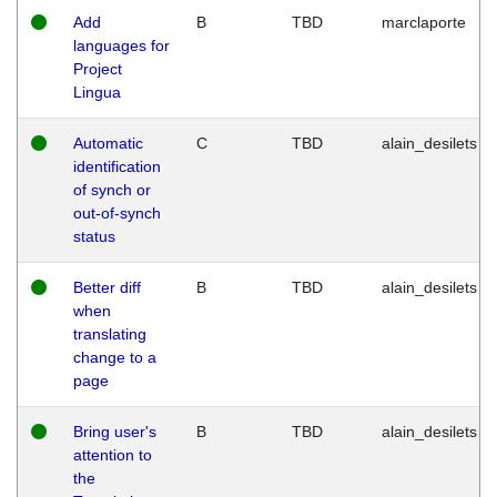
Add
B
TBD
marclaporte
languages for
Project
Lingua
Automatic
C
TBD
alain_desilets
identification
of synch or
out-of-synch
status
Better diff
B
TBD
alain_desilets
when
translating
change to a
page
Bring user's
B
TBD
alain_desilets
attention to
the