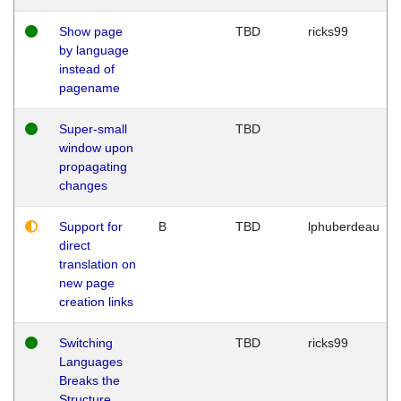
Show page
TBD
ricks99
by language
instead of
pagename
Super-small
TBD
window upon
propagating
changes
Support for
B
TBD
lphuberdeau
direct
translation on
new page
creation links
Switching
TBD
ricks99
Languages
Breaks the
Structure