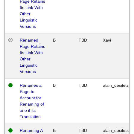
Page Retains
Its Link With
Other
Linguistic
Versions
Renamed
B
TBD
Xavi
Page Retains
Its Link With
Other
Linguistic
Versions
Renames a
B
TBD
alain_desilets
Page to
Account for
Renaming of
one if its
Translation
Renaming A
B
TBD
alain_desilets