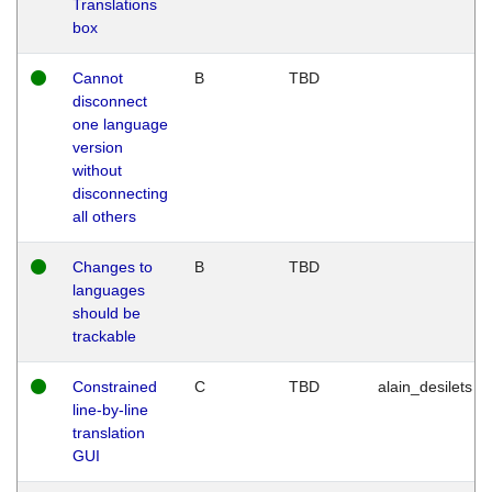
Translations
box
Cannot
B
TBD
disconnect
one language
version
without
disconnecting
all others
Changes to
B
TBD
languages
should be
trackable
Constrained
C
TBD
alain_desilets
line-by-line
translation
GUI