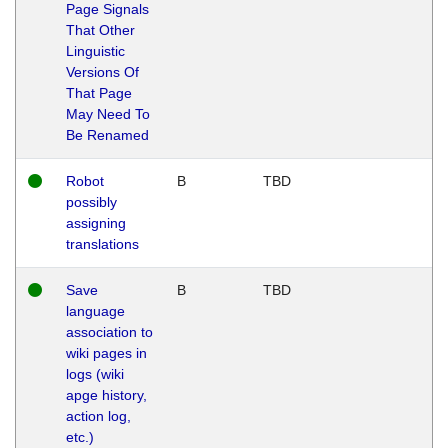
Page Signals
That Other
Linguistic
Versions Of
That Page
May Need To
Be Renamed
Robot
B
TBD
possibly
assigning
translations
Save
B
TBD
language
association to
wiki pages in
logs (wiki
apge history,
action log,
etc.)