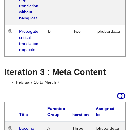
translation
without
being lost
Propagate
B
Two
lphuberdeau
critical
translation
requests
Iteration 3 : Meta Content
February 18 to March 7
Function
Assigned
Title
Group
Iteration
to
L
Become
A
Three
lphuberdeau
Tu