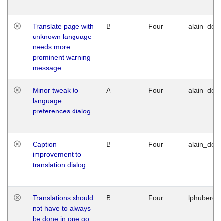
Translate page with
B
Four
alain_desi
unknown language
needs more
prominent warning
message
Minor tweak to
A
Four
alain_desi
language
preferences dialog
Caption
B
Four
alain_desi
improvement to
translation dialog
Translations should
B
Four
lphuberde
not have to always
be done in one go