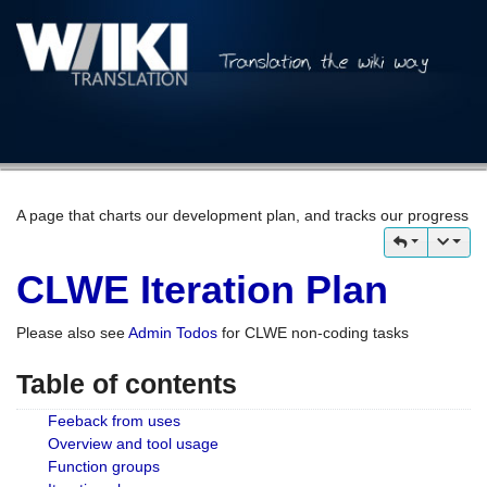
A page that charts our development plan, and tracks our progress
CLWE Iteration Plan
Please also see
Admin Todos
for CLWE non-coding tasks
Table of contents
Feeback from uses
Overview and tool usage
Function groups