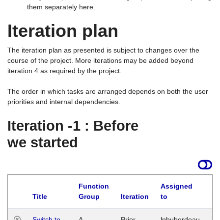
them separately here.
Iteration plan
The iteration plan as presented is subject to changes over the
course of the project. More iterations may be added beyond
iteration 4 as required by the project.
The order in which tasks are arranged depends on both the user
priorities and internal dependencies.
Iteration -1 : Before
we started
Function
Assigned
Title
Group
Iteration
to
La
Switch to
A
Prior
lphuberdeau
Tu