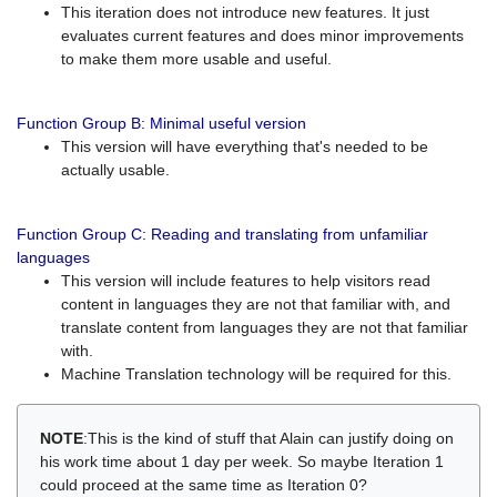
This iteration does not introduce new features. It just
evaluates current features and does minor improvements
to make them more usable and useful.
Function Group B: Minimal useful version
This version will have everything that's needed to be
actually usable.
Function Group C: Reading and translating from unfamiliar
languages
This version will include features to help visitors read
content in languages they are not that familiar with, and
translate content from languages they are not that familiar
with.
Machine Translation technology will be required for this.
NOTE
:This is the kind of stuff that Alain can justify doing on
his work time about 1 day per week. So maybe Iteration 1
could proceed at the same time as Iteration 0?