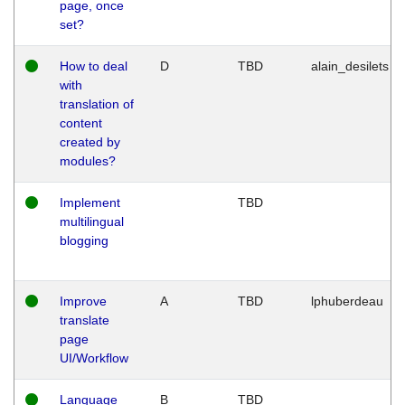
page, once
set?
How to deal
D
TBD
alain_desilets
with
translation of
content
created by
modules?
Implement
TBD
multilingual
blogging
Improve
A
TBD
lphuberdeau
translate
page
UI/Workflow
Language
B
TBD