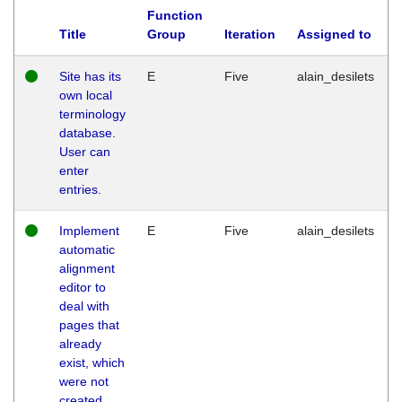
Function
Title
Group
Iteration
Assigned to
Site has its
E
Five
alain_desilets
own local
terminology
database.
User can
enter
entries.
Implement
E
Five
alain_desilets
automatic
alignment
editor to
deal with
pages that
already
exist, which
were not
created