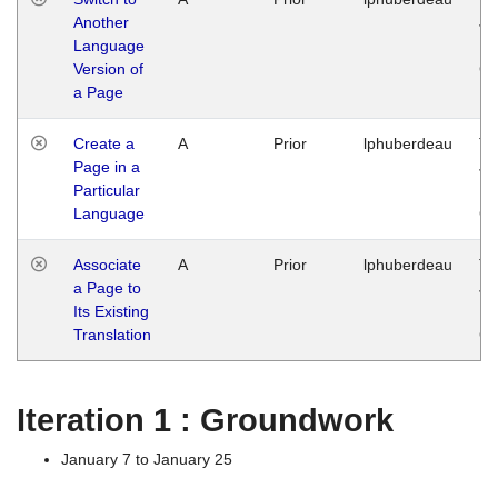
Another
Ja
Language
14
Version of
G
a Page
Create a
A
Prior
lphuberdeau
Tu
Page in a
Ja
Particular
14
Language
G
Associate
A
Prior
lphuberdeau
Tu
a Page to
Ja
Its Existing
14
Translation
G
Iteration 1 : Groundwork
January 7 to January 25