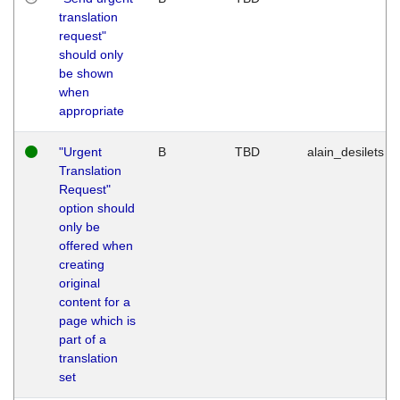
translation
request"
should only
be shown
when
appropriate
"Urgent
B
TBD
alain_desilets
Translation
Request"
option should
only be
offered when
creating
original
content for a
page which is
part of a
translation
set