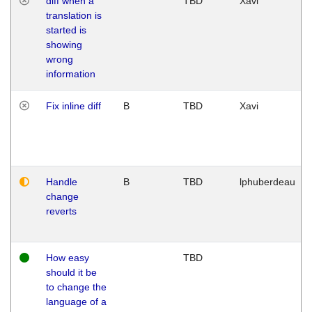
diff when a
TBD
Xavi
translation is
started is
showing
wrong
information
Fix inline diff
B
TBD
Xavi
Handle
B
TBD
lphuberdeau
change
reverts
How easy
TBD
should it be
to change the
language of a