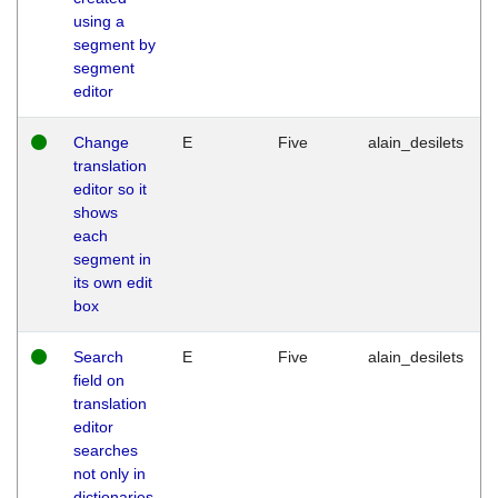
using a
segment by
segment
editor
Change
E
Five
alain_desilets
translation
editor so it
shows
each
segment in
its own edit
box
Search
E
Five
alain_desilets
field on
translation
editor
searches
not only in
dictionaries