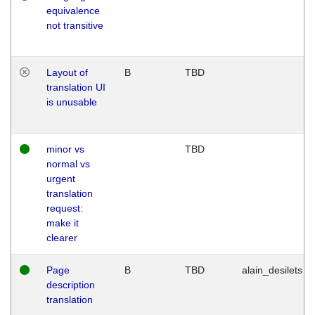
equivalence
not transitive
Layout of
B
TBD
translation UI
is unusable
minor vs
TBD
normal vs
urgent
translation
request:
make it
clearer
Page
B
TBD
alain_desilets
description
translation