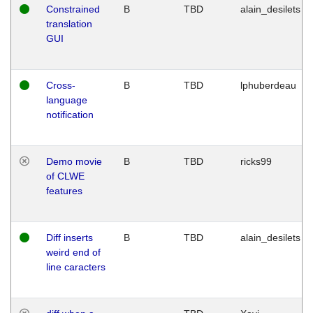
Constrained
B
TBD
alain_desilets
translation
GUI
Cross-
B
TBD
lphuberdeau
language
notification
Demo movie
B
TBD
ricks99
of CLWE
features
Diff inserts
B
TBD
alain_desilets
weird end of
line caracters