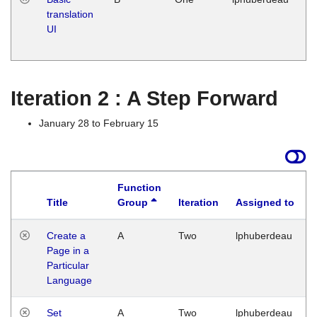
translation
Ja
UI
17
G
Iteration 2 : A Step Forward
January 28 to February 15
Function
Title
Group
Iteration
Assigned to
Create a
A
Two
lphuberdeau
Page in a
Particular
Language
Set
A
Two
lphuberdeau