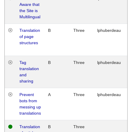
Aware that
M
the Site is
1
Multilingual
G
Translation
B
Three
lphuberdeau
Tu
of page
M
structures
1
G
Tag
B
Three
lphuberdeau
Tu
translation
M
and
1
sharing
G
Prevent
A
Three
lphuberdeau
Tu
bots from
M
messing up
1
translations
G
Translation
B
Three
W