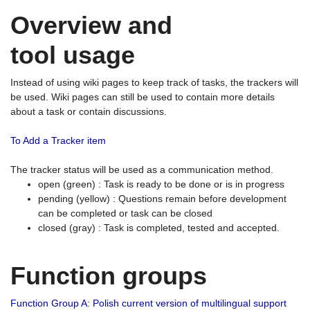
Overview and
tool usage
Instead of using wiki pages to keep track of tasks, the trackers will
be used. Wiki pages can still be used to contain more details
about a task or contain discussions.
To Add a Tracker item
The tracker status will be used as a communication method.
open (green) : Task is ready to be done or is in progress
pending (yellow) : Questions remain before development
can be completed or task can be closed
closed (gray) : Task is completed, tested and accepted.
Function groups
Function Group A: Polish current version of multilingual support