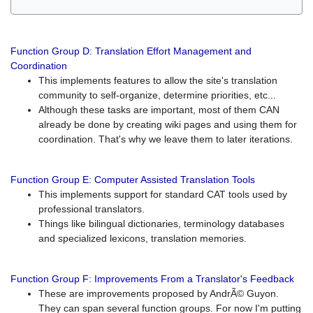
Function Group D: Translation Effort Management and
Coordination
This implements features to allow the site's translation
community to self-organize, determine priorities, etc...
Although these tasks are important, most of them CAN
already be done by creating wiki pages and using them for
coordination. That's why we leave them to later iterations.
Function Group E: Computer Assisted Translation Tools
This implements support for standard CAT tools used by
professional translators.
Things like bilingual dictionaries, terminology databases
and specialized lexicons, translation memories.
Function Group F: Improvements From a Translator's Feedback
These are improvements proposed by AndrÃ© Guyon.
They can span several function groups. For now I'm putting