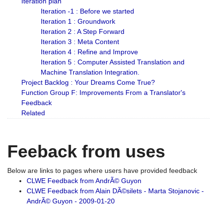
Iteration plan
Iteration -1 : Before we started
Iteration 1 : Groundwork
Iteration 2 : A Step Forward
Iteration 3 : Meta Content
Iteration 4 : Refine and Improve
Iteration 5 : Computer Assisted Translation and
Machine Translation Integration.
Project Backlog : Your Dreams Come True?
Function Group F: Improvements From a Translator's
Feedback
Related
Feeback from uses
Below are links to pages where users have provided feedback
CLWE Feedback from AndrÃ© Guyon
CLWE Feedback from Alain DÃ©silets - Marta Stojanovic -
AndrÃ© Guyon - 2009-01-20