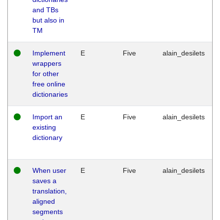
and TBs
but also in
TM
Implement
E
Five
alain_desilets
wrappers
for other
free online
dictionaries
Import an
E
Five
alain_desilets
existing
dictionary
When user
E
Five
alain_desilets
saves a
translation,
aligned
segments