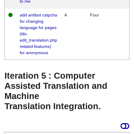
to me
add antibot catpcha
A
Four
for changing
language for pages
(tiki-
edit_translation.php
related features)
for anonymous
Iteration 5 : Computer
Assisted Translation and
Machine
Translation Integration.