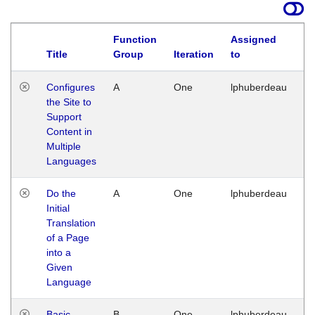
Function
Assigned
Title
Group
Iteration
to
La
Configures
A
One
lphuberdeau
Tu
the Site to
Ja
Support
17
Content in
G
Multiple
Languages
Do the
A
One
lphuberdeau
Tu
Initial
Ja
Translation
19
of a Page
G
into a
Given
Language
Basic
B
One
lphuberdeau
Tu