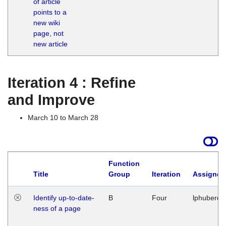
of article
M
points to a
1
new wiki
G
page, not
new article
Iteration 4 : Refine
and Improve
March 10 to March 28
Function
Title
Group
Iteration
Assigned
Identify up-to-date-
B
Four
lphuberde
ness of a page