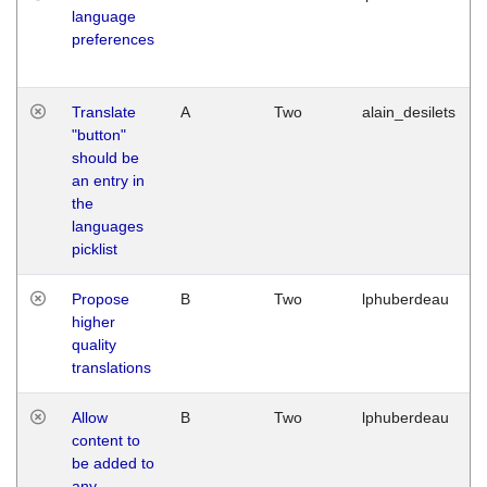
language
preferences
Translate
A
Two
alain_desilets
"button"
should be
an entry in
the
languages
picklist
Propose
B
Two
lphuberdeau
higher
quality
translations
Allow
B
Two
lphuberdeau
content to
be added to
any