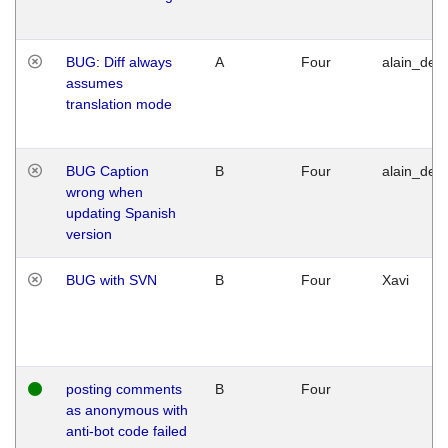
BUG: Diff always
A
Four
alain_desi
assumes
translation mode
BUG Caption
B
Four
alain_desi
wrong when
updating Spanish
version
BUG with SVN
B
Four
Xavi
posting comments
B
Four
as anonymous with
anti-bot code failed