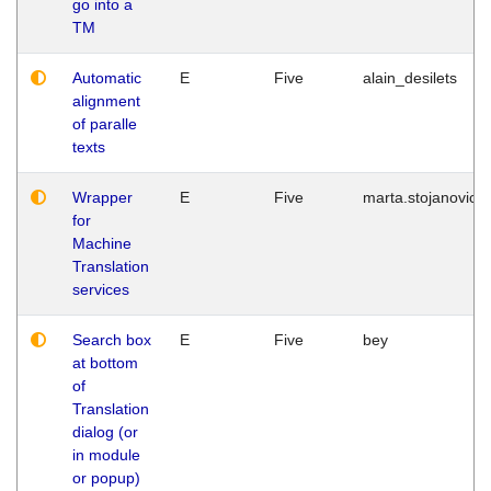
go into a
TM
Automatic
E
Five
alain_desilets
alignment
of paralle
texts
Wrapper
E
Five
marta.stojanovic
for
Machine
Translation
services
Search box
E
Five
bey
at bottom
of
Translation
dialog (or
in module
or popup)