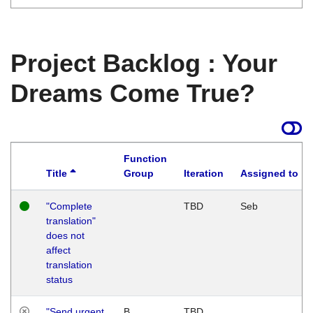
Project Backlog : Your
Dreams Come True?
Function
Title
Group
Iteration
Assigned to
"Complete
TBD
Seb
translation"
does not
affect
translation
status
"Send urgent
B
TBD