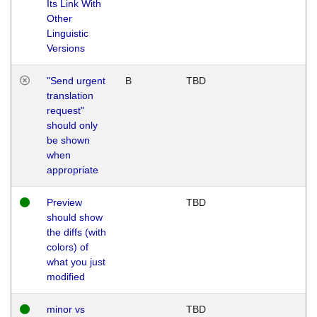
Its Link With
Other
Linguistic
Versions
"Send urgent
B
TBD
translation
request"
should only
be shown
when
appropriate
Preview
TBD
should show
the diffs (with
colors) of
what you just
modified
minor vs
TBD