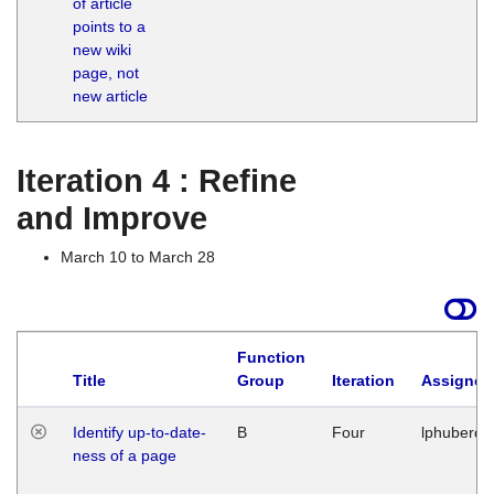
of article
M
points to a
1
new wiki
G
page, not
new article
Iteration 4 : Refine
and Improve
March 10 to March 28
Function
Title
Group
Iteration
Assigned
Identify up-to-date-
B
Four
lphuberde
ness of a page