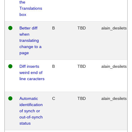
the
Translations
box
Better diff
B
TBD
alain_desilets
when
translating
change to a
page
Diff inserts
B
TBD
alain_desilets
weird end of
line caracters
Automatic
C
TBD
alain_desilets
identification
of synch or
out-of-synch
status