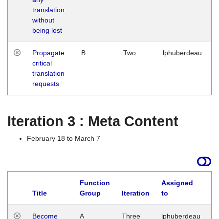
translation
without
being lost
Propagate
B
Two
lphuberdeau
critical
translation
requests
Iteration 3 : Meta Content
February 18 to March 7
Function
Assigned
Title
Group
Iteration
to
L
Become
A
Three
lphuberdeau
Tu