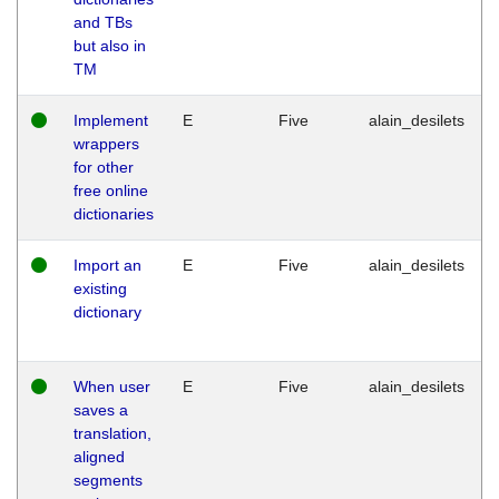
and TBs
but also in
TM
Implement
E
Five
alain_desilets
wrappers
for other
free online
dictionaries
Import an
E
Five
alain_desilets
existing
dictionary
When user
E
Five
alain_desilets
saves a
translation,
aligned
segments