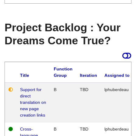
Project Backlog : Your
Dreams Come True?
Function
Title
Group
Iteration
Assigned to
Support for
B
TBD
lphuberdeau
direct
translation on
new page
creation links
Cross-
B
TBD
lphuberdeau
language