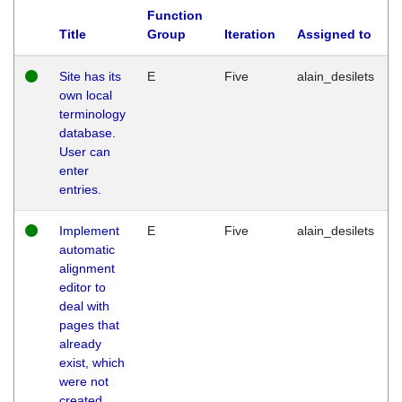
Function
Title
Group
Iteration
Assigned to
Site has its
E
Five
alain_desilets
own local
terminology
database.
User can
enter
entries.
Implement
E
Five
alain_desilets
automatic
alignment
editor to
deal with
pages that
already
exist, which
were not
created