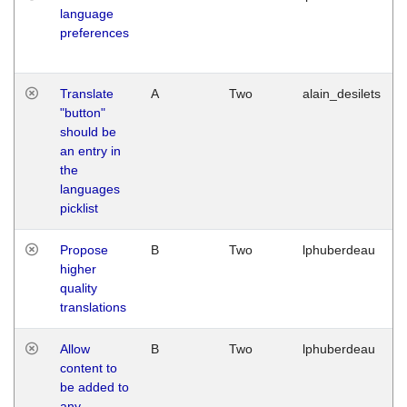
language
preferences
Translate
A
Two
alain_desilets
"button"
should be
an entry in
the
languages
picklist
Propose
B
Two
lphuberdeau
higher
quality
translations
Allow
B
Two
lphuberdeau
content to
be added to
any