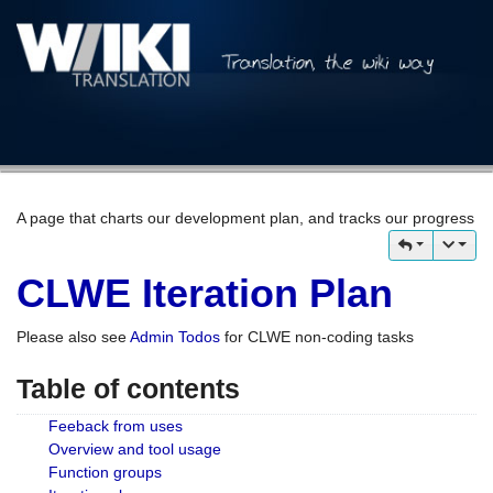
A page that charts our development plan, and tracks our progress
CLWE Iteration Plan
Please also see
Admin Todos
for CLWE non-coding tasks
Table of contents
Feeback from uses
Overview and tool usage
Function groups