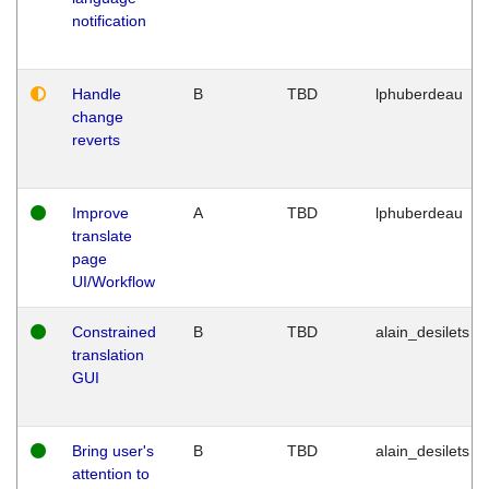
notification
Handle
B
TBD
lphuberdeau
change
reverts
Improve
A
TBD
lphuberdeau
translate
page
UI/Workflow
Constrained
B
TBD
alain_desilets
translation
GUI
Bring user's
B
TBD
alain_desilets
attention to