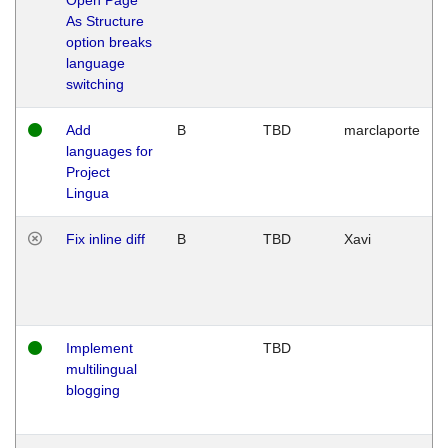
As Structure
option breaks
language
switching
Add
B
TBD
marclaporte
languages for
Project
Lingua
Fix inline diff
B
TBD
Xavi
Implement
TBD
multilingual
blogging