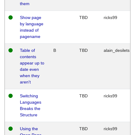
them
Show page
TBD
ricks99
by language
instead of
pagename
Table of
B
TBD
alain_desilets
contents
appear up to
date even
when they
aren't
Switching
TBD
ricks99
Languages
Breaks the
Structure
Using the
TBD
ricks99
Open Page