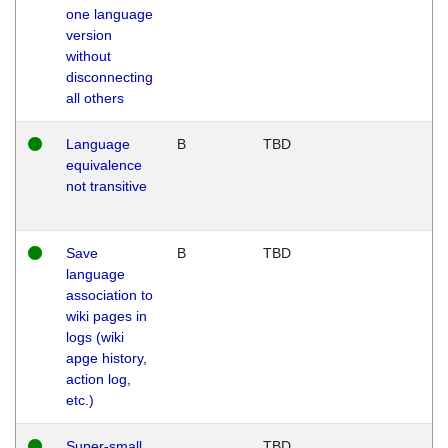
one language
version
without
disconnecting
all others
Language
B
TBD
equivalence
not transitive
Save
B
TBD
language
association to
wiki pages in
logs (wiki
apge history,
action log,
etc.)
Super-small
TBD