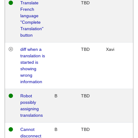
Translate
TBD
French
language
"Complete
Translation"
button
diff when a
TBD
Xavi
translation is
started is
showing
wrong
information
Robot
B
TBD
possibly
assigning
translations
Cannot
B
TBD
disconnect