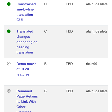
Constrained
C
TBD
alain_desilets
line-by-line
translation
GUI
Translated
C
TBD
alain_desilets
changes
appearing as
needing
translation
Demo movie
B
TBD
ricks99
of CLWE
features
Renamed
B
TBD
alain_desilets
Page Retains
Its Link With
Other
Linguistic