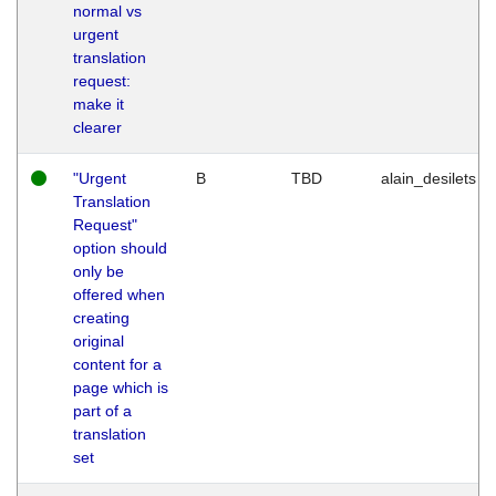
normal vs
urgent
translation
request:
make it
clearer
"Urgent
B
TBD
alain_desilets
Translation
Request"
option should
only be
offered when
creating
original
content for a
page which is
part of a
translation
set