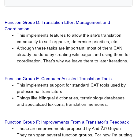
Function Group D: Translation Effort Management and
Coordination
This implements features to allow the site's translation
community to self-organize, determine priorities, etc...
Although these tasks are important, most of them CAN
already be done by creating wiki pages and using them for
coordination. That's why we leave them to later iterations.
Function Group E: Computer Assisted Translation Tools
This implements support for standard CAT tools used by
professional translators.
Things like bilingual dictionaries, terminology databases
and specialized lexicons, translation memories.
Function Group F: Improvements From a Translator's Feedback
These are improvements proposed by AndrÃ© Guyon.
They can span several function groups. For now I'm putting