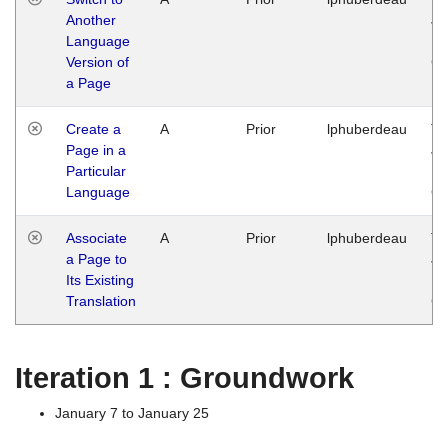
Another
Ja
Language
14
Version of
G
a Page
Create a
A
Prior
lphuberdeau
Tu
Page in a
Ja
Particular
14
Language
G
Associate
A
Prior
lphuberdeau
Tu
a Page to
Ja
Its Existing
14
Translation
G
Iteration 1 : Groundwork
January 7 to January 25