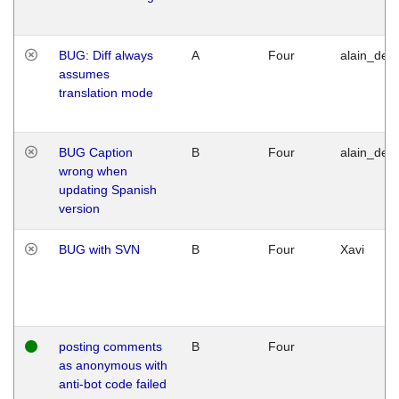
BUG: Diff always
A
Four
alain_desi
assumes
translation mode
BUG Caption
B
Four
alain_desi
wrong when
updating Spanish
version
BUG with SVN
B
Four
Xavi
posting comments
B
Four
as anonymous with
anti-bot code failed