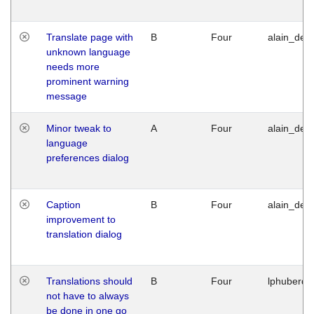
Translate page with
B
Four
alain_desi
unknown language
needs more
prominent warning
message
Minor tweak to
A
Four
alain_desi
language
preferences dialog
Caption
B
Four
alain_desi
improvement to
translation dialog
Translations should
B
Four
lphuberde
not have to always
be done in one go