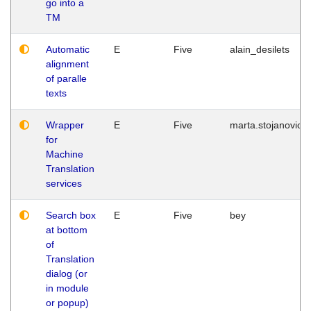
go into a
TM
Automatic
E
Five
alain_desilets
alignment
of paralle
texts
Wrapper
E
Five
marta.stojanovic
for
Machine
Translation
services
Search box
E
Five
bey
at bottom
of
Translation
dialog (or
in module
or popup)