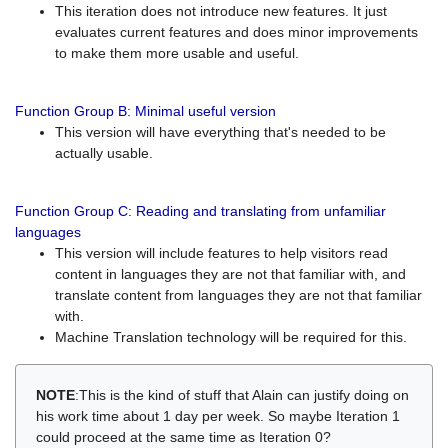
This iteration does not introduce new features. It just
evaluates current features and does minor improvements
to make them more usable and useful.
Function Group B: Minimal useful version
This version will have everything that's needed to be
actually usable.
Function Group C: Reading and translating from unfamiliar
languages
This version will include features to help visitors read
content in languages they are not that familiar with, and
translate content from languages they are not that familiar
with.
Machine Translation technology will be required for this.
NOTE
:This is the kind of stuff that Alain can justify doing on
his work time about 1 day per week. So maybe Iteration 1
could proceed at the same time as Iteration 0?