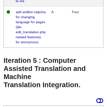
to me
add antibot catpcha
A
Four
for changing
language for pages
(tiki-
edit_translation.php
related features)
for anonymous
Iteration 5 : Computer
Assisted Translation and
Machine
Translation Integration.