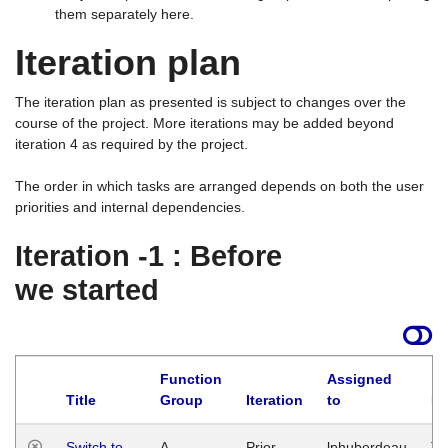
them separately here.
Iteration plan
The iteration plan as presented is subject to changes over the
course of the project. More iterations may be added beyond
iteration 4 as required by the project.
The order in which tasks are arranged depends on both the user
priorities and internal dependencies.
Iteration -1 : Before
we started
Function
Assigned
Title
Group
Iteration
to
La
Switch to
A
Prior
lphuberdeau
Tu