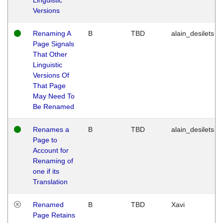
Versions
Renaming A
B
TBD
alain_desilets
Page Signals
That Other
Linguistic
Versions Of
That Page
May Need To
Be Renamed
Renames a
B
TBD
alain_desilets
Page to
Account for
Renaming of
one if its
Translation
Renamed
B
TBD
Xavi
Page Retains