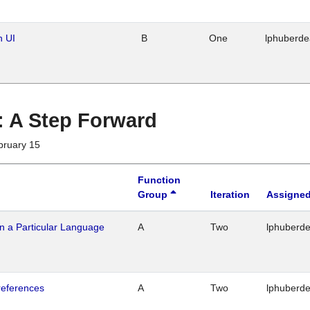
n UI
B
One
lphuberd
 : A Step Forward
bruary 15
Function
Group
Iteration
Assigned
n a Particular Language
A
Two
lphuberd
references
A
Two
lphuberd