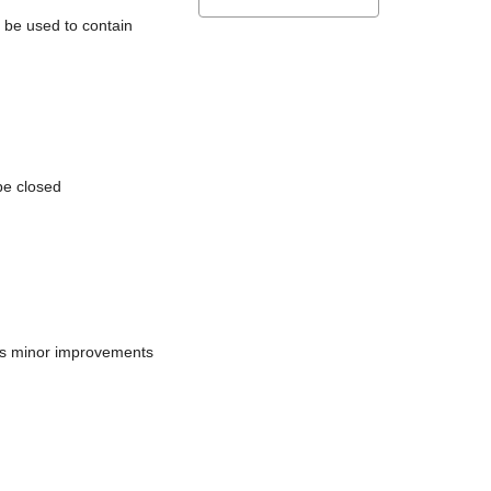
l be used to contain
be closed
does minor improvements