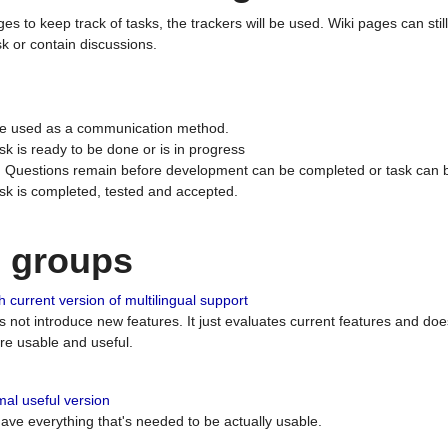
ges to keep track of tasks, the trackers will be used. Wiki pages can stil
k or contain discussions.
 be used as a communication method.
sk is ready to be done or is in progress
 : Questions remain before development can be completed or task can 
ask is completed, tested and accepted.
n groups
 current version of multilingual support
es not introduce new features. It just evaluates current features and 
e usable and useful.
al useful version
 have everything that's needed to be actually usable.