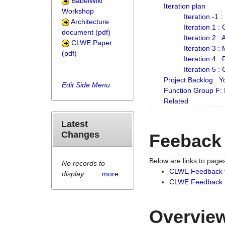
BabelWiki
Iteration plan
Workshop
Iteration -1 
Architecture
Iteration 1 
document (pdf)
Iteration 2 :
CLWE Paper
Iteration 3 :
(pdf)
Iteration 4 :
Iteration 5 :
Project Backlog :
Edit Side Menu
Function Group F:
Related
Latest
Changes
Feeback
Below are links to pag
No records to
CLWE Feedback 
display
...more
CLWE Feedback fr
Overview