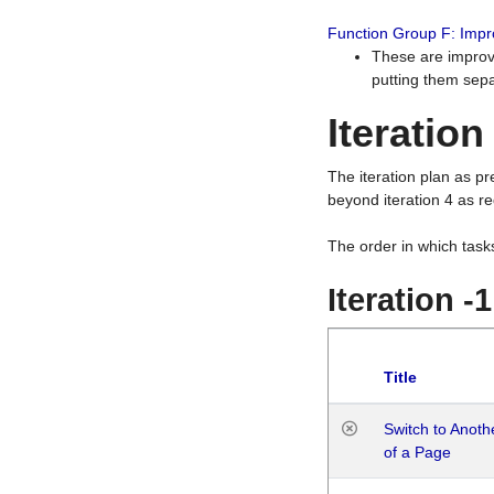
Function Group F: Imp
These are improv
putting them sepa
Iteration
The iteration plan as p
beyond iteration 4 as re
The order in which task
Iteration -
Title
Switch to Anot
of a Page