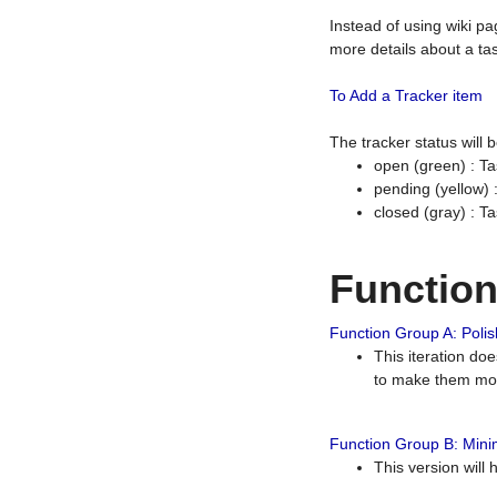
Instead of using wiki pa
more details about a tas
To Add a Tracker item
The tracker status will
open (green) : Ta
pending (yellow)
closed (gray) : T
Functio
Function Group A: Polish
This iteration do
to make them mor
Function Group B: Minim
This version will