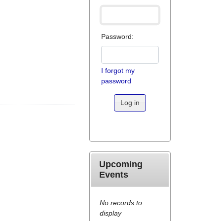
Password:
I forgot my
password
Log in
Upcoming
Events
No records to
display