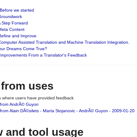
: Before we started
: Groundwork
 A Step Forward
 Meta Content
 Refine and Improve
 Computer Assisted Translation and Machine Translation Integration.
 Your Dreams Come True?
 Improvements From a Translator's Feedback
 from uses
es where users have provided feedback
from AndrÃ© Guyon
om Alain DÃ©silets - Marta Stojanovic - AndrÃ© Guyon - 2009-01-20
 and tool usage