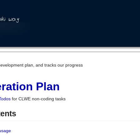
development plan, and tracks our progress
ration Plan
Todos
for CLWE non-coding tasks
tents
 usage