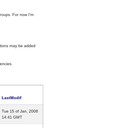
roups. For now I'm
rations may be added
encies.
LastModif
Tue 15 of Jan, 2008
14:41 GMT