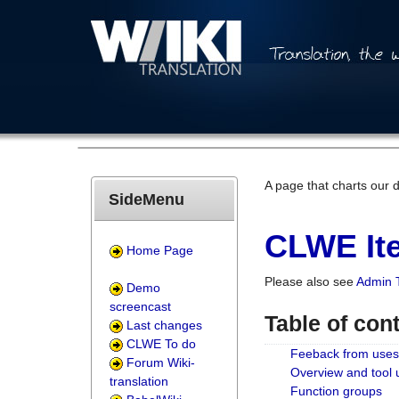
A page that charts our 
SideMenu
CLWE Ite
Home Page
Please also see
Admin 
Demo
screencast
Table of con
Last changes
CLWE To do
Feeback from uses
Forum Wiki-
Overview and tool
translation
Function groups