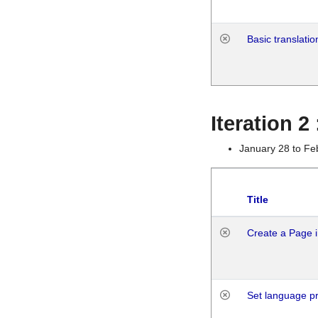
Basic translatio
Iteration 2
January 28 to Fe
Title
Create a Page i
Set language p