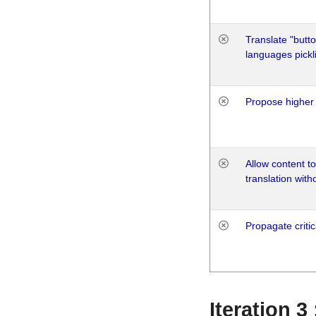
Translate "butto
languages pickli
Propose higher 
Allow content t
translation with
Propagate critic
Iteration 3