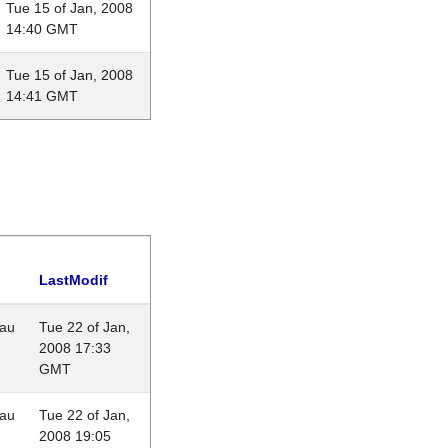
Tue 15 of Jan, 2008
14:40 GMT
Tue 15 of Jan, 2008
14:41 GMT
LastModif
eau
Tue 22 of Jan,
2008 17:33
GMT
eau
Tue 22 of Jan,
2008 19:05