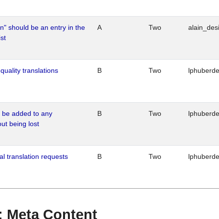
n" should be an entry in the
A
Two
alain_desi
st
quality translations
B
Two
lphuberd
o be added to any
B
Two
lphuberd
out being lost
al translation requests
B
Two
lphuberd
 : Meta Content