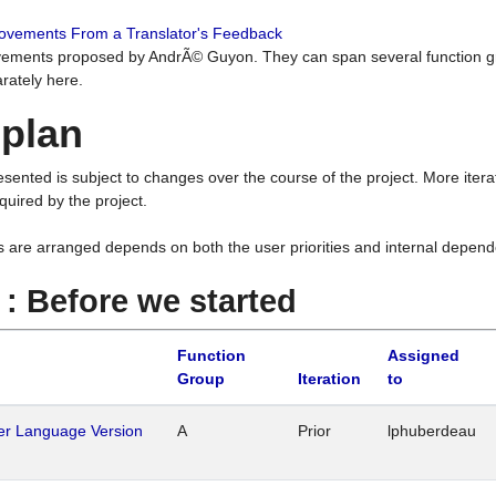
rovements From a Translator's Feedback
ements proposed by AndrÃ© Guyon. They can span several function g
rately here.
 plan
resented is subject to changes over the course of the project. More ite
quired by the project.
s are arranged depends on both the user priorities and internal depend
1 : Before we started
Function
Assigned
Group
Iteration
to
her Language Version
A
Prior
lphuberdeau