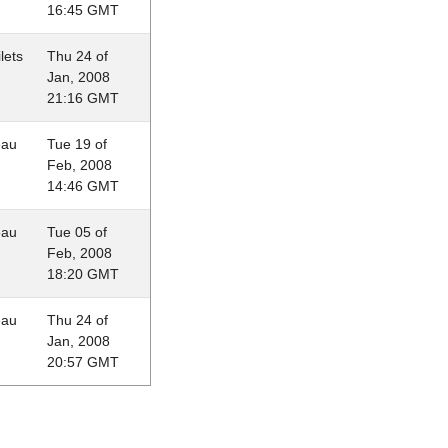
16:45 GMT
lets
Thu 24 of
Jan, 2008
21:16 GMT
eau
Tue 19 of
Feb, 2008
14:46 GMT
eau
Tue 05 of
Feb, 2008
18:20 GMT
eau
Thu 24 of
Jan, 2008
20:57 GMT