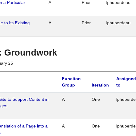
n a Particular
A
Prior
lphuberdeau
 to Its Existing
A
Prior
lphuberdeau
1 : Groundwork
uary 25
Function
Assigned
Group
Iteration
to
Site to Support Content in
A
One
lphuberd
ages
ranslation of a Page into a
A
One
lphuberd
e