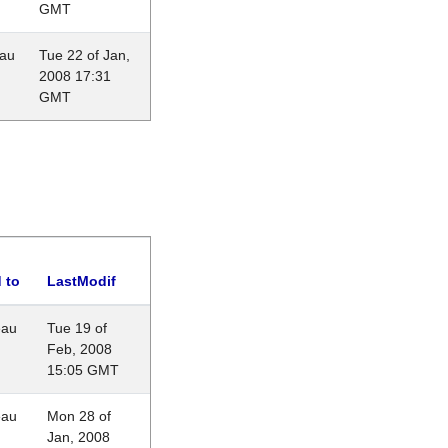
GMT
eau
Tue 22 of Jan,
2008 17:31
GMT
 to
LastModif
eau
Tue 19 of
Feb, 2008
15:05 GMT
eau
Mon 28 of
Jan, 2008