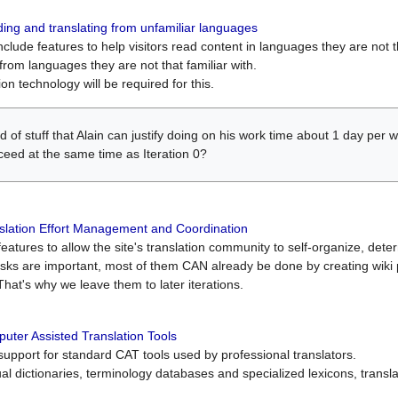
ing and translating from unfamiliar languages
include features to help visitors read content in languages they are not t
from languages they are not that familiar with.
on technology will be required for this.
ind of stuff that Alain can justify doing on his work time about 1 day pe
oceed at the same time as Iteration 0?
slation Effort Management and Coordination
atures to allow the site's translation community to self-organize, determi
asks are important, most of them CAN already be done by creating wik
That's why we leave them to later iterations.
uter Assisted Translation Tools
upport for standard CAT tools used by professional translators.
gual dictionaries, terminology databases and specialized lexicons, trans