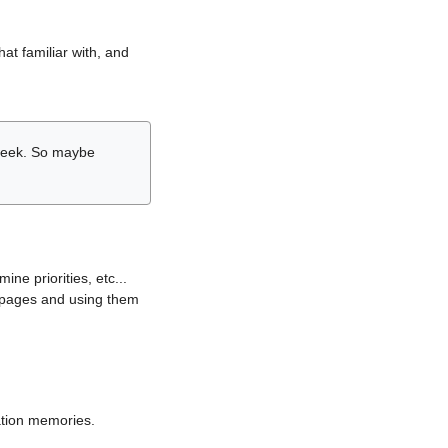
hat familiar with, and
r week. So maybe
ne priorities, etc...
i pages and using them
lation memories.