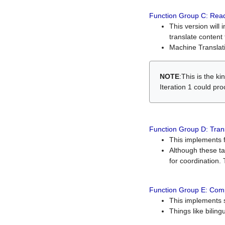
Function Group C: Read
This version will 
translate content 
Machine Translati
NOTE
:This is the k
Iteration 1 could pr
Function Group D: Tran
This implements fe
Although these t
for coordination. 
Function Group E: Comp
This implements s
Things like bilin