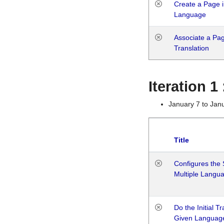
Create a Page i
Language
Associate a Page
Translation
Iteration 
January 7 to Jan
Title
Configures the 
Multiple Langu
Do the Initial T
Given Languag