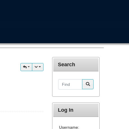
Search
Find
Log In
Username: