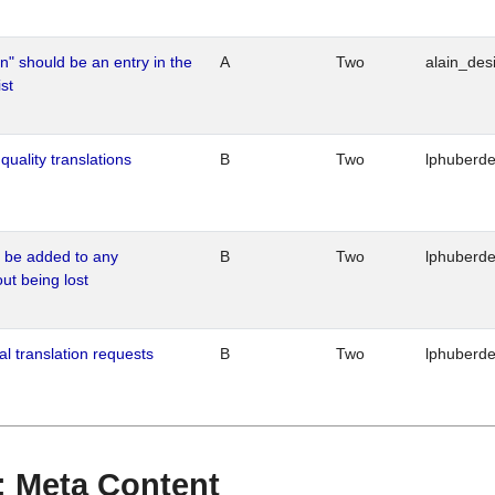
n" should be an entry in the
A
Two
alain_desi
st
quality translations
B
Two
lphuberd
o be added to any
B
Two
lphuberd
out being lost
al translation requests
B
Two
lphuberd
 : Meta Content