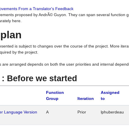
rovements From a Translator's Feedback
ements proposed by AndrÃ© Guyon. They can span several function g
rately here.
 plan
resented is subject to changes over the course of the project. More ite
quired by the project.
s are arranged depends on both the user priorities and internal depend
1 : Before we started
Function
Assigned
Group
Iteration
to
her Language Version
A
Prior
lphuberdeau