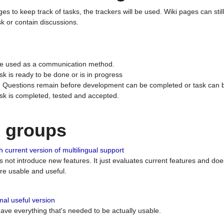
ges to keep track of tasks, the trackers will be used. Wiki pages can stil
k or contain discussions.
 be used as a communication method.
sk is ready to be done or is in progress
 : Questions remain before development can be completed or task can 
ask is completed, tested and accepted.
n groups
 current version of multilingual support
es not introduce new features. It just evaluates current features and 
e usable and useful.
al useful version
 have everything that's needed to be actually usable.