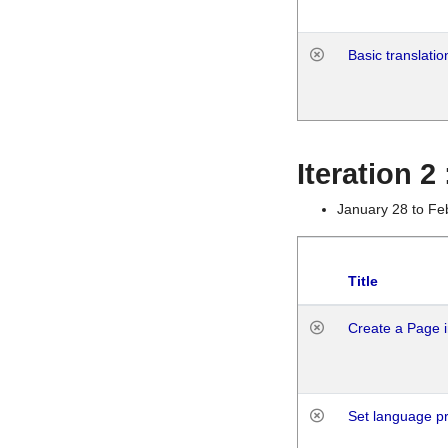
Basic translatio
Iteration 2
January 28 to Fe
Title
Create a Page i
Set language p