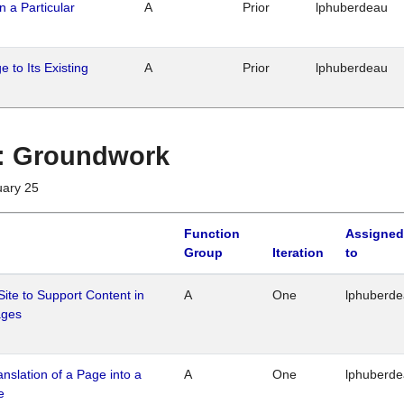
n a Particular
A
Prior
lphuberdeau
 to Its Existing
A
Prior
lphuberdeau
1 : Groundwork
uary 25
Function
Assigned
Group
Iteration
to
Site to Support Content in
A
One
lphuberd
ages
ranslation of a Page into a
A
One
lphuberd
e