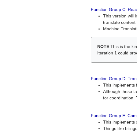
Function Group C: Read
This version will 
translate content 
Machine Translati
NOTE
:This is the k
Iteration 1 could pr
Function Group D: Tran
This implements fe
Although these t
for coordination. 
Function Group E: Comp
This implements s
Things like bilin