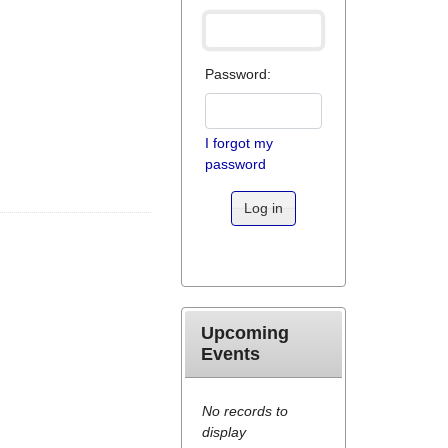
Password:
I forgot my
password
Log in
Upcoming
Events
No records to
display