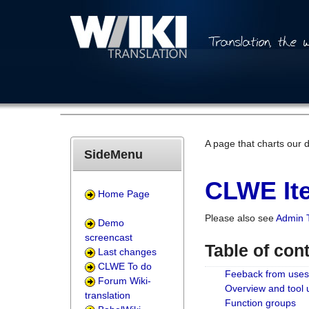
A page that charts our 
SideMenu
CLWE Ite
Home Page
Please also see
Admin 
Demo
screencast
Table of con
Last changes
CLWE To do
Feeback from uses
Forum Wiki-
Overview and tool
translation
Function groups