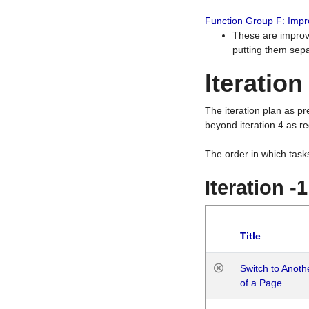
Function Group F: Imp
These are improv
putting them sepa
Iteration
The iteration plan as p
beyond iteration 4 as re
The order in which task
Iteration -
Title
Switch to Anot
of a Page