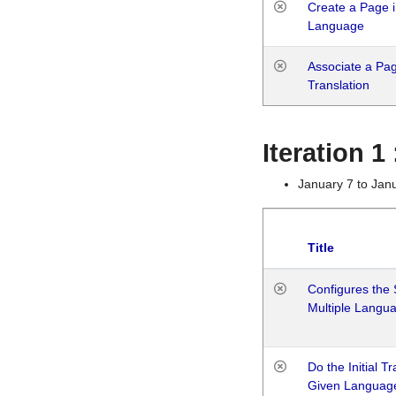
Create a Page i
Language
Associate a Page
Translation
Iteration 
January 7 to Jan
Title
Configures the 
Multiple Langu
Do the Initial T
Given Languag