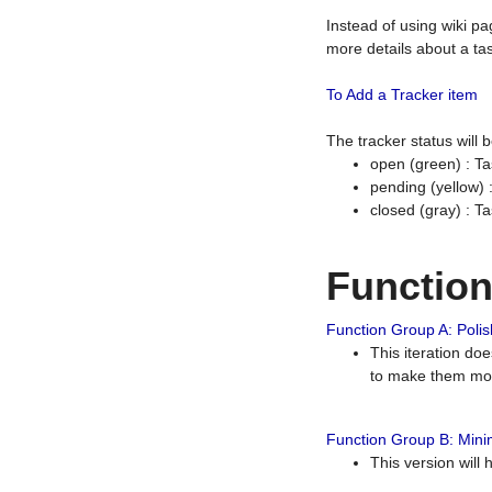
Instead of using wiki pa
more details about a tas
To Add a Tracker item
The tracker status will
open (green) : Ta
pending (yellow)
closed (gray) : T
Functio
Function Group A: Polish
This iteration do
to make them mor
Function Group B: Minim
This version will