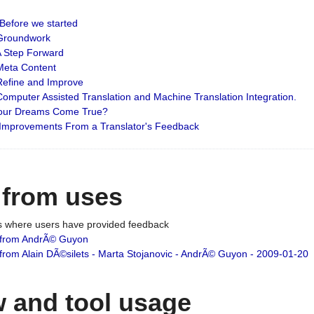
: Before we started
: Groundwork
 A Step Forward
 Meta Content
 Refine and Improve
 Computer Assisted Translation and Machine Translation Integration.
 Your Dreams Come True?
 Improvements From a Translator's Feedback
 from uses
es where users have provided feedback
from AndrÃ© Guyon
om Alain DÃ©silets - Marta Stojanovic - AndrÃ© Guyon - 2009-01-20
 and tool usage