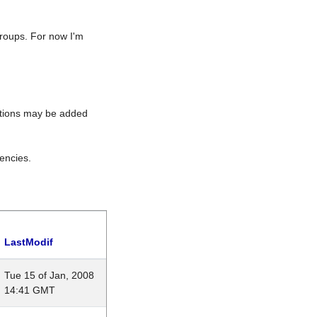
roups. For now I'm
rations may be added
encies.
LastModif
Tue 15 of Jan, 2008
14:41 GMT