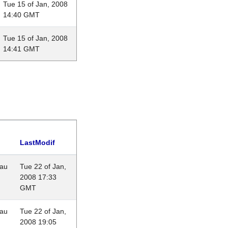
Tue 15 of Jan, 2008
14:40 GMT
Tue 15 of Jan, 2008
14:41 GMT
LastModif
eau
Tue 22 of Jan,
2008 17:33
GMT
eau
Tue 22 of Jan,
2008 19:05