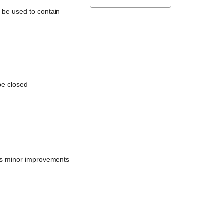
l be used to contain
be closed
does minor improvements