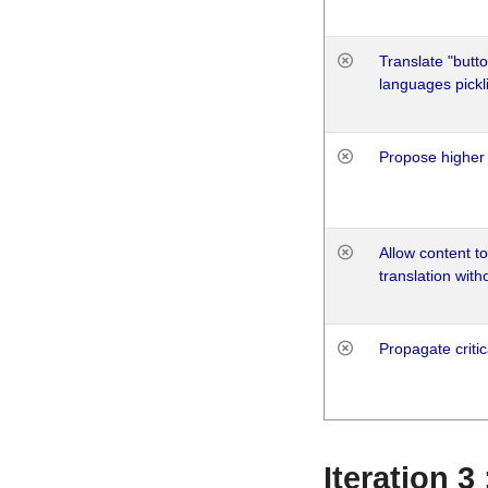
Translate "butto
languages pickli
Propose higher 
Allow content t
translation with
Propagate critic
Iteration 3