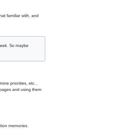
hat familiar with, and
r week. So maybe
ne priorities, etc...
i pages and using them
lation memories.