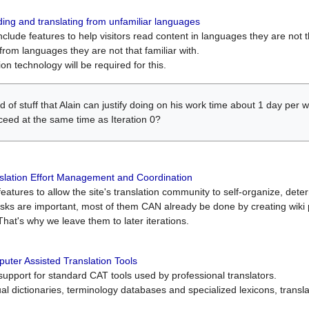
ing and translating from unfamiliar languages
include features to help visitors read content in languages they are not t
from languages they are not that familiar with.
on technology will be required for this.
ind of stuff that Alain can justify doing on his work time about 1 day pe
oceed at the same time as Iteration 0?
slation Effort Management and Coordination
atures to allow the site's translation community to self-organize, determi
asks are important, most of them CAN already be done by creating wik
That's why we leave them to later iterations.
uter Assisted Translation Tools
upport for standard CAT tools used by professional translators.
gual dictionaries, terminology databases and specialized lexicons, trans