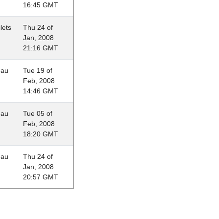
16:45 GMT
lets
Thu 24 of
Jan, 2008
21:16 GMT
eau
Tue 19 of
Feb, 2008
14:46 GMT
eau
Tue 05 of
Feb, 2008
18:20 GMT
eau
Thu 24 of
Jan, 2008
20:57 GMT