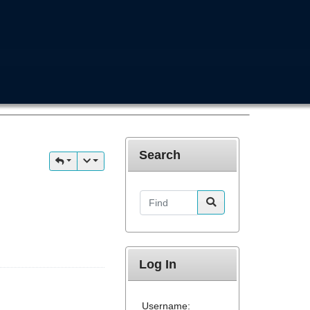
Search
Find
Log In
Username: