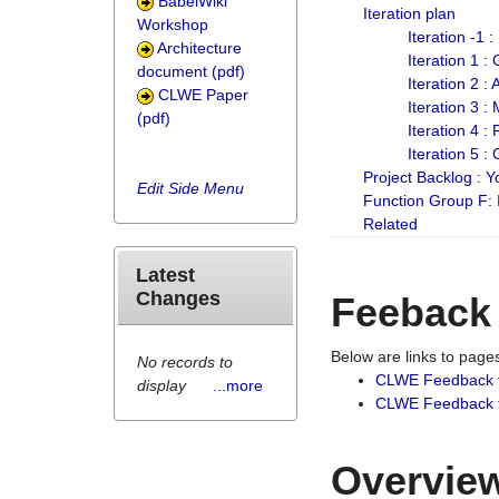
BabelWiki
Iteration plan
Workshop
Iteration -1 
Architecture
Iteration 1 
document (pdf)
Iteration 2 :
CLWE Paper
Iteration 3 :
(pdf)
Iteration 4 :
Iteration 5 :
Project Backlog :
Edit Side Menu
Function Group F:
Related
Latest
Changes
Feeback
Below are links to pag
No records to
CLWE Feedback 
display
...more
CLWE Feedback fr
Overview