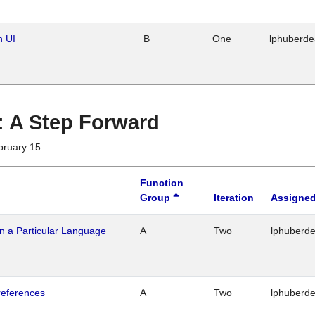
n UI
B
One
lphuberd
 : A Step Forward
bruary 15
Function
Group
Iteration
Assigned
n a Particular Language
A
Two
lphuberd
references
A
Two
lphuberd