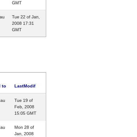
GMT
eau
Tue 22 of Jan,
2008 17:31
GMT
 to
LastModif
eau
Tue 19 of
Feb, 2008
15:05 GMT
eau
Mon 28 of
Jan, 2008