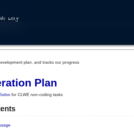
development plan, and tracks our progress
ration Plan
Todos
for CLWE non-coding tasks
tents
 usage