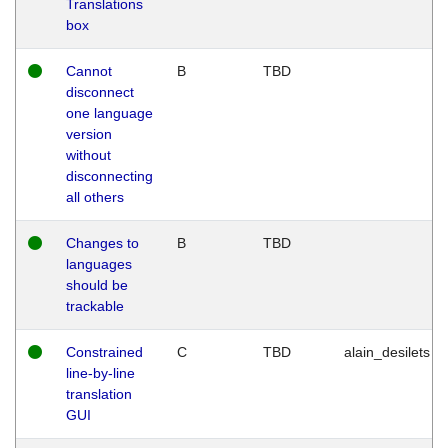
Translations
box
Cannot
B
TBD
disconnect
one language
version
without
disconnecting
all others
Changes to
B
TBD
languages
should be
trackable
Constrained
C
TBD
alain_desilets
line-by-line
translation
GUI