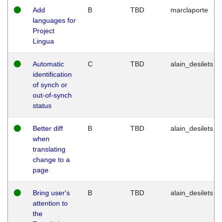
Add
B
TBD
marclaporte
languages for
Project
Lingua
Automatic
C
TBD
alain_desilets
identification
of synch or
out-of-synch
status
Better diff
B
TBD
alain_desilets
when
translating
change to a
page
Bring user's
B
TBD
alain_desilets
attention to
the