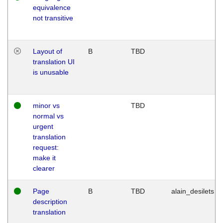
equivalence
not transitive
Layout of
B
TBD
translation UI
is unusable
minor vs
TBD
normal vs
urgent
translation
request:
make it
clearer
Page
B
TBD
alain_desilets
description
translation