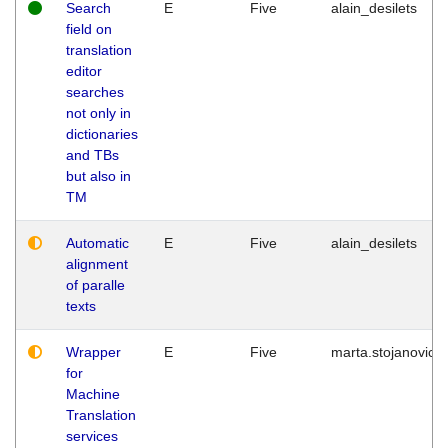
Search
E
Five
alain_desilets
field on
translation
editor
searches
not only in
dictionaries
and TBs
but also in
TM
Automatic
E
Five
alain_desilets
alignment
of paralle
texts
Wrapper
E
Five
marta.stojanovic
for
Machine
Translation
services