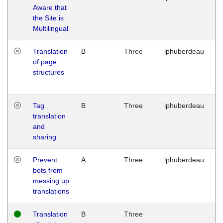
Aware that
M
the Site is
1
Multilingual
G
Translation
B
Three
lphuberdeau
Tu
of page
M
structures
1
G
Tag
B
Three
lphuberdeau
Tu
translation
M
and
1
sharing
G
Prevent
A
Three
lphuberdeau
Tu
bots from
M
messing up
1
translations
G
Translation
B
Three
W