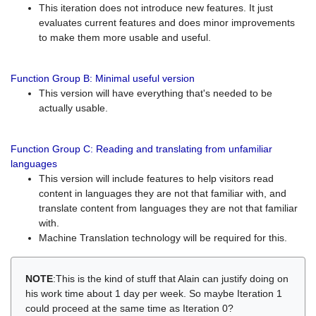
This iteration does not introduce new features. It just
evaluates current features and does minor improvements
to make them more usable and useful.
Function Group B: Minimal useful version
This version will have everything that's needed to be
actually usable.
Function Group C: Reading and translating from unfamiliar
languages
This version will include features to help visitors read
content in languages they are not that familiar with, and
translate content from languages they are not that familiar
with.
Machine Translation technology will be required for this.
NOTE
:This is the kind of stuff that Alain can justify doing on
his work time about 1 day per week. So maybe Iteration 1
could proceed at the same time as Iteration 0?