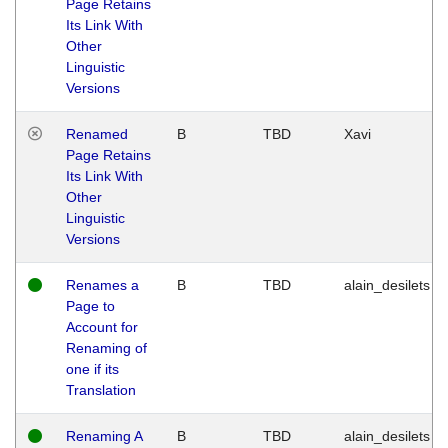
Page Retains
Its Link With
Other
Linguistic
Versions
Renamed
B
TBD
Xavi
Page Retains
Its Link With
Other
Linguistic
Versions
Renames a
B
TBD
alain_desilets
Page to
Account for
Renaming of
one if its
Translation
Renaming A
B
TBD
alain_desilets