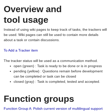
Overview and
tool usage
Instead of using wiki pages to keep track of tasks, the trackers will
be used. Wiki pages can still be used to contain more details
about a task or contain discussions.
To Add a Tracker item
The tracker status will be used as a communication method.
open (green) : Task is ready to be done or is in progress
pending (yellow) : Questions remain before development
can be completed or task can be closed
closed (gray) : Task is completed, tested and accepted.
Function groups
Function Group A: Polish current version of multilingual support