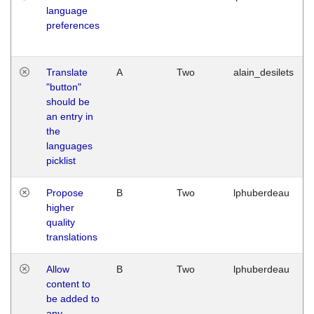
language
preferences
Translate
A
Two
alain_desilets
"button"
should be
an entry in
the
languages
picklist
Propose
B
Two
lphuberdeau
higher
quality
translations
Allow
B
Two
lphuberdeau
content to
be added to
any