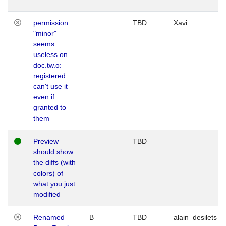
permission
TBD
Xavi
"minor"
seems
useless on
doc.tw.o:
registered
can't use it
even if
granted to
them
Preview
TBD
should show
the diffs (with
colors) of
what you just
modified
Renamed
B
TBD
alain_desilets