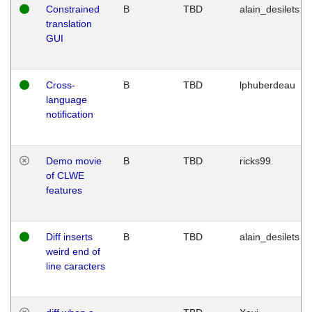
Constrained
B
TBD
alain_desilets
translation
GUI
Cross-
B
TBD
lphuberdeau
language
notification
Demo movie
B
TBD
ricks99
of CLWE
features
Diff inserts
B
TBD
alain_desilets
weird end of
line caracters