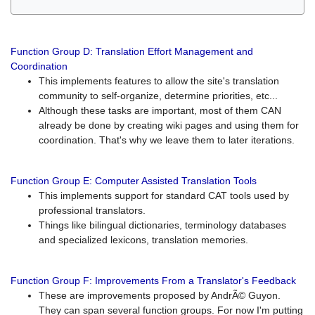
Function Group D: Translation Effort Management and
Coordination
This implements features to allow the site's translation
community to self-organize, determine priorities, etc...
Although these tasks are important, most of them CAN
already be done by creating wiki pages and using them for
coordination. That's why we leave them to later iterations.
Function Group E: Computer Assisted Translation Tools
This implements support for standard CAT tools used by
professional translators.
Things like bilingual dictionaries, terminology databases
and specialized lexicons, translation memories.
Function Group F: Improvements From a Translator's Feedback
These are improvements proposed by AndrÃ© Guyon.
They can span several function groups. For now I'm putting