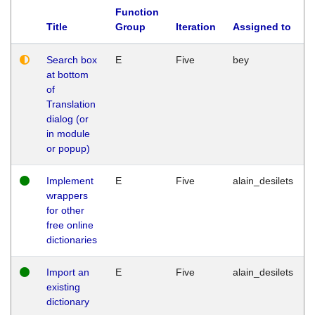
Function
Title
Group
Iteration
Assigned to
Search box
E
Five
bey
at bottom
of
Translation
dialog (or
in module
or popup)
Implement
E
Five
alain_desilets
wrappers
for other
free online
dictionaries
Import an
E
Five
alain_desilets
existing
dictionary