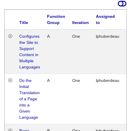
Function
Assigned
Title
Group
Iteration
to
La
Configures
A
One
lphuberdeau
Tu
the Site to
Ja
Support
17
Content in
G
Multiple
Languages
Do the
A
One
lphuberdeau
Tu
Initial
Ja
Translation
19
of a Page
G
into a
Given
Language
Basic
B
One
lphuberdeau
Tu