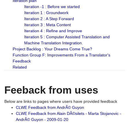
Iteration plan
Iteration -1 : Before we started
Iteration 1 : Groundwork
Iteration 2 : A Step Forward
Iteration 3 : Meta Content
Iteration 4 : Refine and Improve
Iteration 5 : Computer Assisted Translation and
Machine Translation Integration.
Project Backlog : Your Dreams Come True?
Function Group F: Improvements From a Translator's
Feedback
Related
Feeback from uses
Below are links to pages where users have provided feedback
CLWE Feedback from AndrÃ© Guyon
CLWE Feedback from Alain DÃ©silets - Marta Stojanovic -
AndrÃ© Guyon - 2009-01-20