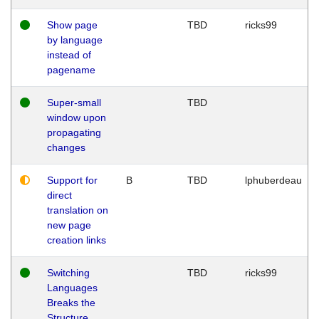
Show page
TBD
ricks99
by language
instead of
pagename
Super-small
TBD
window upon
propagating
changes
Support for
B
TBD
lphuberdeau
direct
translation on
new page
creation links
Switching
TBD
ricks99
Languages
Breaks the
Structure