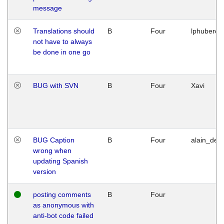
message
Translations should
B
Four
lphuberde
not have to always
be done in one go
BUG with SVN
B
Four
Xavi
BUG Caption
B
Four
alain_desi
wrong when
updating Spanish
version
posting comments
B
Four
as anonymous with
anti-bot code failed