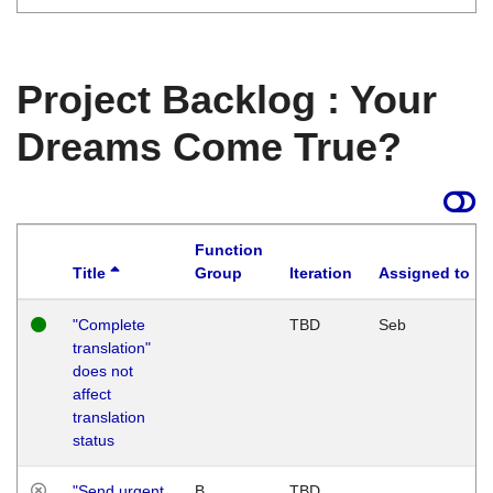
Project Backlog : Your
Dreams Come True?
Function
Title
Group
Iteration
Assigned to
"Complete
TBD
Seb
translation"
does not
affect
translation
status
"Send urgent
B
TBD