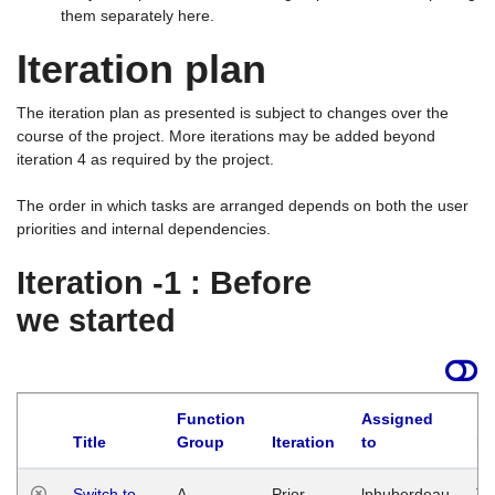
them separately here.
Iteration plan
The iteration plan as presented is subject to changes over the
course of the project. More iterations may be added beyond
iteration 4 as required by the project.
The order in which tasks are arranged depends on both the user
priorities and internal dependencies.
Iteration -1 : Before
we started
Function
Assigned
Title
Group
Iteration
to
La
Switch to
A
Prior
lphuberdeau
Tu