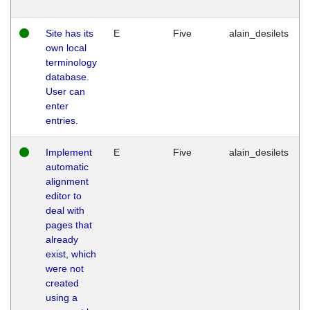
Site has its
E
Five
alain_desilets
own local
terminology
database.
User can
enter
entries.
Implement
E
Five
alain_desilets
automatic
alignment
editor to
deal with
pages that
already
exist, which
were not
created
using a