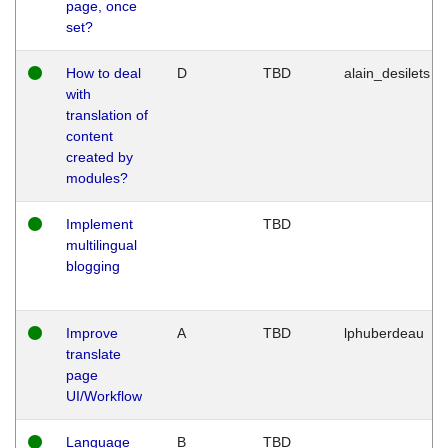
page, once
set?
How to deal
D
TBD
alain_desilets
with
translation of
content
created by
modules?
Implement
TBD
multilingual
blogging
Improve
A
TBD
lphuberdeau
translate
page
UI/Workflow
Language
B
TBD