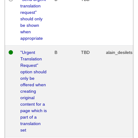
translation
request"
should only
be shown
when
appropriate
"Urgent
B
TBD
alain_desilets
Translation
Request"
option should
only be
offered when
creating
original
content for a
page which is
part of a
translation
set