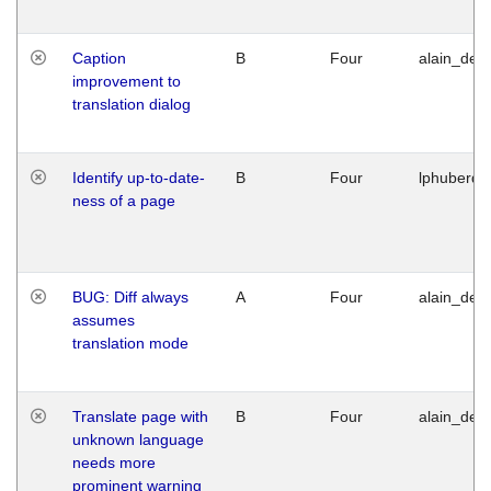
Caption
B
Four
alain_desi
improvement to
translation dialog
Identify up-to-date-
B
Four
lphuberde
ness of a page
BUG: Diff always
A
Four
alain_desi
assumes
translation mode
Translate page with
B
Four
alain_desi
unknown language
needs more
prominent warning