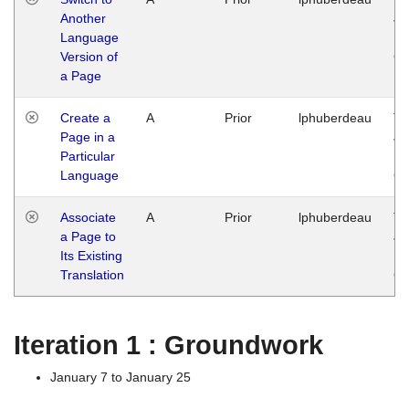
Another
Ja
Language
14
Version of
G
a Page
Create a
A
Prior
lphuberdeau
Tu
Page in a
Ja
Particular
14
Language
G
Associate
A
Prior
lphuberdeau
Tu
a Page to
Ja
Its Existing
14
Translation
G
Iteration 1 : Groundwork
January 7 to January 25