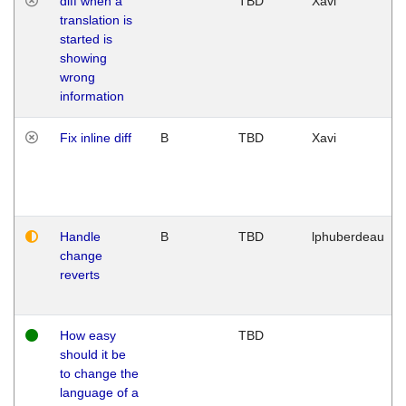
diff when a
TBD
Xavi
translation is
started is
showing
wrong
information
Fix inline diff
B
TBD
Xavi
Handle
B
TBD
lphuberdeau
change
reverts
How easy
TBD
should it be
to change the
language of a