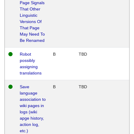
Page Signals
That Other
Linguistic
Versions Of
That Page
May Need To
Be Renamed
Robot
B
TBD
possibly
assigning
translations
Save
B
TBD
language
association to
wiki pages in
logs (wiki
apge history,
action log,
etc.)