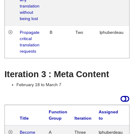
translation
without
being lost
Propagate
B
Two
lphuberdeau
critical
translation
requests
Iteration 3 : Meta Content
February 18 to March 7
Function
Assigned
Title
Group
Iteration
to
L
Become
A
Three
lphuberdeau
Tu