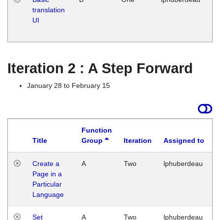
translation
Ja
UI
17
G
Iteration 2 : A Step Forward
January 28 to February 15
Function
Title
Group
Iteration
Assigned to
Create a
A
Two
lphuberdeau
Page in a
Particular
Language
Set
A
Two
lphuberdeau