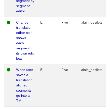
segment by
segment
editor
Change
E
Five
alain_desilets
translation
editor so it
shows
each
segment in
its own edit
box
When user
E
Five
alain_desilets
saves a
translation,
aligned
segments
go into a
TM