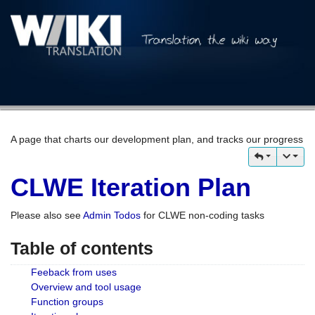
A page that charts our development plan, and tracks our progress
CLWE Iteration Plan
Please also see
Admin Todos
for CLWE non-coding tasks
Table of contents
Feeback from uses
Overview and tool usage
Function groups