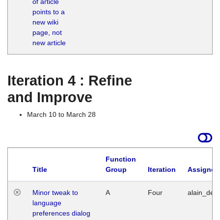
of article
M
points to a
1
new wiki
G
page, not
new article
Iteration 4 : Refine
and Improve
March 10 to March 28
Function
Title
Group
Iteration
Assigned
Minor tweak to
A
Four
alain_desi
language
preferences dialog