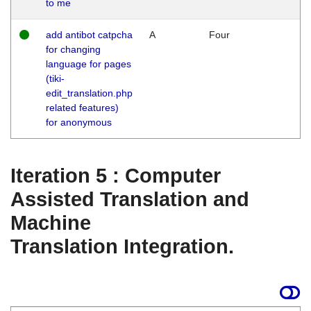
to me
add antibot catpcha
A
Four
for changing
language for pages
(tiki-
edit_translation.php
related features)
for anonymous
Iteration 5 : Computer
Assisted Translation and
Machine
Translation Integration.