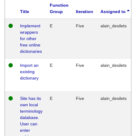
Function
Title
Group
Iteration
Assigned to
Implement
E
Five
alain_desilets
wrappers
for other
free online
dictionaries
Import an
E
Five
alain_desilets
existing
dictionary
Site has its
E
Five
alain_desilets
own local
terminology
database.
User can
enter