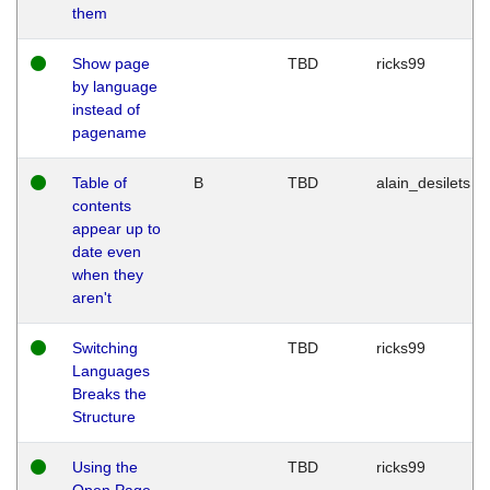
them
Show page
TBD
ricks99
by language
instead of
pagename
Table of
B
TBD
alain_desilets
contents
appear up to
date even
when they
aren't
Switching
TBD
ricks99
Languages
Breaks the
Structure
Using the
TBD
ricks99
Open Page