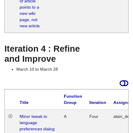
of article
M
points to a
1
new wiki
G
page, not
new article
Iteration 4 : Refine
and Improve
March 10 to March 28
Function
Title
Group
Iteration
Assigned
Minor tweak to
A
Four
alain_desi
language
preferences dialog