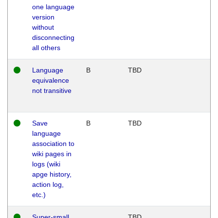
one language
version
without
disconnecting
all others
Language
B
TBD
equivalence
not transitive
Save
B
TBD
language
association to
wiki pages in
logs (wiki
apge history,
action log,
etc.)
Super-small
TBD