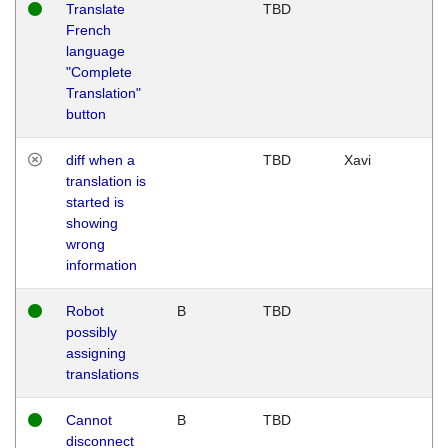
Translate
TBD
French
language
"Complete
Translation"
button
diff when a
TBD
Xavi
translation is
started is
showing
wrong
information
Robot
B
TBD
possibly
assigning
translations
Cannot
B
TBD
disconnect