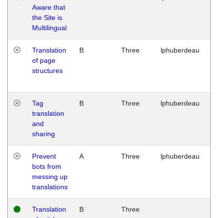
Aware that
M
the Site is
1
Multilingual
G
Translation
B
Three
lphuberdeau
Tu
of page
M
structures
1
G
Tag
B
Three
lphuberdeau
Tu
translation
M
and
1
sharing
G
Prevent
A
Three
lphuberdeau
Tu
bots from
M
messing up
1
translations
G
Translation
B
Three
W