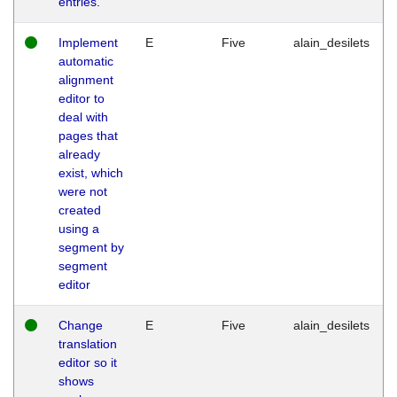
entries.
Implement
E
Five
alain_desilets
automatic
alignment
editor to
deal with
pages that
already
exist, which
were not
created
using a
segment by
segment
editor
Change
E
Five
alain_desilets
translation
editor so it
shows