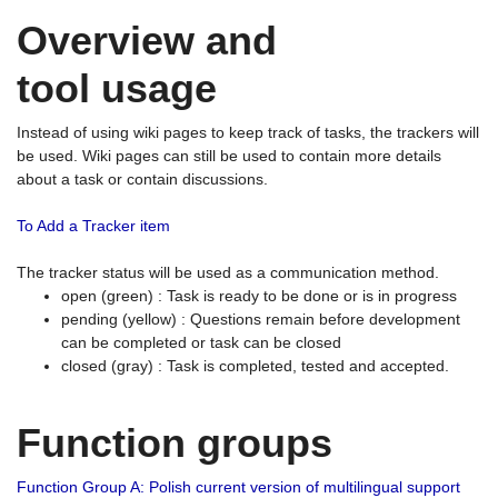
Overview and
tool usage
Instead of using wiki pages to keep track of tasks, the trackers will
be used. Wiki pages can still be used to contain more details
about a task or contain discussions.
To Add a Tracker item
The tracker status will be used as a communication method.
open (green) : Task is ready to be done or is in progress
pending (yellow) : Questions remain before development
can be completed or task can be closed
closed (gray) : Task is completed, tested and accepted.
Function groups
Function Group A: Polish current version of multilingual support