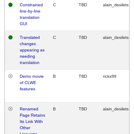
Constrained
C
TBD
alain_desilets
line-by-line
translation
GUI
Translated
C
TBD
alain_desilets
changes
appearing as
needing
translation
Demo movie
B
TBD
ricks99
of CLWE
features
Renamed
B
TBD
alain_desilets
Page Retains
Its Link With
Other
Linguistic