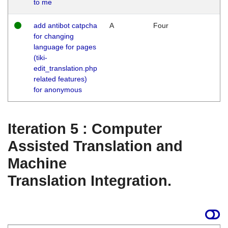
to me
add antibot catpcha
A
Four
for changing
language for pages
(tiki-
edit_translation.php
related features)
for anonymous
Iteration 5 : Computer
Assisted Translation and
Machine
Translation Integration.