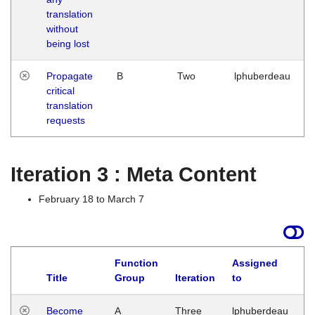
translation
without
being lost
Propagate
B
Two
lphuberdeau
critical
translation
requests
Iteration 3 : Meta Content
February 18 to March 7
Function
Assigned
Title
Group
Iteration
to
L
Become
A
Three
lphuberdeau
Tu