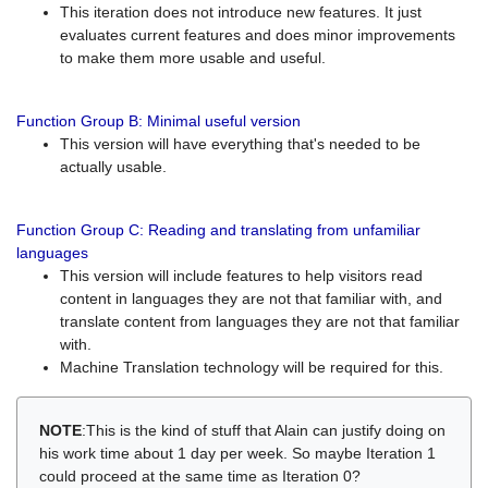
This iteration does not introduce new features. It just
evaluates current features and does minor improvements
to make them more usable and useful.
Function Group B: Minimal useful version
This version will have everything that's needed to be
actually usable.
Function Group C: Reading and translating from unfamiliar
languages
This version will include features to help visitors read
content in languages they are not that familiar with, and
translate content from languages they are not that familiar
with.
Machine Translation technology will be required for this.
NOTE
:This is the kind of stuff that Alain can justify doing on
his work time about 1 day per week. So maybe Iteration 1
could proceed at the same time as Iteration 0?