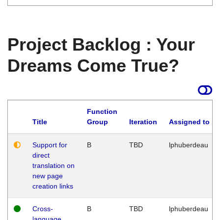
Project Backlog : Your
Dreams Come True?
Function
Title
Group
Iteration
Assigned to
Support for
B
TBD
lphuberdeau
direct
translation on
new page
creation links
Cross-
B
TBD
lphuberdeau
language