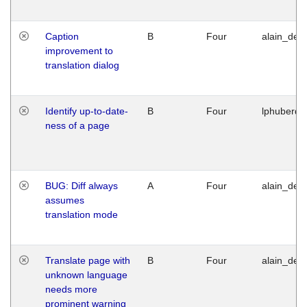
Caption
B
Four
alain_desi
improvement to
translation dialog
Identify up-to-date-
B
Four
lphuberde
ness of a page
BUG: Diff always
A
Four
alain_desi
assumes
translation mode
Translate page with
B
Four
alain_desi
unknown language
needs more
prominent warning