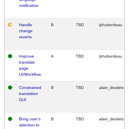
notification
Handle
B
TBD
lphuberdeau
change
reverts
Improve
A
TBD
lphuberdeau
translate
page
UI/Workflow
Constrained
B
TBD
alain_desilets
translation
GUI
Bring user's
B
TBD
alain_desilets
attention to