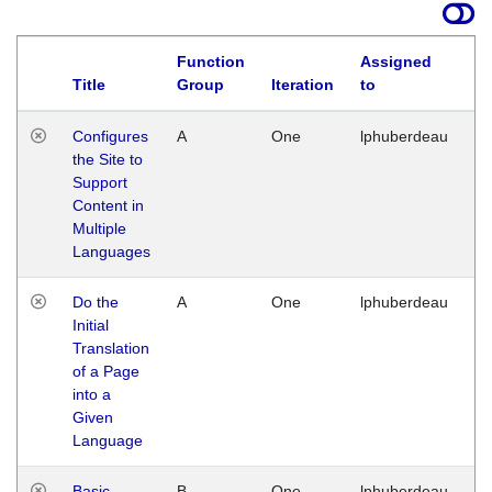
Function
Assigned
Title
Group
Iteration
to
La
Configures
A
One
lphuberdeau
Tu
the Site to
Ja
Support
17
Content in
G
Multiple
Languages
Do the
A
One
lphuberdeau
Tu
Initial
Ja
Translation
19
of a Page
G
into a
Given
Language
Basic
B
One
lphuberdeau
Tu