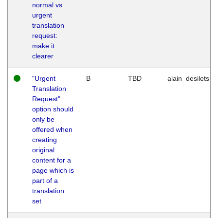
normal vs
urgent
translation
request:
make it
clearer
"Urgent
B
TBD
alain_desilets
Translation
Request"
option should
only be
offered when
creating
original
content for a
page which is
part of a
translation
set