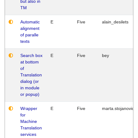
but also in
TM
Automatic
E
Five
alain_desilets
alignment
of paralle
texts
Search box
E
Five
bey
at bottom
of
Translation
dialog (or
in module
or popup)
Wrapper
E
Five
marta.stojanovic
for
Machine
Translation
services