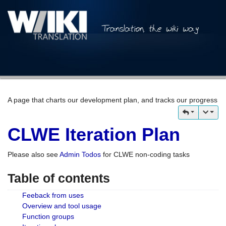
A page that charts our development plan, and tracks our progress
CLWE Iteration Plan
Please also see
Admin Todos
for CLWE non-coding tasks
Table of contents
Feeback from uses
Overview and tool usage
Function groups