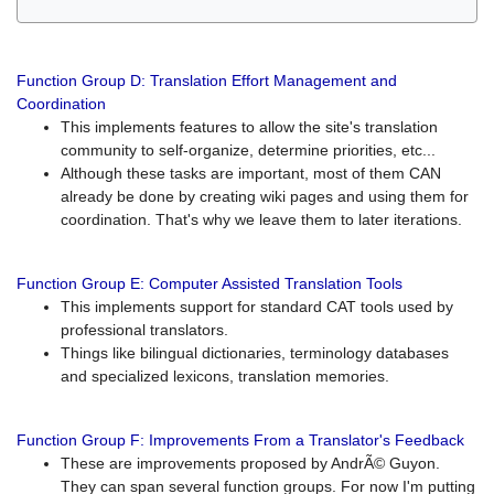
Function Group D: Translation Effort Management and
Coordination
This implements features to allow the site's translation
community to self-organize, determine priorities, etc...
Although these tasks are important, most of them CAN
already be done by creating wiki pages and using them for
coordination. That's why we leave them to later iterations.
Function Group E: Computer Assisted Translation Tools
This implements support for standard CAT tools used by
professional translators.
Things like bilingual dictionaries, terminology databases
and specialized lexicons, translation memories.
Function Group F: Improvements From a Translator's Feedback
These are improvements proposed by AndrÃ© Guyon.
They can span several function groups. For now I'm putting