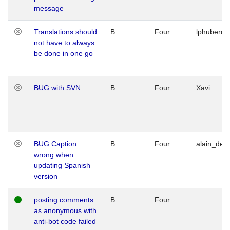
message
Translations should
B
Four
lphuberde
not have to always
be done in one go
BUG with SVN
B
Four
Xavi
BUG Caption
B
Four
alain_desi
wrong when
updating Spanish
version
posting comments
B
Four
as anonymous with
anti-bot code failed