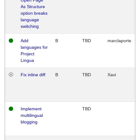
As Structure
option breaks
language
switching
Add
B
TBD
marclaporte
languages for
Project
Lingua
Fix inline diff
B
TBD
Xavi
Implement
TBD
multilingual
blogging