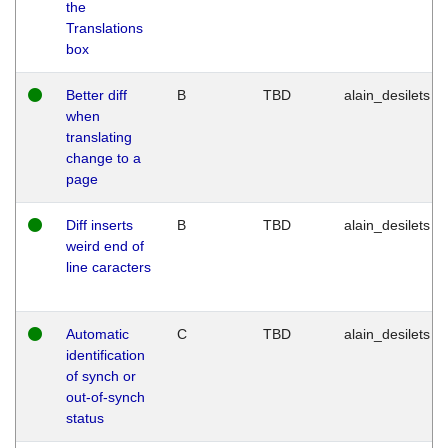
the
Translations
box
Better diff
B
TBD
alain_desilets
when
translating
change to a
page
Diff inserts
B
TBD
alain_desilets
weird end of
line caracters
Automatic
C
TBD
alain_desilets
identification
of synch or
out-of-synch
status