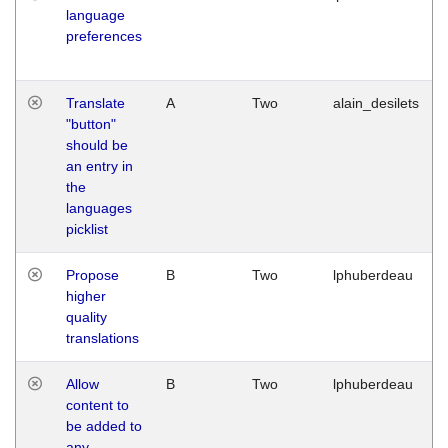
language
preferences
Translate
A
Two
alain_desilets
"button"
should be
an entry in
the
languages
picklist
Propose
B
Two
lphuberdeau
higher
quality
translations
Allow
B
Two
lphuberdeau
content to
be added to
any