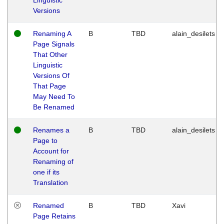
Versions
Renaming A
B
TBD
alain_desilets
Page Signals
That Other
Linguistic
Versions Of
That Page
May Need To
Be Renamed
Renames a
B
TBD
alain_desilets
Page to
Account for
Renaming of
one if its
Translation
Renamed
B
TBD
Xavi
Page Retains