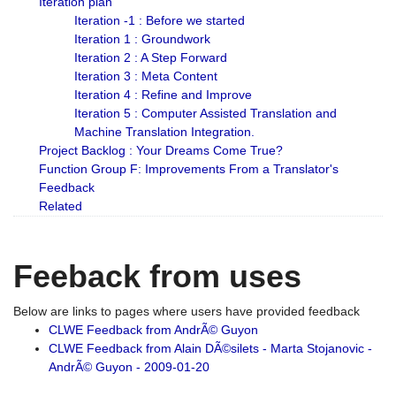
Iteration plan
Iteration -1 : Before we started
Iteration 1 : Groundwork
Iteration 2 : A Step Forward
Iteration 3 : Meta Content
Iteration 4 : Refine and Improve
Iteration 5 : Computer Assisted Translation and
Machine Translation Integration.
Project Backlog : Your Dreams Come True?
Function Group F: Improvements From a Translator's
Feedback
Related
Feeback from uses
Below are links to pages where users have provided feedback
CLWE Feedback from AndrÃ© Guyon
CLWE Feedback from Alain DÃ©silets - Marta Stojanovic -
AndrÃ© Guyon - 2009-01-20