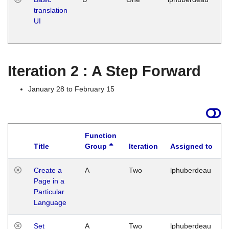
translation
Ja
UI
17
G
Iteration 2 : A Step Forward
January 28 to February 15
Function
Title
Group
Iteration
Assigned to
Create a
A
Two
lphuberdeau
Page in a
Particular
Language
Set
A
Two
lphuberdeau