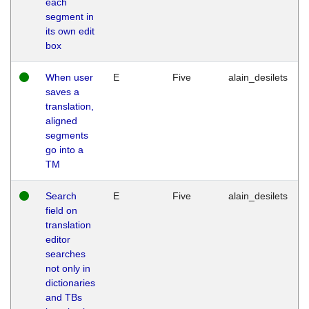
each
segment in
its own edit
box
When user
E
Five
alain_desilets
saves a
translation,
aligned
segments
go into a
TM
Search
E
Five
alain_desilets
field on
translation
editor
searches
not only in
dictionaries
and TBs