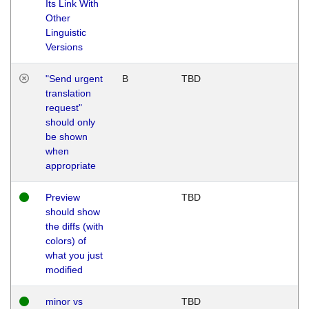
Its Link With
Other
Linguistic
Versions
"Send urgent
B
TBD
translation
request"
should only
be shown
when
appropriate
Preview
TBD
should show
the diffs (with
colors) of
what you just
modified
minor vs
TBD