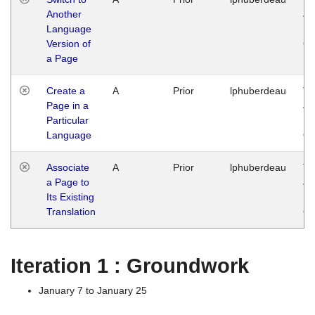
Another
Ja
Language
14
Version of
G
a Page
Create a
A
Prior
lphuberdeau
Tu
Page in a
Ja
Particular
14
Language
G
Associate
A
Prior
lphuberdeau
Tu
a Page to
Ja
Its Existing
14
Translation
G
Iteration 1 : Groundwork
January 7 to January 25