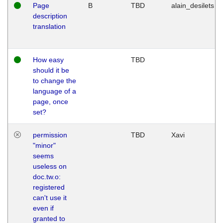
Page
B
TBD
alain_desilets
description
translation
How easy
TBD
should it be
to change the
language of a
page, once
set?
permission
TBD
Xavi
"minor"
seems
useless on
doc.tw.o:
registered
can't use it
even if
granted to