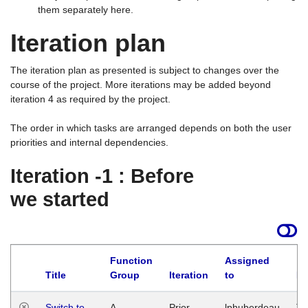
them separately here.
Iteration plan
The iteration plan as presented is subject to changes over the
course of the project. More iterations may be added beyond
iteration 4 as required by the project.
The order in which tasks are arranged depends on both the user
priorities and internal dependencies.
Iteration -1 : Before
we started
Function
Assigned
Title
Group
Iteration
to
La
Switch to
A
Prior
lphuberdeau
Tu