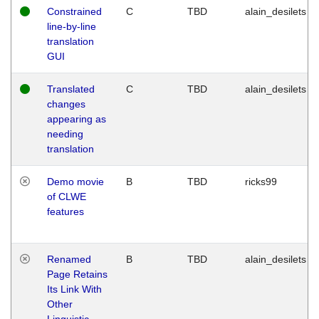
Constrained
C
TBD
alain_desilets
line-by-line
translation
GUI
Translated
C
TBD
alain_desilets
changes
appearing as
needing
translation
Demo movie
B
TBD
ricks99
of CLWE
features
Renamed
B
TBD
alain_desilets
Page Retains
Its Link With
Other
Linguistic