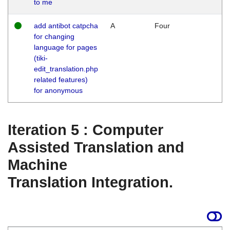
to me
add antibot catpcha
A
Four
for changing
language for pages
(tiki-
edit_translation.php
related features)
for anonymous
Iteration 5 : Computer
Assisted Translation and
Machine
Translation Integration.