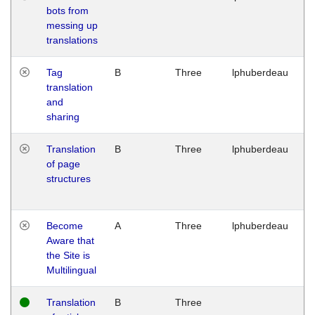
bots from
M
messing up
1
translations
G
Tag
B
Three
lphuberdeau
Tu
translation
M
and
1
sharing
G
Translation
B
Three
lphuberdeau
Tu
of page
M
structures
1
G
Become
A
Three
lphuberdeau
Tu
Aware that
M
the Site is
1
Multilingual
G
Translation
B
Three
W