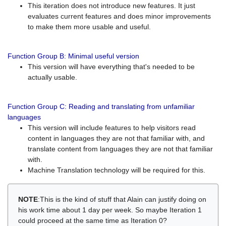
This iteration does not introduce new features. It just
evaluates current features and does minor improvements
to make them more usable and useful.
Function Group B: Minimal useful version
This version will have everything that's needed to be
actually usable.
Function Group C: Reading and translating from unfamiliar
languages
This version will include features to help visitors read
content in languages they are not that familiar with, and
translate content from languages they are not that familiar
with.
Machine Translation technology will be required for this.
NOTE
:This is the kind of stuff that Alain can justify doing on
his work time about 1 day per week. So maybe Iteration 1
could proceed at the same time as Iteration 0?