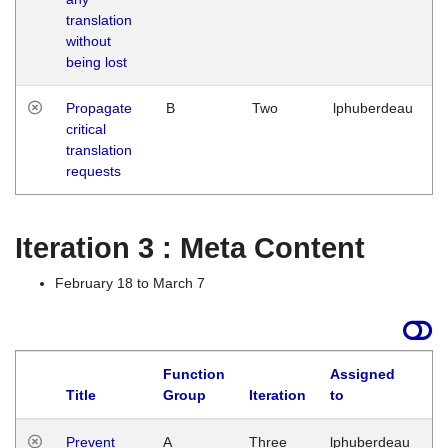
translation
without
being lost
Propagate
B
Two
lphuberdeau
critical
translation
requests
Iteration 3 : Meta Content
February 18 to March 7
Function
Assigned
L
Title
Group
Iteration
to
Prevent
A
Three
lphuberdeau
Tu