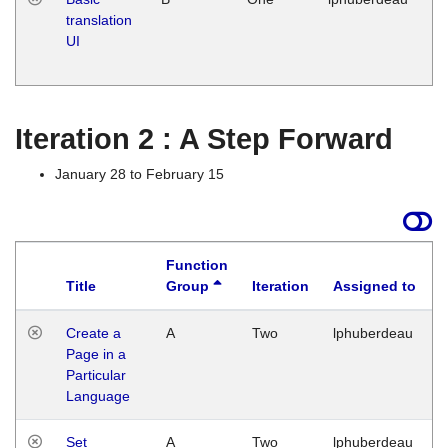
translation
Ja
UI
17
G
Iteration 2 : A Step Forward
January 28 to February 15
Function
Title
Group
Iteration
Assigned to
Create a
A
Two
lphuberdeau
Page in a
Particular
Language
Set
A
Two
lphuberdeau