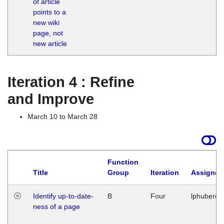
of article
M
points to a
1
new wiki
G
page, not
new article
Iteration 4 : Refine
and Improve
March 10 to March 28
Function
Title
Group
Iteration
Assigned
Identify up-to-date-
B
Four
lphuberde
ness of a page