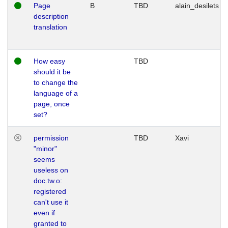
Page
B
TBD
alain_desilets
description
translation
How easy
TBD
should it be
to change the
language of a
page, once
set?
permission
TBD
Xavi
"minor"
seems
useless on
doc.tw.o:
registered
can't use it
even if
granted to