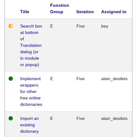
Function
Title
Group
Iteration
Assigned to
Search box
E
Five
bey
at bottom
of
Translation
dialog (or
in module
or popup)
Implement
E
Five
alain_desilets
wrappers
for other
free online
dictionaries
Import an
E
Five
alain_desilets
existing
dictionary