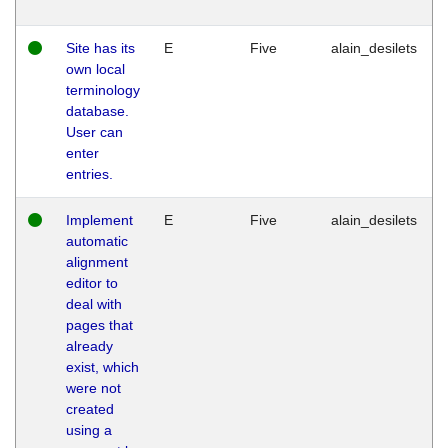
Site has its
E
Five
alain_desilets
own local
terminology
database.
User can
enter
entries.
Implement
E
Five
alain_desilets
automatic
alignment
editor to
deal with
pages that
already
exist, which
were not
created
using a