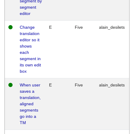
segment by
segment
editor
Change
E
Five
alain_desilets
translation
editor so it
shows
each
segment in
its own edit
box
When user
E
Five
alain_desilets
saves a
translation,
aligned
segments
go into a
TM