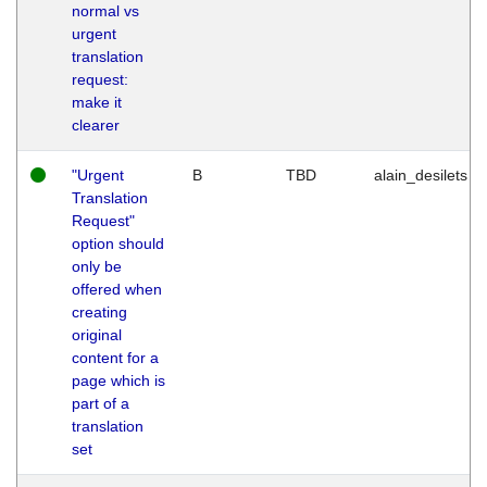
normal vs
urgent
translation
request:
make it
clearer
"Urgent
B
TBD
alain_desilets
Translation
Request"
option should
only be
offered when
creating
original
content for a
page which is
part of a
translation
set