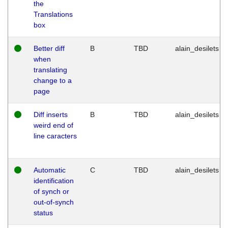
the
Translations
box
Better diff
B
TBD
alain_desilets
when
translating
change to a
page
Diff inserts
B
TBD
alain_desilets
weird end of
line caracters
Automatic
C
TBD
alain_desilets
identification
of synch or
out-of-synch
status