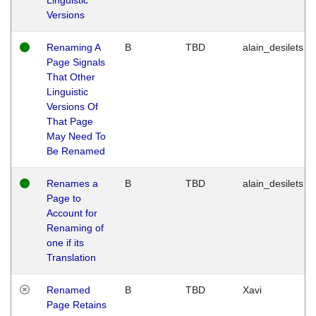
Versions
Renaming A
B
TBD
alain_desilets
Page Signals
That Other
Linguistic
Versions Of
That Page
May Need To
Be Renamed
Renames a
B
TBD
alain_desilets
Page to
Account for
Renaming of
one if its
Translation
Renamed
B
TBD
Xavi
Page Retains