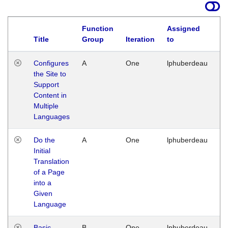
Function
Assigned
Title
Group
Iteration
to
La
Configures
A
One
lphuberdeau
Tu
the Site to
Ja
Support
17
Content in
G
Multiple
Languages
Do the
A
One
lphuberdeau
Tu
Initial
Ja
Translation
19
of a Page
G
into a
Given
Language
Basic
B
One
lphuberdeau
Tu