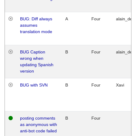
BUG: Diff always
A
Four
alain_desi
assumes
translation mode
BUG Caption
B
Four
alain_desi
wrong when
updating Spanish
version
BUG with SVN
B
Four
Xavi
posting comments
B
Four
as anonymous with
anti-bot code failed