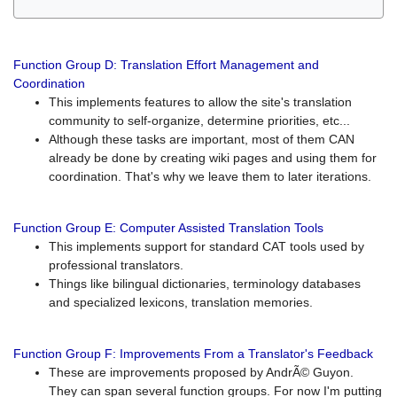
Function Group D: Translation Effort Management and
Coordination
This implements features to allow the site's translation
community to self-organize, determine priorities, etc...
Although these tasks are important, most of them CAN
already be done by creating wiki pages and using them for
coordination. That's why we leave them to later iterations.
Function Group E: Computer Assisted Translation Tools
This implements support for standard CAT tools used by
professional translators.
Things like bilingual dictionaries, terminology databases
and specialized lexicons, translation memories.
Function Group F: Improvements From a Translator's Feedback
These are improvements proposed by AndrÃ© Guyon.
They can span several function groups. For now I'm putting