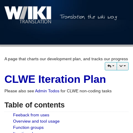
A page that charts our development plan, and tracks our progress
CLWE Iteration Plan
Please also see
Admin Todos
for CLWE non-coding tasks
Table of contents
Feeback from uses
Overview and tool usage
Function groups