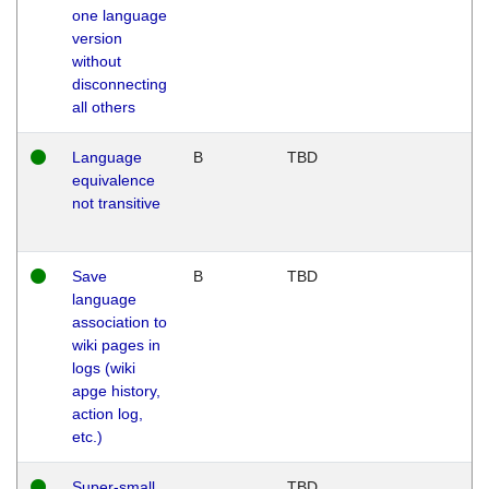
one language
version
without
disconnecting
all others
Language
B
TBD
equivalence
not transitive
Save
B
TBD
language
association to
wiki pages in
logs (wiki
apge history,
action log,
etc.)
Super-small
TBD