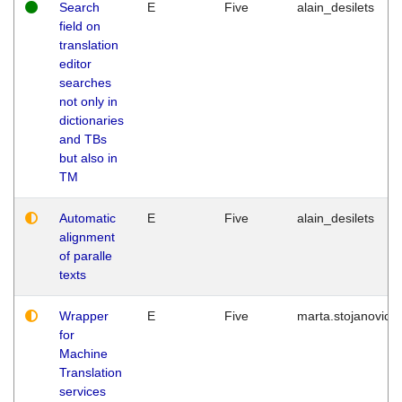
Search
E
Five
alain_desilets
field on
translation
editor
searches
not only in
dictionaries
and TBs
but also in
TM
Automatic
E
Five
alain_desilets
alignment
of paralle
texts
Wrapper
E
Five
marta.stojanovic
for
Machine
Translation
services