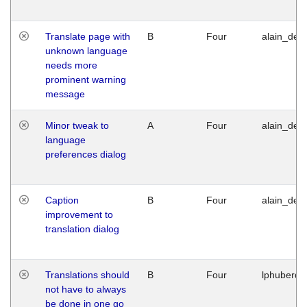
Translate page with
B
Four
alain_desi
unknown language
needs more
prominent warning
message
Minor tweak to
A
Four
alain_desi
language
preferences dialog
Caption
B
Four
alain_desi
improvement to
translation dialog
Translations should
B
Four
lphuberde
not have to always
be done in one go