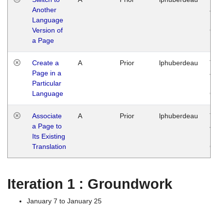
Another
Ja
Language
14
Version of
G
a Page
Create a
A
Prior
lphuberdeau
Tu
Page in a
Ja
Particular
14
Language
G
Associate
A
Prior
lphuberdeau
Tu
a Page to
Ja
Its Existing
14
Translation
G
Iteration 1 : Groundwork
January 7 to January 25