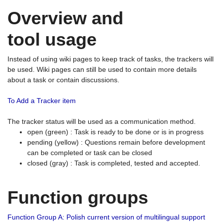
Overview and
tool usage
Instead of using wiki pages to keep track of tasks, the trackers will
be used. Wiki pages can still be used to contain more details
about a task or contain discussions.
To Add a Tracker item
The tracker status will be used as a communication method.
open (green) : Task is ready to be done or is in progress
pending (yellow) : Questions remain before development
can be completed or task can be closed
closed (gray) : Task is completed, tested and accepted.
Function groups
Function Group A: Polish current version of multilingual support