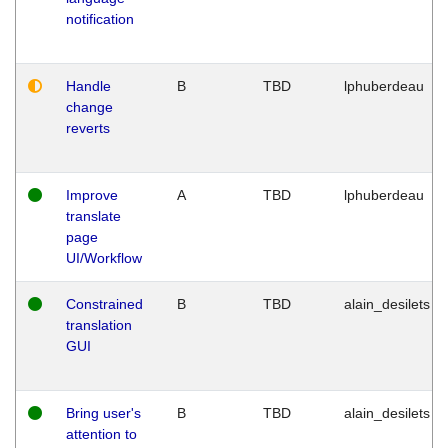
notification
Handle
B
TBD
lphuberdeau
change
reverts
Improve
A
TBD
lphuberdeau
translate
page
UI/Workflow
Constrained
B
TBD
alain_desilets
translation
GUI
Bring user's
B
TBD
alain_desilets
attention to