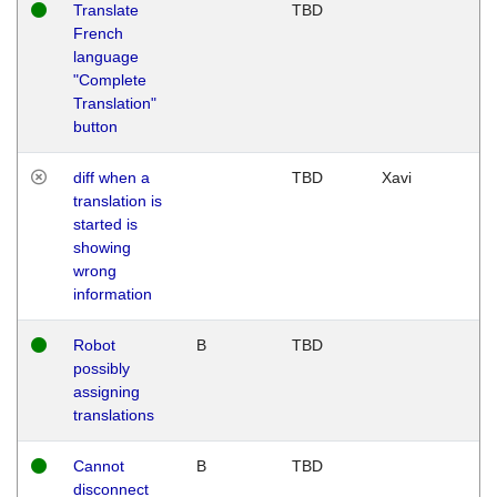
Translate
TBD
French
language
"Complete
Translation"
button
diff when a
TBD
Xavi
translation is
started is
showing
wrong
information
Robot
B
TBD
possibly
assigning
translations
Cannot
B
TBD
disconnect