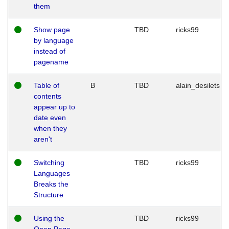
them
Show page
TBD
ricks99
by language
instead of
pagename
Table of
B
TBD
alain_desilets
contents
appear up to
date even
when they
aren't
Switching
TBD
ricks99
Languages
Breaks the
Structure
Using the
TBD
ricks99
Open Page