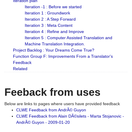
Iteration plan
Iteration -1 : Before we started
Iteration 1 : Groundwork
Iteration 2 : A Step Forward
Iteration 3 : Meta Content
Iteration 4 : Refine and Improve
Iteration 5 : Computer Assisted Translation and
Machine Translation Integration.
Project Backlog : Your Dreams Come True?
Function Group F: Improvements From a Translator's
Feedback
Related
Feeback from uses
Below are links to pages where users have provided feedback
CLWE Feedback from AndrÃ© Guyon
CLWE Feedback from Alain DÃ©silets - Marta Stojanovic -
AndrÃ© Guyon - 2009-01-20