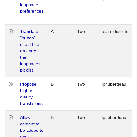
language
preferences
Translate
A
Two
alain_desilets
"button"
should be
an entry in
the
languages
picklist
Propose
B
Two
lphuberdeau
higher
quality
translations
Allow
B
Two
lphuberdeau
content to
be added to
any