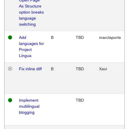
As Structure
option breaks
language
switching
Add
B
TBD
marclaporte
languages for
Project
Lingua
Fix inline diff
B
TBD
Xavi
Implement
TBD
multilingual
blogging