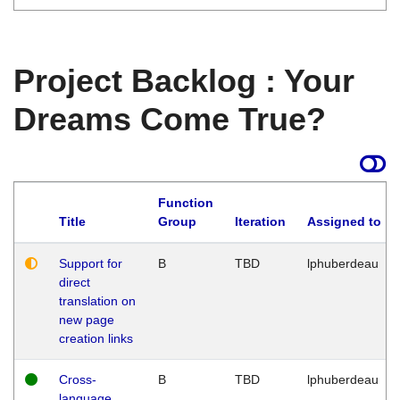
Project Backlog : Your
Dreams Come True?
Function
Title
Group
Iteration
Assigned to
Support for
B
TBD
lphuberdeau
direct
translation on
new page
creation links
Cross-
B
TBD
lphuberdeau
language