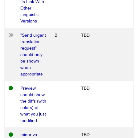
Its Link With
Other
Linguistic
Versions
"Send urgent
B
TBD
translation
request"
should only
be shown
when
appropriate
Preview
TBD
should show
the diffs (with
colors) of
what you just
modified
minor vs
TBD