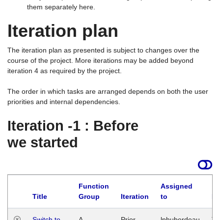
them separately here.
Iteration plan
The iteration plan as presented is subject to changes over the
course of the project. More iterations may be added beyond
iteration 4 as required by the project.
The order in which tasks are arranged depends on both the user
priorities and internal dependencies.
Iteration -1 : Before
we started
Function
Assigned
Title
Group
Iteration
to
La
Switch to
A
Prior
lphuberdeau
Tu