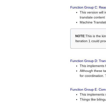
Function Group C: Read
This version will 
translate content 
Machine Translati
NOTE
:This is the k
Iteration 1 could pr
Function Group D: Tran
This implements fe
Although these t
for coordination. 
Function Group E: Comp
This implements s
Things like bilin