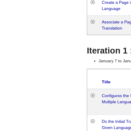
Create a Page i
Language
Associate a Page
Translation
Iteration 
January 7 to Jan
Title
Configures the 
Multiple Langu
Do the Initial T
Given Languag