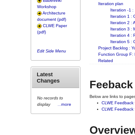
BabelWiki
Iteration plan
Workshop
Iteration -1 
Architecture
Iteration 1 
document (pdf)
Iteration 2 :
CLWE Paper
Iteration 3 :
(pdf)
Iteration 4 :
Iteration 5 :
Project Backlog :
Edit Side Menu
Function Group F:
Related
Latest
Changes
Feeback
Below are links to pag
No records to
CLWE Feedback 
display
...more
CLWE Feedback fr
Overview