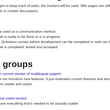
ges to keep track of tasks, the trackers will be used. Wiki pages can stil
k or contain discussions.
 be used as a communication method.
sk is ready to be done or is in progress
 : Questions remain before development can be completed or task can 
ask is completed, tested and accepted.
n groups
 current version of multilingual support
es not introduce new features. It just evaluates current features and 
e usable and useful.
al useful version
 have everything that's needed to be actually usable.