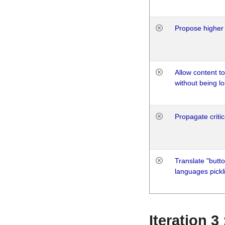
Propose higher 
Allow content t
without being lo
Propagate critic
Translate "butto
languages pickli
Iteration 3