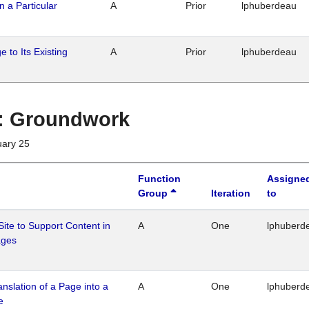
n a Particular
A
Prior
lphuberdeau
 to Its Existing
A
Prior
lphuberdeau
1 : Groundwork
uary 25
Function
Assigne
Group
Iteration
to
Site to Support Content in
A
One
lphuberd
ages
ranslation of a Page into a
A
One
lphuberd
e