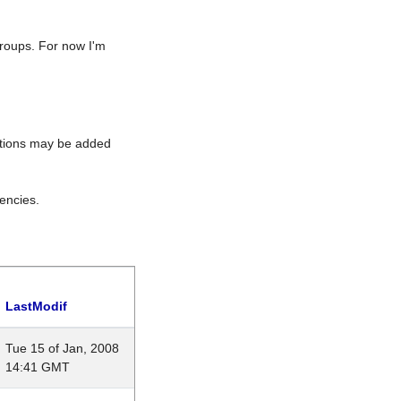
roups. For now I'm
rations may be added
encies.
LastModif
Tue 15 of Jan, 2008
14:41 GMT