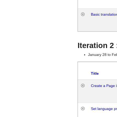
Basic translatio
Iteration 2
January 28 to Fe
Title
Create a Page i
Set language p