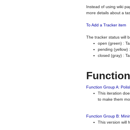
Instead of using wiki pa
more details about a tas
To Add a Tracker item
The tracker status will
open (green) : Ta
pending (yellow)
closed (gray) : T
Functio
Function Group A: Polish
This iteration do
to make them mor
Function Group B: Minim
This version will