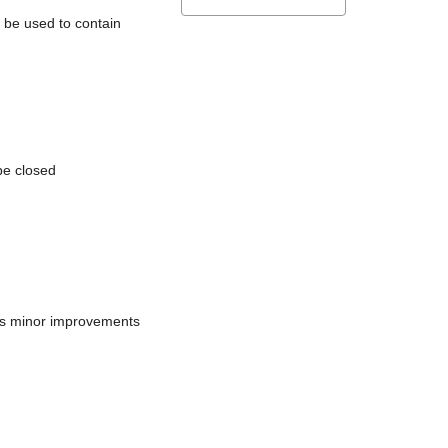
l be used to contain
be closed
does minor improvements