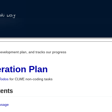
development plan, and tracks our progress
ration Plan
Todos
for CLWE non-coding tasks
tents
 usage