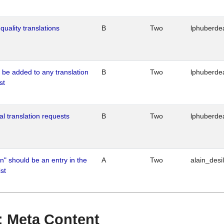
quality translations
B
Two
lphuberde
o be added to any translation
B
Two
lphuberde
st
al translation requests
B
Two
lphuberde
n" should be an entry in the
A
Two
alain_desi
st
 : Meta Content