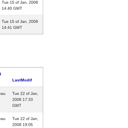
Tue 15 of Jan, 2008
14:40 GMT
Tue 15 of Jan, 2008
14:41 GMT
d
LastModif
eau
Tue 22 of Jan,
2008 17:33
GMT
eau
Tue 22 of Jan,
2008 19:05