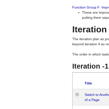
Function Group F: Imp
These are improv
putting them sepa
Iteration
The iteration plan as p
beyond iteration 4 as re
The order in which task
Iteration -
Title
Switch to Anot
of a Page