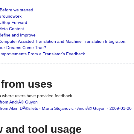
: Before we started
: Groundwork
 A Step Forward
 Meta Content
 Refine and Improve
 Computer Assisted Translation and Machine Translation Integration.
 Your Dreams Come True?
 Improvements From a Translator's Feedback
 from uses
es where users have provided feedback
from AndrÃ© Guyon
om Alain DÃ©silets - Marta Stojanovic - AndrÃ© Guyon - 2009-01-20
 and tool usage