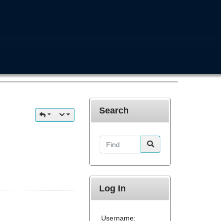
Search
Find
Log In
Username: