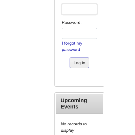
Password:
I forgot my
password
Log in
Upcoming
Events
No records to
display