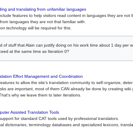
ing and translating from unfamiliar languages
include features to help visitors read content in languages they are not t
from languages they are not that familiar with.
on technology will be required for this.
ind of stuff that Alain can justify doing on his work time about 1 day pe
oceed at the same time as Iteration 0?
slation Effort Management and Coordination
atures to allow the site's translation community to self-organize, determi
asks are important, most of them CAN already be done by creating wik
That's why we leave them to later iterations.
uter Assisted Translation Tools
upport for standard CAT tools used by professional translators.
gual dictionaries, terminology databases and specialized lexicons, trans