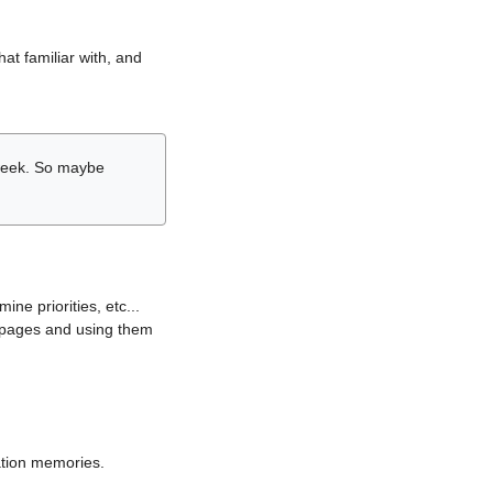
hat familiar with, and
r week. So maybe
ne priorities, etc...
i pages and using them
lation memories.