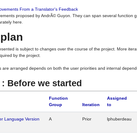
rovements From a Translator's Feedback
ements proposed by AndrÃ© Guyon. They can span several function g
rately here.
 plan
resented is subject to changes over the course of the project. More ite
quired by the project.
s are arranged depends on both the user priorities and internal depend
1 : Before we started
Function
Assigned
Group
Iteration
to
her Language Version
A
Prior
lphuberdeau