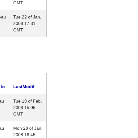
GMT
eau
Tue 22 of Jan,
2008 17:31
GMT
 to
LastModif
au
Tue 19 of Feb,
2008 15:05
GMT
au
Mon 28 of Jan,
2008 16:45