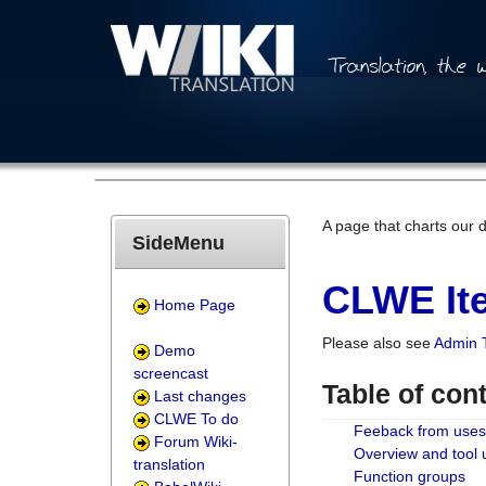
A page that charts our 
SideMenu
CLWE Ite
Home Page
Please also see
Admin 
Demo
screencast
Table of con
Last changes
CLWE To do
Feeback from uses
Forum Wiki-
Overview and tool
translation
Function groups