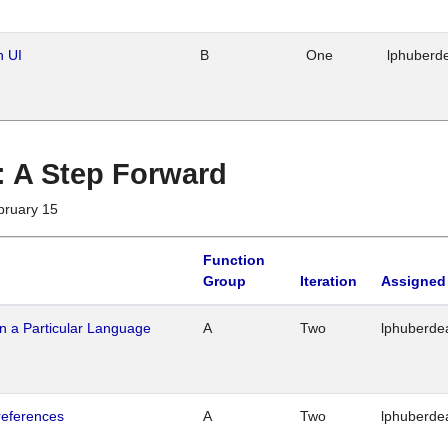
n UI
B
One
lphuberd
 : A Step Forward
bruary 15
Function
Group
Iteration
Assigned
n a Particular Language
A
Two
lphuberde
references
A
Two
lphuberde