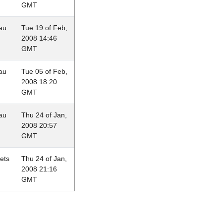
GMT
au
Tue 19 of Feb,
2008 14:46
GMT
au
Tue 05 of Feb,
2008 18:20
GMT
au
Thu 24 of Jan,
2008 20:57
GMT
lets
Thu 24 of Jan,
2008 21:16
GMT