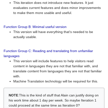
This iteration does not introduce new features. It just
evaluates current features and does minor improvements
to make them more usable and useful.
Function Group B: Minimal useful version
This version will have everything that's needed to be
actually usable.
Function Group C: Reading and translating from unfamiliar
languages
This version will include features to help visitors read
content in languages they are not that familiar with, and
translate content from languages they are not that familiar
with.
Machine Translation technology will be required for this.
NOTE
:This is the kind of stuff that Alain can justify doing on
his work time about 1 day per week. So maybe Iteration 1
could proceed at the same time as Iteration 0?