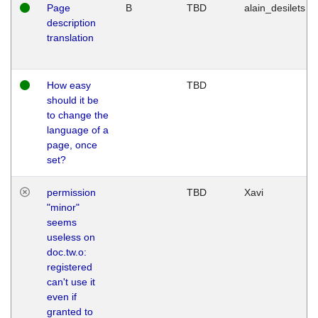
Page
B
TBD
alain_desilets
description
translation
How easy
TBD
should it be
to change the
language of a
page, once
set?
permission
TBD
Xavi
"minor"
seems
useless on
doc.tw.o:
registered
can't use it
even if
granted to