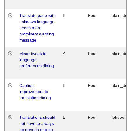
Translate page with
B
Four
alain_desi
unknown language
needs more
prominent warning
message
Minor tweak to
A
Four
alain_desi
language
preferences dialog
Caption
B
Four
alain_desi
improvement to
translation dialog
Translations should
B
Four
lphuberde
not have to always
be done in one go