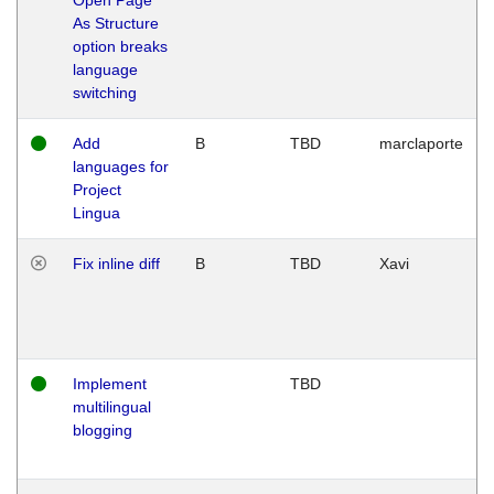
As Structure
option breaks
language
switching
Add
B
TBD
marclaporte
languages for
Project
Lingua
Fix inline diff
B
TBD
Xavi
Implement
TBD
multilingual
blogging