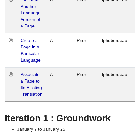
Another
Ja
Language
14
Version of
G
a Page
Create a
A
Prior
lphuberdeau
Tu
Page in a
Ja
Particular
14
Language
G
Associate
A
Prior
lphuberdeau
Tu
a Page to
Ja
Its Existing
14
Translation
G
Iteration 1 : Groundwork
January 7 to January 25