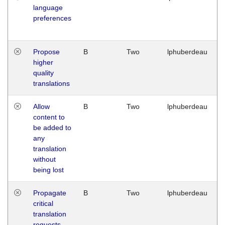
language
preferences
Propose
B
Two
lphuberdeau
higher
quality
translations
Allow
B
Two
lphuberdeau
content to
be added to
any
translation
without
being lost
Propagate
B
Two
lphuberdeau
critical
translation
requests