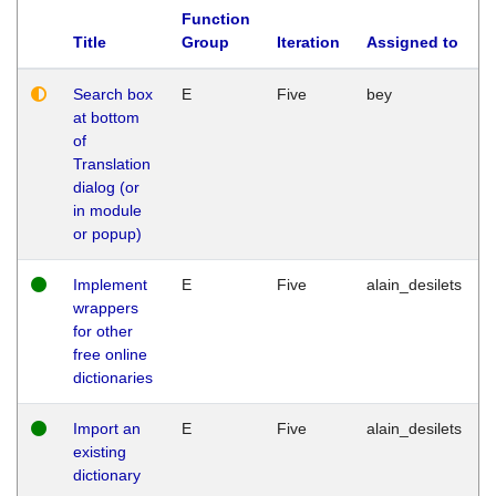
Function
Title
Group
Iteration
Assigned to
Search box
E
Five
bey
at bottom
of
Translation
dialog (or
in module
or popup)
Implement
E
Five
alain_desilets
wrappers
for other
free online
dictionaries
Import an
E
Five
alain_desilets
existing
dictionary