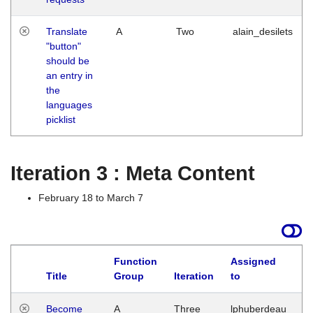
Translate
A
Two
alain_desilets
"button"
should be
an entry in
the
languages
picklist
Iteration 3 : Meta Content
February 18 to March 7
Function
Assigned
Title
Group
Iteration
to
L
Become
A
Three
lphuberdeau
Tu