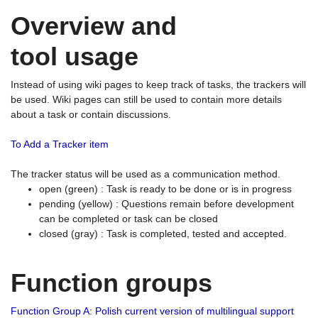
Overview and
tool usage
Instead of using wiki pages to keep track of tasks, the trackers will
be used. Wiki pages can still be used to contain more details
about a task or contain discussions.
To Add a Tracker item
The tracker status will be used as a communication method.
open (green) : Task is ready to be done or is in progress
pending (yellow) : Questions remain before development
can be completed or task can be closed
closed (gray) : Task is completed, tested and accepted.
Function groups
Function Group A: Polish current version of multilingual support