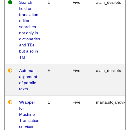
Search
E
Five
alain_desilets
field on
translation
editor
searches
not only in
dictionaries
and TBs
but also in
TM
Automatic
E
Five
alain_desilets
alignment
of paralle
texts
Wrapper
E
Five
marta.stojanovic
for
Machine
Translation
services