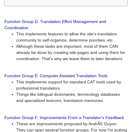
Function Group D: Translation Effort Management and
Coordination
This implements features to allow the site's translation
community to self-organize, determine priorities, etc...
Although these tasks are important, most of them CAN
already be done by creating wiki pages and using them for
coordination. That's why we leave them to later iterations.
Function Group E: Computer Assisted Translation Tools
This implements support for standard CAT tools used by
professional translators.
Things like bilingual dictionaries, terminology databases
and specialized lexicons, translation memories.
Function Group F: Improvements From a Translator's Feedback
These are improvements proposed by AndrÃ© Guyon.
They can span several function groups. For now I'm putting