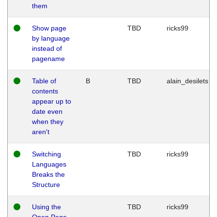
them
Show page
TBD
ricks99
by language
instead of
pagename
Table of
B
TBD
alain_desilets
contents
appear up to
date even
when they
aren't
Switching
TBD
ricks99
Languages
Breaks the
Structure
Using the
TBD
ricks99
Open Page