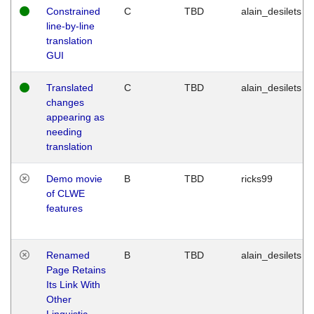
Constrained
C
TBD
alain_desilets
line-by-line
translation
GUI
Translated
C
TBD
alain_desilets
changes
appearing as
needing
translation
Demo movie
B
TBD
ricks99
of CLWE
features
Renamed
B
TBD
alain_desilets
Page Retains
Its Link With
Other
Linguistic