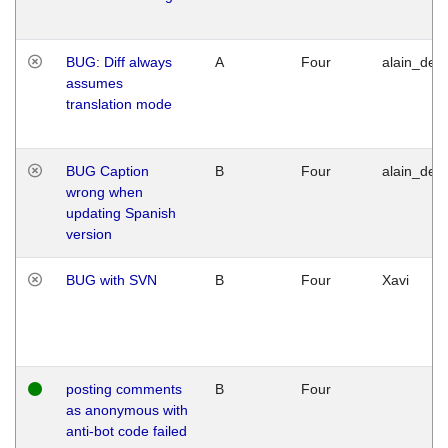
BUG: Diff always
A
Four
alain_desi
assumes
translation mode
BUG Caption
B
Four
alain_desi
wrong when
updating Spanish
version
BUG with SVN
B
Four
Xavi
posting comments
B
Four
as anonymous with
anti-bot code failed