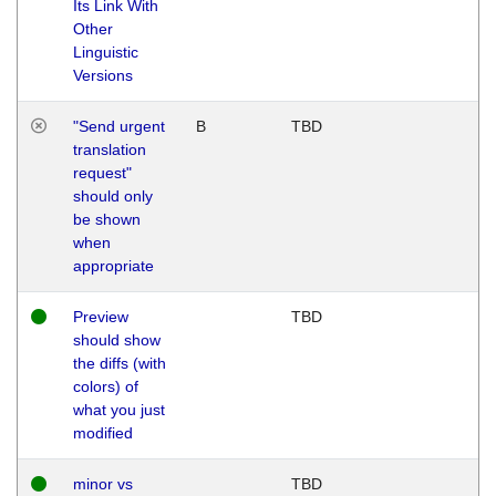
Its Link With
Other
Linguistic
Versions
"Send urgent
B
TBD
translation
request"
should only
be shown
when
appropriate
Preview
TBD
should show
the diffs (with
colors) of
what you just
modified
minor vs
TBD