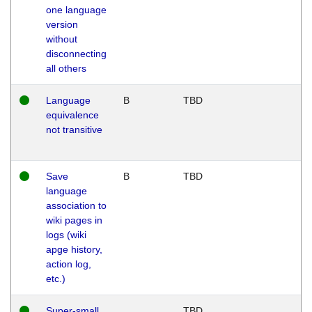
one language
version
without
disconnecting
all others
Language
B
TBD
equivalence
not transitive
Save
B
TBD
language
association to
wiki pages in
logs (wiki
apge history,
action log,
etc.)
Super-small
TBD