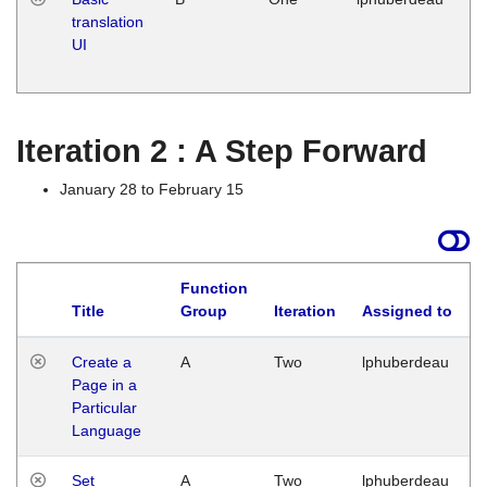
translation
Ja
UI
17
G
Iteration 2 : A Step Forward
January 28 to February 15
Function
Title
Group
Iteration
Assigned to
Create a
A
Two
lphuberdeau
Page in a
Particular
Language
Set
A
Two
lphuberdeau