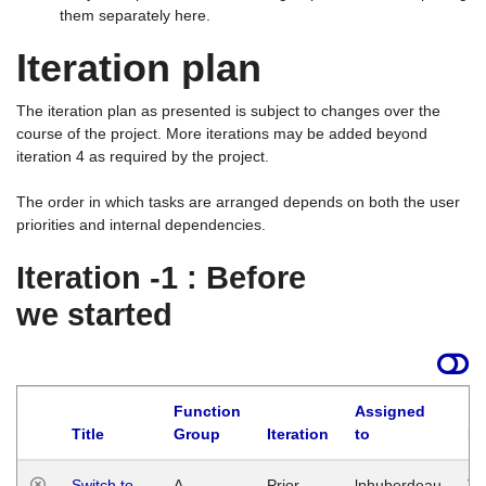
them separately here.
Iteration plan
The iteration plan as presented is subject to changes over the
course of the project. More iterations may be added beyond
iteration 4 as required by the project.
The order in which tasks are arranged depends on both the user
priorities and internal dependencies.
Iteration -1 : Before
we started
Function
Assigned
Title
Group
Iteration
to
La
Switch to
A
Prior
lphuberdeau
Tu