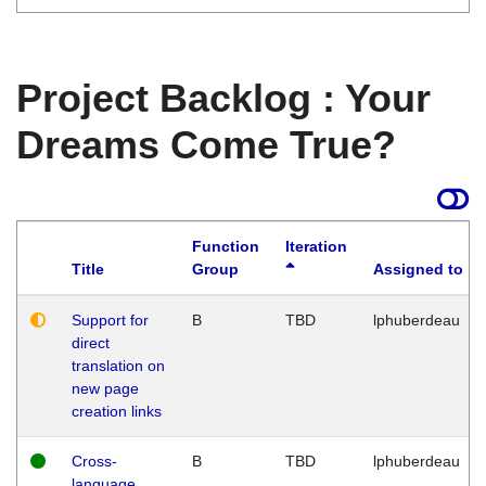
Project Backlog : Your
Dreams Come True?
Function
Iteration
Title
Group
Assigned to
Support for
B
TBD
lphuberdeau
direct
translation on
new page
creation links
Cross-
B
TBD
lphuberdeau
language