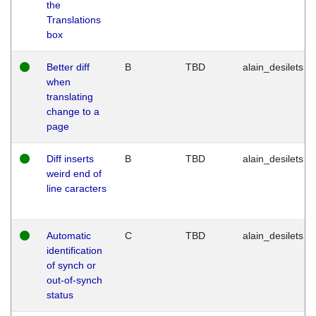
the
Translations
box
Better diff
B
TBD
alain_desilets
when
translating
change to a
page
Diff inserts
B
TBD
alain_desilets
weird end of
line caracters
Automatic
C
TBD
alain_desilets
identification
of synch or
out-of-synch
status