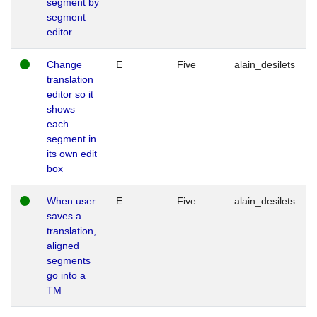
segment by
segment
editor
Change
E
Five
alain_desilets
translation
editor so it
shows
each
segment in
its own edit
box
When user
E
Five
alain_desilets
saves a
translation,
aligned
segments
go into a
TM