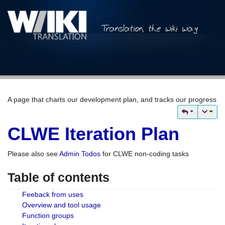
A page that charts our development plan, and tracks our progress
CLWE Iteration Plan
Please also see
Admin Todos
for CLWE non-coding tasks
Table of contents
Feeback from uses
Overview and tool usage
Function groups