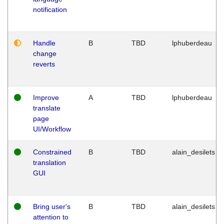
notification
Handle
B
TBD
lphuberdeau
change
reverts
Improve
A
TBD
lphuberdeau
translate
page
UI/Workflow
Constrained
B
TBD
alain_desilets
translation
GUI
Bring user's
B
TBD
alain_desilets
attention to