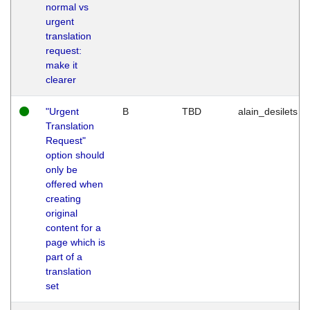
normal vs
urgent
translation
request:
make it
clearer
"Urgent
B
TBD
alain_desilets
Translation
Request"
option should
only be
offered when
creating
original
content for a
page which is
part of a
translation
set