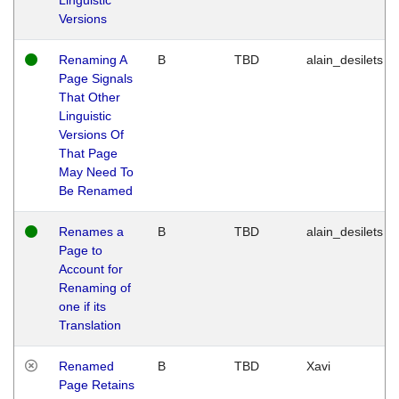
Versions
Renaming A
B
TBD
alain_desilets
Page Signals
That Other
Linguistic
Versions Of
That Page
May Need To
Be Renamed
Renames a
B
TBD
alain_desilets
Page to
Account for
Renaming of
one if its
Translation
Renamed
B
TBD
Xavi
Page Retains