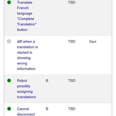
Translate
TBD
French
language
"Complete
Translation"
button
diff when a
TBD
Xavi
translation is
started is
showing
wrong
information
Robot
B
TBD
possibly
assigning
translations
Cannot
B
TBD
disconnect