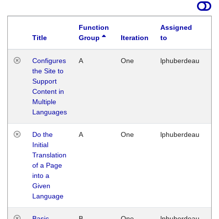
Function
Assigned
Title
Group
Iteration
to
La
Configures
A
One
lphuberdeau
Tu
the Site to
Ja
Support
17
Content in
G
Multiple
Languages
Do the
A
One
lphuberdeau
Tu
Initial
Ja
Translation
19
of a Page
G
into a
Given
Language
Basic
B
One
lphuberdeau
Tu