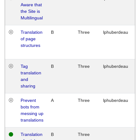
Aware that
M
the Site is
1
Multilingual
G
Translation
B
Three
lphuberdeau
Tu
of page
M
structures
1
G
Tag
B
Three
lphuberdeau
Tu
translation
M
and
1
sharing
G
Prevent
A
Three
lphuberdeau
Tu
bots from
M
messing up
1
translations
G
Translation
B
Three
W