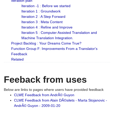
Iteration plan
Iteration -1 : Before we started
Iteration 1 : Groundwork
Iteration 2 : A Step Forward
Iteration 3 : Meta Content
Iteration 4 : Refine and Improve
Iteration 5 : Computer Assisted Translation and
Machine Translation Integration.
Project Backlog : Your Dreams Come True?
Function Group F: Improvements From a Translator's
Feedback
Related
Feeback from uses
Below are links to pages where users have provided feedback
CLWE Feedback from AndrÃ© Guyon
CLWE Feedback from Alain DÃ©silets - Marta Stojanovic -
AndrÃ© Guyon - 2009-01-20