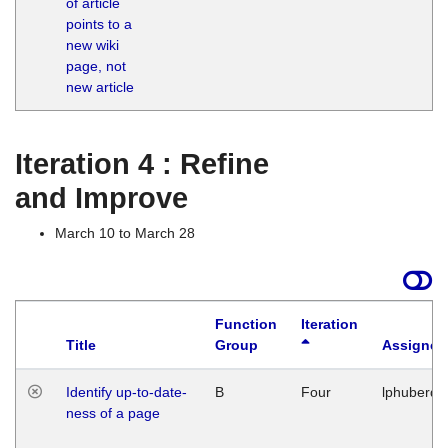
of article
M
points to a
1
new wiki
G
page, not
new article
Iteration 4 : Refine
and Improve
March 10 to March 28
Function
Iteration
Title
Group
Assigned
Identify up-to-date-
B
Four
lphuberde
ness of a page