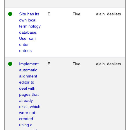
Site has its
E
Five
alain_desilets
own local
terminology
database.
User can
enter
entries.
Implement
E
Five
alain_desilets
automatic
alignment
editor to
deal with
pages that
already
exist, which
were not
created
using a