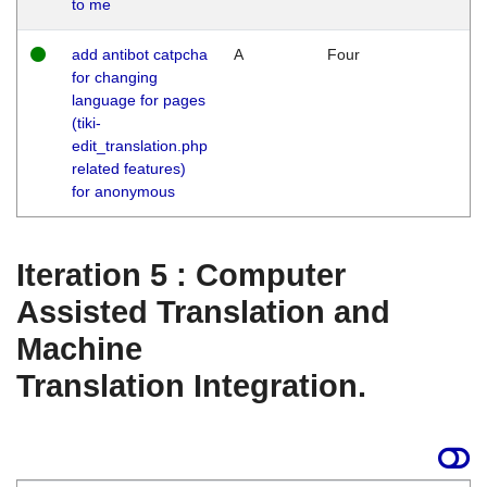
to me
add antibot catpcha
A
Four
for changing
language for pages
(tiki-
edit_translation.php
related features)
for anonymous
Iteration 5 : Computer
Assisted Translation and
Machine
Translation Integration.