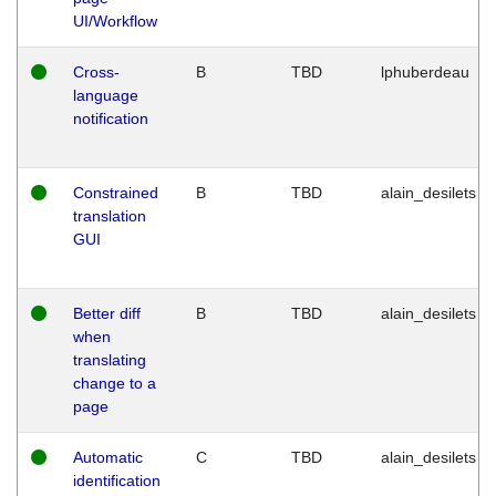
UI/Workflow
Cross-
B
TBD
lphuberdeau
language
notification
Constrained
B
TBD
alain_desilets
translation
GUI
Better diff
B
TBD
alain_desilets
when
translating
change to a
page
Automatic
C
TBD
alain_desilets
identification