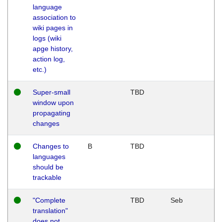
language
association to
wiki pages in
logs (wiki
apge history,
action log,
etc.)
Super-small
TBD
window upon
propagating
changes
Changes to
B
TBD
languages
should be
trackable
"Complete
TBD
Seb
translation"
does not