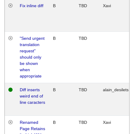
Fix inline diff
B
TBD
Xavi
"Send urgent
B
TBD
translation
request"
should only
be shown
when
appropriate
Diff inserts
B
TBD
alain_desilets
weird end of
line caracters
Renamed
B
TBD
Xavi
Page Retains