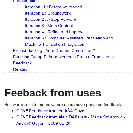
Iteration plan
Iteration -1 : Before we started
Iteration 1 : Groundwork
Iteration 2 : A Step Forward
Iteration 3 : Meta Content
Iteration 4 : Refine and Improve
Iteration 5 : Computer Assisted Translation and
Machine Translation Integration.
Project Backlog : Your Dreams Come True?
Function Group F: Improvements From a Translator's
Feedback
Related
Feeback from uses
Below are links to pages where users have provided feedback
CLWE Feedback from AndrÃ© Guyon
CLWE Feedback from Alain DÃ©silets - Marta Stojanovic -
AndrÃ© Guyon - 2009-01-20