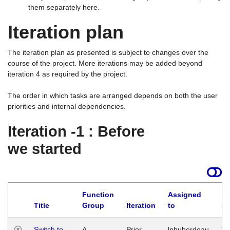
them separately here.
Iteration plan
The iteration plan as presented is subject to changes over the
course of the project. More iterations may be added beyond
iteration 4 as required by the project.
The order in which tasks are arranged depends on both the user
priorities and internal dependencies.
Iteration -1 : Before
we started
Function
Assigned
Title
Group
Iteration
to
La
Switch to
A
Prior
lphuberdeau
Tu