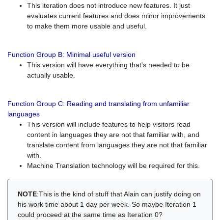
This iteration does not introduce new features. It just
evaluates current features and does minor improvements
to make them more usable and useful.
Function Group B: Minimal useful version
This version will have everything that's needed to be
actually usable.
Function Group C: Reading and translating from unfamiliar
languages
This version will include features to help visitors read
content in languages they are not that familiar with, and
translate content from languages they are not that familiar
with.
Machine Translation technology will be required for this.
NOTE
:This is the kind of stuff that Alain can justify doing on
his work time about 1 day per week. So maybe Iteration 1
could proceed at the same time as Iteration 0?