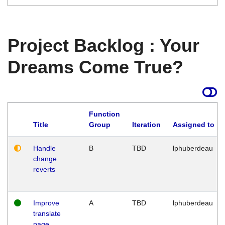
Project Backlog : Your
Dreams Come True?
Function
Title
Group
Iteration
Assigned to
Handle
B
TBD
lphuberdeau
change
reverts
Improve
A
TBD
lphuberdeau
translate
page