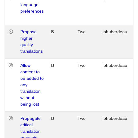
language
preferences
Propose
B
Two
lphuberdeau
higher
quality
translations
Allow
B
Two
lphuberdeau
content to
be added to
any
translation
without
being lost
Propagate
B
Two
lphuberdeau
critical
translation
requests