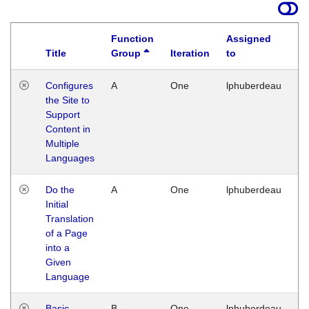
Function
Assigned
Title
Group
Iteration
to
La
Configures
A
One
lphuberdeau
Tu
the Site to
Ja
Support
17
Content in
G
Multiple
Languages
Do the
A
One
lphuberdeau
Tu
Initial
Ja
Translation
19
of a Page
G
into a
Given
Language
Basic
B
One
lphuberdeau
Tu