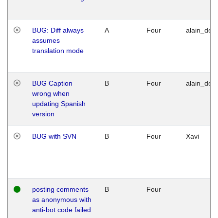
BUG: Diff always
A
Four
alain_desi
assumes
translation mode
BUG Caption
B
Four
alain_desi
wrong when
updating Spanish
version
BUG with SVN
B
Four
Xavi
posting comments
B
Four
as anonymous with
anti-bot code failed