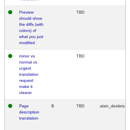
Preview
TBD
should show
the diffs (with
colors) of
what you just
modified
minor vs
TBD
normal vs
urgent
translation
request:
make it
clearer
Page
B
TBD
alain_desilets
description
translation