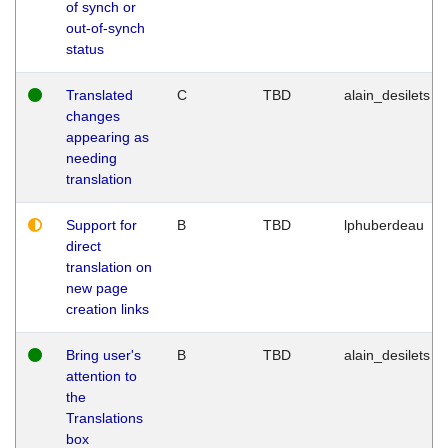
of synch or
out-of-synch
status
Translated
C
TBD
alain_desilets
changes
appearing as
needing
translation
Support for
B
TBD
lphuberdeau
direct
translation on
new page
creation links
Bring user's
B
TBD
alain_desilets
attention to
the
Translations
box