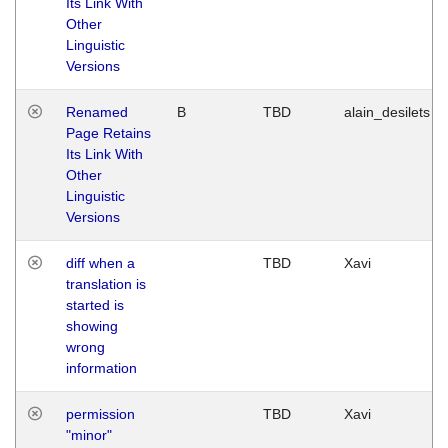
Its Link With
Other
Linguistic
Versions
Renamed
B
TBD
alain_desilets
Page Retains
Its Link With
Other
Linguistic
Versions
diff when a
TBD
Xavi
translation is
started is
showing
wrong
information
permission
TBD
Xavi
"minor"