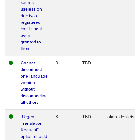
seems
useless on
doc.tw.o:
registered
can't use it
even if
granted to
them
Cannot
B
TBD
disconnect
one language
version
without
disconnecting
all others
"Urgent
B
TBD
alain_desilets
Translation
Request"
option should