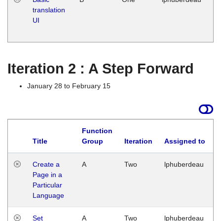
translation
Ja
UI
17
G
Iteration 2 : A Step Forward
January 28 to February 15
Function
Title
Group
Iteration
Assigned to
Create a
A
Two
lphuberdeau
Page in a
Particular
Language
Set
A
Two
lphuberdeau