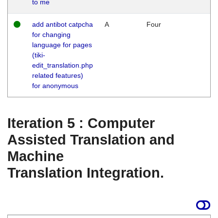
to me
add antibot catpcha
A
Four
for changing
language for pages
(tiki-
edit_translation.php
related features)
for anonymous
Iteration 5 : Computer
Assisted Translation and
Machine
Translation Integration.