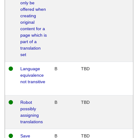
only be
offered when
creating
original
content for a
page which is
part of a
translation
set
Language
B
TBD
equivalence
not transitive
Robot
B
TBD
possibly
assigning
translations
Save
B
TBD