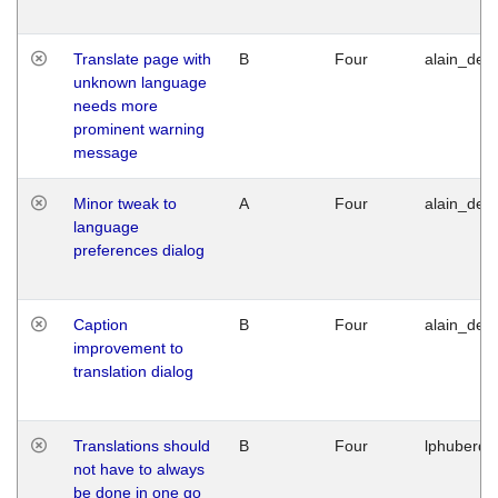
Translate page with
B
Four
alain_desi
unknown language
needs more
prominent warning
message
Minor tweak to
A
Four
alain_desi
language
preferences dialog
Caption
B
Four
alain_desi
improvement to
translation dialog
Translations should
B
Four
lphuberde
not have to always
be done in one go