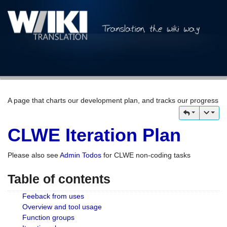
A page that charts our development plan, and tracks our progress
CLWE Iteration Plan
Please also see
Admin Todos
for CLWE non-coding tasks
Table of contents
Feeback from uses
Overview and tool usage
Function groups