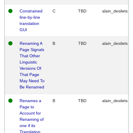
Constrained
C
TBD
alain_desilets
line-by-line
translation
GUI
Renaming A
B
TBD
alain_desilets
Page Signals
That Other
Linguistic
Versions Of
That Page
May Need To
Be Renamed
Renames a
B
TBD
alain_desilets
Page to
Account for
Renaming of
one if its
Translation