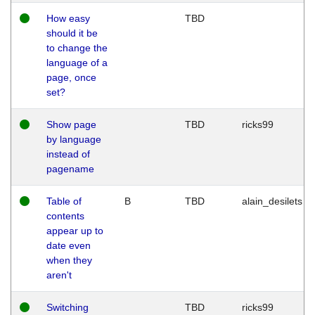
How easy
TBD
should it be
to change the
language of a
page, once
set?
Show page
TBD
ricks99
by language
instead of
pagename
Table of
B
TBD
alain_desilets
contents
appear up to
date even
when they
aren't
Switching
TBD
ricks99