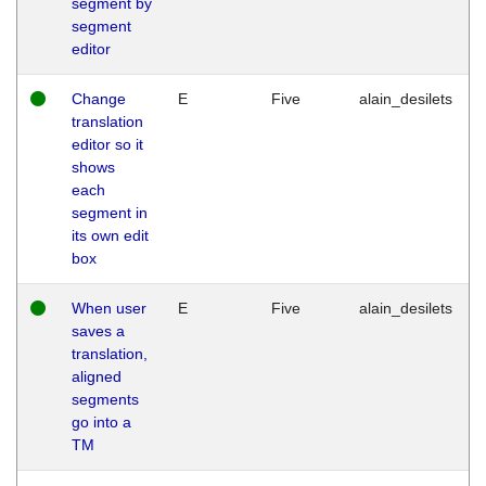
segment by
segment
editor
Change
E
Five
alain_desilets
translation
editor so it
shows
each
segment in
its own edit
box
When user
E
Five
alain_desilets
saves a
translation,
aligned
segments
go into a
TM