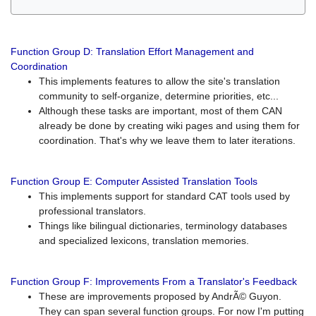
Function Group D: Translation Effort Management and
Coordination
This implements features to allow the site's translation
community to self-organize, determine priorities, etc...
Although these tasks are important, most of them CAN
already be done by creating wiki pages and using them for
coordination. That's why we leave them to later iterations.
Function Group E: Computer Assisted Translation Tools
This implements support for standard CAT tools used by
professional translators.
Things like bilingual dictionaries, terminology databases
and specialized lexicons, translation memories.
Function Group F: Improvements From a Translator's Feedback
These are improvements proposed by AndrÃ© Guyon.
They can span several function groups. For now I'm putting