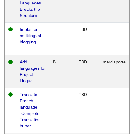
Languages
Breaks the
Structure
Implement
TBD
multilingual
blogging
Add
B
TBD
marclaporte
languages for
Project
Lingua
Translate
TBD
French
language
"Complete
Translation"
button