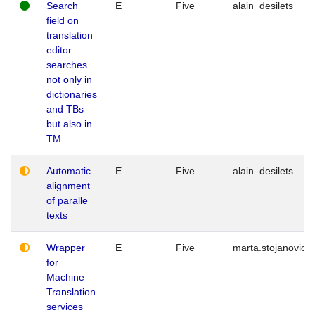
Search
E
Five
alain_desilets
field on
translation
editor
searches
not only in
dictionaries
and TBs
but also in
TM
Automatic
E
Five
alain_desilets
alignment
of paralle
texts
Wrapper
E
Five
marta.stojanovic
for
Machine
Translation
services