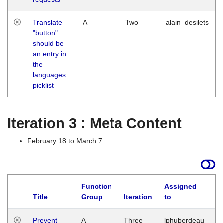
Translate
A
Two
alain_desilets
"button"
should be
an entry in
the
languages
picklist
Iteration 3 : Meta Content
February 18 to March 7
Function
Assigned
L
Title
Group
Iteration
to
Prevent
A
Three
lphuberdeau
Tu