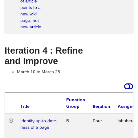
of article
M
points to a
1
new wiki
G
page, not
new article
Iteration 4 : Refine
and Improve
March 10 to March 28
Function
Title
Group
Iteration
Assigned
Identify up-to-date-
B
Four
lphuberde
ness of a page