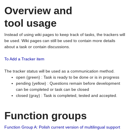
Overview and
tool usage
Instead of using wiki pages to keep track of tasks, the trackers will
be used. Wiki pages can still be used to contain more details
about a task or contain discussions.
To Add a Tracker item
The tracker status will be used as a communication method.
open (green) : Task is ready to be done or is in progress
pending (yellow) : Questions remain before development
can be completed or task can be closed
closed (gray) : Task is completed, tested and accepted.
Function groups
Function Group A: Polish current version of multilingual support