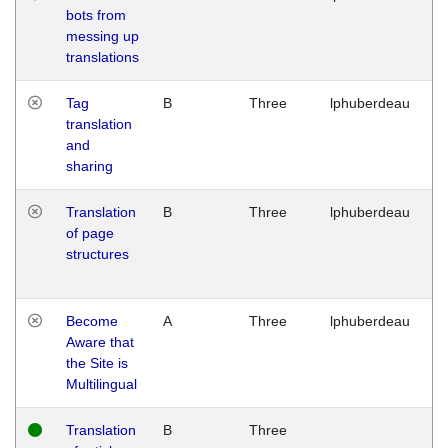
bots from
M
messing up
1
translations
G
Tag
B
Three
lphuberdeau
Tu
translation
M
and
1
sharing
G
Translation
B
Three
lphuberdeau
Tu
of page
M
structures
1
G
Become
A
Three
lphuberdeau
Tu
Aware that
M
the Site is
1
Multilingual
G
Translation
B
Three
W