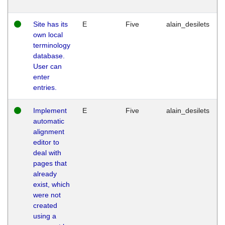
Site has its
E
Five
alain_desilets
own local
terminology
database.
User can
enter
entries.
Implement
E
Five
alain_desilets
automatic
alignment
editor to
deal with
pages that
already
exist, which
were not
created
using a