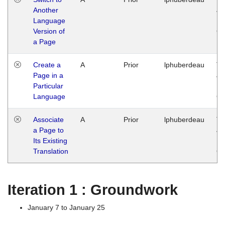
Another
Ja
Language
14
Version of
G
a Page
Create a
A
Prior
lphuberdeau
Tu
Page in a
Ja
Particular
14
Language
G
Associate
A
Prior
lphuberdeau
Tu
a Page to
Ja
Its Existing
14
Translation
G
Iteration 1 : Groundwork
January 7 to January 25