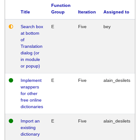
Function
Title
Group
Iteration
Assigned to
Search box
E
Five
bey
at bottom
of
Translation
dialog (or
in module
or popup)
Implement
E
Five
alain_desilets
wrappers
for other
free online
dictionaries
Import an
E
Five
alain_desilets
existing
dictionary