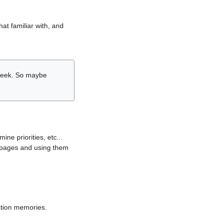
hat familiar with, and
r week. So maybe
ne priorities, etc...
i pages and using them
lation memories.