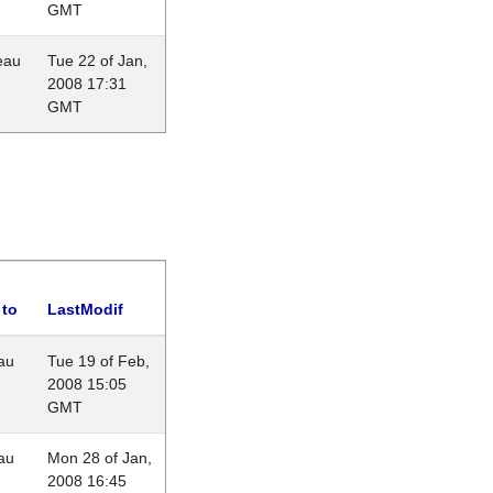
GMT
eau
Tue 22 of Jan,
2008 17:31
GMT
 to
LastModif
au
Tue 19 of Feb,
2008 15:05
GMT
au
Mon 28 of Jan,
2008 16:45