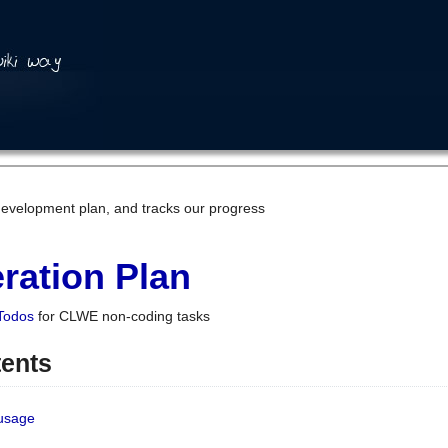
development plan, and tracks our progress
ration Plan
Todos
for CLWE non-coding tasks
tents
 usage