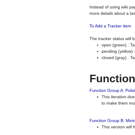
Instead of using wiki pa
more details about a tas
To Add a Tracker item
The tracker status will
open (green) : Ta
pending (yellow)
closed (gray) : T
Functio
Function Group A: Polish
This iteration do
to make them mor
Function Group B: Minim
This version will