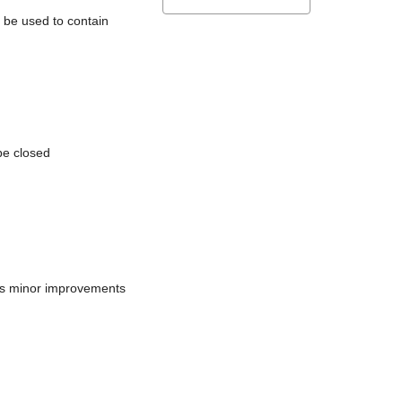
l be used to contain
be closed
does minor improvements