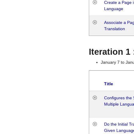
Create a Page i
Language
Associate a Page
Translation
Iteration 
January 7 to Jan
Title
Configures the 
Multiple Langu
Do the Initial T
Given Languag