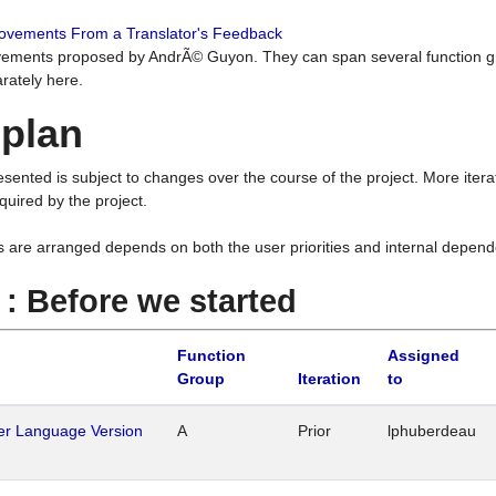
rovements From a Translator's Feedback
ements proposed by AndrÃ© Guyon. They can span several function g
rately here.
 plan
resented is subject to changes over the course of the project. More ite
quired by the project.
s are arranged depends on both the user priorities and internal depend
1 : Before we started
Function
Assigned
Group
Iteration
to
her Language Version
A
Prior
lphuberdeau