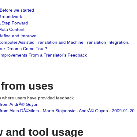
: Before we started
: Groundwork
 A Step Forward
 Meta Content
 Refine and Improve
 Computer Assisted Translation and Machine Translation Integration.
 Your Dreams Come True?
 Improvements From a Translator's Feedback
 from uses
es where users have provided feedback
from AndrÃ© Guyon
om Alain DÃ©silets - Marta Stojanovic - AndrÃ© Guyon - 2009-01-20
 and tool usage