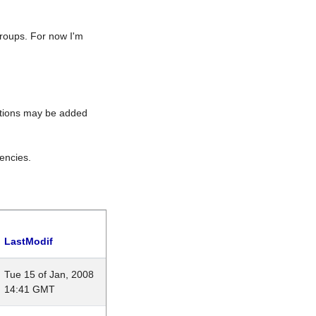
roups. For now I'm
rations may be added
encies.
LastModif
Tue 15 of Jan, 2008
14:41 GMT