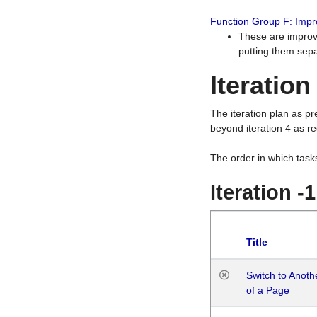
Function Group F: Imp
These are improv
putting them sepa
Iteration
The iteration plan as p
beyond iteration 4 as re
The order in which task
Iteration -
Title
Switch to Anot
of a Page