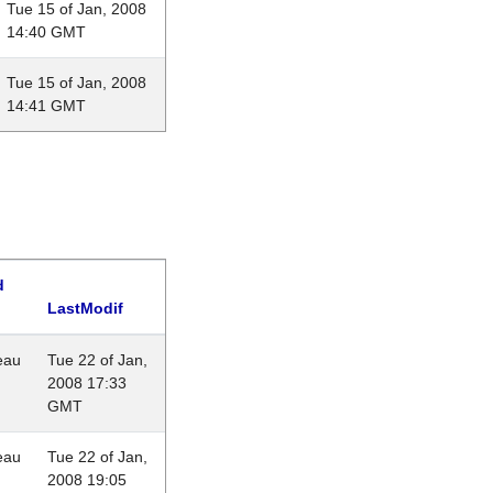
Tue 15 of Jan, 2008
14:40 GMT
Tue 15 of Jan, 2008
14:41 GMT
d
LastModif
eau
Tue 22 of Jan,
2008 17:33
GMT
eau
Tue 22 of Jan,
2008 19:05