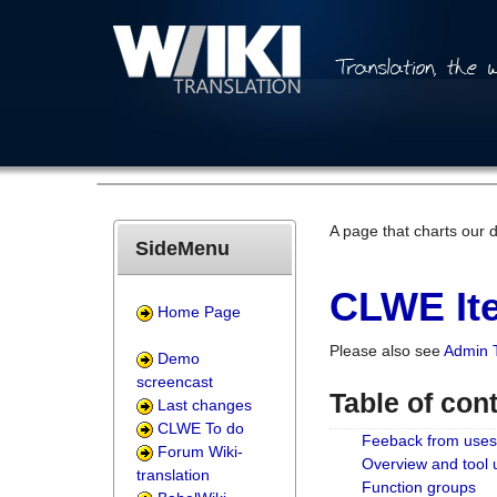
A page that charts our 
SideMenu
CLWE Ite
Home Page
Please also see
Admin 
Demo
screencast
Table of con
Last changes
CLWE To do
Feeback from uses
Forum Wiki-
Overview and tool
translation
Function groups