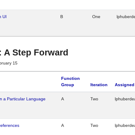
n UI
B
One
lphuberd
 : A Step Forward
bruary 15
Function
Group
Iteration
Assigned
n a Particular Language
A
Two
lphuberde
references
A
Two
lphuberde