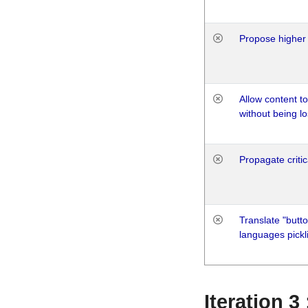
Propose higher 
Allow content t
without being lo
Propagate critic
Translate "butto
languages pickli
Iteration 3