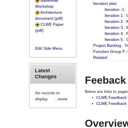
BabelWiki
Iteration plan
Workshop
Iteration -1 
Architecture
Iteration 1 
document (pdf)
Iteration 2 :
CLWE Paper
Iteration 3 :
(pdf)
Iteration 4 :
Iteration 5 :
Project Backlog :
Edit Side Menu
Function Group F:
Related
Latest
Changes
Feeback
Below are links to pag
No records to
CLWE Feedback 
display
...more
CLWE Feedback fr
Overview