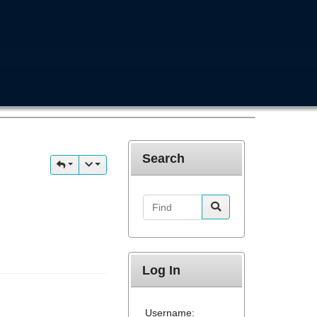
Search
Find
Log In
Username: