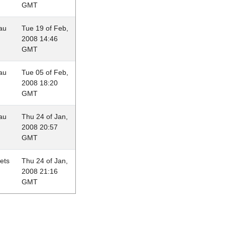
GMT
au
Tue 19 of Feb,
2008 14:46
GMT
au
Tue 05 of Feb,
2008 18:20
GMT
au
Thu 24 of Jan,
2008 20:57
GMT
lets
Thu 24 of Jan,
2008 21:16
GMT