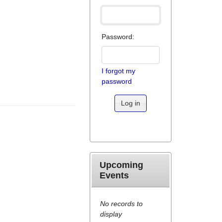
Password:
I forgot my
password
Log in
Upcoming
Events
No records to
display