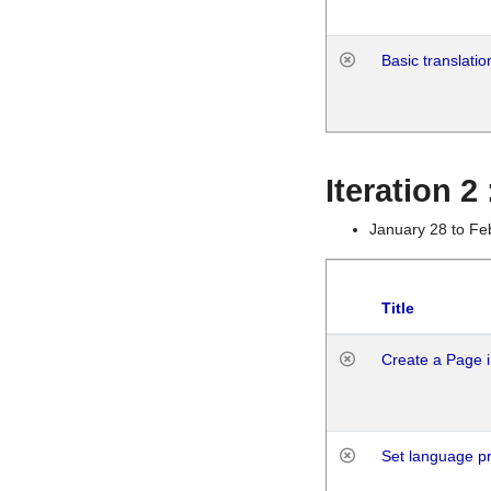
Basic translatio
Iteration 2
January 28 to Fe
Title
Create a Page i
Set language p