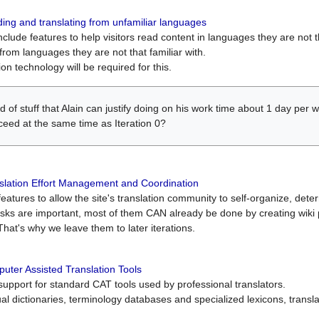
ing and translating from unfamiliar languages
include features to help visitors read content in languages they are not t
from languages they are not that familiar with.
on technology will be required for this.
ind of stuff that Alain can justify doing on his work time about 1 day pe
oceed at the same time as Iteration 0?
slation Effort Management and Coordination
atures to allow the site's translation community to self-organize, determi
asks are important, most of them CAN already be done by creating wik
That's why we leave them to later iterations.
uter Assisted Translation Tools
upport for standard CAT tools used by professional translators.
gual dictionaries, terminology databases and specialized lexicons, trans