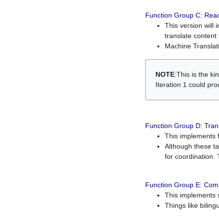
Function Group C: Read
This version will 
translate content 
Machine Translati
NOTE
:This is the k
Iteration 1 could pr
Function Group D: Tran
This implements fe
Although these t
for coordination. 
Function Group E: Comp
This implements s
Things like bilin