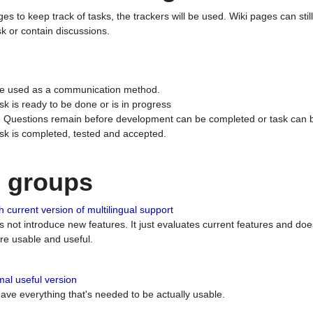
ges to keep track of tasks, the trackers will be used. Wiki pages can stil
k or contain discussions.
 be used as a communication method.
sk is ready to be done or is in progress
 : Questions remain before development can be completed or task can 
ask is completed, tested and accepted.
n groups
 current version of multilingual support
es not introduce new features. It just evaluates current features and 
e usable and useful.
al useful version
 have everything that's needed to be actually usable.