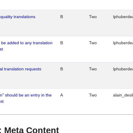
quality translations
B
Two
lphuberde
o be added to any translation
B
Two
lphuberde
st
al translation requests
B
Two
lphuberde
n" should be an entry in the
A
Two
alain_desi
st
 : Meta Content