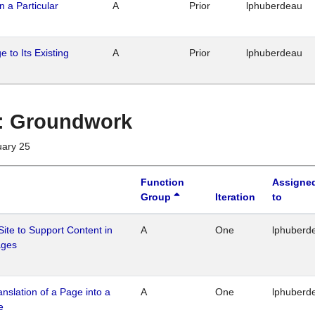
n a Particular
A
Prior
lphuberdeau
 to Its Existing
A
Prior
lphuberdeau
1 : Groundwork
uary 25
Function
Assigne
Group
Iteration
to
Site to Support Content in
A
One
lphuberd
ages
ranslation of a Page into a
A
One
lphuberd
e